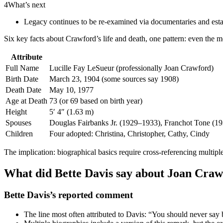
4
What’s next
Legacy continues to be re-examined via documentaries and estat
Six key facts about Crawford’s life and death, one pattern: even the m
Attribute
Full Name
Lucille Fay LeSueur (professionally Joan Crawford)
Birth Date
March 23, 1904 (some sources say 1908)
Death Date
May 10, 1977
Age at Death
73 (or 69 based on birth year)
Height
5′ 4″ (1.63 m)
Spouses
Douglas Fairbanks Jr. (1929–1933), Franchot Tone (19
Children
Four adopted: Christina, Christopher, Cathy, Cindy
The implication: biographical basics require cross-referencing multiple
What did Bette Davis say about Joan Craw
Bette Davis’s reported comment
The line most often attributed to Davis: “You should never say