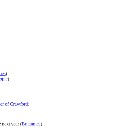
mes
)
ople
)
er of Crawford
)
 next year (
Britannica
)