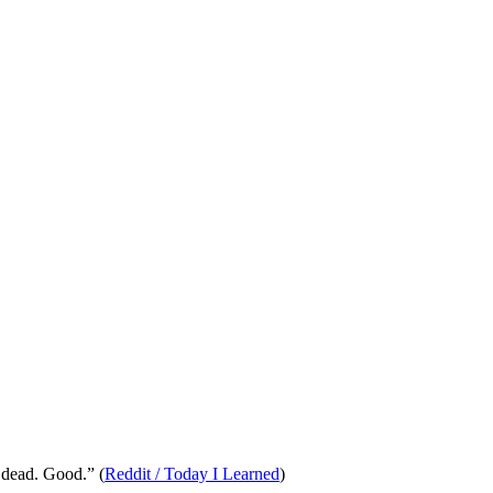
 dead. Good.” (
Reddit / Today I Learned
)