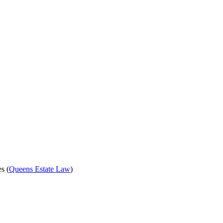
s (
Queens Estate Law
)