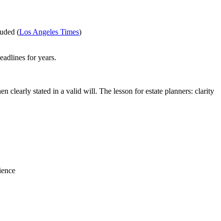
luded (
Los Angeles Times
)
eadlines for years.
clearly stated in a valid will. The lesson for estate planners: clarity
ience