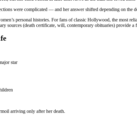
affections were complicated — and her answer shifted depending on the d
s personal histories. For fans of classic Hollywood, the most reliable
 sources (death certificate, will, contemporary obituaries) provide a fa
ife
ajor star
hildren
oil arriving only after her death.