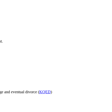
t.
age and eventual divorce (
KQED
)