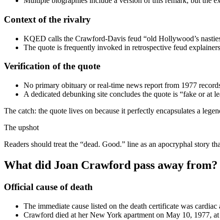
Multiple biographies include a version of this remark, but the e
Context of the rivalry
KQED calls the Crawford-Davis feud “old Hollywood’s nastiest
The quote is frequently invoked in retrospective feud explainer
Verification of the quote
No primary obituary or real-time news report from 1977 records
A dedicated debunking site concludes the quote is “fake or at le
The catch: the quote lives on because it perfectly encapsulates a legend
The upshot
Readers should treat the “dead. Good.” line as an apocryphal story th
What did Joan Crawford pass away from?
Official cause of death
The immediate cause listed on the death certificate was cardiac a
Crawford died at her New York apartment on May 10, 1977, at 