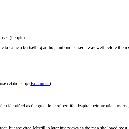
auses (People)
ne became a bestselling author, and one passed away well before the res
nse relationship (
Britannica
)
en identified as the great love of her life, despite their turbulent marri
er, but she cited Merrill in later interviews as the man she loved most