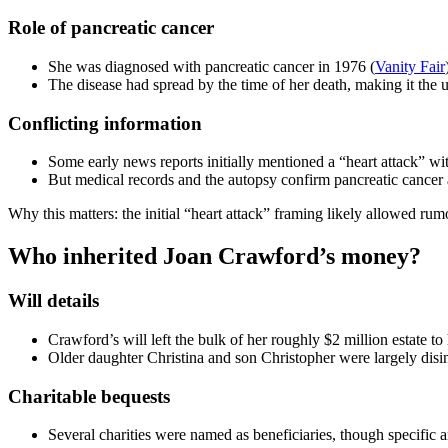
Role of pancreatic cancer
She was diagnosed with pancreatic cancer in 1976 (
Vanity Fair
The disease had spread by the time of her death, making it the 
Conflicting information
Some early news reports initially mentioned a “heart attack” wi
But medical records and the autopsy confirm pancreatic cancer 
Why this matters: the initial “heart attack” framing likely allowed rum
Who inherited Joan Crawford’s money?
Will details
Crawford’s will left the bulk of her roughly $2 million estate t
Older daughter Christina and son Christopher were largely disi
Charitable bequests
Several charities were named as beneficiaries, though specific a