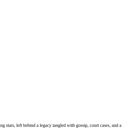
g stars, left behind a legacy tangled with gossip, court cases, and a