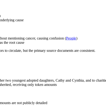
)
underlying cause
thout mentioning cancer, causing confusion (
People
)
as the root cause
ors to circulate, but the primary source documents are consistent.
o her two youngest adopted daughters, Cathy and Cynthia, and to charitie
nherited, receiving only token amounts
mounts are not publicly detailed