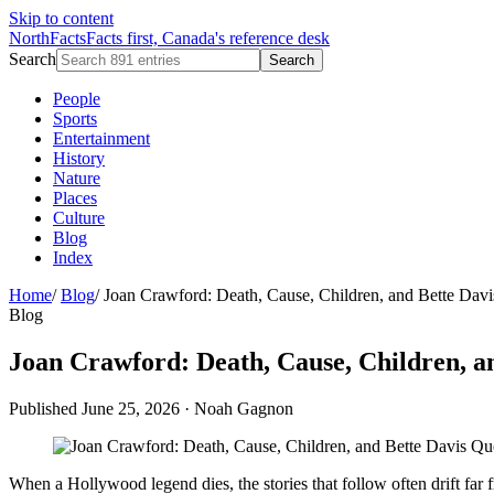
Skip to content
NorthFacts
Facts first, Canada's reference desk
Search
Search
People
Sports
Entertainment
History
Nature
Places
Culture
Blog
Index
Home
/
Blog
/
Joan Crawford: Death, Cause, Children, and Bette Dav
Blog
Joan Crawford: Death, Cause, Children, a
Published June 25, 2026
·
Noah Gagnon
When a Hollywood legend dies, the stories that follow often drift far 