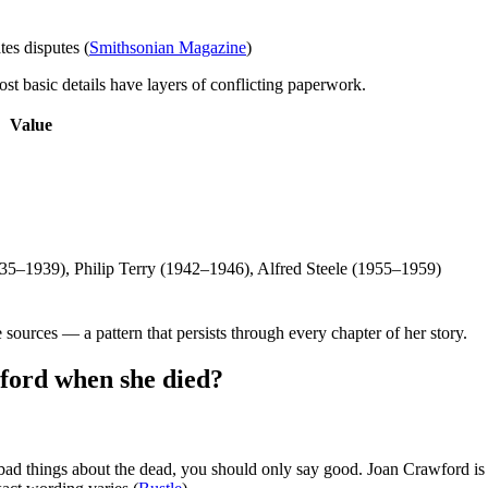
es disputes (
Smithsonian Magazine
)
ost basic details have layers of conflicting paperwork.
Value
35–1939), Philip Terry (1942–1946), Alfred Steele (1955–1959)
 sources — a pattern that persists through every chapter of her story.
ford when she died?
 bad things about the dead, you should only say good. Joan Crawford is