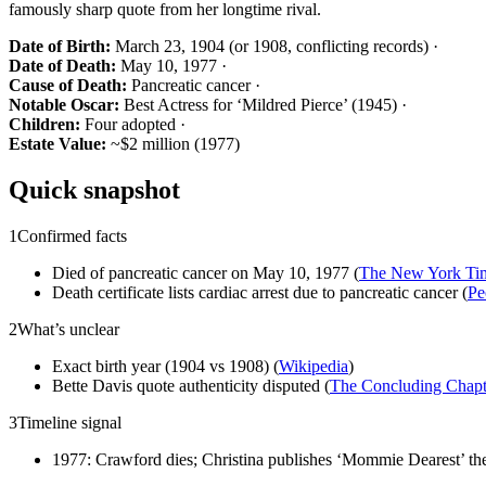
famously sharp quote from her longtime rival.
Date of Birth:
March 23, 1904 (or 1908, conflicting records) ·
Date of Death:
May 10, 1977 ·
Cause of Death:
Pancreatic cancer ·
Notable Oscar:
Best Actress for ‘Mildred Pierce’ (1945) ·
Children:
Four adopted ·
Estate Value:
~$2 million (1977)
Quick snapshot
1
Confirmed facts
Died of pancreatic cancer on May 10, 1977 (
The New York Ti
Death certificate lists cardiac arrest due to pancreatic cancer (
Pe
2
What’s unclear
Exact birth year (1904 vs 1908) (
Wikipedia
)
Bette Davis quote authenticity disputed (
The Concluding Chapt
3
Timeline signal
1977: Crawford dies; Christina publishes ‘Mommie Dearest’ the