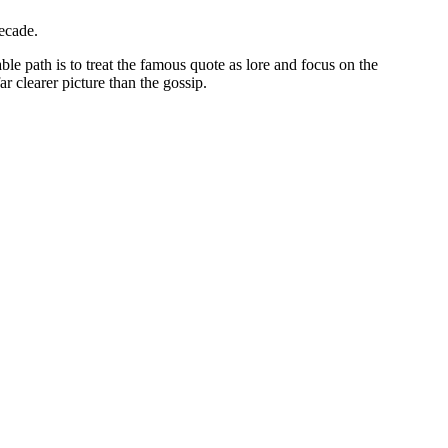
ecade.
 path is to treat the famous quote as lore and focus on the
r clearer picture than the gossip.