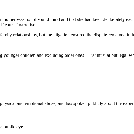
er mother was not of sound mind and that she had been deliberately exc
 Dearest” narrative
amily relationships, but the litigation ensured the dispute remained in h
g younger children and excluding older ones — is unusual but legal when 
ysical and emotional abuse, and has spoken publicly about the exper
he public eye