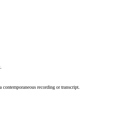
.
 a contemporaneous recording or transcript.