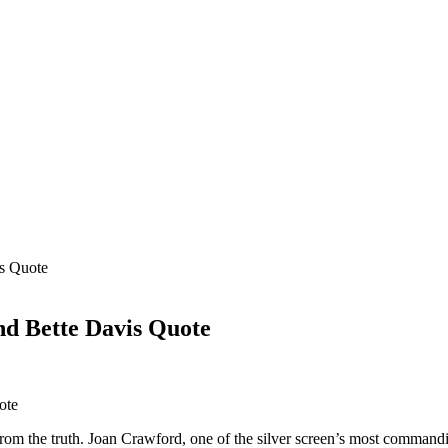
is Quote
nd Bette Davis Quote
from the truth. Joan Crawford, one of the silver screen’s most commandin