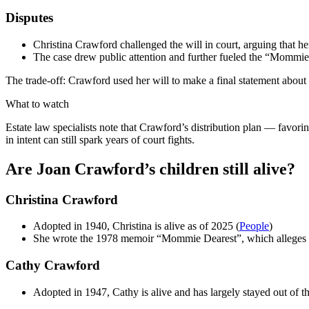
Disputes
Christina Crawford challenged the will in court, arguing that h
The case drew public attention and further fueled the “Mommie
The trade-off: Crawford used her will to make a final statement about f
What to watch
Estate law specialists note that Crawford’s distribution plan — favorin
in intent can still spark years of court fights.
Are Joan Crawford’s children still alive?
Christina Crawford
Adopted in 1940, Christina is alive as of 2025 (
People
)
She wrote the 1978 memoir “Mommie Dearest”, which alleges ph
Cathy Crawford
Adopted in 1947, Cathy is alive and has largely stayed out of t