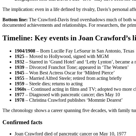
The implication: even in a life defined by rivalry, Davis’s personal 
Bottom line:
The Crawford-Davis feud overshadows much of both women’
documented achievements and relationships. For researchers, the primary
Timeline: Key events in Joan Crawford’s l
1904/1908
– Born Lucille Fay LeSueur in San Antonio, Texas
1925
– Moved to Hollywood, signed with MGM
1932
– Starred in ‘Grand Hotel’ and ‘Letty Lynton’, became a m
1939
– Divorced Franchot Tone; appeared in ‘The Women’
1945
– Won Best Actress Oscar for ‘Mildred Pierce’
1955
– Married Alfred Steele; retired from acting briefly
1959
– Steele dies; returns to acting
1960s
– Continued acting in films and TV; adopted two more c
1977
– Diagnosed with pancreatic cancer; dies May 10
1978
– Christina Crawford publishes ‘Mommie Dearest’
The chronology shows a career spanning five decades, with family turm
Confirmed facts
Joan Crawford died of pancreatic cancer on May 10, 1977