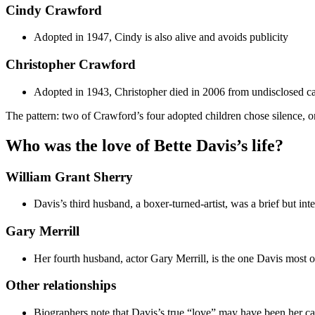
Cindy Crawford
Adopted in 1947, Cindy is also alive and avoids publicity
Christopher Crawford
Adopted in 1943, Christopher died in 2006 from undisclosed c
The pattern: two of Crawford’s four adopted children chose silence, o
Who was the love of Bette Davis’s life?
William Grant Sherry
Davis’s third husband, a boxer-turned-artist, was a brief but inte
Gary Merrill
Her fourth husband, actor Gary Merrill, is the one Davis most oft
Other relationships
Biographers note that Davis’s true “love” may have been her care