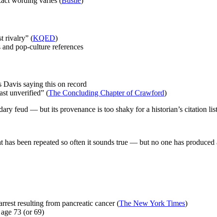
xact wording varies (
Bustle
)
 rivalry” (
KQED
)
s and pop-culture references
 Davis saying this on record
ast unverified” (
The Concluding Chapter of Crawford
)
ary feud — but its provenance is too shaky for a historian’s citation list
at has been repeated so often it sounds true — but no one has produced
rrest resulting from pancreatic cancer (
The New York Times
)
age 73 (or 69)