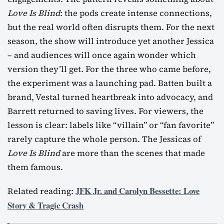
Love Is Blind
: the pods create intense connections,
but the real world often disrupts them. For the next
season, the show will introduce yet another Jessica
– and audiences will once again wonder which
version they’ll get. For the three who came before,
the experiment was a launching pad. Batten built a
brand, Vestal turned heartbreak into advocacy, and
Barrett returned to saving lives. For viewers, the
lesson is clear: labels like “villain” or “fan favorite”
rarely capture the whole person. The Jessicas of
Love Is Blind
are more than the scenes that made
them famous.
JFK Jr. and Carolyn Bessette: Love
Related reading:
Story & Tragic Crash