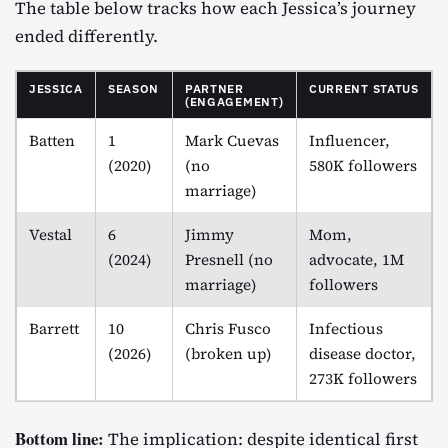
The table below tracks how each Jessica’s journey
ended differently.
JESSICA
SEASON
PARTNER
CURRENT STATUS
(ENGAGEMENT)
Batten
1
Mark Cuevas
Influencer,
(2020)
(no
580K followers
marriage)
Vestal
6
Jimmy
Mom,
(2024)
Presnell (no
advocate, 1M
marriage)
followers
Barrett
10
Chris Fusco
Infectious
(2026)
(broken up)
disease doctor,
273K followers
Bottom line:
The implication: despite identical first