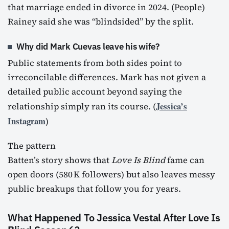
that marriage ended in divorce in 2024. (People)
Rainey said she was “blindsided” by the split.
Why did Mark Cuevas leave his wife?
Public statements from both sides point to
irreconcilable differences. Mark has not given a
detailed public account beyond saying the
Jessica’s
relationship simply ran its course. (
Instagram
)
The pattern
Batten’s story shows that
Love Is Blind
fame can
open doors (580 K followers) but also leaves messy
public breakups that follow you for years.
What Happened To Jessica Vestal After Love Is