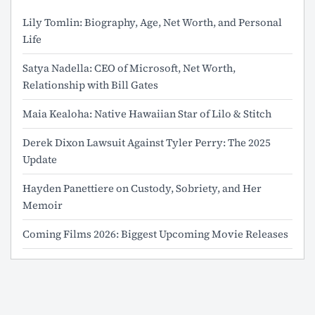
Lily Tomlin: Biography, Age, Net Worth, and Personal
Life
Satya Nadella: CEO of Microsoft, Net Worth,
Relationship with Bill Gates
Maia Kealoha: Native Hawaiian Star of Lilo & Stitch
Derek Dixon Lawsuit Against Tyler Perry: The 2025
Update
Hayden Panettiere on Custody, Sobriety, and Her
Memoir
Coming Films 2026: Biggest Upcoming Movie Releases