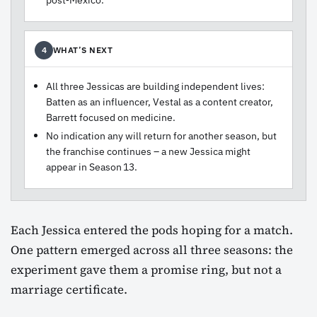
WHAT’S NEXT
4
All three Jessicas are building independent lives:
Batten as an influencer, Vestal as a content creator,
Barrett focused on medicine.
No indication any will return for another season, but
the franchise continues – a new Jessica might
appear in Season 13.
Each Jessica entered the pods hoping for a match.
One pattern emerged across all three seasons: the
experiment gave them a promise ring, but not a
marriage certificate.