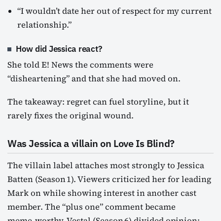
“I wouldn’t date her out of respect for my current
relationship.”
How did Jessica react?
She told E! News the comments were
“disheartening” and that she had moved on.
The takeaway: regret can fuel storyline, but it
rarely fixes the original wound.
Was Jessica a villain on Love Is Blind?
The villain label attaches most strongly to Jessica
Batten (Season 1). Viewers criticized her for leading
Mark on while showing interest in another cast
member. The “plus one” comment became
meme‑worthy. Vestal (Season 6) divided opinion: