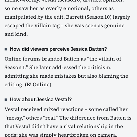
some saw her as overly emotional, others as
manipulated by the edit. Barrett (Season 10) largely
escaped the villain tag – she was seen as genuine
and kind.
How did viewers perceive Jessica Batten?
Online forums branded Batten as “the villain of
Season 1.” She later addressed the criticism,
admitting she made mistakes but also blaming the
editing. (E! Online)
How about Jessica Vestal?
Vestal received mixed reactions – some called her
“messy,” others “real.” The difference from Batten is
that Vestal didn’t have a rival relationship in the
pods; she was simply heartbroken on camera.