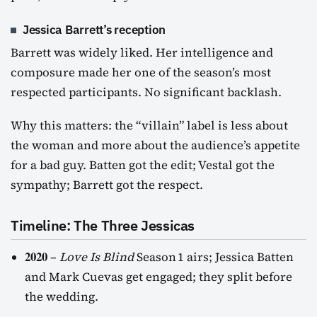
Jessica Barrett’s reception
Barrett was widely liked. Her intelligence and
composure made her one of the season’s most
respected participants. No significant backlash.
Why this matters: the “villain” label is less about
the woman and more about the audience’s appetite
for a bad guy. Batten got the edit; Vestal got the
sympathy; Barrett got the respect.
Timeline: The Three Jessicas
2020
–
Love Is Blind
Season 1 airs; Jessica Batten
and Mark Cuevas get engaged; they split before
the wedding.