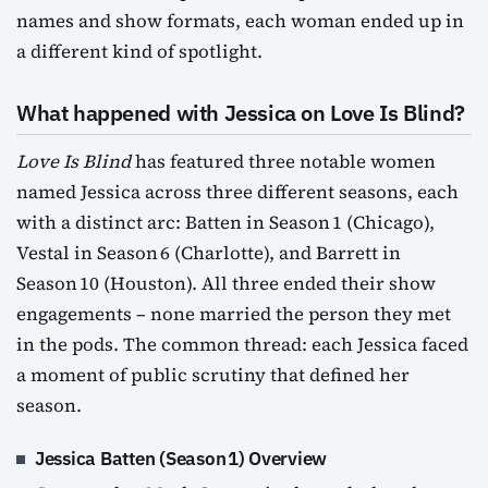
names and show formats, each woman ended up in
a different kind of spotlight.
What happened with Jessica on Love Is Blind?
Love Is Blind
has featured three notable women
named Jessica across three different seasons, each
with a distinct arc: Batten in Season 1 (Chicago),
Vestal in Season 6 (Charlotte), and Barrett in
Season 10 (Houston). All three ended their show
engagements – none married the person they met
in the pods. The common thread: each Jessica faced
a moment of public scrutiny that defined her
season.
Jessica Batten (Season 1) Overview