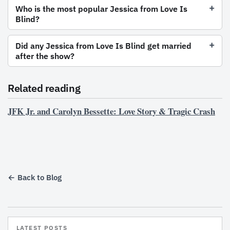
Who is the most popular Jessica from Love Is
Blind?
Did any Jessica from Love Is Blind get married
after the show?
Related reading
JFK Jr. and Carolyn Bessette: Love Story & Tragic Crash
← Back to Blog
LATEST POSTS