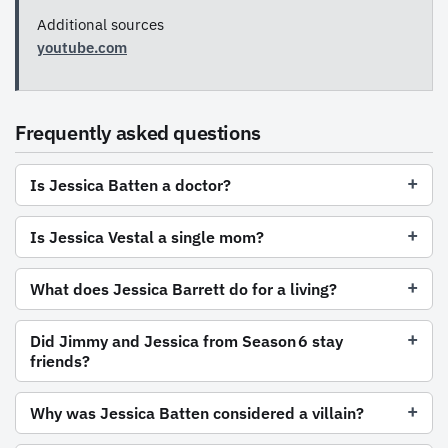
Additional sources
youtube.com
Frequently asked questions
Is Jessica Batten a doctor?
Is Jessica Vestal a single mom?
What does Jessica Barrett do for a living?
Did Jimmy and Jessica from Season 6 stay
friends?
Why was Jessica Batten considered a villain?