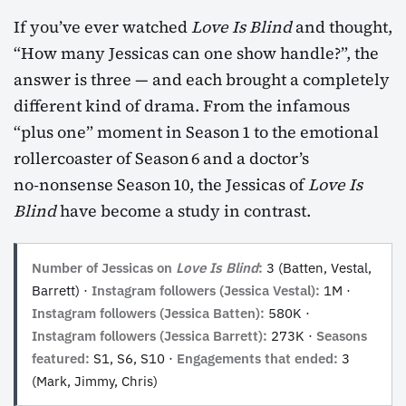
If you’ve ever watched
Love Is Blind
and thought,
“How many Jessicas can one show handle?”, the
answer is three — and each brought a completely
different kind of drama. From the infamous
“plus one” moment in Season 1 to the emotional
rollercoaster of Season 6 and a doctor’s
no‑nonsense Season 10, the Jessicas of
Love Is
Blind
have become a study in contrast.
Number of Jessicas on
Love Is Blind
:
3 (Batten, Vestal,
Barrett) ·
Instagram followers (Jessica Vestal):
1M ·
Instagram followers (Jessica Batten):
580K ·
Instagram followers (Jessica Barrett):
273K ·
Seasons
featured:
S1, S6, S10 ·
Engagements that ended:
3
(Mark, Jimmy, Chris)