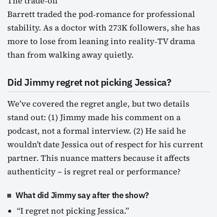
The trade‑off
Barrett traded the pod‑romance for professional
stability. As a doctor with 273K followers, she has
more to lose from leaning into reality‑TV drama
than from walking away quietly.
Did Jimmy regret not picking Jessica?
We’ve covered the regret angle, but two details
stand out: (1) Jimmy made his comment on a
podcast, not a formal interview. (2) He said he
wouldn’t date Jessica out of respect for his current
partner. This nuance matters because it affects
authenticity – is regret real or performance?
What did Jimmy say after the show?
“I regret not picking Jessica.”