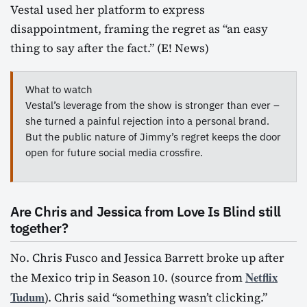
Vestal used her platform to express
disappointment, framing the regret as “an easy
thing to say after the fact.” (E! News)
What to watch
Vestal’s leverage from the show is stronger than ever –
she turned a painful rejection into a personal brand.
But the public nature of Jimmy’s regret keeps the door
open for future social media crossfire.
Are Chris and Jessica from Love Is Blind still
together?
No. Chris Fusco and Jessica Barrett broke up after
Netflix
the Mexico trip in Season 10. (source from
Tudum
). Chris said “something wasn’t clicking.”