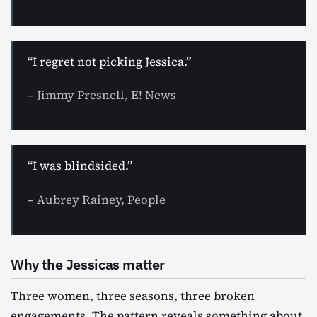
“I regret not picking Jessica.”
– Jimmy Presnell, E! News
“I was blindsided.”
– Aubrey Rainey, People
Why the Jessicas matter
Three women, three seasons, three broken
engagements. The pattern reveals something about