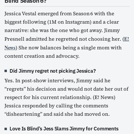
Blind Season 6?
Jessica Vestal emerged from Season 6 with the
biggest following (1M on Instagram) and a clear
narrative: she was the one who got away. Jimmy
E!
Presnell admitted he regretted not choosing her. (
News
) She now balances being a single mom with
content creation and advocacy.
Did Jimmy regret not picking Jessica?
Yes. In post‑show interviews, Jimmy said he
“regrets” his decision and would not date her out of
respect for his current relationship. (E! News)
Jessica responded by calling the comments
“disheartening” and said she had moved on.
Love Is Blind’s Jess Slams Jimmy for Comments