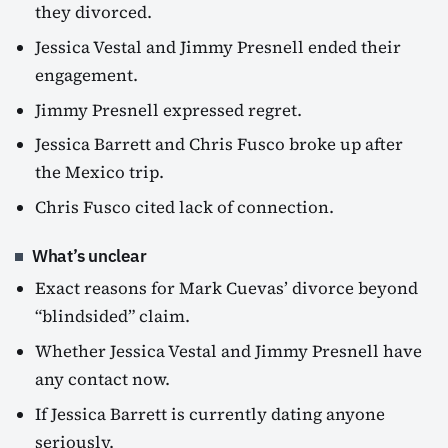
they divorced.
Jessica Vestal and Jimmy Presnell ended their
engagement.
Jimmy Presnell expressed regret.
Jessica Barrett and Chris Fusco broke up after
the Mexico trip.
Chris Fusco cited lack of connection.
What’s unclear
Exact reasons for Mark Cuevas’ divorce beyond
“blindsided” claim.
Whether Jessica Vestal and Jimmy Presnell have
any contact now.
If Jessica Barrett is currently dating anyone
seriously.