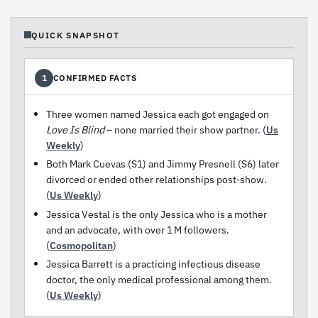
QUICK SNAPSHOT
CONFIRMED FACTS
1
Three women named Jessica each got engaged on
Love Is Blind
– none married their show partner. (
Us
Weekly
)
Both Mark Cuevas (S1) and Jimmy Presnell (S6) later
divorced or ended other relationships post‑show.
(
Us Weekly
)
Jessica Vestal is the only Jessica who is a mother
and an advocate, with over 1 M followers.
(
Cosmopolitan
)
Jessica Barrett is a practicing infectious disease
doctor, the only medical professional among them.
(
Us Weekly
)