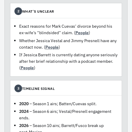
WHAT’S UNCLEAR
2
Exact reasons for Mark Cuevas’ divorce beyond his
ex‑wife’s “blindsided” claim. (
People
)
Whether Jessica Vestal and Jimmy Presnell have any
contact now. (
People
)
If Jessica Barrett is currently dating anyone seriously
after her brief relationship with a podcast member.
(
People
)
TIMELINE SIGNAL
3
2020
– Season 1 airs; Batten/Cuevas split.
2024
– Season 6 airs; Vestal/Presnell engagement
ends.
2026
– Season 10 airs; Barrett/Fusco break up
post‑Mexico.