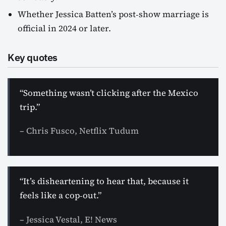
Whether Jessica Batten’s post‑show marriage is
official in 2024 or later.
Key quotes
“Something wasn’t clicking after the Mexico
trip.”
– Chris Fusco, Netflix Tudum
“It’s disheartening to hear that, because it
feels like a cop‑out.”
– Jessica Vestal, E! News