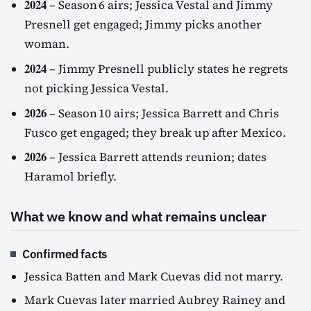
2024
– Season 6 airs; Jessica Vestal and Jimmy
Presnell get engaged; Jimmy picks another
woman.
2024
– Jimmy Presnell publicly states he regrets
not picking Jessica Vestal.
2026
– Season 10 airs; Jessica Barrett and Chris
Fusco get engaged; they break up after Mexico.
2026
– Jessica Barrett attends reunion; dates
Haramol briefly.
What we know and what remains unclear
Confirmed facts
Jessica Batten and Mark Cuevas did not marry.
Mark Cuevas later married Aubrey Rainey and