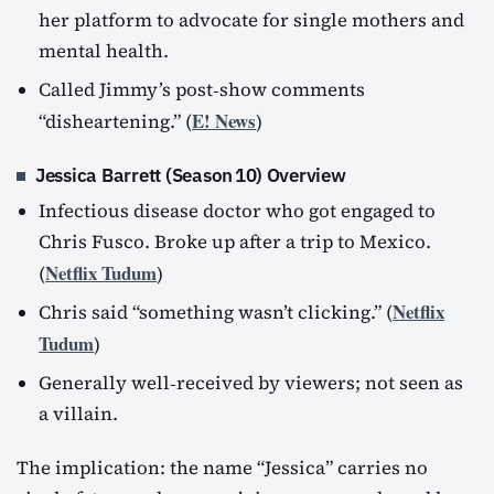
her platform to advocate for single mothers and
mental health.
Called Jimmy’s post‑show comments
E! News
“disheartening.” (
)
Jessica Barrett (Season 10) Overview
Infectious disease doctor who got engaged to
Chris Fusco. Broke up after a trip to Mexico.
Netflix Tudum
(
)
Netflix
Chris said “something wasn’t clicking.” (
Tudum
)
Generally well‑received by viewers; not seen as
a villain.
The implication: the name “Jessica” carries no