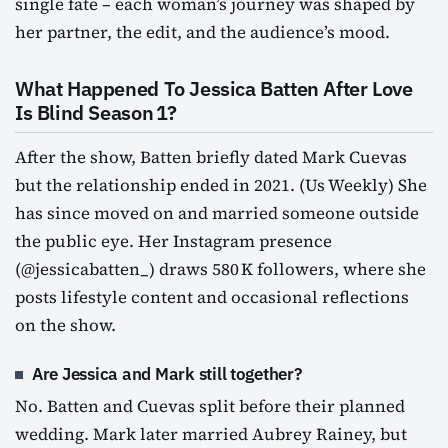
single fate – each woman’s journey was shaped by
her partner, the edit, and the audience’s mood.
What Happened To Jessica Batten After Love
Is Blind Season 1?
After the show, Batten briefly dated Mark Cuevas
but the relationship ended in 2021. (Us Weekly) She
has since moved on and married someone outside
the public eye. Her Instagram presence
(@jessicabatten_) draws 580 K followers, where she
posts lifestyle content and occasional reflections
on the show.
Are Jessica and Mark still together?
No. Batten and Cuevas split before their planned
wedding. Mark later married Aubrey Rainey, but