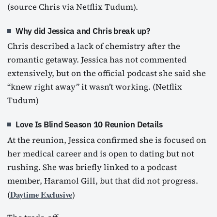
(source Chris via Netflix Tudum).
Why did Jessica and Chris break up?
Chris described a lack of chemistry after the
romantic getaway. Jessica has not commented
extensively, but on the official podcast she said she
“knew right away” it wasn’t working. (Netflix
Tudum)
Love Is Blind Season 10 Reunion Details
At the reunion, Jessica confirmed she is focused on
her medical career and is open to dating but not
rushing. She was briefly linked to a podcast
member, Haramol Gill, but that did not progress.
Daytime Exclusive
(
)