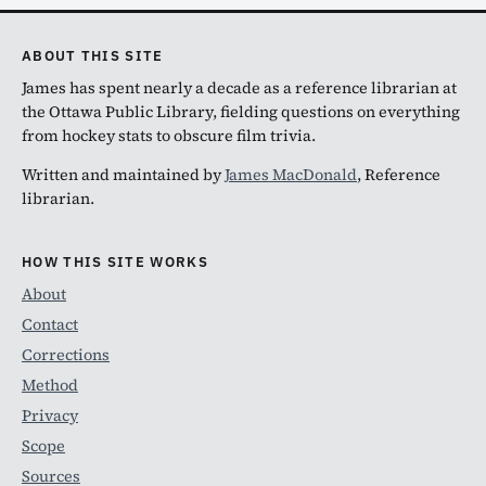
ABOUT THIS SITE
James has spent nearly a decade as a reference librarian at
the Ottawa Public Library, fielding questions on everything
from hockey stats to obscure film trivia.
Written and maintained by
James MacDonald
, Reference
librarian.
HOW THIS SITE WORKS
About
Contact
Corrections
Method
Privacy
Scope
Sources