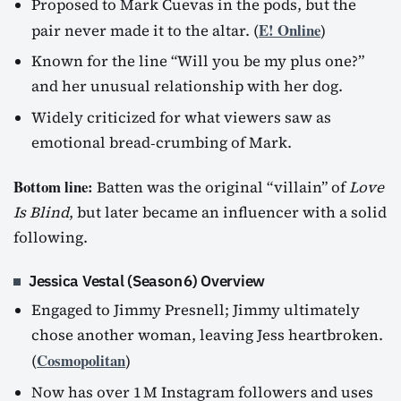
Proposed to Mark Cuevas in the pods, but the
E! Online
pair never made it to the altar. (
)
Known for the line “Will you be my plus one?”
and her unusual relationship with her dog.
Widely criticized for what viewers saw as
emotional bread‑crumbing of Mark.
Bottom line:
Batten was the original “villain” of
Love
Is Blind
, but later became an influencer with a solid
following.
Jessica Vestal (Season 6) Overview
Engaged to Jimmy Presnell; Jimmy ultimately
chose another woman, leaving Jess heartbroken.
Cosmopolitan
(
)
Now has over 1 M Instagram followers and uses