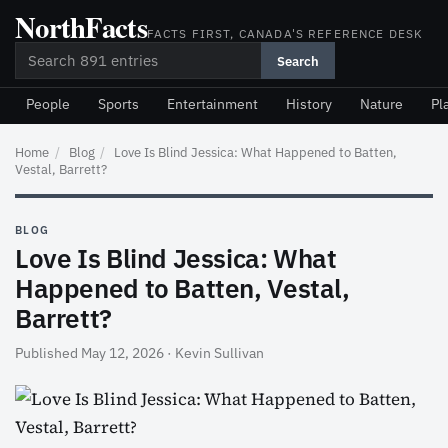
NorthFacts
Skip
FACTS FIRST, CANADA'S REFERENCE DESK
to
Search
content
Search
People
Sports
Entertainment
History
Nature
Pl
Home
/
Blog
/
Love Is Blind Jessica: What Happened to Batten,
Vestal, Barrett?
BLOG
Love Is Blind Jessica: What
Happened to Batten, Vestal,
Barrett?
Published May 12, 2026
·
Kevin Sullivan