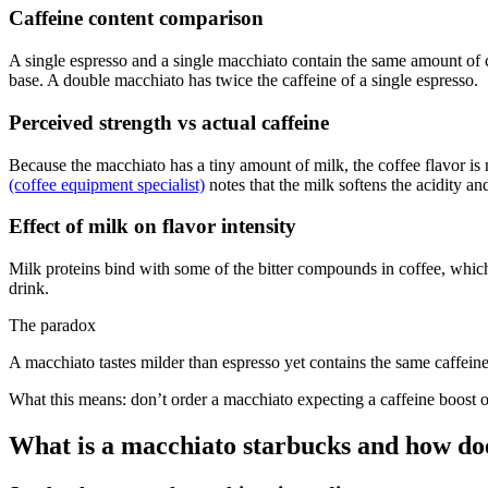
Caffeine content comparison
A single espresso and a single macchiato contain the same amount of ca
base. A double macchiato has twice the caffeine of a single espresso.
Perceived strength vs actual caffeine
Because the macchiato has a tiny amount of milk, the coffee flavor is 
(coffee equipment specialist)
notes that the milk softens the acidity a
Effect of milk on flavor intensity
Milk proteins bind with some of the bitter compounds in coffee, which c
drink.
The paradox
A macchiato tastes milder than espresso yet contains the same caffeine
What this means: don’t order a macchiato expecting a caffeine boost o
What is a macchiato starbucks and how does