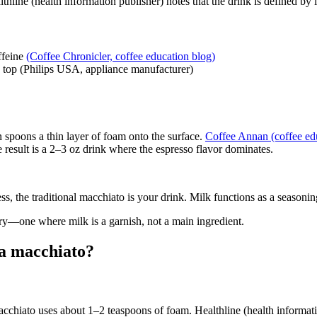
lthline (health information publisher) notes that the drink is defined by i
ffeine
(Coffee Chronicler, coffee education blog)
n top (Philips USA, appliance manufacturer)
n spoons a thin layer of foam onto the surface.
Coffee Annan (coffee ed
result is a 2–3 oz drink where the espresso flavor dominates.
s, the traditional macchiato is your drink. Milk functions as a seasonin
egory—one where milk is a garnish, not a main ingredient.
 a macchiato?
acchiato uses about 1–2 teaspoons of foam. Healthline (health informatio