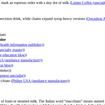
 mark an espresso order with a tiny dot of milk (
Limini Coffee (specialt
precision drink, while chains expand syrup-heavy versions (
Qavashop Ac
iato
alue
(health information publisher)
)
ecialty roaster)
)
e education blog)
)
SA (appliance manufacturer)
)
on blog)
)
lisher))
ment specialist)
)
cchiato (
Philips USA (appliance manufacturer)
)
nt of foam or steamed milk. The Italian word “macchiato” means staine