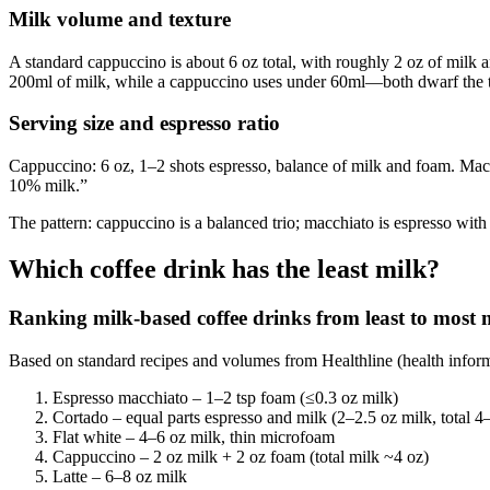
Milk volume and texture
A standard cappuccino is about 6 oz total, with roughly 2 oz of milk 
200ml of milk, while a cappuccino uses under 60ml—both dwarf the tr
Serving size and espresso ratio
Cappuccino: 6 oz, 1–2 shots espresso, balance of milk and foam. Mac
10% milk.”
The pattern: cappuccino is a balanced trio; macchiato is espresso with
Which coffee drink has the least milk?
Ranking milk-based coffee drinks from least to most 
Based on standard recipes and volumes from Healthline (health informa
Espresso macchiato – 1–2 tsp foam (≤0.3 oz milk)
Cortado – equal parts espresso and milk (2–2.5 oz milk, total 4
Flat white – 4–6 oz milk, thin microfoam
Cappuccino – 2 oz milk + 2 oz foam (total milk ~4 oz)
Latte – 6–8 oz milk