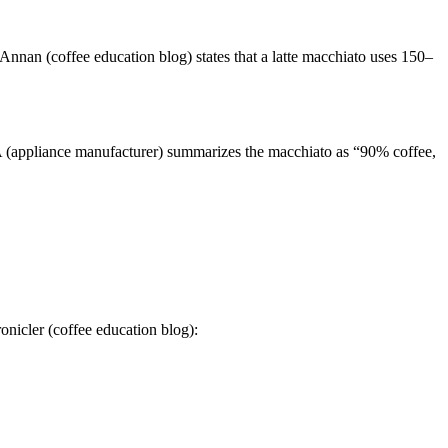
Annan (coffee education blog) states that a latte macchiato uses 150–
A (appliance manufacturer) summarizes the macchiato as “90% coffee,
onicler (coffee education blog):