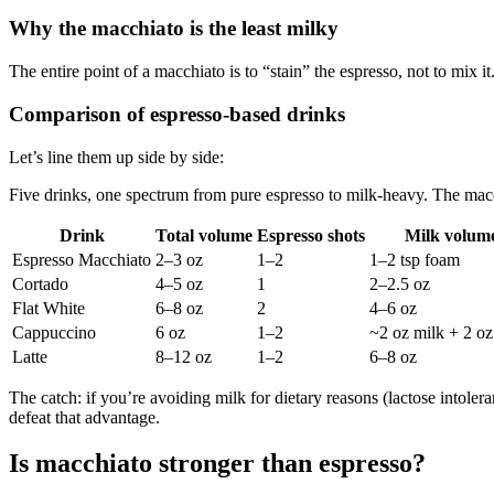
Why the macchiato is the least milky
The entire point of a macchiato is to “stain” the espresso, not to mix 
Comparison of espresso-based drinks
Let’s line them up side by side:
Five drinks, one spectrum from pure espresso to milk-heavy. The macc
Drink
Total volume
Espresso shots
Milk volum
Espresso Macchiato
2–3 oz
1–2
1–2 tsp foam
Cortado
4–5 oz
1
2–2.5 oz
Flat White
6–8 oz
2
4–6 oz
Cappuccino
6 oz
1–2
~2 oz milk + 2 o
Latte
8–12 oz
1–2
6–8 oz
The catch: if you’re avoiding milk for dietary reasons (lactose intoler
defeat that advantage.
Is macchiato stronger than espresso?