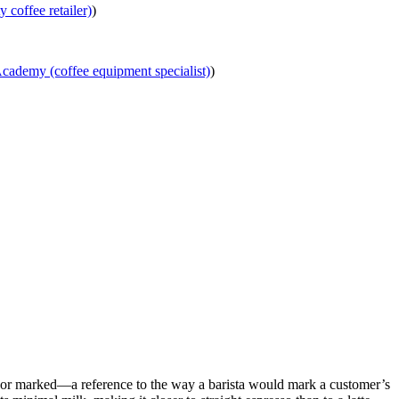
y coffee retailer)
)
ademy (coffee equipment specialist)
)
d or marked—a reference to the way a barista would mark a customer’s