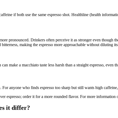
ffeine if both use the same espresso shot. Healthline (health informati
more pronounced. Drinkers often perceive it as stronger even though the
nd bitterness, making the espresso more approachable without diluting it
an make a macchiato taste less harsh than a straight espresso, even thoug
. For anyone who finds espresso too sharp but still wants high caffeine,
ver espresso; order it for a more rounded flavor. For more information 
 it differ?