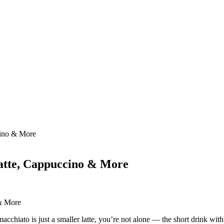
cino & More
atte, Cappuccino & More
chiato is just a smaller latte, you’re not alone — the short drink with a