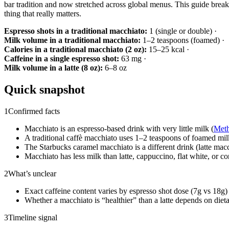
bar tradition and now stretched across global menus. This guide break
thing that really matters.
Espresso shots in a traditional macchiato:
1 (single or double) ·
Milk volume in a traditional macchiato:
1–2 teaspoons (foamed) ·
Calories in a traditional macchiato (2 oz):
15–25 kcal ·
Caffeine in a single espresso shot:
63 mg ·
Milk volume in a latte (8 oz):
6–8 oz
Quick snapshot
1
Confirmed facts
Macchiato is an espresso-based drink with very little milk (
Meth
A traditional caffè macchiato uses 1–2 teaspoons of foamed mil
The Starbucks caramel macchiato is a different drink (latte macc
Macchiato has less milk than latte, cappuccino, flat white, or co
2
What’s unclear
Exact caffeine content varies by espresso shot dose (7g vs 18g) 
Whether a macchiato is “healthier” than a latte depends on dietar
3
Timeline signal