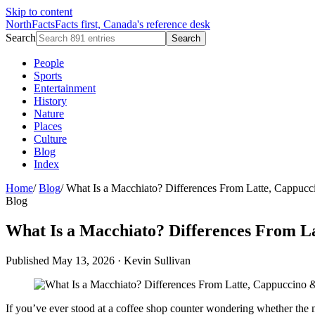
Skip to content
NorthFacts
Facts first, Canada's reference desk
Search
Search
People
Sports
Entertainment
History
Nature
Places
Culture
Blog
Index
Home
/
Blog
/
What Is a Macchiato? Differences From Latte, Cappuc
Blog
What Is a Macchiato? Differences From L
Published May 13, 2026
·
Kevin Sullivan
If you’ve ever stood at a coffee shop counter wondering whether the mac