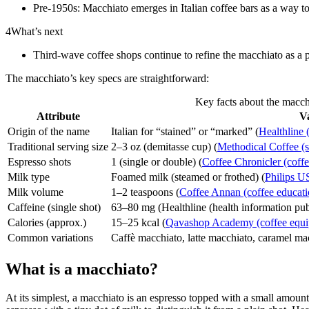
Pre-1950s: Macchiato emerges in Italian coffee bars as a way to
4
What’s next
Third-wave coffee shops continue to refine the macchiato as a 
The macchiato’s key specs are straightforward:
Key facts about the macch
Attribute
V
Origin of the name
Italian for “stained” or “marked” (
Healthline 
Traditional serving size
2–3 oz (demitasse cup) (
Methodical Coffee (sp
Espresso shots
1 (single or double) (
Coffee Chronicler (coffe
Milk type
Foamed milk (steamed or frothed) (
Philips U
Milk volume
1–2 teaspoons (
Coffee Annan (coffee educati
Caffeine (single shot)
63–80 mg (Healthline (health information pub
Calories (approx.)
15–25 kcal (
Qavashop Academy (coffee equip
Common variations
Caffè macchiato, latte macchiato, caramel ma
What is a macchiato?
At its simplest, a macchiato is an espresso topped with a small amou