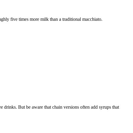
oughly five times more milk than a traditional macchiato.
fee drinks. But be aware that chain versions often add syrups that