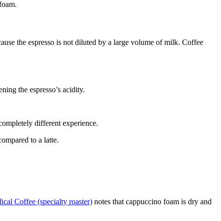
 foam.
cause the espresso is not diluted by a large volume of milk. Coffee
ning the espresso’s acidity.
completely different experience.
ompared to a latte.
cal Coffee (specialty roaster)
notes that cappuccino foam is dry and