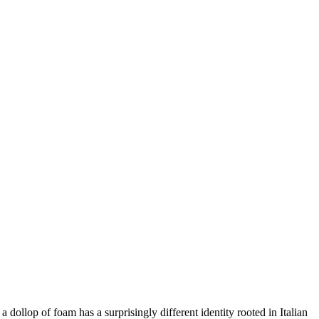
 dollop of foam has a surprisingly different identity rooted in Italian