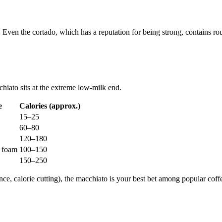
it. Even the cortado, which has a reputation for being strong, contains r
hiato sits at the extreme low-milk end.
e
Calories (approx.)
15–25
60–80
120–180
z foam
100–150
150–250
ance, calorie cutting), the macchiato is your best bet among popular cof