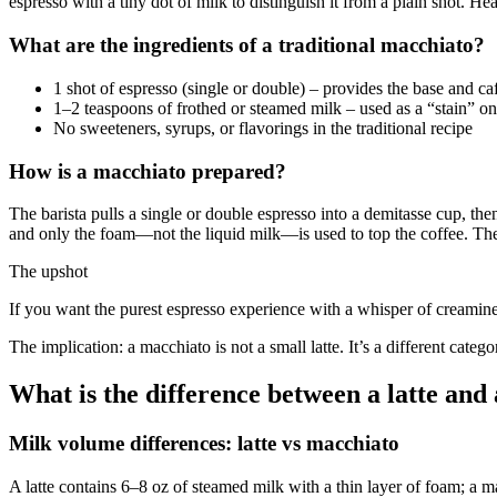
espresso with a tiny dot of milk to distinguish it from a plain shot. Hea
What are the ingredients of a traditional macchiato?
1 shot of espresso (single or double) – provides the base and ca
1–2 teaspoons of frothed or steamed milk – used as a “stain” o
No sweeteners, syrups, or flavorings in the traditional recipe
How is a macchiato prepared?
The barista pulls a single or double espresso into a demitasse cup, the
and only the foam—not the liquid milk—is used to top the coffee. The 
The upshot
If you want the purest espresso experience with a whisper of creamines
The implication: a macchiato is not a small latte. It’s a different cat
What is the difference between a latte and
Milk volume differences: latte vs macchiato
A latte contains 6–8 oz of steamed milk with a thin layer of foam; a m