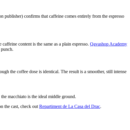
on publisher) confirms that caffeine comes entirely from the espresso
 caffeine content is the same as a plain espresso.
Qavashop Academy
s punch.
h the coffee dose is identical. The result is a smoother, still intense
 the macchiato is the ideal middle ground.
on the cast, check out
Repartiment de La Casa del Drac
.