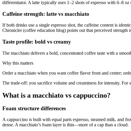
differentiator. A latte typically uses 1–2 shots of espresso with 6–8 o
Caffeine strength: latte vs macchiato
If both drinks use a single espresso shot, the caffeine content is iden
Chronicler (coffee education blog) points out that perceived strength i
Taste profile: bold vs creamy
The macchiato delivers a bold, concentrated coffee taste with a smooth
Why this matters
Order a macchiato when you want coffee flavor front and center; orde
The trade-off: you sacrifice volume and creaminess for intensity. For
What is a macchiato vs cappuccino?
Foam structure differences
A cappuccino is built with equal parts espresso, steamed milk, and fro
dense. A macchiato’s foam layer is thin—more of a cap than a cloud.