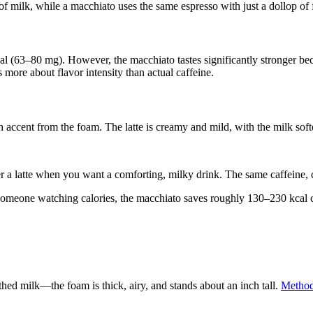
z of milk, while a macchiato uses the same espresso with just a dollop of
tical (63–80 mg). However, the macchiato tastes significantly stronger be
s more about flavor intensity than actual caffeine.
 accent from the foam. The latte is creamy and mild, with the milk softe
r a latte when you want a comforting, milky drink. The same caffeine, 
 someone watching calories, the macchiato saves roughly 130–230 kcal c
thed milk—the foam is thick, airy, and stands about an inch tall.
Methodi