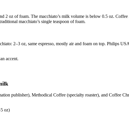
and 2 oz of foam. The macchiato’s milk volume is below 0.5 oz. Coffee 
aditional macchiato’s single teaspoon of foam.
chiato: 2–3 oz, same espresso, mostly air and foam on top. Philips US
 an accent.
milk
tion publisher), Methodical Coffee (specialty roaster), and Coffee Chr
–5 oz)