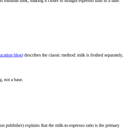
ts minimal milk, making it closer to straight espresso than to a latte.
ucation blog)
describes the classic method: milk is frothed separately,
g, not a base.
n publisher) explains that the milk-to-espresso ratio is the primary