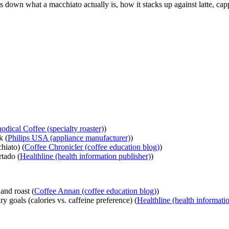
s down what a macchiato actually is, how it stacks up against latte, cap
odical Coffee (specialty roaster)
)
k (
Philips USA (appliance manufacturer)
)
hiato) (
Coffee Chronicler (coffee education blog)
)
rtado (
Healthline (health information publisher)
)
and roast (
Coffee Annan (coffee education blog)
)
y goals (calories vs. caffeine preference) (
Healthline (health informati