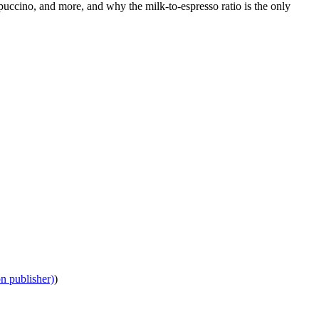
puccino, and more, and why the milk-to-espresso ratio is the only
on publisher)
)