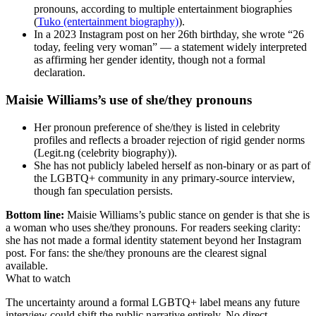
pronouns, according to multiple entertainment biographies
(
Tuko (entertainment biography)
).
In a 2023 Instagram post on her 26th birthday, she wrote “26
today, feeling very woman” — a statement widely interpreted
as affirming her gender identity, though not a formal
declaration.
Maisie Williams’s use of she/they pronouns
Her pronoun preference of she/they is listed in celebrity
profiles and reflects a broader rejection of rigid gender norms
(Legit.ng (celebrity biography)).
She has not publicly labeled herself as non-binary or as part of
the LGBTQ+ community in any primary-source interview,
though fan speculation persists.
Bottom line:
Maisie Williams’s public stance on gender is that she is
a woman who uses she/they pronouns. For readers seeking clarity:
she has not made a formal identity statement beyond her Instagram
post. For fans: the she/they pronouns are the clearest signal
available.
What to watch
The uncertainty around a formal LGBTQ+ label means any future
interview could shift the public narrative entirely. No direct