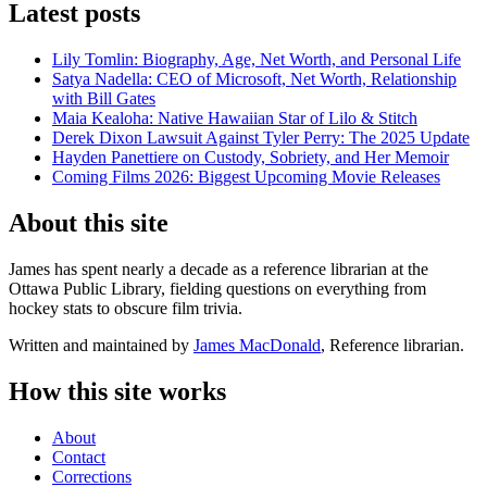
Latest posts
Lily Tomlin: Biography, Age, Net Worth, and Personal Life
Satya Nadella: CEO of Microsoft, Net Worth, Relationship
with Bill Gates
Maia Kealoha: Native Hawaiian Star of Lilo & Stitch
Derek Dixon Lawsuit Against Tyler Perry: The 2025 Update
Hayden Panettiere on Custody, Sobriety, and Her Memoir
Coming Films 2026: Biggest Upcoming Movie Releases
About this site
James has spent nearly a decade as a reference librarian at the
Ottawa Public Library, fielding questions on everything from
hockey stats to obscure film trivia.
Written and maintained by
James MacDonald
, Reference librarian.
How this site works
About
Contact
Corrections