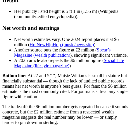
Height
Her publicly listed height is 5 ft 1 in (1.55 m) (Wikipedia
(community-edited encyclopedia)).
Net worth and earnings
Net worth estimates vary. One 2024 report places it at $6
million (
HotNewHipHop (music/news site)
).
Another source puts the figure at £2 million (
Spear’s
Magazine (wealth publication)
), showing significant variance.
A 2025 article also repeats the $6 million figure (
Social Life
Magazine (lifestyle magazine)
).
Bottom line:
At 27 and 5’1″, Maisie Williams is small in stature but
financially substantial — though the lack of audited public records
means her net worth is anyone’s best guess. For fans: the $6 million
estimate is the most commonly cited. For journalists: treat any single
figure with caution.
The trade-off: the $6 million number gets repeated because it sounds
concrete, but the £2 million estimate from a respected wealth
magazine suggests the real number may be lower — or simply
harder to pin down in sterling.