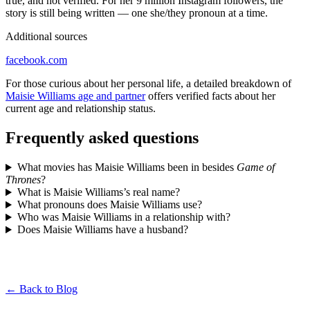
true, and not verified. For her 9 million Instagram followers, the
story is still being written — one she/they pronoun at a time.
Additional sources
facebook.com
For those curious about her personal life, a detailed breakdown of
Maisie Williams age and partner
offers verified facts about her
current age and relationship status.
Frequently asked questions
What movies has Maisie Williams been in besides
Game of
Thrones
?
What is Maisie Williams’s real name?
What pronouns does Maisie Williams use?
Who was Maisie Williams in a relationship with?
Does Maisie Williams have a husband?
← Back to Blog