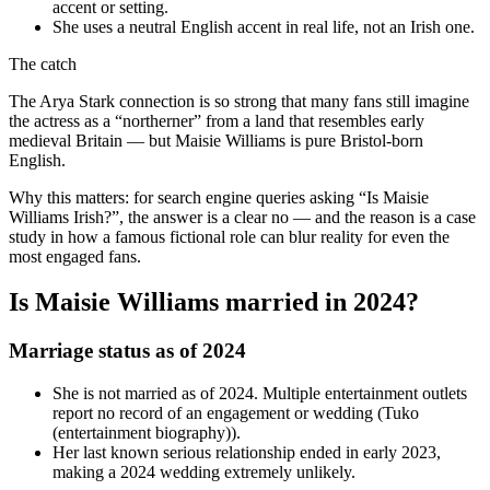
accent or setting.
She uses a neutral English accent in real life, not an Irish one.
The catch
The Arya Stark connection is so strong that many fans still imagine
the actress as a “northerner” from a land that resembles early
medieval Britain — but Maisie Williams is pure Bristol-born
English.
Why this matters: for search engine queries asking “Is Maisie
Williams Irish?”, the answer is a clear no — and the reason is a case
study in how a famous fictional role can blur reality for even the
most engaged fans.
Is Maisie Williams married in 2024?
Marriage status as of 2024
She is not married as of 2024. Multiple entertainment outlets
report no record of an engagement or wedding (Tuko
(entertainment biography)).
Her last known serious relationship ended in early 2023,
making a 2024 wedding extremely unlikely.