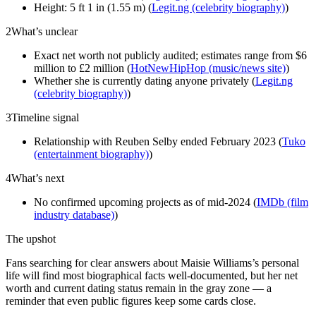
Height: 5 ft 1 in (1.55 m) (
Legit.ng (celebrity biography)
)
2
What’s unclear
Exact net worth not publicly audited; estimates range from $6
million to £2 million (
HotNewHipHop (music/news site)
)
Whether she is currently dating anyone privately (
Legit.ng
(celebrity biography)
)
3
Timeline signal
Relationship with Reuben Selby ended February 2023 (
Tuko
(entertainment biography)
)
4
What’s next
No confirmed upcoming projects as of mid-2024 (
IMDb (film
industry database)
)
The upshot
Fans searching for clear answers about Maisie Williams’s personal
life will find most biographical facts well-documented, but her net
worth and current dating status remain in the gray zone — a
reminder that even public figures keep some cards close.