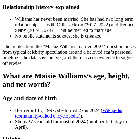
Relationship history explained
Williams has never been married. She has had two long-term
relationships — with Ollie Jackson (2017–2022) and Reuben
Selby (2019–2023) — but neither led to marriage.
No public statements suggest she is engaged.
The implication: the “Maisie Williams married 2024” question arises
from typical celebrity speculation around a beloved star’s personal
timeline. The data says not yet, and there is zero evidence to suggest
otherwise.
What are Maisie Williams’s age, height,
and net worth?
Age and date of birth
Born April 15, 1997, she turned 27 in 2024 (
Wikipedia
(community-edited encyclopedia)
).
She is 27 years old for most of 2024 (until her birthday in
April).