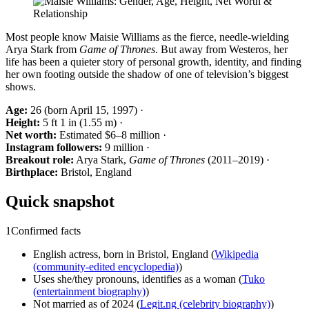
Most people know Maisie Williams as the fierce, needle-wielding
Arya Stark from
Game of Thrones
. But away from Westeros, her
life has been a quieter story of personal growth, identity, and finding
her own footing outside the shadow of one of television’s biggest
shows.
Age:
26 (born April 15, 1997) ·
Height:
5 ft 1 in (1.55 m) ·
Net worth:
Estimated $6–8 million ·
Instagram followers:
9 million ·
Breakout role:
Arya Stark,
Game of Thrones
(2011–2019) ·
Birthplace:
Bristol, England
Quick snapshot
1
Confirmed facts
English actress, born in Bristol, England (
Wikipedia
(community-edited encyclopedia)
)
Uses she/they pronouns, identifies as a woman (
Tuko
(entertainment biography)
)
Not married as of 2024 (
Legit.ng (celebrity biography)
)