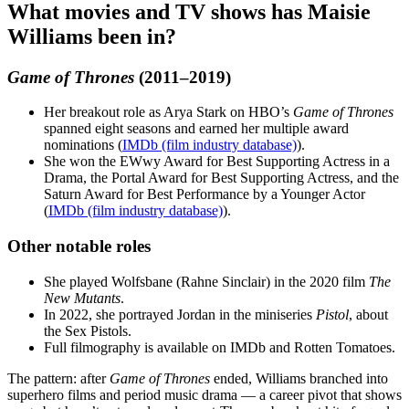
What movies and TV shows has Maisie
Williams been in?
Game of Thrones
(2011–2019)
Her breakout role as Arya Stark on HBO’s
Game of Thrones
spanned eight seasons and earned her multiple award
nominations (
IMDb (film industry database)
).
She won the EWwy Award for Best Supporting Actress in a
Drama, the Portal Award for Best Supporting Actress, and the
Saturn Award for Best Performance by a Younger Actor
(
IMDb (film industry database)
).
Other notable roles
She played Wolfsbane (Rahne Sinclair) in the 2020 film
The
New Mutants
.
In 2022, she portrayed Jordan in the miniseries
Pistol
, about
the Sex Pistols.
Full filmography is available on IMDb and Rotten Tomatoes.
The pattern: after
Game of Thrones
ended, Williams branched into
superhero films and period music drama — a career pivot that shows