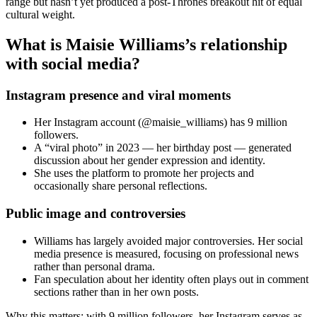
range but hasn’t yet produced a post-Thrones breakout hit of equal
cultural weight.
What is Maisie Williams’s relationship
with social media?
Instagram presence and viral moments
Her Instagram account (@maisie_williams) has 9 million
followers.
A “viral photo” in 2023 — her birthday post — generated
discussion about her gender expression and identity.
She uses the platform to promote her projects and
occasionally share personal reflections.
Public image and controversies
Williams has largely avoided major controversies. Her social
media presence is measured, focusing on professional news
rather than personal drama.
Fan speculation about her identity often plays out in comment
sections rather than in her own posts.
Why this matters: with 9 million followers, her Instagram serves as