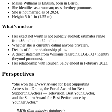
Maisie Williams is English, born in Bristol.
She identifies as a woman; uses she/they pronouns.
She is not married as of 2024.
Height: 5 ft 1 in (1.55 m).
What’s unclear
Her exact net worth is not publicly audited; estimates range
from $6 million to £2 million.
Whether she is currently dating anyone privately.
Details of future relationship plans.
A direct statement from Williams regarding LGBTQ+ identity
(beyond pronouns).
Her relationship with Reuben Selby ended in February 2023.
Perspectives
“She won the EWwy Award for Best Supporting
Actress in a Drama, the Portal Award for Best
Supporting Actress — Television, Best Young Actor,
and the Saturn Award for Best Performance by a
Younger Actor.”
— IMDb (film industry database)