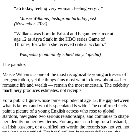
“26 today, feeling very woman, feeling very…”
— Maisie Williams, Instagram birthday post
(November 2023)
“Williams was born in Bristol and began her career at
age 12 as Arya Stark in the HBO series Game of
Thrones, for which she received critical acclaim.”
— Wikipedia (community-edited encyclopedia)
The paradox
Maisie Williams is one of the most recognizable young actresses of
her generation, yet the things fans most want to know about — her
romantic life and wealth — remain the most uncertain. The celebrity
machinery produces estimates, not receipts.
For a public figure whose fame exploded at age 12, the gap between
what is known and what is speculated is wide. The confirmed facts
paint a picture of a young English actress who rose to global
stardom, navigated two serious relationships, and continues to shape
her identity on her own terms. For anyone searching for a husband,
an Irish passport, or a certified net worth: the records say not yet, not