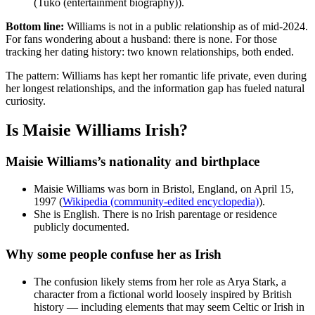
(Tuko (entertainment biography)).
Bottom line:
Williams is not in a public relationship as of mid-2024.
For fans wondering about a husband: there is none. For those
tracking her dating history: two known relationships, both ended.
The pattern: Williams has kept her romantic life private, even during
her longest relationships, and the information gap has fueled natural
curiosity.
Is Maisie Williams Irish?
Maisie Williams’s nationality and birthplace
Maisie Williams was born in Bristol, England, on April 15,
1997 (
Wikipedia (community-edited encyclopedia)
).
She is English. There is no Irish parentage or residence
publicly documented.
Why some people confuse her as Irish
The confusion likely stems from her role as Arya Stark, a
character from a fictional world loosely inspired by British
history — including elements that may seem Celtic or Irish in