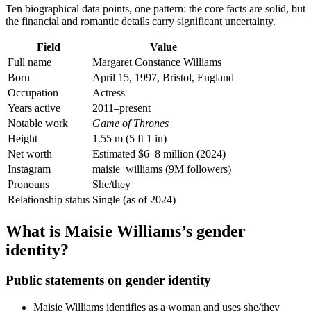
Ten biographical data points, one pattern: the core facts are solid, but
the financial and romantic details carry significant uncertainty.
Field
Value
Full name
Margaret Constance Williams
Born
April 15, 1997, Bristol, England
Occupation
Actress
Years active
2011–present
Notable work
Game of Thrones
Height
1.55 m (5 ft 1 in)
Net worth
Estimated $6–8 million (2024)
Instagram
maisie_williams (9M followers)
Pronouns
She/they
Relationship status
Single (as of 2024)
What is Maisie Williams’s gender
identity?
Public statements on gender identity
Maisie Williams identifies as a woman and uses she/they