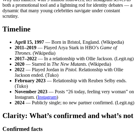
both a promotional tool and a lightning rod for identity debates — a
dynamic that many young celebrities navigate under constant
scrutiny.
Timeline
April 15, 1997
— Born in Bristol, England. (Wikipedia)
2011–2019
— Played Arya Stark in HBO’s
Game of
Thrones
. (Wikipedia)
2017–2022
— In a relationship with Ollie Jackson. (Legit.ng)
2020
— Starred in
The New Mutants
. (Wikipedia)
2022
— Played Jordan in
Pistol
. Relationship with Ollie
Jackson ended. (Tuko)
February 2023
— Relationship with Reuben Selby ends.
(Tuko)
November 2023
— Posts “26 today, feeling very woman” on
Instagram. (
Instagram
)
2024
— Publicly single; no new partner confirmed. (Legit.ng)
Clarity: What’s confirmed and what’s not
Confirmed facts