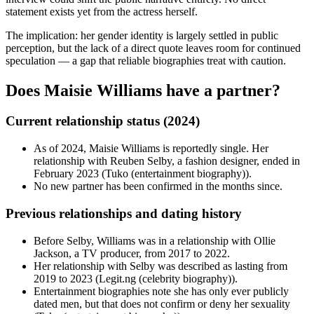
statement exists yet from the actress herself.
The implication: her gender identity is largely settled in public
perception, but the lack of a direct quote leaves room for continued
speculation — a gap that reliable biographies treat with caution.
Does Maisie Williams have a partner?
Current relationship status (2024)
As of 2024, Maisie Williams is reportedly single. Her
relationship with Reuben Selby, a fashion designer, ended in
February 2023 (Tuko (entertainment biography)).
No new partner has been confirmed in the months since.
Previous relationships and dating history
Before Selby, Williams was in a relationship with Ollie
Jackson, a TV producer, from 2017 to 2022.
Her relationship with Selby was described as lasting from
2019 to 2023 (Legit.ng (celebrity biography)).
Entertainment biographies note she has only ever publicly
dated men, but that does not confirm or deny her sexuality