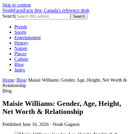
Skip to content
NorthFacts
Facts first, Canada's reference desk
Search
Search
People
Sports
Entertainment
History
Nature
Places
Culture
Blog
Index
Home
/
Blog
/
Maisie Williams: Gender, Age, Height, Net Worth &
Relationship
Blog
Maisie Williams: Gender, Age, Height,
Net Worth & Relationship
Published June 16, 2026
·
Noah Gagnon