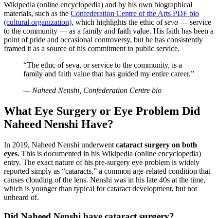
Wikipedia (online encyclopedia) and by his own biographical
materials, such as the
Confederation Centre of the Arts PDF bio
(cultural organization)
, which highlights the ethic of
seva
— service
to the community — as a family and faith value. His faith has been a
point of pride and occasional controversy, but he has consistently
framed it as a source of his commitment to public service.
“The ethic of seva, or service to the community, is a
family and faith value that has guided my entire career.”
— Naheed Nenshi, Confederation Centre bio
What Eye Surgery or Eye Problem Did
Naheed Nenshi Have?
In 2019, Naheed Nenshi underwent
cataract surgery on both
eyes
. This is documented in his Wikipedia (online encyclopedia)
entry. The exact nature of his pre-surgery eye problem is widely
reported simply as “cataracts,” a common age-related condition that
causes clouding of the lens. Nenshi was in his late 40s at the time,
which is younger than typical for cataract development, but not
unheard of.
Did Naheed Nenshi have cataract surgery?