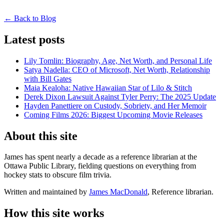
← Back to Blog
Latest posts
Lily Tomlin: Biography, Age, Net Worth, and Personal Life
Satya Nadella: CEO of Microsoft, Net Worth, Relationship
with Bill Gates
Maia Kealoha: Native Hawaiian Star of Lilo & Stitch
Derek Dixon Lawsuit Against Tyler Perry: The 2025 Update
Hayden Panettiere on Custody, Sobriety, and Her Memoir
Coming Films 2026: Biggest Upcoming Movie Releases
About this site
James has spent nearly a decade as a reference librarian at the
Ottawa Public Library, fielding questions on everything from
hockey stats to obscure film trivia.
Written and maintained by
James MacDonald
, Reference librarian.
How this site works