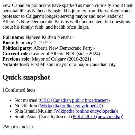
Few Canadian politicians have sparked as much curiosity about their
personal life as Naheed Nenshi. His journey from Harvard-educated
professor to Calgary’s longest-serving mayor and now leader of
Alberta’s New Democratic Party is well documented, but questions
about his family, faith, and health often linger.
Full name:
Naheed Kurban Nenshi ·
Born:
February 2, 1972 ·
Political party:
Alberta New Democratic Party ·
Current role:
Leader of Alberta NDP (since 2024) ·
Previous role:
Mayor of Calgary (2010-2021) ·
Notable first:
First Muslim mayor of a major Canadian city
Quick snapshot
1
Confirmed facts
Not married (
CBC (Canadian public broadcaster)
)
No children (
Wikipedia (online encyclopedia)
)
Shia Ismaili Muslim (
Wikipedia (online encyclopedia)
)
South Asian (Ismaili) descent (
POLITICO (news media)
)
2
What’s unclear