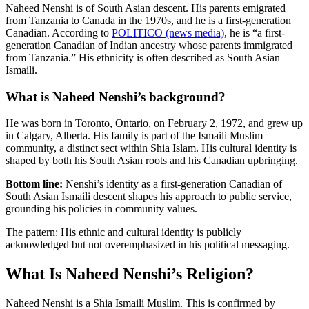
Naheed Nenshi is of South Asian descent. His parents emigrated
from Tanzania to Canada in the 1970s, and he is a first-generation
Canadian. According to
POLITICO (news media)
, he is “a first-
generation Canadian of Indian ancestry whose parents immigrated
from Tanzania.” His ethnicity is often described as South Asian
Ismaili.
What is Naheed Nenshi’s background?
He was born in Toronto, Ontario, on February 2, 1972, and grew up
in Calgary, Alberta. His family is part of the Ismaili Muslim
community, a distinct sect within Shia Islam. His cultural identity is
shaped by both his South Asian roots and his Canadian upbringing.
Bottom line:
Nenshi’s identity as a first-generation Canadian of
South Asian Ismaili descent shapes his approach to public service,
grounding his policies in community values.
The pattern: His ethnic and cultural identity is publicly
acknowledged but not overemphasized in his political messaging.
What Is Naheed Nenshi’s Religion?
Naheed Nenshi is a Shia Ismaili Muslim. This is confirmed by