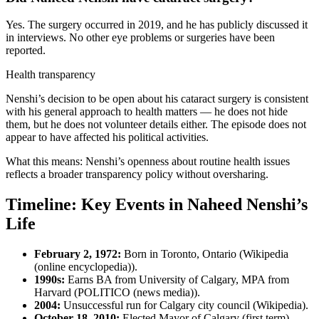
Yes. The surgery occurred in 2019, and he has publicly discussed it
in interviews. No other eye problems or surgeries have been
reported.
Health transparency
Nenshi’s decision to be open about his cataract surgery is consistent
with his general approach to health matters — he does not hide
them, but he does not volunteer details either. The episode does not
appear to have affected his political activities.
What this means: Nenshi’s openness about routine health issues
reflects a broader transparency policy without oversharing.
Timeline: Key Events in Naheed Nenshi’s
Life
February 2, 1972:
Born in Toronto, Ontario (Wikipedia
(online encyclopedia)).
1990s:
Earns BA from University of Calgary, MPA from
Harvard (POLITICO (news media)).
2004:
Unsuccessful run for Calgary city council (Wikipedia).
October 18, 2010:
Elected Mayor of Calgary (first term)