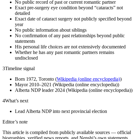
No public record of past or current romantic partner
Exact pre-surgery eye condition beyond “cataracts” not
detailed
Exact date of cataract surgery not publicly specified beyond
year
No public information about siblings
No confirmation of any past relationships beyond public
statements
His personal life choices are not extensively documented
Whether he has any past romantic partners remains
undisclosed
3
Timeline signal
Born 1972, Toronto (
Wikipedia (online encyclopedia)
)
Mayor 2010–2021 (Wikipedia (online encyclopedia))
Alberta NDP leader 2024 (Wikipedia (online encyclopedia))
4
What’s next
Lead Alberta NDP into next provincial election
Editor’s note
This article is compiled from publicly available sources — official
biographies, verified news reports, and Nenshi’s own statements.