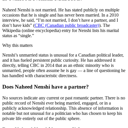
Naheed Nenshi is not married. He has stated publicly on multiple
occasions that he is single and has never been married. In a 2010
interview, he said, “I’m not married, I don’t have a partner, and I
don’t have kids” (
CBC (Canadian public broadcaster)
). The
Wikipedia (online encyclopedia) entry for Nenshi lists his marital
status as “single.”
Why this matters
Nenshi’s unmarried status is unusual for a Canadian political leader,
and it has fueled persistent public curiosity. He has addressed it
directly, telling CBC in 2014 that as an ethnic minority who is
unmarried, people often assume he is gay — a line of questioning he
has handled with characteristic directness.
Does Naheed Nenshi have a partner?
No sources indicate any current or past romantic partner. There is no
public record of Nenshi ever being married, engaged, or in a
publicly acknowledged relationship. This absence of information is
notable but not unusual for a politician who has chosen to keep his
private life entirely out of the public sphere.