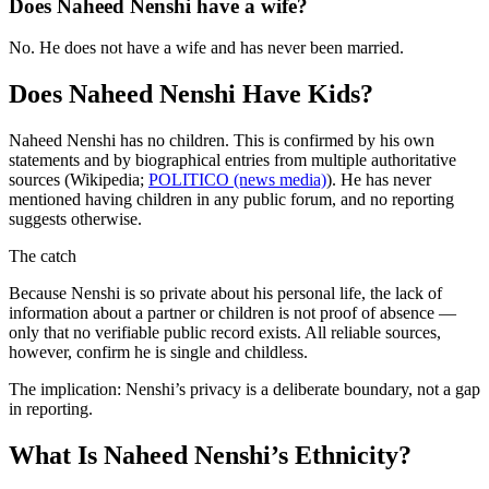
Does Naheed Nenshi have a wife?
No. He does not have a wife and has never been married.
Does Naheed Nenshi Have Kids?
Naheed Nenshi has no children. This is confirmed by his own
statements and by biographical entries from multiple authoritative
sources (Wikipedia;
POLITICO (news media)
). He has never
mentioned having children in any public forum, and no reporting
suggests otherwise.
The catch
Because Nenshi is so private about his personal life, the lack of
information about a partner or children is not proof of absence —
only that no verifiable public record exists. All reliable sources,
however, confirm he is single and childless.
The implication: Nenshi’s privacy is a deliberate boundary, not a gap
in reporting.
What Is Naheed Nenshi’s Ethnicity?