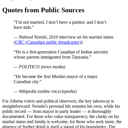
Quotes from Public Sources
“I’m not married, I don’t have a partner, and I don’t
have kids.”
— Naheed Nenshi, 2010 interview on his marital status
(
CBC (Canadian public broadcaster)
)
“He is a first-generation Canadian of Indian ancestry
whose parents immigrated from Tanzania.”
— POLITICO (news media)
“He became the first Muslim mayor of a major
Canadian city.”
— Wikipedia (online encyclopedia)
For Alberta voters and political observers, the key takeaway is
straightforward: Nenshi’s personal life remains his own, while his
public record — from mayor to party leader — is thoroughly
documented. For those who value transparency, the clarity on his
marital status and family is welcome; for those who seek more, the
absence of further detail is itself a signal of his boundaries. The