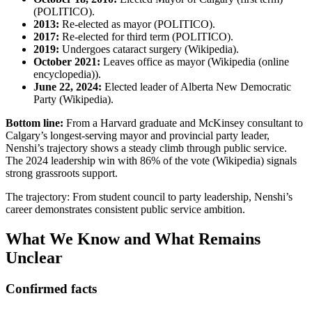
(POLITICO).
2013:
Re-elected as mayor (POLITICO).
2017:
Re-elected for third term (POLITICO).
2019:
Undergoes cataract surgery (Wikipedia).
October 2021:
Leaves office as mayor (Wikipedia (online
encyclopedia)).
June 22, 2024:
Elected leader of Alberta New Democratic
Party (Wikipedia).
Bottom line:
From a Harvard graduate and McKinsey consultant to
Calgary’s longest-serving mayor and provincial party leader,
Nenshi’s trajectory shows a steady climb through public service.
The 2024 leadership win with 86% of the vote (Wikipedia) signals
strong grassroots support.
The trajectory: From student council to party leadership, Nenshi’s
career demonstrates consistent public service ambition.
What We Know and What Remains
Unclear
Confirmed facts