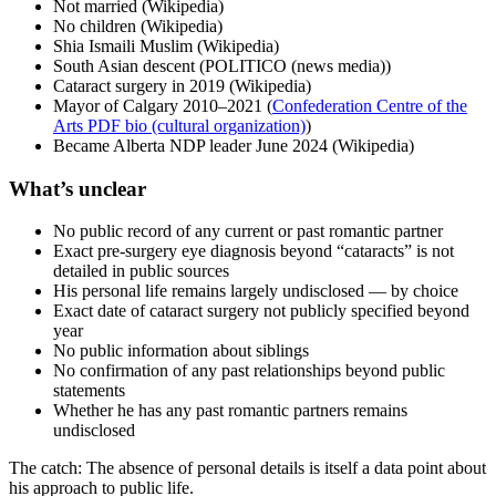
Not married (Wikipedia)
No children (Wikipedia)
Shia Ismaili Muslim (Wikipedia)
South Asian descent (POLITICO (news media))
Cataract surgery in 2019 (Wikipedia)
Mayor of Calgary 2010–2021 (
Confederation Centre of the
Arts PDF bio (cultural organization)
)
Became Alberta NDP leader June 2024 (Wikipedia)
What’s unclear
No public record of any current or past romantic partner
Exact pre-surgery eye diagnosis beyond “cataracts” is not
detailed in public sources
His personal life remains largely undisclosed — by choice
Exact date of cataract surgery not publicly specified beyond
year
No public information about siblings
No confirmation of any past relationships beyond public
statements
Whether he has any past romantic partners remains
undisclosed
The catch: The absence of personal details is itself a data point about
his approach to public life.