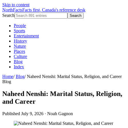
Skip to content
NorthFacts
Facts first, Canada's reference desk
Search
Search
People
Sports
Entertainment
History
Nature
Places
Culture
Blog
Index
Home
/
Blog
/
Naheed Nenshi: Marital Status, Religion, and Career
Blog
Naheed Nenshi: Marital Status, Religion,
and Career
Published July 9, 2026
·
Noah Gagnon