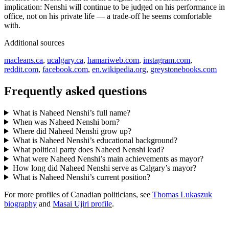
implication: Nenshi will continue to be judged on his performance in
office, not on his private life — a trade-off he seems comfortable
with.
Additional sources
macleans.ca
,
ucalgary.ca
,
hamariweb.com
,
instagram.com
,
reddit.com
,
facebook.com
,
en.wikipedia.org
,
greystonebooks.com
Frequently asked questions
What is Naheed Nenshi’s full name?
When was Naheed Nenshi born?
Where did Naheed Nenshi grow up?
What is Naheed Nenshi’s educational background?
What political party does Naheed Nenshi lead?
What were Naheed Nenshi’s main achievements as mayor?
How long did Naheed Nenshi serve as Calgary’s mayor?
What is Naheed Nenshi’s current position?
For more profiles of Canadian politicians, see
Thomas Lukaszuk
biography
and
Masai Ujiri profile
.