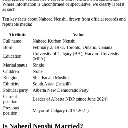
Where information is unconfirmed or speculative, we clearly label it
as such.
Ten key facts about Naheed Nenshi, drawn from official records and
reputable media:
Attribute
Value
Full name
Naheed Kurban Nenshi
Born
February 2, 1972, Toronto, Ontario, Canada
University of Calgary (BA), Harvard University
Education
(MPA)
Marital status
Single
Children
None
Religion
Shia Ismaili Muslim
Ethnicity
South Asian (Ismaili)
Political party
Alberta New Democratic Party
Current
Leader of Alberta NDP (since June 2024)
position
Previous
Mayor of Calgary (2010-2021)
position
Is Naheed Nenshi Married?