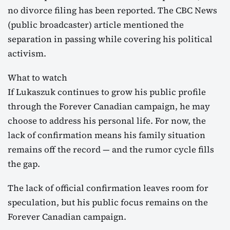
no divorce filing has been reported. The CBC News
(public broadcaster) article mentioned the
separation in passing while covering his political
activism.
What to watch
If Lukaszuk continues to grow his public profile
through the Forever Canadian campaign, he may
choose to address his personal life. For now, the
lack of confirmation means his family situation
remains off the record — and the rumor cycle fills
the gap.
The lack of official confirmation leaves room for
speculation, but his public focus remains on the
Forever Canadian campaign.