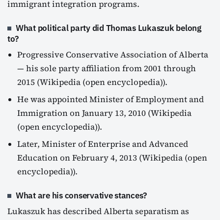
immigrant integration programs.
What political party did Thomas Lukaszuk belong
to?
Progressive Conservative Association of Alberta
— his sole party affiliation from 2001 through
2015 (Wikipedia (open encyclopedia)).
He was appointed Minister of Employment and
Immigration on January 13, 2010 (Wikipedia
(open encyclopedia)).
Later, Minister of Enterprise and Advanced
Education on February 4, 2013 (Wikipedia (open
encyclopedia)).
What are his conservative stances?
Lukaszuk has described Alberta separatism as