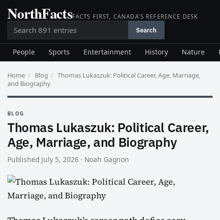
NorthFacts
Skip
FACTS FIRST, CANADA'S REFERENCE DESK
to
Search
content
Search
People
Sports
Entertainment
History
Nature
Home
/
Blog
/
Thomas Lukaszuk: Political Career, Age, Marriage,
and Biography
BLOG
Thomas Lukaszuk: Political Career,
Age, Marriage, and Biography
Published July 5, 2026
·
Noah Gagnon