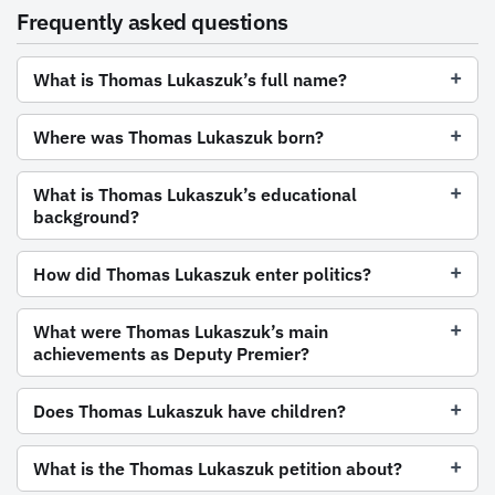
Frequently asked questions
What is Thomas Lukaszuk’s full name?
Where was Thomas Lukaszuk born?
What is Thomas Lukaszuk’s educational
background?
How did Thomas Lukaszuk enter politics?
What were Thomas Lukaszuk’s main
achievements as Deputy Premier?
Does Thomas Lukaszuk have children?
What is the Thomas Lukaszuk petition about?