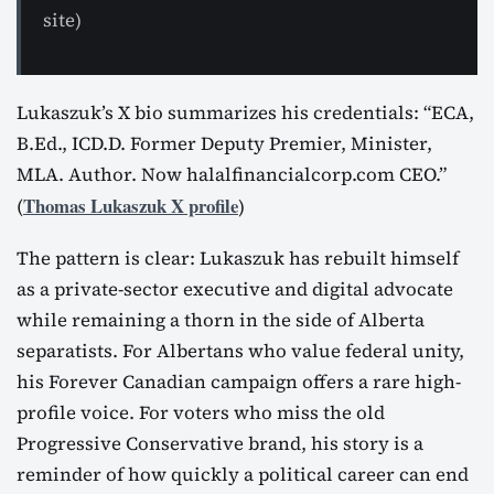
site)
Lukaszuk’s X bio summarizes his credentials: “ECA,
B.Ed., ICD.D. Former Deputy Premier, Minister,
MLA. Author. Now halalfinancialcorp.com CEO.”
Thomas Lukaszuk X profile
(
)
The pattern is clear: Lukaszuk has rebuilt himself
as a private-sector executive and digital advocate
while remaining a thorn in the side of Alberta
separatists. For Albertans who value federal unity,
his Forever Canadian campaign offers a rare high-
profile voice. For voters who miss the old
Progressive Conservative brand, his story is a
reminder of how quickly a political career can end