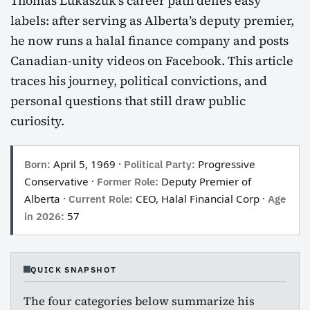
Thomas Lukaszuk’s career path defies easy
labels: after serving as Alberta’s deputy premier,
he now runs a halal finance company and posts
Canadian-unity videos on Facebook. This article
traces his journey, political convictions, and
personal questions that still draw public
curiosity.
Born:
April 5, 1969 ·
Political Party:
Progressive
Conservative ·
Former Role:
Deputy Premier of
Alberta ·
Current Role:
CEO, Halal Financial Corp ·
Age
in 2026:
57
QUICK SNAPSHOT
The four categories below summarize his