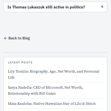
Is Thomas Lukaszuk still active in politics?
← Back to Blog
LATEST POSTS
Lily Tomlin: Biography, Age, Net Worth, and Personal
Life
Satya Nadella: CEO of Microsoft, Net Worth,
Relationship with Bill Gates
Maia Kealoha: Native Hawaiian Star of Lilo & Stitch