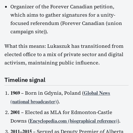
Organizer of the Forever Canadian petition,
which aims to gather signatures for a unity-
focused referendum (Forever Canadian (union
campaign site)).
What this means: Lukaszuk has transitioned from
elected office to a mix of private sector and digital
activism, maintaining public influence.
Timeline signal
1969
Global News
– Born in Gdynia, Poland (
(national broadcaster)
).
2001
– Elected as MLA for Edmonton-Castle
Encyclopedia.com (biographical reference)
Downs (
).
2011–2015
– Served as Deputy Premier of Alberta