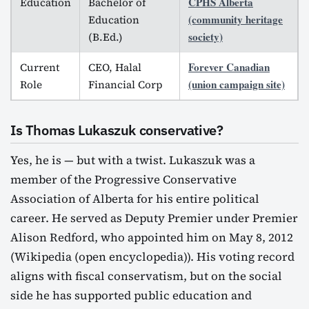
CPHS Alberta
Education
Bachelor of
(community heritage
Education
society)
(B.Ed.)
Forever Canadian
Current
CEO, Halal
(union campaign site)
Role
Financial Corp
Is Thomas Lukaszuk conservative?
Yes, he is — but with a twist. Lukaszuk was a
member of the Progressive Conservative
Association of Alberta for his entire political
career. He served as Deputy Premier under Premier
Alison Redford, who appointed him on May 8, 2012
(Wikipedia (open encyclopedia)). His voting record
aligns with fiscal conservatism, but on the social
side he has supported public education and