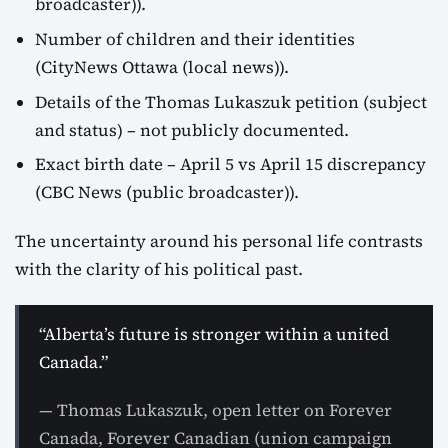
broadcaster)).
Number of children and their identities
(CityNews Ottawa (local news)).
Details of the Thomas Lukaszuk petition (subject
and status) – not publicly documented.
Exact birth date – April 5 vs April 15 discrepancy
(CBC News (public broadcaster)).
The uncertainty around his personal life contrasts
with the clarity of his political past.
“Alberta’s future is stronger within a united
Canada.”
— Thomas Lukaszuk, open letter on Forever
Canada, Forever Canadian (union campaign