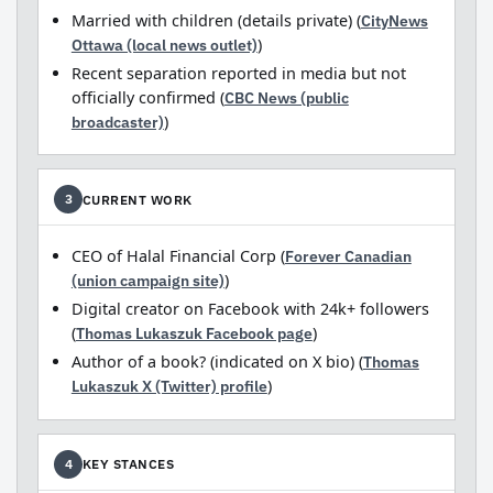
Married with children (details private) (
CityNews
Ottawa (local news outlet)
)
Recent separation reported in media but not
officially confirmed (
CBC News (public
broadcaster)
)
CURRENT WORK
3
CEO of Halal Financial Corp (
Forever Canadian
(union campaign site)
)
Digital creator on Facebook with 24k+ followers
(
Thomas Lukaszuk Facebook page
)
Author of a book? (indicated on X bio) (
Thomas
Lukaszuk X (Twitter) profile
)
KEY STANCES
4