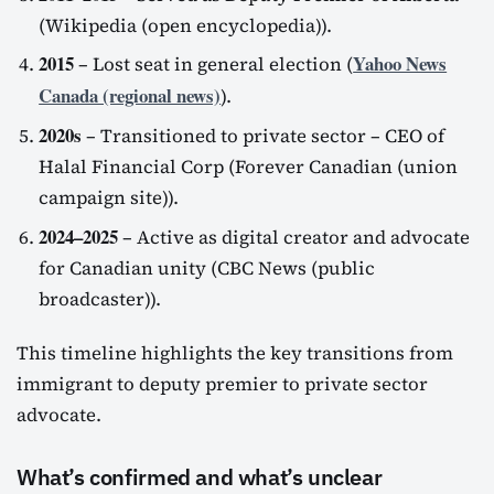
(Wikipedia (open encyclopedia)).
2015
Yahoo News
– Lost seat in general election (
Canada (regional news)
).
2020s
– Transitioned to private sector – CEO of
Halal Financial Corp (Forever Canadian (union
campaign site)).
2024–2025
– Active as digital creator and advocate
for Canadian unity (CBC News (public
broadcaster)).
This timeline highlights the key transitions from
immigrant to deputy premier to private sector
advocate.
What’s confirmed and what’s unclear