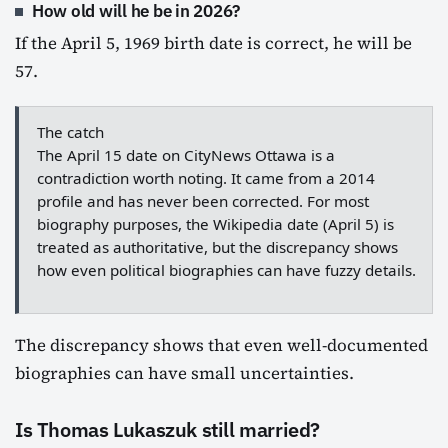
How old will he be in 2026?
If the April 5, 1969 birth date is correct, he will be
57.
The catch
The April 15 date on CityNews Ottawa is a
contradiction worth noting. It came from a 2014
profile and has never been corrected. For most
biography purposes, the Wikipedia date (April 5) is
treated as authoritative, but the discrepancy shows
how even political biographies can have fuzzy details.
The discrepancy shows that even well-documented
biographies can have small uncertainties.
Is Thomas Lukaszuk still married?