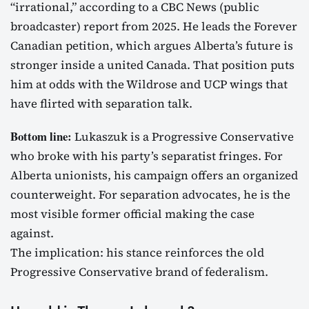
“irrational,” according to a CBC News (public
broadcaster) report from 2025. He leads the Forever
Canadian petition, which argues Alberta’s future is
stronger inside a united Canada. That position puts
him at odds with the Wildrose and UCP wings that
have flirted with separation talk.
Bottom line:
Lukaszuk is a Progressive Conservative
who broke with his party’s separatist fringes. For
Alberta unionists, his campaign offers an organized
counterweight. For separation advocates, he is the
most visible former official making the case
against.
The implication: his stance reinforces the old
Progressive Conservative brand of federalism.