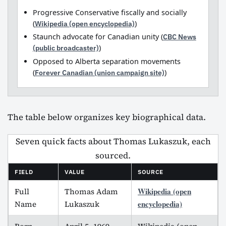
Progressive Conservative fiscally and socially
(
Wikipedia (open encyclopedia)
)
Staunch advocate for Canadian unity (
CBC News
(public broadcaster)
)
Opposed to Alberta separation movements
(
Forever Canadian (union campaign site)
)
The table below organizes key biographical data.
Seven quick facts about Thomas Lukaszuk, each
sourced.
FIELD
VALUE
SOURCE
Wikipedia (open
Full
Thomas Adam
encyclopedia)
Name
Lukaszuk