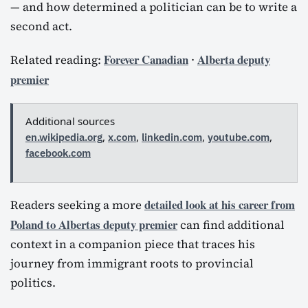
— and how determined a politician can be to write a
second act.
Forever Canadian
Alberta deputy
Related reading:
·
premier
Additional sources
en.wikipedia.org
,
x.com
,
linkedin.com
,
youtube.com
,
facebook.com
detailed look at his career from
Readers seeking a more
Poland to Albertas deputy premier
can find additional
context in a companion piece that traces his
journey from immigrant roots to provincial
politics.