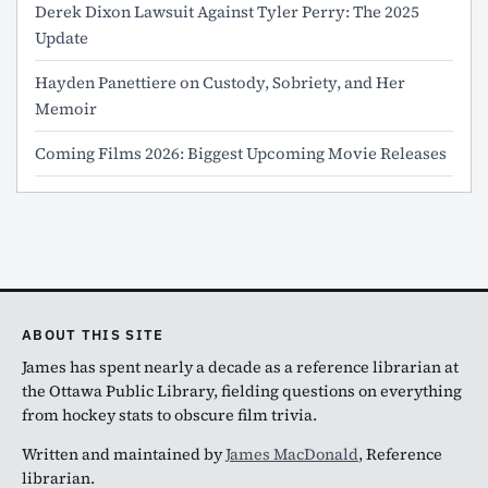
Derek Dixon Lawsuit Against Tyler Perry: The 2025
Update
Hayden Panettiere on Custody, Sobriety, and Her
Memoir
Coming Films 2026: Biggest Upcoming Movie Releases
ABOUT THIS SITE
James has spent nearly a decade as a reference librarian at
the Ottawa Public Library, fielding questions on everything
from hockey stats to obscure film trivia.
Written and maintained by
James MacDonald
, Reference
librarian.