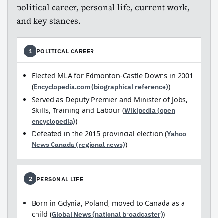
political career, personal life, current work,
and key stances.
POLITICAL CAREER
1
Elected MLA for Edmonton-Castle Downs in 2001
(
Encyclopedia.com (biographical reference)
)
Served as Deputy Premier and Minister of Jobs,
Skills, Training and Labour (
Wikipedia (open
encyclopedia)
)
Defeated in the 2015 provincial election (
Yahoo
News Canada (regional news)
)
PERSONAL LIFE
2
Born in Gdynia, Poland, moved to Canada as a
child (
Global News (national broadcaster)
)