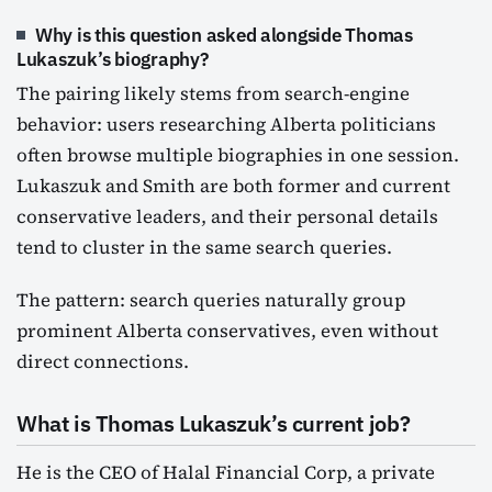
Why is this question asked alongside Thomas
Lukaszuk’s biography?
The pairing likely stems from search-engine
behavior: users researching Alberta politicians
often browse multiple biographies in one session.
Lukaszuk and Smith are both former and current
conservative leaders, and their personal details
tend to cluster in the same search queries.
The pattern: search queries naturally group
prominent Alberta conservatives, even without
direct connections.
What is Thomas Lukaszuk’s current job?
He is the CEO of Halal Financial Corp, a private