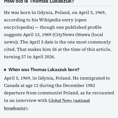
How old is Thomas Lukaszuk?
He was born in Gdynia, Poland, on April 5, 1969,
according to his Wikipedia entry (open
encyclopedia) — though one published profile
suggests April 15, 1969 (CityNews Ottawa (local
news)). The April 5 date is the one most commonly
cited. That makes him 56 at the time of this article,
turning 57 in April 2026.
When was Thomas Lukaszuk born?
April 5, 1969, in Gdynia, Poland. He immigrated to
Canada at age 12 during the December 1982
departure from communist Poland, as he recounted
Global News (national
in an interview with
broadcaster)
.