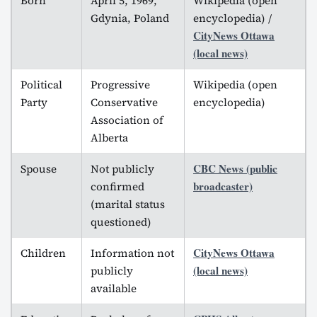
Born
April 5, 1969,
Wikipedia (open
Gdynia, Poland
encyclopedia) /
CityNews Ottawa
(local news)
Political
Progressive
Wikipedia (open
Party
Conservative
encyclopedia)
Association of
Alberta
CBC News (public
Spouse
Not publicly
broadcaster)
confirmed
(marital status
questioned)
CityNews Ottawa
Children
Information not
(local news)
publicly
available