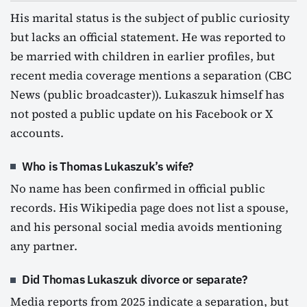
His marital status is the subject of public curiosity
but lacks an official statement. He was reported to
be married with children in earlier profiles, but
recent media coverage mentions a separation (CBC
News (public broadcaster)). Lukaszuk himself has
not posted a public update on his Facebook or X
accounts.
Who is Thomas Lukaszuk’s wife?
No name has been confirmed in official public
records. His Wikipedia page does not list a spouse,
and his personal social media avoids mentioning
any partner.
Did Thomas Lukaszuk divorce or separate?
Media reports from 2025 indicate a separation, but