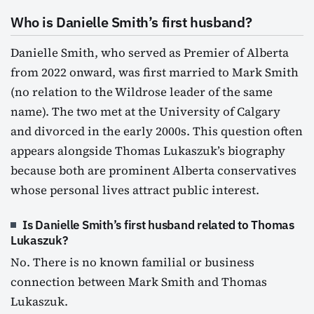
Who is Danielle Smith’s first husband?
Danielle Smith, who served as Premier of Alberta
from 2022 onward, was first married to Mark Smith
(no relation to the Wildrose leader of the same
name). The two met at the University of Calgary
and divorced in the early 2000s. This question often
appears alongside Thomas Lukaszuk’s biography
because both are prominent Alberta conservatives
whose personal lives attract public interest.
Is Danielle Smith’s first husband related to Thomas
Lukaszuk?
No. There is no known familial or business
connection between Mark Smith and Thomas
Lukaszuk.