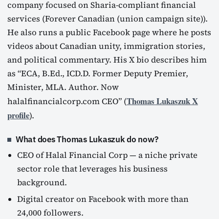
company focused on Sharia-compliant financial
services (Forever Canadian (union campaign site)).
He also runs a public Facebook page where he posts
videos about Canadian unity, immigration stories,
and political commentary. His X bio describes him
as “ECA, B.Ed., ICD.D. Former Deputy Premier,
Minister, MLA. Author. Now
Thomas Lukaszuk X
halalfinancialcorp.com CEO” (
profile
).
What does Thomas Lukaszuk do now?
CEO of Halal Financial Corp — a niche private
sector role that leverages his business
background.
Digital creator on Facebook with more than
24,000 followers.