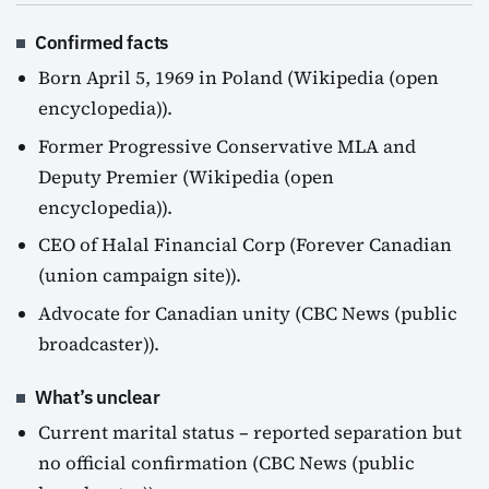
Confirmed facts
Born April 5, 1969 in Poland (Wikipedia (open
encyclopedia)).
Former Progressive Conservative MLA and
Deputy Premier (Wikipedia (open
encyclopedia)).
CEO of Halal Financial Corp (Forever Canadian
(union campaign site)).
Advocate for Canadian unity (CBC News (public
broadcaster)).
What’s unclear
Current marital status – reported separation but
no official confirmation (CBC News (public