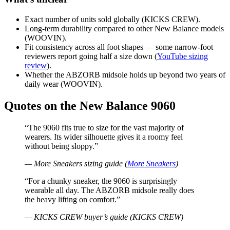
Exact number of units sold globally (KICKS CREW).
Long-term durability compared to other New Balance models
(WOOVIN).
Fit consistency across all foot shapes — some narrow-foot
reviewers report going half a size down (
YouTube sizing
review
).
Whether the ABZORB midsole holds up beyond two years of
daily wear (WOOVIN).
Quotes on the New Balance 9060
“The 9060 fits true to size for the vast majority of
wearers. Its wider silhouette gives it a roomy feel
without being sloppy.”
— More Sneakers sizing guide (
More Sneakers
)
“For a chunky sneaker, the 9060 is surprisingly
wearable all day. The ABZORB midsole really does
the heavy lifting on comfort.”
— KICKS CREW buyer’s guide (KICKS CREW)