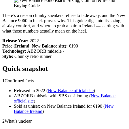
There’s a reason chunky sneakers refuse to fade away, and the New
Balance 9060 in black proves why. This guide digs into its sizing,
all-day comfort, and where to grab a pair in Ireland — starting with
what those numbers actually mean on the heel.
Release Year:
2022 ·
Price (Ireland, New Balance site):
€190 ·
Technology:
ABZORB midsole ·
Style:
Chunky retro runner
Quick snapshot
1
Confirmed facts
Released in 2022 (
New Balance official site
)
ABZORB midsole with SBS cushioning (
New Balance
official site
)
Sold as unisex on New Balance Ireland for €190 (
New
Balance Ireland
)
2
What’s unclear