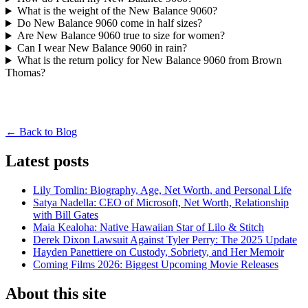
What is the weight of the New Balance 9060?
Do New Balance 9060 come in half sizes?
Are New Balance 9060 true to size for women?
Can I wear New Balance 9060 in rain?
What is the return policy for New Balance 9060 from Brown
Thomas?
← Back to Blog
Latest posts
Lily Tomlin: Biography, Age, Net Worth, and Personal Life
Satya Nadella: CEO of Microsoft, Net Worth, Relationship
with Bill Gates
Maia Kealoha: Native Hawaiian Star of Lilo & Stitch
Derek Dixon Lawsuit Against Tyler Perry: The 2025 Update
Hayden Panettiere on Custody, Sobriety, and Her Memoir
Coming Films 2026: Biggest Upcoming Movie Releases
About this site