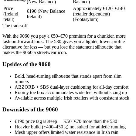
(New Balance)
Balance)
Price
Approximately €120–€140
€190 (New Balance
(Ireland
(retailer dependent)
Ireland)
retail)
(Footasylum)
The trade-off
With the 9060 you pay a €50–€70 premium for a chunkier, more
fashion-forward look. The 530 gives you a lighter, lower-profile
alternative for less — but you lose the statement silhouette that
makes the 9060 a streetwear icon.
Upsides of the 9060
Bold, head-turning silhouette that stands apart from slim
runners
ABZORB + SBS dual-layer cushioning for all-day comfort
Roomy toe box accommodates wide feet without sizing up
Available across multiple Irish retailers with consistent stock
Downsides of the 9060
€190 price tag is steep — €50–€70 more than the 530
Heavier build (~400–450 g) not suited for athletic running
Mesh upper offers limited water resistance in Irish rain