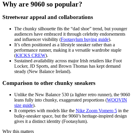
Why are 9060 so popular?
Streetwear appeal and collaborations
The chunky silhouette fits the “dad shoe” trend, but younger
audiences have embraced it through celebrity endorsements
and influencer visibility (
Footasylum buying guide
).
It’s often positioned as a lifestyle sneaker rather than a
performance runner, making it a versatile wardrobe staple
(
KICKS CREW
).
Sustained availability across major Irish retailers like Foot
Locker, JD Sports, and Brown Thomas has kept demand
steady (New Balance Ireland).
Comparison to other chunky sneakers
Unlike the New Balance 530 (a lighter retro runner), the 9060
leans fully into chunky, exaggerated proportions (
WOOVIN
size guide
).
It competes with models like the
Nike Zoom Vomero 5
in the
bulky-sneaker space, but the 9060’s heritage-inspired design
gives it a distinct identity (Footasylum).
Why this matters