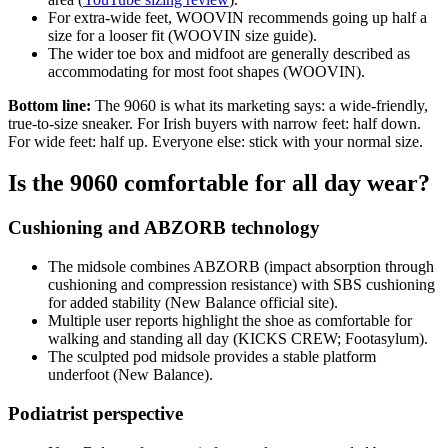
For extra‑wide feet, WOOVIN recommends going up half a
size for a looser fit (WOOVIN size guide).
The wider toe box and midfoot are generally described as
accommodating for most foot shapes (WOOVIN).
Bottom line:
The 9060 is what its marketing says: a wide-friendly,
true-to-size sneaker. For Irish buyers with narrow feet: half down.
For wide feet: half up. Everyone else: stick with your normal size.
Is the 9060 comfortable for all day wear?
Cushioning and ABZORB technology
The midsole combines ABZORB (impact absorption through
cushioning and compression resistance) with SBS cushioning
for added stability (New Balance official site).
Multiple user reports highlight the shoe as comfortable for
walking and standing all day (KICKS CREW; Footasylum).
The sculpted pod midsole provides a stable platform
underfoot (New Balance).
Podiatrist perspective