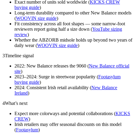
Exact number of units sold worldwide (
KICKS CREW
buying guide
)
Long-term durability compared to other New Balance models
(
WOOVIN size guide
)
Fit consistency across all foot shapes — some narrow-foot
reviewers report going half a size down (
YouTube sizing
review
)
Whether the ABZORB midsole holds up beyond two years of
daily wear (
WOOVIN size guide
)
3
Timeline signal
2022: New Balance releases the 9060 (
New Balance official
site
)
2023–2024: Surge in streetwear popularity (
Footasylum
buying guide
)
2024: Consistent Irish retail availability (
New Balance
Ireland
)
4
What’s next
Expect more colorways and potential collaborations (
KICKS
CREW
)
Irish retailers may offer seasonal discounts on this model
(
Footasylum
)