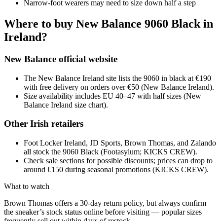
Narrow-foot wearers may need to size down half a step
Where to buy New Balance 9060 Black in
Ireland?
New Balance official website
The New Balance Ireland site lists the 9060 in black at €190
with free delivery on orders over €50 (New Balance Ireland).
Size availability includes EU 40–47 with half sizes (New
Balance Ireland size chart).
Other Irish retailers
Foot Locker Ireland, JD Sports, Brown Thomas, and Zalando
all stock the 9060 Black (Footasylum; KICKS CREW).
Check sale sections for possible discounts; prices can drop to
around €150 during seasonal promotions (KICKS CREW).
What to watch
Brown Thomas offers a 30-day return policy, but always confirm
the sneaker’s stock status online before visiting — popular sizes
frequently sell out within days of restock.