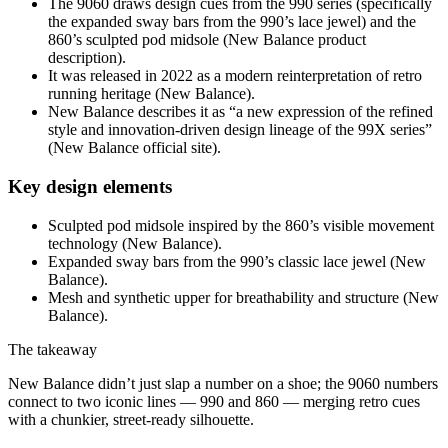
The 9060 draws design cues from the 990 series (specifically
the expanded sway bars from the 990’s lace jewel) and the
860’s sculpted pod midsole (New Balance product
description).
It was released in 2022 as a modern reinterpretation of retro
running heritage (New Balance).
New Balance describes it as “a new expression of the refined
style and innovation-driven design lineage of the 99X series”
(New Balance official site).
Key design elements
Sculpted pod midsole inspired by the 860’s visible movement
technology (New Balance).
Expanded sway bars from the 990’s classic lace jewel (New
Balance).
Mesh and synthetic upper for breathability and structure (New
Balance).
The takeaway
New Balance didn’t just slap a number on a shoe; the 9060 numbers
connect to two iconic lines — 990 and 860 — merging retro cues
with a chunkier, street-ready silhouette.