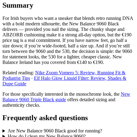
Summary
For Irish buyers who want a sneaker that blends retro running DNA
with a bold modern silhouette, the New Balance 9060 Black
delivers — provided you nail the sizing. The chunky shape and
ABZORB cushioning make it a strong all‑day option, but the €190
price tag is a real commitment. If you have narrow feet, go half a
size down; if you’re wide‑footed, half a size up. And if you’re still
torn between the 9060 and the 530, the decision is simple: the 9060
for statement looks, the 530 for a lighter, cheaper classic. New
Balance Ireland has you covered from €140 to €190.
Related reading:
Nike Zoom Vomero 5: Review, Running Fit &
Podiatrist Tips
·
Elf Halo Glow Liquid Filter: Review, Shades &
Dupe Guide
For those specifically interested in the monochrome look, the
New
Balance 9060 Triple Black guide
offers detailed sizing and
authenticity checks.
Frequently asked questions
Are New Balance 9060 Black good for running?
How do I clean my New Balance 9060?