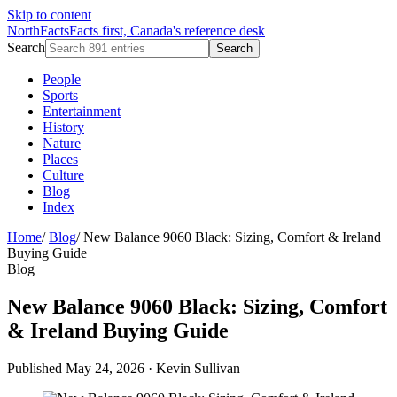
Skip to content
NorthFacts
Facts first, Canada's reference desk
Search
Search
People
Sports
Entertainment
History
Nature
Places
Culture
Blog
Index
Home
/
Blog
/
New Balance 9060 Black: Sizing, Comfort & Ireland
Buying Guide
Blog
New Balance 9060 Black: Sizing, Comfort
& Ireland Buying Guide
Published May 24, 2026
·
Kevin Sullivan