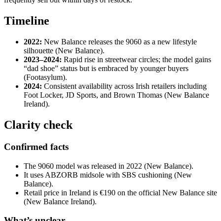
Timeline
2022:
New Balance releases the 9060 as a new lifestyle
silhouette (New Balance).
2023–2024:
Rapid rise in streetwear circles; the model gains
“dad shoe” status but is embraced by younger buyers
(Footasylum).
2024:
Consistent availability across Irish retailers including
Foot Locker, JD Sports, and Brown Thomas (New Balance
Ireland).
Clarity check
Confirmed facts
The 9060 model was released in 2022 (New Balance).
It uses ABZORB midsole with SBS cushioning (New
Balance).
Retail price in Ireland is €190 on the official New Balance site
(New Balance Ireland).
What’s unclear