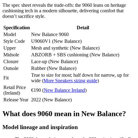
The spec sheet reveals the trade-offs: the 9060 leans on heritage
cushioning tech in a modern silhouette, delivering comfort that
doesn’t sacrifice style.
Specification
Detail
Model
New Balance 9060
Style Code
U9060V1 (New Balance)
Upper
Mesh and synthetic (New Balance)
Midsole
ABZORB + SBS cushioning (New Balance)
Closure
Lace-up (New Balance)
Outsole
Rubber (New Balance)
True to size for most; half down for narrow, up for
Fit
wide (
More Sneakers sizing guide
)
Retail Price
€190 (
New Balance Ireland
)
(Ireland)
Release Year
2022 (New Balance)
What does 9060 mean in New Balance?
Model lineage and inspiration