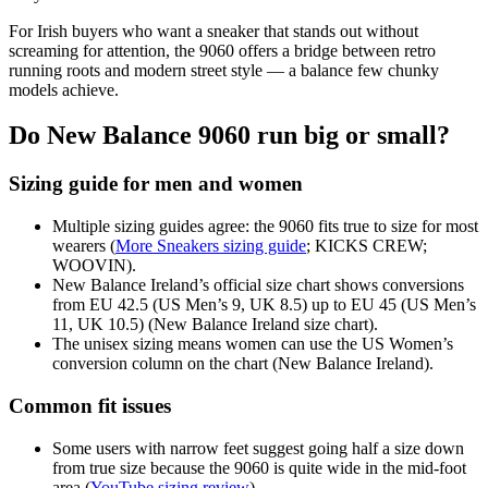
For Irish buyers who want a sneaker that stands out without
screaming for attention, the 9060 offers a bridge between retro
running roots and modern street style — a balance few chunky
models achieve.
Do New Balance 9060 run big or small?
Sizing guide for men and women
Multiple sizing guides agree: the 9060 fits true to size for most
wearers (
More Sneakers sizing guide
; KICKS CREW;
WOOVIN).
New Balance Ireland’s official size chart shows conversions
from EU 42.5 (US Men’s 9, UK 8.5) up to EU 45 (US Men’s
11, UK 10.5) (New Balance Ireland size chart).
The unisex sizing means women can use the US Women’s
conversion column on the chart (New Balance Ireland).
Common fit issues
Some users with narrow feet suggest going half a size down
from true size because the 9060 is quite wide in the mid-foot
area (
YouTube sizing review
).