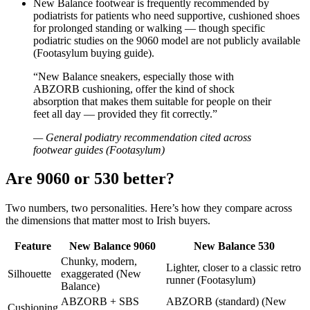
New Balance footwear is frequently recommended by
podiatrists for patients who need supportive, cushioned shoes
for prolonged standing or walking — though specific
podiatric studies on the 9060 model are not publicly available
(Footasylum buying guide).
“New Balance sneakers, especially those with
ABZORB cushioning, offer the kind of shock
absorption that makes them suitable for people on their
feet all day — provided they fit correctly.”
— General podiatry recommendation cited across
footwear guides (Footasylum)
Are 9060 or 530 better?
Two numbers, two personalities. Here’s how they compare across
the dimensions that matter most to Irish buyers.
Feature
New Balance 9060
New Balance 530
Chunky, modern,
Lighter, closer to a classic retro
Silhouette
exaggerated (New
runner (Footasylum)
Balance)
ABZORB + SBS
ABZORB (standard) (New
Cushioning