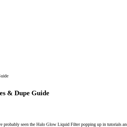
Guide
des & Dupe Guide
ve probably seen the Halo Glow Liquid Filter popping up in tutorials an