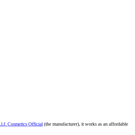
.l.f. Cosmetics Official
(the manufacturer), it works as an affordable