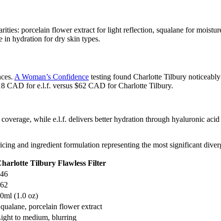
ties: porcelain flower extract for light reflection, squalane for moistur
e in hydration for dry skin types.
nces.
A Woman’s Confidence
testing found Charlotte Tilbury noticeably
18 CAD for e.l.f. versus $62 CAD for Charlotte Tilbury.
r coverage, while e.l.f. delivers better hydration through hyaluronic acid
icing and ingredient formulation representing the most significant dive
harlotte Tilbury Flawless Filter
46
62
0ml (1.0 oz)
qualane, porcelain flower extract
ight to medium, blurring