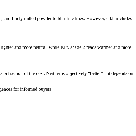
e, and finely milled powder to blur fine lines. However, e.l.f. includes
 lighter and more neutral, while e.l.f. shade 2 reads warmer and more
 at a fraction of the cost. Neither is objectively “better”—it depends on
rgences for informed buyers.