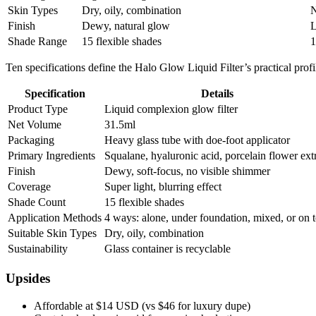
Skin Types
Dry, oily, combination
N
Finish
Dewy, natural glow
L
Shade Range
15 flexible shades
1
Ten specifications define the Halo Glow Liquid Filter’s practical profi
Specification
Details
Product Type
Liquid complexion glow filter
Net Volume
31.5ml
Packaging
Heavy glass tube with doe-foot applicator
Primary Ingredients
Squalane, hyaluronic acid, porcelain flower ext
Finish
Dewy, soft-focus, no visible shimmer
Coverage
Super light, blurring effect
Shade Count
15 flexible shades
Application Methods
4 ways: alone, under foundation, mixed, or on 
Suitable Skin Types
Dry, oily, combination
Sustainability
Glass container is recyclable
Upsides
Affordable at $14 USD (vs $46 for luxury dupe)