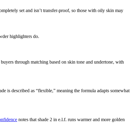
pletely set and isn’t transfer-proof, so those with oily skin may
wder highlighters do.
ides buyers through matching based on skin tone and undertone, with
hade is described as “flexible,” meaning the formula adapts somewhat
nfidence
notes that shade 2 in e.l.f. runs warmer and more golden