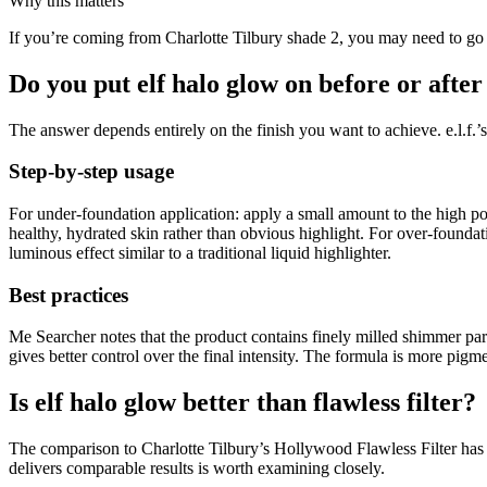
Why this matters
If you’re coming from Charlotte Tilbury shade 2, you may need to go one
Do you put elf halo glow on before or afte
The answer depends entirely on the finish you want to achieve. e.l.f
Step-by-step usage
For under-foundation application: apply a small amount to the high poi
healthy, hydrated skin rather than obvious highlight. For over-founda
luminous effect similar to a traditional liquid highlighter.
Best practices
Me Searcher notes that the product contains finely milled shimmer par
gives better control over the final intensity. The formula is more pig
Is elf halo glow better than flawless filter?
The comparison to Charlotte Tilbury’s Hollywood Flawless Filter has 
delivers comparable results is worth examining closely.