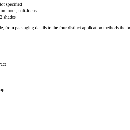
ot specified
uminous, soft-focus
2 shades
le, from packaging details to the four distinct application methods the b
ract
top