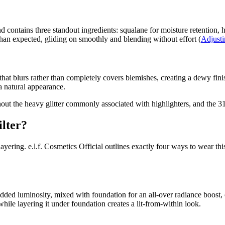
 contains three standout ingredients: squalane for moisture retention, hy
than expected, gliding on smoothly and blending without effort (
Adjust
hat blurs rather than completely covers blemishes, creating a dewy fini
a natural appearance.
ut the heavy glitter commonly associated with highlighters, and the 31.
ilter?
 layering. e.l.f. Cosmetics Official outlines exactly four ways to wear t
dded luminosity, mixed with foundation for an all-over radiance boost,
 while layering it under foundation creates a lit-from-within look.