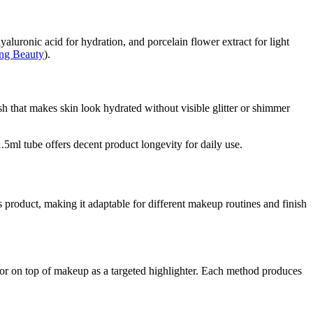
aluronic acid for hydration, and porcelain flower extract for light
ing Beauty
).
sh that makes skin look hydrated without visible glitter or shimmer
5ml tube offers decent product longevity for daily use.
his product, making it adaptable for different makeup routines and finish
 or on top of makeup as a targeted highlighter. Each method produces