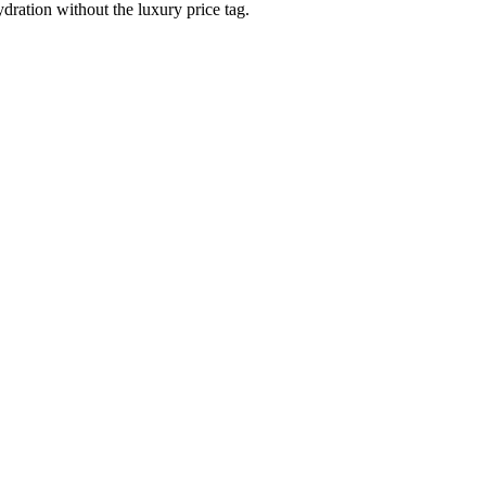
dration without the luxury price tag.