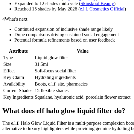
Expanded to 12 shades mid-cycle (
Skinskool Beauty
)
Reached 15 shades by May 2026 (
e.l.f. Cosmetics Official
)
4
What’s next
Continued expansion of inclusive shade range likely
Dupe comparisons driving sustained social engagement
Potential formula refinements based on user feedback
Attribute
Value
Type
Liquid glow filter
Size
31.5ml
Effect
Soft-focus social filter
Key Claim
Hydrating ingredients
Availability
Boots, e.l.f. site, pharmacies
Current Shades
15 flexible shades
Key Ingredients
Squalane, hyaluronic acid, porcelain flower extract
What does elf halo glow liquid filter do?
The e.l.f. Halo Glow Liquid Filter is a multi-purpose complexion booster
alternative to luxury highlighters while providing genuine hydrating be