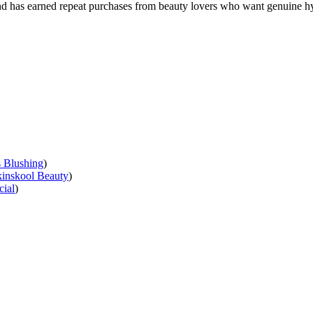
n and has earned repeat purchases from beauty lovers who want genuine hy
s Blushing
)
inskool Beauty
)
cial
)