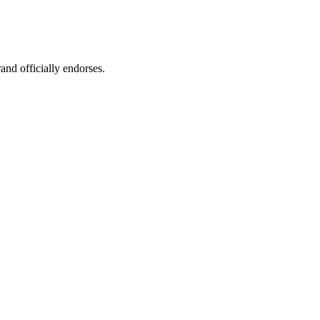
rand officially endorses.