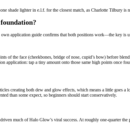
 shade lighter in e.l.f. for the closest match, as Charlotte Tilbury is n
r foundation?
.’s own application guide confirms that both positions work—the key is 
nts of the face (cheekbones, bridge of nose, cupid’s bow) before blendin
tion application: tap a tiny amount onto those same high points once fou
ticles creating both dew and glow effects, which means a little goes a 
mented than some expect, so beginners should start conservatively.
driven much of Halo Glow’s viral success. At roughly one-quarter the 