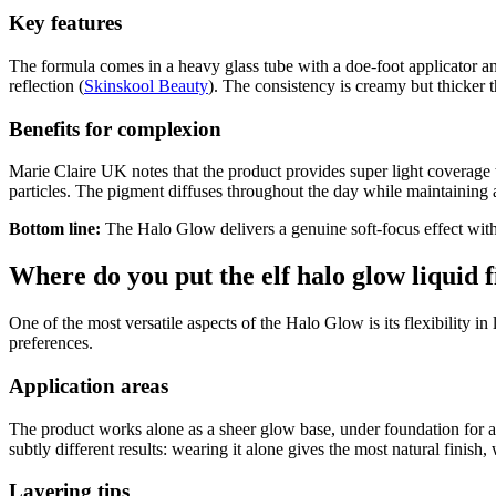
Key features
The formula comes in a heavy glass tube with a doe-foot applicator and
reflection (
Skinskool Beauty
). The consistency is creamy but thicker 
Benefits for complexion
Marie Claire UK notes that the product provides super light coverage t
particles. The pigment diffuses throughout the day while maintaining 
Bottom line:
The Halo Glow delivers a genuine soft-focus effect witho
Where do you put the elf halo glow liquid f
One of the most versatile aspects of the Halo Glow is its flexibility in
preferences.
Application areas
The product works alone as a sheer glow base, under foundation for a
subtly different results: wearing it alone gives the most natural finish,
Layering tips