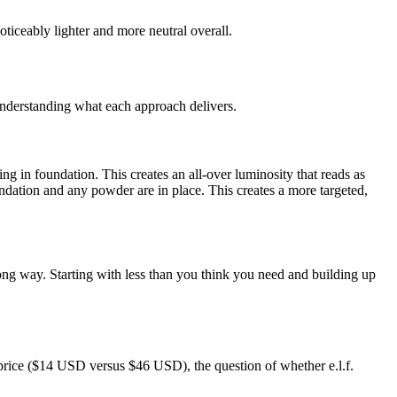
oticeably lighter and more neutral overall.
understanding what each approach delivers.
g in foundation. This creates an all-over luminosity that reads as
ndation and any powder are in place. This creates a more targeted,
long way. Starting with less than you think you need and building up
price ($14 USD versus $46 USD), the question of whether e.l.f.