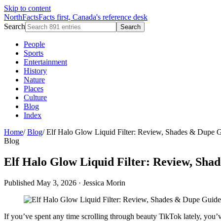
Skip to content
NorthFacts
Facts first, Canada's reference desk
Search
Search
People
Sports
Entertainment
History
Nature
Places
Culture
Blog
Index
Home
/
Blog
/
Elf Halo Glow Liquid Filter: Review, Shades & Dupe 
Blog
Elf Halo Glow Liquid Filter: Review, Sha
Published May 3, 2026
·
Jessica Morin
If you’ve spent any time scrolling through beauty TikTok lately, you’