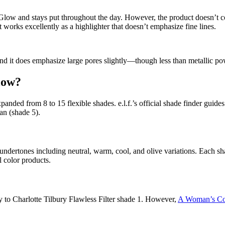
Glow and stays put throughout the day. However, the product doesn’t com
 works excellently as a highlighter that doesn’t emphasize fine lines.
nd it does emphasize large pores slightly—though less than metallic po
low?
expanded from 8 to 15 flexible shades. e.l.f.’s official shade finder gu
n (shade 5).
 undertones including neutral, warm, cool, and olive variations. Each s
l color products.
ely to Charlotte Tilbury Flawless Filter shade 1. However,
A Woman’s Co