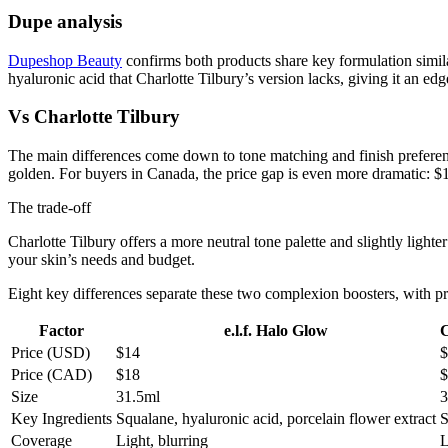
Dupe analysis
Dupeshop Beauty
confirms both products share key formulation similari
hyaluronic acid that Charlotte Tilbury’s version lacks, giving it an edg
Vs Charlotte Tilbury
The main differences come down to tone matching and finish prefere
golden. For buyers in Canada, the price gap is even more dramatic: $
The trade-off
Charlotte Tilbury offers a more neutral tone palette and slightly lighte
your skin’s needs and budget.
Eight key differences separate these two complexion boosters, with pr
Factor
e.l.f. Halo Glow
C
Price (USD)
$14
$
Price (CAD)
$18
$
Size
31.5ml
3
Key Ingredients
Squalane, hyaluronic acid, porcelain flower extract
S
Coverage
Light, blurring
L