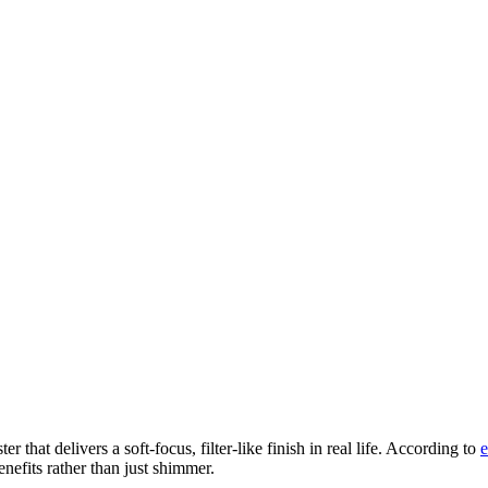
 that delivers a soft-focus, filter-like finish in real life. According to
e
nefits rather than just shimmer.