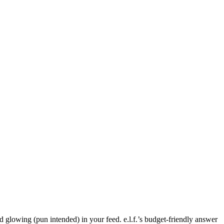
d glowing (pun intended) in your feed. e.l.f.’s budget-friendly answer