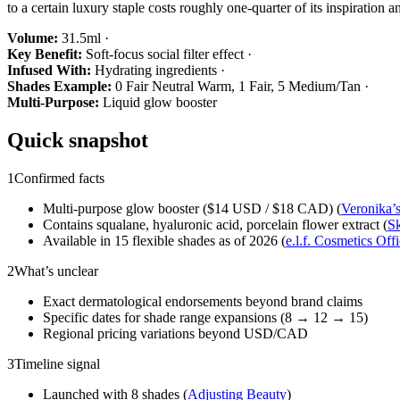
to a certain luxury staple costs roughly one-quarter of its inspiratio
Volume:
31.5ml ·
Key Benefit:
Soft-focus social filter effect ·
Infused With:
Hydrating ingredients ·
Shades Example:
0 Fair Neutral Warm, 1 Fair, 5 Medium/Tan ·
Multi-Purpose:
Liquid glow booster
Quick snapshot
1
Confirmed facts
Multi-purpose glow booster ($14 USD / $18 CAD) (
Veronika’
Contains squalane, hyaluronic acid, porcelain flower extract (
Sk
Available in 15 flexible shades as of 2026 (
e.l.f. Cosmetics Offi
2
What’s unclear
Exact dermatological endorsements beyond brand claims
Specific dates for shade range expansions (8 → 12 → 15)
Regional pricing variations beyond USD/CAD
3
Timeline signal
Launched with 8 shades (
Adjusting Beauty
)