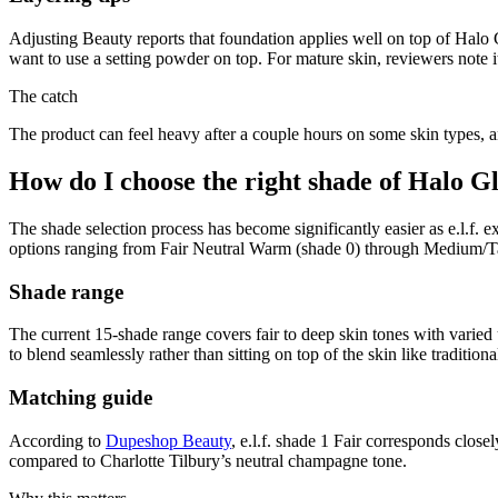
Adjusting Beauty reports that foundation applies well on top of Halo 
want to use a setting powder on top. For mature skin, reviewers note it
The catch
The product can feel heavy after a couple hours on some skin types, a
How do I choose the right shade of Halo G
The shade selection process has become significantly easier as e.l.f. 
options ranging from Fair Neutral Warm (shade 0) through Medium/Ta
Shade range
The current 15-shade range covers fair to deep skin tones with varied
to blend seamlessly rather than sitting on top of the skin like traditiona
Matching guide
According to
Dupeshop Beauty
, e.l.f. shade 1 Fair corresponds clos
compared to Charlotte Tilbury’s neutral champagne tone.