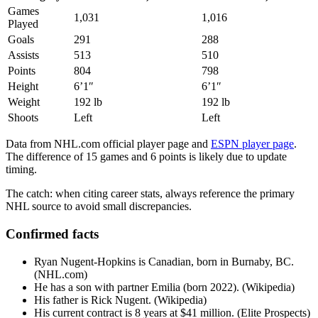
Games
1,031
1,016
Played
Goals
291
288
Assists
513
510
Points
804
798
Height
6’1″
6’1″
Weight
192 lb
192 lb
Shoots
Left
Left
Data from NHL.com official player page and
ESPN player page
.
The difference of 15 games and 6 points is likely due to update
timing.
The catch: when citing career stats, always reference the primary
NHL source to avoid small discrepancies.
Confirmed facts
Ryan Nugent-Hopkins is Canadian, born in Burnaby, BC.
(NHL.com)
He has a son with partner Emilia (born 2022). (Wikipedia)
His father is Rick Nugent. (Wikipedia)
His current contract is 8 years at $41 million. (Elite Prospects)