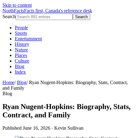
Skip to content
NorthFacts
Facts first, Canada's reference desk
Search
Search
People
Sports
Entertainment
History
Nature
Places
Culture
Blog
Index
Home
/
Blog
/
Ryan Nugent-Hopkins: Biography, Stats, Contract,
and Family
Blog
Ryan Nugent-Hopkins: Biography, Stats,
Contract, and Family
Published June 16, 2026
·
Kevin Sullivan