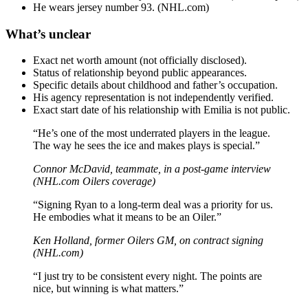
He wears jersey number 93. (NHL.com)
What’s unclear
Exact net worth amount (not officially disclosed).
Status of relationship beyond public appearances.
Specific details about childhood and father’s occupation.
His agency representation is not independently verified.
Exact start date of his relationship with Emilia is not public.
“He’s one of the most underrated players in the league.
The way he sees the ice and makes plays is special.”
Connor McDavid, teammate, in a post-game interview
(NHL.com Oilers coverage)
“Signing Ryan to a long-term deal was a priority for us.
He embodies what it means to be an Oiler.”
Ken Holland, former Oilers GM, on contract signing
(NHL.com)
“I just try to be consistent every night. The points are
nice, but winning is what matters.”