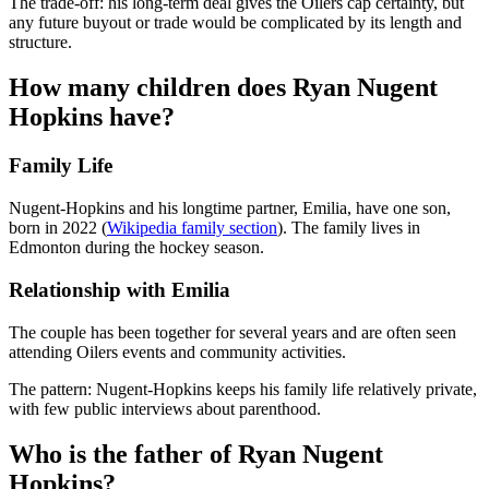
The trade-off: his long-term deal gives the Oilers cap certainty, but
any future buyout or trade would be complicated by its length and
structure.
How many children does Ryan Nugent
Hopkins have?
Family Life
Nugent-Hopkins and his longtime partner, Emilia, have one son,
born in 2022 (
Wikipedia family section
). The family lives in
Edmonton during the hockey season.
Relationship with Emilia
The couple has been together for several years and are often seen
attending Oilers events and community activities.
The pattern: Nugent-Hopkins keeps his family life relatively private,
with few public interviews about parenthood.
Who is the father of Ryan Nugent
Hopkins?