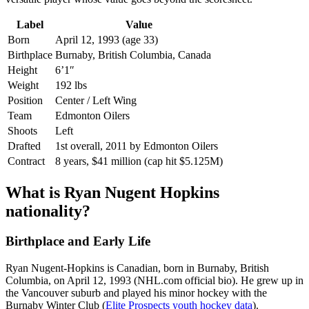
Label
Value
Born
April 12, 1993 (age 33)
Birthplace
Burnaby, British Columbia, Canada
Height
6’1″
Weight
192 lbs
Position
Center / Left Wing
Team
Edmonton Oilers
Shoots
Left
Drafted
1st overall, 2011 by Edmonton Oilers
Contract
8 years, $41 million (cap hit $5.125M)
What is Ryan Nugent Hopkins
nationality?
Birthplace and Early Life
Ryan Nugent-Hopkins is Canadian, born in Burnaby, British
Columbia, on April 12, 1993 (NHL.com official bio). He grew up in
the Vancouver suburb and played his minor hockey with the
Burnaby Winter Club (
Elite Prospects youth hockey data
).