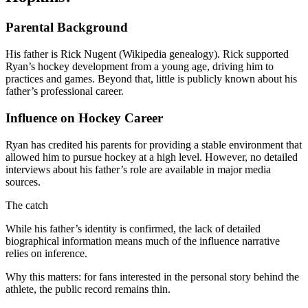
Parental Background
His father is Rick Nugent (Wikipedia genealogy). Rick supported
Ryan’s hockey development from a young age, driving him to
practices and games. Beyond that, little is publicly known about his
father’s professional career.
Influence on Hockey Career
Ryan has credited his parents for providing a stable environment that
allowed him to pursue hockey at a high level. However, no detailed
interviews about his father’s role are available in major media
sources.
The catch
While his father’s identity is confirmed, the lack of detailed
biographical information means much of the influence narrative
relies on inference.
Why this matters: for fans interested in the personal story behind the
athlete, the public record remains thin.