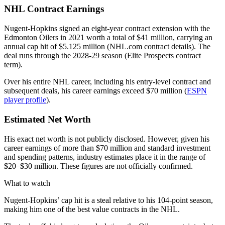
NHL Contract Earnings
Nugent-Hopkins signed an eight-year contract extension with the
Edmonton Oilers in 2021 worth a total of $41 million, carrying an
annual cap hit of $5.125 million (NHL.com contract details). The
deal runs through the 2028-29 season (Elite Prospects contract
term).
Over his entire NHL career, including his entry-level contract and
subsequent deals, his career earnings exceed $70 million (
ESPN
player profile
).
Estimated Net Worth
His exact net worth is not publicly disclosed. However, given his
career earnings of more than $70 million and standard investment
and spending patterns, industry estimates place it in the range of
$20–$30 million. These figures are not officially confirmed.
What to watch
Nugent-Hopkins’ cap hit is a steal relative to his 104-point season,
making him one of the best value contracts in the NHL.