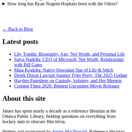
How long has Ryan Nugent-Hopkins been with the Oilers?
← Back to Blog
Latest posts
Lily Tomlin: Biography, Age, Net Worth, and Personal Life
Satya Nadella: CEO of Microsoft, Net Worth, Relationship
with Bill Gates
Maia Kealoha: Native Hawaiian Star of Lilo & Stitch
Derek Dixon Lawsuit Against Tyler Perry: The 2025 Update
Hayden Panettiere on Custody, Sobriety, and Her Memoir
Coming Films 2026: Biggest Upcoming Movie Releases
About this site
James has spent nearly a decade as a reference librarian at the
Ottawa Public Library, fielding questions on everything from
hockey stats to obscure film trivia.
Written and maintained by
James MacDonald
, Reference librarian.