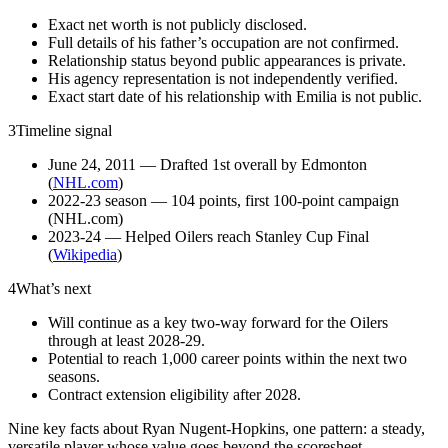
Exact net worth is not publicly disclosed.
Full details of his father’s occupation are not confirmed.
Relationship status beyond public appearances is private.
His agency representation is not independently verified.
Exact start date of his relationship with Emilia is not public.
3
Timeline signal
June 24, 2011 — Drafted 1st overall by Edmonton
(
NHL.com
)
2022-23 season — 104 points, first 100-point campaign
(NHL.com)
2023-24 — Helped Oilers reach Stanley Cup Final
(
Wikipedia
)
4
What’s next
Will continue as a key two-way forward for the Oilers
through at least 2028-29.
Potential to reach 1,000 career points within the next two
seasons.
Contract extension eligibility after 2028.
Nine key facts about Ryan Nugent-Hopkins, one pattern: a steady,
versatile player whose value goes beyond the scoresheet.