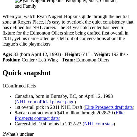
When you watch Ryan Nugent-Hopkins glide through the neutral
zone at Rogers Place, it’s easy to overlook the quiet consistency that
has defined his NHL career. The 33-year-old center has been a
fixture for the Edmonton Oilers since being drafted first overall in
2011, yet his name often gets left out of conversations about the
league’s elite playmakers.
Age:
33 (born April 12, 1993) ·
Height:
6’1″ ·
Weight:
192 lbs ·
Position:
Center / Left Wing ·
Team:
Edmonton Oilers
Quick snapshot
1
Confirmed facts
Canadian, born in Burnaby, BC, on April 12, 1993
(
NHL.com official player page
)
1st overall pick in 2011 NHL Draft (
Elite Prospects draft data
)
8-year contract worth $41 million through 2028-29 (
Elite
Prospects contract data
)
Career-high 104 points in 2022-23 (
NHL.com stats
)
2
What’s unclear