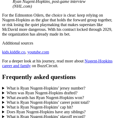
Ryan Nugent-Hopkins, post-game interview
(NHL.com)
For the Edmonton Oilers, the choice is clear: keep relying on
Nugent-Hopkins as the glue that holds the forward group together,
or risk losing the quiet playmaking that makes superstars like
McDavid more dangerous. With his contract locked through 2029,
the organization has already made its bet.
Additional sources
kids.kiddle.co
,
youtube.com
For a deeper look at his journey, read more about
Nugent-Hopkins
career and family
on BuzzCircuit.
Frequently asked questions
What is Ryan Nugent-Hopkins’ jersey number?
When was Ryan Nugent-Hopkins drafted?
What awards has Ryan Nugent-Hopkins won?
What is Ryan Nugent-Hopkins’ career point total?
What is Ryan Nugent-Hopkins’ cap hit?
Does Ryan Nugent-Hopkins have any siblings?
What is Ryan Nugent-Hopkins’ playoff record?