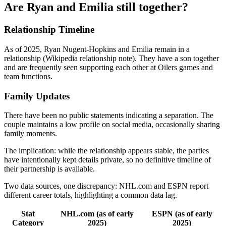
Are Ryan and Emilia still together?
Relationship Timeline
As of 2025, Ryan Nugent-Hopkins and Emilia remain in a
relationship (Wikipedia relationship note). They have a son together
and are frequently seen supporting each other at Oilers games and
team functions.
Family Updates
There have been no public statements indicating a separation. The
couple maintains a low profile on social media, occasionally sharing
family moments.
The implication: while the relationship appears stable, the parties
have intentionally kept details private, so no definitive timeline of
their partnership is available.
Two data sources, one discrepancy: NHL.com and ESPN report
different career totals, highlighting a common data lag.
Stat
NHL.com (as of early
ESPN (as of early
Category
2025)
2025)