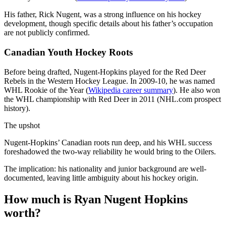
His father, Rick Nugent, was a strong influence on his hockey
development, though specific details about his father’s occupation
are not publicly confirmed.
Canadian Youth Hockey Roots
Before being drafted, Nugent-Hopkins played for the Red Deer
Rebels in the Western Hockey League. In 2009-10, he was named
WHL Rookie of the Year (
Wikipedia career summary
). He also won
the WHL championship with Red Deer in 2011 (NHL.com prospect
history).
The upshot
Nugent-Hopkins’ Canadian roots run deep, and his WHL success
foreshadowed the two-way reliability he would bring to the Oilers.
The implication: his nationality and junior background are well-
documented, leaving little ambiguity about his hockey origin.
How much is Ryan Nugent Hopkins
worth?