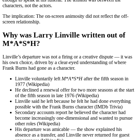
characters, not the actors.
The implication: The on-screen animosity did not reflect the off-
screen relationship.
Why was Larry Linville written out of
M*A*S*H?
Linville’s departure was not a firing or a creative dispute — it was
his own choice, driven by a clear-eyed understanding of where
Frank Burns had gone as a character.
Linville voluntarily left
M*A*S*H
after the fifth season in
1977 (Wikipedia)
He declined a renewal offer for two more seasons at the start
of the fifth season in late 1976 (Wikipedia)
Linville said he left because he felt he had done everything
possible with the Frank Burns character (IMDb Trivia)
Secondary accounts report he believed the character had
become increasingly one-dimensional and wanted to pursue
other roles (Wikipedia)
His departure was amicable — the show explained his
absence as a transfer, and Linville never returned for guest