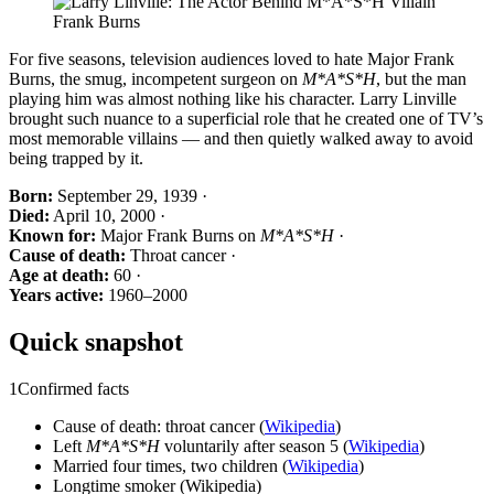
For five seasons, television audiences loved to hate Major Frank
Burns, the smug, incompetent surgeon on
M*A*S*H
, but the man
playing him was almost nothing like his character. Larry Linville
brought such nuance to a superficial role that he created one of TV’s
most memorable villains — and then quietly walked away to avoid
being trapped by it.
Born:
September 29, 1939 ·
Died:
April 10, 2000 ·
Known for:
Major Frank Burns on
M*A*S*H
·
Cause of death:
Throat cancer ·
Age at death:
60 ·
Years active:
1960–2000
Quick snapshot
1
Confirmed facts
Cause of death: throat cancer (
Wikipedia
)
Left
M*A*S*H
voluntarily after season 5 (
Wikipedia
)
Married four times, two children (
Wikipedia
)
Longtime smoker (Wikipedia)