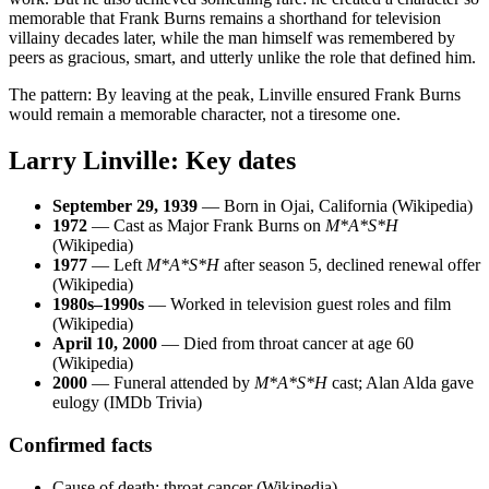
memorable that Frank Burns remains a shorthand for television
villainy decades later, while the man himself was remembered by
peers as gracious, smart, and utterly unlike the role that defined him.
The pattern: By leaving at the peak, Linville ensured Frank Burns
would remain a memorable character, not a tiresome one.
Larry Linville: Key dates
September 29, 1939
— Born in Ojai, California (Wikipedia)
1972
— Cast as Major Frank Burns on
M*A*S*H
(Wikipedia)
1977
— Left
M*A*S*H
after season 5, declined renewal offer
(Wikipedia)
1980s–1990s
— Worked in television guest roles and film
(Wikipedia)
April 10, 2000
— Died from throat cancer at age 60
(Wikipedia)
2000
— Funeral attended by
M*A*S*H
cast; Alan Alda gave
eulogy (IMDb Trivia)
Confirmed facts
Cause of death: throat cancer (Wikipedia)