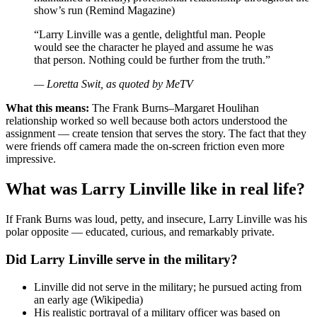
show’s run (Remind Magazine)
“Larry Linville was a gentle, delightful man. People
would see the character he played and assume he was
that person. Nothing could be further from the truth.”
— Loretta Swit, as quoted by MeTV
What this means:
The Frank Burns–Margaret Houlihan
relationship worked so well because both actors understood the
assignment — create tension that serves the story. The fact that they
were friends off camera made the on-screen friction even more
impressive.
What was Larry Linville like in real life?
If Frank Burns was loud, petty, and insecure, Larry Linville was his
polar opposite — educated, curious, and remarkably private.
Did Larry Linville serve in the military?
Linville did not serve in the military; he pursued acting from
an early age (Wikipedia)
His realistic portrayal of a military officer was based on