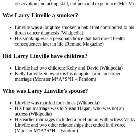
observation and acting skill, not personal experience (MeTV)
Was Larry Linville a smoker?
Linville was a longtime smoker, a habit that contributed to his
throat cancer diagnosis (Wikipedia)
His smoking was a personal choice that had direct health
consequences later in life (Remind Magazine)
Did Larry Linville have children?
Linville had two children: Kelly and David (Wikipedia)
Kelly Linville-Schwartz is his daughter from an earlier
marriage (Monster M*A*S*H – Fandom)
Who was Larry Linville’s spouse?
Linville was married four times (Wikipedia)
His final marriage was to Susan Hagan, who was not an
actress (Wikipedia)
His earlier marriages included a brief union with actress Vicky
Linville and two other relationships that ended in divorce
(Monster M*A*S*H – Fandom)