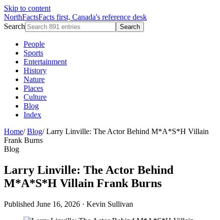
Skip to content
NorthFacts
Facts first, Canada's reference desk
Search
Search
People
Sports
Entertainment
History
Nature
Places
Culture
Blog
Index
Home
/
Blog
/
Larry Linville: The Actor Behind M*A*S*H Villain
Frank Burns
Blog
Larry Linville: The Actor Behind
M*A*S*H Villain Frank Burns
Published June 16, 2026
·
Kevin Sullivan