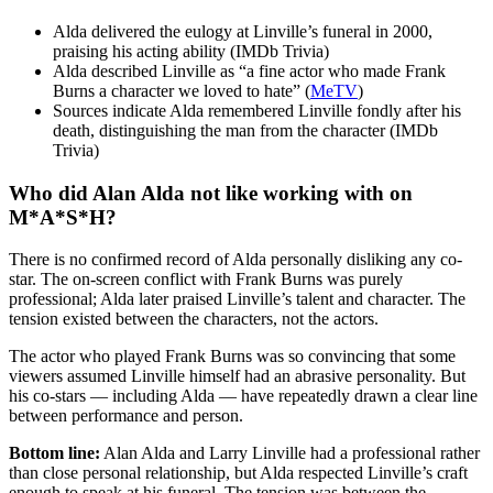
Alda delivered the eulogy at Linville’s funeral in 2000,
praising his acting ability (IMDb Trivia)
Alda described Linville as “a fine actor who made Frank
Burns a character we loved to hate” (
MeTV
)
Sources indicate Alda remembered Linville fondly after his
death, distinguishing the man from the character (IMDb
Trivia)
Who did Alan Alda not like working with on
M*A*S*H?
There is no confirmed record of Alda personally disliking any co-
star. The on-screen conflict with Frank Burns was purely
professional; Alda later praised Linville’s talent and character. The
tension existed between the characters, not the actors.
The actor who played Frank Burns was so convincing that some
viewers assumed Linville himself had an abrasive personality. But
his co-stars — including Alda — have repeatedly drawn a clear line
between performance and person.
Bottom line:
Alan Alda and Larry Linville had a professional rather
than close personal relationship, but Alda respected Linville’s craft
enough to speak at his funeral. The tension was between the