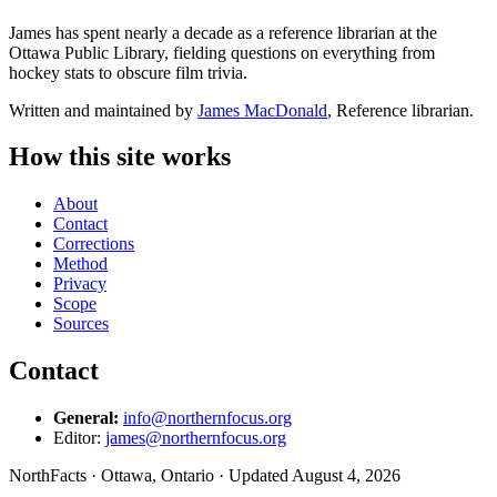
James has spent nearly a decade as a reference librarian at the
Ottawa Public Library, fielding questions on everything from
hockey stats to obscure film trivia.
Written and maintained by
James MacDonald
, Reference librarian.
How this site works
About
Contact
Corrections
Method
Privacy
Scope
Sources
Contact
General:
info@northernfocus.org
Editor:
james@northernfocus.org
NorthFacts · Ottawa, Ontario · Updated August 4, 2026