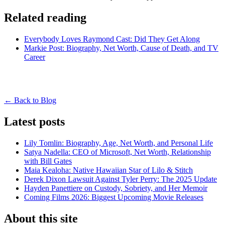
Related reading
Everybody Loves Raymond Cast: Did They Get Along
Markie Post: Biography, Net Worth, Cause of Death, and TV
Career
← Back to Blog
Latest posts
Lily Tomlin: Biography, Age, Net Worth, and Personal Life
Satya Nadella: CEO of Microsoft, Net Worth, Relationship
with Bill Gates
Maia Kealoha: Native Hawaiian Star of Lilo & Stitch
Derek Dixon Lawsuit Against Tyler Perry: The 2025 Update
Hayden Panettiere on Custody, Sobriety, and Her Memoir
Coming Films 2026: Biggest Upcoming Movie Releases
About this site