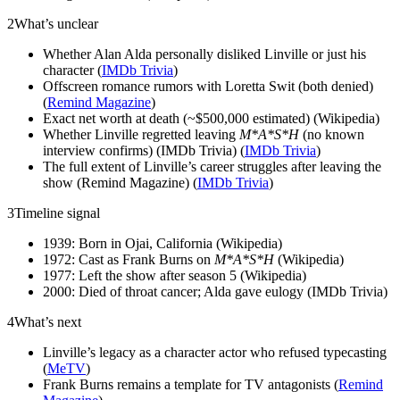
2
What’s unclear
Whether Alan Alda personally disliked Linville or just his
character (
IMDb Trivia
)
Offscreen romance rumors with Loretta Swit (both denied)
(
Remind Magazine
)
Exact net worth at death (~$500,000 estimated) (Wikipedia)
Whether Linville regretted leaving
M*A*S*H
(no known
interview confirms) (IMDb Trivia) (
IMDb Trivia
)
The full extent of Linville’s career struggles after leaving the
show (Remind Magazine) (
IMDb Trivia
)
3
Timeline signal
1939: Born in Ojai, California (Wikipedia)
1972: Cast as Frank Burns on
M*A*S*H
(Wikipedia)
1977: Left the show after season 5 (Wikipedia)
2000: Died of throat cancer; Alda gave eulogy (IMDb Trivia)
4
What’s next
Linville’s legacy as a character actor who refused typecasting
(
MeTV
)
Frank Burns remains a template for TV antagonists (
Remind