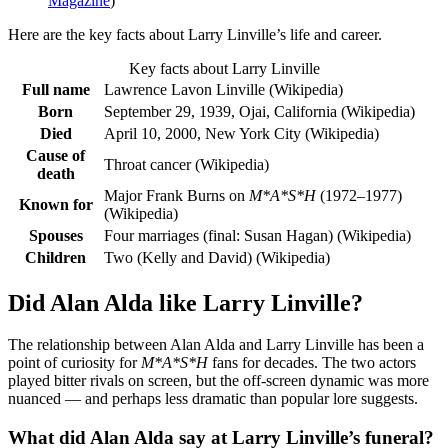
Magazine
)
Here are the key facts about Larry Linville’s life and career.
Key facts about Larry Linville
Full name
Lawrence Lavon Linville (Wikipedia)
Born
September 29, 1939, Ojai, California (Wikipedia)
Died
April 10, 2000, New York City (Wikipedia)
Cause of
Throat cancer (Wikipedia)
death
Major Frank Burns on
M*A*S*H
(1972–1977)
Known for
(Wikipedia)
Spouses
Four marriages (final: Susan Hagan) (Wikipedia)
Children
Two (Kelly and David) (Wikipedia)
Did Alan Alda like Larry Linville?
The relationship between Alan Alda and Larry Linville has been a
point of curiosity for
M*A*S*H
fans for decades. The two actors
played bitter rivals on screen, but the off-screen dynamic was more
nuanced — and perhaps less dramatic than popular lore suggests.
What did Alan Alda say at Larry Linville’s funeral?