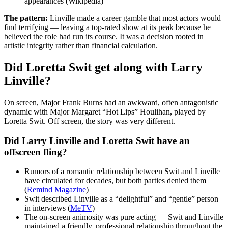
appearances (Wikipedia)
The pattern:
Linville made a career gamble that most actors would
find terrifying — leaving a top-rated show at its peak because he
believed the role had run its course. It was a decision rooted in
artistic integrity rather than financial calculation.
Did Loretta Swit get along with Larry
Linville?
On screen, Major Frank Burns had an awkward, often antagonistic
dynamic with Major Margaret “Hot Lips” Houlihan, played by
Loretta Swit. Off screen, the story was very different.
Did Larry Linville and Loretta Swit have an
offscreen fling?
Rumors of a romantic relationship between Swit and Linville
have circulated for decades, but both parties denied them
(
Remind Magazine
)
Swit described Linville as a “delightful” and “gentle” person
in interviews (
MeTV
)
The on-screen animosity was pure acting — Swit and Linville
maintained a friendly, professional relationship throughout the