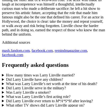
laugh at incompetence was himself a thoughtful, intellectually
curious man who made a deliberate sacrifice: he left a hit show to
preserve his artistic future, accepting that the role that made him
famous might also be the one that defined his career. For an actor in
Hollywood, the choice is clear: take the money and repeat yourself,
or walk away and risk being forgotten. Linville chose the harder
path, and in doing so, earned the respect of those who knew the man
behind the uniform.
Additional sources
mash.fandom.com
,
facebook.com
,
remindmagazine.com
,
facebook.com
Frequently asked questions
How many times was Larry Linville married?
Did Larry Linville have any children?
What was Larry Linville’s net worth at the time of his death?
Did Larry Linville serve in the military?
Was Larry Linville a smoker?
What was Larry Linville’s first acting role?
Did Larry Linville ever return to
M*A*S*H
after leaving?
What other TV shows did Larry Linville appear on?