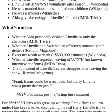
Linville left
M*A*S*H
voluntarily after season 5 (Wikipedia)
He was married four times and had two children (Wikipedia)
He was a smoker (Wikipedia)
Alda gave the eulogy at Linville’s funeral (IMDb Trivia)
What’s unclear
Whether Alda personally disliked Linville or only the
character (IMDb Trivia)
Whether Linville and Swit had an offscreen romance (both
denied) (Remind Magazine)
Exact net worth at death (~$500,000 estimated) (Wikipedia)
Whether Linville regretted leaving
M*A*S*H
(no known
interview confirms) (IMDb Trivia)
The full extent of Linville’s career struggles after leaving the
show (Remind Magazine)
“Frank Burns could be a real pain, but Larry Linville
was a pretty decent guy.”
— MeTV Facebook post, reflecting fan sentiment
For
M*A*S*H
fans who grew up watching Frank Burns squirm
under Hawkeye’s barbs, discovering the real Larry Linville is like
finding the other side of a well-worn coin. The actor who made us