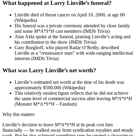
What happened at Larry Linville’s funeral?
Linville died of throat cancer on April 10, 2000, at age 60
(Wikipedia)
His funeral was a private ceremony attended by close family
and some
M*A*S*H
cast members (IMDb Trivia)
Alan Alda spoke at the funeral, praising Linville’s acting and
his contribution to the show (IMDb Trivia)
Gary Burghoff, who played Radar O’Reilly, described
Linville as a “renaissance man” with wide-ranging intellectual
interests (IMDb Trivia)
What was Larry Linville’s net worth?
Linville’s estimated net worth at the time of his death was
approximately $500,000 (Wikipedia)
This relatively modest figure reflects that he did not achieve
the same level of commercial success after leaving
M*A*S*H
(Monster M*A*S*H – Fandom)
Why this matters
Linville’s decision to leave
M*A*S*H
at its peak cost him
financially — he walked away from syndication royalties and steady
work. But he also achieved something rare: he created a character so