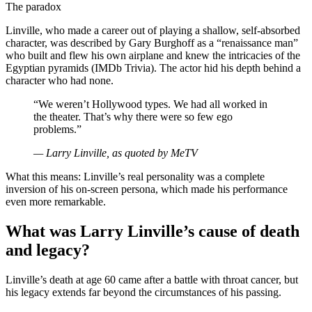
The paradox
Linville, who made a career out of playing a shallow, self-absorbed
character, was described by Gary Burghoff as a “renaissance man”
who built and flew his own airplane and knew the intricacies of the
Egyptian pyramids (IMDb Trivia). The actor hid his depth behind a
character who had none.
“We weren’t Hollywood types. We had all worked in
the theater. That’s why there were so few ego
problems.”
— Larry Linville, as quoted by MeTV
What this means: Linville’s real personality was a complete
inversion of his on-screen persona, which made his performance
even more remarkable.
What was Larry Linville’s cause of death
and legacy?
Linville’s death at age 60 came after a battle with throat cancer, but
his legacy extends far beyond the circumstances of his passing.