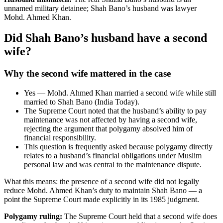
unnamed military detainee; Shah Bano’s husband was lawyer
Mohd. Ahmed Khan.
Did Shah Bano’s husband have a second
wife?
Why the second wife mattered in the case
Yes — Mohd. Ahmed Khan married a second wife while still
married to Shah Bano (India Today).
The Supreme Court noted that the husband’s ability to pay
maintenance was not affected by having a second wife,
rejecting the argument that polygamy absolved him of
financial responsibility.
This question is frequently asked because polygamy directly
relates to a husband’s financial obligations under Muslim
personal law and was central to the maintenance dispute.
What this means: the presence of a second wife did not legally
reduce Mohd. Ahmed Khan’s duty to maintain Shah Bano — a
point the Supreme Court made explicitly in its 1985 judgment.
Polygamy ruling:
The Supreme Court held that a second wife does