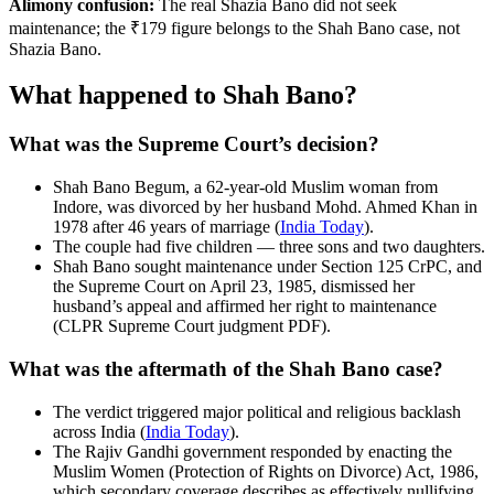
Alimony confusion:
The real Shazia Bano did not seek
maintenance; the ₹179 figure belongs to the Shah Bano case, not
Shazia Bano.
What happened to Shah Bano?
What was the Supreme Court’s decision?
Shah Bano Begum, a 62-year-old Muslim woman from
Indore, was divorced by her husband Mohd. Ahmed Khan in
1978 after 46 years of marriage (
India Today
).
The couple had five children — three sons and two daughters.
Shah Bano sought maintenance under Section 125 CrPC, and
the Supreme Court on April 23, 1985, dismissed her
husband’s appeal and affirmed her right to maintenance
(CLPR Supreme Court judgment PDF).
What was the aftermath of the Shah Bano case?
The verdict triggered major political and religious backlash
across India (
India Today
).
The Rajiv Gandhi government responded by enacting the
Muslim Women (Protection of Rights on Divorce) Act, 1986,
which secondary coverage describes as effectively nullifying