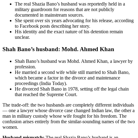
The real Shazia Bano’s husband was reportedly held in a
military guardroom for reasons that are not publicly
documented in mainstream sources.
She spent over six years advocating for his release, according
to Facebook posts describing her story.
His identity and the exact nature of his detention remain
unclear.
Shah Bano’s husband: Mohd. Ahmed Khan
Shah Bano’s husband was Mohd. Ahmed Khan, a lawyer by
profession.
He married a second wife while still married to Shah Bano,
which became a factor in the divorce and maintenance
proceedings (India Today).
He divorced Shah Bano in 1978, setting off the legal chain
that reached the Supreme Court.
The trade-off: the two husbands are completely different individuals
— one a lawyer whose divorce case changed Indian law, the other a
man in military custody whose wife fought for his freedom. The
confusion arises entirely from the similar-sounding names of the two
women.
Husband mismatch:
The real Shazia Bano’s husband is an