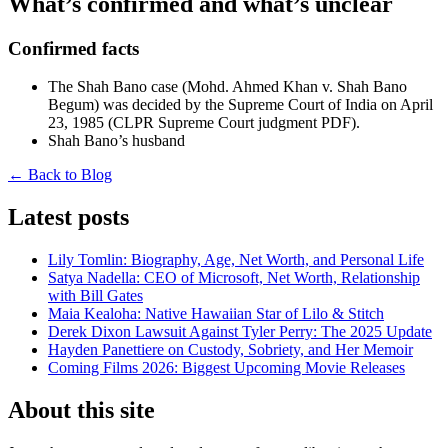
What’s confirmed and what’s unclear
Confirmed facts
The Shah Bano case (Mohd. Ahmed Khan v. Shah Bano
Begum) was decided by the Supreme Court of India on April
23, 1985 (CLPR Supreme Court judgment PDF).
Shah Bano’s husband
← Back to Blog
Latest posts
Lily Tomlin: Biography, Age, Net Worth, and Personal Life
Satya Nadella: CEO of Microsoft, Net Worth, Relationship
with Bill Gates
Maia Kealoha: Native Hawaiian Star of Lilo & Stitch
Derek Dixon Lawsuit Against Tyler Perry: The 2025 Update
Hayden Panettiere on Custody, Sobriety, and Her Memoir
Coming Films 2026: Biggest Upcoming Movie Releases
About this site