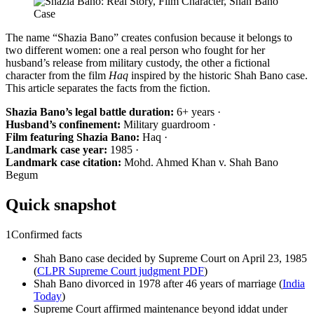
The name “Shazia Bano” creates confusion because it belongs to
two different women: one a real person who fought for her
husband’s release from military custody, the other a fictional
character from the film
Haq
inspired by the historic Shah Bano case.
This article separates the facts from the fiction.
Shazia Bano’s legal battle duration:
6+ years ·
Husband’s confinement:
Military guardroom ·
Film featuring Shazia Bano:
Haq ·
Landmark case year:
1985 ·
Landmark case citation:
Mohd. Ahmed Khan v. Shah Bano
Begum
Quick snapshot
1
Confirmed facts
Shah Bano case decided by Supreme Court on April 23, 1985
(
CLPR Supreme Court judgment PDF
)
Shah Bano divorced in 1978 after 46 years of marriage (
India
Today
)
Supreme Court affirmed maintenance beyond iddat under