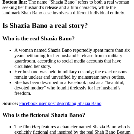
Bottom line:
The name “Shazia Bano” refers to both a real woman
seeking her husband’s release and a film character, while the
landmark Shah Bano case involves a different individual entirely.
Is Shazia Bano a real story?
Who is the real Shazia Bano?
A woman named Shazia Bano reportedly spent more than six
years petitioning for her husband’s release from a military
guardroom, according to social media accounts that have
circulated her story.
Her husband was held in military custody; the exact reasons
remain unclear and unverified by mainstream news outlets.
She has been described in a Facebook post as a “beautiful,
devoted mother” who fought tirelessly for her husband’s
freedom.
Source:
Facebook user post describing Shazia Bano
Who is the fictional Shazia Bano?
The film
Haq
features a character named Shazia Bano who is
explicitly fictional and inspired by the real Shah Bano Begum.