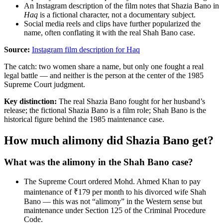
An Instagram description of the film notes that Shazia Bano in
Haq
is a fictional character, not a documentary subject.
Social media reels and clips have further popularized the
name, often conflating it with the real Shah Bano case.
Source:
Instagram film description for Haq
The catch: two women share a name, but only one fought a real
legal battle — and neither is the person at the center of the 1985
Supreme Court judgment.
Key distinction:
The real Shazia Bano fought for her husband’s
release; the fictional Shazia Bano is a film role; Shah Bano is the
historical figure behind the 1985 maintenance case.
How much alimony did Shazia Bano get?
What was the alimony in the Shah Bano case?
The Supreme Court ordered Mohd. Ahmed Khan to pay
maintenance of ₹179 per month to his divorced wife Shah
Bano — this was not “alimony” in the Western sense but
maintenance under Section 125 of the Criminal Procedure
Code.