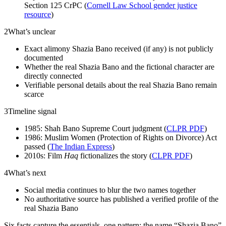
Section 125 CrPC (
Cornell Law School gender justice
resource
)
2
What’s unclear
Exact alimony Shazia Bano received (if any) is not publicly
documented
Whether the real Shazia Bano and the fictional character are
directly connected
Verifiable personal details about the real Shazia Bano remain
scarce
3
Timeline signal
1985: Shah Bano Supreme Court judgment (
CLPR PDF
)
1986: Muslim Women (Protection of Rights on Divorce) Act
passed (
The Indian Express
)
2010s: Film
Haq
fictionalizes the story (
CLPR PDF
)
4
What’s next
Social media continues to blur the two names together
No authoritative source has published a verified profile of the
real Shazia Bano
Six facts capture the essentials, one pattern: the name “Shazia Bano”