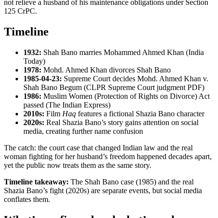
not relieve a husband of his maintenance obligations under Section
125 CrPC.
Timeline
1932:
Shah Bano marries Mohammed Ahmed Khan (India
Today)
1978:
Mohd. Ahmed Khan divorces Shah Bano
1985-04-23:
Supreme Court decides Mohd. Ahmed Khan v.
Shah Bano Begum (CLPR Supreme Court judgment PDF)
1986:
Muslim Women (Protection of Rights on Divorce) Act
passed (The Indian Express)
2010s:
Film
Haq
features a fictional Shazia Bano character
2020s:
Real Shazia Bano’s story gains attention on social
media, creating further name confusion
The catch: the court case that changed Indian law and the real
woman fighting for her husband’s freedom happened decades apart,
yet the public now treats them as the same story.
Timeline takeaway:
The Shah Bano case (1985) and the real
Shazia Bano’s fight (2020s) are separate events, but social media
conflates them.