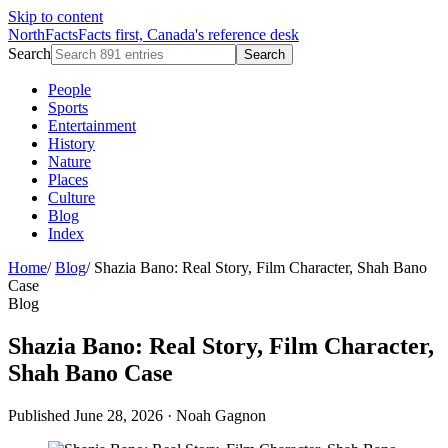
Skip to content
NorthFacts
Facts first, Canada's reference desk
Search
Search
People
Sports
Entertainment
History
Nature
Places
Culture
Blog
Index
Home
/
Blog
/
Shazia Bano: Real Story, Film Character, Shah Bano
Case
Blog
Shazia Bano: Real Story, Film Character,
Shah Bano Case
Published June 28, 2026
·
Noah Gagnon