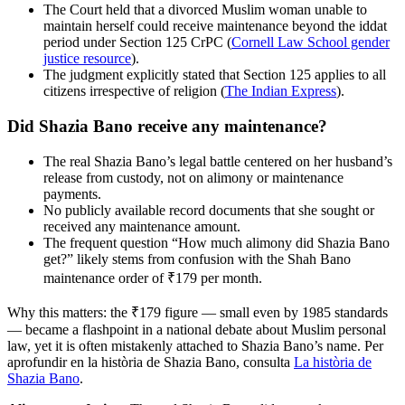
The Court held that a divorced Muslim woman unable to
maintain herself could receive maintenance beyond the iddat
period under Section 125 CrPC (
Cornell Law School gender
justice resource
).
The judgment explicitly stated that Section 125 applies to all
citizens irrespective of religion (
The Indian Express
).
Did Shazia Bano receive any maintenance?
The real Shazia Bano’s legal battle centered on her husband’s
release from custody, not on alimony or maintenance
payments.
No publicly available record documents that she sought or
received any maintenance amount.
The frequent question “How much alimony did Shazia Bano
get?” likely stems from confusion with the Shah Bano
maintenance order of ₹179 per month.
Why this matters: the ₹179 figure — small even by 1985 standards
— became a flashpoint in a national debate about Muslim personal
law, yet it is often mistakenly attached to Shazia Bano’s name. Per
aprofundir en la història de Shazia Bano, consulta
La història de
Shazia Bano
.