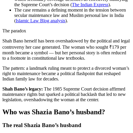
the Supreme Court’s decision (
The Indian Express
).
The case remains a defining moment in the tension between
secular maintenance law and Muslim personal law in India
(
Islamic Law Blog analysis
).
The paradox
Shah Bano herself has been overshadowed by the political and legal
controversy her case generated. The woman who sought ₹179 per
month became a symbol — but her personal story is often reduced
to a footnote in constitutional law textbooks.
The pattern: a landmark ruling meant to protect a divorced woman’s
right to maintenance became a political flashpoint that reshaped
Indian family law for decades.
Shah Bano’s legacy:
The 1985 Supreme Court decision affirmed
maintenance rights but sparked a political backlash that led to new
legislation, overshadowing the woman at the center.
Who was Shazia Bano’s husband?
The real Shazia Bano’s husband