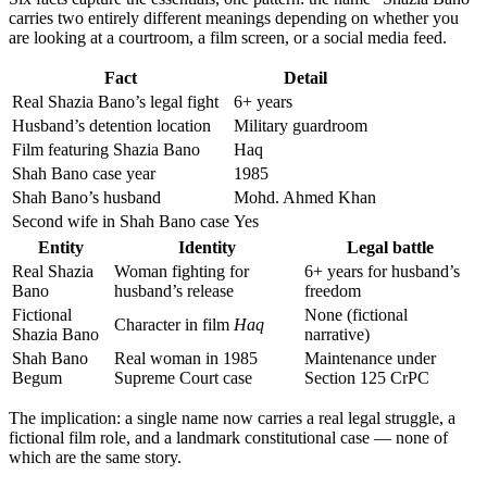
carries two entirely different meanings depending on whether you
are looking at a courtroom, a film screen, or a social media feed.
Fact
Detail
Real Shazia Bano’s legal fight
6+ years
Husband’s detention location
Military guardroom
Film featuring Shazia Bano
Haq
Shah Bano case year
1985
Shah Bano’s husband
Mohd. Ahmed Khan
Second wife in Shah Bano case
Yes
Entity
Identity
Legal battle
Real Shazia
Woman fighting for
6+ years for husband’s
Bano
husband’s release
freedom
Fictional
None (fictional
Character in film
Haq
Shazia Bano
narrative)
Shah Bano
Real woman in 1985
Maintenance under
Begum
Supreme Court case
Section 125 CrPC
The implication: a single name now carries a real legal struggle, a
fictional film role, and a landmark constitutional case — none of
which are the same story.