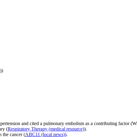
))
ypertension and cited a pulmonary embolism as a contributing factor (W
ry (
Respiratory Therapy (medical resource)
).
 the cancer (
ABC11 (local news)
).