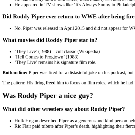
He appeared in TV shows like ‘It’s Always Sunny in Philadelph
Did Roddy Piper ever return to WWE after being fir
No. Piper was released in April 2015 and did not appear for W
What movies did Roddy Piper star in?
‘They Live’ (1988) – cult classic (Wikipedia)
‘Hell Comes to Frogtown’ (1988)
‘They Live’ remains his signature film role.
Bottom line:
Piper was fired for a distasteful joke on his podcast, bu
The pattern: His firing freed him to focus on film roles, which he had
Was Roddy Piper a nice guy?
What did other wrestlers say about Roddy Piper?
Hulk Hogan described Piper as a generous and kind person behi
Ric Flair paid tribute after Piper’s death, highlighting their fierc