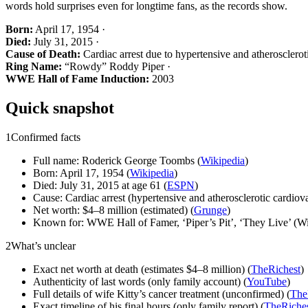
words hold surprises even for longtime fans, as the records show.
Born:
April 17, 1954 ·
Died:
July 31, 2015 ·
Cause of Death:
Cardiac arrest due to hypertensive and atheroscleroti
Ring Name:
“Rowdy” Roddy Piper ·
WWE Hall of Fame Induction:
2003
Quick snapshot
1
Confirmed facts
Full name: Roderick George Toombs (
Wikipedia
)
Born: April 17, 1954 (
Wikipedia
)
Died: July 31, 2015 at age 61 (
ESPN
)
Cause: Cardiac arrest (hypertensive and atherosclerotic cardiova
Net worth: $4–8 million (estimated) (
Grunge
)
Known for: WWE Hall of Famer, ‘Piper’s Pit’, ‘They Live’ (Wi
2
What’s unclear
Exact net worth at death (estimates $4–8 million) (
TheRichest
)
Authenticity of last words (only family account) (
YouTube
)
Full details of wife Kitty’s cancer treatment (unconfirmed) (
The
Exact timeline of his final hours (only family report) (
TheRiche