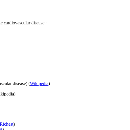
c cardiovascular disease ·
scular disease) (
Wikipedia
)
kipedia)
Richest
)
st
)