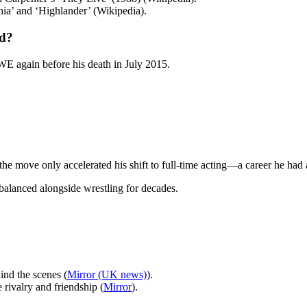
ia’ and ‘Highlander’ (Wikipedia).
ed?
WE again before his death in July 2015.
t the move only accelerated his shift to full-time acting—a career he had
 balanced alongside wrestling for decades.
nd the scenes (
Mirror (UK news)
).
e rivalry and friendship (
Mirror
).