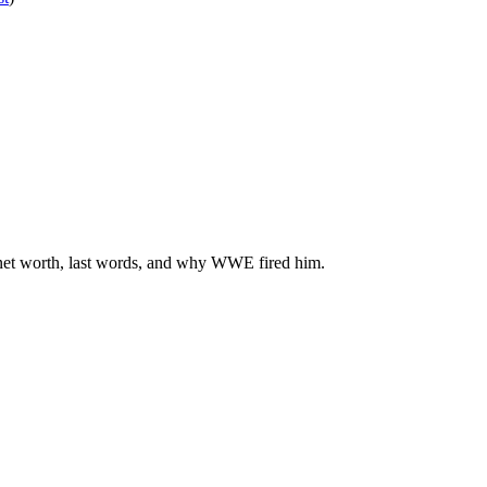
, net worth, last words, and why WWE fired him.