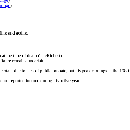
unge
).
runge
).
ing and acting.
 at the time of death (TheRichest).
 figure remains uncertain.
ncertain due to lack of public probate, but his peak earnings in the 1
ed on reported income during his active years.