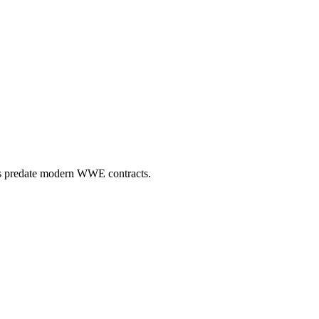
980s predate modern WWE contracts.