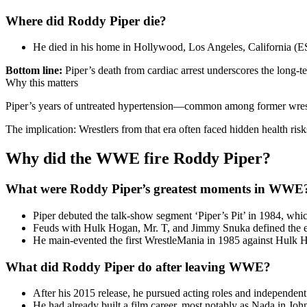
Where did Roddy Piper die?
He died in his home in Hollywood, Los Angeles, California (
Bottom line:
Piper’s death from cardiac arrest underscores the long-te
Why this matters
Piper’s years of untreated hypertension—common among former wrestle
The implication: Wrestlers from that era often faced hidden health risk
Why did the WWE fire Roddy Piper?
What were Roddy Piper’s greatest moments in WWE
Piper debuted the talk-show segment ‘Piper’s Pit’ in 1984, 
Feuds with Hulk Hogan, Mr. T, and Jimmy Snuka defined the e
He main-evented the first WrestleMania in 1985 against Hulk 
What did Roddy Piper do after leaving WWE?
After his 2015 release, he pursued acting roles and independent
He had already built a film career, most notably as Nada in Jo