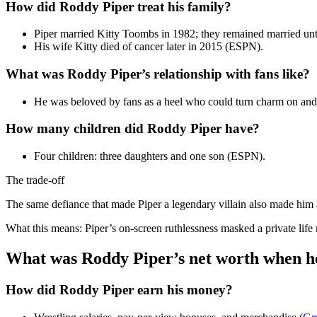
How did Roddy Piper treat his family?
Piper married Kitty Toombs in 1982; they remained married unt
His wife Kitty died of cancer later in 2015 (ESPN).
What was Roddy Piper’s relationship with fans like?
He was beloved by fans as a heel who could turn charm on and 
How many children did Roddy Piper have?
Four children: three daughters and one son (ESPN).
The trade-off
The same defiance that made Piper a legendary villain also made him a 
What this means: Piper’s on-screen ruthlessness masked a private lif
What was Roddy Piper’s net worth when h
How did Roddy Piper earn his money?