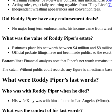
Wrestling salaries, pay-per-view bonuses, and merchandise (
Gr
Acting roles, especially recurring royalties from ‘They Live’ (
G
Independent wrestling appearances and convention fees.
Did Roddy Piper have any endorsement deals?
No major long-term endorsements; his income came from wrestl
What was the value of Roddy Piper’s estate?
Estimates place his net worth between $4 million and $8 million
Official probate filings have not been made public, so the exact
Bottom line:
Financial analysts note that Piper’s net worth remains u
The catch: Without public court records, any figure is an estimate bas
What were Roddy Piper’s last words?
Who was with Roddy Piper when he died?
His wife Kitty was with him at home in Los Angeles (Mirror).
What was the context of his last words?