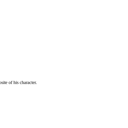
ite of his character.