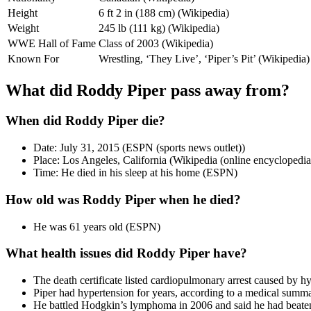
Height
6 ft 2 in (188 cm) (Wikipedia)
Weight
245 lb (111 kg) (Wikipedia)
WWE Hall of Fame
Class of 2003 (Wikipedia)
Known For
Wrestling, ‘They Live’, ‘Piper’s Pit’ (Wikipedia)
What did Roddy Piper pass away from?
When did Roddy Piper die?
Date: July 31, 2015 (ESPN (sports news outlet))
Place: Los Angeles, California (Wikipedia (online encyclopedia
Time: He died in his sleep at his home (ESPN)
How old was Roddy Piper when he died?
He was 61 years old (ESPN)
What health issues did Roddy Piper have?
The death certificate listed cardiopulmonary arrest caused by h
Piper had hypertension for years, according to a medical summa
He battled Hodgkin’s lymphoma in 2006 and said he had beaten