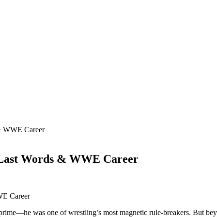
 & WWE Career
, Last Words & WWE Career
 prime—he was one of wrestling’s most magnetic rule-breakers. But beyond