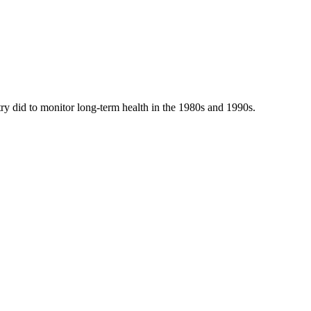
y did to monitor long-term health in the 1980s and 1990s.