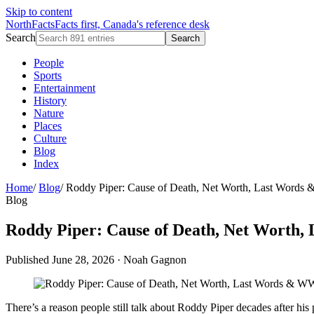
Skip to content
NorthFacts
Facts first, Canada's reference desk
Search
Search
People
Sports
Entertainment
History
Nature
Places
Culture
Blog
Index
Home
/
Blog
/
Roddy Piper: Cause of Death, Net Worth, Last Words
Blog
Roddy Piper: Cause of Death, Net Worth
Published June 28, 2026
·
Noah Gagnon
There’s a reason people still talk about Roddy Piper decades after his