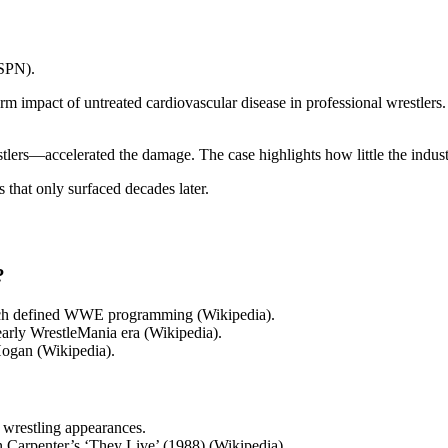
ESPN).
rm impact of untreated cardiovascular disease in professional wrestlers.
rs—accelerated the damage. The case highlights how little the industr
s that only surfaced decades later.
?
which defined WWE programming (Wikipedia).
arly WrestleMania era (Wikipedia).
Hogan (Wikipedia).
 wrestling appearances.
hn Carpenter’s ‘They Live’ (1988) (Wikipedia).