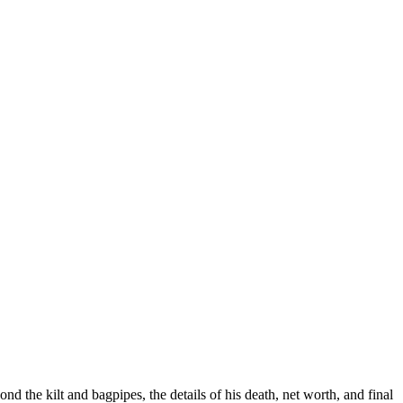
 the kilt and bagpipes, the details of his death, net worth, and final