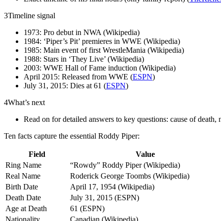
3
Timeline signal
1973: Pro debut in NWA (Wikipedia)
1984: ‘Piper’s Pit’ premieres in WWE (Wikipedia)
1985: Main event of first WrestleMania (Wikipedia)
1988: Stars in ‘They Live’ (Wikipedia)
2003: WWE Hall of Fame induction (Wikipedia)
April 2015: Released from WWE (
ESPN
)
July 31, 2015: Dies at 61 (
ESPN
)
4
What’s next
Read on for detailed answers to key questions: cause of death
Ten facts capture the essential Roddy Piper:
Field
Value
Ring Name
“Rowdy” Roddy Piper (Wikipedia)
Real Name
Roderick George Toombs (Wikipedia)
Birth Date
April 17, 1954 (Wikipedia)
Death Date
July 31, 2015 (ESPN)
Age at Death
61 (ESPN)
Nationality
Canadian (Wikipedia)