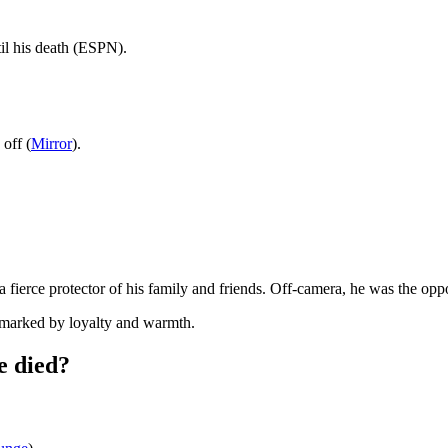
il his death (ESPN).
off (
Mirror
).
fierce protector of his family and friends. Off-camera, he was the oppos
e marked by loyalty and warmth.
e died?