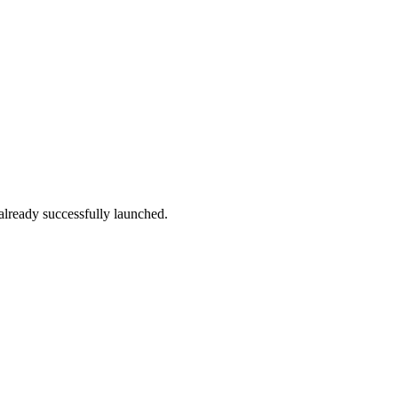
 already successfully launched.