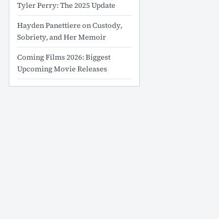
Tyler Perry: The 2025 Update
Hayden Panettiere on Custody,
Sobriety, and Her Memoir
Coming Films 2026: Biggest
Upcoming Movie Releases