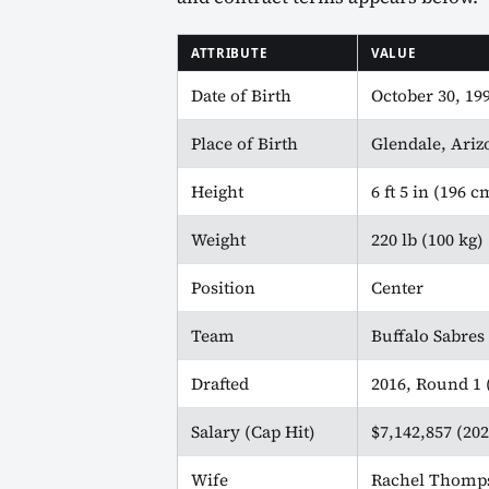
ATTRIBUTE
VALUE
Date of Birth
October 30, 19
Place of Birth
Glendale, Ari
Height
6 ft 5 in (196 c
Weight
220 lb (100 kg)
Position
Center
Team
Buffalo Sabres
Drafted
2016, Round 1 (
Salary (Cap Hit)
$7,142,857 (202
Wife
Rachel Thomp