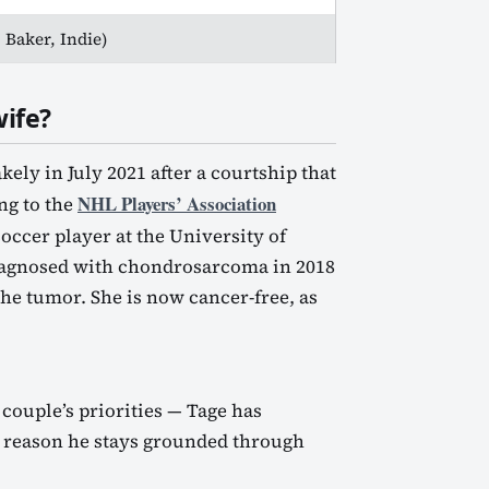
 Baker, Indie)
ife?
ly in July 2021 after a courtship that
NHL Players’ Association
ng to the
soccer player at the University of
iagnosed with chondrosarcoma in 2018
e tumor. She is now cancer-free, as
 couple’s priorities — Tage has
he reason he stays grounded through