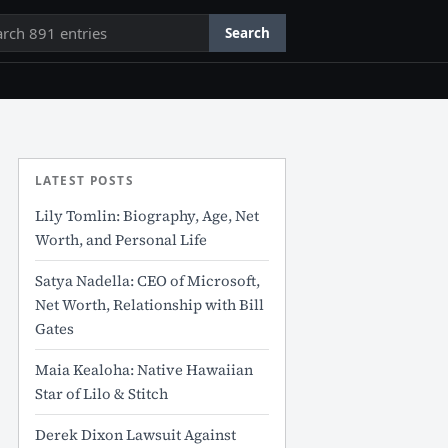
rch
Search
LATEST POSTS
Lily Tomlin: Biography, Age, Net
Worth, and Personal Life
Satya Nadella: CEO of Microsoft,
Net Worth, Relationship with Bill
Gates
Maia Kealoha: Native Hawaiian
Star of Lilo & Stitch
Derek Dixon Lawsuit Against