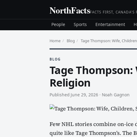
Skip
NorthFacts
to
FACTS FIRST, CANADA'S
content
People
Sports
Entertainment
H
Home
/
Blog
/
Tage Thompson: Wife, Children,
BLOG
Tage Thompson: W
Religion
Published June 29, 2026
·
Noah Gagnon
Few NHL stories combine on-ice d
quite like Tage Thompson’s. The Bu