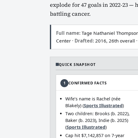
explode for 47 goals in 2022‑23 — 
battling cancer.
Full name:
Tage Nathaniel Thompson
Center ·
Drafted:
2016, 26th overall ·
QUICK SNAPSHOT
1
CONFIRMED FACTS
Wife’s name is Rachel (née
Blakely) (
Sports Illustrated
)
Two children: Brooks (b. 2022),
Baker (b. 2023), Indie (b. 2025)
(
Sports Illustrated
)
Cap hit $7,142,857 on 7‑year