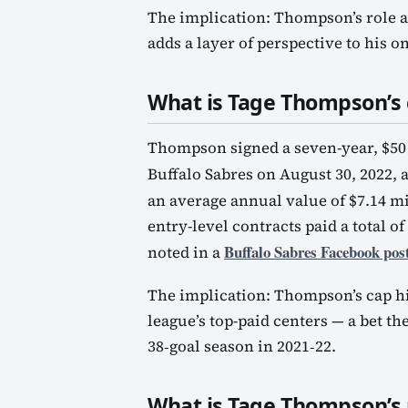
The implication: Thompson’s role a
adds a layer of perspective to his on
What is Tage Thompson’s 
Thompson signed a seven-year, $50 
Buffalo Sabres on August 30, 2022, 
an average annual value of $7.14 mi
entry-level contracts paid a total of
Buffalo Sabres Facebook pos
noted in a
The implication: Thompson’s cap hi
league’s top-paid centers — a bet t
38‑goal season in 2021‑22.
What is Tage Thompson’s 