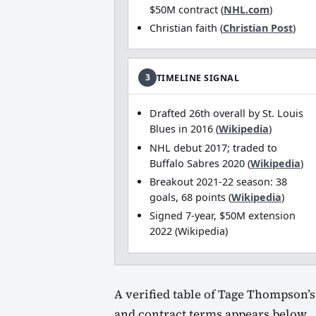
$50M contract (
NHL.com
)
Christian faith (
Christian Post
)
3
TIMELINE SIGNAL
Drafted 26th overall by St. Louis
Blues in 2016 (
Wikipedia
)
NHL debut 2017; traded to
Buffalo Sabres 2020 (
Wikipedia
)
Breakout 2021‑22 season: 38
goals, 68 points (
Wikipedia
)
Signed 7‑year, $50M extension
2022 (Wikipedia)
A verified table of Tage Thompson’s 
and contract terms appears below.