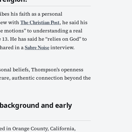
es his faith as a personal
The Christian Post
view with
, he said his
e motions” to understanding a real
 13. He has said he “relies on God” to
Sabre Noise
hared in a
interview.
rsonal beliefs, Thompson’s openness
a rare, authentic connection beyond the
 background and early
ed in Orange County, California,