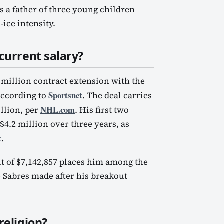
s a father of three young children
-ice intensity.
current salary?
million contract extension with the
Sportsnet
according to
. The deal carries
NHL.com
llion, per
. His first two
 $4.2 million over three years, as
t
.
t of $7,142,857 places him among the
he Sabres made after his breakout
religion?