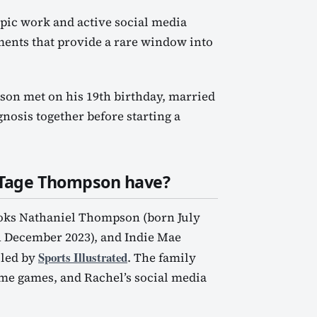
pic work and active social media
ents that provide a rare window into
on met on his 19th birthday, married
nosis together before starting a
 Tage Thompson have?
ooks Nathaniel Thompson (born July
 December 2023), and Indie Mae
Sports Illustrated
iled by
. The family
ome games, and Rachel’s social media