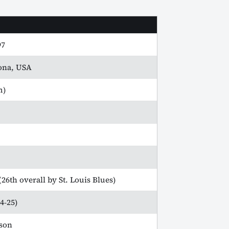
97
zona, USA
m)
26th overall by St. Louis Blues)
4‑25)
son