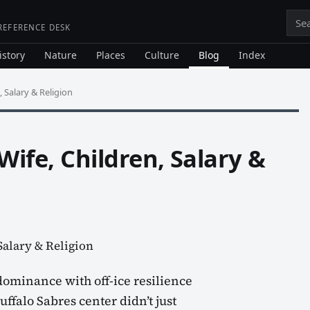
Sea
 REFERENCE DESK
istory
Nature
Places
Culture
Blog
Index
 Salary & Religion
ife, Children, Salary &
ominance with off-ice resilience
ffalo Sabres center didn’t just