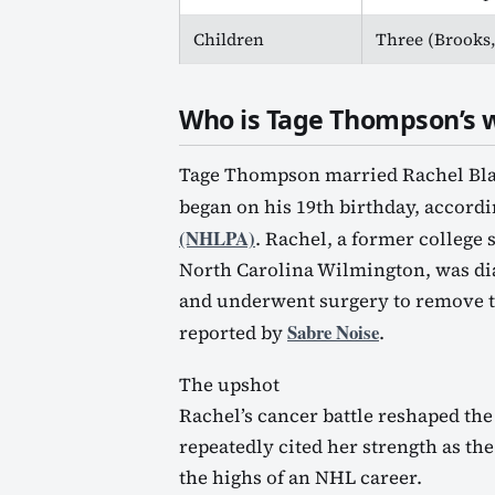
Children
Three (Brooks,
Who is Tage Thompson’s w
Tage Thompson married Rachel Blake
began on his 19th birthday, accordi
(NHLPA)
. Rachel, a former college 
North Carolina Wilmington, was d
and underwent surgery to remove th
Sabre Noise
reported by
.
The upshot
Rachel’s cancer battle reshaped the
repeatedly cited her strength as t
the highs of an NHL career.