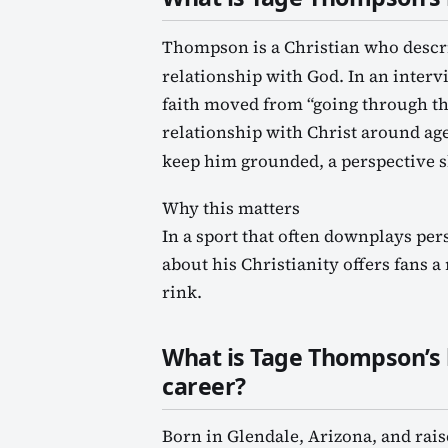
Thompson is a Christian who describ
relationship with God. In an inter
faith moved from “going through th
relationship with Christ around age
keep him grounded, a perspective s
Why this matters
In a sport that often downplays pe
about his Christianity offers fans 
rink.
What is Tage Thompson’s
career?
Born in Glendale, Arizona, and rais