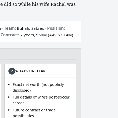
he did so while his wife Rachel was
 ·
Team:
Buffalo Sabres ·
Position:
Contract:
7 years, $50M (AAV $7.14M)
2
WHAT’S UNCLEAR
Exact net worth (not publicly
disclosed)
Full details of wife’s post‑soccer
career
Future contract or trade
possibilities