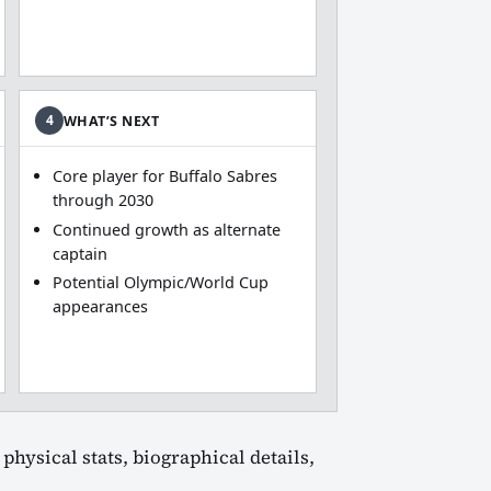
4
WHAT’S NEXT
Core player for Buffalo Sabres
through 2030
Continued growth as alternate
captain
Potential Olympic/World Cup
appearances
physical stats, biographical details,