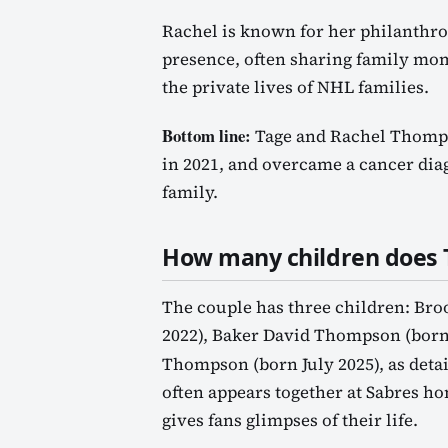
Rachel is known for her philanthro
presence, often sharing family mom
the private lives of NHL families.
Bottom line:
Tage and Rachel Thomps
in 2021, and overcame a cancer diag
family.
How many children does
The couple has three children: Br
2022), Baker David Thompson (born
Thompson (born July 2025), as deta
often appears together at Sabres h
gives fans glimpses of their life.