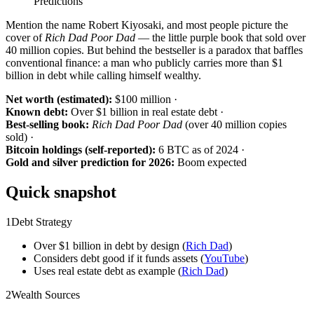
Mention the name Robert Kiyosaki, and most people picture the
cover of
Rich Dad Poor Dad
— the little purple book that sold over
40 million copies. But behind the bestseller is a paradox that baffles
conventional finance: a man who publicly carries more than $1
billion in debt while calling himself wealthy.
Net worth (estimated):
$100 million ·
Known debt:
Over $1 billion in real estate debt ·
Best-selling book:
Rich Dad Poor Dad
(over 40 million copies
sold) ·
Bitcoin holdings (self-reported):
6 BTC as of 2024 ·
Gold and silver prediction for 2026:
Boom expected
Quick snapshot
1
Debt Strategy
Over $1 billion in debt by design (
Rich Dad
)
Considers debt good if it funds assets (
YouTube
)
Uses real estate debt as example (
Rich Dad
)
2
Wealth Sources