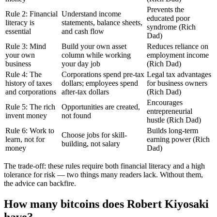
Prevents the
Rule 2: Financial
Understand income
educated poor
literacy is
statements, balance sheets,
syndrome (Rich
essential
and cash flow
Dad)
Rule 3: Mind
Build your own asset
Reduces reliance on
your own
column while working
employment income
business
your day job
(Rich Dad)
Rule 4: The
Corporations spend pre-tax
Legal tax advantages
history of taxes
dollars; employees spend
for business owners
and corporations
after-tax dollars
(Rich Dad)
Encourages
Rule 5: The rich
Opportunities are created,
entrepreneurial
invent money
not found
hustle (Rich Dad)
Rule 6: Work to
Builds long-term
Choose jobs for skill-
learn, not for
earning power (Rich
building, not salary
money
Dad)
The trade-off: these rules require both financial literacy and a high
tolerance for risk — two things many readers lack. Without them,
the advice can backfire.
How many bitcoins does Robert Kiyosaki