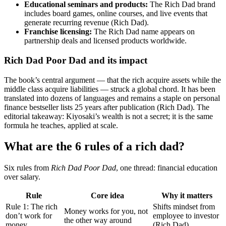
Educational seminars and products:
The Rich Dad brand
includes board games, online courses, and live events that
generate recurring revenue (Rich Dad).
Franchise licensing:
The Rich Dad name appears on
partnership deals and licensed products worldwide.
Rich Dad Poor Dad and its impact
The book’s central argument — that the rich acquire assets while the
middle class acquire liabilities — struck a global chord. It has been
translated into dozens of languages and remains a staple on personal
finance bestseller lists 25 years after publication (Rich Dad). The
editorial takeaway: Kiyosaki’s wealth is not a secret; it is the same
formula he teaches, applied at scale.
What are the 6 rules of a rich dad?
Six rules from
Rich Dad Poor Dad
, one thread: financial education
over salary.
Rule
Core idea
Why it matters
Rule 1: The rich
Shifts mindset from
Money works for you, not
don’t work for
employee to investor
the other way around
money
(Rich Dad)