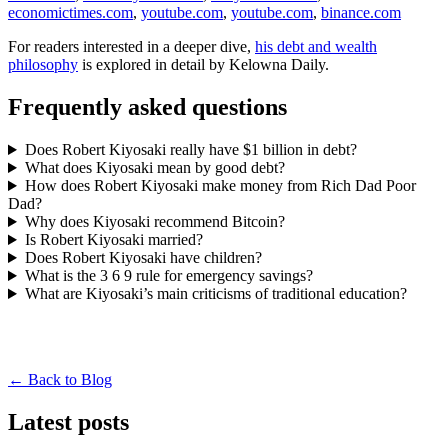
economictimes.com
,
youtube.com
,
youtube.com
,
binance.com
For readers interested in a deeper dive,
his debt and wealth
philosophy
is explored in detail by Kelowna Daily.
Frequently asked questions
Does Robert Kiyosaki really have $1 billion in debt?
What does Kiyosaki mean by good debt?
How does Robert Kiyosaki make money from Rich Dad Poor
Dad?
Why does Kiyosaki recommend Bitcoin?
Is Robert Kiyosaki married?
Does Robert Kiyosaki have children?
What is the 3 6 9 rule for emergency savings?
What are Kiyosaki’s main criticisms of traditional education?
← Back to Blog
Latest posts