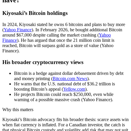
have?
Kiyosaki’s Bitcoin holdings
In 2024, Kiyosaki stated he owns 6 bitcoins and plans to buy more
(
Yahoo Finance
). In February 2026, he bought additional Bitcoin
around $67,000 despite calling the market crashing (
Yahoo
Finance
). He has argued that once the 21 million coin limit is
reached, Bitcoin will surpass gold as a store of value (Yahoo
Finance).
His broader cryptocurrency views
Bitcoin is a hedge against dollar debasement driven by debt
and money printing (
Bitcoin.com News
).
He warns that the U.S. national debt of $36.2 trillion is
boosting Bitcoin’s appeal (
Yellow.com
).
He projects Bitcoin could reach $250,000, even while
warning of a possible massive crash (Yahoo Finance).
Why this matters
Kiyosaki’s Bitcoin advocacy fits his broader thesis: scarce assets win
when fiat currency is inflated. For a Canadian investor, the catch is
that physical Bitcoin custody and volatility add risk that may not suit