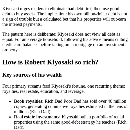
Kiyosaki urges readers to eliminate bad debt first, then use good
debt to buy assets. The implication: his own billion-dollar debt is not
a sign of trouble but a calculated bet that his properties will out-earn
the interest payments.
The pattern here is deliberate: Kiyosaki does not view all debt as
equal. For an average household, following his advice means cutting
credit card balances before taking out a mortgage on an investment
property.
How is Robert Kiyosaki so rich?
Key sources of his wealth
Four primary streams feed Kiyosaki’s fortune, one recurring theme:
royalties, real estate, education, and leverage.
Book royalties:
Rich Dad Poor Dad has sold over 40 million
copies, generating cumulative royalties estimated in the tens of
millions (Rich Dad).
Real estate investments:
Kiyosaki built a portfolio of rental
properties using the same good-debt strategy he teaches (Rich
Dad).