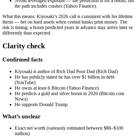
Avoid leveraged exposure — the prediction is for a boom, but
the path includes crashes (Yahoo Finance).
What this means: Kiyosaki’s 2026 call is consistent with his lifetime
thesis — bet on hard assets when central banks print money. The
risk is timing; a boom predicted years in advance may arrive later or
differently than expected.
Clarity check
Confirmed facts
Kiyosaki is author of Rich Dad Poor Dad (Rich Dad)
He has publicly stated he has over $1 billion in debt
(YouTube)
He owns at least 6 Bitcoin (Yahoo Finance)
He predicts a gold and silver boom in 2026 (Bitcoin.com
News)
He supports Donald Trump
What’s unclear
Exact net worth (variously estimated between $80–$100
million)