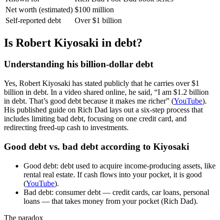
Net worth (estimated)
$100 million
Self-reported debt
Over $1 billion
Is Robert Kiyosaki in debt?
Understanding his billion-dollar debt
Yes, Robert Kiyosaki has stated publicly that he carries over $1
billion in debt. In a video shared online, he said, “I am $1.2 billion
in debt. That’s good debt because it makes me richer” (
YouTube
).
His published guide on Rich Dad lays out a six-step process that
includes limiting bad debt, focusing on one credit card, and
redirecting freed-up cash to investments.
Good debt vs. bad debt according to Kiyosaki
Good debt: debt used to acquire income-producing assets, like
rental real estate. If cash flows into your pocket, it is good
(
YouTube
).
Bad debt: consumer debt — credit cards, car loans, personal
loans — that takes money from your pocket (Rich Dad).
The paradox