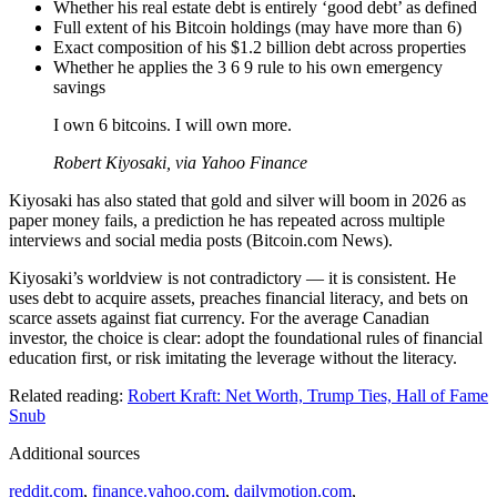
Whether his real estate debt is entirely ‘good debt’ as defined
Full extent of his Bitcoin holdings (may have more than 6)
Exact composition of his $1.2 billion debt across properties
Whether he applies the 3 6 9 rule to his own emergency
savings
I own 6 bitcoins. I will own more.
Robert Kiyosaki, via Yahoo Finance
Kiyosaki has also stated that gold and silver will boom in 2026 as
paper money fails, a prediction he has repeated across multiple
interviews and social media posts (Bitcoin.com News).
Kiyosaki’s worldview is not contradictory — it is consistent. He
uses debt to acquire assets, preaches financial literacy, and bets on
scarce assets against fiat currency. For the average Canadian
investor, the choice is clear: adopt the foundational rules of financial
education first, or risk imitating the leverage without the literacy.
Related reading:
Robert Kraft: Net Worth, Trump Ties, Hall of Fame
Snub
Additional sources
reddit.com
,
finance.yahoo.com
,
dailymotion.com
,