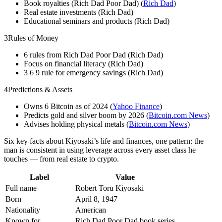
Book royalties (Rich Dad Poor Dad) (
Rich Dad
)
Real estate investments (Rich Dad)
Educational seminars and products (Rich Dad)
3
Rules of Money
6 rules from Rich Dad Poor Dad (Rich Dad)
Focus on financial literacy (Rich Dad)
3 6 9 rule for emergency savings (Rich Dad)
4
Predictions & Assets
Owns 6 Bitcoin as of 2024 (
Yahoo Finance
)
Predicts gold and silver boom by 2026 (
Bitcoin.com News
)
Advises holding physical metals (
Bitcoin.com News
)
Six key facts about Kiyosaki’s life and finances, one pattern: the
man is consistent in using leverage across every asset class he
touches — from real estate to crypto.
Label
Value
Full name
Robert Toru Kiyosaki
Born
April 8, 1947
Nationality
American
Known for
Rich Dad Poor Dad book series