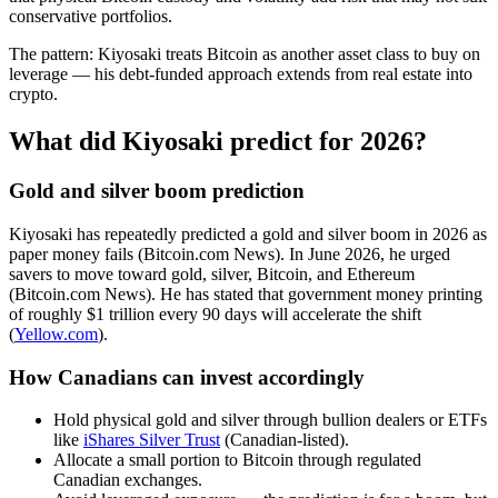
conservative portfolios.
The pattern: Kiyosaki treats Bitcoin as another asset class to buy on
leverage — his debt-funded approach extends from real estate into
crypto.
What did Kiyosaki predict for 2026?
Gold and silver boom prediction
Kiyosaki has repeatedly predicted a gold and silver boom in 2026 as
paper money fails (Bitcoin.com News). In June 2026, he urged
savers to move toward gold, silver, Bitcoin, and Ethereum
(Bitcoin.com News). He has stated that government money printing
of roughly $1 trillion every 90 days will accelerate the shift
(
Yellow.com
).
How Canadians can invest accordingly
Hold physical gold and silver through bullion dealers or ETFs
like
iShares Silver Trust
(Canadian-listed).
Allocate a small portion to Bitcoin through regulated
Canadian exchanges.