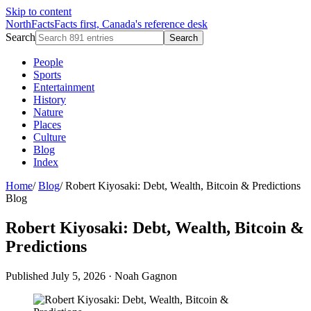
Skip to content
NorthFacts
Facts first, Canada's reference desk
Search
Search
People
Sports
Entertainment
History
Nature
Places
Culture
Blog
Index
Home
/
Blog
/
Robert Kiyosaki: Debt, Wealth, Bitcoin & Predictions
Blog
Robert Kiyosaki: Debt, Wealth, Bitcoin &
Predictions
Published July 5, 2026
·
Noah Gagnon