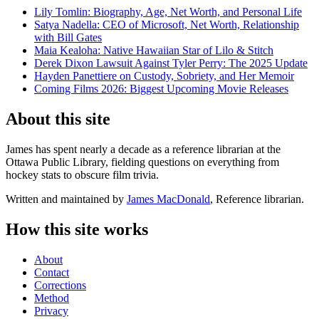
Lily Tomlin: Biography, Age, Net Worth, and Personal Life
Satya Nadella: CEO of Microsoft, Net Worth, Relationship
with Bill Gates
Maia Kealoha: Native Hawaiian Star of Lilo & Stitch
Derek Dixon Lawsuit Against Tyler Perry: The 2025 Update
Hayden Panettiere on Custody, Sobriety, and Her Memoir
Coming Films 2026: Biggest Upcoming Movie Releases
About this site
James has spent nearly a decade as a reference librarian at the
Ottawa Public Library, fielding questions on everything from
hockey stats to obscure film trivia.
Written and maintained by
James MacDonald
, Reference librarian.
How this site works
About
Contact
Corrections
Method
Privacy