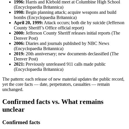
1996:
Harris and Klebold meet at Columbine High School
(Encyclopaedia Britannica)
1998:
Begin planning attack; acquire weapons and build
bombs (Encyclopaedia Britannica)
April 20, 1999:
Attack occurs; both die by suicide (Jefferson
County Sheriff’s Office official report)
2000:
Jefferson County Sheriff releases initial reports (The
Denver Post)
2006:
Diaries and journals published by NBC News
(Encyclopaedia Britannica)
2019:
20th anniversary; new documents declassified (The
Denver Post)
2021:
Previously unreleased 911 calls made public
(Encyclopaedia Britannica)
The pattern: each release of new material updates the public record,
yet the core facts — date, perpetrators, casualties — remain
unchanged.
Confirmed facts vs. What remains
unclear
Confirmed facts