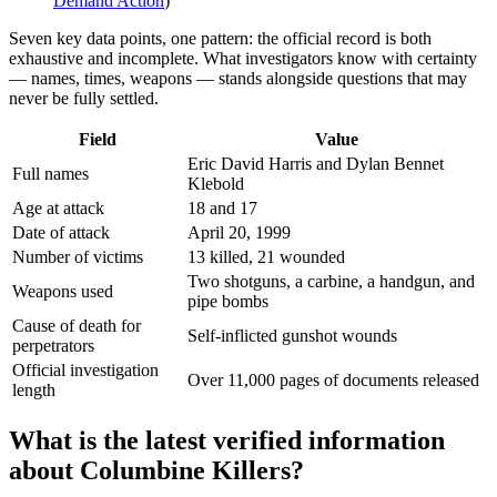
Demand Action
)
Seven key data points, one pattern: the official record is both
exhaustive and incomplete. What investigators know with certainty
— names, times, weapons — stands alongside questions that may
never be fully settled.
Field
Value
Eric David Harris and Dylan Bennet
Full names
Klebold
Age at attack
18 and 17
Date of attack
April 20, 1999
Number of victims
13 killed, 21 wounded
Two shotguns, a carbine, a handgun, and
Weapons used
pipe bombs
Cause of death for
Self-inflicted gunshot wounds
perpetrators
Official investigation
Over 11,000 pages of documents released
length
What is the latest verified information
about Columbine Killers?