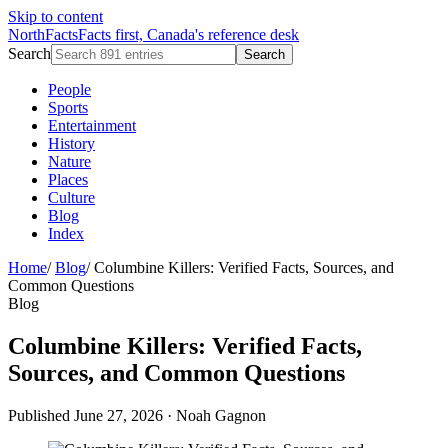
Skip to content
NorthFacts
Facts first, Canada's reference desk
Search
Search
People
Sports
Entertainment
History
Nature
Places
Culture
Blog
Index
Home
/
Blog
/
Columbine Killers: Verified Facts, Sources, and
Common Questions
Blog
Columbine Killers: Verified Facts,
Sources, and Common Questions
Published June 27, 2026
·
Noah Gagnon