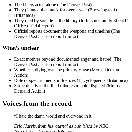
The killers acted alone (The Denver Post)
They planned the attack for over a year (Encyclopaedia
Britannica)
They died by suicide in the library (Jefferson County Sheriff’s
Office official report)
Official reports document the weapons and timeline (The
Denver Post / Jeffco report mirror)
What’s unclear
Exact motives beyond documented anger and hatred (The
Denver Post / Jeffco report mirror)
Whether bullying was the primary cause (Moms Demand
Action)
Role of specific media influences (Encyclopaedia Britannica)
Some details of the final minutes remain disputed (Moms
Demand Action)
Voices from the record
“I hate the damn world and everyone in it.”
Eric Harris, from his journal as published by NBC
News (Encyclopaedia Britannica)