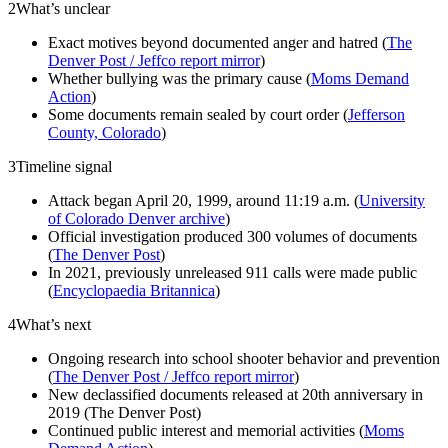
2
What’s unclear
Exact motives beyond documented anger and hatred (
The
Denver Post / Jeffco report mirror
)
Whether bullying was the primary cause (
Moms Demand
Action
)
Some documents remain sealed by court order (
Jefferson
County, Colorado
)
3
Timeline signal
Attack began April 20, 1999, around 11:19 a.m. (
University
of Colorado Denver archive
)
Official investigation produced 300 volumes of documents
(
The Denver Post
)
In 2021, previously unreleased 911 calls were made public
(
Encyclopaedia Britannica
)
4
What’s next
Ongoing research into school shooter behavior and prevention
(
The Denver Post / Jeffco report mirror
)
New declassified documents released at 20th anniversary in
2019 (The Denver Post)
Continued public interest and memorial activities (
Moms