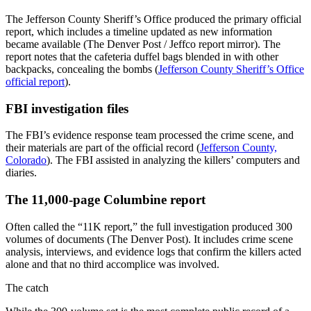
The Jefferson County Sheriff’s Office produced the primary official
report, which includes a timeline updated as new information
became available (The Denver Post / Jeffco report mirror). The
report notes that the cafeteria duffel bags blended in with other
backpacks, concealing the bombs (
Jefferson County Sheriff’s Office
official report
).
FBI investigation files
The FBI’s evidence response team processed the crime scene, and
their materials are part of the official record (
Jefferson County,
Colorado
). The FBI assisted in analyzing the killers’ computers and
diaries.
The 11,000-page Columbine report
Often called the “11K report,” the full investigation produced 300
volumes of documents (The Denver Post). It includes crime scene
analysis, interviews, and evidence logs that confirm the killers acted
alone and that no third accomplice was involved.
The catch