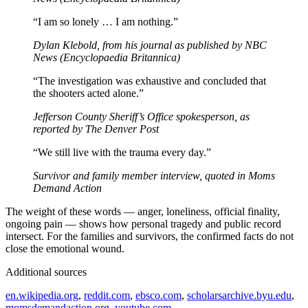
“I am so lonely … I am nothing.”
Dylan Klebold, from his journal as published by NBC
News (Encyclopaedia Britannica)
“The investigation was exhaustive and concluded that
the shooters acted alone.”
Jefferson County Sheriff’s Office spokesperson, as
reported by The Denver Post
“We still live with the trauma every day.”
Survivor and family member interview, quoted in Moms
Demand Action
The weight of these words — anger, loneliness, official finality,
ongoing pain — shows how personal tragedy and public record
intersect. For the families and survivors, the confirmed facts do not
close the emotional wound.
Additional sources
en.wikipedia.org
,
reddit.com
,
ebsco.com
,
scholarsarchive.byu.edu
,
momsdemandaction.org
,
youtube.com