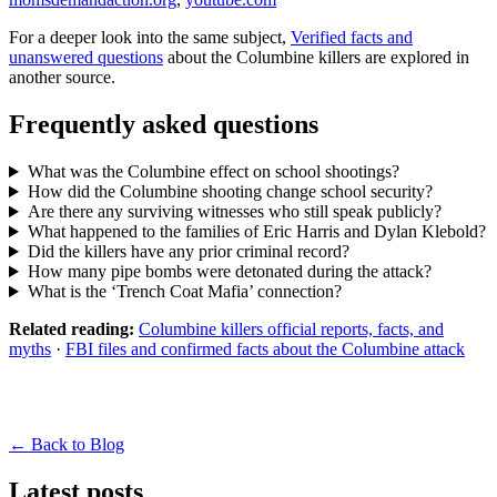
For a deeper look into the same subject,
Verified facts and
unanswered questions
about the Columbine killers are explored in
another source.
Frequently asked questions
What was the Columbine effect on school shootings?
How did the Columbine shooting change school security?
Are there any surviving witnesses who still speak publicly?
What happened to the families of Eric Harris and Dylan Klebold?
Did the killers have any prior criminal record?
How many pipe bombs were detonated during the attack?
What is the ‘Trench Coat Mafia’ connection?
Related reading:
Columbine killers official reports, facts, and
myths
·
FBI files and confirmed facts about the Columbine attack
← Back to Blog
Latest posts