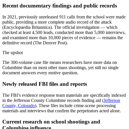
Recent documentary findings and public records
In 2021, previously unreleased 911 calls from the school were made
public, providing a more complete audio record of the attack
(Encyclopaedia Britannica). The official investigation — which
checked at least 4,500 leads, conducted more than 5,000 interviews,
and examined more than 10,000 pieces of evidence — remains the
definitive record (The Denver Post).
The upshot
The 300-volume case file means researchers have more data on
Columbine than on most other mass shootings, yet still no single
document answers every motive question.
Newly released FBI files and reports
The FBI’s evidence response team materials are specifically indexed
in the Jefferson County Columbine records finding aid (
Jefferson
County, Colorado
). These files include crime-scene processing
materials and interviews that confirm the perpetrators acted alone.
Current research on school shootings and
Columbine influence