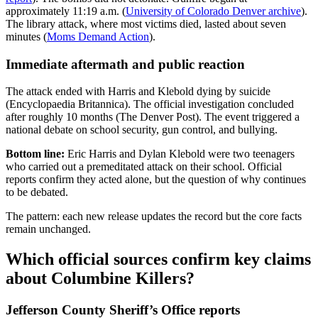
approximately 11:19 a.m. (
University of Colorado Denver archive
).
The library attack, where most victims died, lasted about seven
minutes (
Moms Demand Action
).
Immediate aftermath and public reaction
The attack ended with Harris and Klebold dying by suicide
(Encyclopaedia Britannica). The official investigation concluded
after roughly 10 months (The Denver Post). The event triggered a
national debate on school security, gun control, and bullying.
Bottom line:
Eric Harris and Dylan Klebold were two teenagers
who carried out a premeditated attack on their school. Official
reports confirm they acted alone, but the question of why continues
to be debated.
The pattern: each new release updates the record but the core facts
remain unchanged.
Which official sources confirm key claims
about Columbine Killers?
Jefferson County Sheriff’s Office reports