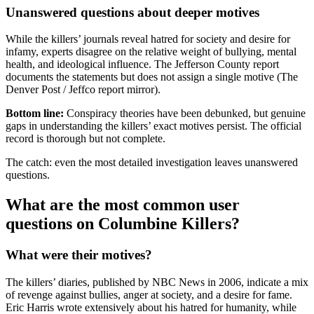
Unanswered questions about deeper motives
While the killers’ journals reveal hatred for society and desire for
infamy, experts disagree on the relative weight of bullying, mental
health, and ideological influence. The Jefferson County report
documents the statements but does not assign a single motive (The
Denver Post / Jeffco report mirror).
Bottom line:
Conspiracy theories have been debunked, but genuine
gaps in understanding the killers’ exact motives persist. The official
record is thorough but not complete.
The catch: even the most detailed investigation leaves unanswered
questions.
What are the most common user
questions on Columbine Killers?
What were their motives?
The killers’ diaries, published by NBC News in 2006, indicate a mix
of revenge against bullies, anger at society, and a desire for fame.
Eric Harris wrote extensively about his hatred for humanity, while