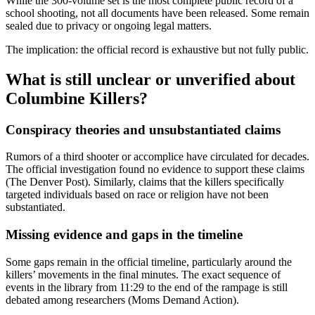
While the 300-volume set is the most complete public record of a
school shooting, not all documents have been released. Some remain
sealed due to privacy or ongoing legal matters.
The implication: the official record is exhaustive but not fully public.
What is still unclear or unverified about
Columbine Killers?
Conspiracy theories and unsubstantiated claims
Rumors of a third shooter or accomplice have circulated for decades.
The official investigation found no evidence to support these claims
(The Denver Post). Similarly, claims that the killers specifically
targeted individuals based on race or religion have not been
substantiated.
Missing evidence and gaps in the timeline
Some gaps remain in the official timeline, particularly around the
killers’ movements in the final minutes. The exact sequence of
events in the library from 11:29 to the end of the rampage is still
debated among researchers (Moms Demand Action).