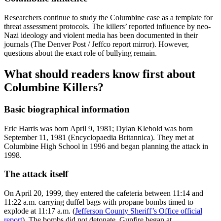
Researchers continue to study the Columbine case as a template for
threat assessment protocols. The killers’ reported influence by neo-
Nazi ideology and violent media has been documented in their
journals (The Denver Post / Jeffco report mirror). However,
questions about the exact role of bullying remain.
What should readers know first about
Columbine Killers?
Basic biographical information
Eric Harris was born April 9, 1981; Dylan Klebold was born
September 11, 1981 (Encyclopaedia Britannica). They met at
Columbine High School in 1996 and began planning the attack in
1998.
The attack itself
On April 20, 1999, they entered the cafeteria between 11:14 and
11:22 a.m. carrying duffel bags with propane bombs timed to
explode at 11:17 a.m. (
Jefferson County Sheriff’s Office official
report
). The bombs did not detonate. Gunfire began at