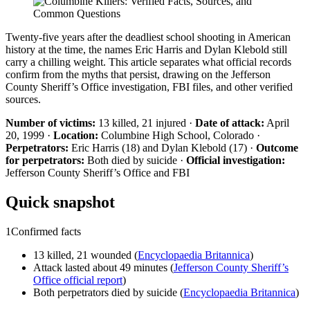
Twenty-five years after the deadliest school shooting in American
history at the time, the names Eric Harris and Dylan Klebold still
carry a chilling weight. This article separates what official records
confirm from the myths that persist, drawing on the Jefferson
County Sheriff’s Office investigation, FBI files, and other verified
sources.
Number of victims:
13 killed, 21 injured ·
Date of attack:
April
20, 1999 ·
Location:
Columbine High School, Colorado ·
Perpetrators:
Eric Harris (18) and Dylan Klebold (17) ·
Outcome
for perpetrators:
Both died by suicide ·
Official investigation:
Jefferson County Sheriff’s Office and FBI
Quick snapshot
1
Confirmed facts
13 killed, 21 wounded (
Encyclopaedia Britannica
)
Attack lasted about 49 minutes (
Jefferson County Sheriff’s
Office official report
)
Both perpetrators died by suicide (
Encyclopaedia Britannica
)