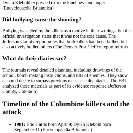
Dylan Klebold expressed extreme loneliness and anger
(Encyclopaedia Britannica).
Did bullying cause the shooting?
Bullying was cited by the killers as a motive in their writings, but the
official investigation states that it was not the sole cause. The
Jefferson County report notes that both killers had been bullied but
also actively bullied others (The Denver Post / Jeffco report mirror).
What do their diaries say?
The journals reveal detailed planning, including drawings of the
school, bomb-making instructions, and lists of enemies. They show
a shared desire to surpass previous mass casualty attacks. The FBI
analyzed these materials as part of its evidence response (Jefferson
County, Colorado).
Timeline of the Columbine killers and the
attack
1981:
Eric Harris born April 9; Dylan Klebold born
September 11 (Encyclopaedia Britannica)