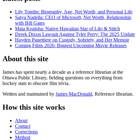
Lily Tomlin: Biography, Age, Net Worth, and Personal Life
Satya Nadella: CEO of Microsoft, Net Worth, Relationship
with Bill Gates
Maia Kealoha: Native Hawaiian Star of Lilo & Stitch
Derek Dixon Lawsuit Against Tyler Perry: The 2025 Update
Hayden Panettiere on Custody, Sobriety, and Her Memoir
Coming Films 2026: Biggest Upcoming Movie Releases
About this site
James has spent nearly a decade as a reference librarian at the
Ottawa Public Library, fielding questions on everything from
hockey stats to obscure film trivia.
Written and maintained by
James MacDonald
, Reference librarian.
How this site works
About
Contact
Corrections
Method