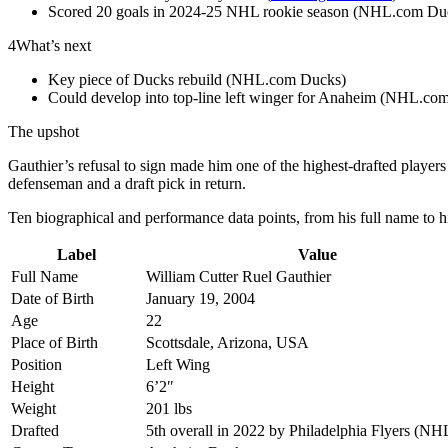
Scored 20 goals in 2024-25 NHL rookie season (NHL.com Du
4
What’s next
Key piece of Ducks rebuild (NHL.com Ducks)
Could develop into top-line left winger for Anaheim (NHL.co
The upshot
Gauthier’s refusal to sign made him one of the highest-drafted player
defenseman and a draft pick in return.
Ten biographical and performance data points, from his full name to hi
Label
Value
Full Name
William Cutter Ruel Gauthier
Date of Birth
January 19, 2004
Age
22
Place of Birth
Scottsdale, Arizona, USA
Position
Left Wing
Height
6’2″
Weight
201 lbs
Drafted
5th overall in 2022 by Philadelphia Flyers (N