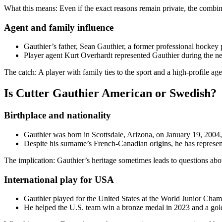
What this means: Even if the exact reasons remain private, the combina
Agent and family influence
Gauthier’s father, Sean Gauthier, a former professional hockey p
Player agent Kurt Overhardt represented Gauthier during the ne
The catch: A player with family ties to the sport and a high-profile age
Is Cutter Gauthier American or Swedish?
Birthplace and nationality
Gauthier was born in Scottsdale, Arizona, on January 19, 200
Despite his surname’s French-Canadian origins, he has represen
The implication: Gauthier’s heritage sometimes leads to questions about
International play for USA
Gauthier played for the United States at the World Junior Ch
He helped the U.S. team win a bronze medal in 2023 and a gol