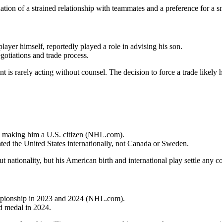
tion of a strained relationship with teammates and a preference for a s
layer himself, reportedly played a role in advising his son.
gotiations and trade process.
nt is rarely acting without counsel. The decision to force a trade likely 
4, making him a U.S. citizen (NHL.com).
ted the United States internationally, not Canada or Sweden.
 nationality, but his American birth and international play settle any c
ampionship in 2023 and 2024 (NHL.com).
d medal in 2024.