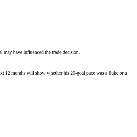
l may have influenced the trade decision.
ext 12 months will show whether his 20-goal pace was a fluke or a