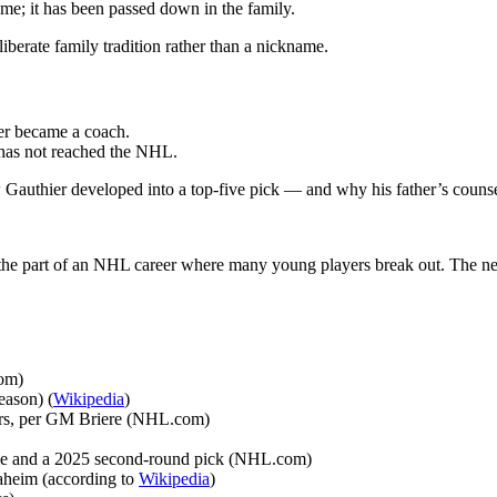
ame; it has been passed down in the family.
iberate family tradition rather than a nickname.
er became a coach.
t has not reached the NHL.
Gauthier developed into a top-five pick — and why his father’s counse
ing the part of an NHL career where many young players break out. The n
com)
eason) (
Wikipedia
)
yers, per GM Briere (NHL.com)
le and a 2025 second-round pick (NHL.com)
naheim (according to
Wikipedia
)