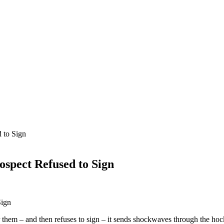
 to Sign
ospect Refused to Sign
for them – and then refuses to sign – it sends shockwaves through the 