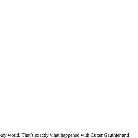
hockey world. That’s exactly what happened with Cutter Gauthier and