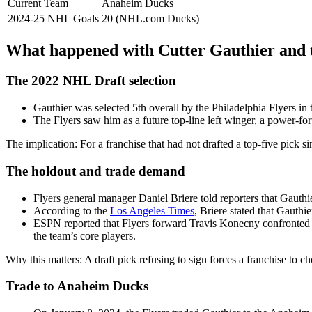
Current Team
Anaheim Ducks
2024‑25 NHL Goals
20 (NHL.com Ducks)
What happened with Cutter Gauthier and 
The 2022 NHL Draft selection
Gauthier was selected 5th overall by the Philadelphia Flyers i
The Flyers saw him as a future top-line left winger, a power-for
The implication: For a franchise that had not drafted a top‑five pick s
The holdout and trade demand
Flyers general manager Daniel Briere told reporters that Gauth
According to the
Los Angeles Times
, Briere stated that Gauthi
ESPN reported that Flyers forward Travis Konecny confronted Ga
the team’s core players.
Why this matters: A draft pick refusing to sign forces a franchise to c
Trade to Anaheim Ducks