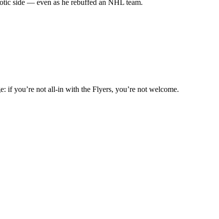
riotic side — even as he rebuffed an NHL team.
: if you’re not all-in with the Flyers, you’re not welcome.