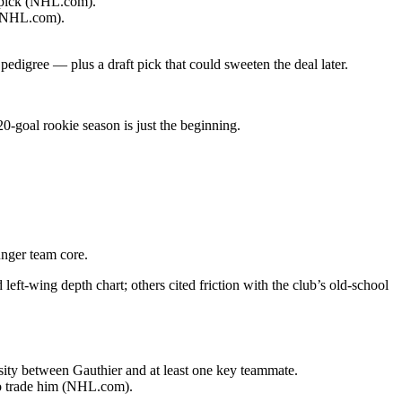
t pick (NHL.com).
 (NHL.com).
edigree — plus a draft pick that could sweeten the deal later.
0-goal rookie season is just the beginning.
unger team core.
left-wing depth chart; others cited friction with the club’s old-school
ity between Gauthier and at least one key teammate.
 to trade him (NHL.com).