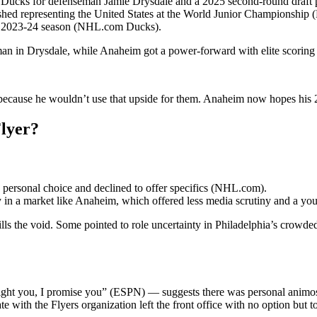
im Ducks for defenseman Jamie Drysdale and a 2025 second-round draf
ished representing the United States at the World Junior Championship
 the 2023-24 season (NHL.com Ducks).
man in Drysdale, while Anaheim got a power-forward with elite scoring p
 because he wouldn’t use that upside for them. Anaheim now hopes his 2
Flyer?
 a personal choice and declined to offer specifics (NHL.com).
ay in a market like Anaheim, which offered less media scrutiny and a yo
lls the void. Some pointed to role uncertainty in Philadelphia’s crowded 
fight you, I promise you” (ESPN) — suggests there was personal animos
with the Flyers organization left the front office with no option but