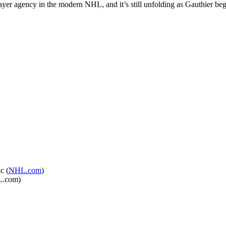
player agency in the modern NHL, and it’s still unfolding as Gauthier b
c (
NHL.com
)
HL.com)