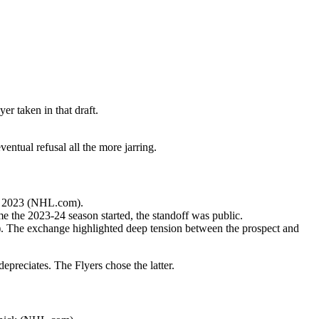
er taken in that draft.
entual refusal all the more jarring.
May 2023 (NHL.com).
me the 2023-24 season started, the standoff was public.
). The exchange highlighted deep tension between the prospect and
epreciates. The Flyers chose the latter.