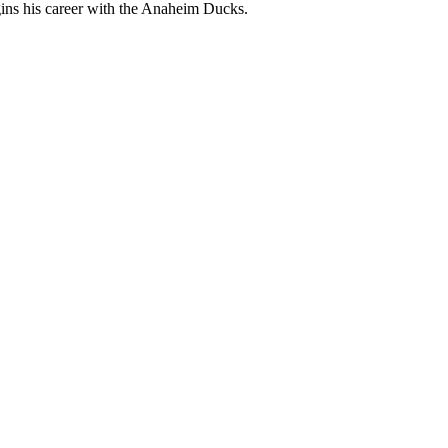
egins his career with the Anaheim Ducks.