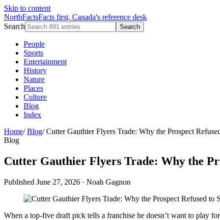
Skip to content
NorthFacts
Facts first, Canada's reference desk
Search
Search
People
Sports
Entertainment
History
Nature
Places
Culture
Blog
Index
Home
/
Blog
/
Cutter Gauthier Flyers Trade: Why the Prospect Refused
Blog
Cutter Gauthier Flyers Trade: Why the Pr
Published June 27, 2026
·
Noah Gagnon
When a top-five draft pick tells a franchise he doesn’t want to play 