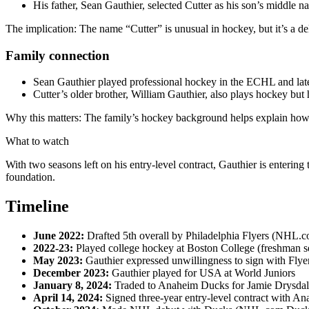
His father, Sean Gauthier, selected Cutter as his son’s middle n
The implication: The name “Cutter” is unusual in hockey, but it’s a del
Family connection
Sean Gauthier played professional hockey in the ECHL and lat
Cutter’s older brother, William Gauthier, also plays hockey bu
Why this matters: The family’s hockey background helps explain how 
What to watch
With two seasons left on his entry-level contract, Gauthier is enter
foundation.
Timeline
June 2022:
Drafted 5th overall by Philadelphia Flyers (NHL.
2022‑23:
Played college hockey at Boston College (freshman s
May 2023:
Gauthier expressed unwillingness to sign with Fl
December 2023:
Gauthier played for USA at World Juniors
January 8, 2024:
Traded to Anaheim Ducks for Jamie Drysda
April 14, 2024:
Signed three-year entry-level contract with A