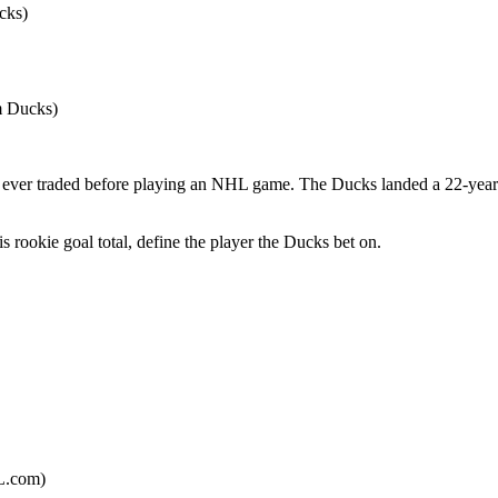
cks)
m Ducks)
s ever traded before playing an NHL game. The Ducks landed a 22-year-o
s rookie goal total, define the player the Ducks bet on.
HL.com)