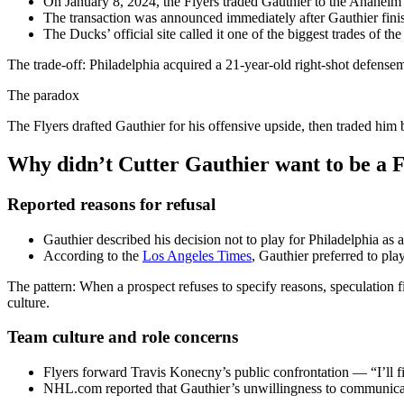
On January 8, 2024, the Flyers traded Gauthier to the Anahe
The transaction was announced immediately after Gauthier fin
The Ducks’ official site called it one of the biggest trades of
The trade-off: Philadelphia acquired a 21-year-old right-shot defense
The paradox
The Flyers drafted Gauthier for his offensive upside, then traded him
Why didn’t Cutter Gauthier want to be a 
Reported reasons for refusal
Gauthier described his decision not to play for Philadelphia as
According to the
Los Angeles Times
, Gauthier preferred to pl
The pattern: When a prospect refuses to specify reasons, speculation fi
culture.
Team culture and role concerns
Flyers forward Travis Konecny’s public confrontation — “I’ll 
NHL.com reported that Gauthier’s unwillingness to communicate 