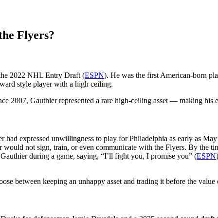
the Flyers?
n the 2022 NHL Entry Draft (
ESPN
). He was the first American-born play
ward style player with a high ceiling.
ince 2007, Gauthier represented a rare high-ceiling asset — making his ev
ier had expressed unwillingness to play for Philadelphia as early as 
er would not sign, train, or even communicate with the Flyers. By the ti
uthier during a game, saying, “I’ll fight you, I promise you” (
ESPN
hoose between keeping an unhappy asset and trading it before the value d