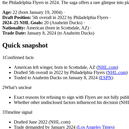
the Philadelphia Flyers in 2024. The saga offers a rare glimpse into 
Age:
22 (born January 19, 2004) ·
Draft Position:
5th overall in 2022 by Philadelphia Flyers ·
2024–25 NHL Goals:
20 (Anaheim Ducks) ·
Nationality:
American (born in Scottsdale, AZ) ·
Trade Date:
January 8, 2024 (to Anaheim Ducks)
Quick snapshot
1
Confirmed facts
American left winger, born in Scottsdale, AZ (
NHL.com
)
Drafted 5th overall in 2022 by Philadelphia Flyers (
NHL.com
)
Traded to Anaheim Ducks on January 8, 2024 (
ESPN
)
2
What’s unclear
Exact reasons for refusing to sign with Flyers are not fully publi
Whether other undisclosed factors influenced his decision (N
3
Timeline signal
Drafted June 2022 (NHL.com)
Trade demanded by January 2024 (
Los Angeles Times
)