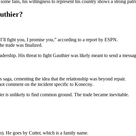
ome fans, his willingness to represent his country shows a strong pat
uthier?
’ll fight you, I promise you,” according to a report by ESPN.
he trade was finalized.
ership. His threat to fight Gauthier was likely meant to send a message
saga, cementing the idea that the relationship was beyond repair.
 not comment on the incident specific to Konecny.
ader is unlikely to find common ground. The trade became inevitable.
). He goes by Cutter, which is a family name.