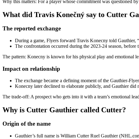
Why this matters: For a player whose commitment was questioned by s
What did Travis Konečný say to Cutter Ga
The reported exchange
During a game, Flyers forward Travis Konecny told Gauthier, “I
The confrontation occurred during the 2023-24 season, before t
The pattern: Konecny is known for his physical play and emotional lead
Impact on relationship
The exchange became a defining moment of the Gauthier-Flyers 
Konecny later declined to elaborate publicly, and Gauthier did
The trade-off: A prospect who gets into it with a team’s emotional le
Why is Cutter Gauthier called Cutter?
Origin of the name
Gauthier’s full name is William Cutter Ruel Gauthier (NHL.com