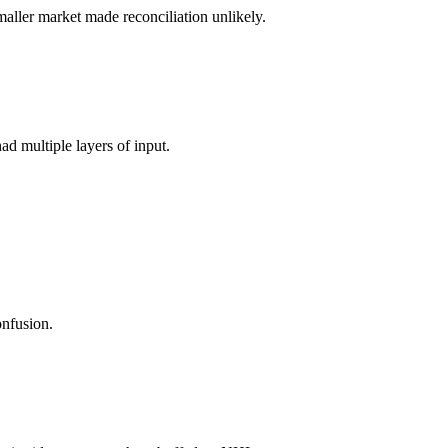
maller market made reconciliation unlikely.
had multiple layers of input.
onfusion.