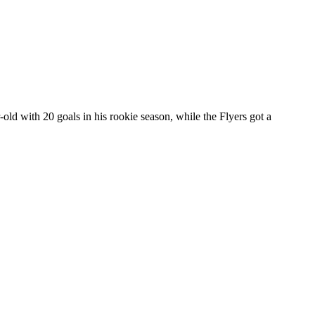
ld with 20 goals in his rookie season, while the Flyers got a