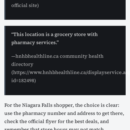
official site)
“This location is a grocery store with
pharmacy services.”
—hnhbhealthline.ca community health
directory
(https://www.hnhbhealthline.ca/displayservice.as
id=182498)
For the Niagara Falls shopper, the choice is clear:
use the pharmacy number and address to get there,
check the official flyer for the best deals, and
remember that store hours may not match