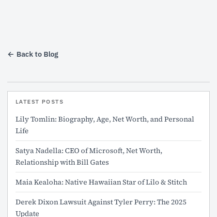
← Back to Blog
LATEST POSTS
Lily Tomlin: Biography, Age, Net Worth, and Personal
Life
Satya Nadella: CEO of Microsoft, Net Worth,
Relationship with Bill Gates
Maia Kealoha: Native Hawaiian Star of Lilo & Stitch
Derek Dixon Lawsuit Against Tyler Perry: The 2025
Update