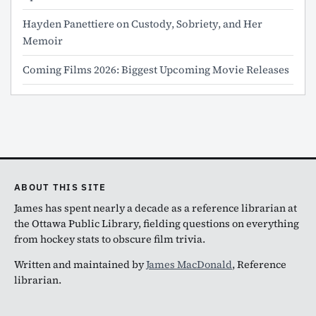
Hayden Panettiere on Custody, Sobriety, and Her
Memoir
Coming Films 2026: Biggest Upcoming Movie Releases
ABOUT THIS SITE
James has spent nearly a decade as a reference librarian at
the Ottawa Public Library, fielding questions on everything
from hockey stats to obscure film trivia.
Written and maintained by
James MacDonald
, Reference
librarian.