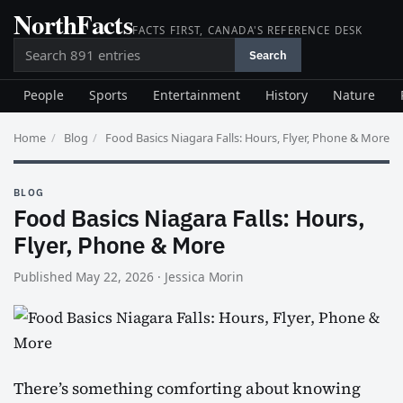
NorthFacts
Skip
FACTS FIRST, CANADA'S REFERENCE DESK
to
Search
content
Search
People
Sports
Entertainment
History
Nature
Home
/
Blog
/
Food Basics Niagara Falls: Hours, Flyer, Phone & More
BLOG
Food Basics Niagara Falls: Hours,
Flyer, Phone & More
Published May 22, 2026
·
Jessica Morin
There’s something comforting about knowing