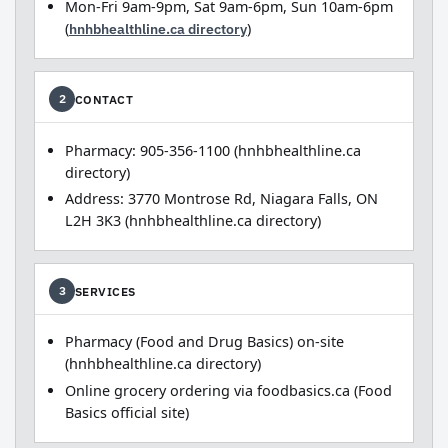
Mon-Fri 9am-9pm, Sat 9am-6pm, Sun 10am-6pm
(
hnhbhealthline.ca directory
)
CONTACT
2
Pharmacy: 905-356-1100 (hnhbhealthline.ca
directory)
Address: 3770 Montrose Rd, Niagara Falls, ON
L2H 3K3 (hnhbhealthline.ca directory)
SERVICES
3
Pharmacy (Food and Drug Basics) on-site
(hnhbhealthline.ca directory)
Online grocery ordering via foodbasics.ca (Food
Basics official site)