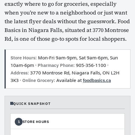
exactly where to go for groceries, especially
when you’re new to a neighborhood or just want
the latest flyer deals without the guesswork. Food
Basics in Niagara Falls, situated at 3770 Montrose
Rd, is one of those go-to spots for local shoppers.
Store Hours:
Mon-Fri 9am-9pm, Sat 9am-6pm, Sun
10am-6pm ·
Pharmacy Phone:
905-356-1100 ·
Address:
3770 Montrose Rd, Niagara Falls, ON L2H
3K3 ·
Online Grocery:
Available at
foodbasics.ca
QUICK SNAPSHOT
STORE HOURS
1