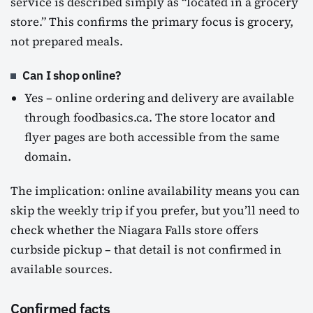
service is described simply as “located in a grocery
store.” This confirms the primary focus is grocery,
not prepared meals.
Can I shop online?
Yes – online ordering and delivery are available
through foodbasics.ca. The store locator and
flyer pages are both accessible from the same
domain.
The implication: online availability means you can
skip the weekly trip if you prefer, but you’ll need to
check whether the Niagara Falls store offers
curbside pickup – that detail is not confirmed in
available sources.
Confirmed facts