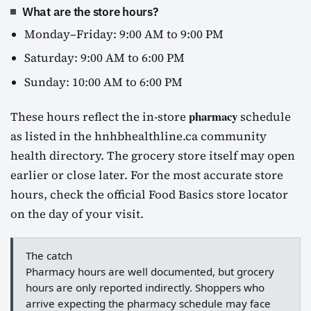
What are the store hours?
Monday–Friday: 9:00 AM to 9:00 PM
Saturday: 9:00 AM to 6:00 PM
Sunday: 10:00 AM to 6:00 PM
pharmacy
These hours reflect the in-store
schedule
as listed in the hnhbhealthline.ca community
health directory. The grocery store itself may open
earlier or close later. For the most accurate store
hours, check the official Food Basics store locator
on the day of your visit.
The catch
Pharmacy hours are well documented, but grocery
hours are only reported indirectly. Shoppers who
arrive expecting the pharmacy schedule may face