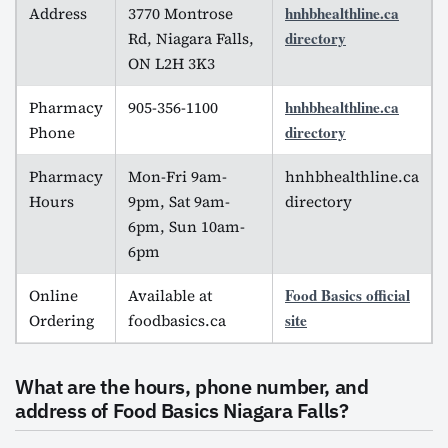
hnhbhealthline.ca
Address
3770 Montrose
directory
Rd, Niagara Falls,
ON L2H 3K3
hnhbhealthline.ca
Pharmacy
905-356-1100
directory
Phone
Pharmacy
Mon-Fri 9am-
hnhbhealthline.ca
Hours
9pm, Sat 9am-
directory
6pm, Sun 10am-
6pm
Food Basics official
Online
Available at
site
Ordering
foodbasics.ca
What are the hours, phone number, and
address of Food Basics Niagara Falls?