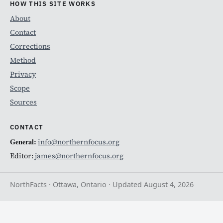
HOW THIS SITE WORKS
About
Contact
Corrections
Method
Privacy
Scope
Sources
CONTACT
General:
info@northernfocus.org
Editor:
james@northernfocus.org
NorthFacts · Ottawa, Ontario · Updated August 4, 2026