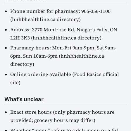
Phone number for pharmacy: 905-356-1100
(hnhbhealthline.ca directory)
Address: 3770 Montrose Rd, Niagara Falls, ON
L2H 3K3 (hnhbhealthline.ca directory)
Pharmacy hours: Mon-Fri 9am-9pm, Sat 9am-
6pm, Sun 10am-6pm (hnhbhealthline.ca
directory)
Online ordering available (Food Basics official
site)
What’s unclear
Exact store hours (only pharmacy hours are
provided; grocery hours may differ)
Whether “menu” refers to a deli menu or a full