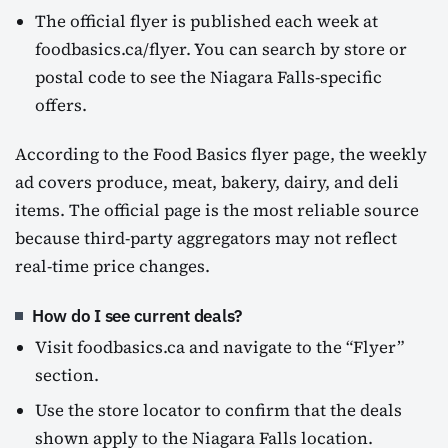
The official flyer is published each week at
foodbasics.ca/flyer. You can search by store or
postal code to see the Niagara Falls-specific
offers.
According to the Food Basics flyer page, the weekly
ad covers produce, meat, bakery, dairy, and deli
items. The official page is the most reliable source
because third-party aggregators may not reflect
real-time price changes.
How do I see current deals?
Visit foodbasics.ca and navigate to the “Flyer”
section.
Use the store locator to confirm that the deals
shown apply to the Niagara Falls location.