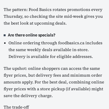
The pattern: Food Basics rotates promotions every
Thursday, so checking the site mid-week gives you
the best look at upcoming deals.
Are there online specials?
Online ordering through foodbasics.ca includes
the same weekly deals available in-store.
Delivery is available for eligible addresses.
The upshot: online shoppers can access the same
flyer prices, but delivery fees and minimum order
amounts apply. For the best deal, combining online
flyer prices with a store pickup (if available) might
save the delivery charge.
The trade-off