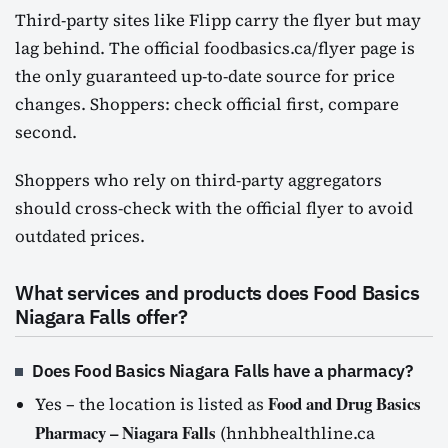
Third-party sites like Flipp carry the flyer but may
lag behind. The official foodbasics.ca/flyer page is
the only guaranteed up-to-date source for price
changes. Shoppers: check official first, compare
second.
Shoppers who rely on third-party aggregators
should cross-check with the official flyer to avoid
outdated prices.
What services and products does Food Basics
Niagara Falls offer?
Does Food Basics Niagara Falls have a pharmacy?
Food and Drug Basics
Yes – the location is listed as
Pharmacy – Niagara Falls
(hnhbhealthline.ca