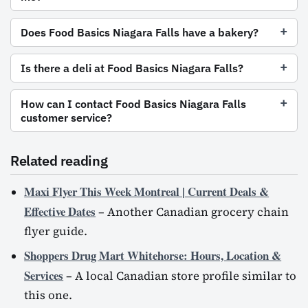
Does Food Basics Niagara Falls have a bakery?
Is there a deli at Food Basics Niagara Falls?
How can I contact Food Basics Niagara Falls
customer service?
Related reading
Maxi Flyer This Week Montreal | Current Deals &
Effective Dates
– Another Canadian grocery chain
flyer guide.
Shoppers Drug Mart Whitehorse: Hours, Location &
Services
– A local Canadian store profile similar to
this one.