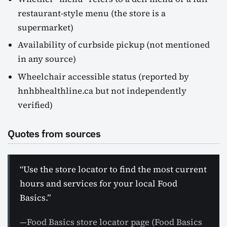
restaurant-style menu (the store is a
supermarket)
Availability of curbside pickup (not mentioned
in any source)
Wheelchair accessible status (reported by
hnhbhealthline.ca but not independently
verified)
Quotes from sources
“Use the store locator to find the most current
hours and services for your local Food
Basics.”
—Food Basics store locator page (Food Basics