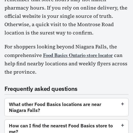
pharmacy hours. If you rely on online delivery, the
official website is your single source of truth.
Otherwise, a quick visit to the Montrose Road
location is the surest way to confirm.
For shoppers looking beyond Niagara Falls, the
Food Basics Ontario store locator
comprehensive
can
help find nearby locations and weekly flyers across
the province.
Frequently asked questions
What other Food Basics locations are near
Niagara Falls?
How can I find the nearest Food Basics store to
me?