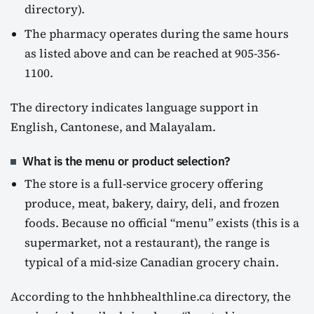
directory).
The pharmacy operates during the same hours
as listed above and can be reached at 905-356-
1100.
The directory indicates language support in
English, Cantonese, and Malayalam.
What is the menu or product selection?
The store is a full-service grocery offering
produce, meat, bakery, dairy, deli, and frozen
foods. Because no official “menu” exists (this is a
supermarket, not a restaurant), the range is
typical of a mid-size Canadian grocery chain.
According to the hnhbhealthline.ca directory, the