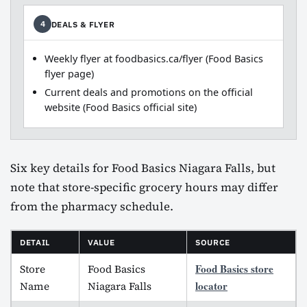
DEALS & FLYER
4
Weekly flyer at foodbasics.ca/flyer (Food Basics
flyer page)
Current deals and promotions on the official
website (Food Basics official site)
Six key details for Food Basics Niagara Falls, but
note that store-specific grocery hours may differ
from the pharmacy schedule.
DETAIL
VALUE
SOURCE
Food Basics store
Store
Food Basics
locator
Name
Niagara Falls