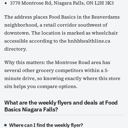
3770 Montrose Rd, Niagara Falls, ON L2H 3K3
The address places Food Basics in the Beaverdams
neighborhood, a retail corridor southwest of
downtown. The location is marked as wheelchair
accessible according to the hnhbhealthline.ca
directory.
Why this matters: the Montrose Road area has
several other grocery competitors within a 5-
minute drive, so knowing exactly where this store
sits helps you compare options.
What are the weekly flyers and deals at Food
Basics Niagara Falls?
Where can I find the weekly flyer?