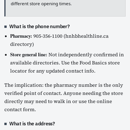
different store opening times.
What is the phone number?
Pharmacy:
905-356-1100 (hnhbhealthline.ca
directory)
Store general line:
Not independently confirmed in
available directories. Use the Food Basics store
locator for any updated contact info.
The implication: the pharmacy number is the only
verified point of contact. Anyone needing the store
directly may need to walk in or use the online
contact form.
What is the address?