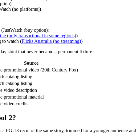
ption)
Watch (no platforms))
s (JustWatch (buy option))
.ie (only transactional in some regions)
)
 to watch (
Flicks Australia (no streaming)
)
day stunt that never became a permanent fixture.
Source
 promotional video (20th Century Fox)
h catalog listing
h catalog listing
 video description
 promotional material
 video credits
ol 2?
s a PG‑13 recut of the same story, trimmed for a younger audience and