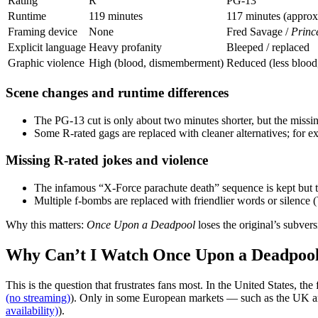
Rating
R
PG‑13
Runtime
119 minutes
117 minutes (approx
Framing device
None
Fred Savage /
Princ
Explicit language
Heavy profanity
Bleeped / replaced
Graphic violence
High (blood, dismemberment)
Reduced (less blood,
Scene changes and runtime differences
The PG‑13 cut is only about two minutes shorter, but the miss
Some R‑rated gags are replaced with cleaner alternatives; for 
Missing R‑rated jokes and violence
The infamous “X‑Force parachute death” sequence is kept but 
Multiple f‑bombs are replaced with friendlier words or silenc
Why this matters:
Once Upon a Deadpool
loses the original’s subver
Why Can’t I Watch Once Upon a Deadpoo
This is the question that frustrates fans most. In the United States, the
(no streaming)
). Only in some European markets — such as the UK and
availability)
).