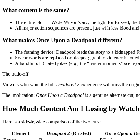
What content is the same?
The entire plot — Wade Wilson’s arc, the fight for Russell, t
All major action sequences are present, just with less blood a
What makes Once Upon a Deadpool different?
The framing device: Deadpool reads the story to a kidnapped 
Swear words are replaced or bleeped; graphic violence is ton
A handful of R‑rated jokes (e.g., the “tender moments” scene) ar
The trade‑off
Viewers who want the full
Deadpool 2
experience will miss the origin
The implication:
Once Upon a Deadpool
is a genuine alternate cut, no
How Much Content Am I Losing by Watch
Here is a side‑by‑side comparison of the two cuts:
Element
Deadpool 2
(R‑rated)
Once Upon a De