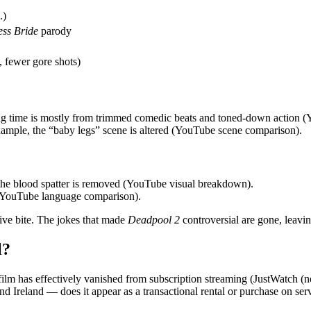
.)
ess Bride
parody
 fewer gore shots)
ing time is mostly from trimmed comedic beats and toned‑down action (
example, the “baby legs” scene is altered (YouTube scene comparison).
the blood spatter is removed (YouTube visual breakdown).
e (YouTube language comparison).
sive bite. The jokes that made
Deadpool 2
controversial are gone, leavin
l?
 film has effectively vanished from subscription streaming (JustWatch (no p
 Ireland — does it appear as a transactional rental or purchase on ser