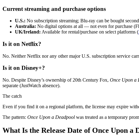
Current streaming and purchase options
U.S.:
No subscription streaming; Blu‑ray can be bought secondh
Australia:
No digital options at all — not even for purchase (Fli
UK/Ireland:
Available for rental/purchase on select platforms (
Is it on Netflix?
No. Neither Netflix nor any other major U.S. subscription service carr
Is it on Disney+?
No. Despite Disney’s ownership of 20th Century Fox,
Once Upon a 
separate (JustWatch absence).
The catch
Even if you find it on a regional platform, the license may expire with
The pattern:
Once Upon a Deadpool
was treated as a temporary promot
What Is the Release Date of Once Upon a 