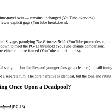
he time‑travel twist — remains unchanged (YouTube overview).
nd fewer explicit gags (YouTube breakdown).
Fred Savage, parodying
The Princess Bride
(YouTube promo description
ed down to meet the PG‑13 threshold (YouTube change comparison).
e either cut or re‑framed (YouTube editorial notes).
al’s edge — but families and younger fans get a cleaner (and still funny
t a separate film. The core narrative is identical, but the tone and rating
ing Once Upon a Deadpool?
adpool
(PG‑13)