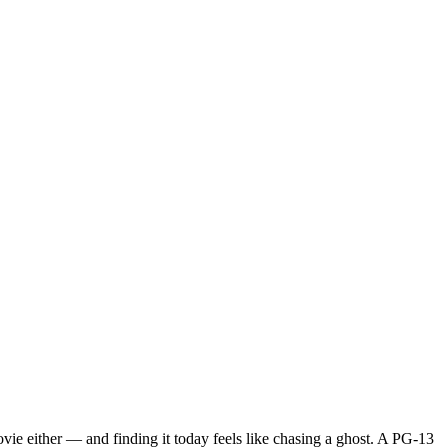
movie either — and finding it today feels like chasing a ghost. A PG-13