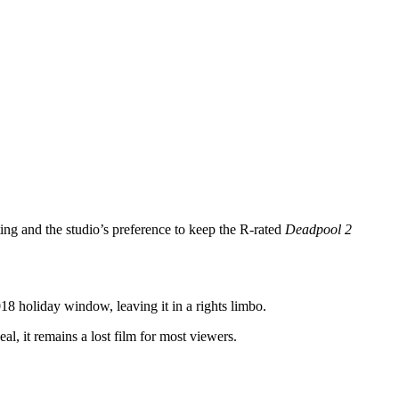
ng and the studio’s preference to keep the R‑rated
Deadpool 2
018 holiday window, leaving it in a rights limbo.
al, it remains a lost film for most viewers.