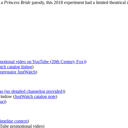
n a
Princess Bride
parody, this 2018 experiment had a limited theatrical 
motional video on YouTube (20th Century Fox)
)
tch catalog listing
)
ggregator JustWatch
)
 (no detailed changelog provided)
)
window (
JustWatch catalog note
)
ng)
)
imeline context
)
uTube promotional video)