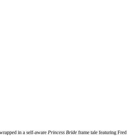
 wrapped in a self‑aware
Princess Bride
frame tale featuring Fred