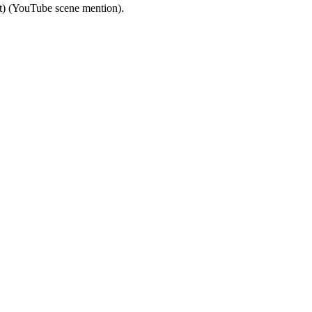
ut) (YouTube scene mention).