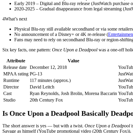
Early 2019 – Digital and Blu‑ray release (JustWatch purchase o
2020‑2025 – Gradual disappearance from legal streaming (Just
4
What’s next
Physical Blu‑ray still available secondhand or via some retailer
No announcement of a Disney+ or 4K re‑release (
Entertainment
Fans may need to rely on secondhand Blu‑ray or region‑shifting
Six key facts, one pattern:
Once Upon a Deadpool
was a one‑off holi
Attribute
Value
Release date
December 12, 2018
YouTube
MPAA rating
PG-13
JustWatc
Runtime
117 minutes (approx.)
JustWatc
Director
David Leitch
YouTube
Cast
Ryan Reynolds, Josh Brolin, Morena Baccarin
YouTube
Studio
20th Century Fox
YouTube
Is Once Upon a Deadpool Basically Deadpo
The short answer is yes — but with a twist.
Once Upon a Deadpool
i
Savage as himself (YouTube promotional video (20th Century Fox)).