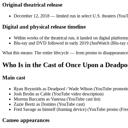
Original theatrical release
December 12, 2018 — limited run in select U.S. theaters (YouT
Digital and physical release timeline
Within weeks of the theatrical run, it landed on digital platforms
Blu‑ray and DVD followed in early 2019 (JustWatch (Blu‑ray o
What this means: The entire lifecycle — from promo to disappearance
Who Is in the Cast of Once Upon a Deadpo
Main cast
Ryan Reynolds as Deadpool / Wade Wilson (YouTube promotion
Josh Brolin as Cable (YouTube video description)
Morena Baccarin as Vanessa (YouTube cast list)
Zazie Beetz as Domino (YouTube cast)
Fred Savage as himself (framing device) (YouTube promo (Fre
Cameo appearances