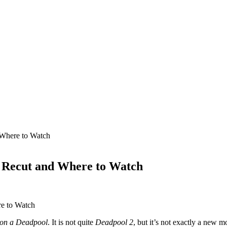
Where to Watch
 Recut and Where to Watch
on a Deadpool
. It is not quite
Deadpool 2
, but it’s not exactly a new 