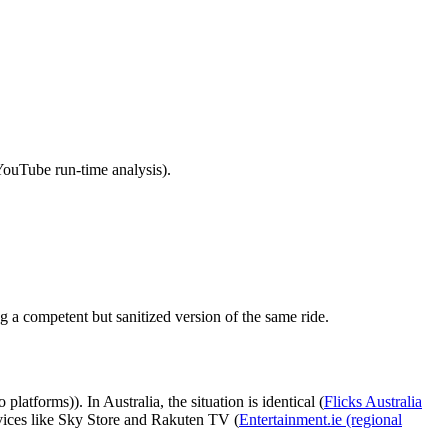
YouTube run‑time analysis).
g a competent but sanitized version of the same ride.
latforms)). In Australia, the situation is identical (
Flicks Australia
vices like Sky Store and Rakuten TV (
Entertainment.ie (regional