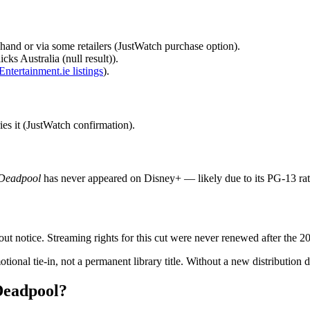
and or via some retailers (JustWatch purchase option).
cks Australia (null result)).
Entertainment.ie listings
).
ies it (JustWatch confirmation).
Deadpool
has never appeared on Disney+ — likely due to its PG‑13 rati
out notice. Streaming rights for this cut were never renewed after the 2
ional tie‑in, not a permanent library title. Without a new distribution de
Deadpool?