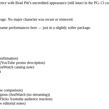
nce with Brad Pitt’s uncredited appearance (still intact in the PG‑13 c
vage. No major character was recast or removed.
 same performances here — just in a slightly softer package.
onfirmation)
(YouTube promo description)
ustWatch catalog note)
)
be comparison)
egions (JustWatch (no streaming))
licks Australia audience reaction)
 editorial notes)