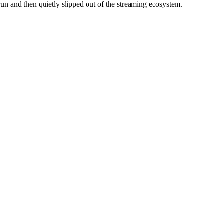
run and then quietly slipped out of the streaming ecosystem.