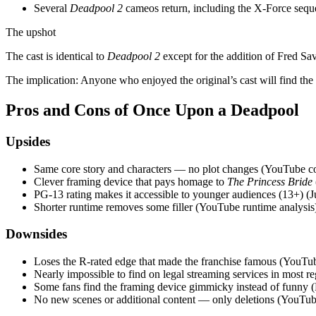
Several
Deadpool 2
cameos return, including the X‑Force seque
The upshot
The cast is identical to
Deadpool 2
except for the addition of Fred Sa
The implication: Anyone who enjoyed the original’s cast will find the
Pros and Cons of Once Upon a Deadpool
Upsides
Same core story and characters — no plot changes (YouTube c
Clever framing device that pays homage to
The Princess Bride
PG‑13 rating makes it accessible to younger audiences (13+) (J
Shorter runtime removes some filler (YouTube runtime analysis
Downsides
Loses the R‑rated edge that made the franchise famous (YouTu
Nearly impossible to find on legal streaming services in most r
Some fans find the framing device gimmicky instead of funny (F
No new scenes or additional content — only deletions (YouTube