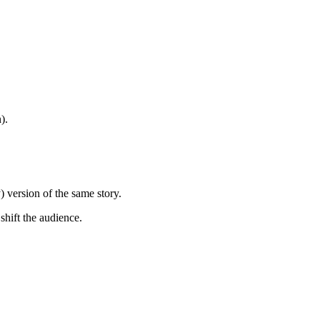
).
) version of the same story.
 shift the audience.