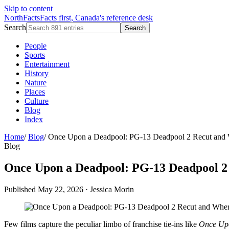
Skip to content
NorthFacts
Facts first, Canada's reference desk
Search
Search
People
Sports
Entertainment
History
Nature
Places
Culture
Blog
Index
Home
/
Blog
/
Once Upon a Deadpool: PG-13 Deadpool 2 Recut and 
Blog
Once Upon a Deadpool: PG-13 Deadpool 2
Published May 22, 2026
·
Jessica Morin
Few films capture the peculiar limbo of franchise tie-ins like
Once Up