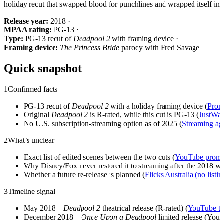
holiday recut that swapped blood for punchlines and wrapped itself i
Release year:
2018 ·
MPAA rating:
PG-13 ·
Type:
PG-13 recut of
Deadpool 2
with framing device ·
Framing device:
The Princess Bride
parody with Fred Savage
Quick snapshot
1
Confirmed facts
PG-13 recut of
Deadpool 2
with a holiday framing device (
Pro
Original
Deadpool 2
is R‑rated, while this cut is PG‑13 (
JustWa
No U.S. subscription‑streaming option as of 2025 (
Streaming a
2
What’s unclear
Exact list of edited scenes between the two cuts (
YouTube promo
Why Disney/Fox never restored it to streaming after the 2018 
Whether a future re‑release is planned (
Flicks Australia (no listi
3
Timeline signal
May 2018 –
Deadpool 2
theatrical release (R‑rated) (
YouTube t
December 2018 –
Once Upon a Deadpool
limited release (Yo