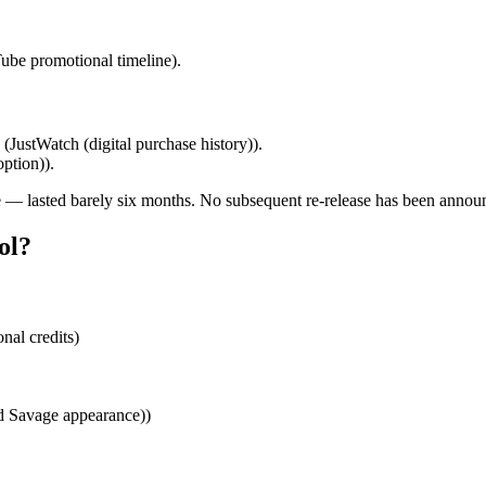
ube promotional timeline).
 (JustWatch (digital purchase history)).
ption)).
 — lasted barely six months. No subsequent re‑release has been annou
ol?
al credits)
d Savage appearance))