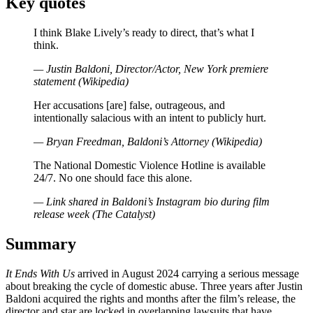
Key quotes
I think Blake Lively’s ready to direct, that’s what I
think.
— Justin Baldoni, Director/Actor, New York premiere
statement (Wikipedia)
Her accusations [are] false, outrageous, and
intentionally salacious with an intent to publicly hurt.
— Bryan Freedman, Baldoni’s Attorney (Wikipedia)
The National Domestic Violence Hotline is available
24/7. No one should face this alone.
— Link shared in Baldoni’s Instagram bio during film
release week (The Catalyst)
Summary
It Ends With Us
arrived in August 2024 carrying a serious message
about breaking the cycle of domestic abuse. Three years after Justin
Baldoni acquired the rights and months after the film’s release, the
director and star are locked in overlapping lawsuits that have