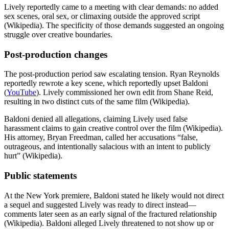
Lively reportedly came to a meeting with clear demands: no added
sex scenes, oral sex, or climaxing outside the approved script
(Wikipedia). The specificity of those demands suggested an ongoing
struggle over creative boundaries.
Post-production changes
The post-production period saw escalating tension. Ryan Reynolds
reportedly rewrote a key scene, which reportedly upset Baldoni
(
YouTube
). Lively commissioned her own edit from Shane Reid,
resulting in two distinct cuts of the same film (Wikipedia).
Baldoni denied all allegations, claiming Lively used false
harassment claims to gain creative control over the film (Wikipedia).
His attorney, Bryan Freedman, called her accusations “false,
outrageous, and intentionally salacious with an intent to publicly
hurt” (Wikipedia).
Public statements
At the New York premiere, Baldoni stated he likely would not direct
a sequel and suggested Lively was ready to direct instead—
comments later seen as an early signal of the fractured relationship
(Wikipedia). Baldoni alleged Lively threatened to not show up or