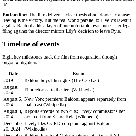
it?
Bottom line:
The film delivers a clear thesis about domestic abuse:
leaving is the victory. But the real-world parallel to Lively’s lawsuit
against Baldoni adds a layer of uncomfortable resonance—her legal
filing against the director mirrors Lily’s decision to leave Ryle.
Timeline of events
Eight key milestones track the film from acquisition through
ongoing litigation:
Date
Event
2019
Baldoni buys film rights (The Catalyst)
August
Film released to theaters (Wikipedia)
2024
August 6,
New York premiere; Baldoni appears separately from
2024
main cast (Wikipedia)
August 8,
Reports emerge of two cuts; Lively commissions her
2024
own edit from Shane Reid (Wikipedia)
December
Lively files CCRD complaint against Baldoni
20, 2024
(Wikipedia)
December
Baldoni files $250M defamation suit against NYT;