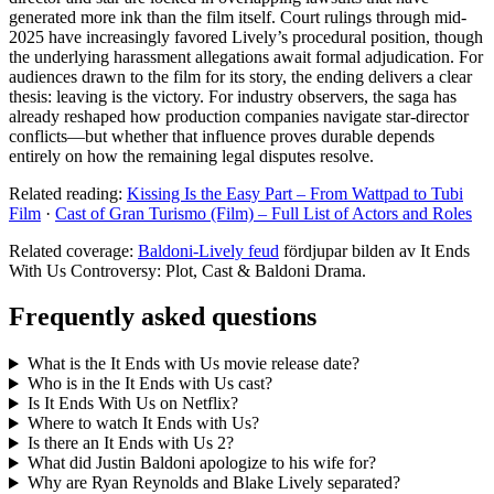
generated more ink than the film itself. Court rulings through mid-
2025 have increasingly favored Lively’s procedural position, though
the underlying harassment allegations await formal adjudication. For
audiences drawn to the film for its story, the ending delivers a clear
thesis: leaving is the victory. For industry observers, the saga has
already reshaped how production companies navigate star-director
conflicts—but whether that influence proves durable depends
entirely on how the remaining legal disputes resolve.
Related reading:
Kissing Is the Easy Part – From Wattpad to Tubi
Film
·
Cast of Gran Turismo (Film) – Full List of Actors and Roles
Related coverage:
Baldoni-Lively feud
fördjupar bilden av It Ends
With Us Controversy: Plot, Cast & Baldoni Drama.
Frequently asked questions
What is the It Ends with Us movie release date?
Who is in the It Ends with Us cast?
Is It Ends With Us on Netflix?
Where to watch It Ends with Us?
Is there an It Ends with Us 2?
What did Justin Baldoni apologize to his wife for?
Why are Ryan Reynolds and Blake Lively separated?