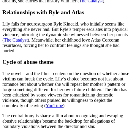
dreams, she carries that history with her (
The Catalyst
).
Relationships with Ryle and Atlas
Lily falls for neurosurgeon Ryle Kincaid, who initially seems like
everything she never had. But Ryle’s temper escalates into physical
violence, mirroring the dynamic she witnessed between her parents
(
The Catalyst
). Meanwhile, her childhood love Atlas Corcoran
resurfaces, forcing her to confront feelings she thought she had
buried.
Cycle of abuse theme
The novel—and the film—centers on the question of whether abuse
victims can break the cycle. Lily’s choice becomes not just about
romance but about whether she will repeat her mother’s pattern or
forge something different for her own future children. The film has
been criticized by some viewers for romanticizing domestic
violence, though others praised its willingness to depict the
complexity of leaving (
YouTube
).
The central irony is sharp: a film about recognizing and escaping
abusive relationships became the backdrop for allegations of
boundary violations between the director and star.