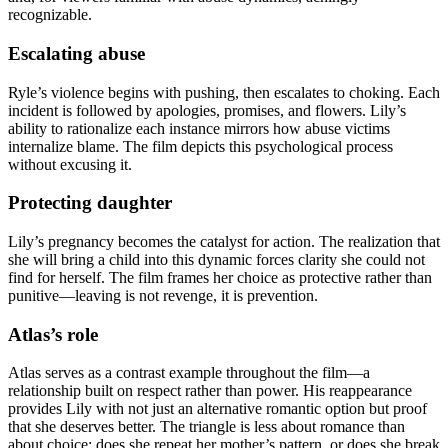
recognizable.
Escalating abuse
Ryle’s violence begins with pushing, then escalates to choking. Each
incident is followed by apologies, promises, and flowers. Lily’s
ability to rationalize each instance mirrors how abuse victims
internalize blame. The film depicts this psychological process
without excusing it.
Protecting daughter
Lily’s pregnancy becomes the catalyst for action. The realization that
she will bring a child into this dynamic forces clarity she could not
find for herself. The film frames her choice as protective rather than
punitive—leaving is not revenge, it is prevention.
Atlas’s role
Atlas serves as a contrast example throughout the film—a
relationship built on respect rather than power. His reappearance
provides Lily with not just an alternative romantic option but proof
that she deserves better. The triangle is less about romance than
about choice: does she repeat her mother’s pattern, or does she break