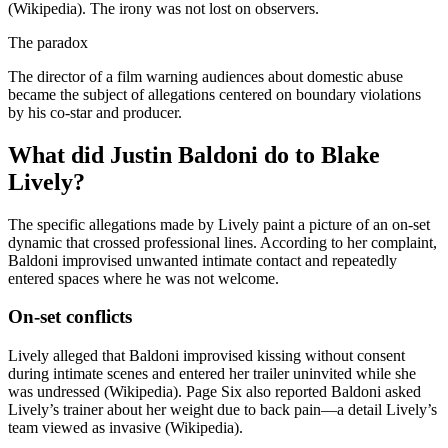
(Wikipedia). The irony was not lost on observers.
The paradox
The director of a film warning audiences about domestic abuse
became the subject of allegations centered on boundary violations
by his co-star and producer.
What did Justin Baldoni do to Blake
Lively?
The specific allegations made by Lively paint a picture of an on-set
dynamic that crossed professional lines. According to her complaint,
Baldoni improvised unwanted intimate contact and repeatedly
entered spaces where he was not welcome.
On-set conflicts
Lively alleged that Baldoni improvised kissing without consent
during intimate scenes and entered her trailer uninvited while she
was undressed (Wikipedia). Page Six also reported Baldoni asked
Lively’s trainer about her weight due to back pain—a detail Lively’s
team viewed as invasive (Wikipedia).