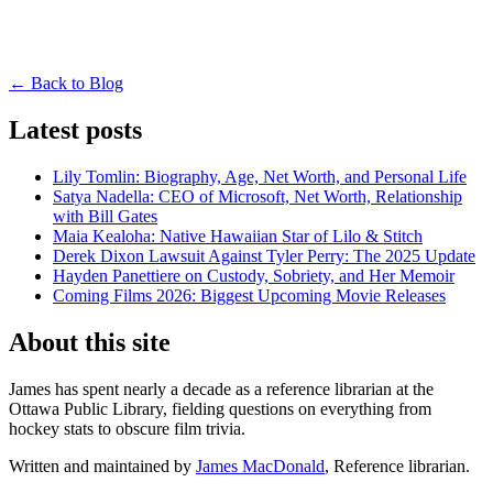
← Back to Blog
Latest posts
Lily Tomlin: Biography, Age, Net Worth, and Personal Life
Satya Nadella: CEO of Microsoft, Net Worth, Relationship
with Bill Gates
Maia Kealoha: Native Hawaiian Star of Lilo & Stitch
Derek Dixon Lawsuit Against Tyler Perry: The 2025 Update
Hayden Panettiere on Custody, Sobriety, and Her Memoir
Coming Films 2026: Biggest Upcoming Movie Releases
About this site
James has spent nearly a decade as a reference librarian at the
Ottawa Public Library, fielding questions on everything from
hockey stats to obscure film trivia.
Written and maintained by
James MacDonald
, Reference librarian.