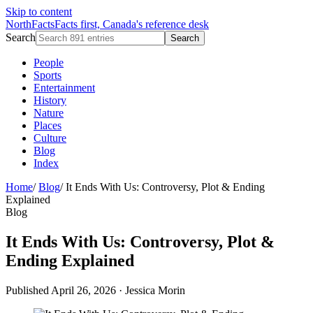
Skip to content
NorthFacts
Facts first, Canada's reference desk
Search
Search
People
Sports
Entertainment
History
Nature
Places
Culture
Blog
Index
Home
/
Blog
/
It Ends With Us: Controversy, Plot & Ending
Explained
Blog
It Ends With Us: Controversy, Plot &
Ending Explained
Published April 26, 2026
·
Jessica Morin