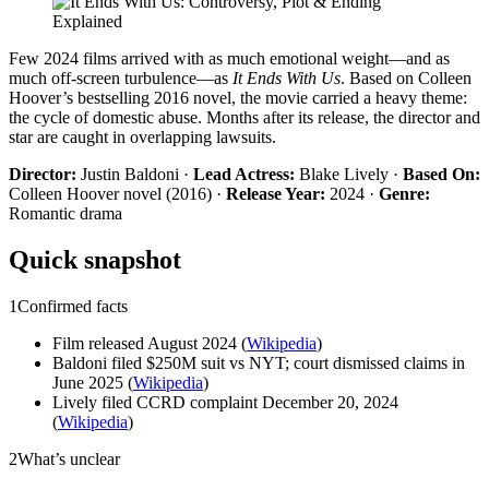
Few 2024 films arrived with as much emotional weight—and as
much off-screen turbulence—as
It Ends With Us
. Based on Colleen
Hoover’s bestselling 2016 novel, the movie carried a heavy theme:
the cycle of domestic abuse. Months after its release, the director and
star are caught in overlapping lawsuits.
Director:
Justin Baldoni ·
Lead Actress:
Blake Lively ·
Based On:
Colleen Hoover novel (2016) ·
Release Year:
2024 ·
Genre:
Romantic drama
Quick snapshot
1
Confirmed facts
Film released August 2024 (
Wikipedia
)
Baldoni filed $250M suit vs NYT; court dismissed claims in
June 2025 (
Wikipedia
)
Lively filed CCRD complaint December 20, 2024
(
Wikipedia
)
2
What’s unclear