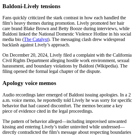
Baldoni-Lively tensions
Fans quickly criticized the stark contrast in how each handled the
film’s heavy themes during promotion. Lively promoted her hair
care brand Blake Brown and Betty Booze during interviews, while
Baldoni linked the National Domestic Violence Hotline in his social
media bio (
The Catalyst
). The messaging clash drew widespread
backlash against Lively’s approach.
On December 20, 2024, Lively filed a complaint with the California
Civil Rights Department alleging hostile work environment, sexual
harassment, and boundary violations by Baldoni (Wikipedia). The
filing opened the formal legal chapter of the dispute.
Apology voice memos
Audio recordings later emerged of Baldoni issuing apologies. In a 2
a.m. voice memo, he reportedly told Lively he was sorry for specific
behavior that had caused discomfort. The memos became a key
piece of evidence cited in the legal proceedings.
The pattern of behavior alleged—including improvised unwanted
kissing and entering Lively’s trailer uninvited while undressed—
directly contradicted the film’s message about respecting boundaries