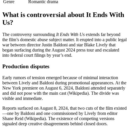
Genre
Romantic drama
What is controversial about It Ends With
Us?
The controversy surrounding
It Ends With Us
extends far beyond
the film’s domestic abuse subject matter. It erupted into a public legal
war between director Justin Baldoni and star Blake Lively that
began surfacing during the August 2024 press tour and escalated
into federal court filings by year’s end.
Production disputes
Early rumors of tension emerged because of minimal interaction
between Lively and Baldoni during promotional appearances. At the
New York premiere on August 6, 2024, Baldoni attended separately
and did not pose with the main cast (Wikipedia). The divide was
visible and immediate.
Reports surfaced on August 8, 2024, that two cuts of the film existed
—one by Baldoni and one commissioned by Lively from editor
Shane Reid (Wikipedia). The existence of competing versions
signaled deep creative disagreements behind closed doors.