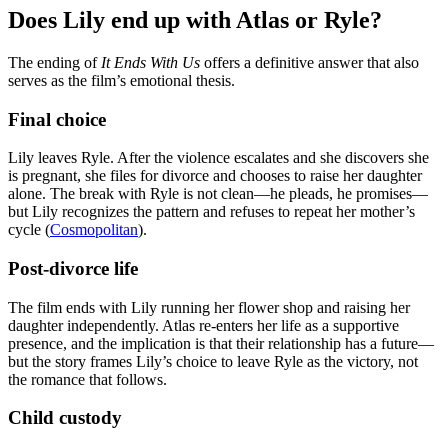
Does Lily end up with Atlas or Ryle?
The ending of
It Ends With Us
offers a definitive answer that also
serves as the film’s emotional thesis.
Final choice
Lily leaves Ryle. After the violence escalates and she discovers she
is pregnant, she files for divorce and chooses to raise her daughter
alone. The break with Ryle is not clean—he pleads, he promises—
but Lily recognizes the pattern and refuses to repeat her mother’s
cycle (
Cosmopolitan
).
Post-divorce life
The film ends with Lily running her flower shop and raising her
daughter independently. Atlas re-enters her life as a supportive
presence, and the implication is that their relationship has a future—
but the story frames Lily’s choice to leave Ryle as the victory, not
the romance that follows.
Child custody