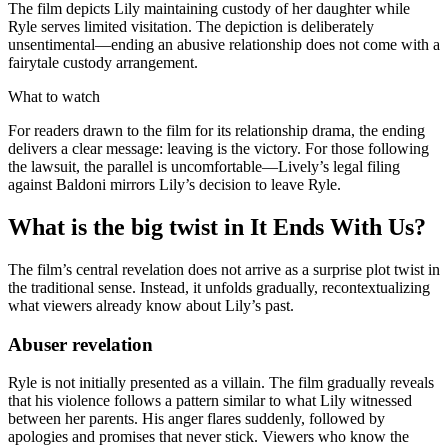
The film depicts Lily maintaining custody of her daughter while
Ryle serves limited visitation. The depiction is deliberately
unsentimental—ending an abusive relationship does not come with a
fairytale custody arrangement.
What to watch
For readers drawn to the film for its relationship drama, the ending
delivers a clear message: leaving is the victory. For those following
the lawsuit, the parallel is uncomfortable—Lively’s legal filing
against Baldoni mirrors Lily’s decision to leave Ryle.
What is the big twist in It Ends With Us?
The film’s central revelation does not arrive as a surprise plot twist in
the traditional sense. Instead, it unfolds gradually, recontextualizing
what viewers already know about Lily’s past.
Abuser revelation
Ryle is not initially presented as a villain. The film gradually reveals
that his violence follows a pattern similar to what Lily witnessed
between her parents. His anger flares suddenly, followed by
apologies and promises that never stick. Viewers who know the