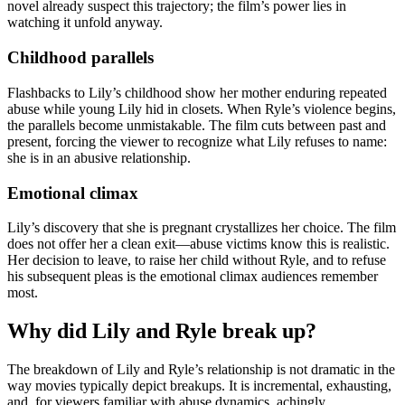
novel already suspect this trajectory; the film’s power lies in
watching it unfold anyway.
Childhood parallels
Flashbacks to Lily’s childhood show her mother enduring repeated
abuse while young Lily hid in closets. When Ryle’s violence begins,
the parallels become unmistakable. The film cuts between past and
present, forcing the viewer to recognize what Lily refuses to name:
she is in an abusive relationship.
Emotional climax
Lily’s discovery that she is pregnant crystallizes her choice. The film
does not offer her a clean exit—abuse victims know this is realistic.
Her decision to leave, to raise her child without Ryle, and to refuse
his subsequent pleas is the emotional climax audiences remember
most.
Why did Lily and Ryle break up?
The breakdown of Lily and Ryle’s relationship is not dramatic in the
way movies typically depict breakups. It is incremental, exhausting,
and, for viewers familiar with abuse dynamics, achingly