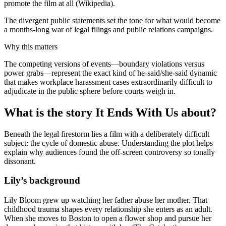
promote the film at all (Wikipedia).
The divergent public statements set the tone for what would become
a months-long war of legal filings and public relations campaigns.
Why this matters
The competing versions of events—boundary violations versus
power grabs—represent the exact kind of he-said/she-said dynamic
that makes workplace harassment cases extraordinarily difficult to
adjudicate in the public sphere before courts weigh in.
What is the story It Ends With Us about?
Beneath the legal firestorm lies a film with a deliberately difficult
subject: the cycle of domestic abuse. Understanding the plot helps
explain why audiences found the off-screen controversy so tonally
dissonant.
Lily’s background
Lily Bloom grew up watching her father abuse her mother. That
childhood trauma shapes every relationship she enters as an adult.
When she moves to Boston to open a flower shop and pursue her