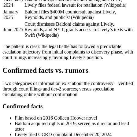
2024
Lively files federal lawsuit for retaliation (Wikipedia)
January
Baldoni files $400M countersuit against Lively,
2025
Reynolds, and publicist (Wikipedia)
Court dismisses Baldoni claims against Lively,
June 2025
Reynolds, and NYT; grants access to Lively’s texts with
Swift (Wikipedia)
The pattern is clear: the legal battle has followed a predictable
escalation trajectory from initial complaints to discovery phase, with
court rulings increasingly favoring Lively’s position.
Confirmed facts vs. rumors
Two categories of information exist about the controversy—verified
through court filings and tier-2 sources, versus speculation
circulating online without confirmation.
Confirmed facts
Film based on 2016 Colleen Hoover novel
Baldoni acquired rights in 2019; served as director and lead
actor
Lively filed CCRD complaint December 20, 2024