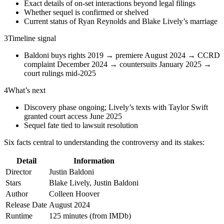
Exact details of on-set interactions beyond legal filings
Whether sequel is confirmed or shelved
Current status of Ryan Reynolds and Blake Lively’s marriage
3
Timeline signal
Baldoni buys rights 2019 → premiere August 2024 → CCRD
complaint December 2024 → countersuits January 2025 →
court rulings mid-2025
4
What’s next
Discovery phase ongoing; Lively’s texts with Taylor Swift
granted court access June 2025
Sequel fate tied to lawsuit resolution
Six facts central to understanding the controversy and its stakes:
Detail
Information
Director
Justin Baldoni
Stars
Blake Lively, Justin Baldoni
Author
Colleen Hoover
Release Date
August 2024
Runtime
125 minutes (from IMDb)