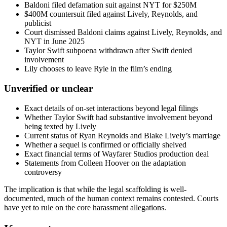
Baldoni filed defamation suit against NYT for $250M
$400M countersuit filed against Lively, Reynolds, and
publicist
Court dismissed Baldoni claims against Lively, Reynolds, and
NYT in June 2025
Taylor Swift subpoena withdrawn after Swift denied
involvement
Lily chooses to leave Ryle in the film’s ending
Unverified or unclear
Exact details of on-set interactions beyond legal filings
Whether Taylor Swift had substantive involvement beyond
being texted by Lively
Current status of Ryan Reynolds and Blake Lively’s marriage
Whether a sequel is confirmed or officially shelved
Exact financial terms of Wayfarer Studios production deal
Statements from Colleen Hoover on the adaptation
controversy
The implication is that while the legal scaffolding is well-
documented, much of the human context remains contested. Courts
have yet to rule on the core harassment allegations.