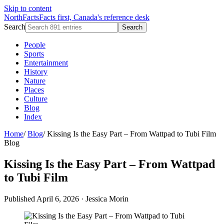
Skip to content
NorthFacts
Facts first, Canada's reference desk
Search
Search
People
Sports
Entertainment
History
Nature
Places
Culture
Blog
Index
Home
/
Blog
/
Kissing Is the Easy Part – From Wattpad to Tubi Film
Blog
Kissing Is the Easy Part – From Wattpad
to Tubi Film
Published April 6, 2026
·
Jessica Morin