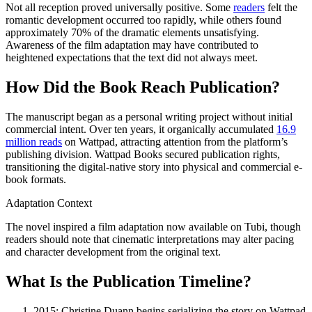
Not all reception proved universally positive. Some
readers
felt the
romantic development occurred too rapidly, while others found
approximately 70% of the dramatic elements unsatisfying.
Awareness of the film adaptation may have contributed to
heightened expectations that the text did not always meet.
How Did the Book Reach Publication?
The manuscript began as a personal writing project without initial
commercial intent. Over ten years, it organically accumulated
16.9
million reads
on Wattpad, attracting attention from the platform’s
publishing division. Wattpad Books secured publication rights,
transitioning the digital-native story into physical and commercial e-
book formats.
Adaptation Context
The novel inspired a film adaptation now available on Tubi, though
readers should note that cinematic interpretations may alter pacing
and character development from the original text.
What Is the Publication Timeline?
2015
: Christine Duann begins serializing the story on Wattpad