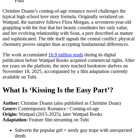
Christine Duann’s coming-of-age romance novel challenges the
typical high school love story formula. Originally serialized on
Wattpad, the narrative follows Flora Morgan, a seventeen-year-old
grappling with the fear that her beauty constitutes her only value,
and her evolving relationship with Sean, a peer described as mature
and sophisticated. The title itself signals the central conflict: physical
chemistry proves simpler than accepting fundamental differences.
The work accumulated
16.9 million reads
during its digital
publication before Wattpad Books acquired commercial rights. After
ten years on the platform, the story reached bookstore shelves on
November 18, 2025, accompanied by a film adaptation currently
available on Tubi.
What Is ‘Kissing Is the Easy Part’?
Author:
Christine Duann (also published as Christine Duan)
Genre:
Contemporary Romance / Coming-of-age
Origin:
Wattpad (2015-2025), later Wattpad Books
Adaptation:
Feature film streaming on Tubi
Subverts the popular girl × nerdy guy trope with unexpected
depth