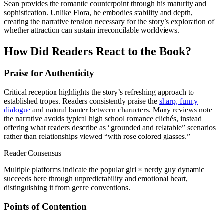
Sean provides the romantic counterpoint through his maturity and
sophistication. Unlike Flora, he embodies stability and depth,
creating the narrative tension necessary for the story’s exploration of
whether attraction can sustain irreconcilable worldviews.
How Did Readers React to the Book?
Praise for Authenticity
Critical reception highlights the story’s refreshing approach to
established tropes. Readers consistently praise the
sharp, funny
dialogue
and natural banter between characters. Many reviews note
the narrative avoids typical high school romance clichés, instead
offering what readers describe as “grounded and relatable” scenarios
rather than relationships viewed “with rose colored glasses.”
Reader Consensus
Multiple platforms indicate the popular girl × nerdy guy dynamic
succeeds here through unpredictability and emotional heart,
distinguishing it from genre conventions.
Points of Contention