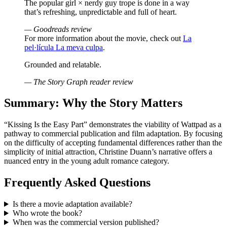
The popular girl × nerdy guy trope is done in a way
that’s refreshing, unpredictable and full of heart.
— Goodreads review
For more information about the movie, check out
La
pel·lícula La meva culpa
.
Grounded and relatable.
— The Story Graph reader review
Summary: Why the Story Matters
“Kissing Is the Easy Part” demonstrates the viability of Wattpad as a
pathway to commercial publication and film adaptation. By focusing
on the difficulty of accepting fundamental differences rather than the
simplicity of initial attraction, Christine Duann’s narrative offers a
nuanced entry in the young adult romance category.
Frequently Asked Questions
Is there a movie adaptation available?
Who wrote the book?
When was the commercial version published?