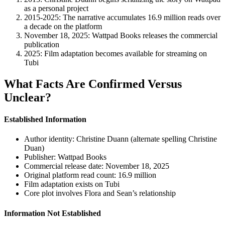
as a personal project
2015-2025
: The narrative accumulates 16.9 million reads over
a decade on the platform
November 18, 2025
: Wattpad Books releases the commercial
publication
2025
: Film adaptation becomes available for streaming on
Tubi
What Facts Are Confirmed Versus
Unclear?
Established Information
Author identity: Christine Duann (alternate spelling Christine
Duan)
Publisher: Wattpad Books
Commercial release date: November 18, 2025
Original platform read count: 16.9 million
Film adaptation exists on Tubi
Core plot involves Flora and Sean’s relationship
Information Not Established