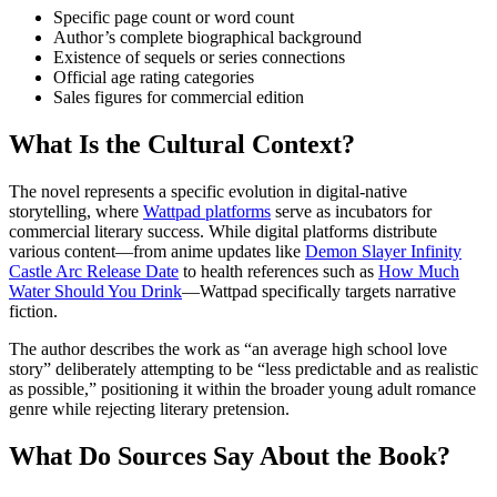
Specific page count or word count
Author’s complete biographical background
Existence of sequels or series connections
Official age rating categories
Sales figures for commercial edition
What Is the Cultural Context?
The novel represents a specific evolution in digital-native
storytelling, where
Wattpad platforms
serve as incubators for
commercial literary success. While digital platforms distribute
various content—from anime updates like
Demon Slayer Infinity
Castle Arc Release Date
to health references such as
How Much
Water Should You Drink
—Wattpad specifically targets narrative
fiction.
The author describes the work as “an average high school love
story” deliberately attempting to be “less predictable and as realistic
as possible,” positioning it within the broader young adult romance
genre while rejecting literary pretension.
What Do Sources Say About the Book?