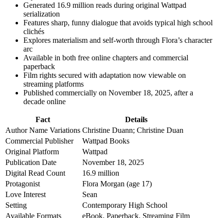
Generated 16.9 million reads during original Wattpad
serialization
Features sharp, funny dialogue that avoids typical high school
clichés
Explores materialism and self-worth through Flora’s character
arc
Available in both free online chapters and commercial
paperback
Film rights secured with adaptation now viewable on
streaming platforms
Published commercially on November 18, 2025, after a
decade online
Fact
Details
Author Name Variations
Christine Duann; Christine Duan
Commercial Publisher
Wattpad Books
Original Platform
Wattpad
Publication Date
November 18, 2025
Digital Read Count
16.9 million
Protagonist
Flora Morgan (age 17)
Love Interest
Sean
Setting
Contemporary High School
Available Formats
eBook, Paperback, Streaming Film