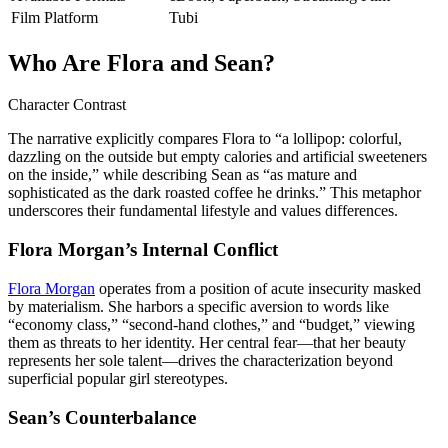
Film Platform
Tubi
Who Are Flora and Sean?
Character Contrast
The narrative explicitly compares Flora to “a lollipop: colorful,
dazzling on the outside but empty calories and artificial sweeteners
on the inside,” while describing Sean as “as mature and
sophisticated as the dark roasted coffee he drinks.” This metaphor
underscores their fundamental lifestyle and values differences.
Flora Morgan’s Internal Conflict
Flora Morgan
operates from a position of acute insecurity masked
by materialism. She harbors a specific aversion to words like
“economy class,” “second-hand clothes,” and “budget,” viewing
them as threats to her identity. Her central fear—that her beauty
represents her sole talent—drives the characterization beyond
superficial popular girl stereotypes.
Sean’s Counterbalance