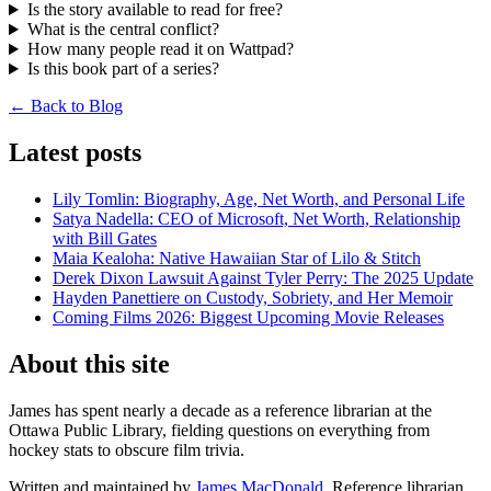
Is the story available to read for free?
What is the central conflict?
How many people read it on Wattpad?
Is this book part of a series?
← Back to Blog
Latest posts
Lily Tomlin: Biography, Age, Net Worth, and Personal Life
Satya Nadella: CEO of Microsoft, Net Worth, Relationship
with Bill Gates
Maia Kealoha: Native Hawaiian Star of Lilo & Stitch
Derek Dixon Lawsuit Against Tyler Perry: The 2025 Update
Hayden Panettiere on Custody, Sobriety, and Her Memoir
Coming Films 2026: Biggest Upcoming Movie Releases
About this site
James has spent nearly a decade as a reference librarian at the
Ottawa Public Library, fielding questions on everything from
hockey stats to obscure film trivia.
Written and maintained by
James MacDonald
, Reference librarian.