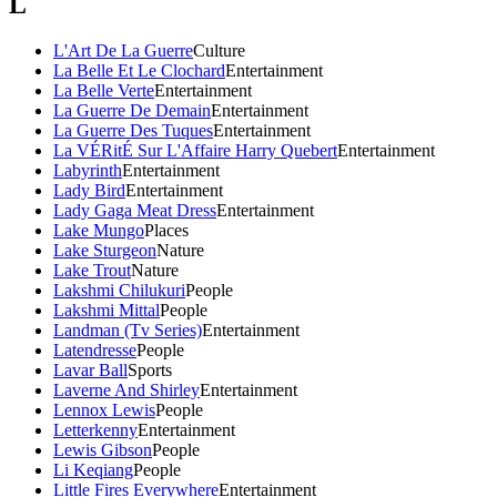
L
L'Art De La Guerre
Culture
La Belle Et Le Clochard
Entertainment
La Belle Verte
Entertainment
La Guerre De Demain
Entertainment
La Guerre Des Tuques
Entertainment
La VÉRitÉ Sur L'Affaire Harry Quebert
Entertainment
Labyrinth
Entertainment
Lady Bird
Entertainment
Lady Gaga Meat Dress
Entertainment
Lake Mungo
Places
Lake Sturgeon
Nature
Lake Trout
Nature
Lakshmi Chilukuri
People
Lakshmi Mittal
People
Landman (Tv Series)
Entertainment
Latendresse
People
Lavar Ball
Sports
Laverne And Shirley
Entertainment
Lennox Lewis
People
Letterkenny
Entertainment
Lewis Gibson
People
Li Keqiang
People
Little Fires Everywhere
Entertainment