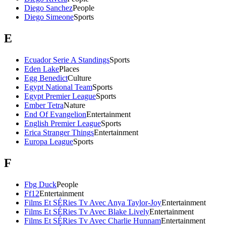
Diego Sanchez
People
Diego Simeone
Sports
E
Ecuador Serie A Standings
Sports
Eden Lake
Places
Egg Benedict
Culture
Egypt National Team
Sports
Egypt Premier League
Sports
Ember Tetra
Nature
End Of Evangelion
Entertainment
English Premier League
Sports
Erica Stranger Things
Entertainment
Europa League
Sports
F
Fbg Duck
People
Ff12
Entertainment
Films Et SÉRies Tv Avec Anya Taylor-Joy
Entertainment
Films Et SÉRies Tv Avec Blake Lively
Entertainment
Films Et SÉRies Tv Avec Charlie Hunnam
Entertainment