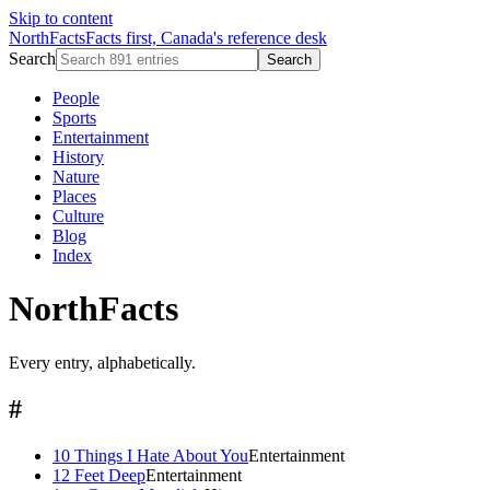
Skip to content
NorthFacts
Facts first, Canada's reference desk
Search
Search
People
Sports
Entertainment
History
Nature
Places
Culture
Blog
Index
NorthFacts
Every entry, alphabetically.
#
10 Things I Hate About You
Entertainment
12 Feet Deep
Entertainment