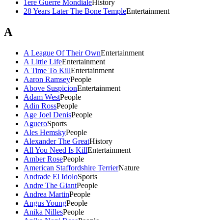
1ere Guerre Mondiale
History
28 Years Later The Bone Temple
Entertainment
A
A League Of Their Own
Entertainment
A Little Life
Entertainment
A Time To Kill
Entertainment
Aaron Ramsey
People
Above Suspicion
Entertainment
Adam West
People
Adin Ross
People
Age Joel Denis
People
Aguero
Sports
Ales Hemsky
People
Alexander The Great
History
All You Need Is Kill
Entertainment
Amber Rose
People
American Staffordshire Terrier
Nature
Andrade El Idolo
Sports
Andre The Giant
People
Andrea Martin
People
Angus Young
People
Anika Nilles
People