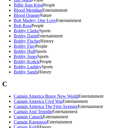
Billie Jean King
People
Blood Meridian
Entertainment
Blood Orange
Nature
Bob Marley: One Love
Entertainment
Bob Ross
People
Bobby Clarke
Sports
Bobby Darin
Entertainment
Bobby Fischer
History
Bobby Flay
People
Bobby Hull
Sports
Bobby Jones
Sports
Bobby Kotick
People
Bobby Lashley
Sports
Bobby Sands
History
C
Captain America Brave New World
Entertainment
Captain America Civil War
Entertainment
Captain America The First Avenger
Entertainment
Captain And Tennille
Entertainment
Captain Canuck
Entertainment
Captain Kangaroo
Entertainment
Captain Kidd
History