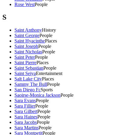
Rose West
People
S
Saint Anthony
History
Saint George
People
Saint Hyacinthe
Places
Saint Joseph
People
Saint Nicholas
People
Saint Peter
People
Saint Pierre
Places
Saint Sebastian
People
Saint Seiya
Entertainment
Salt Lake City
Places
Sammy The Bull
People
San Diego Fc
Sports
Saoirse-Monica Jackson
People
Sara Evans
People
Sara Fillier
People
Sara Gilbert
People
Sara Haines
People
Sara Jacobs
People
Sara Martins
People
Sara Montpetit
People