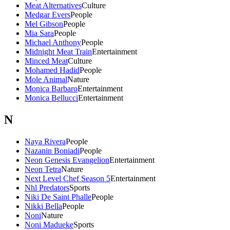
Meat Alternatives
Culture
Medgar Evers
People
Mel Gibson
People
Mia Sara
People
Michael Anthony
People
Midnight Meat Train
Entertainment
Minced Meat
Culture
Mohamed Hadid
People
Mole Animal
Nature
Monica Barbaro
Entertainment
Monica Bellucci
Entertainment
N
Naya Rivera
People
Nazanin Boniadi
People
Neon Genesis Evangelion
Entertainment
Neon Tetra
Nature
Next Level Chef Season 5
Entertainment
Nhl Predators
Sports
Niki De Saint Phalle
People
Nikki Bella
People
Noni
Nature
Noni Madueke
Sports