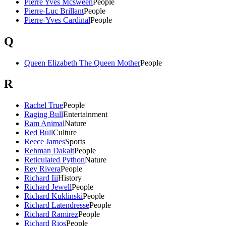
Pierre Yves Mcsween
People
Pierre-Luc Brillant
People
Pierre-Yves Cardinal
People
Q
Queen Elizabeth The Queen Mother
People
R
Rachel True
People
Raging Bull
Entertainment
Ram Animal
Nature
Red Bull
Culture
Reece James
Sports
Rehman Dakait
People
Reticulated Python
Nature
Rey Rivera
People
Richard Iii
History
Richard Jewell
People
Richard Kuklinski
People
Richard Latendresse
People
Richard Ramirez
People
Richard Rios
People