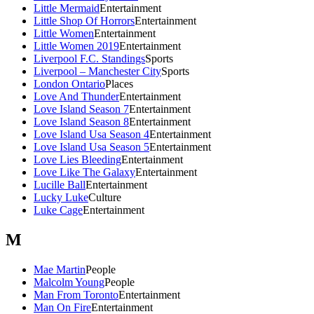
Little Mermaid
Entertainment
Little Shop Of Horrors
Entertainment
Little Women
Entertainment
Little Women 2019
Entertainment
Liverpool F.C. Standings
Sports
Liverpool – Manchester City
Sports
London Ontario
Places
Love And Thunder
Entertainment
Love Island Season 7
Entertainment
Love Island Season 8
Entertainment
Love Island Usa Season 4
Entertainment
Love Island Usa Season 5
Entertainment
Love Lies Bleeding
Entertainment
Love Like The Galaxy
Entertainment
Lucille Ball
Entertainment
Lucky Luke
Culture
Luke Cage
Entertainment
M
Mae Martin
People
Malcolm Young
People
Man From Toronto
Entertainment
Man On Fire
Entertainment