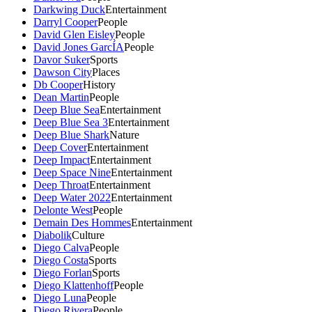
Darkwing Duck
Entertainment
Darryl Cooper
People
David Glen Eisley
People
David Jones GarcÍA
People
Davor Suker
Sports
Dawson City
Places
Db Cooper
History
Dean Martin
People
Deep Blue Sea
Entertainment
Deep Blue Sea 3
Entertainment
Deep Blue Shark
Nature
Deep Cover
Entertainment
Deep Impact
Entertainment
Deep Space Nine
Entertainment
Deep Throat
Entertainment
Deep Water 2022
Entertainment
Delonte West
People
Demain Des Hommes
Entertainment
Diabolik
Culture
Diego Calva
People
Diego Costa
Sports
Diego Forlan
Sports
Diego Klattenhoff
People
Diego Luna
People
Diego Rivera
People