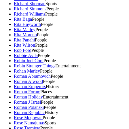
Richard Sherman
Sports
Richard Simmons
People
Richard Williams
People
Rita Baga
People
Rita Hayworth
People
Rita Marley
People
Rita Moreno
People
Rita Panahi
People
Rita Wilson
People
Rob Ford
People
Robbie Avila
People
Robin Joel Cool
People
Robin Stranger Things
Entertainment
Rohan Marley
People
Roman Abramovich
People
Roman Atwood
People
Roman Emperors
History
Roman Forum
Places
Roman Holiday
Entertainment
Roman J Israel
People
Roman Polanski
People
Roman Republic
History
Rose Mcgowan
People
Rose Namajunas
Sports
Rose Tremiere
People