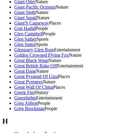
Giant Otter
Nature
Giant Pacific Octopus
Nature
Giant Sloth
Nature
Giant Squid
Nature
Giant'S Causeway
Places
Gigi Hadid
People
Glen Campbell
People
Glen Sather
Sports
Glen Suitor
Sports
Glengarry Glen Ross
Entertainment
Golden Crowned Flying Fox
Nature
Great Black Wasp
Nature
Great British Bake Off
Entertainment
Great Dane
Nature
Great Pyramid Of Giza
Places
Great Pyrenees
Nature
Great Wall Of China
Places
Greek Fire
History
Greenlights
Entertainment
Greg Abbott
People
Greg Brockman
People
H