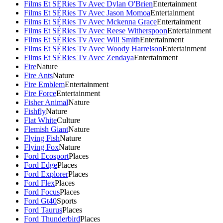
Films Et SÉRies Tv Avec Dylan O'Brien
Entertainment
Films Et SÉRies Tv Avec Jason Momoa
Entertainment
Films Et SÉRies Tv Avec Mckenna Grace
Entertainment
Films Et SÉRies Tv Avec Reese Witherspoon
Entertainment
Films Et SÉRies Tv Avec Will Smith
Entertainment
Films Et SÉRies Tv Avec Woody Harrelson
Entertainment
Films Et SÉRies Tv Avec Zendaya
Entertainment
Fire
Nature
Fire Ants
Nature
Fire Emblem
Entertainment
Fire Force
Entertainment
Fisher Animal
Nature
Fishfly
Nature
Flat White
Culture
Flemish Giant
Nature
Flying Fish
Nature
Flying Fox
Nature
Ford Ecosport
Places
Ford Edge
Places
Ford Explorer
Places
Ford Flex
Places
Ford Focus
Places
Ford Gt40
Sports
Ford Taurus
Places
Ford Thunderbird
Places