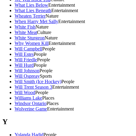
What Lies Below
Entertainment
What Lies Beneath
Entertainment
Wheaten Terrier
Nature
When Harry Met Sally
Entertainment
White Fish
Nature
White Meat
Culture
White Sturgeon
Nature
Why Women Kill
Entertainment
Will Campbell
People
Will Estes
People
Will Friedle
People
Will Hurd
People
Will Johnson
People
Will Ospreay
Sports
Will Smith (Ice Hockey)
People
Will Trent Season 3
Entertainment
Will Wood
People
Williams Lake
Places
Windsor Ontario
Places
Wolverine Game
Entertainment
Y
Yolanda Hadid
People