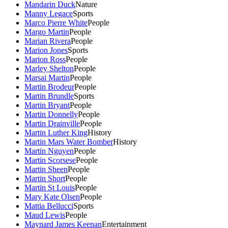
Mandarin Duck
Nature
Manny Legace
Sports
Marco Pierre White
People
Margo Martin
People
Marian Rivera
People
Marion Jones
Sports
Marion Ross
People
Marley Shelton
People
Marsai Martin
People
Martin Brodeur
People
Martin Brundle
Sports
Martin Bryant
People
Martin Donnelly
People
Martin Drainville
People
Martin Luther King
History
Martin Mars Water Bomber
History
Martin Nguyen
People
Martin Scorsese
People
Martin Sheen
People
Martin Short
People
Martin St Louis
People
Mary Kate Olsen
People
Mattia Bellucci
Sports
Maud Lewis
People
Maynard James Keenan
Entertainment