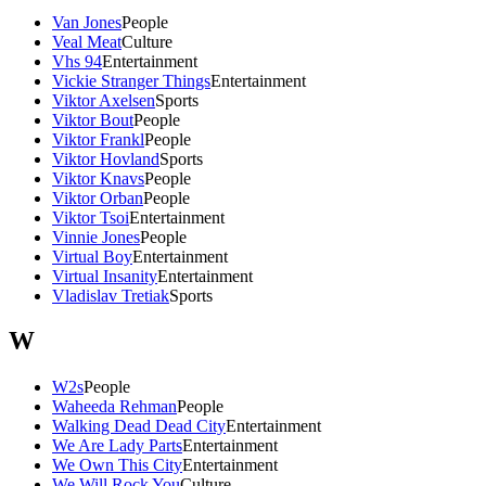
Van Jones
People
Veal Meat
Culture
Vhs 94
Entertainment
Vickie Stranger Things
Entertainment
Viktor Axelsen
Sports
Viktor Bout
People
Viktor Frankl
People
Viktor Hovland
Sports
Viktor Knavs
People
Viktor Orban
People
Viktor Tsoi
Entertainment
Vinnie Jones
People
Virtual Boy
Entertainment
Virtual Insanity
Entertainment
Vladislav Tretiak
Sports
W
W2s
People
Waheeda Rehman
People
Walking Dead Dead City
Entertainment
We Are Lady Parts
Entertainment
We Own This City
Entertainment
We Will Rock You
Culture