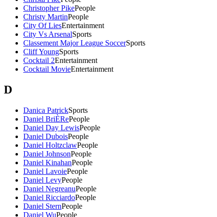
Christopher Pike
People
Christy Martin
People
City Of Lies
Entertainment
City Vs Arsenal
Sports
Classement Major League Soccer
Sports
Cliff Young
Sports
Cocktail 2
Entertainment
Cocktail Movie
Entertainment
D
Danica Patrick
Sports
Daniel BriÈRe
People
Daniel Day Lewis
People
Daniel Dubois
People
Daniel Holtzclaw
People
Daniel Johnson
People
Daniel Kinahan
People
Daniel Lavoie
People
Daniel Levy
People
Daniel Negreanu
People
Daniel Ricciardo
People
Daniel Stern
People
Daniel Wu
People