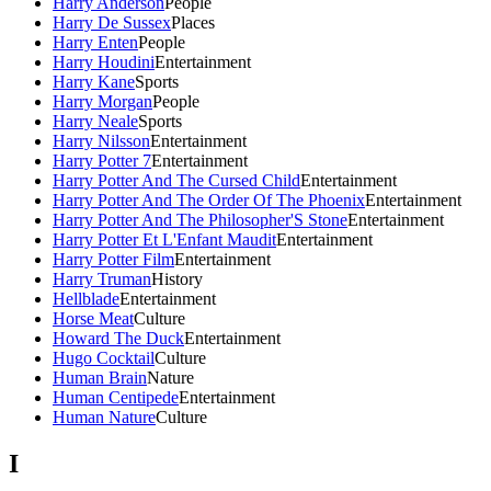
Harry Anderson
People
Harry De Sussex
Places
Harry Enten
People
Harry Houdini
Entertainment
Harry Kane
Sports
Harry Morgan
People
Harry Neale
Sports
Harry Nilsson
Entertainment
Harry Potter 7
Entertainment
Harry Potter And The Cursed Child
Entertainment
Harry Potter And The Order Of The Phoenix
Entertainment
Harry Potter And The Philosopher'S Stone
Entertainment
Harry Potter Et L'Enfant Maudit
Entertainment
Harry Potter Film
Entertainment
Harry Truman
History
Hellblade
Entertainment
Horse Meat
Culture
Howard The Duck
Entertainment
Hugo Cocktail
Culture
Human Brain
Nature
Human Centipede
Entertainment
Human Nature
Culture
I