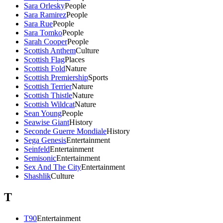
Sara Orlesky
People
Sara Ramirez
People
Sara Rue
People
Sara Tomko
People
Sarah Cooper
People
Scottish Anthem
Culture
Scottish Flag
Places
Scottish Fold
Nature
Scottish Premiership
Sports
Scottish Terrier
Nature
Scottish Thistle
Nature
Scottish Wildcat
Nature
Sean Young
People
Seawise Giant
History
Seconde Guerre Mondiale
History
Sega Genesis
Entertainment
Seinfeld
Entertainment
Semisonic
Entertainment
Sex And The City
Entertainment
Shashlik
Culture
T
T90
Entertainment