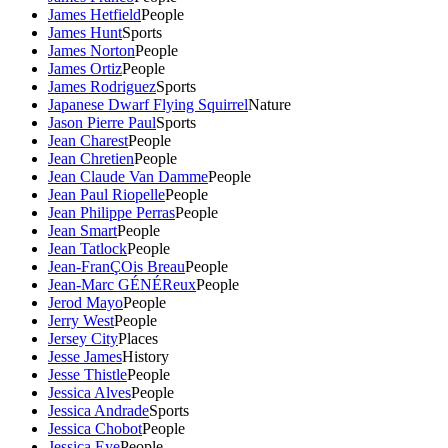
James Hetfield
People
James Hunt
Sports
James Norton
People
James Ortiz
People
James Rodriguez
Sports
Japanese Dwarf Flying Squirrel
Nature
Jason Pierre Paul
Sports
Jean Charest
People
Jean Chretien
People
Jean Claude Van Damme
People
Jean Paul Riopelle
People
Jean Philippe Perras
People
Jean Smart
People
Jean Tatlock
People
Jean-FranÇOis Breau
People
Jean-Marc GÉNÉReux
People
Jerod Mayo
People
Jerry West
People
Jersey City
Places
Jesse James
History
Jesse Thistle
People
Jessica Alves
People
Jessica Andrade
Sports
Jessica Chobot
People
Jessica Eye
People