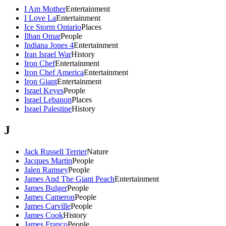
I Am Mother
Entertainment
I Love La
Entertainment
Ice Storm Ontario
Places
Ilhan Omar
People
Indiana Jones 4
Entertainment
Iran Israel War
History
Iron Chef
Entertainment
Iron Chef America
Entertainment
Iron Giant
Entertainment
Israel Keyes
People
Israel Lebanon
Places
Israel Palestine
History
J
Jack Russell Terrier
Nature
Jacques Martin
People
Jalen Ramsey
People
James And The Giant Peach
Entertainment
James Bulger
People
James Cameron
People
James Carville
People
James Cook
History
James Franco
People