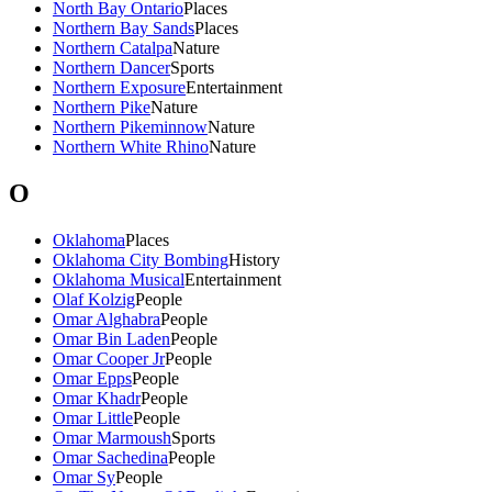
North Bay Ontario
Places
Northern Bay Sands
Places
Northern Catalpa
Nature
Northern Dancer
Sports
Northern Exposure
Entertainment
Northern Pike
Nature
Northern Pikeminnow
Nature
Northern White Rhino
Nature
O
Oklahoma
Places
Oklahoma City Bombing
History
Oklahoma Musical
Entertainment
Olaf Kolzig
People
Omar Alghabra
People
Omar Bin Laden
People
Omar Cooper Jr
People
Omar Epps
People
Omar Khadr
People
Omar Little
People
Omar Marmoush
Sports
Omar Sachedina
People
Omar Sy
People