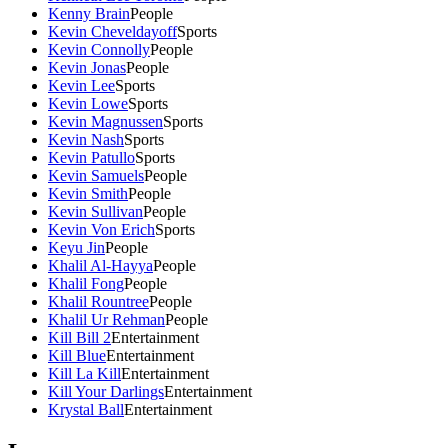
Kenny Brain
People
Kevin Cheveldayoff
Sports
Kevin Connolly
People
Kevin Jonas
People
Kevin Lee
Sports
Kevin Lowe
Sports
Kevin Magnussen
Sports
Kevin Nash
Sports
Kevin Patullo
Sports
Kevin Samuels
People
Kevin Smith
People
Kevin Sullivan
People
Kevin Von Erich
Sports
Keyu Jin
People
Khalil Al-Hayya
People
Khalil Fong
People
Khalil Rountree
People
Khalil Ur Rehman
People
Kill Bill 2
Entertainment
Kill Blue
Entertainment
Kill La Kill
Entertainment
Kill Your Darlings
Entertainment
Krystal Ball
Entertainment