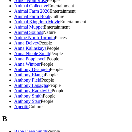
Anika Noni Rose
People
Animal Collective
Entertainment
Animal Farm 2026
Entertainment
Animal Farm Book
Culture
Animal Kingdom Movie
Entertainment
Animal Muppet
Entertainment
Animal Sounds
Nature
Anime North Toronto
Places
Anna Delvey
People
Anna Kalinskaya
People
Anna Nicole Smith
People
Anna Popplewell
People
Anna Wintour
People
Anthony Deangelo
People
Anthony Elanga
People
Anthony Field
People
Anthony Lapaglia
People
Anthony RadziwiŁł
People
Anthony Smith
People
Anthony Starr
People
Aperitif
Culture
B
Baba Deep Singh
People