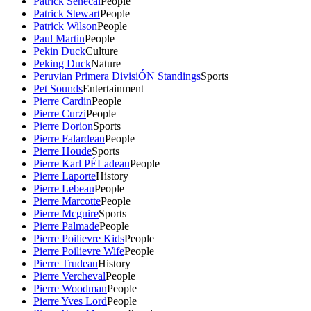
Patrick Senecal
People
Patrick Stewart
People
Patrick Wilson
People
Paul Martin
People
Pekin Duck
Culture
Peking Duck
Nature
Peruvian Primera DivisiÓN Standings
Sports
Pet Sounds
Entertainment
Pierre Cardin
People
Pierre Curzi
People
Pierre Dorion
Sports
Pierre Falardeau
People
Pierre Houde
Sports
Pierre Karl PÉLadeau
People
Pierre Laporte
History
Pierre Lebeau
People
Pierre Marcotte
People
Pierre Mcguire
Sports
Pierre Palmade
People
Pierre Poilievre Kids
People
Pierre Poilievre Wife
People
Pierre Trudeau
History
Pierre Vercheval
People
Pierre Woodman
People
Pierre Yves Lord
People