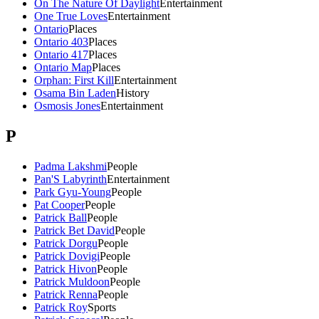
On The Nature Of Daylight
Entertainment
One True Loves
Entertainment
Ontario
Places
Ontario 403
Places
Ontario 417
Places
Ontario Map
Places
Orphan: First Kill
Entertainment
Osama Bin Laden
History
Osmosis Jones
Entertainment
P
Padma Lakshmi
People
Pan'S Labyrinth
Entertainment
Park Gyu-Young
People
Pat Cooper
People
Patrick Ball
People
Patrick Bet David
People
Patrick Dorgu
People
Patrick Dovigi
People
Patrick Hivon
People
Patrick Muldoon
People
Patrick Renna
People
Patrick Roy
Sports