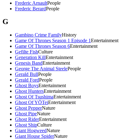
Frederic Arnault
People
Frederic Berard
People
G
Gambino Crime Family
History
Game Of Thrones Season 1 Episode 1
Entertainment
Game Of Thrones Season 6
Entertainment
Gefilte Fish
Culture
Generation Kill
Entertainment
Genesis Band
Entertainment
George The Animal Steele
People
Gerald Bull
People
Gerald Ford
People
Ghost Boys
Entertainment
Ghost Hunters
Entertainment
Ghost Of Tsushima
Entertainment
Ghost Of YŌTei
Entertainment
Ghost Pepper
Nature
Ghost Pipe
Nature
Ghost Rider
Entertainment
Ghost Ship
Culture
Giant Hogweed
Nature
Giant House Spider
Nature