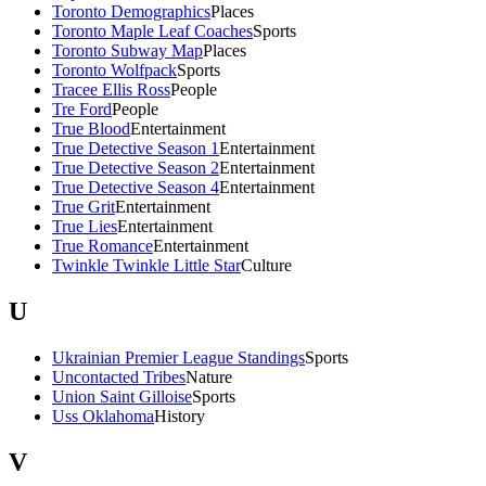
Toronto Demographics
Places
Toronto Maple Leaf Coaches
Sports
Toronto Subway Map
Places
Toronto Wolfpack
Sports
Tracee Ellis Ross
People
Tre Ford
People
True Blood
Entertainment
True Detective Season 1
Entertainment
True Detective Season 2
Entertainment
True Detective Season 4
Entertainment
True Grit
Entertainment
True Lies
Entertainment
True Romance
Entertainment
Twinkle Twinkle Little Star
Culture
U
Ukrainian Premier League Standings
Sports
Uncontacted Tribes
Nature
Union Saint Gilloise
Sports
Uss Oklahoma
History
V