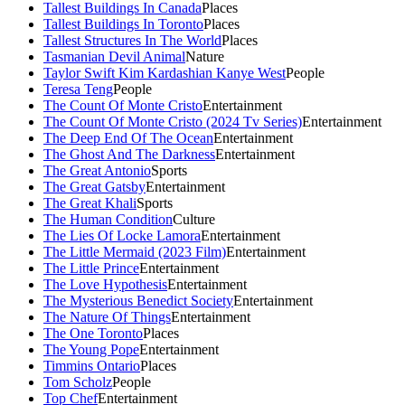
Tallest Buildings In Canada
Places
Tallest Buildings In Toronto
Places
Tallest Structures In The World
Places
Tasmanian Devil Animal
Nature
Taylor Swift Kim Kardashian Kanye West
People
Teresa Teng
People
The Count Of Monte Cristo
Entertainment
The Count Of Monte Cristo (2024 Tv Series)
Entertainment
The Deep End Of The Ocean
Entertainment
The Ghost And The Darkness
Entertainment
The Great Antonio
Sports
The Great Gatsby
Entertainment
The Great Khali
Sports
The Human Condition
Culture
The Lies Of Locke Lamora
Entertainment
The Little Mermaid (2023 Film)
Entertainment
The Little Prince
Entertainment
The Love Hypothesis
Entertainment
The Mysterious Benedict Society
Entertainment
The Nature Of Things
Entertainment
The One Toronto
Places
The Young Pope
Entertainment
Timmins Ontario
Places
Tom Scholz
People
Top Chef
Entertainment