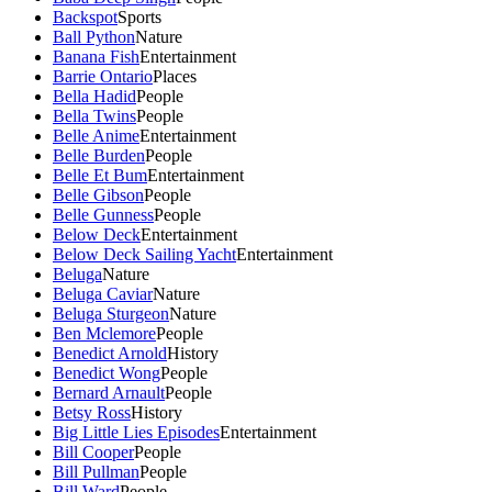
Backspot
Sports
Ball Python
Nature
Banana Fish
Entertainment
Barrie Ontario
Places
Bella Hadid
People
Bella Twins
People
Belle Anime
Entertainment
Belle Burden
People
Belle Et Bum
Entertainment
Belle Gibson
People
Belle Gunness
People
Below Deck
Entertainment
Below Deck Sailing Yacht
Entertainment
Beluga
Nature
Beluga Caviar
Nature
Beluga Sturgeon
Nature
Ben Mclemore
People
Benedict Arnold
History
Benedict Wong
People
Bernard Arnault
People
Betsy Ross
History
Big Little Lies Episodes
Entertainment
Bill Cooper
People
Bill Pullman
People
Bill Ward
People