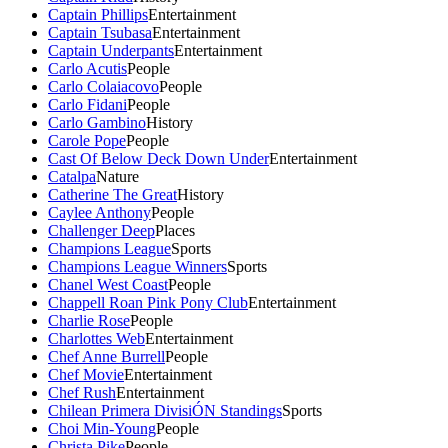
Captain Phillips
Entertainment
Captain Tsubasa
Entertainment
Captain Underpants
Entertainment
Carlo Acutis
People
Carlo Colaiacovo
People
Carlo Fidani
People
Carlo Gambino
History
Carole Pope
People
Cast Of Below Deck Down Under
Entertainment
Catalpa
Nature
Catherine The Great
History
Caylee Anthony
People
Challenger Deep
Places
Champions League
Sports
Champions League Winners
Sports
Chanel West Coast
People
Chappell Roan Pink Pony Club
Entertainment
Charlie Rose
People
Charlottes Web
Entertainment
Chef Anne Burrell
People
Chef Movie
Entertainment
Chef Rush
Entertainment
Chilean Primera DivisiÓN Standings
Sports
Choi Min-Young
People
Christa Pike
People