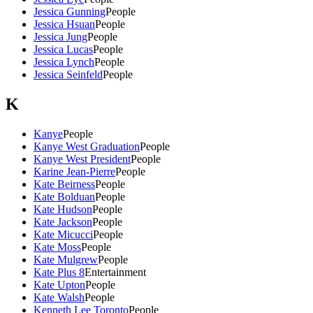
Jessica Gunning
People
Jessica Hsuan
People
Jessica Jung
People
Jessica Lucas
People
Jessica Lynch
People
Jessica Seinfeld
People
K
Kanye
People
Kanye West Graduation
People
Kanye West President
People
Karine Jean-Pierre
People
Kate Beirness
People
Kate Bolduan
People
Kate Hudson
People
Kate Jackson
People
Kate Micucci
People
Kate Moss
People
Kate Mulgrew
People
Kate Plus 8
Entertainment
Kate Upton
People
Kate Walsh
People
Kenneth Lee Toronto
People