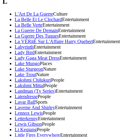
L
L'Art De La Guerre
Culture
La Belle Et Le Clochard
Entertainment
La Belle Verte
Entertainment
La Guerre De Demain
Entertainment
La Guerre Des Tuques
Entertainment
La VÉRitÉ Sur L'Affaire Harry Quebert
Entertainment
Labyrinth
Entertainment
Lady Bird
Entertainment
Lady Gaga Meat Dress
Entertainment
Lake Mungo
Places
Lake Sturgeon
Nature
Lake Trout
Nature
Lakshmi Chilukuri
People
Lakshmi Mittal
People
Landman (Tv Series)
Entertainment
Latendresse
People
Lavar Ball
Sports
Laverne And Shirley
Entertainment
Lennox Lewis
People
Letterkenny
Entertainment
Lewis Gibson
People
Li Keqiang
People
Little Fires Everywhere
Entertainment