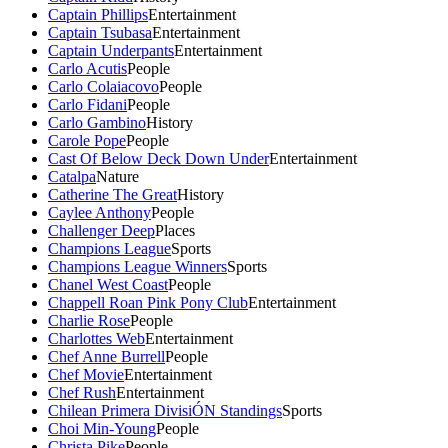
Captain Phillips
Entertainment
Captain Tsubasa
Entertainment
Captain Underpants
Entertainment
Carlo Acutis
People
Carlo Colaiacovo
People
Carlo Fidani
People
Carlo Gambino
History
Carole Pope
People
Cast Of Below Deck Down Under
Entertainment
Catalpa
Nature
Catherine The Great
History
Caylee Anthony
People
Challenger Deep
Places
Champions League
Sports
Champions League Winners
Sports
Chanel West Coast
People
Chappell Roan Pink Pony Club
Entertainment
Charlie Rose
People
Charlottes Web
Entertainment
Chef Anne Burrell
People
Chef Movie
Entertainment
Chef Rush
Entertainment
Chilean Primera DivisiÓN Standings
Sports
Choi Min-Young
People
Christa Pike
People