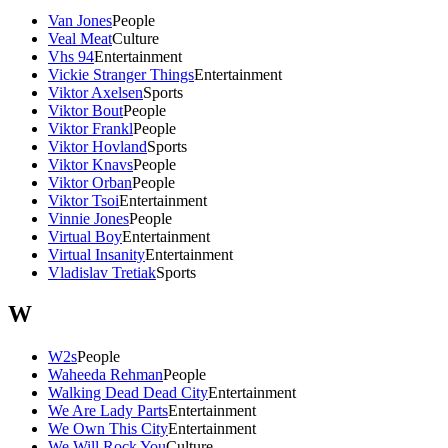
Van Jones
People
Veal Meat
Culture
Vhs 94
Entertainment
Vickie Stranger Things
Entertainment
Viktor Axelsen
Sports
Viktor Bout
People
Viktor Frankl
People
Viktor Hovland
Sports
Viktor Knavs
People
Viktor Orban
People
Viktor Tsoi
Entertainment
Vinnie Jones
People
Virtual Boy
Entertainment
Virtual Insanity
Entertainment
Vladislav Tretiak
Sports
W
W2s
People
Waheeda Rehman
People
Walking Dead Dead City
Entertainment
We Are Lady Parts
Entertainment
We Own This City
Entertainment
We Will Rock You
Culture