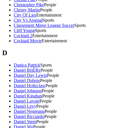
Christopher Pike
People
Christy Martin
People
City Of Lies
Entertainment
City Vs Arsenal
Sports
Classement Major League Soccer
Sports
Cliff Young
Sports
Cocktail 2
Entertainment
Cocktail Movie
Entertainment
D
Danica Patrick
Sports
Daniel BriÈRe
People
Daniel Day Lewis
People
Daniel Dubois
People
Daniel Holtzclaw
People
Daniel Johnson
People
Daniel Kinahan
People
Daniel Lavoie
People
Daniel Levy
People
Daniel Negreanu
People
Daniel Ricciardo
People
Daniel Stern
People
Daniel Wu
People