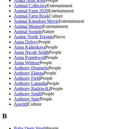
Anika Noni Rose
People
Animal Collective
Entertainment
Animal Farm 2026
Entertainment
Animal Farm Book
Culture
Animal Kingdom Movie
Entertainment
Animal Muppet
Entertainment
Animal Sounds
Nature
Anime North Toronto
Places
Anna Delvey
People
Anna Kalinskaya
People
Anna Nicole Smith
People
Anna Popplewell
People
Anna Wintour
People
Anthony Deangelo
People
Anthony Elanga
People
Anthony Field
People
Anthony Lapaglia
People
Anthony RadziwiŁł
People
Anthony Smith
People
Anthony Starr
People
Aperitif
Culture
B
Baba Deep Singh
People