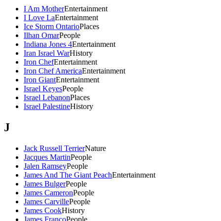
I Am Mother
Entertainment
I Love La
Entertainment
Ice Storm Ontario
Places
Ilhan Omar
People
Indiana Jones 4
Entertainment
Iran Israel War
History
Iron Chef
Entertainment
Iron Chef America
Entertainment
Iron Giant
Entertainment
Israel Keyes
People
Israel Lebanon
Places
Israel Palestine
History
J
Jack Russell Terrier
Nature
Jacques Martin
People
Jalen Ramsey
People
James And The Giant Peach
Entertainment
James Bulger
People
James Cameron
People
James Carville
People
James Cook
History
James Franco
People