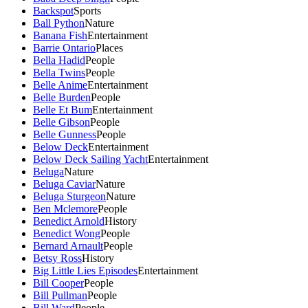
Backspot
Sports
Ball Python
Nature
Banana Fish
Entertainment
Barrie Ontario
Places
Bella Hadid
People
Bella Twins
People
Belle Anime
Entertainment
Belle Burden
People
Belle Et Bum
Entertainment
Belle Gibson
People
Belle Gunness
People
Below Deck
Entertainment
Below Deck Sailing Yacht
Entertainment
Beluga
Nature
Beluga Caviar
Nature
Beluga Sturgeon
Nature
Ben Mclemore
People
Benedict Arnold
History
Benedict Wong
People
Bernard Arnault
People
Betsy Ross
History
Big Little Lies Episodes
Entertainment
Bill Cooper
People
Bill Pullman
People
Bill Ward
People