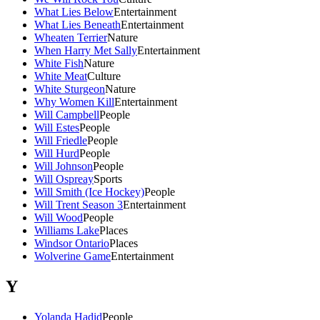
What Lies Below
Entertainment
What Lies Beneath
Entertainment
Wheaten Terrier
Nature
When Harry Met Sally
Entertainment
White Fish
Nature
White Meat
Culture
White Sturgeon
Nature
Why Women Kill
Entertainment
Will Campbell
People
Will Estes
People
Will Friedle
People
Will Hurd
People
Will Johnson
People
Will Ospreay
Sports
Will Smith (Ice Hockey)
People
Will Trent Season 3
Entertainment
Will Wood
People
Williams Lake
Places
Windsor Ontario
Places
Wolverine Game
Entertainment
Y
Yolanda Hadid
People