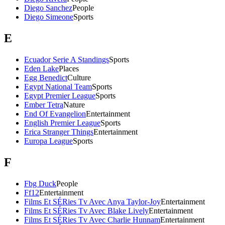
Diego Sanchez
People
Diego Simeone
Sports
E
Ecuador Serie A Standings
Sports
Eden Lake
Places
Egg Benedict
Culture
Egypt National Team
Sports
Egypt Premier League
Sports
Ember Tetra
Nature
End Of Evangelion
Entertainment
English Premier League
Sports
Erica Stranger Things
Entertainment
Europa League
Sports
F
Fbg Duck
People
Ff12
Entertainment
Films Et SÉRies Tv Avec Anya Taylor-Joy
Entertainment
Films Et SÉRies Tv Avec Blake Lively
Entertainment
Films Et SÉRies Tv Avec Charlie Hunnam
Entertainment