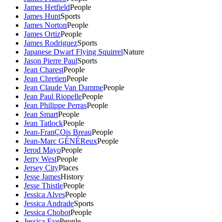
James Hetfield
People
James Hunt
Sports
James Norton
People
James Ortiz
People
James Rodriguez
Sports
Japanese Dwarf Flying Squirrel
Nature
Jason Pierre Paul
Sports
Jean Charest
People
Jean Chretien
People
Jean Claude Van Damme
People
Jean Paul Riopelle
People
Jean Philippe Perras
People
Jean Smart
People
Jean Tatlock
People
Jean-FranÇOis Breau
People
Jean-Marc GÉNÉReux
People
Jerod Mayo
People
Jerry West
People
Jersey City
Places
Jesse James
History
Jesse Thistle
People
Jessica Alves
People
Jessica Andrade
Sports
Jessica Chobot
People
Jessica Eye
People