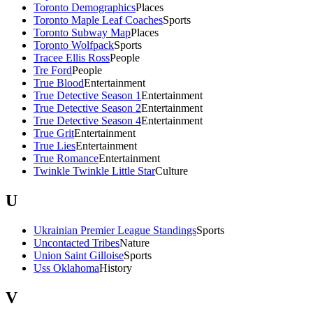
Toronto Demographics
Places
Toronto Maple Leaf Coaches
Sports
Toronto Subway Map
Places
Toronto Wolfpack
Sports
Tracee Ellis Ross
People
Tre Ford
People
True Blood
Entertainment
True Detective Season 1
Entertainment
True Detective Season 2
Entertainment
True Detective Season 4
Entertainment
True Grit
Entertainment
True Lies
Entertainment
True Romance
Entertainment
Twinkle Twinkle Little Star
Culture
U
Ukrainian Premier League Standings
Sports
Uncontacted Tribes
Nature
Union Saint Gilloise
Sports
Uss Oklahoma
History
V