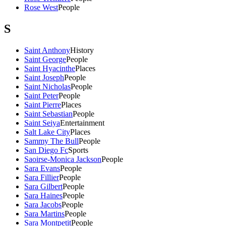
Rose West
People
S
Saint Anthony
History
Saint George
People
Saint Hyacinthe
Places
Saint Joseph
People
Saint Nicholas
People
Saint Peter
People
Saint Pierre
Places
Saint Sebastian
People
Saint Seiya
Entertainment
Salt Lake City
Places
Sammy The Bull
People
San Diego Fc
Sports
Saoirse-Monica Jackson
People
Sara Evans
People
Sara Fillier
People
Sara Gilbert
People
Sara Haines
People
Sara Jacobs
People
Sara Martins
People
Sara Montpetit
People