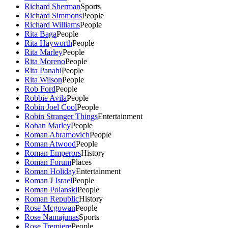
Richard Sherman
Sports
Richard Simmons
People
Richard Williams
People
Rita Baga
People
Rita Hayworth
People
Rita Marley
People
Rita Moreno
People
Rita Panahi
People
Rita Wilson
People
Rob Ford
People
Robbie Avila
People
Robin Joel Cool
People
Robin Stranger Things
Entertainment
Rohan Marley
People
Roman Abramovich
People
Roman Atwood
People
Roman Emperors
History
Roman Forum
Places
Roman Holiday
Entertainment
Roman J Israel
People
Roman Polanski
People
Roman Republic
History
Rose Mcgowan
People
Rose Namajunas
Sports
Rose Tremiere
People