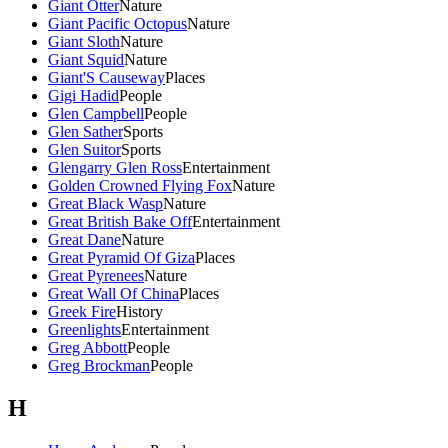
Giant Otter
Nature
Giant Pacific Octopus
Nature
Giant Sloth
Nature
Giant Squid
Nature
Giant'S Causeway
Places
Gigi Hadid
People
Glen Campbell
People
Glen Sather
Sports
Glen Suitor
Sports
Glengarry Glen Ross
Entertainment
Golden Crowned Flying Fox
Nature
Great Black Wasp
Nature
Great British Bake Off
Entertainment
Great Dane
Nature
Great Pyramid Of Giza
Places
Great Pyrenees
Nature
Great Wall Of China
Places
Greek Fire
History
Greenlights
Entertainment
Greg Abbott
People
Greg Brockman
People
H