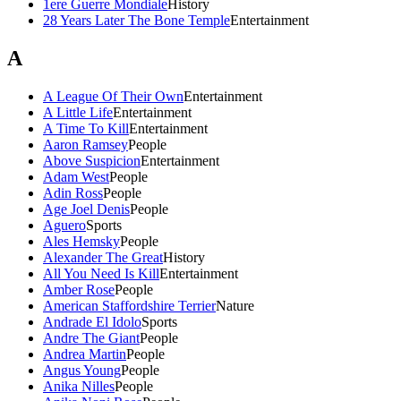
1ere Guerre Mondiale
History
28 Years Later The Bone Temple
Entertainment
A
A League Of Their Own
Entertainment
A Little Life
Entertainment
A Time To Kill
Entertainment
Aaron Ramsey
People
Above Suspicion
Entertainment
Adam West
People
Adin Ross
People
Age Joel Denis
People
Aguero
Sports
Ales Hemsky
People
Alexander The Great
History
All You Need Is Kill
Entertainment
Amber Rose
People
American Staffordshire Terrier
Nature
Andrade El Idolo
Sports
Andre The Giant
People
Andrea Martin
People
Angus Young
People
Anika Nilles
People