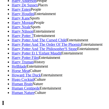
Harry Anderson
People
Harry De Sussex
Places
Harry Enten
People
Harry Houdini
Entertainment
Harry Kane
Sports
Harry Morgan
People
Harry Neale
Sports
Harry Nilsson
Entertainment
Harry Potter 7
Entertainment
Harry Potter And The Cursed Child
Entertainment
Harry Potter And The Order Of The Phoenix
Entertainment
Harry Potter And The Philosopher'S Stone
Entertainment
Harry Potter Et L'Enfant Maudit
Entertainment
Harry Potter Film
Entertainment
Harry Truman
History
Hellblade
Entertainment
Horse Meat
Culture
Howard The Duck
Entertainment
Hugo Cocktail
Culture
Human Brain
Nature
Human Centipede
Entertainment
Human Nature
Culture
I