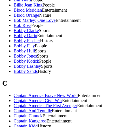
Billie Jean King
People
Blood Meridian
Entertainment
Blood Orange
Nature
Bob Marley: One Love
Entertainment
Bob Ross
People
Bobby Clarke
Sports
Bobby Darin
Entertainment
Bobby Fischer
History
Bobby Flay
People
Bobby Hull
Sports
Bobby Jones
Sports
Bobby Kotick
People
Bobby Lashley
Sports
Bobby Sands
History
C
Captain America Brave New World
Entertainment
Captain America Civil War
Entertainment
Captain America The First Avenger
Entertainment
Captain And Tennille
Entertainment
Captain Canuck
Entertainment
Captain Kangaroo
Entertainment
Captain Kidd
History