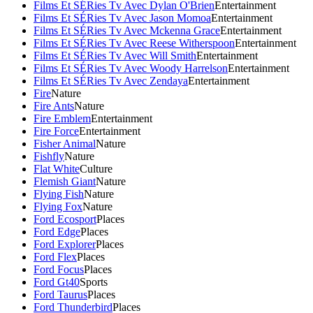
Films Et SÉRies Tv Avec Dylan O'Brien
Entertainment
Films Et SÉRies Tv Avec Jason Momoa
Entertainment
Films Et SÉRies Tv Avec Mckenna Grace
Entertainment
Films Et SÉRies Tv Avec Reese Witherspoon
Entertainment
Films Et SÉRies Tv Avec Will Smith
Entertainment
Films Et SÉRies Tv Avec Woody Harrelson
Entertainment
Films Et SÉRies Tv Avec Zendaya
Entertainment
Fire
Nature
Fire Ants
Nature
Fire Emblem
Entertainment
Fire Force
Entertainment
Fisher Animal
Nature
Fishfly
Nature
Flat White
Culture
Flemish Giant
Nature
Flying Fish
Nature
Flying Fox
Nature
Ford Ecosport
Places
Ford Edge
Places
Ford Explorer
Places
Ford Flex
Places
Ford Focus
Places
Ford Gt40
Sports
Ford Taurus
Places
Ford Thunderbird
Places