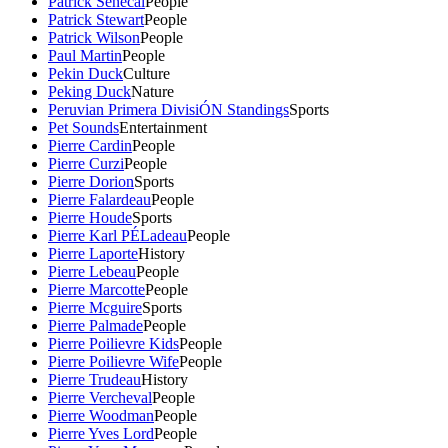
Patrick Senecal
People
Patrick Stewart
People
Patrick Wilson
People
Paul Martin
People
Pekin Duck
Culture
Peking Duck
Nature
Peruvian Primera DivisiÓN Standings
Sports
Pet Sounds
Entertainment
Pierre Cardin
People
Pierre Curzi
People
Pierre Dorion
Sports
Pierre Falardeau
People
Pierre Houde
Sports
Pierre Karl PÉLadeau
People
Pierre Laporte
History
Pierre Lebeau
People
Pierre Marcotte
People
Pierre Mcguire
Sports
Pierre Palmade
People
Pierre Poilievre Kids
People
Pierre Poilievre Wife
People
Pierre Trudeau
History
Pierre Vercheval
People
Pierre Woodman
People
Pierre Yves Lord
People