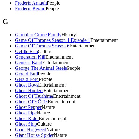
Frederic Arnault
People
Frederic Berard
People
G
Gambino Crime Family
History
Game Of Thrones Season 1 Episode 1
Entertainment
Game Of Thrones Season 6
Entertainment
Gefilte Fish
Culture
Generation Kill
Entertainment
Genesis Band
Entertainment
George The Animal Steele
People
Gerald Bull
People
Gerald Ford
People
Ghost Boys
Entertainment
Ghost Hunters
Entertainment
Ghost Of Tsushima
Entertainment
Ghost Of YŌTei
Entertainment
Ghost Pepper
Nature
Ghost Pipe
Nature
Ghost Rider
Entertainment
Ghost Ship
Culture
Giant Hogweed
Nature
Giant House Spider
Nature