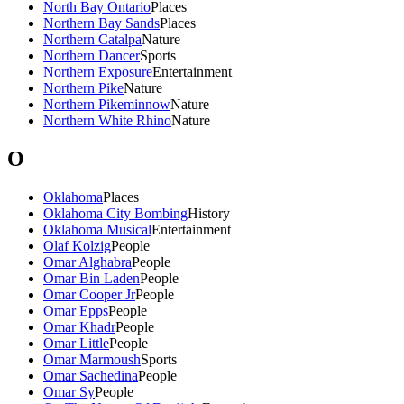
North Bay Ontario
Places
Northern Bay Sands
Places
Northern Catalpa
Nature
Northern Dancer
Sports
Northern Exposure
Entertainment
Northern Pike
Nature
Northern Pikeminnow
Nature
Northern White Rhino
Nature
O
Oklahoma
Places
Oklahoma City Bombing
History
Oklahoma Musical
Entertainment
Olaf Kolzig
People
Omar Alghabra
People
Omar Bin Laden
People
Omar Cooper Jr
People
Omar Epps
People
Omar Khadr
People
Omar Little
People
Omar Marmoush
Sports
Omar Sachedina
People
Omar Sy
People