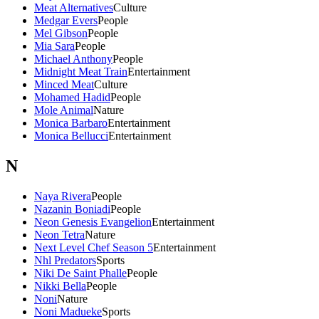
Meat Alternatives
Culture
Medgar Evers
People
Mel Gibson
People
Mia Sara
People
Michael Anthony
People
Midnight Meat Train
Entertainment
Minced Meat
Culture
Mohamed Hadid
People
Mole Animal
Nature
Monica Barbaro
Entertainment
Monica Bellucci
Entertainment
N
Naya Rivera
People
Nazanin Boniadi
People
Neon Genesis Evangelion
Entertainment
Neon Tetra
Nature
Next Level Chef Season 5
Entertainment
Nhl Predators
Sports
Niki De Saint Phalle
People
Nikki Bella
People
Noni
Nature
Noni Madueke
Sports