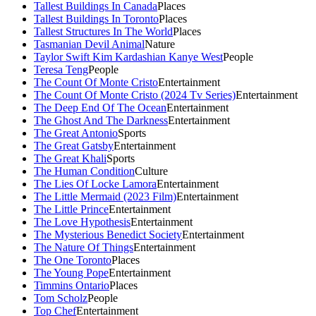
Tallest Buildings In Canada
Places
Tallest Buildings In Toronto
Places
Tallest Structures In The World
Places
Tasmanian Devil Animal
Nature
Taylor Swift Kim Kardashian Kanye West
People
Teresa Teng
People
The Count Of Monte Cristo
Entertainment
The Count Of Monte Cristo (2024 Tv Series)
Entertainment
The Deep End Of The Ocean
Entertainment
The Ghost And The Darkness
Entertainment
The Great Antonio
Sports
The Great Gatsby
Entertainment
The Great Khali
Sports
The Human Condition
Culture
The Lies Of Locke Lamora
Entertainment
The Little Mermaid (2023 Film)
Entertainment
The Little Prince
Entertainment
The Love Hypothesis
Entertainment
The Mysterious Benedict Society
Entertainment
The Nature Of Things
Entertainment
The One Toronto
Places
The Young Pope
Entertainment
Timmins Ontario
Places
Tom Scholz
People
Top Chef
Entertainment