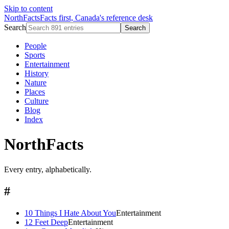
Skip to content
NorthFacts
Facts first, Canada's reference desk
Search
Search
People
Sports
Entertainment
History
Nature
Places
Culture
Blog
Index
NorthFacts
Every entry, alphabetically.
#
10 Things I Hate About You
Entertainment
12 Feet Deep
Entertainment