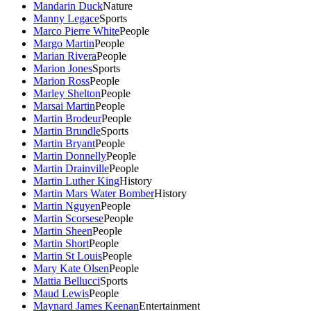
Mandarin Duck
Nature
Manny Legace
Sports
Marco Pierre White
People
Margo Martin
People
Marian Rivera
People
Marion Jones
Sports
Marion Ross
People
Marley Shelton
People
Marsai Martin
People
Martin Brodeur
People
Martin Brundle
Sports
Martin Bryant
People
Martin Donnelly
People
Martin Drainville
People
Martin Luther King
History
Martin Mars Water Bomber
History
Martin Nguyen
People
Martin Scorsese
People
Martin Sheen
People
Martin Short
People
Martin St Louis
People
Mary Kate Olsen
People
Mattia Bellucci
Sports
Maud Lewis
People
Maynard James Keenan
Entertainment