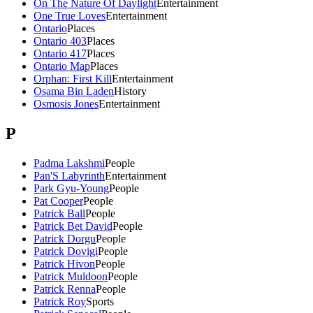
On The Nature Of Daylight
Entertainment
One True Loves
Entertainment
Ontario
Places
Ontario 403
Places
Ontario 417
Places
Ontario Map
Places
Orphan: First Kill
Entertainment
Osama Bin Laden
History
Osmosis Jones
Entertainment
P
Padma Lakshmi
People
Pan'S Labyrinth
Entertainment
Park Gyu-Young
People
Pat Cooper
People
Patrick Ball
People
Patrick Bet David
People
Patrick Dorgu
People
Patrick Dovigi
People
Patrick Hivon
People
Patrick Muldoon
People
Patrick Renna
People
Patrick Roy
Sports