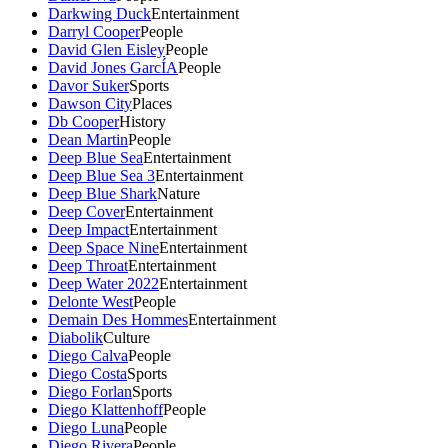
Darkwing Duck
Entertainment
Darryl Cooper
People
David Glen Eisley
People
David Jones GarcÍA
People
Davor Suker
Sports
Dawson City
Places
Db Cooper
History
Dean Martin
People
Deep Blue Sea
Entertainment
Deep Blue Sea 3
Entertainment
Deep Blue Shark
Nature
Deep Cover
Entertainment
Deep Impact
Entertainment
Deep Space Nine
Entertainment
Deep Throat
Entertainment
Deep Water 2022
Entertainment
Delonte West
People
Demain Des Hommes
Entertainment
Diabolik
Culture
Diego Calva
People
Diego Costa
Sports
Diego Forlan
Sports
Diego Klattenhoff
People
Diego Luna
People
Diego Rivera
People