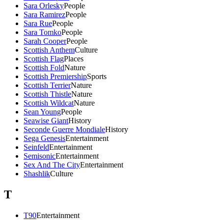
Sara Orlesky
People
Sara Ramirez
People
Sara Rue
People
Sara Tomko
People
Sarah Cooper
People
Scottish Anthem
Culture
Scottish Flag
Places
Scottish Fold
Nature
Scottish Premiership
Sports
Scottish Terrier
Nature
Scottish Thistle
Nature
Scottish Wildcat
Nature
Sean Young
People
Seawise Giant
History
Seconde Guerre Mondiale
History
Sega Genesis
Entertainment
Seinfeld
Entertainment
Semisonic
Entertainment
Sex And The City
Entertainment
Shashlik
Culture
T
T90
Entertainment