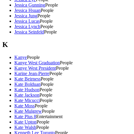
Jessica Gunning
People
Jessica Hsuan
People
Jessica Jung
People
Jessica Lucas
People
Jessica Lynch
People
Jessica Seinfeld
People
K
Kanye
People
Kanye West Graduation
People
Kanye West President
People
Karine Jean-Pierre
People
Kate Beirness
People
Kate Bolduan
People
Kate Hudson
People
Kate Jackson
People
Kate Micucci
People
Kate Moss
People
Kate Mulgrew
People
Kate Plus 8
Entertainment
Kate Upton
People
Kate Walsh
People
Kenneth Lee Toronto
People