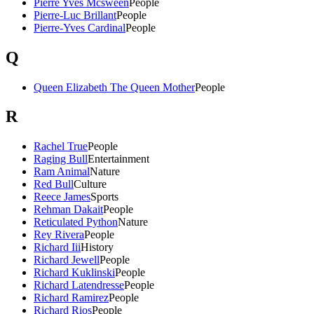
Pierre Yves Mcsween
People
Pierre-Luc Brillant
People
Pierre-Yves Cardinal
People
Q
Queen Elizabeth The Queen Mother
People
R
Rachel True
People
Raging Bull
Entertainment
Ram Animal
Nature
Red Bull
Culture
Reece James
Sports
Rehman Dakait
People
Reticulated Python
Nature
Rey Rivera
People
Richard Iii
History
Richard Jewell
People
Richard Kuklinski
People
Richard Latendresse
People
Richard Ramirez
People
Richard Rios
People