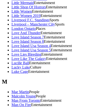
Little Mermaid
Entertainment
Little Shop Of Horrors
Entertainment
Little Women
Entertainment
Little Women 2019
Entertainment
Liverpool F.C. Standings
Sports
Liverpool – Manchester City
Sports
London Ontario
Places
Love And Thunder
Entertainment
Love Island Season 7
Entertainment
Love Island Season 8
Entertainment
Love Island Usa Season 4
Entertainment
Love Island Usa Season 5
Entertainment
Love Lies Bleeding
Entertainment
Love Like The Galaxy
Entertainment
Lucille Ball
Entertainment
Lucky Luke
Culture
Luke Cage
Entertainment
M
Mae Martin
People
Malcolm Young
People
Man From Toronto
Entertainment
Man On Fire
Entertainment