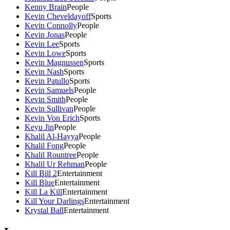
Kenny Brain
People
Kevin Cheveldayoff
Sports
Kevin Connolly
People
Kevin Jonas
People
Kevin Lee
Sports
Kevin Lowe
Sports
Kevin Magnussen
Sports
Kevin Nash
Sports
Kevin Patullo
Sports
Kevin Samuels
People
Kevin Smith
People
Kevin Sullivan
People
Kevin Von Erich
Sports
Keyu Jin
People
Khalil Al-Hayya
People
Khalil Fong
People
Khalil Rountree
People
Khalil Ur Rehman
People
Kill Bill 2
Entertainment
Kill Blue
Entertainment
Kill La Kill
Entertainment
Kill Your Darlings
Entertainment
Krystal Ball
Entertainment