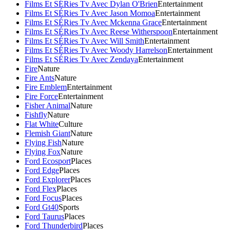
Films Et SÉRies Tv Avec Dylan O'Brien
Entertainment
Films Et SÉRies Tv Avec Jason Momoa
Entertainment
Films Et SÉRies Tv Avec Mckenna Grace
Entertainment
Films Et SÉRies Tv Avec Reese Witherspoon
Entertainment
Films Et SÉRies Tv Avec Will Smith
Entertainment
Films Et SÉRies Tv Avec Woody Harrelson
Entertainment
Films Et SÉRies Tv Avec Zendaya
Entertainment
Fire
Nature
Fire Ants
Nature
Fire Emblem
Entertainment
Fire Force
Entertainment
Fisher Animal
Nature
Fishfly
Nature
Flat White
Culture
Flemish Giant
Nature
Flying Fish
Nature
Flying Fox
Nature
Ford Ecosport
Places
Ford Edge
Places
Ford Explorer
Places
Ford Flex
Places
Ford Focus
Places
Ford Gt40
Sports
Ford Taurus
Places
Ford Thunderbird
Places