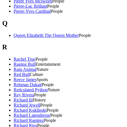
Pierre Yves Mcsween
People
Pierre-Luc Brillant
People
Pierre-Yves Cardinal
People
Q
Queen Elizabeth The Queen Mother
People
R
Rachel True
People
Raging Bull
Entertainment
Ram Animal
Nature
Red Bull
Culture
Reece James
Sports
Rehman Dakait
People
Reticulated Python
Nature
Rey Rivera
People
Richard Iii
History
Richard Jewell
People
Richard Kuklinski
People
Richard Latendresse
People
Richard Ramirez
People
Richard Rios
People