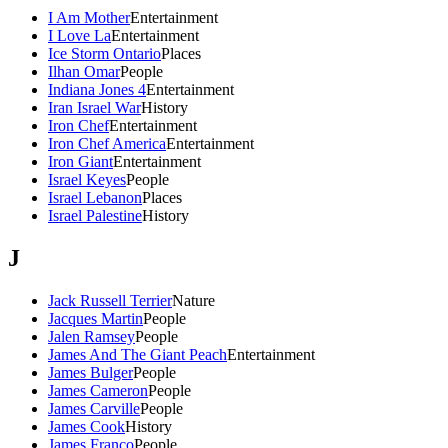
I Am Mother
Entertainment
I Love La
Entertainment
Ice Storm Ontario
Places
Ilhan Omar
People
Indiana Jones 4
Entertainment
Iran Israel War
History
Iron Chef
Entertainment
Iron Chef America
Entertainment
Iron Giant
Entertainment
Israel Keyes
People
Israel Lebanon
Places
Israel Palestine
History
J
Jack Russell Terrier
Nature
Jacques Martin
People
Jalen Ramsey
People
James And The Giant Peach
Entertainment
James Bulger
People
James Cameron
People
James Carville
People
James Cook
History
James Franco
People