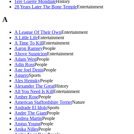
1ere Guerre Mondiale
History
28 Years Later The Bone Temple
Entertainment
A
A League Of Their Own
Entertainment
A Little Life
Entertainment
A Time To Kill
Entertainment
Aaron Ramsey
People
Above Suspicion
Entertainment
Adam West
People
Adin Ross
People
Age Joel Denis
People
Aguero
Sports
Ales Hemsky
People
Alexander The Great
History
All You Need Is Kill
Entertainment
Amber Rose
People
American Staffordshire Terrier
Nature
Andrade El Idolo
Sports
Andre The Giant
People
Andrea Martin
People
Angus Young
People
Anika Nilles
People