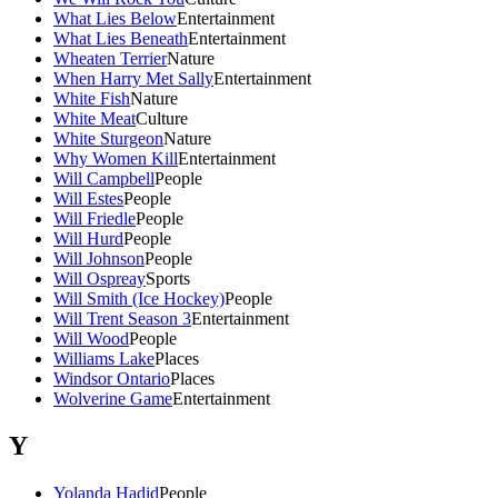
What Lies Below
Entertainment
What Lies Beneath
Entertainment
Wheaten Terrier
Nature
When Harry Met Sally
Entertainment
White Fish
Nature
White Meat
Culture
White Sturgeon
Nature
Why Women Kill
Entertainment
Will Campbell
People
Will Estes
People
Will Friedle
People
Will Hurd
People
Will Johnson
People
Will Ospreay
Sports
Will Smith (Ice Hockey)
People
Will Trent Season 3
Entertainment
Will Wood
People
Williams Lake
Places
Windsor Ontario
Places
Wolverine Game
Entertainment
Y
Yolanda Hadid
People