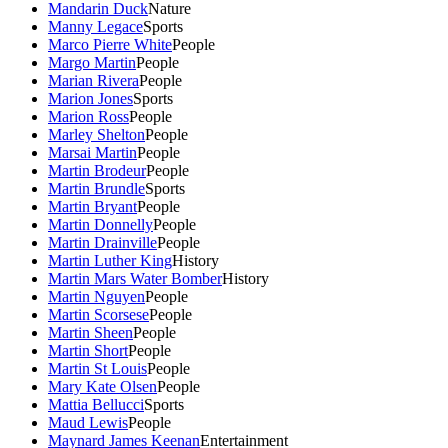
Mandarin Duck
Nature
Manny Legace
Sports
Marco Pierre White
People
Margo Martin
People
Marian Rivera
People
Marion Jones
Sports
Marion Ross
People
Marley Shelton
People
Marsai Martin
People
Martin Brodeur
People
Martin Brundle
Sports
Martin Bryant
People
Martin Donnelly
People
Martin Drainville
People
Martin Luther King
History
Martin Mars Water Bomber
History
Martin Nguyen
People
Martin Scorsese
People
Martin Sheen
People
Martin Short
People
Martin St Louis
People
Mary Kate Olsen
People
Mattia Bellucci
Sports
Maud Lewis
People
Maynard James Keenan
Entertainment