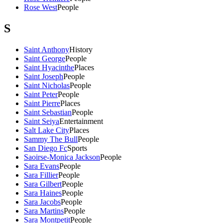
Rose West
People
S
Saint Anthony
History
Saint George
People
Saint Hyacinthe
Places
Saint Joseph
People
Saint Nicholas
People
Saint Peter
People
Saint Pierre
Places
Saint Sebastian
People
Saint Seiya
Entertainment
Salt Lake City
Places
Sammy The Bull
People
San Diego Fc
Sports
Saoirse-Monica Jackson
People
Sara Evans
People
Sara Fillier
People
Sara Gilbert
People
Sara Haines
People
Sara Jacobs
People
Sara Martins
People
Sara Montpetit
People