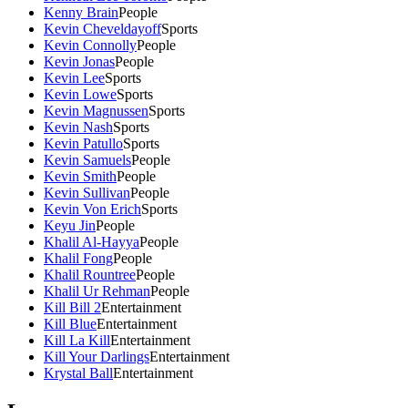
Kenny Brain
People
Kevin Cheveldayoff
Sports
Kevin Connolly
People
Kevin Jonas
People
Kevin Lee
Sports
Kevin Lowe
Sports
Kevin Magnussen
Sports
Kevin Nash
Sports
Kevin Patullo
Sports
Kevin Samuels
People
Kevin Smith
People
Kevin Sullivan
People
Kevin Von Erich
Sports
Keyu Jin
People
Khalil Al-Hayya
People
Khalil Fong
People
Khalil Rountree
People
Khalil Ur Rehman
People
Kill Bill 2
Entertainment
Kill Blue
Entertainment
Kill La Kill
Entertainment
Kill Your Darlings
Entertainment
Krystal Ball
Entertainment