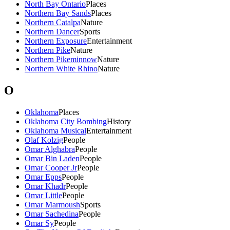
North Bay Ontario
Places
Northern Bay Sands
Places
Northern Catalpa
Nature
Northern Dancer
Sports
Northern Exposure
Entertainment
Northern Pike
Nature
Northern Pikeminnow
Nature
Northern White Rhino
Nature
O
Oklahoma
Places
Oklahoma City Bombing
History
Oklahoma Musical
Entertainment
Olaf Kolzig
People
Omar Alghabra
People
Omar Bin Laden
People
Omar Cooper Jr
People
Omar Epps
People
Omar Khadr
People
Omar Little
People
Omar Marmoush
Sports
Omar Sachedina
People
Omar Sy
People