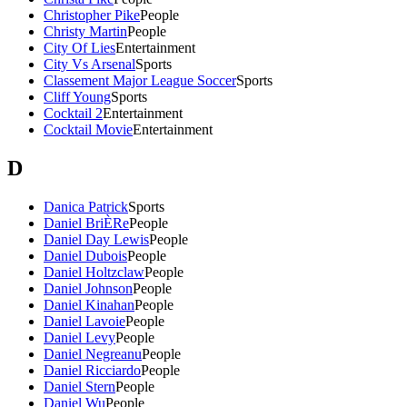
Christopher Pike
People
Christy Martin
People
City Of Lies
Entertainment
City Vs Arsenal
Sports
Classement Major League Soccer
Sports
Cliff Young
Sports
Cocktail 2
Entertainment
Cocktail Movie
Entertainment
D
Danica Patrick
Sports
Daniel BriÈRe
People
Daniel Day Lewis
People
Daniel Dubois
People
Daniel Holtzclaw
People
Daniel Johnson
People
Daniel Kinahan
People
Daniel Lavoie
People
Daniel Levy
People
Daniel Negreanu
People
Daniel Ricciardo
People
Daniel Stern
People
Daniel Wu
People