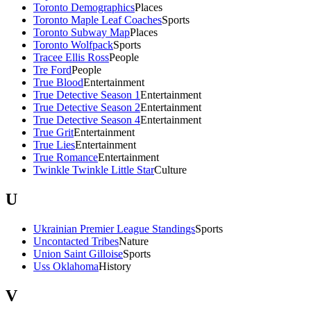
Toronto Demographics
Places
Toronto Maple Leaf Coaches
Sports
Toronto Subway Map
Places
Toronto Wolfpack
Sports
Tracee Ellis Ross
People
Tre Ford
People
True Blood
Entertainment
True Detective Season 1
Entertainment
True Detective Season 2
Entertainment
True Detective Season 4
Entertainment
True Grit
Entertainment
True Lies
Entertainment
True Romance
Entertainment
Twinkle Twinkle Little Star
Culture
U
Ukrainian Premier League Standings
Sports
Uncontacted Tribes
Nature
Union Saint Gilloise
Sports
Uss Oklahoma
History
V