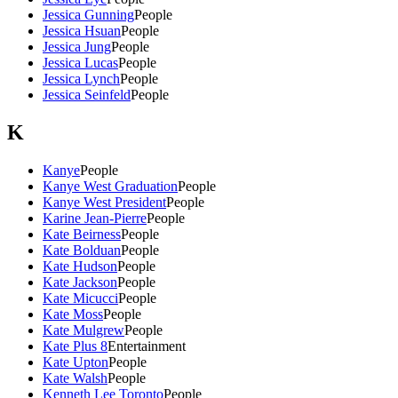
Jessica Gunning
People
Jessica Hsuan
People
Jessica Jung
People
Jessica Lucas
People
Jessica Lynch
People
Jessica Seinfeld
People
K
Kanye
People
Kanye West Graduation
People
Kanye West President
People
Karine Jean-Pierre
People
Kate Beirness
People
Kate Bolduan
People
Kate Hudson
People
Kate Jackson
People
Kate Micucci
People
Kate Moss
People
Kate Mulgrew
People
Kate Plus 8
Entertainment
Kate Upton
People
Kate Walsh
People
Kenneth Lee Toronto
People