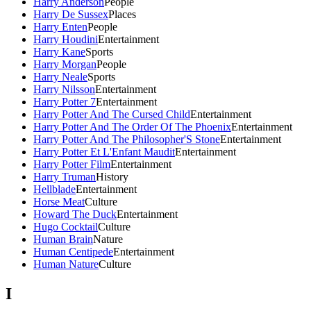
Harry Anderson
People
Harry De Sussex
Places
Harry Enten
People
Harry Houdini
Entertainment
Harry Kane
Sports
Harry Morgan
People
Harry Neale
Sports
Harry Nilsson
Entertainment
Harry Potter 7
Entertainment
Harry Potter And The Cursed Child
Entertainment
Harry Potter And The Order Of The Phoenix
Entertainment
Harry Potter And The Philosopher'S Stone
Entertainment
Harry Potter Et L'Enfant Maudit
Entertainment
Harry Potter Film
Entertainment
Harry Truman
History
Hellblade
Entertainment
Horse Meat
Culture
Howard The Duck
Entertainment
Hugo Cocktail
Culture
Human Brain
Nature
Human Centipede
Entertainment
Human Nature
Culture
I