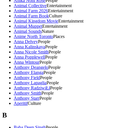
Anika Noni Rose
People
Animal Collective
Entertainment
Animal Farm 2026
Entertainment
Animal Farm Book
Culture
Animal Kingdom Movie
Entertainment
Animal Muppet
Entertainment
Animal Sounds
Nature
Anime North Toronto
Places
Anna Delvey
People
Anna Kalinskaya
People
Anna Nicole Smith
People
Anna Popplewell
People
Anna Wintour
People
Anthony Deangelo
People
Anthony Elanga
People
Anthony Field
People
Anthony Lapaglia
People
Anthony RadziwiŁł
People
Anthony Smith
People
Anthony Starr
People
Aperitif
Culture
B
Baba Deep Singh
People