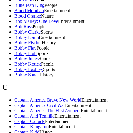
Billie Jean King
People
Blood Meridian
Entertainment
Blood Orange
Nature
Bob Marley: One Love
Entertainment
Bob Ross
People
Bobby Clarke
Sports
Bobby Darin
Entertainment
Bobby Fischer
History
Bobby Flay
People
Bobby Hull
Sports
Bobby Jones
Sports
Bobby Kotick
People
Bobby Lashley
Sports
Bobby Sands
History
C
Captain America Brave New World
Entertainment
Captain America Civil War
Entertainment
Captain America The First Avenger
Entertainment
Captain And Tennille
Entertainment
Captain Canuck
Entertainment
Captain Kangaroo
Entertainment
Captain Kidd
History