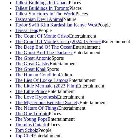
Tallest Buildings In Canada
Places
Tallest Buildings In Toronto
Places
Tallest Structures In The World
Places
Tasmanian Devil Animal
Nature
Taylor Swift Kim Kardashian Kanye West
People
Teresa Teng
People
The Count Of Monte Cristo
Entertainment
The Count Of Monte Cristo (2024 Tv Series)
Entertainment
The Deep End Of The Ocean
Entertainment
The Ghost And The Darkness
Entertainment
The Great Antonio
Sports
The Great Gatsby
Entertainment
The Great Khali
Sports
The Human Condition
Culture
The Lies Of Locke Lamora
Entertainment
The Little Mermaid (2023 Film)
Entertainment
The Little Prince
Entertainment
The Love Hypothesis
Entertainment
The Mysterious Benedict Society
Entertainment
The Nature Of Things
Entertainment
The One Toronto
Places
The Young Pope
Entertainment
Timmins Ontario
Places
Tom Scholz
People
Top Chef
Entertainment