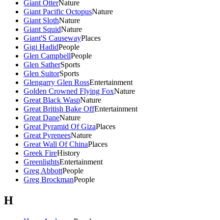
Giant Otter
Nature
Giant Pacific Octopus
Nature
Giant Sloth
Nature
Giant Squid
Nature
Giant'S Causeway
Places
Gigi Hadid
People
Glen Campbell
People
Glen Sather
Sports
Glen Suitor
Sports
Glengarry Glen Ross
Entertainment
Golden Crowned Flying Fox
Nature
Great Black Wasp
Nature
Great British Bake Off
Entertainment
Great Dane
Nature
Great Pyramid Of Giza
Places
Great Pyrenees
Nature
Great Wall Of China
Places
Greek Fire
History
Greenlights
Entertainment
Greg Abbott
People
Greg Brockman
People
H