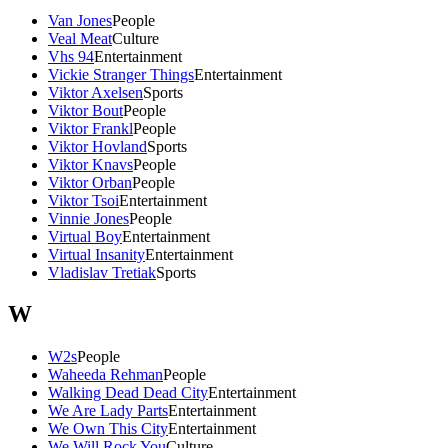
Van Jones
People
Veal Meat
Culture
Vhs 94
Entertainment
Vickie Stranger Things
Entertainment
Viktor Axelsen
Sports
Viktor Bout
People
Viktor Frankl
People
Viktor Hovland
Sports
Viktor Knavs
People
Viktor Orban
People
Viktor Tsoi
Entertainment
Vinnie Jones
People
Virtual Boy
Entertainment
Virtual Insanity
Entertainment
Vladislav Tretiak
Sports
W
W2s
People
Waheeda Rehman
People
Walking Dead Dead City
Entertainment
We Are Lady Parts
Entertainment
We Own This City
Entertainment
We Will Rock You
Culture