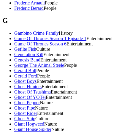
Frederic Arnault
People
Frederic Berard
People
G
Gambino Crime Family
History
Game Of Thrones Season 1 Episode 1
Entertainment
Game Of Thrones Season 6
Entertainment
Gefilte Fish
Culture
Generation Kill
Entertainment
Genesis Band
Entertainment
George The Animal Steele
People
Gerald Bull
People
Gerald Ford
People
Ghost Boys
Entertainment
Ghost Hunters
Entertainment
Ghost Of Tsushima
Entertainment
Ghost Of YŌTei
Entertainment
Ghost Pepper
Nature
Ghost Pipe
Nature
Ghost Rider
Entertainment
Ghost Ship
Culture
Giant Hogweed
Nature
Giant House Spider
Nature