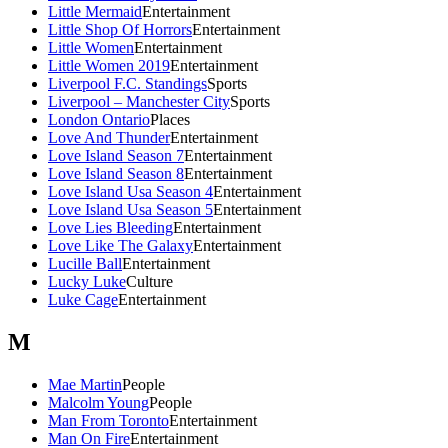
Little Mermaid
Entertainment
Little Shop Of Horrors
Entertainment
Little Women
Entertainment
Little Women 2019
Entertainment
Liverpool F.C. Standings
Sports
Liverpool – Manchester City
Sports
London Ontario
Places
Love And Thunder
Entertainment
Love Island Season 7
Entertainment
Love Island Season 8
Entertainment
Love Island Usa Season 4
Entertainment
Love Island Usa Season 5
Entertainment
Love Lies Bleeding
Entertainment
Love Like The Galaxy
Entertainment
Lucille Ball
Entertainment
Lucky Luke
Culture
Luke Cage
Entertainment
M
Mae Martin
People
Malcolm Young
People
Man From Toronto
Entertainment
Man On Fire
Entertainment