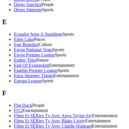
Diego Sanchez
People
Diego Simeone
Sports
E
Ecuador Serie A Standings
Sports
Eden Lake
Places
Egg Benedict
Culture
Egypt National Team
Sports
Egypt Premier League
Sports
Ember Tetra
Nature
End Of Evangelion
Entertainment
English Premier League
Sports
Erica Stranger Things
Entertainment
Europa League
Sports
F
Fbg Duck
People
Ff12
Entertainment
Films Et SÉRies Tv Avec Anya Taylor-Joy
Entertainment
Films Et SÉRies Tv Avec Blake Lively
Entertainment
Films Et SÉRies Tv Avec Charlie Hunnam
Entertainment