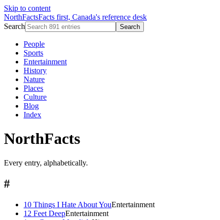
Skip to content
NorthFacts
Facts first, Canada's reference desk
Search
Search
People
Sports
Entertainment
History
Nature
Places
Culture
Blog
Index
NorthFacts
Every entry, alphabetically.
#
10 Things I Hate About You
Entertainment
12 Feet Deep
Entertainment