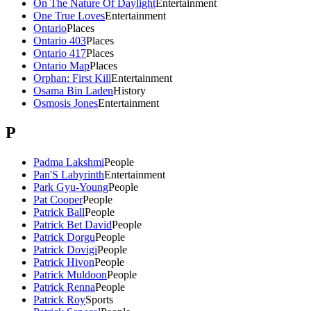
On The Nature Of Daylight
Entertainment
One True Loves
Entertainment
Ontario
Places
Ontario 403
Places
Ontario 417
Places
Ontario Map
Places
Orphan: First Kill
Entertainment
Osama Bin Laden
History
Osmosis Jones
Entertainment
P
Padma Lakshmi
People
Pan'S Labyrinth
Entertainment
Park Gyu-Young
People
Pat Cooper
People
Patrick Ball
People
Patrick Bet David
People
Patrick Dorgu
People
Patrick Dovigi
People
Patrick Hivon
People
Patrick Muldoon
People
Patrick Renna
People
Patrick Roy
Sports