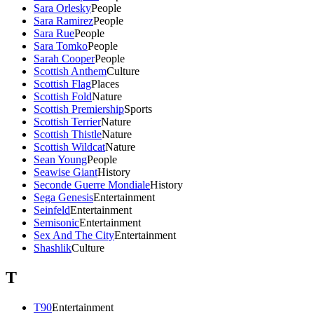
Sara Orlesky
People
Sara Ramirez
People
Sara Rue
People
Sara Tomko
People
Sarah Cooper
People
Scottish Anthem
Culture
Scottish Flag
Places
Scottish Fold
Nature
Scottish Premiership
Sports
Scottish Terrier
Nature
Scottish Thistle
Nature
Scottish Wildcat
Nature
Sean Young
People
Seawise Giant
History
Seconde Guerre Mondiale
History
Sega Genesis
Entertainment
Seinfeld
Entertainment
Semisonic
Entertainment
Sex And The City
Entertainment
Shashlik
Culture
T
T90
Entertainment