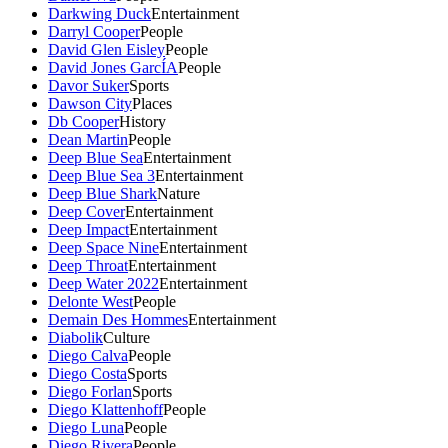
Darkwing Duck
Entertainment
Darryl Cooper
People
David Glen Eisley
People
David Jones GarcÍA
People
Davor Suker
Sports
Dawson City
Places
Db Cooper
History
Dean Martin
People
Deep Blue Sea
Entertainment
Deep Blue Sea 3
Entertainment
Deep Blue Shark
Nature
Deep Cover
Entertainment
Deep Impact
Entertainment
Deep Space Nine
Entertainment
Deep Throat
Entertainment
Deep Water 2022
Entertainment
Delonte West
People
Demain Des Hommes
Entertainment
Diabolik
Culture
Diego Calva
People
Diego Costa
Sports
Diego Forlan
Sports
Diego Klattenhoff
People
Diego Luna
People
Diego Rivera
People