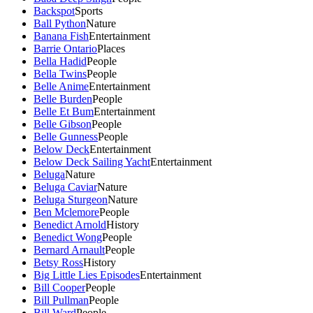
Backspot
Sports
Ball Python
Nature
Banana Fish
Entertainment
Barrie Ontario
Places
Bella Hadid
People
Bella Twins
People
Belle Anime
Entertainment
Belle Burden
People
Belle Et Bum
Entertainment
Belle Gibson
People
Belle Gunness
People
Below Deck
Entertainment
Below Deck Sailing Yacht
Entertainment
Beluga
Nature
Beluga Caviar
Nature
Beluga Sturgeon
Nature
Ben Mclemore
People
Benedict Arnold
History
Benedict Wong
People
Bernard Arnault
People
Betsy Ross
History
Big Little Lies Episodes
Entertainment
Bill Cooper
People
Bill Pullman
People
Bill Ward
People