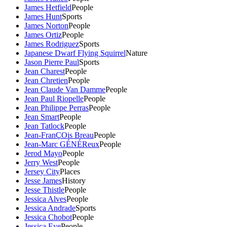
James Hetfield
People
James Hunt
Sports
James Norton
People
James Ortiz
People
James Rodriguez
Sports
Japanese Dwarf Flying Squirrel
Nature
Jason Pierre Paul
Sports
Jean Charest
People
Jean Chretien
People
Jean Claude Van Damme
People
Jean Paul Riopelle
People
Jean Philippe Perras
People
Jean Smart
People
Jean Tatlock
People
Jean-FranÇOis Breau
People
Jean-Marc GÉNÉReux
People
Jerod Mayo
People
Jerry West
People
Jersey City
Places
Jesse James
History
Jesse Thistle
People
Jessica Alves
People
Jessica Andrade
Sports
Jessica Chobot
People
Jessica Eye
People