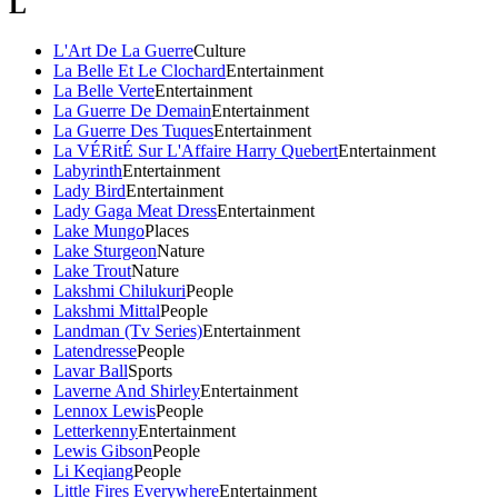
L
L'Art De La Guerre
Culture
La Belle Et Le Clochard
Entertainment
La Belle Verte
Entertainment
La Guerre De Demain
Entertainment
La Guerre Des Tuques
Entertainment
La VÉRitÉ Sur L'Affaire Harry Quebert
Entertainment
Labyrinth
Entertainment
Lady Bird
Entertainment
Lady Gaga Meat Dress
Entertainment
Lake Mungo
Places
Lake Sturgeon
Nature
Lake Trout
Nature
Lakshmi Chilukuri
People
Lakshmi Mittal
People
Landman (Tv Series)
Entertainment
Latendresse
People
Lavar Ball
Sports
Laverne And Shirley
Entertainment
Lennox Lewis
People
Letterkenny
Entertainment
Lewis Gibson
People
Li Keqiang
People
Little Fires Everywhere
Entertainment