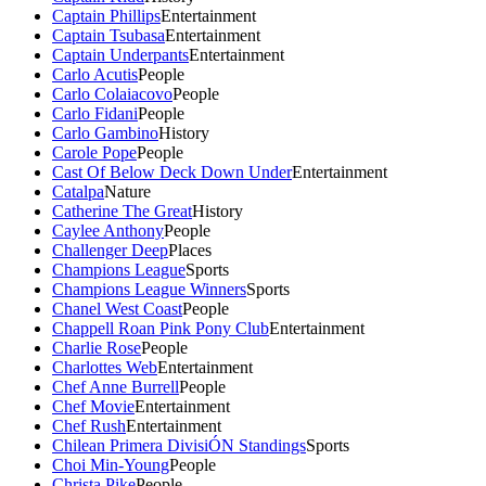
Captain Phillips
Entertainment
Captain Tsubasa
Entertainment
Captain Underpants
Entertainment
Carlo Acutis
People
Carlo Colaiacovo
People
Carlo Fidani
People
Carlo Gambino
History
Carole Pope
People
Cast Of Below Deck Down Under
Entertainment
Catalpa
Nature
Catherine The Great
History
Caylee Anthony
People
Challenger Deep
Places
Champions League
Sports
Champions League Winners
Sports
Chanel West Coast
People
Chappell Roan Pink Pony Club
Entertainment
Charlie Rose
People
Charlottes Web
Entertainment
Chef Anne Burrell
People
Chef Movie
Entertainment
Chef Rush
Entertainment
Chilean Primera DivisiÓN Standings
Sports
Choi Min-Young
People
Christa Pike
People