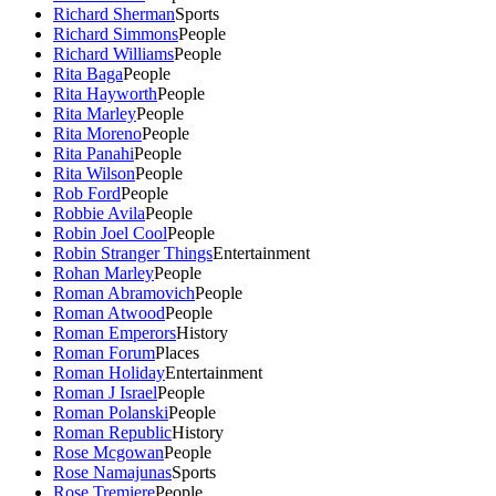
Richard Sherman
Sports
Richard Simmons
People
Richard Williams
People
Rita Baga
People
Rita Hayworth
People
Rita Marley
People
Rita Moreno
People
Rita Panahi
People
Rita Wilson
People
Rob Ford
People
Robbie Avila
People
Robin Joel Cool
People
Robin Stranger Things
Entertainment
Rohan Marley
People
Roman Abramovich
People
Roman Atwood
People
Roman Emperors
History
Roman Forum
Places
Roman Holiday
Entertainment
Roman J Israel
People
Roman Polanski
People
Roman Republic
History
Rose Mcgowan
People
Rose Namajunas
Sports
Rose Tremiere
People