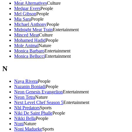
Meat Alternatives
Culture
Medgar Evers
People
Mel Gibson
People
Mia Sara
People
Michael Anthony
People
Midnight Meat Train
Entertainment
Minced Meat
Culture
Mohamed Hadid
People
Mole Animal
Nature
Monica Barbaro
Entertainment
Monica Bellucci
Entertainment
N
Naya Rivera
People
Nazanin Boniadi
People
Neon Genesis Evangelion
Entertainment
Neon Tetra
Nature
Next Level Chef Season 5
Entertainment
Nhl Predators
Sports
Niki De Saint Phalle
People
Nikki Bella
People
Noni
Nature
Noni Madueke
Sports