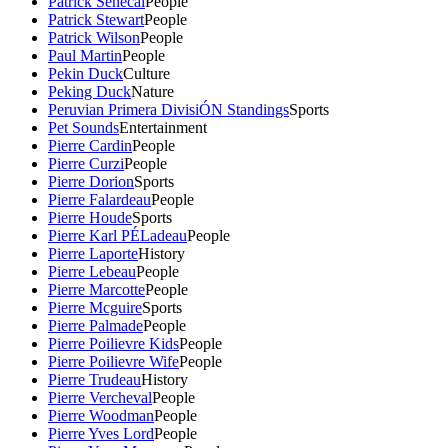
Patrick Senecal
People
Patrick Stewart
People
Patrick Wilson
People
Paul Martin
People
Pekin Duck
Culture
Peking Duck
Nature
Peruvian Primera DivisiÓN Standings
Sports
Pet Sounds
Entertainment
Pierre Cardin
People
Pierre Curzi
People
Pierre Dorion
Sports
Pierre Falardeau
People
Pierre Houde
Sports
Pierre Karl PÉLadeau
People
Pierre Laporte
History
Pierre Lebeau
People
Pierre Marcotte
People
Pierre Mcguire
Sports
Pierre Palmade
People
Pierre Poilievre Kids
People
Pierre Poilievre Wife
People
Pierre Trudeau
History
Pierre Vercheval
People
Pierre Woodman
People
Pierre Yves Lord
People