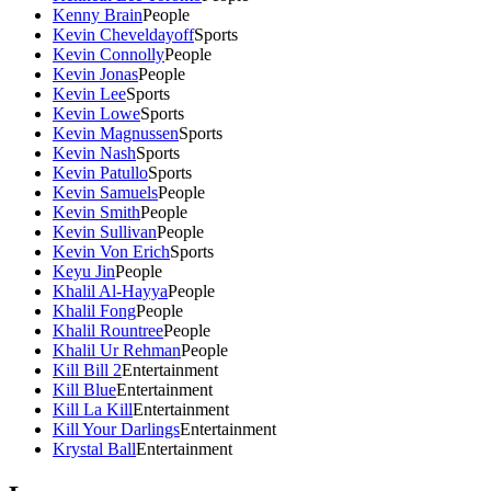
Kenny Brain
People
Kevin Cheveldayoff
Sports
Kevin Connolly
People
Kevin Jonas
People
Kevin Lee
Sports
Kevin Lowe
Sports
Kevin Magnussen
Sports
Kevin Nash
Sports
Kevin Patullo
Sports
Kevin Samuels
People
Kevin Smith
People
Kevin Sullivan
People
Kevin Von Erich
Sports
Keyu Jin
People
Khalil Al-Hayya
People
Khalil Fong
People
Khalil Rountree
People
Khalil Ur Rehman
People
Kill Bill 2
Entertainment
Kill Blue
Entertainment
Kill La Kill
Entertainment
Kill Your Darlings
Entertainment
Krystal Ball
Entertainment