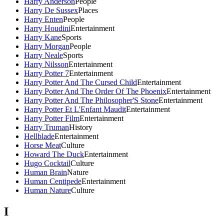
Harry Anderson
People
Harry De Sussex
Places
Harry Enten
People
Harry Houdini
Entertainment
Harry Kane
Sports
Harry Morgan
People
Harry Neale
Sports
Harry Nilsson
Entertainment
Harry Potter 7
Entertainment
Harry Potter And The Cursed Child
Entertainment
Harry Potter And The Order Of The Phoenix
Entertainment
Harry Potter And The Philosopher'S Stone
Entertainment
Harry Potter Et L'Enfant Maudit
Entertainment
Harry Potter Film
Entertainment
Harry Truman
History
Hellblade
Entertainment
Horse Meat
Culture
Howard The Duck
Entertainment
Hugo Cocktail
Culture
Human Brain
Nature
Human Centipede
Entertainment
Human Nature
Culture
I