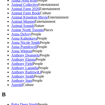
Anika Noni Rose
People
Animal Collective
Entertainment
Animal Farm 2026
Entertainment
Animal Farm Book
Culture
Animal Kingdom Movie
Entertainment
Animal Muppet
Entertainment
Animal Sounds
Nature
Anime North Toronto
Places
Anna Delvey
People
Anna Kalinskaya
People
Anna Nicole Smith
People
Anna Popplewell
People
Anna Wintour
People
Anthony Deangelo
People
Anthony Elanga
People
Anthony Field
People
Anthony Lapaglia
People
Anthony RadziwiŁł
People
Anthony Smith
People
Anthony Starr
People
Aperitif
Culture
B
Baba Deep Singh
People