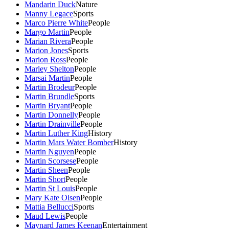
Mandarin Duck
Nature
Manny Legace
Sports
Marco Pierre White
People
Margo Martin
People
Marian Rivera
People
Marion Jones
Sports
Marion Ross
People
Marley Shelton
People
Marsai Martin
People
Martin Brodeur
People
Martin Brundle
Sports
Martin Bryant
People
Martin Donnelly
People
Martin Drainville
People
Martin Luther King
History
Martin Mars Water Bomber
History
Martin Nguyen
People
Martin Scorsese
People
Martin Sheen
People
Martin Short
People
Martin St Louis
People
Mary Kate Olsen
People
Mattia Bellucci
Sports
Maud Lewis
People
Maynard James Keenan
Entertainment