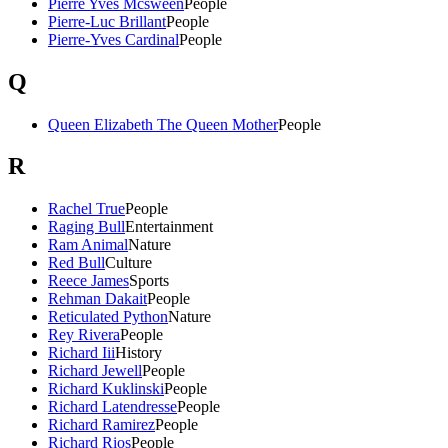
Pierre Yves Mcsween
People
Pierre-Luc Brillant
People
Pierre-Yves Cardinal
People
Q
Queen Elizabeth The Queen Mother
People
R
Rachel True
People
Raging Bull
Entertainment
Ram Animal
Nature
Red Bull
Culture
Reece James
Sports
Rehman Dakait
People
Reticulated Python
Nature
Rey Rivera
People
Richard Iii
History
Richard Jewell
People
Richard Kuklinski
People
Richard Latendresse
People
Richard Ramirez
People
Richard Rios
People