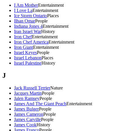
I Am Mother
Entertainment
I Love La
Entertainment
Ice Storm Ontario
Places
Ilhan Omar
People
Indiana Jones 4
Entertainment
Iran Israel War
History
Iron Chef
Entertainment
Iron Chef America
Entertainment
Iron Giant
Entertainment
Israel Keyes
People
Israel Lebanon
Places
Israel Palestine
History
J
Jack Russell Terrier
Nature
Jacques Martin
People
Jalen Ramsey
People
James And The Giant Peach
Entertainment
James Bulger
People
James Cameron
People
James Carville
People
James Cook
History
James Franco
People