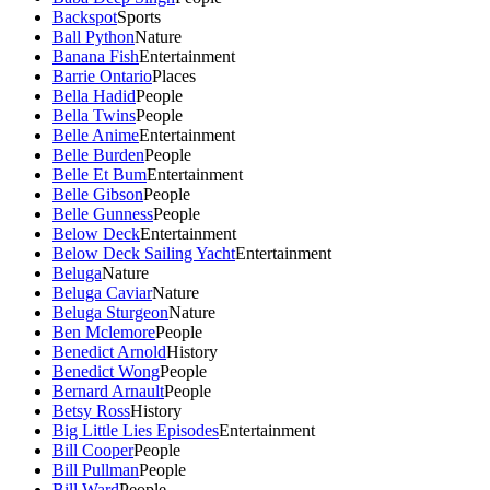
Backspot
Sports
Ball Python
Nature
Banana Fish
Entertainment
Barrie Ontario
Places
Bella Hadid
People
Bella Twins
People
Belle Anime
Entertainment
Belle Burden
People
Belle Et Bum
Entertainment
Belle Gibson
People
Belle Gunness
People
Below Deck
Entertainment
Below Deck Sailing Yacht
Entertainment
Beluga
Nature
Beluga Caviar
Nature
Beluga Sturgeon
Nature
Ben Mclemore
People
Benedict Arnold
History
Benedict Wong
People
Bernard Arnault
People
Betsy Ross
History
Big Little Lies Episodes
Entertainment
Bill Cooper
People
Bill Pullman
People
Bill Ward
People