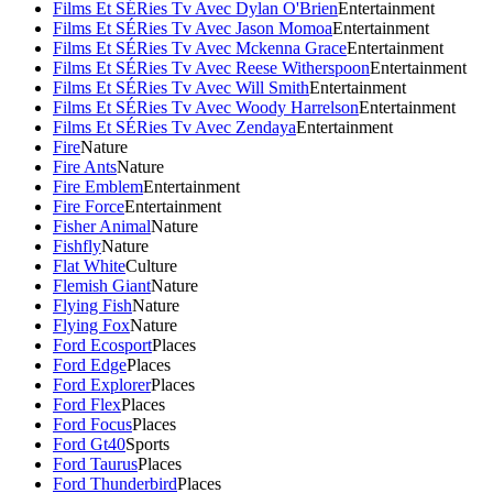
Films Et SÉRies Tv Avec Dylan O'Brien
Entertainment
Films Et SÉRies Tv Avec Jason Momoa
Entertainment
Films Et SÉRies Tv Avec Mckenna Grace
Entertainment
Films Et SÉRies Tv Avec Reese Witherspoon
Entertainment
Films Et SÉRies Tv Avec Will Smith
Entertainment
Films Et SÉRies Tv Avec Woody Harrelson
Entertainment
Films Et SÉRies Tv Avec Zendaya
Entertainment
Fire
Nature
Fire Ants
Nature
Fire Emblem
Entertainment
Fire Force
Entertainment
Fisher Animal
Nature
Fishfly
Nature
Flat White
Culture
Flemish Giant
Nature
Flying Fish
Nature
Flying Fox
Nature
Ford Ecosport
Places
Ford Edge
Places
Ford Explorer
Places
Ford Flex
Places
Ford Focus
Places
Ford Gt40
Sports
Ford Taurus
Places
Ford Thunderbird
Places