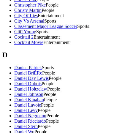
Christopher Pike
People
Christy Martin
People
City Of Lies
Entertainment
City Vs Arsenal
Sports
Classement Major League Soccer
Sports
Cliff Young
Sports
Cocktail 2
Entertainment
Cocktail Movie
Entertainment
D
Danica Patrick
Sports
Daniel BriÈRe
People
Daniel Day Lewis
People
Daniel Dubois
People
Daniel Holtzclaw
People
Daniel Johnson
People
Daniel Kinahan
People
Daniel Lavoie
People
Daniel Levy
People
Daniel Negreanu
People
Daniel Ricciardo
People
Daniel Stern
People
Daniel Wu
People