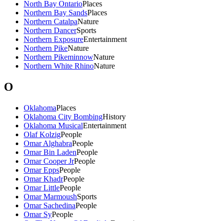
North Bay Ontario
Places
Northern Bay Sands
Places
Northern Catalpa
Nature
Northern Dancer
Sports
Northern Exposure
Entertainment
Northern Pike
Nature
Northern Pikeminnow
Nature
Northern White Rhino
Nature
O
Oklahoma
Places
Oklahoma City Bombing
History
Oklahoma Musical
Entertainment
Olaf Kolzig
People
Omar Alghabra
People
Omar Bin Laden
People
Omar Cooper Jr
People
Omar Epps
People
Omar Khadr
People
Omar Little
People
Omar Marmoush
Sports
Omar Sachedina
People
Omar Sy
People