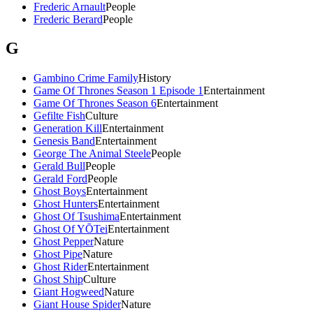
Frederic Arnault
People
Frederic Berard
People
G
Gambino Crime Family
History
Game Of Thrones Season 1 Episode 1
Entertainment
Game Of Thrones Season 6
Entertainment
Gefilte Fish
Culture
Generation Kill
Entertainment
Genesis Band
Entertainment
George The Animal Steele
People
Gerald Bull
People
Gerald Ford
People
Ghost Boys
Entertainment
Ghost Hunters
Entertainment
Ghost Of Tsushima
Entertainment
Ghost Of YŌTei
Entertainment
Ghost Pepper
Nature
Ghost Pipe
Nature
Ghost Rider
Entertainment
Ghost Ship
Culture
Giant Hogweed
Nature
Giant House Spider
Nature