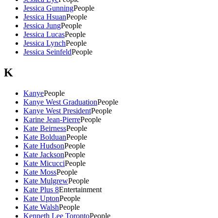
Jessica Gunning
People
Jessica Hsuan
People
Jessica Jung
People
Jessica Lucas
People
Jessica Lynch
People
Jessica Seinfeld
People
K
Kanye
People
Kanye West Graduation
People
Kanye West President
People
Karine Jean-Pierre
People
Kate Beirness
People
Kate Bolduan
People
Kate Hudson
People
Kate Jackson
People
Kate Micucci
People
Kate Moss
People
Kate Mulgrew
People
Kate Plus 8
Entertainment
Kate Upton
People
Kate Walsh
People
Kenneth Lee Toronto
People