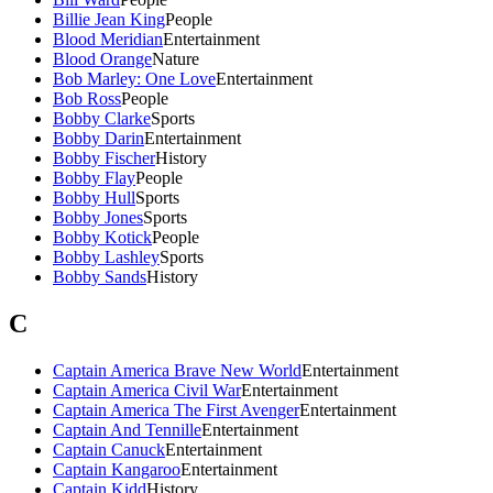
Billie Jean King
People
Blood Meridian
Entertainment
Blood Orange
Nature
Bob Marley: One Love
Entertainment
Bob Ross
People
Bobby Clarke
Sports
Bobby Darin
Entertainment
Bobby Fischer
History
Bobby Flay
People
Bobby Hull
Sports
Bobby Jones
Sports
Bobby Kotick
People
Bobby Lashley
Sports
Bobby Sands
History
C
Captain America Brave New World
Entertainment
Captain America Civil War
Entertainment
Captain America The First Avenger
Entertainment
Captain And Tennille
Entertainment
Captain Canuck
Entertainment
Captain Kangaroo
Entertainment
Captain Kidd
History