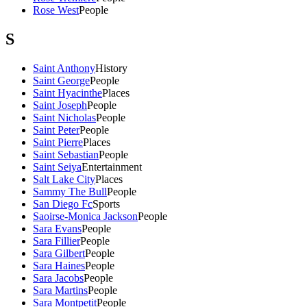
Rose West
People
S
Saint Anthony
History
Saint George
People
Saint Hyacinthe
Places
Saint Joseph
People
Saint Nicholas
People
Saint Peter
People
Saint Pierre
Places
Saint Sebastian
People
Saint Seiya
Entertainment
Salt Lake City
Places
Sammy The Bull
People
San Diego Fc
Sports
Saoirse-Monica Jackson
People
Sara Evans
People
Sara Fillier
People
Sara Gilbert
People
Sara Haines
People
Sara Jacobs
People
Sara Martins
People
Sara Montpetit
People