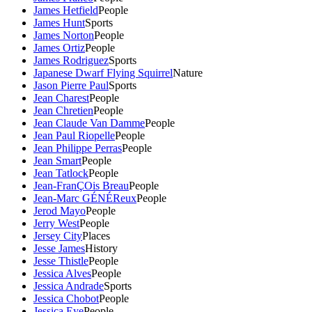
James Hetfield
People
James Hunt
Sports
James Norton
People
James Ortiz
People
James Rodriguez
Sports
Japanese Dwarf Flying Squirrel
Nature
Jason Pierre Paul
Sports
Jean Charest
People
Jean Chretien
People
Jean Claude Van Damme
People
Jean Paul Riopelle
People
Jean Philippe Perras
People
Jean Smart
People
Jean Tatlock
People
Jean-FranÇOis Breau
People
Jean-Marc GÉNÉReux
People
Jerod Mayo
People
Jerry West
People
Jersey City
Places
Jesse James
History
Jesse Thistle
People
Jessica Alves
People
Jessica Andrade
Sports
Jessica Chobot
People
Jessica Eye
People