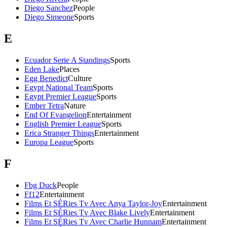
Diego Sanchez
People
Diego Simeone
Sports
E
Ecuador Serie A Standings
Sports
Eden Lake
Places
Egg Benedict
Culture
Egypt National Team
Sports
Egypt Premier League
Sports
Ember Tetra
Nature
End Of Evangelion
Entertainment
English Premier League
Sports
Erica Stranger Things
Entertainment
Europa League
Sports
F
Fbg Duck
People
Ff12
Entertainment
Films Et SÉRies Tv Avec Anya Taylor-Joy
Entertainment
Films Et SÉRies Tv Avec Blake Lively
Entertainment
Films Et SÉRies Tv Avec Charlie Hunnam
Entertainment