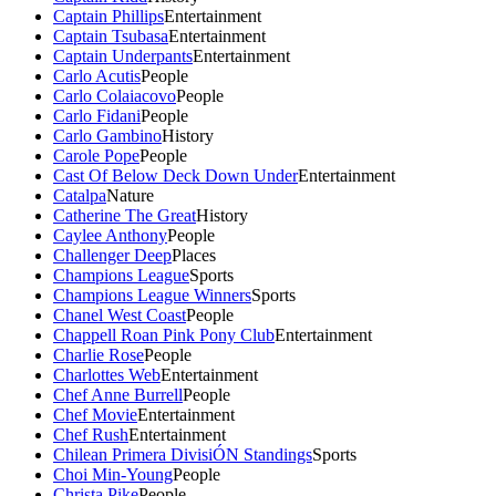
Captain Phillips
Entertainment
Captain Tsubasa
Entertainment
Captain Underpants
Entertainment
Carlo Acutis
People
Carlo Colaiacovo
People
Carlo Fidani
People
Carlo Gambino
History
Carole Pope
People
Cast Of Below Deck Down Under
Entertainment
Catalpa
Nature
Catherine The Great
History
Caylee Anthony
People
Challenger Deep
Places
Champions League
Sports
Champions League Winners
Sports
Chanel West Coast
People
Chappell Roan Pink Pony Club
Entertainment
Charlie Rose
People
Charlottes Web
Entertainment
Chef Anne Burrell
People
Chef Movie
Entertainment
Chef Rush
Entertainment
Chilean Primera DivisiÓN Standings
Sports
Choi Min-Young
People
Christa Pike
People