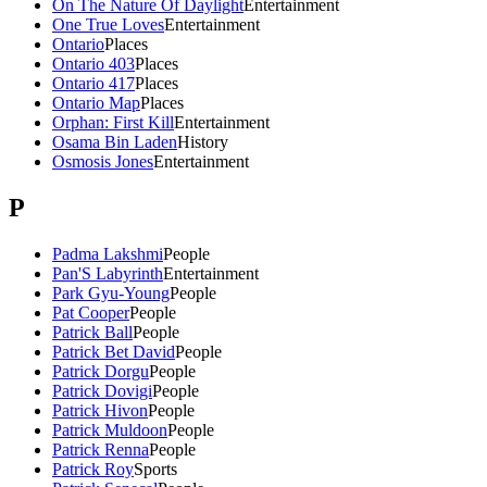
On The Nature Of Daylight
Entertainment
One True Loves
Entertainment
Ontario
Places
Ontario 403
Places
Ontario 417
Places
Ontario Map
Places
Orphan: First Kill
Entertainment
Osama Bin Laden
History
Osmosis Jones
Entertainment
P
Padma Lakshmi
People
Pan'S Labyrinth
Entertainment
Park Gyu-Young
People
Pat Cooper
People
Patrick Ball
People
Patrick Bet David
People
Patrick Dorgu
People
Patrick Dovigi
People
Patrick Hivon
People
Patrick Muldoon
People
Patrick Renna
People
Patrick Roy
Sports