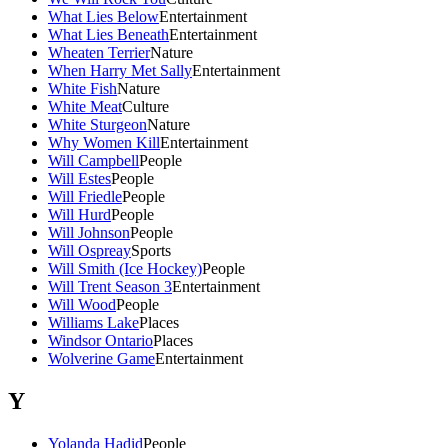
What Lies Below
Entertainment
What Lies Beneath
Entertainment
Wheaten Terrier
Nature
When Harry Met Sally
Entertainment
White Fish
Nature
White Meat
Culture
White Sturgeon
Nature
Why Women Kill
Entertainment
Will Campbell
People
Will Estes
People
Will Friedle
People
Will Hurd
People
Will Johnson
People
Will Ospreay
Sports
Will Smith (Ice Hockey)
People
Will Trent Season 3
Entertainment
Will Wood
People
Williams Lake
Places
Windsor Ontario
Places
Wolverine Game
Entertainment
Y
Yolanda Hadid
People