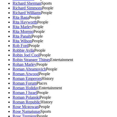
Richard Sherman
Sports
Richard Simmons
People
Richard Williams
People
Rita Baga
People
Rita Hayworth
People
Rita Marley
People
Rita Moreno
People
Rita Panahi
People
Rita Wilson
People
Rob Ford
People
Robbie Avila
People
Robin Joel Cool
People
Robin Stranger Things
Entertainment
Rohan Marley
People
Roman Abramovich
People
Roman Atwood
People
Roman Emperors
History
Roman Forum
Places
Roman Holiday
Entertainment
Roman J Israel
People
Roman Polanski
People
Roman Republic
History
Rose Mcgowan
People
Rose Namajunas
Sports
Rose Tremiere
People