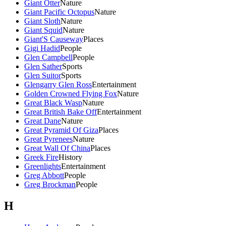
Giant Otter
Nature
Giant Pacific Octopus
Nature
Giant Sloth
Nature
Giant Squid
Nature
Giant'S Causeway
Places
Gigi Hadid
People
Glen Campbell
People
Glen Sather
Sports
Glen Suitor
Sports
Glengarry Glen Ross
Entertainment
Golden Crowned Flying Fox
Nature
Great Black Wasp
Nature
Great British Bake Off
Entertainment
Great Dane
Nature
Great Pyramid Of Giza
Places
Great Pyrenees
Nature
Great Wall Of China
Places
Greek Fire
History
Greenlights
Entertainment
Greg Abbott
People
Greg Brockman
People
H