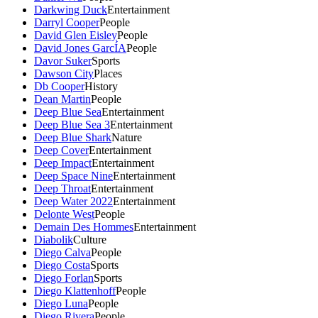
Darkwing Duck
Entertainment
Darryl Cooper
People
David Glen Eisley
People
David Jones GarcÍA
People
Davor Suker
Sports
Dawson City
Places
Db Cooper
History
Dean Martin
People
Deep Blue Sea
Entertainment
Deep Blue Sea 3
Entertainment
Deep Blue Shark
Nature
Deep Cover
Entertainment
Deep Impact
Entertainment
Deep Space Nine
Entertainment
Deep Throat
Entertainment
Deep Water 2022
Entertainment
Delonte West
People
Demain Des Hommes
Entertainment
Diabolik
Culture
Diego Calva
People
Diego Costa
Sports
Diego Forlan
Sports
Diego Klattenhoff
People
Diego Luna
People
Diego Rivera
People