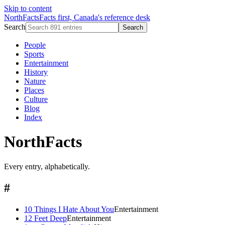
Skip to content
NorthFacts
Facts first, Canada's reference desk
Search
Search
People
Sports
Entertainment
History
Nature
Places
Culture
Blog
Index
NorthFacts
Every entry, alphabetically.
#
10 Things I Hate About You
Entertainment
12 Feet Deep
Entertainment