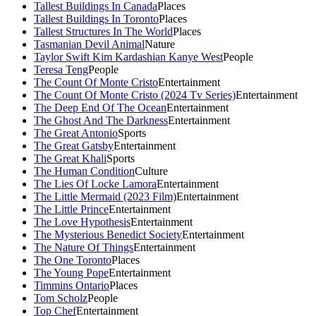
Tallest Buildings In Canada
Places
Tallest Buildings In Toronto
Places
Tallest Structures In The World
Places
Tasmanian Devil Animal
Nature
Taylor Swift Kim Kardashian Kanye West
People
Teresa Teng
People
The Count Of Monte Cristo
Entertainment
The Count Of Monte Cristo (2024 Tv Series)
Entertainment
The Deep End Of The Ocean
Entertainment
The Ghost And The Darkness
Entertainment
The Great Antonio
Sports
The Great Gatsby
Entertainment
The Great Khali
Sports
The Human Condition
Culture
The Lies Of Locke Lamora
Entertainment
The Little Mermaid (2023 Film)
Entertainment
The Little Prince
Entertainment
The Love Hypothesis
Entertainment
The Mysterious Benedict Society
Entertainment
The Nature Of Things
Entertainment
The One Toronto
Places
The Young Pope
Entertainment
Timmins Ontario
Places
Tom Scholz
People
Top Chef
Entertainment