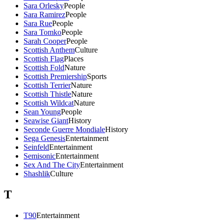
Sara Orlesky
People
Sara Ramirez
People
Sara Rue
People
Sara Tomko
People
Sarah Cooper
People
Scottish Anthem
Culture
Scottish Flag
Places
Scottish Fold
Nature
Scottish Premiership
Sports
Scottish Terrier
Nature
Scottish Thistle
Nature
Scottish Wildcat
Nature
Sean Young
People
Seawise Giant
History
Seconde Guerre Mondiale
History
Sega Genesis
Entertainment
Seinfeld
Entertainment
Semisonic
Entertainment
Sex And The City
Entertainment
Shashlik
Culture
T
T90
Entertainment