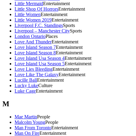
Little Mermaid
Entertainment
Little Shop Of Horrors
Entertainment
Little Women
Entertainment
Little Women 2019
Entertainment
Liverpool F.C. Standings
Sports
Liverpool – Manchester City
Sports
London Ontario
Places
Love And Thunder
Entertainment
Love Island Season 7
Entertainment
Love Island Season 8
Entertainment
Love Island Usa Season 4
Entertainment
Love Island Usa Season 5
Entertainment
Love Lies Bleeding
Entertainment
Love Like The Galaxy
Entertainment
Lucille Ball
Entertainment
Lucky Luke
Culture
Luke Cage
Entertainment
M
Mae Martin
People
Malcolm Young
People
Man From Toronto
Entertainment
Man On Fire
Entertainment