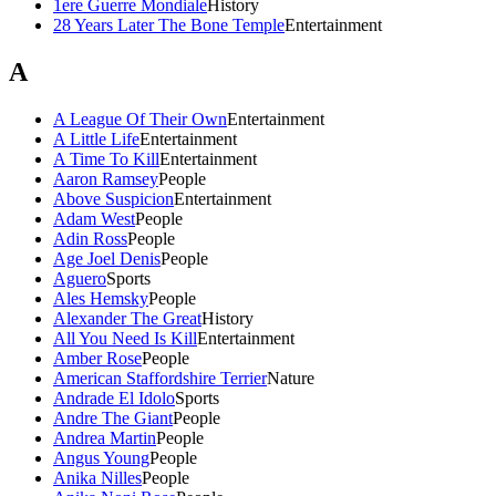
1ere Guerre Mondiale
History
28 Years Later The Bone Temple
Entertainment
A
A League Of Their Own
Entertainment
A Little Life
Entertainment
A Time To Kill
Entertainment
Aaron Ramsey
People
Above Suspicion
Entertainment
Adam West
People
Adin Ross
People
Age Joel Denis
People
Aguero
Sports
Ales Hemsky
People
Alexander The Great
History
All You Need Is Kill
Entertainment
Amber Rose
People
American Staffordshire Terrier
Nature
Andrade El Idolo
Sports
Andre The Giant
People
Andrea Martin
People
Angus Young
People
Anika Nilles
People