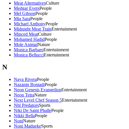
Meat Alternatives
Culture
Medgar Evers
People
Mel Gibson
People
Mia Sara
People
Michael Anthony
People
Midnight Meat Train
Entertainment
Minced Meat
Culture
Mohamed Hadid
People
Mole Animal
Nature
Monica Barbaro
Entertainment
Monica Bellucci
Entertainment
N
Naya Rivera
People
Nazanin Boniadi
People
Neon Genesis Evangelion
Entertainment
Neon Tetra
Nature
Next Level Chef Season 5
Entertainment
Nhl Predators
Sports
Niki De Saint Phalle
People
Nikki Bella
People
Noni
Nature
Noni Madueke
Sports