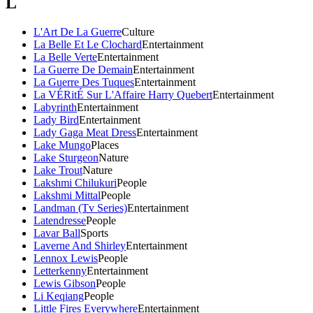
L
L'Art De La Guerre
Culture
La Belle Et Le Clochard
Entertainment
La Belle Verte
Entertainment
La Guerre De Demain
Entertainment
La Guerre Des Tuques
Entertainment
La VÉRitÉ Sur L'Affaire Harry Quebert
Entertainment
Labyrinth
Entertainment
Lady Bird
Entertainment
Lady Gaga Meat Dress
Entertainment
Lake Mungo
Places
Lake Sturgeon
Nature
Lake Trout
Nature
Lakshmi Chilukuri
People
Lakshmi Mittal
People
Landman (Tv Series)
Entertainment
Latendresse
People
Lavar Ball
Sports
Laverne And Shirley
Entertainment
Lennox Lewis
People
Letterkenny
Entertainment
Lewis Gibson
People
Li Keqiang
People
Little Fires Everywhere
Entertainment