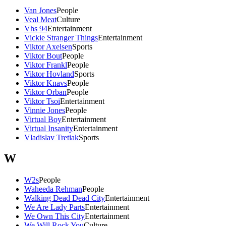
Van Jones
People
Veal Meat
Culture
Vhs 94
Entertainment
Vickie Stranger Things
Entertainment
Viktor Axelsen
Sports
Viktor Bout
People
Viktor Frankl
People
Viktor Hovland
Sports
Viktor Knavs
People
Viktor Orban
People
Viktor Tsoi
Entertainment
Vinnie Jones
People
Virtual Boy
Entertainment
Virtual Insanity
Entertainment
Vladislav Tretiak
Sports
W
W2s
People
Waheeda Rehman
People
Walking Dead Dead City
Entertainment
We Are Lady Parts
Entertainment
We Own This City
Entertainment
We Will Rock You
Culture