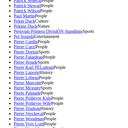
Patrick Senecal
People
Patrick Stewart
People
Patrick Wilson
People
Paul Martin
People
Pekin Duck
Culture
Peking Duck
Nature
Peruvian Primera DivisiÓN Standings
Sports
Pet Sounds
Entertainment
Pierre Cardin
People
Pierre Curzi
People
Pierre Dorion
Sports
Pierre Falardeau
People
Pierre Houde
Sports
Pierre Karl PÉLadeau
People
Pierre Laporte
History
Pierre Lebeau
People
Pierre Marcotte
People
Pierre Mcguire
Sports
Pierre Palmade
People
Pierre Poilievre Kids
People
Pierre Poilievre Wife
People
Pierre Trudeau
History
Pierre Vercheval
People
Pierre Woodman
People
Pierre Yves Lord
People