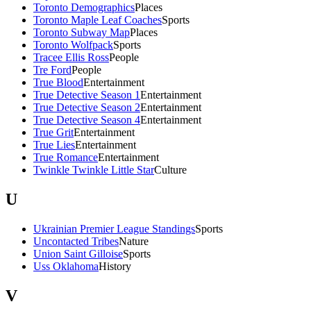
Toronto Demographics
Places
Toronto Maple Leaf Coaches
Sports
Toronto Subway Map
Places
Toronto Wolfpack
Sports
Tracee Ellis Ross
People
Tre Ford
People
True Blood
Entertainment
True Detective Season 1
Entertainment
True Detective Season 2
Entertainment
True Detective Season 4
Entertainment
True Grit
Entertainment
True Lies
Entertainment
True Romance
Entertainment
Twinkle Twinkle Little Star
Culture
U
Ukrainian Premier League Standings
Sports
Uncontacted Tribes
Nature
Union Saint Gilloise
Sports
Uss Oklahoma
History
V