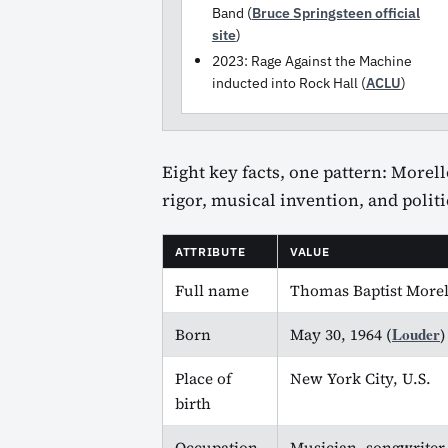
Band (
Bruce Springsteen official
site
)
2023: Rage Against the Machine
inducted into Rock Hall (
ACLU
)
Eight key facts, one pattern: Morel
rigor, musical invention, and polit
ATTRIBUTE
VALUE
Full name
Thomas Baptist Morel
Louder
Born
May 30, 1964 (
)
Place of
New York City, U.S.
birth
Occupation
Musician, songwriter, 