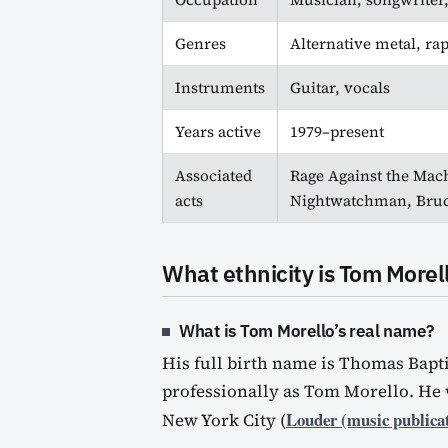
Genres
Alternative metal, ra
Instruments
Guitar, vocals
Years active
1979–present
Associated
Rage Against the Mach
acts
Nightwatchman, Bruc
What ethnicity is Tom Morel
What is Tom Morello’s real name?
His full birth name is Thomas Bapt
professionally as Tom Morello. He 
Louder (music publica
New York City (