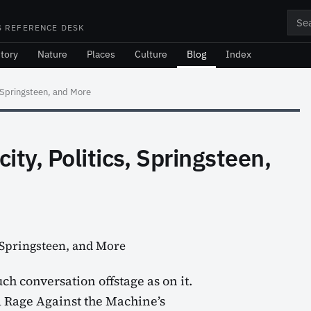
Sea
S REFERENCE DESK
tory
Nature
Places
Culture
Blog
Index
, Springsteen, and More
ity, Politics, Springsteen,
h conversation offstage as on it.
d Rage Against the Machine’s