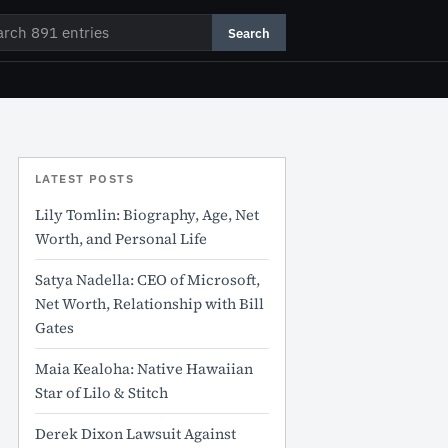
rch
Search
LATEST POSTS
Lily Tomlin: Biography, Age, Net
Worth, and Personal Life
Satya Nadella: CEO of Microsoft,
Net Worth, Relationship with Bill
Gates
Maia Kealoha: Native Hawaiian
Star of Lilo & Stitch
Derek Dixon Lawsuit Against