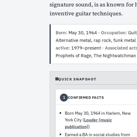
signature sound, is as known for hi
inventive guitar techniques.
Born:
May 30, 1964 ·
Occupation:
Guita
Alternative metal, rap rock, funk metal 
active:
1979–present ·
Associated act
Prophets of Rage, The Nightwatchman
QUICK SNAPSHOT
CONFIRMED FACTS
1
Born May 30, 1964 in Harlem, New
York City (
Louder (music
publication)
)
Earned a BA in social studies from