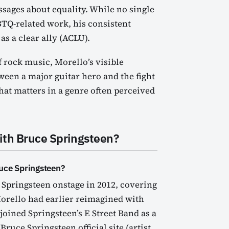
essages about equality. While no single
GBTQ-related work, his consistent
s a clear ally (ACLU).
 rock music, Morello’s visible
ween a major guitar hero and the fight
hat matters in a genre often perceived
ith Bruce Springsteen?
uce Springsteen?
 Springsteen onstage in 2012, covering
orello had earlier reimagined with
oined Springsteen’s E Street Band as a
ruce Springsteen official site (artist