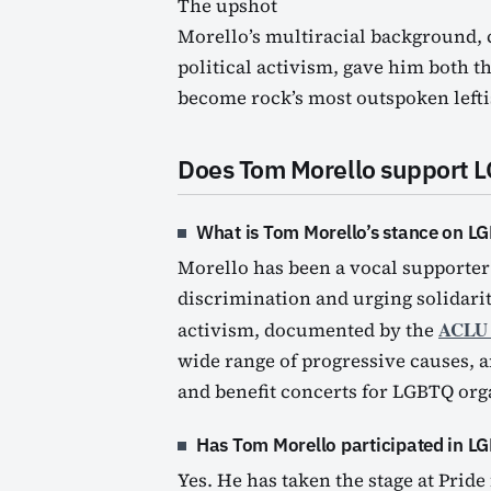
The upshot
Morello’s multiracial background,
political activism, gave him both t
become rock’s most outspoken leftis
Does Tom Morello support 
What is Tom Morello’s stance on LG
Morello has been a vocal supporter
discrimination and urging solidar
ACLU (
activism, documented by the
wide range of progressive causes, 
and benefit concerts for LGBTQ org
Has Tom Morello participated in L
Yes. He has taken the stage at Pride