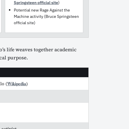
Springsteen official site
)
Potential new Rage Against the
Machine activity (Bruce Springsteen
official site)
lo’s life weaves together academic
ical purpose.
Wikipedia
lo (
)
activist