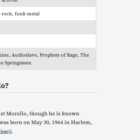
p rock, funk metal
ine, Audioslave, Prophets of Rage, The
e Springsteen
lo?
ist Morello, though he is known
was born on May 30, 1964 in Harlem,
tion)
).