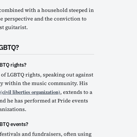
 combined with a household steeped in
he perspective and the conviction to
t guitarist.
LGBTQ?
BTQ rights?
 of LGBTQ rights, speaking out against
ity within the music community. His
civil liberties organization)
, extends to a
and he has performed at Pride events
anizations.
GBTQ events?
 festivals and fundraisers, often using