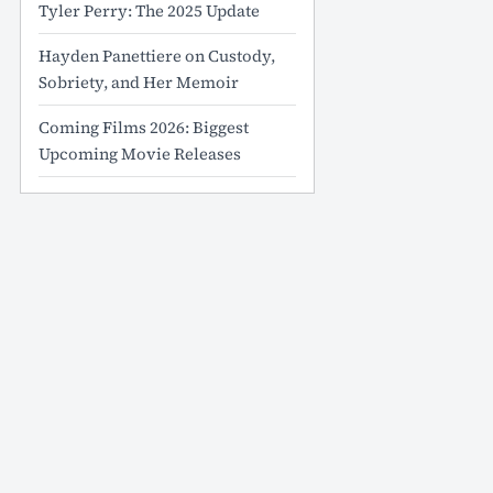
Tyler Perry: The 2025 Update
Hayden Panettiere on Custody,
Sobriety, and Her Memoir
Coming Films 2026: Biggest
Upcoming Movie Releases