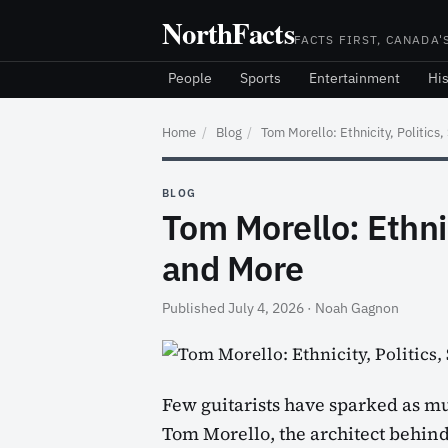
Skip
NorthFacts
to
FACTS FIRST, CANADA'
content
People
Sports
Entertainment
His
Home
/
Blog
/
Tom Morello: Ethnicity, Politics
BLOG
Tom Morello: Ethnic
and More
Published July 4, 2026
·
Noah Gagnon
Few guitarists have sparked as muc
Tom Morello, the architect behin