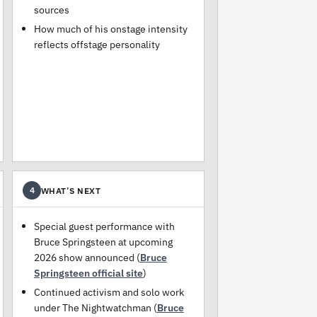
sources
How much of his onstage intensity
reflects offstage personality
WHAT’S NEXT
4
Special guest performance with
Bruce Springsteen at upcoming
2026 show announced (
Bruce
Springsteen official site
)
Continued activism and solo work
under The Nightwatchman (
Bruce