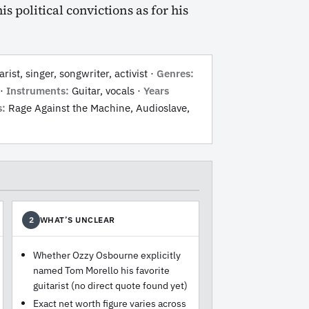
s political convictions as for his
rist, singer, songwriter, activist ·
Genres:
·
Instruments:
Guitar, vocals ·
Years
s:
Rage Against the Machine, Audioslave,
WHAT’S UNCLEAR
2
Whether Ozzy Osbourne explicitly
named Tom Morello his favorite
guitarist (no direct quote found yet)
Exact net worth figure varies across