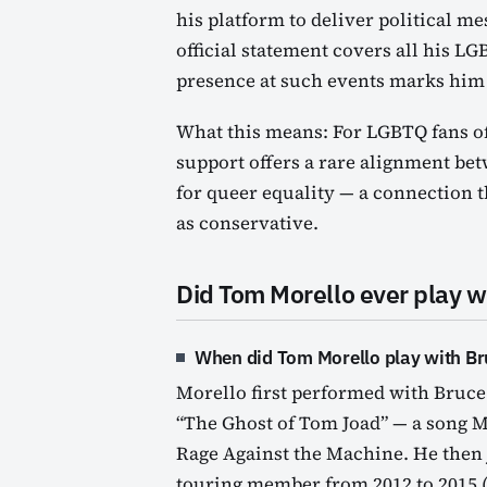
his platform to deliver political m
official statement covers all his L
presence at such events marks him a
What this means: For LGBTQ fans of
support offers a rare alignment bet
for queer equality — a connection t
as conservative.
Did Tom Morello ever play w
When did Tom Morello play with Br
Morello first performed with Bruce
“The Ghost of Tom Joad” — a song M
Rage Against the Machine. He then j
touring member from 2012 to 2015 (B