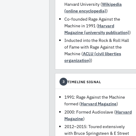
Harvard University (
Wikipedia
(online encyclopedia)
)
Co-founded Rage Against the
Machine in 1991 (
Harvard
Magazine (university publication)
)
Inducted into the Rock & Roll Hall
of Fame with Rage Against the
Machine (
ACLU (civil liberties
organization)
)
TIMELINE SIGNAL
3
1991: Rage Against the Machine
formed (
Harvard Magazine
)
2000: Formed Audioslave (
Harvard
Magazine
)
2012–2015: Toured extensively
with Bruce Springsteen & E Street