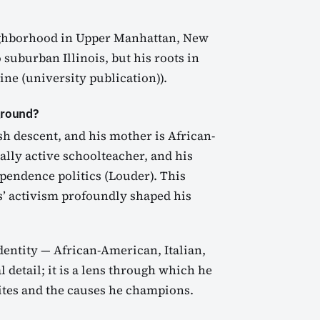
ighborhood in Upper Manhattan, New
 suburban Illinois, but his roots in
e (university publication)).
ground?
ish descent, and his mother is African-
ally active schoolteacher, and his
pendence politics (Louder). This
s’ activism profoundly shaped his
dentity — African-American, Italian,
l detail; it is a lens through which he
rites and the causes he champions.