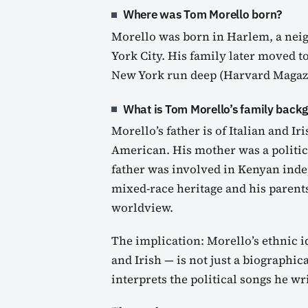
Where was Tom Morello born?
Morello was born in Harlem, a ne
York City. His family later moved to
New York run deep (Harvard Magazin
What is Tom Morello’s family back
Morello’s father is of Italian and Ir
American. His mother was a politic
father was involved in Kenyan inde
mixed-race heritage and his parent
worldview.
The implication: Morello’s ethnic i
and Irish — is not just a biographica
interprets the political songs he w