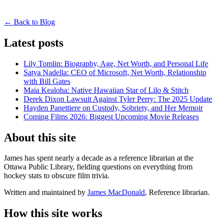
← Back to Blog
Latest posts
Lily Tomlin: Biography, Age, Net Worth, and Personal Life
Satya Nadella: CEO of Microsoft, Net Worth, Relationship
with Bill Gates
Maia Kealoha: Native Hawaiian Star of Lilo & Stitch
Derek Dixon Lawsuit Against Tyler Perry: The 2025 Update
Hayden Panettiere on Custody, Sobriety, and Her Memoir
Coming Films 2026: Biggest Upcoming Movie Releases
About this site
James has spent nearly a decade as a reference librarian at the
Ottawa Public Library, fielding questions on everything from
hockey stats to obscure film trivia.
Written and maintained by
James MacDonald
, Reference librarian.
How this site works