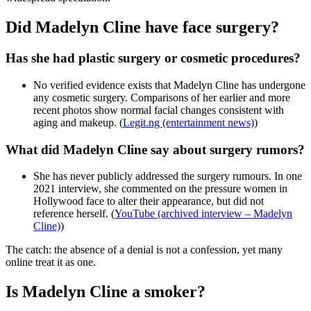
Did Madelyn Cline have face surgery?
Has she had plastic surgery or cosmetic procedures?
No verified evidence exists that Madelyn Cline has undergone
any cosmetic surgery. Comparisons of her earlier and more
recent photos show normal facial changes consistent with
aging and makeup. (
Legit.ng (entertainment news)
)
What did Madelyn Cline say about surgery rumors?
She has never publicly addressed the surgery rumours. In one
2021 interview, she commented on the pressure women in
Hollywood face to alter their appearance, but did not
reference herself. (
YouTube (archived interview – Madelyn
Cline)
)
The catch: the absence of a denial is not a confession, yet many
online treat it as one.
Is Madelyn Cline a smoker?