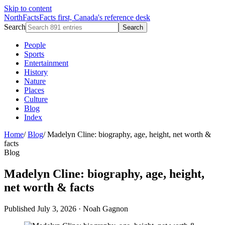
Skip to content
NorthFacts
Facts first, Canada's reference desk
Search
Search
People
Sports
Entertainment
History
Nature
Places
Culture
Blog
Index
Home
/
Blog
/
Madelyn Cline: biography, age, height, net worth &
facts
Blog
Madelyn Cline: biography, age, height,
net worth & facts
Published July 3, 2026
·
Noah Gagnon