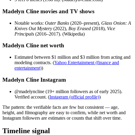
Madelyn Cline movies and TV shows
Notable works:
Outer Banks
(2020–present),
Glass Onion: A
Knives Out Mystery
(2022),
Boy Erased
(2018),
Vice
Principals
(2016–2017). (Wikipedia)
Madelyn Cline net worth
Estimated between $1 million and $3 million from acting and
modeling contracts. (
Yahoo Entertainment (finance and
entertainment)
)
Madelyn Cline Instagram
@madelyncline (19+ million followers as of early 2025).
Verified account. (
Instagram (official profile)
)
The pattern: the verifiable facts are few but consistent — age,
height, and filmography are easy to confirm, while net worth and
Instagram followers are estimates or counts that shift over time.
Timeline signal