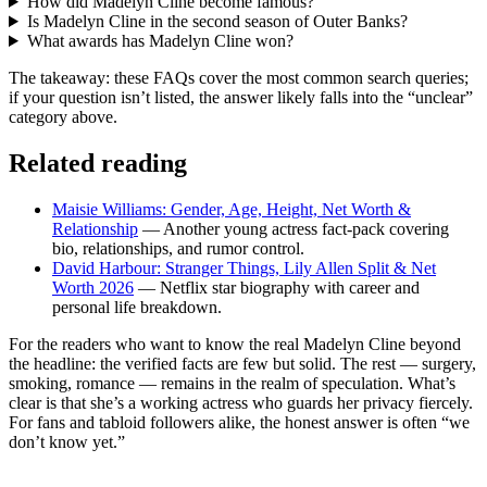
How did Madelyn Cline become famous?
Is Madelyn Cline in the second season of Outer Banks?
What awards has Madelyn Cline won?
The takeaway: these FAQs cover the most common search queries;
if your question isn’t listed, the answer likely falls into the “unclear”
category above.
Related reading
Maisie Williams: Gender, Age, Height, Net Worth &
Relationship
— Another young actress fact-pack covering
bio, relationships, and rumor control.
David Harbour: Stranger Things, Lily Allen Split & Net
Worth 2026
— Netflix star biography with career and
personal life breakdown.
For the readers who want to know the real Madelyn Cline beyond
the headline: the verified facts are few but solid. The rest — surgery,
smoking, romance — remains in the realm of speculation. What’s
clear is that she’s a working actress who guards her privacy fiercely.
For fans and tabloid followers alike, the honest answer is often “we
don’t know yet.”