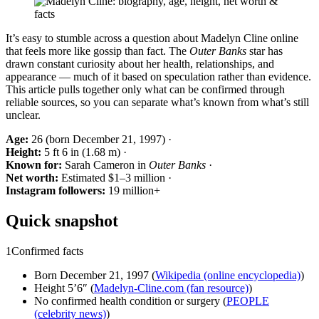
It’s easy to stumble across a question about Madelyn Cline online
that feels more like gossip than fact. The
Outer Banks
star has
drawn constant curiosity about her health, relationships, and
appearance — much of it based on speculation rather than evidence.
This article pulls together only what can be confirmed through
reliable sources, so you can separate what’s known from what’s still
unclear.
Age:
26 (born December 21, 1997) ·
Height:
5 ft 6 in (1.68 m) ·
Known for:
Sarah Cameron in
Outer Banks
·
Net worth:
Estimated $1–3 million ·
Instagram followers:
19 million+
Quick snapshot
1
Confirmed facts
Born December 21, 1997 (
Wikipedia (online encyclopedia)
)
Height 5’6″ (
Madelyn-Cline.com (fan resource)
)
No confirmed health condition or surgery (
PEOPLE
(celebrity news)
)