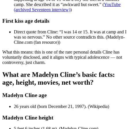
camp. She described it as “awkward but sweet.” (
YouTube
(archived Seventeen interview)
)
First kiss age details
Direct quote from Cline: “I was 14 or 15. It was at camp and I
was so nervous.” No other source contradicts this. (Madelyn-
Cline.com (fan resource))
What this means: this is one of the rare personal details Cline has
voluntarily disclosed, and it aligns with typical adolescence — not
controversy, just charm.
What are Madelyn Cline’s basic facts:
age, height, movies, net worth?
Madelyn Cline age
26 years old (born December 21, 1997). (Wikipedia)
Madelyn Cline height
5 feet 6 inches (1.68 m). (Madelyn-Cline.com)