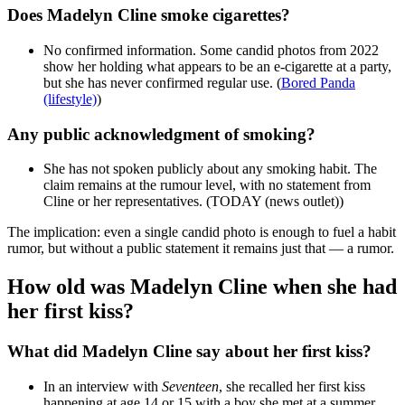
Does Madelyn Cline smoke cigarettes?
No confirmed information. Some candid photos from 2022
show her holding what appears to be an e-cigarette at a party,
but she has never confirmed regular use. (
Bored Panda
(lifestyle)
)
Any public acknowledgment of smoking?
She has not spoken publicly about any smoking habit. The
claim remains at the rumour level, with no statement from
Cline or her representatives. (TODAY (news outlet))
The implication: even a single candid photo is enough to fuel a habit
rumor, but without a public statement it remains just that — a rumor.
How old was Madelyn Cline when she had
her first kiss?
What did Madelyn Cline say about her first kiss?
In an interview with
Seventeen
, she recalled her first kiss
happening at age 14 or 15 with a boy she met at a summer