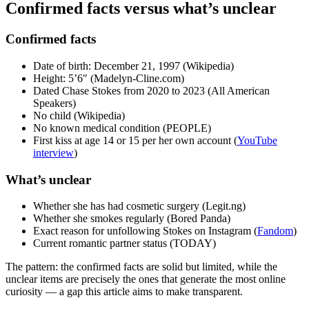
Confirmed facts versus what’s unclear
Confirmed facts
Date of birth: December 21, 1997 (Wikipedia)
Height: 5’6″ (Madelyn-Cline.com)
Dated Chase Stokes from 2020 to 2023 (All American
Speakers)
No child (Wikipedia)
No known medical condition (PEOPLE)
First kiss at age 14 or 15 per her own account (
YouTube
interview
)
What’s unclear
Whether she has had cosmetic surgery (Legit.ng)
Whether she smokes regularly (Bored Panda)
Exact reason for unfollowing Stokes on Instagram (
Fandom
)
Current romantic partner status (TODAY)
The pattern: the confirmed facts are solid but limited, while the
unclear items are precisely the ones that generate the most online
curiosity — a gap this article aims to make transparent.