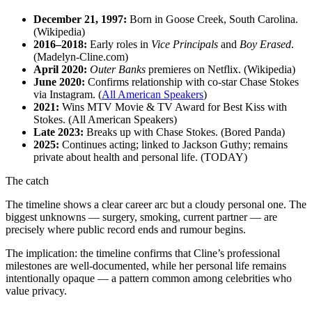
December 21, 1997:
Born in Goose Creek, South Carolina.
(Wikipedia)
2016–2018:
Early roles in
Vice Principals
and
Boy Erased
.
(Madelyn-Cline.com)
April 2020:
Outer Banks
premieres on Netflix. (Wikipedia)
June 2020:
Confirms relationship with co-star Chase Stokes
via Instagram. (
All American Speakers
)
2021:
Wins MTV Movie & TV Award for Best Kiss with
Stokes. (All American Speakers)
Late 2023:
Breaks up with Chase Stokes. (Bored Panda)
2025:
Continues acting; linked to Jackson Guthy; remains
private about health and personal life. (TODAY)
The catch
The timeline shows a clear career arc but a cloudy personal one. The
biggest unknowns — surgery, smoking, current partner — are
precisely where public record ends and rumour begins.
The implication: the timeline confirms that Cline’s professional
milestones are well-documented, while her personal life remains
intentionally opaque — a pattern common among celebrities who
value privacy.