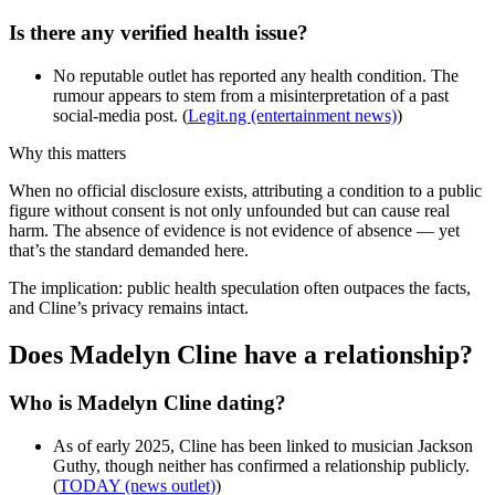
Is there any verified health issue?
No reputable outlet has reported any health condition. The
rumour appears to stem from a misinterpretation of a past
social-media post. (
Legit.ng (entertainment news)
)
Why this matters
When no official disclosure exists, attributing a condition to a public
figure without consent is not only unfounded but can cause real
harm. The absence of evidence is not evidence of absence — yet
that’s the standard demanded here.
The implication: public health speculation often outpaces the facts,
and Cline’s privacy remains intact.
Does Madelyn Cline have a relationship?
Who is Madelyn Cline dating?
As of early 2025, Cline has been linked to musician Jackson
Guthy, though neither has confirmed a relationship publicly.
(
TODAY (news outlet)
)