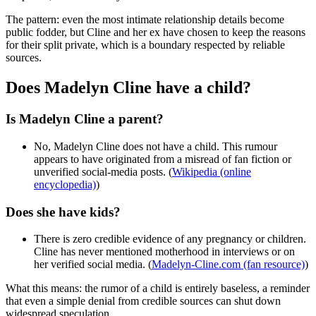
The pattern: even the most intimate relationship details become
public fodder, but Cline and her ex have chosen to keep the reasons
for their split private, which is a boundary respected by reliable
sources.
Does Madelyn Cline have a child?
Is Madelyn Cline a parent?
No, Madelyn Cline does not have a child. This rumour
appears to have originated from a misread of fan fiction or
unverified social-media posts. (
Wikipedia (online
encyclopedia)
)
Does she have kids?
There is zero credible evidence of any pregnancy or children.
Cline has never mentioned motherhood in interviews or on
her verified social media. (
Madelyn-Cline.com (fan resource)
)
What this means: the rumor of a child is entirely baseless, a reminder
that even a simple denial from credible sources can shut down
widespread speculation.