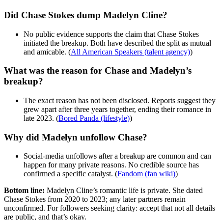
Did Chase Stokes dump Madelyn Cline?
No public evidence supports the claim that Chase Stokes
initiated the breakup. Both have described the split as mutual
and amicable. (
All American Speakers (talent agency)
)
What was the reason for Chase and Madelyn’s
breakup?
The exact reason has not been disclosed. Reports suggest they
grew apart after three years together, ending their romance in
late 2023. (
Bored Panda (lifestyle)
)
Why did Madelyn unfollow Chase?
Social-media unfollows after a breakup are common and can
happen for many private reasons. No credible source has
confirmed a specific catalyst. (
Fandom (fan wiki)
)
Bottom line:
Madelyn Cline’s romantic life is private. She dated
Chase Stokes from 2020 to 2023; any later partners remain
unconfirmed. For followers seeking clarity: accept that not all details
are public, and that’s okay.