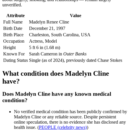
unverified.
Attribute
Value
Full Name
Madelyn Renee Cline
Birth Date
December 21, 1997
Birth Place
Charleston, South Carolina, USA
Occupation
Actress, Model
Height
5 ft 6 in (1.68 m)
Known For
Sarah Cameron in
Outer Banks
Dating Status
Single (as of 2024), previously dated Chase Stokes
What condition does Madelyn Cline
have?
Does Madelyn Cline have any known medical
condition?
No verified medical condition has been publicly confirmed by
Madelyn Cline or any reliable source. Despite persistent
online speculation, there is no evidence she has disclosed any
health issue. (
PEOPLE (celebrity news)
)