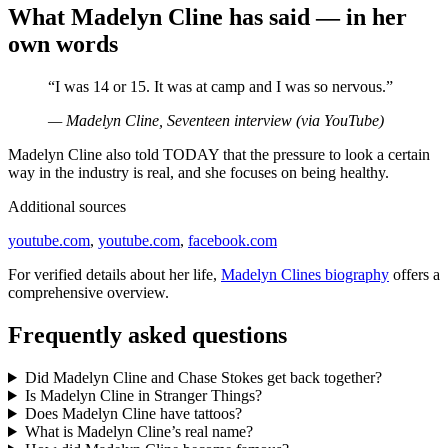
What Madelyn Cline has said — in her
own words
“I was 14 or 15. It was at camp and I was so nervous.”
— Madelyn Cline, Seventeen interview (via YouTube)
Madelyn Cline also told TODAY that the pressure to look a certain
way in the industry is real, and she focuses on being healthy.
Additional sources
youtube.com
,
youtube.com
,
facebook.com
For verified details about her life,
Madelyn Clines biography
offers a
comprehensive overview.
Frequently asked questions
Did Madelyn Cline and Chase Stokes get back together?
Is Madelyn Cline in Stranger Things?
Does Madelyn Cline have tattoos?
What is Madelyn Cline’s real name?