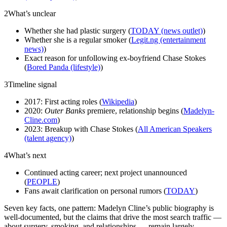
2
What’s unclear
Whether she had plastic surgery (
TODAY (news outlet)
)
Whether she is a regular smoker (
Legit.ng (entertainment
news)
)
Exact reason for unfollowing ex-boyfriend Chase Stokes
(
Bored Panda (lifestyle)
)
3
Timeline signal
2017: First acting roles (
Wikipedia
)
2020:
Outer Banks
premiere, relationship begins (
Madelyn-
Cline.com
)
2023: Breakup with Chase Stokes (
All American Speakers
(talent agency)
)
4
What’s next
Continued acting career; next project unannounced
(
PEOPLE
)
Fans await clarification on personal rumors (
TODAY
)
Seven key facts, one pattern: Madelyn Cline’s public biography is
well-documented, but the claims that drive the most search traffic —
about surgery, smoking, and relationships — remain largely