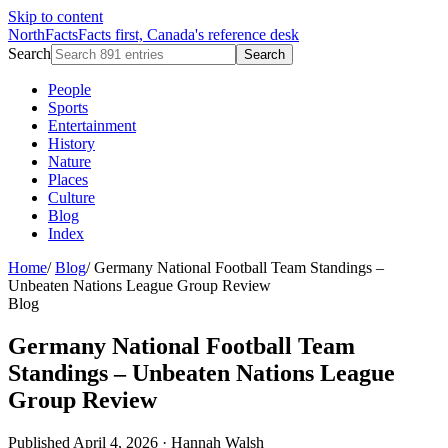
Skip to content
NorthFacts
Facts first, Canada's reference desk
Search
Search
People
Sports
Entertainment
History
Nature
Places
Culture
Blog
Index
Home
/
Blog
/
Germany National Football Team Standings –
Unbeaten Nations League Group Review
Blog
Germany National Football Team
Standings – Unbeaten Nations League
Group Review
Published April 4, 2026
·
Hannah Walsh