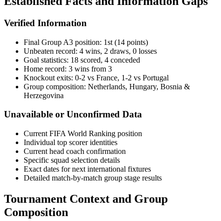
Established Facts and Information Gaps
Verified Information
Final Group A3 position: 1st (14 points)
Unbeaten record: 4 wins, 2 draws, 0 losses
Goal statistics: 18 scored, 4 conceded
Home record: 3 wins from 3
Knockout exits: 0-2 vs France, 1-2 vs Portugal
Group composition: Netherlands, Hungary, Bosnia &
Herzegovina
Unavailable or Unconfirmed Data
Current FIFA World Ranking position
Individual top scorer identities
Current head coach confirmation
Specific squad selection details
Exact dates for next international fixtures
Detailed match-by-match group stage results
Tournament Context and Group
Composition