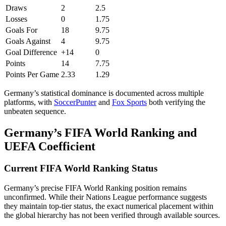
Draws
2
2.5
Losses
0
1.75
Goals For
18
9.75
Goals Against
4
9.75
Goal Difference
+14
0
Points
14
7.75
Points Per Game
2.33
1.29
Germany’s statistical dominance is documented across multiple
platforms, with
SoccerPunter
and
Fox Sports
both verifying the
unbeaten sequence.
Germany’s FIFA World Ranking and
UEFA Coefficient
Current FIFA World Ranking Status
Germany’s precise FIFA World Ranking position remains
unconfirmed. While their Nations League performance suggests
they maintain top-tier status, the exact numerical placement within
the global hierarchy has not been verified through available sources.