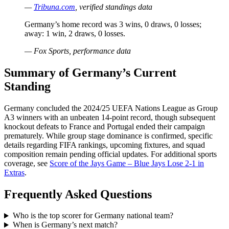
—
Tribuna.com
, verified standings data
Germany’s home record was 3 wins, 0 draws, 0 losses;
away: 1 win, 2 draws, 0 losses.
— Fox Sports, performance data
Summary of Germany’s Current
Standing
Germany concluded the 2024/25 UEFA Nations League as Group
A3 winners with an unbeaten 14-point record, though subsequent
knockout defeats to France and Portugal ended their campaign
prematurely. While group stage dominance is confirmed, specific
details regarding FIFA rankings, upcoming fixtures, and squad
composition remain pending official updates. For additional sports
coverage, see
Score of the Jays Game – Blue Jays Lose 2-1 in
Extras
.
Frequently Asked Questions
Who is the top scorer for Germany national team?
When is Germany’s next match?