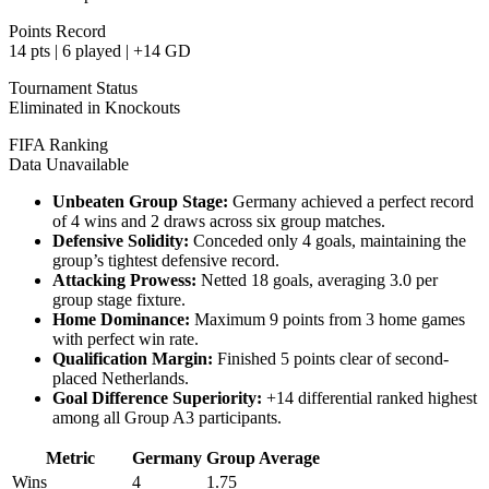
Points Record
14 pts | 6 played | +14 GD
Tournament Status
Eliminated in Knockouts
FIFA Ranking
Data Unavailable
Unbeaten Group Stage:
Germany achieved a perfect record
of 4 wins and 2 draws across six group matches.
Defensive Solidity:
Conceded only 4 goals, maintaining the
group’s tightest defensive record.
Attacking Prowess:
Netted 18 goals, averaging 3.0 per
group stage fixture.
Home Dominance:
Maximum 9 points from 3 home games
with perfect win rate.
Qualification Margin:
Finished 5 points clear of second-
placed Netherlands.
Goal Difference Superiority:
+14 differential ranked highest
among all Group A3 participants.
Metric
Germany
Group Average
Wins
4
1.75