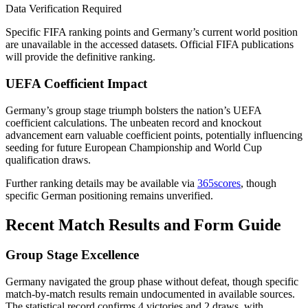
Data Verification Required
Specific FIFA ranking points and Germany’s current world position
are unavailable in the accessed datasets. Official FIFA publications
will provide the definitive ranking.
UEFA Coefficient Impact
Germany’s group stage triumph bolsters the nation’s UEFA
coefficient calculations. The unbeaten record and knockout
advancement earn valuable coefficient points, potentially influencing
seeding for future European Championship and World Cup
qualification draws.
Further ranking details may be available via
365scores
, though
specific German positioning remains unverified.
Recent Match Results and Form Guide
Group Stage Excellence
Germany navigated the group phase without defeat, though specific
match-by-match results remain undocumented in available sources.
The statistical record confirms 4 victories and 2 draws, with