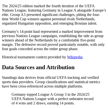
The 2024/25 edition marked the fourth iteration of the UEFA
Nations League, featuring Germany in League A alongside Europe’s
elite. Group A3 presented significant challenges, pitting the four-
time World Cup winners against perennial rivals Netherlands,
organized Hungarian opposition, and emerging Bosnian talent.
Germany’s 14-point haul represented a marked improvement from
previous Nations League campaigns, establishing the side as group
winners ahead of the Netherlands by a comfortable five-point
margin. The defensive record proved particularly notable, with only
four goals conceded across the entire group phase.
Historical tournament context provided by
Wikipedia
.
Data Sources and Attribution
Standings data derives from official UEFA tracking and verified
sports data providers. Group classifications and statistical metrics
have been cross-referenced across multiple platforms.
Germany topped League A Group 3 in the 2024/25
UEFA Nations League with a perfect unbeaten record
of 4 wins and 2 draws, earning 14 points.