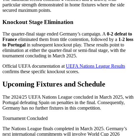
particular strength demonstrated in home fixtures where the side
secured maximum points.
Knockout Stage Elimination
The quarter-final stage ended Germany’s campaign. A
0-2 defeat to
France
eliminated them from title contention, followed by a
1-2 loss
to Portugal
in subsequent knockout play. These results point to
elimination at either the quarter-final or semi-final stage, with the
tournament concluding in March 2025.
Official UEFA documentation at
UEFA Nations League Results
confirms these specific knockout scores.
Upcoming Fixtures and Schedule
The 2024/25 UEFA Nations League concluded in March 2025, with
Portugal defeating Spain on penalties in the final. Consequently,
Germany has no further fixtures in this competition.
Tournament Concluded
The Nations League finals completed in March 2025. Germany’s
next international commitments will involve World Cup 2026