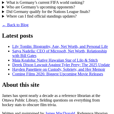
What is Germany’s current FIFA world ranking?
Who are Germany’s upcoming opponents?
Did Germany qualify for the Nations League finals?
Where can I find official standings updates?
← Back to Blog
Latest posts
Lily Tomlin: Biography, Age, Net Worth, and Personal Life
Satya Nadella: CEO of Microsoft, Net Worth, Relationship
with Bill Gates
Maia Kealoha: Native Hawaiian Star of Lilo & Stitch
Derek Dixon Lawsuit Against Tyler Perry: The 2025 Update
Hayden Panettiere on Custody, Sobriety, and Her Memoir
Coming Films 2026: Biggest Upcoming Movie Releases
About this site
James has spent nearly a decade as a reference librarian at the
Ottawa Public Library, fielding questions on everything from
hockey stats to obscure film trivia.
Written and maintained by
James MacDonald
, Reference librarian.