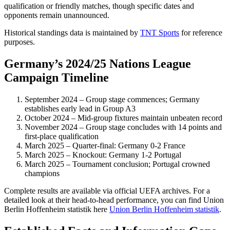
qualification or friendly matches, though specific dates and
opponents remain unannounced.
Historical standings data is maintained by
TNT Sports
for reference
purposes.
Germany’s 2024/25 Nations League
Campaign Timeline
September 2024
– Group stage commences; Germany
establishes early lead in Group A3
October 2024
– Mid-group fixtures maintain unbeaten record
November 2024
– Group stage concludes with 14 points and
first-place qualification
March 2025
– Quarter-final: Germany 0-2 France
March 2025
– Knockout: Germany 1-2 Portugal
March 2025
– Tournament conclusion; Portugal crowned
champions
Complete results are available via official UEFA archives. For a
detailed look at their head-to-head performance, you can find Union
Berlin Hoffenheim statistik here
Union Berlin Hoffenheim statistik
.