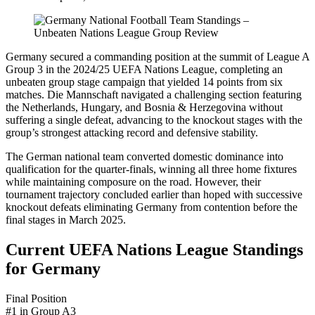
Germany secured a commanding position at the summit of League A
Group 3 in the 2024/25 UEFA Nations League, completing an
unbeaten group stage campaign that yielded 14 points from six
matches. Die Mannschaft navigated a challenging section featuring
the Netherlands, Hungary, and Bosnia & Herzegovina without
suffering a single defeat, advancing to the knockout stages with the
group’s strongest attacking record and defensive stability.
The German national team converted domestic dominance into
qualification for the quarter-finals, winning all three home fixtures
while maintaining composure on the road. However, their
tournament trajectory concluded earlier than hoped with successive
knockout defeats eliminating Germany from contention before the
final stages in March 2025.
Current UEFA Nations League Standings
for Germany
Final Position
#1 in Group A3