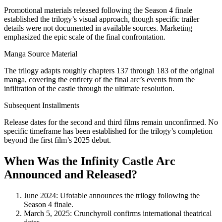
Promotional materials released following the Season 4 finale
established the trilogy’s visual approach, though specific trailer
details were not documented in available sources. Marketing
emphasized the epic scale of the final confrontation.
Manga Source Material
The trilogy adapts roughly chapters 137 through 183 of the original
manga, covering the entirety of the final arc’s events from the
infiltration of the castle through the ultimate resolution.
Subsequent Installments
Release dates for the second and third films remain unconfirmed. No
specific timeframe has been established for the trilogy’s completion
beyond the first film’s 2025 debut.
When Was the Infinity Castle Arc
Announced and Released?
June 2024
: Ufotable announces the trilogy following the
Season 4 finale.
March 5, 2025
: Crunchyroll confirms international theatrical