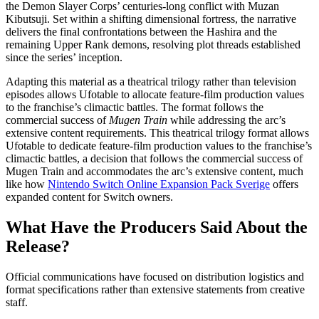
the Demon Slayer Corps’ centuries-long conflict with Muzan
Kibutsuji. Set within a shifting dimensional fortress, the narrative
delivers the final confrontations between the Hashira and the
remaining Upper Rank demons, resolving plot threads established
since the series’ inception.
Adapting this material as a theatrical trilogy rather than television
episodes allows Ufotable to allocate feature-film production values
to the franchise’s climactic battles. The format follows the
commercial success of
Mugen Train
while addressing the arc’s
extensive content requirements. This theatrical trilogy format allows
Ufotable to dedicate feature-film production values to the franchise’s
climactic battles, a decision that follows the commercial success of
Mugen Train and accommodates the arc’s extensive content, much
like how
Nintendo Switch Online Expansion Pack Sverige
offers
expanded content for Switch owners.
What Have the Producers Said About the
Release?
Official communications have focused on distribution logistics and
format specifications rather than extensive statements from creative
staff.