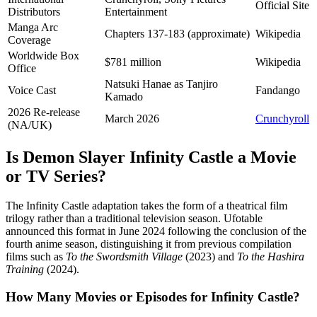
Official Site
Distributors
Entertainment
Manga Arc
Chapters 137-183 (approximate)
Wikipedia
Coverage
Worldwide Box
$781 million
Wikipedia
Office
Natsuki Hanae as Tanjiro
Voice Cast
Fandango
Kamado
2026 Re-release
March 2026
Crunchyroll
(NA/UK)
Is Demon Slayer Infinity Castle a Movie
or TV Series?
The Infinity Castle adaptation takes the form of a theatrical film
trilogy rather than a traditional television season. Ufotable
announced this format in June 2024 following the conclusion of the
fourth anime season, distinguishing it from previous compilation
films such as
To the Swordsmith Village
(2023) and
To the Hashira
Training
(2024).
How Many Movies or Episodes for Infinity Castle?