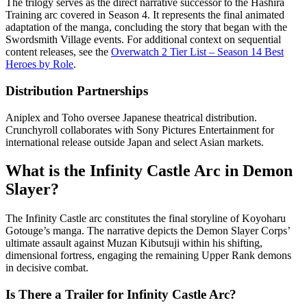
The trilogy serves as the direct narrative successor to the Hashira
Training arc covered in Season 4. It represents the final animated
adaptation of the manga, concluding the story that began with the
Swordsmith Village events. For additional context on sequential
content releases, see the
Overwatch 2 Tier List – Season 14 Best
Heroes by Role
.
Distribution Partnerships
Aniplex and Toho oversee Japanese theatrical distribution.
Crunchyroll collaborates with Sony Pictures Entertainment for
international release outside Japan and select Asian markets.
What is the Infinity Castle Arc in Demon
Slayer?
The Infinity Castle arc constitutes the final storyline of Koyoharu
Gotouge’s manga. The narrative depicts the Demon Slayer Corps’
ultimate assault against Muzan Kibutsuji within his shifting,
dimensional fortress, engaging the remaining Upper Rank demons
in decisive combat.
Is There a Trailer for Infinity Castle Arc?