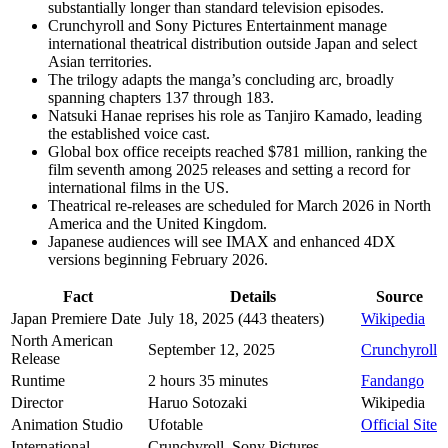
substantially longer than standard television episodes.
Crunchyroll and Sony Pictures Entertainment manage
international theatrical distribution outside Japan and select
Asian territories.
The trilogy adapts the manga’s concluding arc, broadly
spanning chapters 137 through 183.
Natsuki Hanae reprises his role as Tanjiro Kamado, leading
the established voice cast.
Global box office receipts reached $781 million, ranking the
film seventh among 2025 releases and setting a record for
international films in the US.
Theatrical re-releases are scheduled for March 2026 in North
America and the United Kingdom.
Japanese audiences will see IMAX and enhanced 4DX
versions beginning February 2026.
Fact
Details
Source
Japan Premiere Date
July 18, 2025 (443 theaters)
Wikipedia
North American
September 12, 2025
Crunchyroll
Release
Runtime
2 hours 35 minutes
Fandango
Director
Haruo Sotozaki
Wikipedia
Animation Studio
Ufotable
Official Site
International
Crunchyroll, Sony Pictures