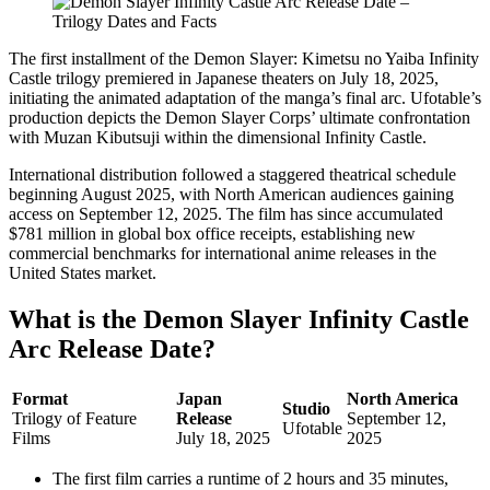
The first installment of the Demon Slayer: Kimetsu no Yaiba Infinity
Castle trilogy premiered in Japanese theaters on July 18, 2025,
initiating the animated adaptation of the manga’s final arc. Ufotable’s
production depicts the Demon Slayer Corps’ ultimate confrontation
with Muzan Kibutsuji within the dimensional Infinity Castle.
International distribution followed a staggered theatrical schedule
beginning August 2025, with North American audiences gaining
access on September 12, 2025. The film has since accumulated
$781 million in global box office receipts, establishing new
commercial benchmarks for international anime releases in the
United States market.
What is the Demon Slayer Infinity Castle
Arc Release Date?
Format
Japan
North America
Studio
Trilogy of Feature
Release
September 12,
Ufotable
Films
July 18, 2025
2025
The first film carries a runtime of 2 hours and 35 minutes,