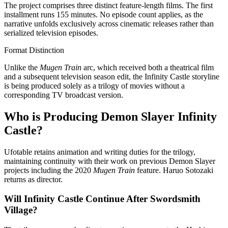
The project comprises three distinct feature-length films. The first
installment runs 155 minutes. No episode count applies, as the
narrative unfolds exclusively across cinematic releases rather than
serialized television episodes.
Format Distinction
Unlike the
Mugen Train
arc, which received both a theatrical film
and a subsequent television season edit, the Infinity Castle storyline
is being produced solely as a trilogy of movies without a
corresponding TV broadcast version.
Who is Producing Demon Slayer Infinity
Castle?
Ufotable retains animation and writing duties for the trilogy,
maintaining continuity with their work on previous Demon Slayer
projects including the 2020
Mugen Train
feature. Haruo Sotozaki
returns as director.
Will Infinity Castle Continue After Swordsmith
Village?