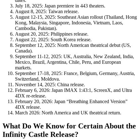
dates.
July 18, 2025
: Japan premiere in 443 theaters.
August 8, 2025
: Taiwan release.
August 12-15, 2025
: Southeast Asian rollout (Thailand, Hong
Kong, Malaysia, Singapore, Indonesia, Vietnam, Laos,
Cambodia, Pakistan).
August 20, 2025
: Philippines release.
August 22, 2025
: South Korea release.
September 12, 2025
: North American theatrical debut (US,
Canada).
September 11-12, 2025
: UK, Australia, New Zealand, India,
Mexico, Brazil, Argentina, Chile, Peru, and European
markets.
September 17-18, 2025
: France, Belgium, Germany, Austria,
Switzerland, Moldova.
November 14, 2025
: China release.
February 6, 2026
: Japan IMAX 1:43:1, ScreenX, and Ultra
4DX re-release.
February 20, 2026
: Japan “Breathing Enhanced Version”
4DX release.
March 2026
: North America and UK theatrical return.
What Do We Know for Certain About the
Infinity Castle Release?