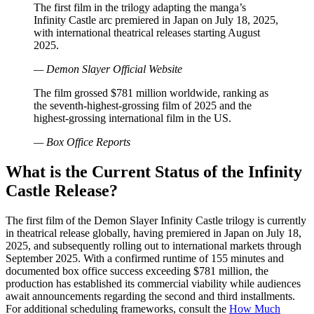
The first film in the trilogy adapting the manga’s
Infinity Castle arc premiered in Japan on July 18, 2025,
with international theatrical releases starting August
2025.
— Demon Slayer Official Website
The film grossed $781 million worldwide, ranking as
the seventh-highest-grossing film of 2025 and the
highest-grossing international film in the US.
— Box Office Reports
What is the Current Status of the Infinity
Castle Release?
The first film of the Demon Slayer Infinity Castle trilogy is currently
in theatrical release globally, having premiered in Japan on July 18,
2025, and subsequently rolling out to international markets through
September 2025. With a confirmed runtime of 155 minutes and
documented box office success exceeding $781 million, the
production has established its commercial viability while audiences
await announcements regarding the second and third installments.
For additional scheduling frameworks, consult the
How Much