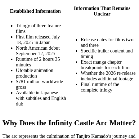
Information That Remains
Established Information
Unclear
Trilogy of three feature
films
First film released July
Release dates for films two
18, 2025 in Japan
and three
North American debut
Specific trailer content and
September 12, 2025
timing
Runtime of 2 hours 35
Exact manga chapter
minutes
breakpoints for each film
Ufotable animation
Whether the 2026 re-release
production
includes additional footage
$781 million worldwide
Final runtime of the
gross
complete trilogy
Available in Japanese
with subtitles and English
dub
Why Does the Infinity Castle Arc Matter?
The arc represents the culmination of Tanjiro Kamado’s journey and