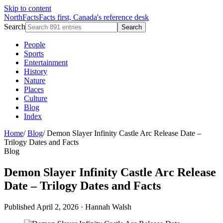
Skip to content
NorthFacts
Facts first, Canada's reference desk
Search
Search
People
Sports
Entertainment
History
Nature
Places
Culture
Blog
Index
Home
/
Blog
/
Demon Slayer Infinity Castle Arc Release Date –
Trilogy Dates and Facts
Blog
Demon Slayer Infinity Castle Arc Release
Date – Trilogy Dates and Facts
Published April 2, 2026
·
Hannah Walsh