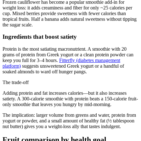
Frozen cauliflower has become a popular smoothie add-in for
weight loss: it adds creaminess and fiber for only ~25 calories per
cup. Mixed berries provide sweetness with fewer calories than
tropical fruits. Half a banana adds natural sweetness without tipping
the sugar scale.
Ingredients that boost satiety
Protein is the most satiating macronutrient. A smoothie with 20
grams of protein from Greek yogurt or a clean protein powder can
keep you full for 3–4 hours.
Fitterfly (diabetes management
platform)
suggests unsweetened Greek yogurt or a handful of
soaked almonds to ward off hunger pangs.
The trade-off
Adding protein and fat increases calories—but it also increases
satiety. A 300-calorie smoothie with protein beats a 150-calorie fruit-
only smoothie that leaves you hungry by mid-morning.
The implication: larger volume from greens and water, protein from
yogurt or powder, and a small amount of healthy fat (½ tablespoon
nut butter) gives you a weight-loss ally that tastes indulgent.
Fruit comparison by health goal