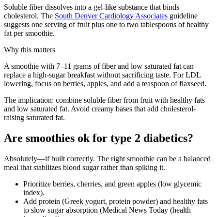
Soluble fiber dissolves into a gel-like substance that binds
cholesterol. The
South Denver Cardiology Associates
guideline
suggests one serving of fruit plus one to two tablespoons of healthy
fat per smoothie.
Why this matters
A smoothie with 7–11 grams of fiber and low saturated fat can
replace a high-sugar breakfast without sacrificing taste. For LDL
lowering, focus on berries, apples, and add a teaspoon of flaxseed.
The implication: combine soluble fiber from fruit with healthy fats
and low saturated fat. Avoid creamy bases that add cholesterol-
raising saturated fat.
Are smoothies ok for type 2 diabetics?
Absolutely—if built correctly. The right smoothie can be a balanced
meal that stabilizes blood sugar rather than spiking it.
Prioritize berries, cherries, and green apples (low glycemic
index).
Add protein (Greek yogurt, protein powder) and healthy fats
to slow sugar absorption (Medical News Today (health