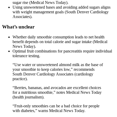
sugar rise (Medical News Today).
Using unsweetened bases and avoiding added sugars aligns
with weight management goals (South Denver Cardiology
Associates).
What’s unclear
Whether daily smoothie consumption leads to net health
benefit depends on total calorie and sugar intake (Medical
News Today).
Optimal fruit combinations for pancreatitis require individual
tolerance testing.
“Use water or unsweetened almond milk as the base of
your smoothie to keep calories low,” recommends
South Denver Cardiology Associates (cardiology
practice).
“Berries, bananas, and avocados are excellent choices
for a nutritious smoothie,” notes Medical News Today
(health journalism).
“Fruit-only smoothies can be a bad choice for people
with diabetes,” warns Medical News Today.