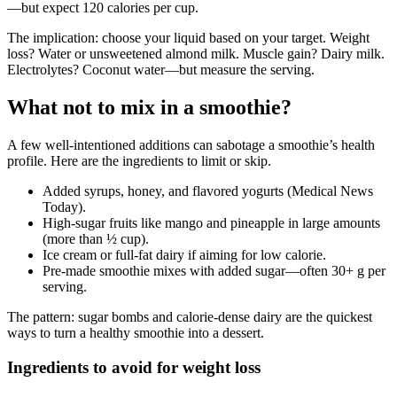
—but expect 120 calories per cup.
The implication: choose your liquid based on your target. Weight
loss? Water or unsweetened almond milk. Muscle gain? Dairy milk.
Electrolytes? Coconut water—but measure the serving.
What not to mix in a smoothie?
A few well-intentioned additions can sabotage a smoothie’s health
profile. Here are the ingredients to limit or skip.
Added syrups, honey, and flavored yogurts (Medical News
Today).
High-sugar fruits like mango and pineapple in large amounts
(more than ½ cup).
Ice cream or full-fat dairy if aiming for low calorie.
Pre-made smoothie mixes with added sugar—often 30+ g per
serving.
The pattern: sugar bombs and calorie-dense dairy are the quickest
ways to turn a healthy smoothie into a dessert.
Ingredients to avoid for weight loss