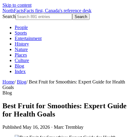
Skip to content
NorthFacts
Facts first, Canada's reference desk
Search
Search
People
Sports
Entertainment
History
Nature
Places
Culture
Blog
Index
Home
/
Blog
/
Best Fruit for Smoothies: Expert Guide for Health
Goals
Blog
Best Fruit for Smoothies: Expert Guide
for Health Goals
Published May 16, 2026
·
Marc Tremblay