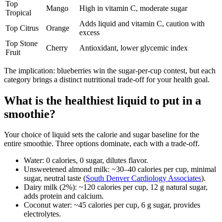
Top
Mango
High in vitamin C, moderate sugar
Tropical
Adds liquid and vitamin C, caution with
Top Citrus
Orange
excess
Top Stone
Cherry
Antioxidant, lower glycemic index
Fruit
The implication: blueberries win the sugar-per-cup contest, but each
category brings a distinct nutritional trade-off for your health goal.
What is the healthiest liquid to put in a
smoothie?
Your choice of liquid sets the calorie and sugar baseline for the
entire smoothie. Three options dominate, each with a trade-off.
Water: 0 calories, 0 sugar, dilutes flavor.
Unsweetened almond milk: ~30–40 calories per cup, minimal
sugar, neutral taste (
South Denver Cardiology Associates
).
Dairy milk (2%): ~120 calories per cup, 12 g natural sugar,
adds protein and calcium.
Coconut water: ~45 calories per cup, 6 g sugar, provides
electrolytes.