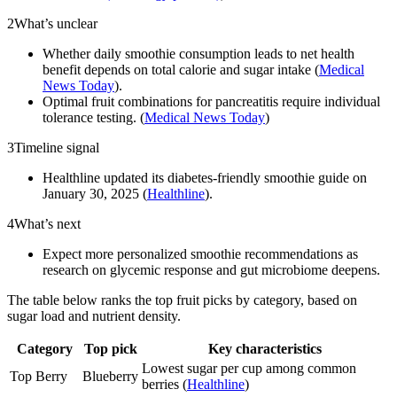
2
What’s unclear
Whether daily smoothie consumption leads to net health
benefit depends on total calorie and sugar intake (
Medical
News Today
).
Optimal fruit combinations for pancreatitis require individual
tolerance testing. (
Medical News Today
)
3
Timeline signal
Healthline updated its diabetes-friendly smoothie guide on
January 30, 2025 (
Healthline
).
4
What’s next
Expect more personalized smoothie recommendations as
research on glycemic response and gut microbiome deepens.
The table below ranks the top fruit picks by category, based on
sugar load and nutrient density.
Category
Top pick
Key characteristics
Lowest sugar per cup among common
Top Berry
Blueberry
berries (
Healthline
)