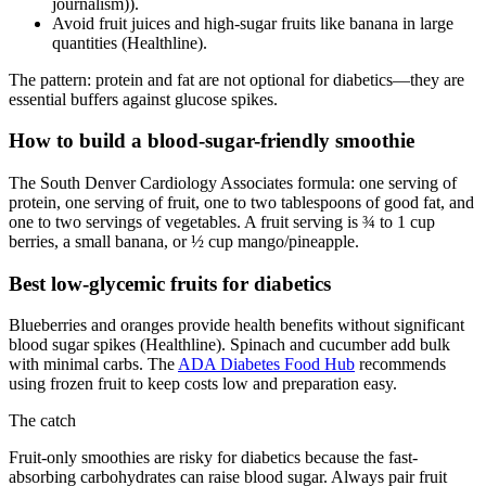
journalism)).
Avoid fruit juices and high-sugar fruits like banana in large
quantities (Healthline).
The pattern: protein and fat are not optional for diabetics—they are
essential buffers against glucose spikes.
How to build a blood-sugar-friendly smoothie
The South Denver Cardiology Associates formula: one serving of
protein, one serving of fruit, one to two tablespoons of good fat, and
one to two servings of vegetables. A fruit serving is ¾ to 1 cup
berries, a small banana, or ½ cup mango/pineapple.
Best low-glycemic fruits for diabetics
Blueberries and oranges provide health benefits without significant
blood sugar spikes (Healthline). Spinach and cucumber add bulk
with minimal carbs. The
ADA Diabetes Food Hub
recommends
using frozen fruit to keep costs low and preparation easy.
The catch
Fruit-only smoothies are risky for diabetics because the fast-
absorbing carbohydrates can raise blood sugar. Always pair fruit