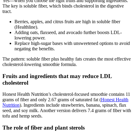
Yes—when you choose the right fruits and supporting ingredients.
The key is soluble fiber, which binds cholesterol in the digestive
tract.
Berries, apples, and citrus fruits are high in soluble fiber
(Healthline).
Adding oats, flaxseed, and avocado further boosts LDL-
lowering power.
Replace high-sugar bases with unsweetened options to avoid
negating the benefits.
The pattern: soluble fiber plus healthy fats creates the most effective
cholesterol-lowering smoothie formula.
Fruits and ingredients that may reduce LDL
cholesterol
Honest Health Nutrition’s cholesterol-focused smoothie contains 11
grams of fiber and only 2.67 grams of saturated fat (
Honest Health
Nutrition
). Ingredients include strawberries, banana, spinach, flax
seed, and soy milk. Another version delivers 7.4 grams of fiber with
tofu and hemp seeds.
The role of fiber and plant sterols