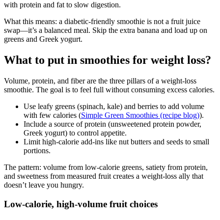
with protein and fat to slow digestion.
What this means: a diabetic-friendly smoothie is not a fruit juice
swap—it’s a balanced meal. Skip the extra banana and load up on
greens and Greek yogurt.
What to put in smoothies for weight loss?
Volume, protein, and fiber are the three pillars of a weight-loss
smoothie. The goal is to feel full without consuming excess calories.
Use leafy greens (spinach, kale) and berries to add volume
with few calories (
Simple Green Smoothies (recipe blog)
).
Include a source of protein (unsweetened protein powder,
Greek yogurt) to control appetite.
Limit high-calorie add-ins like nut butters and seeds to small
portions.
The pattern: volume from low-calorie greens, satiety from protein,
and sweetness from measured fruit creates a weight-loss ally that
doesn’t leave you hungry.
Low-calorie, high-volume fruit choices