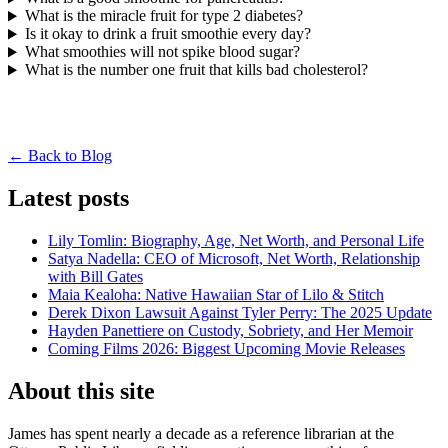
What is the miracle fruit for type 2 diabetes?
Is it okay to drink a fruit smoothie every day?
What smoothies will not spike blood sugar?
What is the number one fruit that kills bad cholesterol?
← Back to Blog
Latest posts
Lily Tomlin: Biography, Age, Net Worth, and Personal Life
Satya Nadella: CEO of Microsoft, Net Worth, Relationship
with Bill Gates
Maia Kealoha: Native Hawaiian Star of Lilo & Stitch
Derek Dixon Lawsuit Against Tyler Perry: The 2025 Update
Hayden Panettiere on Custody, Sobriety, and Her Memoir
Coming Films 2026: Biggest Upcoming Movie Releases
About this site
James has spent nearly a decade as a reference librarian at the