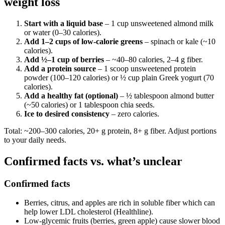
weight loss
Start with a liquid base
– 1 cup unsweetened almond milk
or water (0–30 calories).
Add 1–2 cups of low-calorie greens
– spinach or kale (~10
calories).
Add ½–1 cup of berries
– ~40–80 calories, 2–4 g fiber.
Add a protein source
– 1 scoop unsweetened protein
powder (100–120 calories) or ½ cup plain Greek yogurt (70
calories).
Add a healthy fat (optional)
– ½ tablespoon almond butter
(~50 calories) or 1 tablespoon chia seeds.
Ice to desired consistency
– zero calories.
Total: ~200–300 calories, 20+ g protein, 8+ g fiber. Adjust portions
to your daily needs.
Confirmed facts vs. what’s unclear
Confirmed facts
Berries, citrus, and apples are rich in soluble fiber which can
help lower LDL cholesterol (Healthline).
Low-glycemic fruits (berries, green apple) cause slower blood