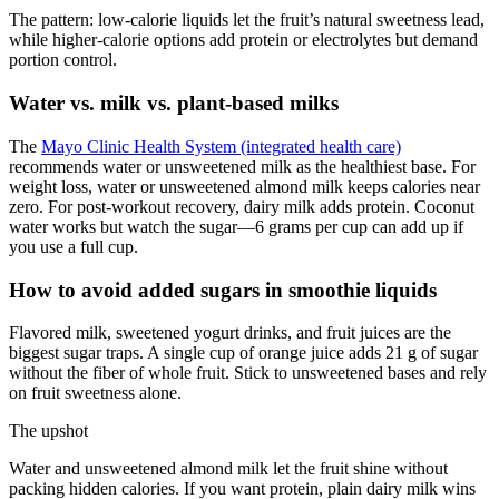
The pattern: low-calorie liquids let the fruit’s natural sweetness lead,
while higher-calorie options add protein or electrolytes but demand
portion control.
Water vs. milk vs. plant-based milks
The
Mayo Clinic Health System (integrated health care)
recommends water or unsweetened milk as the healthiest base. For
weight loss, water or unsweetened almond milk keeps calories near
zero. For post-workout recovery, dairy milk adds protein. Coconut
water works but watch the sugar—6 grams per cup can add up if
you use a full cup.
How to avoid added sugars in smoothie liquids
Flavored milk, sweetened yogurt drinks, and fruit juices are the
biggest sugar traps. A single cup of orange juice adds 21 g of sugar
without the fiber of whole fruit. Stick to unsweetened bases and rely
on fruit sweetness alone.
The upshot
Water and unsweetened almond milk let the fruit shine without
packing hidden calories. If you want protein, plain dairy milk wins