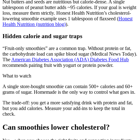
Nut butters and seeds are nutritious but calorie-dense. A single
tablespoon of peanut butter adds ~95 calories. If your goal is weight
loss, measure them strictly. Honest Health Nutrition’s cholesterol-
lowering smoothie example uses 1 tablespoon of flaxseed (
Honest
Health Nutrition (nutrition blog)
).
Hidden calorie and sugar traps
“Fruit-only smoothies” are a common trap. Without protein or fat,
the carbohydrate load can spike blood sugar (Medical News Today).
The
American Diabetes Association (ADA) Diabetes Food Hub
recommends pairing fruit with yogurt or protein powder.
What to watch
A single store-bought smoothie can contain 500+ calories and 60+
grams of sugar. Homemade is the only way to control what goes in.
The trade-off: you get a more satisfying drink with protein and fat,
but you add calories. Measure your add-ins to keep the total in
check.
Can smoothies lower cholesterol?