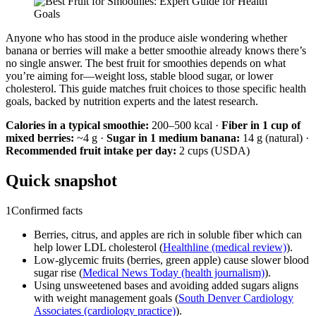
Anyone who has stood in the produce aisle wondering whether
banana or berries will make a better smoothie already knows there’s
no single answer. The best fruit for smoothies depends on what
you’re aiming for—weight loss, stable blood sugar, or lower
cholesterol. This guide matches fruit choices to those specific health
goals, backed by nutrition experts and the latest research.
Calories in a typical smoothie:
200–500 kcal ·
Fiber in 1 cup of
mixed berries:
~4 g ·
Sugar in 1 medium banana:
14 g (natural) ·
Recommended fruit intake per day:
2 cups (USDA)
Quick snapshot
1
Confirmed facts
Berries, citrus, and apples are rich in soluble fiber which can
help lower LDL cholesterol (
Healthline (medical review)
).
Low-glycemic fruits (berries, green apple) cause slower blood
sugar rise (
Medical News Today (health journalism)
).
Using unsweetened bases and avoiding added sugars aligns
with weight management goals (
South Denver Cardiology
Associates (cardiology practice)
).