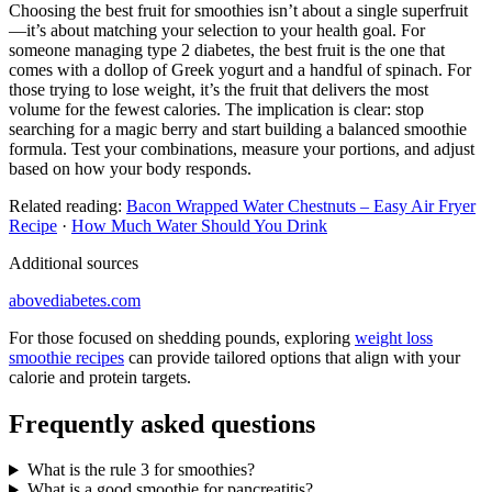
Choosing the best fruit for smoothies isn’t about a single superfruit
—it’s about matching your selection to your health goal. For
someone managing type 2 diabetes, the best fruit is the one that
comes with a dollop of Greek yogurt and a handful of spinach. For
those trying to lose weight, it’s the fruit that delivers the most
volume for the fewest calories. The implication is clear: stop
searching for a magic berry and start building a balanced smoothie
formula. Test your combinations, measure your portions, and adjust
based on how your body responds.
Related reading:
Bacon Wrapped Water Chestnuts – Easy Air Fryer
Recipe
·
How Much Water Should You Drink
Additional sources
abovediabetes.com
For those focused on shedding pounds, exploring
weight loss
smoothie recipes
can provide tailored options that align with your
calorie and protein targets.
Frequently asked questions
What is the rule 3 for smoothies?
What is a good smoothie for pancreatitis?