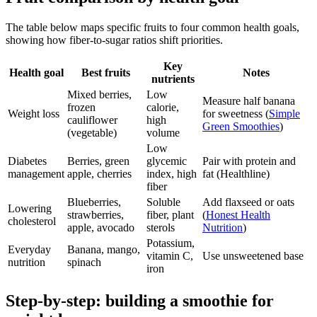
The table below maps specific fruits to four common health goals,
showing how fiber-to-sugar ratios shift priorities.
Key
Health goal
Best fruits
Notes
nutrients
Mixed berries,
Low
Measure half banana
frozen
calorie,
Weight loss
for sweetness (
Simple
cauliflower
high
Green Smoothies
)
(vegetable)
volume
Low
Diabetes
Berries, green
glycemic
Pair with protein and
management
apple, cherries
index, high
fat (Healthline)
fiber
Blueberries,
Soluble
Add flaxseed or oats
Lowering
strawberries,
fiber, plant
(
Honest Health
cholesterol
apple, avocado
sterols
Nutrition
)
Potassium,
Everyday
Banana, mango,
vitamin C,
Use unsweetened base
nutrition
spinach
iron
Step-by-step: building a smoothie for