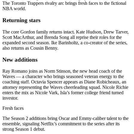
The Toronto Trappers rivalry arc brings fresh faces to the fictional
NBA world.
Returning stars
The core Gordon family returns intact. Kate Hudson, Drew Tarver,
Scott MacArthur, and Brenda Song all reprise their roles for the
expanded second season. Ike Barinholtz, a co-creator of the series,
also returns as Cousin Benny.
New additions
Ray Romano joins as Norm Stinson, the new head coach of the
Waves — a character who brings seasoned veteran energy to the
coaching staff. Octavia Spencer appears as Diane Robicheaux, an
attorney representing the Waves cheerleading squad. Nicole Richie
enters the mix as Nicole Vark, Isla’s former college friend turned
investor.
Fresh faces
The Season 2 additions bring Oscar and Emmy-caliber talent to the
ensemble, signaling Netflix’s commitment to the series after its
strong Season 1 debut.