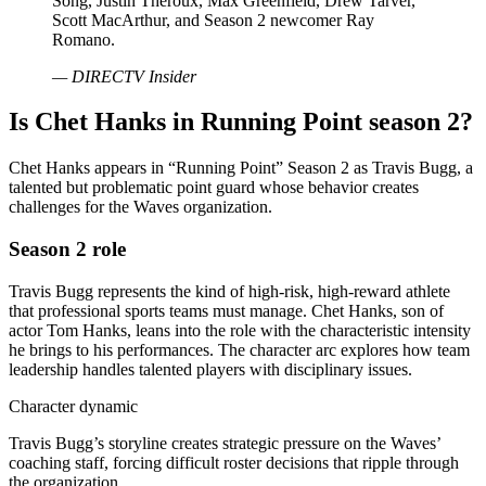
Song, Justin Theroux, Max Greenfield, Drew Tarver,
Scott MacArthur, and Season 2 newcomer Ray
Romano.
— DIRECTV Insider
Is Chet Hanks in Running Point season 2?
Chet Hanks appears in “Running Point” Season 2 as Travis Bugg, a
talented but problematic point guard whose behavior creates
challenges for the Waves organization.
Season 2 role
Travis Bugg represents the kind of high-risk, high-reward athlete
that professional sports teams must manage. Chet Hanks, son of
actor Tom Hanks, leans into the role with the characteristic intensity
he brings to his performances. The character arc explores how team
leadership handles talented players with disciplinary issues.
Character dynamic
Travis Bugg’s storyline creates strategic pressure on the Waves’
coaching staff, forcing difficult roster decisions that ripple through
the organization.