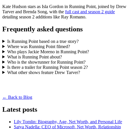
Kate Hudson stars as Isla Gordon in Running Point, joined by Drew
Tarver and Brenda Song, with the
full cast and season 2 guide
detailing season 2 additions like Ray Romano.
Frequently asked questions
Is Running Point based on a true story?
Where was Running Point filmed?
Who plays Jackie Moreno in Running Point?
What is Running Point about?
Who is the showrunner for Running Point?
Is there a trailer for Running Point season 2?
What other shows feature Drew Tarver?
← Back to Blog
Latest posts
Lily Tomlin: Biography, Age, Net Worth, and Personal Life
Satya Nadella: CEO of Microsoft, Net Worth, Relationship