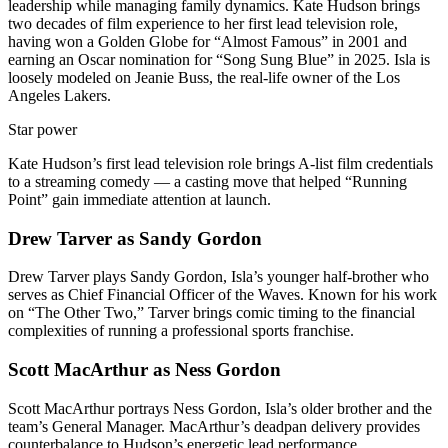
leadership while managing family dynamics. Kate Hudson brings
two decades of film experience to her first lead television role,
having won a Golden Globe for “Almost Famous” in 2001 and
earning an Oscar nomination for “Song Sung Blue” in 2025. Isla is
loosely modeled on Jeanie Buss, the real-life owner of the Los
Angeles Lakers.
Star power
Kate Hudson’s first lead television role brings A-list film credentials
to a streaming comedy — a casting move that helped “Running
Point” gain immediate attention at launch.
Drew Tarver as Sandy Gordon
Drew Tarver plays Sandy Gordon, Isla’s younger half-brother who
serves as Chief Financial Officer of the Waves. Known for his work
on “The Other Two,” Tarver brings comic timing to the financial
complexities of running a professional sports franchise.
Scott MacArthur as Ness Gordon
Scott MacArthur portrays Ness Gordon, Isla’s older brother and the
team’s General Manager. MacArthur’s deadpan delivery provides
counterbalance to Hudson’s energetic lead performance.