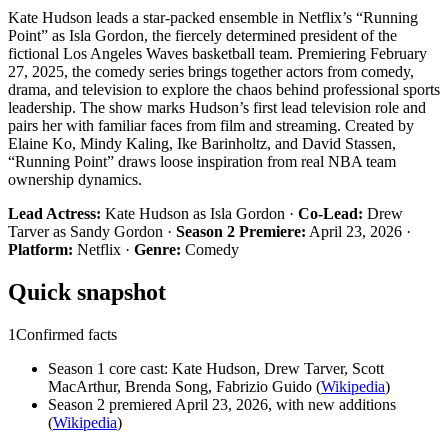
Kate Hudson leads a star-packed ensemble in Netflix’s “Running
Point” as Isla Gordon, the fiercely determined president of the
fictional Los Angeles Waves basketball team. Premiering February
27, 2025, the comedy series brings together actors from comedy,
drama, and television to explore the chaos behind professional sports
leadership. The show marks Hudson’s first lead television role and
pairs her with familiar faces from film and streaming. Created by
Elaine Ko, Mindy Kaling, Ike Barinholtz, and David Stassen,
“Running Point” draws loose inspiration from real NBA team
ownership dynamics.
Lead Actress:
Kate Hudson as Isla Gordon ·
Co-Lead:
Drew
Tarver as Sandy Gordon ·
Season 2 Premiere:
April 23, 2026 ·
Platform:
Netflix ·
Genre:
Comedy
Quick snapshot
1
Confirmed facts
Season 1 core cast: Kate Hudson, Drew Tarver, Scott
MacArthur, Brenda Song, Fabrizio Guido (
Wikipedia
)
Season 2 premiered April 23, 2026, with new additions
(
Wikipedia
)