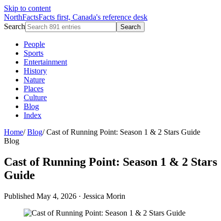
Skip to content
NorthFacts
Facts first, Canada's reference desk
Search
Search
People
Sports
Entertainment
History
Nature
Places
Culture
Blog
Index
Home
/
Blog
/
Cast of Running Point: Season 1 & 2 Stars Guide
Blog
Cast of Running Point: Season 1 & 2 Stars
Guide
Published May 4, 2026
·
Jessica Morin