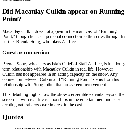
Did Macaulay Culkin appear on Running
Point?
Macaulay Culkin does not appear in the main cast of “Running
Point,” though he has a personal connection to the series through his
partner Brenda Song, who plays Ali Lee.
Guest or connection
Brenda Song, who stars as Isla’s Chief of Staff Ali Lee, is in a long-
term relationship with Macaulay Culkin in real life. However,
Culkin has not appeared in an acting capacity on the show. Any
connection between Culkin and “Running Point” stems from his
relationship with Song rather than on-screen involvement.
This detail highlights how the show’s ensemble extends beyond the
screen — with real-life relationships in the entertainment industry
creating natural crossover interest in the cast.
Quotes