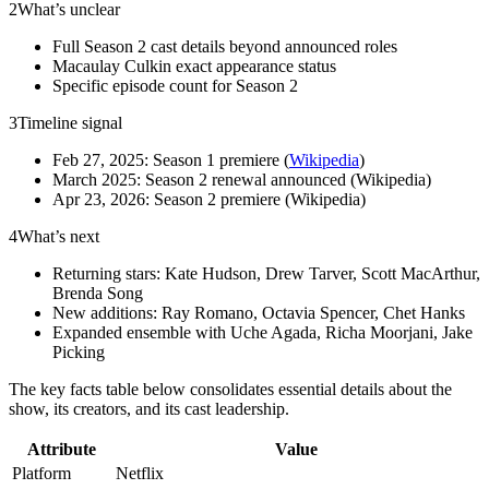
2
What’s unclear
Full Season 2 cast details beyond announced roles
Macaulay Culkin exact appearance status
Specific episode count for Season 2
3
Timeline signal
Feb 27, 2025: Season 1 premiere (
Wikipedia
)
March 2025: Season 2 renewal announced (Wikipedia)
Apr 23, 2026: Season 2 premiere (Wikipedia)
4
What’s next
Returning stars: Kate Hudson, Drew Tarver, Scott MacArthur,
Brenda Song
New additions: Ray Romano, Octavia Spencer, Chet Hanks
Expanded ensemble with Uche Agada, Richa Moorjani, Jake
Picking
The key facts table below consolidates essential details about the
show, its creators, and its cast leadership.
Attribute
Value
Platform
Netflix