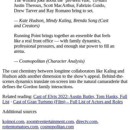
The women joke about the ‘pre-teen vibe,’ co-stars
Justin Theroux, Scott MacArthur, Fabrizio Guido,
Drew Tarver and Ray Romano bring to set.
— Kate Hudson, Mindy Kaling, Brenda Song (Cast
and Creators)
Running Point brings together an ensemble that feels
like a real front office — with family dynamics,
professional pressures, and enough star power to fill an
arena.
— Cosmopolitan (Character Analysis)
The cast chemistry between longtime collaborators like Kaling and
Hudson adds another dimension to the show’s appeal. Behind-the-
scenes dynamics translate on-screen into the natural camaraderie that
defines the Gordon family interactions.
Related reading:
Cast of Elvis 2022: Austin Butler, Tom Hanks, Full
List
·
Cast of Gran Turismo (Film) – Full List of Actors and Roles
Additional sources
koimoi.com
,
zoomtventertainment.com
,
directv.com
,
rottentomatoes.com
,
cosmopolitan.com