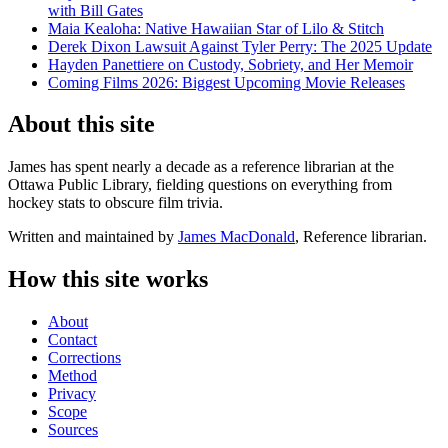
with Bill Gates
Maia Kealoha: Native Hawaiian Star of Lilo & Stitch
Derek Dixon Lawsuit Against Tyler Perry: The 2025 Update
Hayden Panettiere on Custody, Sobriety, and Her Memoir
Coming Films 2026: Biggest Upcoming Movie Releases
About this site
James has spent nearly a decade as a reference librarian at the
Ottawa Public Library, fielding questions on everything from
hockey stats to obscure film trivia.
Written and maintained by
James MacDonald
, Reference librarian.
How this site works
About
Contact
Corrections
Method
Privacy
Scope
Sources