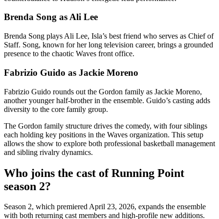
Brenda Song as Ali Lee
Brenda Song plays Ali Lee, Isla’s best friend who serves as Chief of
Staff. Song, known for her long television career, brings a grounded
presence to the chaotic Waves front office.
Fabrizio Guido as Jackie Moreno
Fabrizio Guido rounds out the Gordon family as Jackie Moreno,
another younger half-brother in the ensemble. Guido’s casting adds
diversity to the core family group.
The Gordon family structure drives the comedy, with four siblings
each holding key positions in the Waves organization. This setup
allows the show to explore both professional basketball management
and sibling rivalry dynamics.
Who joins the cast of Running Point
season 2?
Season 2, which premiered April 23, 2026, expands the ensemble
with both returning cast members and high-profile new additions.