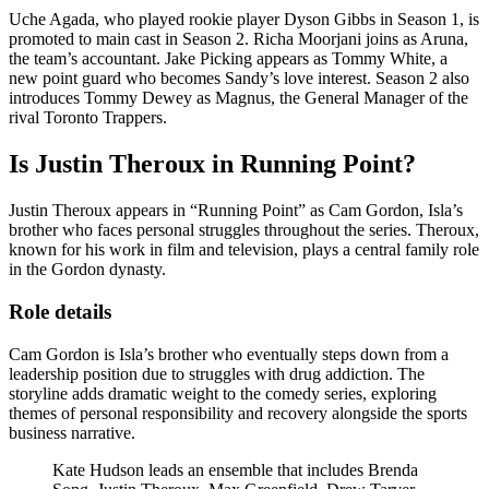
Uche Agada, who played rookie player Dyson Gibbs in Season 1, is
promoted to main cast in Season 2. Richa Moorjani joins as Aruna,
the team’s accountant. Jake Picking appears as Tommy White, a
new point guard who becomes Sandy’s love interest. Season 2 also
introduces Tommy Dewey as Magnus, the General Manager of the
rival Toronto Trappers.
Is Justin Theroux in Running Point?
Justin Theroux appears in “Running Point” as Cam Gordon, Isla’s
brother who faces personal struggles throughout the series. Theroux,
known for his work in film and television, plays a central family role
in the Gordon dynasty.
Role details
Cam Gordon is Isla’s brother who eventually steps down from a
leadership position due to struggles with drug addiction. The
storyline adds dramatic weight to the comedy series, exploring
themes of personal responsibility and recovery alongside the sports
business narrative.
Kate Hudson leads an ensemble that includes Brenda