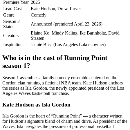
Premiere Year
2025
Lead Cast
Kate Hudson, Drew Tarver
Genre
Comedy
Season 2
Announced (premiered April 23, 2026)
Status
Elaine Ko, Mindy Kaling, Ike Barinholtz, David
Creators
Stassen
Inspiration
Jeanie Buss (Los Angeles Lakers owner)
Who is in the cast of Running Point
season 1?
Season 1 assembles a family comedy ensemble centered on the
Gordon clan running a fictional NBA team. Kate Hudson anchors
the series as Isla Gordon, the newly appointed president of the Los
Angeles Waves basketball franchise.
Kate Hudson as Isla Gordon
Isla Gordon is the heart of “Running Point” — a character written
for Hudson’s signature blend of charm and drive. As president of the
Waves, Isla navigates the pressures of professional basketball