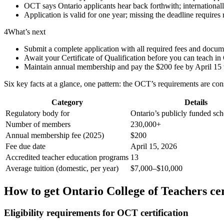
OCT says Ontario applicants hear back forthwith; international
Application is valid for one year; missing the deadline requires
4
What’s next
Submit a complete application with all required fees and docum
Await your Certificate of Qualification before you can teach in
Maintain annual membership and pay the $200 fee by April 15 to
Six key facts at a glance, one pattern: the OCT’s requirements are con
Category
Details
Regulatory body for
Ontario’s publicly funded sch
Number of members
230,000+
Annual membership fee (2025)
$200
Fee due date
April 15, 2026
Accredited teacher education programs
13
Average tuition (domestic, per year)
$7,000–$10,000
How to get Ontario College of Teachers cer
Eligibility requirements for OCT certification