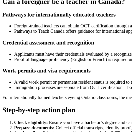
Can a foreigner be a teacher in Canada?
Pathways for internationally educated teachers
Foreign-trained teachers can obtain OCT certification through a
Pathways to Teach Canada offers guidance for international app
Credential assessment and recognition
Applicants must have their credentials evaluated by a recognize
Proof of language proficiency (English or French) is required u
Work permits and visa requirements
A valid work permit or permanent resident status is required to
Immigration processes are separate from OCT certification – b
For internationally trained teachers eyeing Ontario classrooms, the mess
Step-by-step action plan
Check eligibility:
Ensure you have a bachelor’s degree and can 
Prepare documents:
Collect official transcripts, identity proo