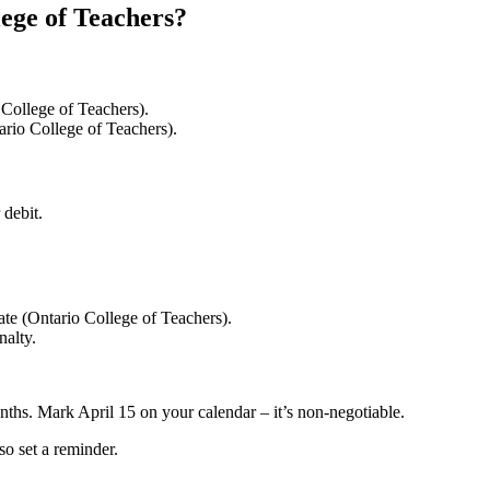
lege of Teachers?
College of Teachers).
ario College of Teachers).
 debit.
ate (Ontario College of Teachers).
nalty.
nths. Mark April 15 on your calendar – it’s non-negotiable.
so set a reminder.