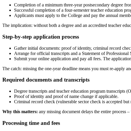
Completion of a minimum three-year postsecondary degree from 
Successful completion of a four-semester teacher education pro
Applicants must apply to the College and pay the annual member
The implication: without both a degree and an accredited teacher ed
Step-by-step application process
Gather initial documents: proof of identity, criminal record che
Arrange for official transcripts and a Statement of Professional
Submit your online application and pay all fees. The application
The catch: missing the one-year deadline means you must re-apply an
Required documents and transcripts
Degree transcripts and teacher education program transcripts (O
Proof of identity and proof of name change if applicable.
Criminal record check (vulnerable sector check is accepted but 
Why this matters:
any missing document delays the entire process – 
Processing time and fees