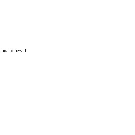
annual renewal.