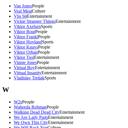
Van Jones
People
Veal Meat
Culture
Vhs 94
Entertainment
Vickie Stranger Things
Entertainment
Viktor Axelsen
Sports
Viktor Bout
People
Viktor Frankl
People
Viktor Hovland
Sports
Viktor Knavs
People
Viktor Orban
People
Viktor Tsoi
Entertainment
Vinnie Jones
People
Virtual Boy
Entertainment
Virtual Insanity
Entertainment
Vladislav Tretiak
Sports
W
W2s
People
Waheeda Rehman
People
Walking Dead Dead City
Entertainment
We Are Lady Parts
Entertainment
We Own This City
Entertainment
We Will Rock You
Culture