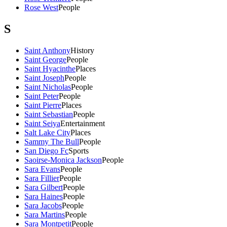
Rose West
People
S
Saint Anthony
History
Saint George
People
Saint Hyacinthe
Places
Saint Joseph
People
Saint Nicholas
People
Saint Peter
People
Saint Pierre
Places
Saint Sebastian
People
Saint Seiya
Entertainment
Salt Lake City
Places
Sammy The Bull
People
San Diego Fc
Sports
Saoirse-Monica Jackson
People
Sara Evans
People
Sara Fillier
People
Sara Gilbert
People
Sara Haines
People
Sara Jacobs
People
Sara Martins
People
Sara Montpetit
People