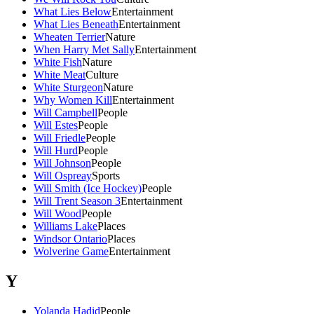
What Lies Below
Entertainment
What Lies Beneath
Entertainment
Wheaten Terrier
Nature
When Harry Met Sally
Entertainment
White Fish
Nature
White Meat
Culture
White Sturgeon
Nature
Why Women Kill
Entertainment
Will Campbell
People
Will Estes
People
Will Friedle
People
Will Hurd
People
Will Johnson
People
Will Ospreay
Sports
Will Smith (Ice Hockey)
People
Will Trent Season 3
Entertainment
Will Wood
People
Williams Lake
Places
Windsor Ontario
Places
Wolverine Game
Entertainment
Y
Yolanda Hadid
People