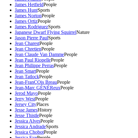
James Hetfield
People
James Hunt
Sports
James Norton
People
James Ortiz
People
James Rodriguez
Sports
Japanese Dwarf Flying Squirrel
Nature
Jason Pierre Paul
Sports
Jean Charest
People
Jean Chretien
People
Jean Claude Van Damme
People
Jean Paul Riopelle
People
Jean Philippe Perras
People
Jean Smart
People
Jean Tatlock
People
Jean-FranÇOis Breau
People
Jean-Marc GÉNÉReux
People
Jerod Mayo
People
Jerry West
People
Jersey City
Places
Jesse James
History
Jesse Thistle
People
Jessica Alves
People
Jessica Andrade
Sports
Jessica Chobot
People
Jessica Eye
People