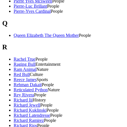
Pierre Yves Mcsween
People
Pierre-Luc Brillant
People
Pierre-Yves Cardinal
People
Q
Queen Elizabeth The Queen Mother
People
R
Rachel True
People
Raging Bull
Entertainment
Ram Animal
Nature
Red Bull
Culture
Reece James
Sports
Rehman Dakait
People
Reticulated Python
Nature
Rey Rivera
People
Richard Iii
History
Richard Jewell
People
Richard Kuklinski
People
Richard Latendresse
People
Richard Ramirez
People
Richard Rios
People