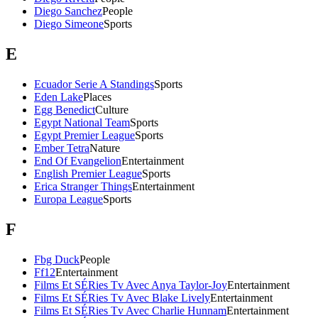
Diego Sanchez
People
Diego Simeone
Sports
E
Ecuador Serie A Standings
Sports
Eden Lake
Places
Egg Benedict
Culture
Egypt National Team
Sports
Egypt Premier League
Sports
Ember Tetra
Nature
End Of Evangelion
Entertainment
English Premier League
Sports
Erica Stranger Things
Entertainment
Europa League
Sports
F
Fbg Duck
People
Ff12
Entertainment
Films Et SÉRies Tv Avec Anya Taylor-Joy
Entertainment
Films Et SÉRies Tv Avec Blake Lively
Entertainment
Films Et SÉRies Tv Avec Charlie Hunnam
Entertainment