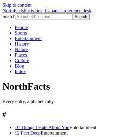
Skip to content
NorthFacts
Facts first, Canada's reference desk
Search
Search
People
Sports
Entertainment
History
Nature
Places
Culture
Blog
Index
NorthFacts
Every entry, alphabetically.
#
10 Things I Hate About You
Entertainment
12 Feet Deep
Entertainment