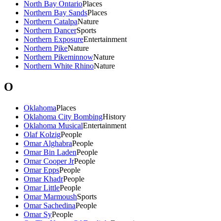
North Bay Ontario
Places
Northern Bay Sands
Places
Northern Catalpa
Nature
Northern Dancer
Sports
Northern Exposure
Entertainment
Northern Pike
Nature
Northern Pikeminnow
Nature
Northern White Rhino
Nature
O
Oklahoma
Places
Oklahoma City Bombing
History
Oklahoma Musical
Entertainment
Olaf Kolzig
People
Omar Alghabra
People
Omar Bin Laden
People
Omar Cooper Jr
People
Omar Epps
People
Omar Khadr
People
Omar Little
People
Omar Marmoush
Sports
Omar Sachedina
People
Omar Sy
People