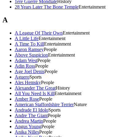
1ere Guerre Mondiale
History
28 Years Later The Bone Temple
Entertainment
A
A League Of Their Own
Entertainment
A Little Life
Entertainment
A Time To Kill
Entertainment
Aaron Ramsey
People
Above Suspicion
Entertainment
Adam West
People
Adin Ross
People
Age Joel Denis
People
Aguero
Sports
Ales Hemsky
People
Alexander The Great
History
All You Need Is Kill
Entertainment
Amber Rose
People
American Staffordshire Terrier
Nature
Andrade El Idolo
Sports
Andre The Giant
People
Andrea Martin
People
Angus Young
People
Anika Nilles
People