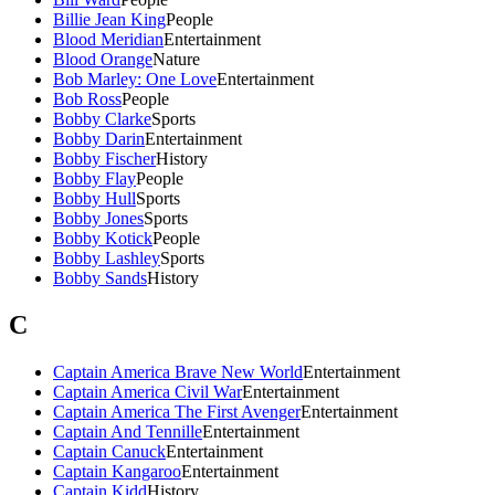
Billie Jean King
People
Blood Meridian
Entertainment
Blood Orange
Nature
Bob Marley: One Love
Entertainment
Bob Ross
People
Bobby Clarke
Sports
Bobby Darin
Entertainment
Bobby Fischer
History
Bobby Flay
People
Bobby Hull
Sports
Bobby Jones
Sports
Bobby Kotick
People
Bobby Lashley
Sports
Bobby Sands
History
C
Captain America Brave New World
Entertainment
Captain America Civil War
Entertainment
Captain America The First Avenger
Entertainment
Captain And Tennille
Entertainment
Captain Canuck
Entertainment
Captain Kangaroo
Entertainment
Captain Kidd
History