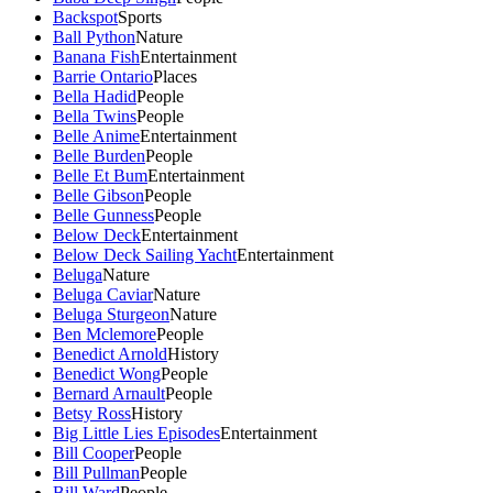
Backspot
Sports
Ball Python
Nature
Banana Fish
Entertainment
Barrie Ontario
Places
Bella Hadid
People
Bella Twins
People
Belle Anime
Entertainment
Belle Burden
People
Belle Et Bum
Entertainment
Belle Gibson
People
Belle Gunness
People
Below Deck
Entertainment
Below Deck Sailing Yacht
Entertainment
Beluga
Nature
Beluga Caviar
Nature
Beluga Sturgeon
Nature
Ben Mclemore
People
Benedict Arnold
History
Benedict Wong
People
Bernard Arnault
People
Betsy Ross
History
Big Little Lies Episodes
Entertainment
Bill Cooper
People
Bill Pullman
People
Bill Ward
People