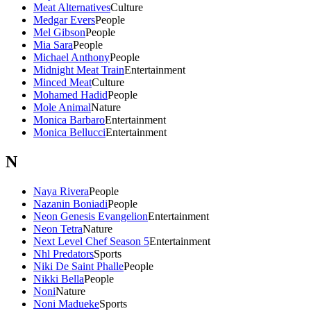
Meat Alternatives
Culture
Medgar Evers
People
Mel Gibson
People
Mia Sara
People
Michael Anthony
People
Midnight Meat Train
Entertainment
Minced Meat
Culture
Mohamed Hadid
People
Mole Animal
Nature
Monica Barbaro
Entertainment
Monica Bellucci
Entertainment
N
Naya Rivera
People
Nazanin Boniadi
People
Neon Genesis Evangelion
Entertainment
Neon Tetra
Nature
Next Level Chef Season 5
Entertainment
Nhl Predators
Sports
Niki De Saint Phalle
People
Nikki Bella
People
Noni
Nature
Noni Madueke
Sports