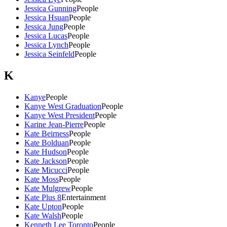
Jessica Gunning
People
Jessica Hsuan
People
Jessica Jung
People
Jessica Lucas
People
Jessica Lynch
People
Jessica Seinfeld
People
K
Kanye
People
Kanye West Graduation
People
Kanye West President
People
Karine Jean-Pierre
People
Kate Beirness
People
Kate Bolduan
People
Kate Hudson
People
Kate Jackson
People
Kate Micucci
People
Kate Moss
People
Kate Mulgrew
People
Kate Plus 8
Entertainment
Kate Upton
People
Kate Walsh
People
Kenneth Lee Toronto
People