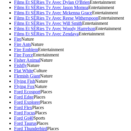
Films Et SÉRies Tv Avec Dylan O'Brien
Entertainment
Films Et SÉRies Tv Avec Jason Momoa
Entertainment
Films Et SÉRies Tv Avec Mckenna Grace
Entertainment
Films Et SÉRies Tv Avec Reese Witherspoon
Entertainment
Films Et SÉRies Tv Avec Will Smith
Entertainment
Films Et SÉRies Tv Avec Woody Harrelson
Entertainment
Films Et SÉRies Tv Avec Zendaya
Entertainment
Fire
Nature
Fire Ants
Nature
Fire Emblem
Entertainment
Fire Force
Entertainment
Fisher Animal
Nature
Fishfly
Nature
Flat White
Culture
Flemish Giant
Nature
Flying Fish
Nature
Flying Fox
Nature
Ford Ecosport
Places
Ford Edge
Places
Ford Explorer
Places
Ford Flex
Places
Ford Focus
Places
Ford Gt40
Sports
Ford Taurus
Places
Ford Thunderbird
Places