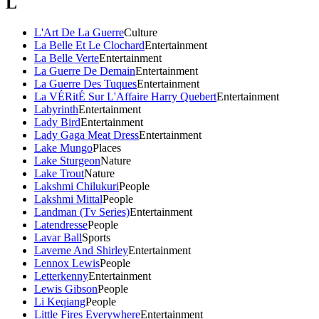
L
L'Art De La Guerre
Culture
La Belle Et Le Clochard
Entertainment
La Belle Verte
Entertainment
La Guerre De Demain
Entertainment
La Guerre Des Tuques
Entertainment
La VÉRitÉ Sur L'Affaire Harry Quebert
Entertainment
Labyrinth
Entertainment
Lady Bird
Entertainment
Lady Gaga Meat Dress
Entertainment
Lake Mungo
Places
Lake Sturgeon
Nature
Lake Trout
Nature
Lakshmi Chilukuri
People
Lakshmi Mittal
People
Landman (Tv Series)
Entertainment
Latendresse
People
Lavar Ball
Sports
Laverne And Shirley
Entertainment
Lennox Lewis
People
Letterkenny
Entertainment
Lewis Gibson
People
Li Keqiang
People
Little Fires Everywhere
Entertainment