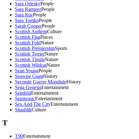
Sara Orlesky
People
Sara Ramirez
People
Sara Rue
People
Sara Tomko
People
Sarah Cooper
People
Scottish Anthem
Culture
Scottish Flag
Places
Scottish Fold
Nature
Scottish Premiership
Sports
Scottish Terrier
Nature
Scottish Thistle
Nature
Scottish Wildcat
Nature
Sean Young
People
Seawise Giant
History
Seconde Guerre Mondiale
History
Sega Genesis
Entertainment
Seinfeld
Entertainment
Semisonic
Entertainment
Sex And The City
Entertainment
Shashlik
Culture
T
T90
Entertainment