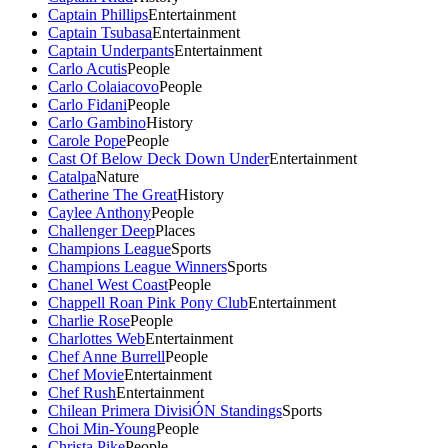
Captain Phillips
Entertainment
Captain Tsubasa
Entertainment
Captain Underpants
Entertainment
Carlo Acutis
People
Carlo Colaiacovo
People
Carlo Fidani
People
Carlo Gambino
History
Carole Pope
People
Cast Of Below Deck Down Under
Entertainment
Catalpa
Nature
Catherine The Great
History
Caylee Anthony
People
Challenger Deep
Places
Champions League
Sports
Champions League Winners
Sports
Chanel West Coast
People
Chappell Roan Pink Pony Club
Entertainment
Charlie Rose
People
Charlottes Web
Entertainment
Chef Anne Burrell
People
Chef Movie
Entertainment
Chef Rush
Entertainment
Chilean Primera DivisiÓN Standings
Sports
Choi Min-Young
People
Christa Pike
People