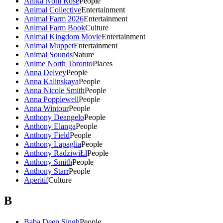
Anika Noni Rose
People
Animal Collective
Entertainment
Animal Farm 2026
Entertainment
Animal Farm Book
Culture
Animal Kingdom Movie
Entertainment
Animal Muppet
Entertainment
Animal Sounds
Nature
Anime North Toronto
Places
Anna Delvey
People
Anna Kalinskaya
People
Anna Nicole Smith
People
Anna Popplewell
People
Anna Wintour
People
Anthony Deangelo
People
Anthony Elanga
People
Anthony Field
People
Anthony Lapaglia
People
Anthony RadziwiŁł
People
Anthony Smith
People
Anthony Starr
People
Aperitif
Culture
B
Baba Deep Singh
People