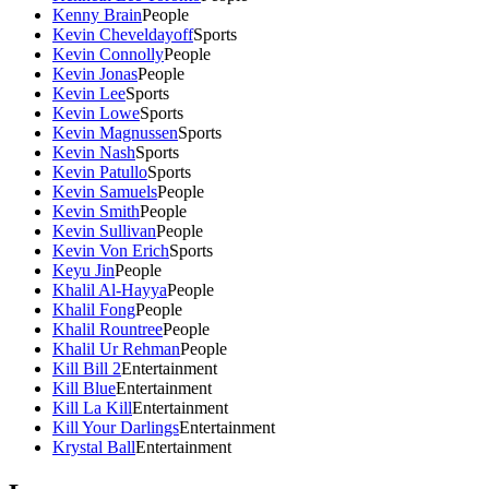
Kenny Brain
People
Kevin Cheveldayoff
Sports
Kevin Connolly
People
Kevin Jonas
People
Kevin Lee
Sports
Kevin Lowe
Sports
Kevin Magnussen
Sports
Kevin Nash
Sports
Kevin Patullo
Sports
Kevin Samuels
People
Kevin Smith
People
Kevin Sullivan
People
Kevin Von Erich
Sports
Keyu Jin
People
Khalil Al-Hayya
People
Khalil Fong
People
Khalil Rountree
People
Khalil Ur Rehman
People
Kill Bill 2
Entertainment
Kill Blue
Entertainment
Kill La Kill
Entertainment
Kill Your Darlings
Entertainment
Krystal Ball
Entertainment