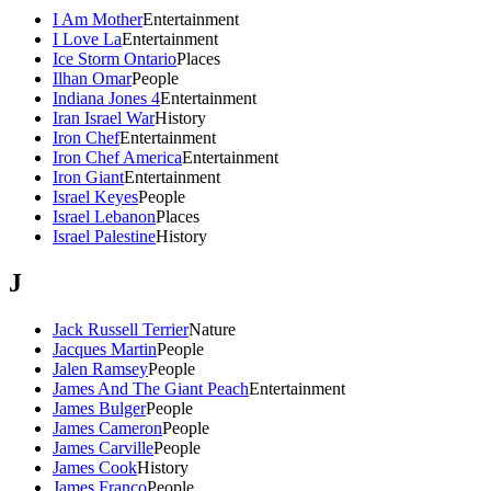
I Am Mother
Entertainment
I Love La
Entertainment
Ice Storm Ontario
Places
Ilhan Omar
People
Indiana Jones 4
Entertainment
Iran Israel War
History
Iron Chef
Entertainment
Iron Chef America
Entertainment
Iron Giant
Entertainment
Israel Keyes
People
Israel Lebanon
Places
Israel Palestine
History
J
Jack Russell Terrier
Nature
Jacques Martin
People
Jalen Ramsey
People
James And The Giant Peach
Entertainment
James Bulger
People
James Cameron
People
James Carville
People
James Cook
History
James Franco
People