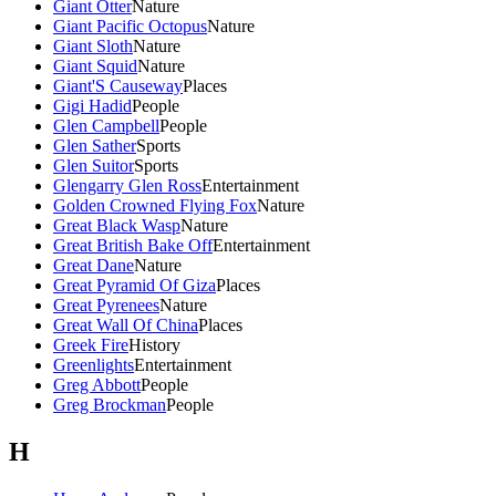
Giant Otter
Nature
Giant Pacific Octopus
Nature
Giant Sloth
Nature
Giant Squid
Nature
Giant'S Causeway
Places
Gigi Hadid
People
Glen Campbell
People
Glen Sather
Sports
Glen Suitor
Sports
Glengarry Glen Ross
Entertainment
Golden Crowned Flying Fox
Nature
Great Black Wasp
Nature
Great British Bake Off
Entertainment
Great Dane
Nature
Great Pyramid Of Giza
Places
Great Pyrenees
Nature
Great Wall Of China
Places
Greek Fire
History
Greenlights
Entertainment
Greg Abbott
People
Greg Brockman
People
H