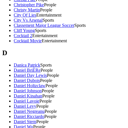
Christopher Pike
People
Christy Martin
People
City Of Lies
Entertainment
City Vs Arsenal
Sports
Classement Major League Soccer
Sports
Cliff Young
Sports
Cocktail 2
Entertainment
Cocktail Movie
Entertainment
D
Danica Patrick
Sports
Daniel BriÈRe
People
Daniel Day Lewis
People
Daniel Dubois
People
Daniel Holtzclaw
People
Daniel Johnson
People
Daniel Kinahan
People
Daniel Lavoie
People
Daniel Levy
People
Daniel Negreanu
People
Daniel Ricciardo
People
Daniel Stern
People
Daniel Wu
People