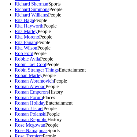
Richard Sherman
Sports
Richard Simmons
People
Richard Williams
People
Rita Baga
People
Rita Hayworth
People
Rita Marley
People
Rita Moreno
People
Rita Panahi
People
Rita Wilson
People
Rob Ford
People
Robbie Avila
People
Robin Joel Cool
People
Robin Stranger Things
Entertainment
Rohan Marley
People
Roman Abramovich
People
Roman Atwood
People
Roman Emperors
History
Roman Forum
Places
Roman Holiday
Entertainment
Roman J Israel
People
Roman Polanski
People
Roman Republic
History
Rose Mcgowan
People
Rose Namajunas
Sports
Rose Tremiere
People