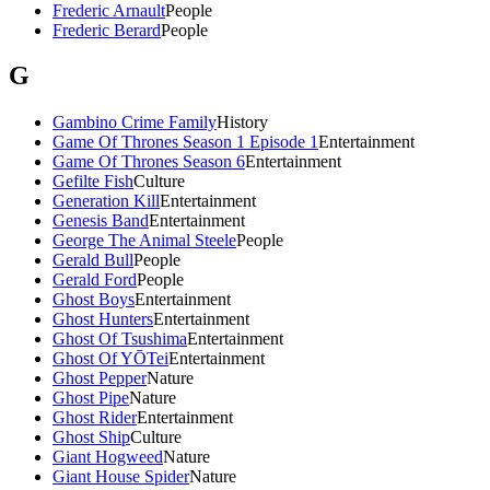
Frederic Arnault
People
Frederic Berard
People
G
Gambino Crime Family
History
Game Of Thrones Season 1 Episode 1
Entertainment
Game Of Thrones Season 6
Entertainment
Gefilte Fish
Culture
Generation Kill
Entertainment
Genesis Band
Entertainment
George The Animal Steele
People
Gerald Bull
People
Gerald Ford
People
Ghost Boys
Entertainment
Ghost Hunters
Entertainment
Ghost Of Tsushima
Entertainment
Ghost Of YŌTei
Entertainment
Ghost Pepper
Nature
Ghost Pipe
Nature
Ghost Rider
Entertainment
Ghost Ship
Culture
Giant Hogweed
Nature
Giant House Spider
Nature