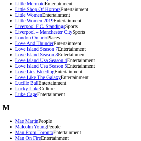
Little Mermaid
Entertainment
Little Shop Of Horrors
Entertainment
Little Women
Entertainment
Little Women 2019
Entertainment
Liverpool F.C. Standings
Sports
Liverpool – Manchester City
Sports
London Ontario
Places
Love And Thunder
Entertainment
Love Island Season 7
Entertainment
Love Island Season 8
Entertainment
Love Island Usa Season 4
Entertainment
Love Island Usa Season 5
Entertainment
Love Lies Bleeding
Entertainment
Love Like The Galaxy
Entertainment
Lucille Ball
Entertainment
Lucky Luke
Culture
Luke Cage
Entertainment
M
Mae Martin
People
Malcolm Young
People
Man From Toronto
Entertainment
Man On Fire
Entertainment