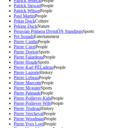
Patrick Senecal
People
Patrick Stewart
People
Patrick Wilson
People
Paul Martin
People
Pekin Duck
Culture
Peking Duck
Nature
Peruvian Primera DivisiÓN Standings
Sports
Pet Sounds
Entertainment
Pierre Cardin
People
Pierre Curzi
People
Pierre Dorion
Sports
Pierre Falardeau
People
Pierre Houde
Sports
Pierre Karl PÉLadeau
People
Pierre Laporte
History
Pierre Lebeau
People
Pierre Marcotte
People
Pierre Mcguire
Sports
Pierre Palmade
People
Pierre Poilievre Kids
People
Pierre Poilievre Wife
People
Pierre Trudeau
History
Pierre Vercheval
People
Pierre Woodman
People
Pierre Yves Lord
People