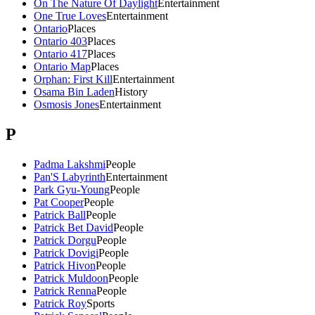
On The Nature Of Daylight
Entertainment
One True Loves
Entertainment
Ontario
Places
Ontario 403
Places
Ontario 417
Places
Ontario Map
Places
Orphan: First Kill
Entertainment
Osama Bin Laden
History
Osmosis Jones
Entertainment
P
Padma Lakshmi
People
Pan'S Labyrinth
Entertainment
Park Gyu-Young
People
Pat Cooper
People
Patrick Ball
People
Patrick Bet David
People
Patrick Dorgu
People
Patrick Dovigi
People
Patrick Hivon
People
Patrick Muldoon
People
Patrick Renna
People
Patrick Roy
Sports