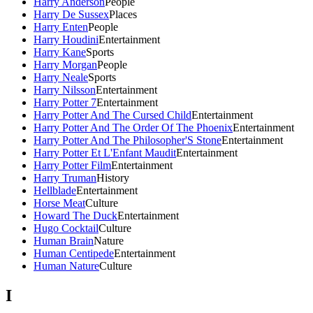
Harry Anderson
People
Harry De Sussex
Places
Harry Enten
People
Harry Houdini
Entertainment
Harry Kane
Sports
Harry Morgan
People
Harry Neale
Sports
Harry Nilsson
Entertainment
Harry Potter 7
Entertainment
Harry Potter And The Cursed Child
Entertainment
Harry Potter And The Order Of The Phoenix
Entertainment
Harry Potter And The Philosopher'S Stone
Entertainment
Harry Potter Et L'Enfant Maudit
Entertainment
Harry Potter Film
Entertainment
Harry Truman
History
Hellblade
Entertainment
Horse Meat
Culture
Howard The Duck
Entertainment
Hugo Cocktail
Culture
Human Brain
Nature
Human Centipede
Entertainment
Human Nature
Culture
I