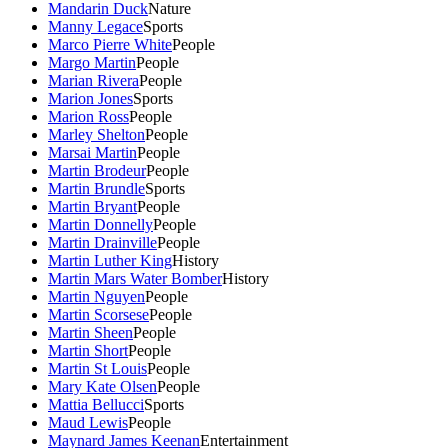
Mandarin Duck
Nature
Manny Legace
Sports
Marco Pierre White
People
Margo Martin
People
Marian Rivera
People
Marion Jones
Sports
Marion Ross
People
Marley Shelton
People
Marsai Martin
People
Martin Brodeur
People
Martin Brundle
Sports
Martin Bryant
People
Martin Donnelly
People
Martin Drainville
People
Martin Luther King
History
Martin Mars Water Bomber
History
Martin Nguyen
People
Martin Scorsese
People
Martin Sheen
People
Martin Short
People
Martin St Louis
People
Mary Kate Olsen
People
Mattia Bellucci
Sports
Maud Lewis
People
Maynard James Keenan
Entertainment