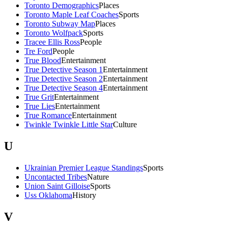
Toronto Demographics
Places
Toronto Maple Leaf Coaches
Sports
Toronto Subway Map
Places
Toronto Wolfpack
Sports
Tracee Ellis Ross
People
Tre Ford
People
True Blood
Entertainment
True Detective Season 1
Entertainment
True Detective Season 2
Entertainment
True Detective Season 4
Entertainment
True Grit
Entertainment
True Lies
Entertainment
True Romance
Entertainment
Twinkle Twinkle Little Star
Culture
U
Ukrainian Premier League Standings
Sports
Uncontacted Tribes
Nature
Union Saint Gilloise
Sports
Uss Oklahoma
History
V