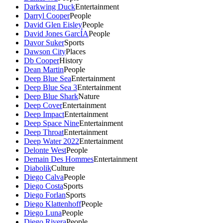
Darkwing Duck
Entertainment
Darryl Cooper
People
David Glen Eisley
People
David Jones GarcÍA
People
Davor Suker
Sports
Dawson City
Places
Db Cooper
History
Dean Martin
People
Deep Blue Sea
Entertainment
Deep Blue Sea 3
Entertainment
Deep Blue Shark
Nature
Deep Cover
Entertainment
Deep Impact
Entertainment
Deep Space Nine
Entertainment
Deep Throat
Entertainment
Deep Water 2022
Entertainment
Delonte West
People
Demain Des Hommes
Entertainment
Diabolik
Culture
Diego Calva
People
Diego Costa
Sports
Diego Forlan
Sports
Diego Klattenhoff
People
Diego Luna
People
Diego Rivera
People