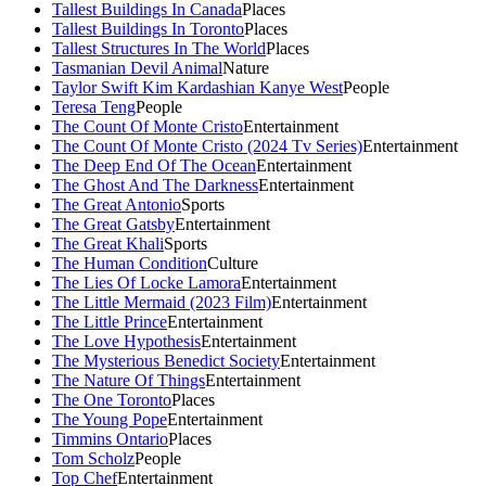
Tallest Buildings In Canada
Places
Tallest Buildings In Toronto
Places
Tallest Structures In The World
Places
Tasmanian Devil Animal
Nature
Taylor Swift Kim Kardashian Kanye West
People
Teresa Teng
People
The Count Of Monte Cristo
Entertainment
The Count Of Monte Cristo (2024 Tv Series)
Entertainment
The Deep End Of The Ocean
Entertainment
The Ghost And The Darkness
Entertainment
The Great Antonio
Sports
The Great Gatsby
Entertainment
The Great Khali
Sports
The Human Condition
Culture
The Lies Of Locke Lamora
Entertainment
The Little Mermaid (2023 Film)
Entertainment
The Little Prince
Entertainment
The Love Hypothesis
Entertainment
The Mysterious Benedict Society
Entertainment
The Nature Of Things
Entertainment
The One Toronto
Places
The Young Pope
Entertainment
Timmins Ontario
Places
Tom Scholz
People
Top Chef
Entertainment