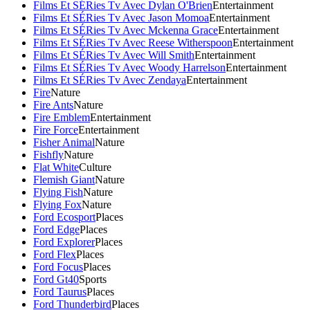
Films Et SÉRies Tv Avec Dylan O'Brien
Entertainment
Films Et SÉRies Tv Avec Jason Momoa
Entertainment
Films Et SÉRies Tv Avec Mckenna Grace
Entertainment
Films Et SÉRies Tv Avec Reese Witherspoon
Entertainment
Films Et SÉRies Tv Avec Will Smith
Entertainment
Films Et SÉRies Tv Avec Woody Harrelson
Entertainment
Films Et SÉRies Tv Avec Zendaya
Entertainment
Fire
Nature
Fire Ants
Nature
Fire Emblem
Entertainment
Fire Force
Entertainment
Fisher Animal
Nature
Fishfly
Nature
Flat White
Culture
Flemish Giant
Nature
Flying Fish
Nature
Flying Fox
Nature
Ford Ecosport
Places
Ford Edge
Places
Ford Explorer
Places
Ford Flex
Places
Ford Focus
Places
Ford Gt40
Sports
Ford Taurus
Places
Ford Thunderbird
Places