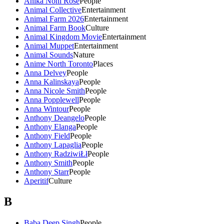
Anika Noni Rose
People
Animal Collective
Entertainment
Animal Farm 2026
Entertainment
Animal Farm Book
Culture
Animal Kingdom Movie
Entertainment
Animal Muppet
Entertainment
Animal Sounds
Nature
Anime North Toronto
Places
Anna Delvey
People
Anna Kalinskaya
People
Anna Nicole Smith
People
Anna Popplewell
People
Anna Wintour
People
Anthony Deangelo
People
Anthony Elanga
People
Anthony Field
People
Anthony Lapaglia
People
Anthony RadziwiŁł
People
Anthony Smith
People
Anthony Starr
People
Aperitif
Culture
B
Baba Deep Singh
People