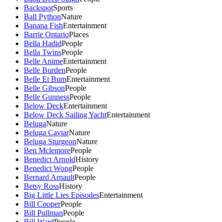
Backspot
Sports
Ball Python
Nature
Banana Fish
Entertainment
Barrie Ontario
Places
Bella Hadid
People
Bella Twins
People
Belle Anime
Entertainment
Belle Burden
People
Belle Et Bum
Entertainment
Belle Gibson
People
Belle Gunness
People
Below Deck
Entertainment
Below Deck Sailing Yacht
Entertainment
Beluga
Nature
Beluga Caviar
Nature
Beluga Sturgeon
Nature
Ben Mclemore
People
Benedict Arnold
History
Benedict Wong
People
Bernard Arnault
People
Betsy Ross
History
Big Little Lies Episodes
Entertainment
Bill Cooper
People
Bill Pullman
People
Bill Ward
People