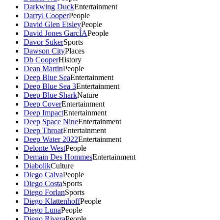
Darkwing Duck
Entertainment
Darryl Cooper
People
David Glen Eisley
People
David Jones GarcÍA
People
Davor Suker
Sports
Dawson City
Places
Db Cooper
History
Dean Martin
People
Deep Blue Sea
Entertainment
Deep Blue Sea 3
Entertainment
Deep Blue Shark
Nature
Deep Cover
Entertainment
Deep Impact
Entertainment
Deep Space Nine
Entertainment
Deep Throat
Entertainment
Deep Water 2022
Entertainment
Delonte West
People
Demain Des Hommes
Entertainment
Diabolik
Culture
Diego Calva
People
Diego Costa
Sports
Diego Forlan
Sports
Diego Klattenhoff
People
Diego Luna
People
Diego Rivera
People