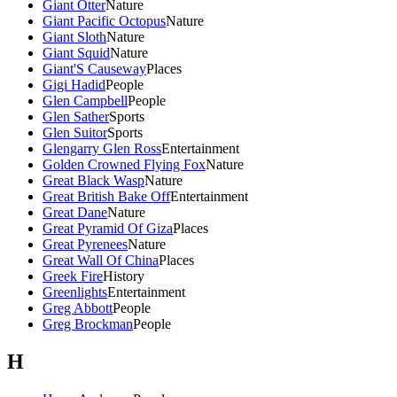
Giant Otter
Nature
Giant Pacific Octopus
Nature
Giant Sloth
Nature
Giant Squid
Nature
Giant'S Causeway
Places
Gigi Hadid
People
Glen Campbell
People
Glen Sather
Sports
Glen Suitor
Sports
Glengarry Glen Ross
Entertainment
Golden Crowned Flying Fox
Nature
Great Black Wasp
Nature
Great British Bake Off
Entertainment
Great Dane
Nature
Great Pyramid Of Giza
Places
Great Pyrenees
Nature
Great Wall Of China
Places
Greek Fire
History
Greenlights
Entertainment
Greg Abbott
People
Greg Brockman
People
H