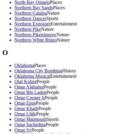
North Bay Ontario
Places
Northern Bay Sands
Places
Northern Catalpa
Nature
Northern Dancer
Sports
Northern Exposure
Entertainment
Northern Pike
Nature
Northern Pikeminnow
Nature
Northern White Rhino
Nature
O
Oklahoma
Places
Oklahoma City Bombing
History
Oklahoma Musical
Entertainment
Olaf Kolzig
People
Omar Alghabra
People
Omar Bin Laden
People
Omar Cooper Jr
People
Omar Epps
People
Omar Khadr
People
Omar Little
People
Omar Marmoush
Sports
Omar Sachedina
People
Omar Sy
People