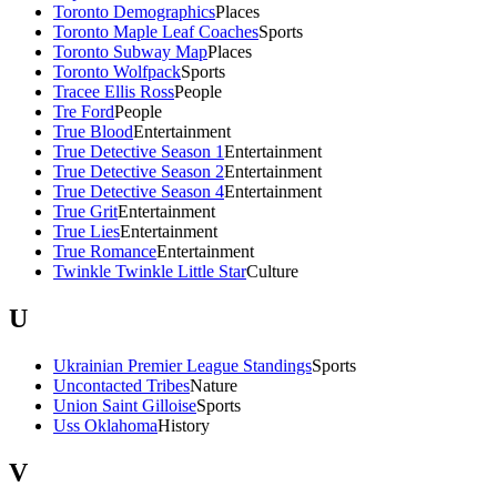
Toronto Demographics
Places
Toronto Maple Leaf Coaches
Sports
Toronto Subway Map
Places
Toronto Wolfpack
Sports
Tracee Ellis Ross
People
Tre Ford
People
True Blood
Entertainment
True Detective Season 1
Entertainment
True Detective Season 2
Entertainment
True Detective Season 4
Entertainment
True Grit
Entertainment
True Lies
Entertainment
True Romance
Entertainment
Twinkle Twinkle Little Star
Culture
U
Ukrainian Premier League Standings
Sports
Uncontacted Tribes
Nature
Union Saint Gilloise
Sports
Uss Oklahoma
History
V