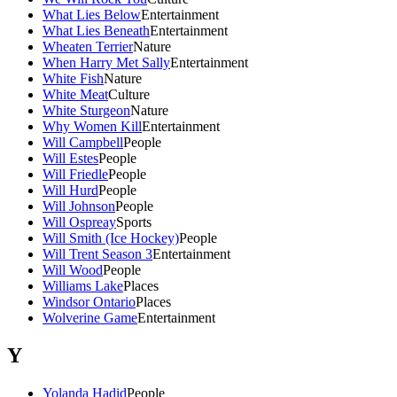
What Lies Below
Entertainment
What Lies Beneath
Entertainment
Wheaten Terrier
Nature
When Harry Met Sally
Entertainment
White Fish
Nature
White Meat
Culture
White Sturgeon
Nature
Why Women Kill
Entertainment
Will Campbell
People
Will Estes
People
Will Friedle
People
Will Hurd
People
Will Johnson
People
Will Ospreay
Sports
Will Smith (Ice Hockey)
People
Will Trent Season 3
Entertainment
Will Wood
People
Williams Lake
Places
Windsor Ontario
Places
Wolverine Game
Entertainment
Y
Yolanda Hadid
People