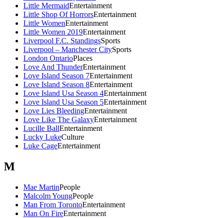
Little Mermaid
Entertainment
Little Shop Of Horrors
Entertainment
Little Women
Entertainment
Little Women 2019
Entertainment
Liverpool F.C. Standings
Sports
Liverpool – Manchester City
Sports
London Ontario
Places
Love And Thunder
Entertainment
Love Island Season 7
Entertainment
Love Island Season 8
Entertainment
Love Island Usa Season 4
Entertainment
Love Island Usa Season 5
Entertainment
Love Lies Bleeding
Entertainment
Love Like The Galaxy
Entertainment
Lucille Ball
Entertainment
Lucky Luke
Culture
Luke Cage
Entertainment
M
Mae Martin
People
Malcolm Young
People
Man From Toronto
Entertainment
Man On Fire
Entertainment