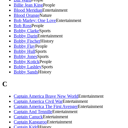
Billie Jean King
People
Blood Meridian
Entertainment
Blood Orange
Nature
Bob Marley: One Love
Entertainment
Bob Ross
People
Bobby Clarke
Sports
Bobby Darin
Entertainment
Bobby Fischer
History
Bobby Flay
People
Bobby Hull
Sports
Bobby Jones
Sports
Bobby Kotick
People
Bobby Lashley
Sports
Bobby Sands
History
C
Captain America Brave New World
Entertainment
Captain America Civil War
Entertainment
Captain America The First Avenger
Entertainment
Captain And Tennille
Entertainment
Captain Canuck
Entertainment
Captain Kangaroo
Entertainment
Captain Kidd
History