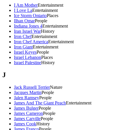
I Am Mother
Entertainment
I Love La
Entertainment
Ice Storm Ontario
Places
Ilhan Omar
People
Indiana Jones 4
Entertainment
Iran Israel War
History
Iron Chef
Entertainment
Iron Chef America
Entertainment
Iron Giant
Entertainment
Israel Keyes
People
Israel Lebanon
Places
Israel Palestine
History
J
Jack Russell Terrier
Nature
Jacques Martin
People
Jalen Ramsey
People
James And The Giant Peach
Entertainment
James Bulger
People
James Cameron
People
James Carville
People
James Cook
History
James Franco
People