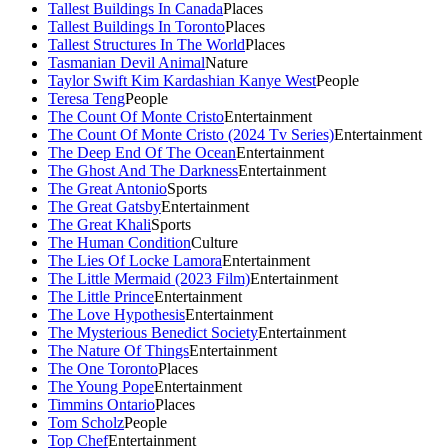
Tallest Buildings In Canada
Places
Tallest Buildings In Toronto
Places
Tallest Structures In The World
Places
Tasmanian Devil Animal
Nature
Taylor Swift Kim Kardashian Kanye West
People
Teresa Teng
People
The Count Of Monte Cristo
Entertainment
The Count Of Monte Cristo (2024 Tv Series)
Entertainment
The Deep End Of The Ocean
Entertainment
The Ghost And The Darkness
Entertainment
The Great Antonio
Sports
The Great Gatsby
Entertainment
The Great Khali
Sports
The Human Condition
Culture
The Lies Of Locke Lamora
Entertainment
The Little Mermaid (2023 Film)
Entertainment
The Little Prince
Entertainment
The Love Hypothesis
Entertainment
The Mysterious Benedict Society
Entertainment
The Nature Of Things
Entertainment
The One Toronto
Places
The Young Pope
Entertainment
Timmins Ontario
Places
Tom Scholz
People
Top Chef
Entertainment