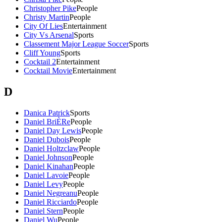
Christopher Pike
People
Christy Martin
People
City Of Lies
Entertainment
City Vs Arsenal
Sports
Classement Major League Soccer
Sports
Cliff Young
Sports
Cocktail 2
Entertainment
Cocktail Movie
Entertainment
D
Danica Patrick
Sports
Daniel BriÈRe
People
Daniel Day Lewis
People
Daniel Dubois
People
Daniel Holtzclaw
People
Daniel Johnson
People
Daniel Kinahan
People
Daniel Lavoie
People
Daniel Levy
People
Daniel Negreanu
People
Daniel Ricciardo
People
Daniel Stern
People
Daniel Wu
People