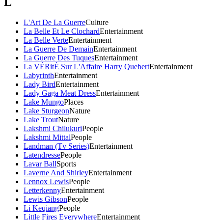
L
L'Art De La Guerre
Culture
La Belle Et Le Clochard
Entertainment
La Belle Verte
Entertainment
La Guerre De Demain
Entertainment
La Guerre Des Tuques
Entertainment
La VÉRitÉ Sur L'Affaire Harry Quebert
Entertainment
Labyrinth
Entertainment
Lady Bird
Entertainment
Lady Gaga Meat Dress
Entertainment
Lake Mungo
Places
Lake Sturgeon
Nature
Lake Trout
Nature
Lakshmi Chilukuri
People
Lakshmi Mittal
People
Landman (Tv Series)
Entertainment
Latendresse
People
Lavar Ball
Sports
Laverne And Shirley
Entertainment
Lennox Lewis
People
Letterkenny
Entertainment
Lewis Gibson
People
Li Keqiang
People
Little Fires Everywhere
Entertainment