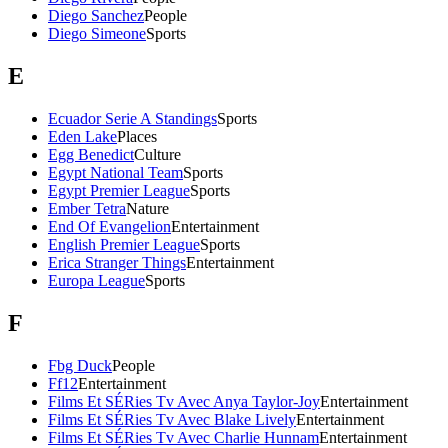
Diego Sanchez
People
Diego Simeone
Sports
E
Ecuador Serie A Standings
Sports
Eden Lake
Places
Egg Benedict
Culture
Egypt National Team
Sports
Egypt Premier League
Sports
Ember Tetra
Nature
End Of Evangelion
Entertainment
English Premier League
Sports
Erica Stranger Things
Entertainment
Europa League
Sports
F
Fbg Duck
People
Ff12
Entertainment
Films Et SÉRies Tv Avec Anya Taylor-Joy
Entertainment
Films Et SÉRies Tv Avec Blake Lively
Entertainment
Films Et SÉRies Tv Avec Charlie Hunnam
Entertainment