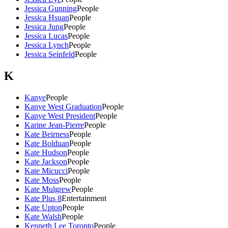
Jessica Gunning
People
Jessica Hsuan
People
Jessica Jung
People
Jessica Lucas
People
Jessica Lynch
People
Jessica Seinfeld
People
K
Kanye
People
Kanye West Graduation
People
Kanye West President
People
Karine Jean-Pierre
People
Kate Beirness
People
Kate Bolduan
People
Kate Hudson
People
Kate Jackson
People
Kate Micucci
People
Kate Moss
People
Kate Mulgrew
People
Kate Plus 8
Entertainment
Kate Upton
People
Kate Walsh
People
Kenneth Lee Toronto
People