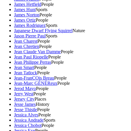
James Hetfield
People
James Hunt
Sports
James Norton
People
James Ortiz
People
James Rodriguez
Sports
Japanese Dwarf Flying Squirrel
Nature
Jason Pierre Paul
Sports
Jean Charest
People
Jean Chretien
People
Jean Claude Van Damme
People
Jean Paul Riopelle
People
Jean Philippe Perras
People
Jean Smart
People
Jean Tatlock
People
Jean-FranÇOis Breau
People
Jean-Marc GÉNÉReux
People
Jerod Mayo
People
Jerry West
People
Jersey City
Places
Jesse James
History
Jesse Thistle
People
Jessica Alves
People
Jessica Andrade
Sports
Jessica Chobot
People
Jessica Eye
People