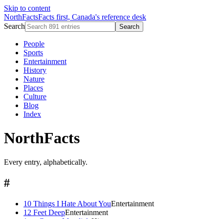
Skip to content
NorthFacts
Facts first, Canada's reference desk
Search
Search
People
Sports
Entertainment
History
Nature
Places
Culture
Blog
Index
NorthFacts
Every entry, alphabetically.
#
10 Things I Hate About You
Entertainment
12 Feet Deep
Entertainment