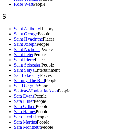
Rose West
People
S
Saint Anthony
History
Saint George
People
Saint Hyacinthe
Places
Saint Joseph
People
Saint Nicholas
People
Saint Peter
People
Saint Pierre
Places
Saint Sebastian
People
Saint Seiya
Entertainment
Salt Lake City
Places
Sammy The Bull
People
San Diego Fc
Sports
Saoirse-Monica Jackson
People
Sara Evans
People
Sara Fillier
People
Sara Gilbert
People
Sara Haines
People
Sara Jacobs
People
Sara Martins
People
Sara Montpetit
People