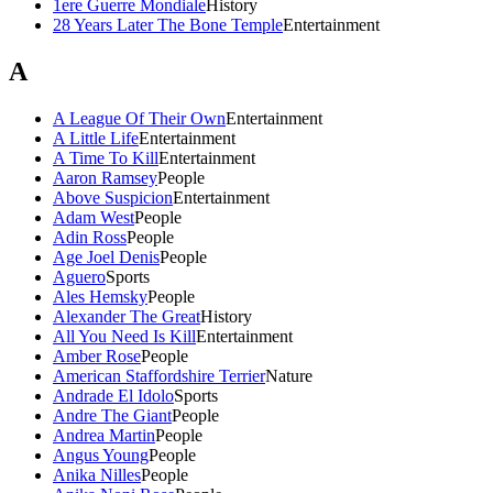
1ere Guerre Mondiale
History
28 Years Later The Bone Temple
Entertainment
A
A League Of Their Own
Entertainment
A Little Life
Entertainment
A Time To Kill
Entertainment
Aaron Ramsey
People
Above Suspicion
Entertainment
Adam West
People
Adin Ross
People
Age Joel Denis
People
Aguero
Sports
Ales Hemsky
People
Alexander The Great
History
All You Need Is Kill
Entertainment
Amber Rose
People
American Staffordshire Terrier
Nature
Andrade El Idolo
Sports
Andre The Giant
People
Andrea Martin
People
Angus Young
People
Anika Nilles
People