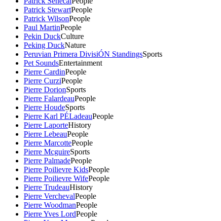
Patrick Senecal
People
Patrick Stewart
People
Patrick Wilson
People
Paul Martin
People
Pekin Duck
Culture
Peking Duck
Nature
Peruvian Primera DivisiÓN Standings
Sports
Pet Sounds
Entertainment
Pierre Cardin
People
Pierre Curzi
People
Pierre Dorion
Sports
Pierre Falardeau
People
Pierre Houde
Sports
Pierre Karl PÉLadeau
People
Pierre Laporte
History
Pierre Lebeau
People
Pierre Marcotte
People
Pierre Mcguire
Sports
Pierre Palmade
People
Pierre Poilievre Kids
People
Pierre Poilievre Wife
People
Pierre Trudeau
History
Pierre Vercheval
People
Pierre Woodman
People
Pierre Yves Lord
People