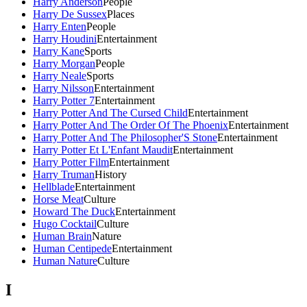
Harry Anderson
People
Harry De Sussex
Places
Harry Enten
People
Harry Houdini
Entertainment
Harry Kane
Sports
Harry Morgan
People
Harry Neale
Sports
Harry Nilsson
Entertainment
Harry Potter 7
Entertainment
Harry Potter And The Cursed Child
Entertainment
Harry Potter And The Order Of The Phoenix
Entertainment
Harry Potter And The Philosopher'S Stone
Entertainment
Harry Potter Et L'Enfant Maudit
Entertainment
Harry Potter Film
Entertainment
Harry Truman
History
Hellblade
Entertainment
Horse Meat
Culture
Howard The Duck
Entertainment
Hugo Cocktail
Culture
Human Brain
Nature
Human Centipede
Entertainment
Human Nature
Culture
I