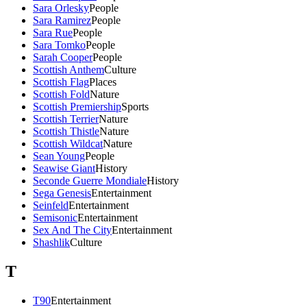
Sara Orlesky
People
Sara Ramirez
People
Sara Rue
People
Sara Tomko
People
Sarah Cooper
People
Scottish Anthem
Culture
Scottish Flag
Places
Scottish Fold
Nature
Scottish Premiership
Sports
Scottish Terrier
Nature
Scottish Thistle
Nature
Scottish Wildcat
Nature
Sean Young
People
Seawise Giant
History
Seconde Guerre Mondiale
History
Sega Genesis
Entertainment
Seinfeld
Entertainment
Semisonic
Entertainment
Sex And The City
Entertainment
Shashlik
Culture
T
T90
Entertainment