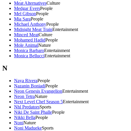
Meat Alternatives
Culture
Medgar Evers
People
Mel Gibson
People
Mia Sara
People
Michael Anthony
People
Midnight Meat Train
Entertainment
Minced Meat
Culture
Mohamed Hadid
People
Mole Animal
Nature
Monica Barbaro
Entertainment
Monica Bellucci
Entertainment
N
Naya Rivera
People
Nazanin Boniadi
People
Neon Genesis Evangelion
Entertainment
Neon Tetra
Nature
Next Level Chef Season 5
Entertainment
Nhl Predators
Sports
Niki De Saint Phalle
People
Nikki Bella
People
Noni
Nature
Noni Madueke
Sports