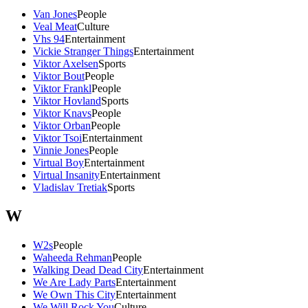
Van Jones
People
Veal Meat
Culture
Vhs 94
Entertainment
Vickie Stranger Things
Entertainment
Viktor Axelsen
Sports
Viktor Bout
People
Viktor Frankl
People
Viktor Hovland
Sports
Viktor Knavs
People
Viktor Orban
People
Viktor Tsoi
Entertainment
Vinnie Jones
People
Virtual Boy
Entertainment
Virtual Insanity
Entertainment
Vladislav Tretiak
Sports
W
W2s
People
Waheeda Rehman
People
Walking Dead Dead City
Entertainment
We Are Lady Parts
Entertainment
We Own This City
Entertainment
We Will Rock You
Culture