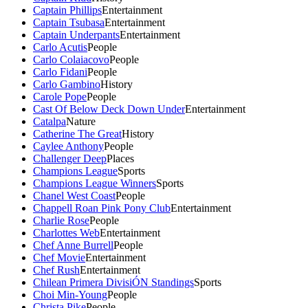
Captain Phillips
Entertainment
Captain Tsubasa
Entertainment
Captain Underpants
Entertainment
Carlo Acutis
People
Carlo Colaiacovo
People
Carlo Fidani
People
Carlo Gambino
History
Carole Pope
People
Cast Of Below Deck Down Under
Entertainment
Catalpa
Nature
Catherine The Great
History
Caylee Anthony
People
Challenger Deep
Places
Champions League
Sports
Champions League Winners
Sports
Chanel West Coast
People
Chappell Roan Pink Pony Club
Entertainment
Charlie Rose
People
Charlottes Web
Entertainment
Chef Anne Burrell
People
Chef Movie
Entertainment
Chef Rush
Entertainment
Chilean Primera DivisiÓN Standings
Sports
Choi Min-Young
People
Christa Pike
People