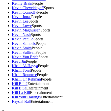
Kenny Brain
People
Kevin Cheveldayoff
Sports
Kevin Connolly
People
Kevin Jonas
People
Kevin Lee
Sports
Kevin Lowe
Sports
Kevin Magnussen
Sports
Kevin Nash
Sports
Kevin Patullo
Sports
Kevin Samuels
People
Kevin Smith
People
Kevin Sullivan
People
Kevin Von Erich
Sports
Keyu Jin
People
Khalil Al-Hayya
People
Khalil Fong
People
Khalil Rountree
People
Khalil Ur Rehman
People
Kill Bill 2
Entertainment
Kill Blue
Entertainment
Kill La Kill
Entertainment
Kill Your Darlings
Entertainment
Krystal Ball
Entertainment