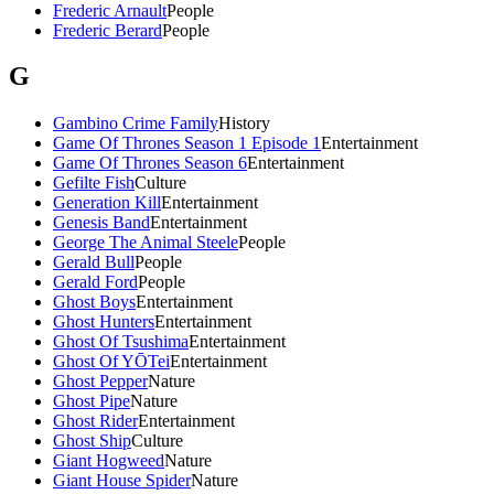
Frederic Arnault
People
Frederic Berard
People
G
Gambino Crime Family
History
Game Of Thrones Season 1 Episode 1
Entertainment
Game Of Thrones Season 6
Entertainment
Gefilte Fish
Culture
Generation Kill
Entertainment
Genesis Band
Entertainment
George The Animal Steele
People
Gerald Bull
People
Gerald Ford
People
Ghost Boys
Entertainment
Ghost Hunters
Entertainment
Ghost Of Tsushima
Entertainment
Ghost Of YŌTei
Entertainment
Ghost Pepper
Nature
Ghost Pipe
Nature
Ghost Rider
Entertainment
Ghost Ship
Culture
Giant Hogweed
Nature
Giant House Spider
Nature