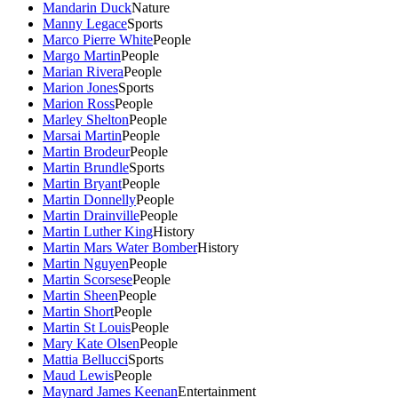
Mandarin Duck
Nature
Manny Legace
Sports
Marco Pierre White
People
Margo Martin
People
Marian Rivera
People
Marion Jones
Sports
Marion Ross
People
Marley Shelton
People
Marsai Martin
People
Martin Brodeur
People
Martin Brundle
Sports
Martin Bryant
People
Martin Donnelly
People
Martin Drainville
People
Martin Luther King
History
Martin Mars Water Bomber
History
Martin Nguyen
People
Martin Scorsese
People
Martin Sheen
People
Martin Short
People
Martin St Louis
People
Mary Kate Olsen
People
Mattia Bellucci
Sports
Maud Lewis
People
Maynard James Keenan
Entertainment