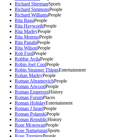
Richard Sherman
Sports
Richard Simmons
People
Richard Williams
People
Rita Baga
People
Rita Hayworth
People
Rita Marley
People
Rita Moreno
People
Rita Panahi
People
Rita Wilson
People
Rob Ford
People
Robbie Avila
People
Robin Joel Cool
People
Robin Stranger Things
Entertainment
Rohan Marley
People
Roman Abramovich
People
Roman Atwood
People
Roman Emperors
History
Roman Forum
Places
Roman Holiday
Entertainment
Roman J Israel
People
Roman Polanski
People
Roman Republic
History
Rose Mcgowan
People
Rose Namajunas
Sports
Rose Tremiere
People