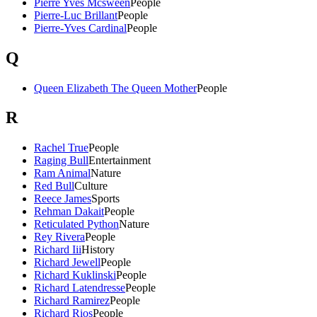
Pierre Yves Mcsween
People
Pierre-Luc Brillant
People
Pierre-Yves Cardinal
People
Q
Queen Elizabeth The Queen Mother
People
R
Rachel True
People
Raging Bull
Entertainment
Ram Animal
Nature
Red Bull
Culture
Reece James
Sports
Rehman Dakait
People
Reticulated Python
Nature
Rey Rivera
People
Richard Iii
History
Richard Jewell
People
Richard Kuklinski
People
Richard Latendresse
People
Richard Ramirez
People
Richard Rios
People