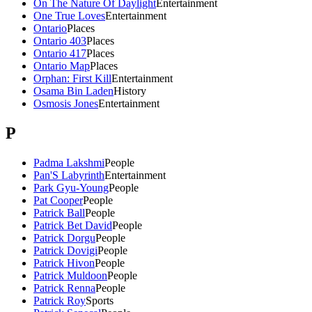
On The Nature Of Daylight
Entertainment
One True Loves
Entertainment
Ontario
Places
Ontario 403
Places
Ontario 417
Places
Ontario Map
Places
Orphan: First Kill
Entertainment
Osama Bin Laden
History
Osmosis Jones
Entertainment
P
Padma Lakshmi
People
Pan'S Labyrinth
Entertainment
Park Gyu-Young
People
Pat Cooper
People
Patrick Ball
People
Patrick Bet David
People
Patrick Dorgu
People
Patrick Dovigi
People
Patrick Hivon
People
Patrick Muldoon
People
Patrick Renna
People
Patrick Roy
Sports