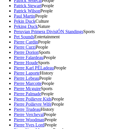
Patrick Senecal
People
Patrick Stewart
People
Patrick Wilson
People
Paul Martin
People
Pekin Duck
Culture
Peking Duck
Nature
Peruvian Primera DivisiÓN Standings
Sports
Pet Sounds
Entertainment
Pierre Cardin
People
Pierre Curzi
People
Pierre Dorion
Sports
Pierre Falardeau
People
Pierre Houde
Sports
Pierre Karl PÉLadeau
People
Pierre Laporte
History
Pierre Lebeau
People
Pierre Marcotte
People
Pierre Mcguire
Sports
Pierre Palmade
People
Pierre Poilievre Kids
People
Pierre Poilievre Wife
People
Pierre Trudeau
History
Pierre Vercheval
People
Pierre Woodman
People
Pierre Yves Lord
People