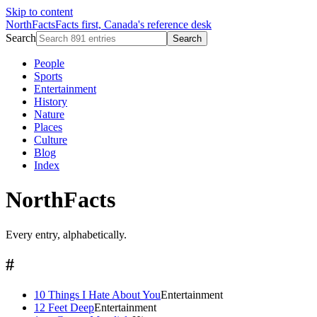
Skip to content
NorthFacts
Facts first, Canada's reference desk
Search
Search
People
Sports
Entertainment
History
Nature
Places
Culture
Blog
Index
NorthFacts
Every entry, alphabetically.
#
10 Things I Hate About You
Entertainment
12 Feet Deep
Entertainment