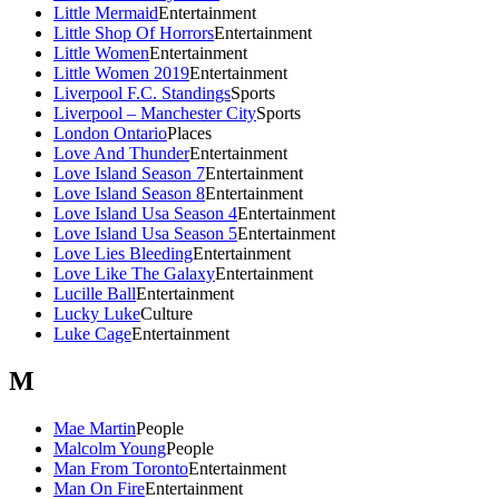
Little Mermaid
Entertainment
Little Shop Of Horrors
Entertainment
Little Women
Entertainment
Little Women 2019
Entertainment
Liverpool F.C. Standings
Sports
Liverpool – Manchester City
Sports
London Ontario
Places
Love And Thunder
Entertainment
Love Island Season 7
Entertainment
Love Island Season 8
Entertainment
Love Island Usa Season 4
Entertainment
Love Island Usa Season 5
Entertainment
Love Lies Bleeding
Entertainment
Love Like The Galaxy
Entertainment
Lucille Ball
Entertainment
Lucky Luke
Culture
Luke Cage
Entertainment
M
Mae Martin
People
Malcolm Young
People
Man From Toronto
Entertainment
Man On Fire
Entertainment