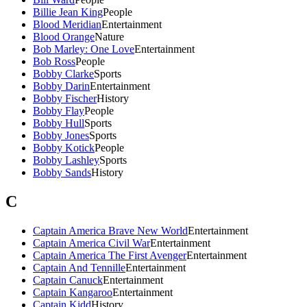
Billie Jean King
People
Blood Meridian
Entertainment
Blood Orange
Nature
Bob Marley: One Love
Entertainment
Bob Ross
People
Bobby Clarke
Sports
Bobby Darin
Entertainment
Bobby Fischer
History
Bobby Flay
People
Bobby Hull
Sports
Bobby Jones
Sports
Bobby Kotick
People
Bobby Lashley
Sports
Bobby Sands
History
C
Captain America Brave New World
Entertainment
Captain America Civil War
Entertainment
Captain America The First Avenger
Entertainment
Captain And Tennille
Entertainment
Captain Canuck
Entertainment
Captain Kangaroo
Entertainment
Captain Kidd
History