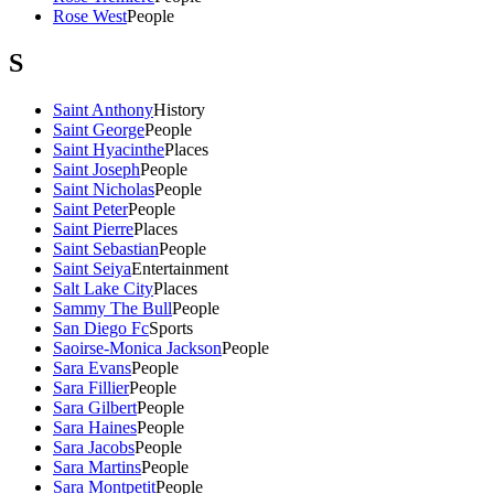
Rose West
People
S
Saint Anthony
History
Saint George
People
Saint Hyacinthe
Places
Saint Joseph
People
Saint Nicholas
People
Saint Peter
People
Saint Pierre
Places
Saint Sebastian
People
Saint Seiya
Entertainment
Salt Lake City
Places
Sammy The Bull
People
San Diego Fc
Sports
Saoirse-Monica Jackson
People
Sara Evans
People
Sara Fillier
People
Sara Gilbert
People
Sara Haines
People
Sara Jacobs
People
Sara Martins
People
Sara Montpetit
People