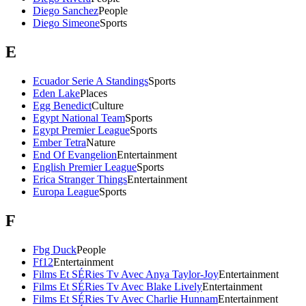
Diego Sanchez
People
Diego Simeone
Sports
E
Ecuador Serie A Standings
Sports
Eden Lake
Places
Egg Benedict
Culture
Egypt National Team
Sports
Egypt Premier League
Sports
Ember Tetra
Nature
End Of Evangelion
Entertainment
English Premier League
Sports
Erica Stranger Things
Entertainment
Europa League
Sports
F
Fbg Duck
People
Ff12
Entertainment
Films Et SÉRies Tv Avec Anya Taylor-Joy
Entertainment
Films Et SÉRies Tv Avec Blake Lively
Entertainment
Films Et SÉRies Tv Avec Charlie Hunnam
Entertainment