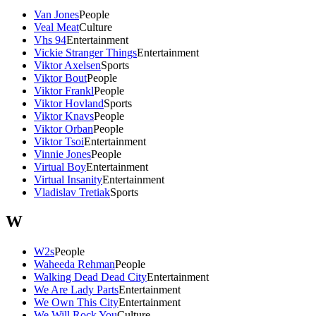
Van Jones
People
Veal Meat
Culture
Vhs 94
Entertainment
Vickie Stranger Things
Entertainment
Viktor Axelsen
Sports
Viktor Bout
People
Viktor Frankl
People
Viktor Hovland
Sports
Viktor Knavs
People
Viktor Orban
People
Viktor Tsoi
Entertainment
Vinnie Jones
People
Virtual Boy
Entertainment
Virtual Insanity
Entertainment
Vladislav Tretiak
Sports
W
W2s
People
Waheeda Rehman
People
Walking Dead Dead City
Entertainment
We Are Lady Parts
Entertainment
We Own This City
Entertainment
We Will Rock You
Culture