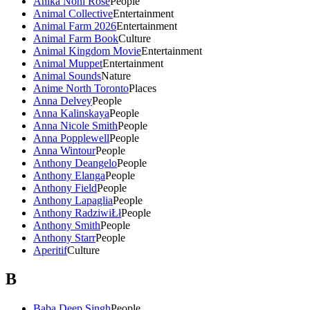
Anika Noni Rose
People
Animal Collective
Entertainment
Animal Farm 2026
Entertainment
Animal Farm Book
Culture
Animal Kingdom Movie
Entertainment
Animal Muppet
Entertainment
Animal Sounds
Nature
Anime North Toronto
Places
Anna Delvey
People
Anna Kalinskaya
People
Anna Nicole Smith
People
Anna Popplewell
People
Anna Wintour
People
Anthony Deangelo
People
Anthony Elanga
People
Anthony Field
People
Anthony Lapaglia
People
Anthony RadziwiŁł
People
Anthony Smith
People
Anthony Starr
People
Aperitif
Culture
B
Baba Deep Singh
People