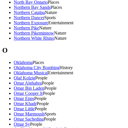
North Bay Ontario
Places
Northern Bay Sands
Places
Northern Catalpa
Nature
Northern Dancer
Sports
Northern Exposure
Entertainment
Northern Pike
Nature
Northern Pikeminnow
Nature
Northern White Rhino
Nature
O
Oklahoma
Places
Oklahoma City Bombing
History
Oklahoma Musical
Entertainment
Olaf Kolzig
People
Omar Alghabra
People
Omar Bin Laden
People
Omar Cooper Jr
People
Omar Epps
People
Omar Khadr
People
Omar Little
People
Omar Marmoush
Sports
Omar Sachedina
People
Omar Sy
People