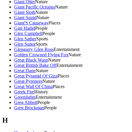
Giant Otter
Nature
Giant Pacific Octopus
Nature
Giant Sloth
Nature
Giant Squid
Nature
Giant'S Causeway
Places
Gigi Hadid
People
Glen Campbell
People
Glen Sather
Sports
Glen Suitor
Sports
Glengarry Glen Ross
Entertainment
Golden Crowned Flying Fox
Nature
Great Black Wasp
Nature
Great British Bake Off
Entertainment
Great Dane
Nature
Great Pyramid Of Giza
Places
Great Pyrenees
Nature
Great Wall Of China
Places
Greek Fire
History
Greenlights
Entertainment
Greg Abbott
People
Greg Brockman
People
H