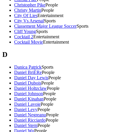
Christopher Pike
People
Christy Martin
People
City Of Lies
Entertainment
City Vs Arsenal
Sports
Classement Major League Soccer
Sports
Cliff Young
Sports
Cocktail 2
Entertainment
Cocktail Movie
Entertainment
D
Danica Patrick
Sports
Daniel BriÈRe
People
Daniel Day Lewis
People
Daniel Dubois
People
Daniel Holtzclaw
People
Daniel Johnson
People
Daniel Kinahan
People
Daniel Lavoie
People
Daniel Levy
People
Daniel Negreanu
People
Daniel Ricciardo
People
Daniel Stern
People
Daniel Wu
People