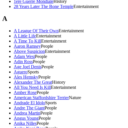
1ere Guerre Mondiale
History
28 Years Later The Bone Temple
Entertainment
A
A League Of Their Own
Entertainment
A Little Life
Entertainment
A Time To Kill
Entertainment
Aaron Ramsey
People
Above Suspicion
Entertainment
Adam West
People
Adin Ross
People
Age Joel Denis
People
Aguero
Sports
Ales Hemsky
People
Alexander The Great
History
All You Need Is Kill
Entertainment
Amber Rose
People
American Staffordshire Terrier
Nature
Andrade El Idolo
Sports
Andre The Giant
People
Andrea Martin
People
Angus Young
People
Anika Nilles
People