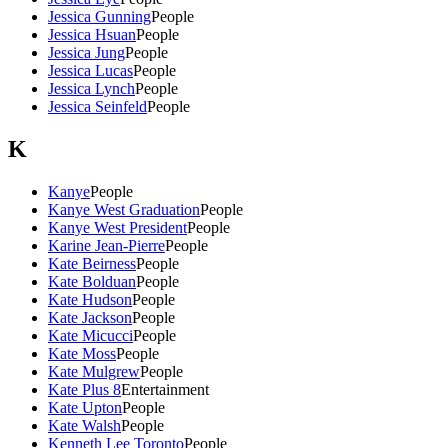
Jessica Gunning
People
Jessica Hsuan
People
Jessica Jung
People
Jessica Lucas
People
Jessica Lynch
People
Jessica Seinfeld
People
K
Kanye
People
Kanye West Graduation
People
Kanye West President
People
Karine Jean-Pierre
People
Kate Beirness
People
Kate Bolduan
People
Kate Hudson
People
Kate Jackson
People
Kate Micucci
People
Kate Moss
People
Kate Mulgrew
People
Kate Plus 8
Entertainment
Kate Upton
People
Kate Walsh
People
Kenneth Lee Toronto
People