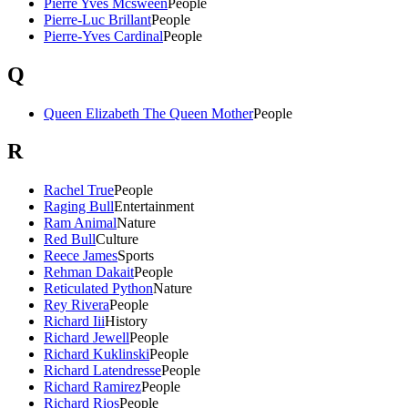
Pierre Yves Mcsween
People
Pierre-Luc Brillant
People
Pierre-Yves Cardinal
People
Q
Queen Elizabeth The Queen Mother
People
R
Rachel True
People
Raging Bull
Entertainment
Ram Animal
Nature
Red Bull
Culture
Reece James
Sports
Rehman Dakait
People
Reticulated Python
Nature
Rey Rivera
People
Richard Iii
History
Richard Jewell
People
Richard Kuklinski
People
Richard Latendresse
People
Richard Ramirez
People
Richard Rios
People