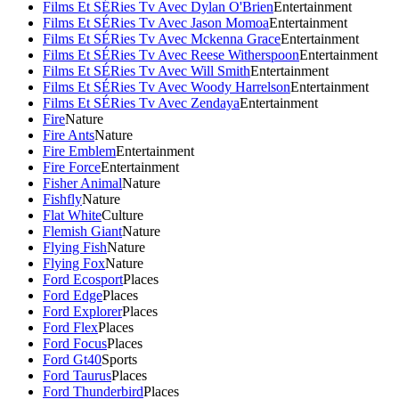
Films Et SÉRies Tv Avec Dylan O'Brien
Entertainment
Films Et SÉRies Tv Avec Jason Momoa
Entertainment
Films Et SÉRies Tv Avec Mckenna Grace
Entertainment
Films Et SÉRies Tv Avec Reese Witherspoon
Entertainment
Films Et SÉRies Tv Avec Will Smith
Entertainment
Films Et SÉRies Tv Avec Woody Harrelson
Entertainment
Films Et SÉRies Tv Avec Zendaya
Entertainment
Fire
Nature
Fire Ants
Nature
Fire Emblem
Entertainment
Fire Force
Entertainment
Fisher Animal
Nature
Fishfly
Nature
Flat White
Culture
Flemish Giant
Nature
Flying Fish
Nature
Flying Fox
Nature
Ford Ecosport
Places
Ford Edge
Places
Ford Explorer
Places
Ford Flex
Places
Ford Focus
Places
Ford Gt40
Sports
Ford Taurus
Places
Ford Thunderbird
Places