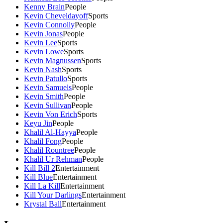
Kenny Brain
People
Kevin Cheveldayoff
Sports
Kevin Connolly
People
Kevin Jonas
People
Kevin Lee
Sports
Kevin Lowe
Sports
Kevin Magnussen
Sports
Kevin Nash
Sports
Kevin Patullo
Sports
Kevin Samuels
People
Kevin Smith
People
Kevin Sullivan
People
Kevin Von Erich
Sports
Keyu Jin
People
Khalil Al-Hayya
People
Khalil Fong
People
Khalil Rountree
People
Khalil Ur Rehman
People
Kill Bill 2
Entertainment
Kill Blue
Entertainment
Kill La Kill
Entertainment
Kill Your Darlings
Entertainment
Krystal Ball
Entertainment