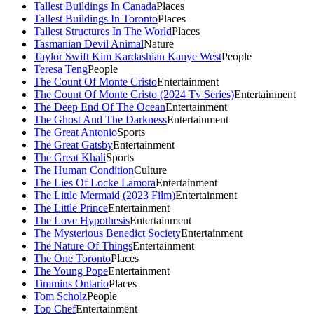
Tallest Buildings In Canada
Places
Tallest Buildings In Toronto
Places
Tallest Structures In The World
Places
Tasmanian Devil Animal
Nature
Taylor Swift Kim Kardashian Kanye West
People
Teresa Teng
People
The Count Of Monte Cristo
Entertainment
The Count Of Monte Cristo (2024 Tv Series)
Entertainment
The Deep End Of The Ocean
Entertainment
The Ghost And The Darkness
Entertainment
The Great Antonio
Sports
The Great Gatsby
Entertainment
The Great Khali
Sports
The Human Condition
Culture
The Lies Of Locke Lamora
Entertainment
The Little Mermaid (2023 Film)
Entertainment
The Little Prince
Entertainment
The Love Hypothesis
Entertainment
The Mysterious Benedict Society
Entertainment
The Nature Of Things
Entertainment
The One Toronto
Places
The Young Pope
Entertainment
Timmins Ontario
Places
Tom Scholz
People
Top Chef
Entertainment