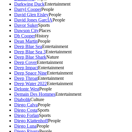
Darkwing Duck
Entertainment
Darryl Cooper
People
David Glen Eisley
People
David Jones GarcÍA
People
Davor Suker
Sports
Dawson City
Places
Db Cooper
History
Dean Martin
People
Deep Blue Sea
Entertainment
Deep Blue Sea 3
Entertainment
Deep Blue Shark
Nature
Deep Cover
Entertainment
Deep Impact
Entertainment
Deep Space Nine
Entertainment
Deep Throat
Entertainment
Deep Water 2022
Entertainment
Delonte West
People
Demain Des Hommes
Entertainment
Diabolik
Culture
Diego Calva
People
Diego Costa
Sports
Diego Forlan
Sports
Diego Klattenhoff
People
Diego Luna
People
Diego Rivera
People