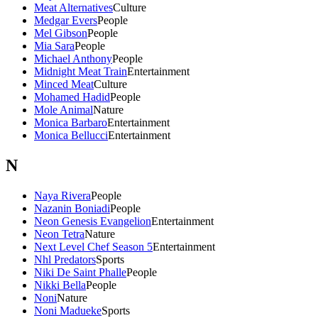
Meat Alternatives
Culture
Medgar Evers
People
Mel Gibson
People
Mia Sara
People
Michael Anthony
People
Midnight Meat Train
Entertainment
Minced Meat
Culture
Mohamed Hadid
People
Mole Animal
Nature
Monica Barbaro
Entertainment
Monica Bellucci
Entertainment
N
Naya Rivera
People
Nazanin Boniadi
People
Neon Genesis Evangelion
Entertainment
Neon Tetra
Nature
Next Level Chef Season 5
Entertainment
Nhl Predators
Sports
Niki De Saint Phalle
People
Nikki Bella
People
Noni
Nature
Noni Madueke
Sports