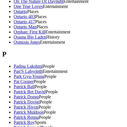
On The Nature Of Daylight
Entertainment
One True Loves
Entertainment
Ontario
Places
Ontario 403
Places
Ontario 417
Places
Ontario Map
Places
Orphan: First Kill
Entertainment
Osama Bin Laden
History
Osmosis Jones
Entertainment
P
Padma Lakshmi
People
Pan'S Labyrinth
Entertainment
Park Gyu-Young
People
Pat Cooper
People
Patrick Ball
People
Patrick Bet David
People
Patrick Dorgu
People
Patrick Dovigi
People
Patrick Hivon
People
Patrick Muldoon
People
Patrick Renna
People
Patrick Roy
Sports