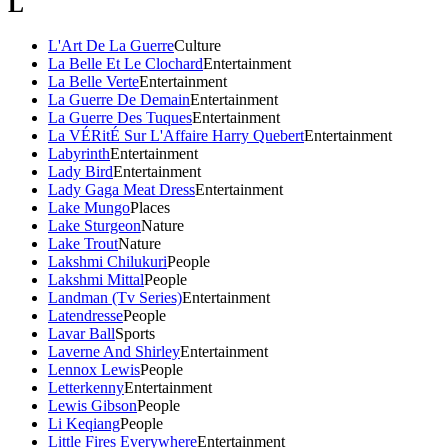
L
L'Art De La Guerre
Culture
La Belle Et Le Clochard
Entertainment
La Belle Verte
Entertainment
La Guerre De Demain
Entertainment
La Guerre Des Tuques
Entertainment
La VÉRitÉ Sur L'Affaire Harry Quebert
Entertainment
Labyrinth
Entertainment
Lady Bird
Entertainment
Lady Gaga Meat Dress
Entertainment
Lake Mungo
Places
Lake Sturgeon
Nature
Lake Trout
Nature
Lakshmi Chilukuri
People
Lakshmi Mittal
People
Landman (Tv Series)
Entertainment
Latendresse
People
Lavar Ball
Sports
Laverne And Shirley
Entertainment
Lennox Lewis
People
Letterkenny
Entertainment
Lewis Gibson
People
Li Keqiang
People
Little Fires Everywhere
Entertainment