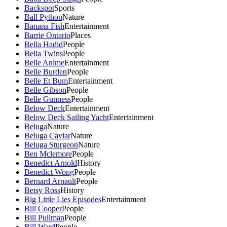
Backspot
Sports
Ball Python
Nature
Banana Fish
Entertainment
Barrie Ontario
Places
Bella Hadid
People
Bella Twins
People
Belle Anime
Entertainment
Belle Burden
People
Belle Et Bum
Entertainment
Belle Gibson
People
Belle Gunness
People
Below Deck
Entertainment
Below Deck Sailing Yacht
Entertainment
Beluga
Nature
Beluga Caviar
Nature
Beluga Sturgeon
Nature
Ben Mclemore
People
Benedict Arnold
History
Benedict Wong
People
Bernard Arnault
People
Betsy Ross
History
Big Little Lies Episodes
Entertainment
Bill Cooper
People
Bill Pullman
People
Bill Ward
People