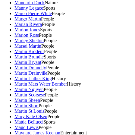
Mandarin Duck
Nature
Manny Legace
Sports
Marco Pierre White
People
Margo Martin
People
Marian Rivera
People
Marion Jones
Sports
Marion Ross
People
Marley Shelton
People
Marsai Martin
People
Martin Brodeur
People
Martin Brundle
Sports
Martin Bryant
People
Martin Donnelly
People
Martin Drainville
People
Martin Luther King
History
Martin Mars Water Bomber
History
Martin Nguyen
People
Martin Scorsese
People
Martin Sheen
People
Martin Short
People
Martin St Louis
People
Mary Kate Olsen
People
Mattia Bellucci
Sports
Maud Lewis
People
Maynard James Keenan
Entertainment