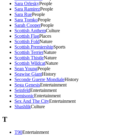
Sara Orlesky
People
Sara Ramirez
People
Sara Rue
People
Sara Tomko
People
Sarah Cooper
People
Scottish Anthem
Culture
Scottish Flag
Places
Scottish Fold
Nature
Scottish Premiership
Sports
Scottish Terrier
Nature
Scottish Thistle
Nature
Scottish Wildcat
Nature
Sean Young
People
Seawise Giant
History
Seconde Guerre Mondiale
History
Sega Genesis
Entertainment
Seinfeld
Entertainment
Semisonic
Entertainment
Sex And The City
Entertainment
Shashlik
Culture
T
T90
Entertainment