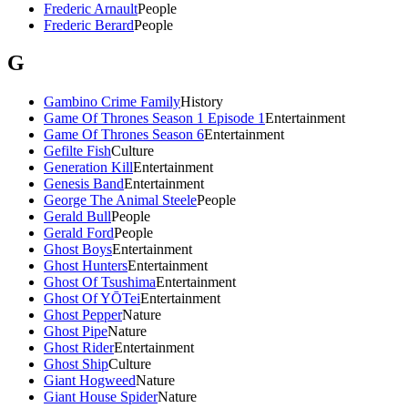
Frederic Arnault
People
Frederic Berard
People
G
Gambino Crime Family
History
Game Of Thrones Season 1 Episode 1
Entertainment
Game Of Thrones Season 6
Entertainment
Gefilte Fish
Culture
Generation Kill
Entertainment
Genesis Band
Entertainment
George The Animal Steele
People
Gerald Bull
People
Gerald Ford
People
Ghost Boys
Entertainment
Ghost Hunters
Entertainment
Ghost Of Tsushima
Entertainment
Ghost Of YŌTei
Entertainment
Ghost Pepper
Nature
Ghost Pipe
Nature
Ghost Rider
Entertainment
Ghost Ship
Culture
Giant Hogweed
Nature
Giant House Spider
Nature