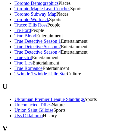
Toronto Demographics
Places
Toronto Maple Leaf Coaches
Sports
Toronto Subway Map
Places
Toronto Wolfpack
Sports
Tracee Ellis Ross
People
Tre Ford
People
True Blood
Entertainment
True Detective Season 1
Entertainment
True Detective Season 2
Entertainment
True Detective Season 4
Entertainment
True Grit
Entertainment
True Lies
Entertainment
True Romance
Entertainment
Twinkle Twinkle Little Star
Culture
U
Ukrainian Premier League Standings
Sports
Uncontacted Tribes
Nature
Union Saint Gilloise
Sports
Uss Oklahoma
History
V