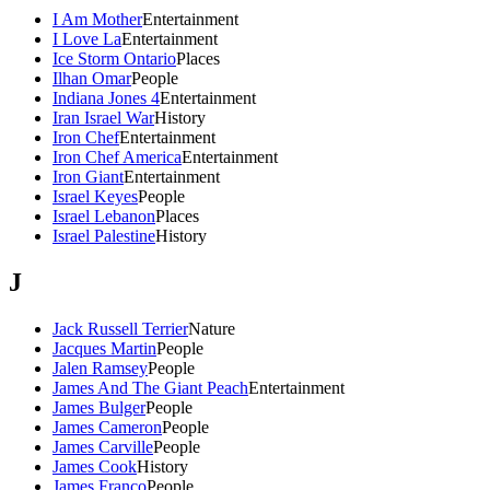
I Am Mother
Entertainment
I Love La
Entertainment
Ice Storm Ontario
Places
Ilhan Omar
People
Indiana Jones 4
Entertainment
Iran Israel War
History
Iron Chef
Entertainment
Iron Chef America
Entertainment
Iron Giant
Entertainment
Israel Keyes
People
Israel Lebanon
Places
Israel Palestine
History
J
Jack Russell Terrier
Nature
Jacques Martin
People
Jalen Ramsey
People
James And The Giant Peach
Entertainment
James Bulger
People
James Cameron
People
James Carville
People
James Cook
History
James Franco
People