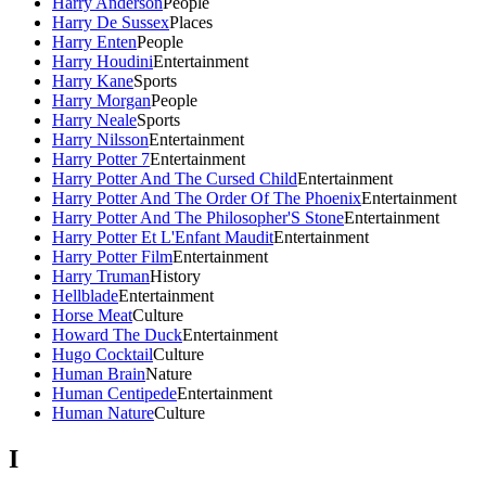
Harry Anderson
People
Harry De Sussex
Places
Harry Enten
People
Harry Houdini
Entertainment
Harry Kane
Sports
Harry Morgan
People
Harry Neale
Sports
Harry Nilsson
Entertainment
Harry Potter 7
Entertainment
Harry Potter And The Cursed Child
Entertainment
Harry Potter And The Order Of The Phoenix
Entertainment
Harry Potter And The Philosopher'S Stone
Entertainment
Harry Potter Et L'Enfant Maudit
Entertainment
Harry Potter Film
Entertainment
Harry Truman
History
Hellblade
Entertainment
Horse Meat
Culture
Howard The Duck
Entertainment
Hugo Cocktail
Culture
Human Brain
Nature
Human Centipede
Entertainment
Human Nature
Culture
I