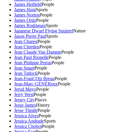
James Hetfield
People
James Hunt
Sports
James Norton
People
James Ortiz
People
James Rodriguez
Sports
Japanese Dwarf Flying Squirrel
Nature
Jason Pierre Paul
Sports
Jean Charest
People
Jean Chretien
People
Jean Claude Van Damme
People
Jean Paul Riopelle
People
Jean Philippe Perras
People
Jean Smart
People
Jean Tatlock
People
Jean-FranÇOis Breau
People
Jean-Marc GÉNÉReux
People
Jerod Mayo
People
Jerry West
People
Jersey City
Places
Jesse James
History
Jesse Thistle
People
Jessica Alves
People
Jessica Andrade
Sports
Jessica Chobot
People
Jessica Eye
People