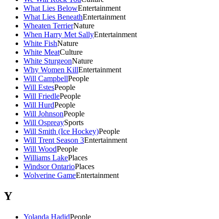
What Lies Below
Entertainment
What Lies Beneath
Entertainment
Wheaten Terrier
Nature
When Harry Met Sally
Entertainment
White Fish
Nature
White Meat
Culture
White Sturgeon
Nature
Why Women Kill
Entertainment
Will Campbell
People
Will Estes
People
Will Friedle
People
Will Hurd
People
Will Johnson
People
Will Ospreay
Sports
Will Smith (Ice Hockey)
People
Will Trent Season 3
Entertainment
Will Wood
People
Williams Lake
Places
Windsor Ontario
Places
Wolverine Game
Entertainment
Y
Yolanda Hadid
People