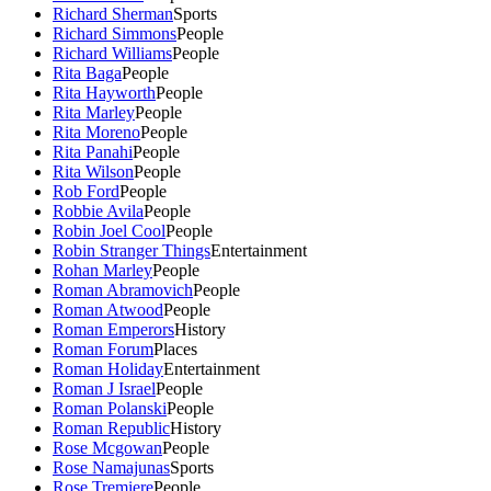
Richard Sherman
Sports
Richard Simmons
People
Richard Williams
People
Rita Baga
People
Rita Hayworth
People
Rita Marley
People
Rita Moreno
People
Rita Panahi
People
Rita Wilson
People
Rob Ford
People
Robbie Avila
People
Robin Joel Cool
People
Robin Stranger Things
Entertainment
Rohan Marley
People
Roman Abramovich
People
Roman Atwood
People
Roman Emperors
History
Roman Forum
Places
Roman Holiday
Entertainment
Roman J Israel
People
Roman Polanski
People
Roman Republic
History
Rose Mcgowan
People
Rose Namajunas
Sports
Rose Tremiere
People