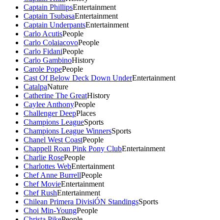
Captain Phillips
Entertainment
Captain Tsubasa
Entertainment
Captain Underpants
Entertainment
Carlo Acutis
People
Carlo Colaiacovo
People
Carlo Fidani
People
Carlo Gambino
History
Carole Pope
People
Cast Of Below Deck Down Under
Entertainment
Catalpa
Nature
Catherine The Great
History
Caylee Anthony
People
Challenger Deep
Places
Champions League
Sports
Champions League Winners
Sports
Chanel West Coast
People
Chappell Roan Pink Pony Club
Entertainment
Charlie Rose
People
Charlottes Web
Entertainment
Chef Anne Burrell
People
Chef Movie
Entertainment
Chef Rush
Entertainment
Chilean Primera DivisiÓN Standings
Sports
Choi Min-Young
People
Christa Pike
People