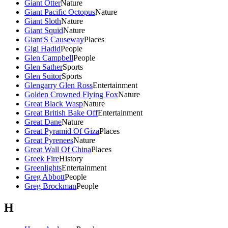
Giant Otter
Nature
Giant Pacific Octopus
Nature
Giant Sloth
Nature
Giant Squid
Nature
Giant'S Causeway
Places
Gigi Hadid
People
Glen Campbell
People
Glen Sather
Sports
Glen Suitor
Sports
Glengarry Glen Ross
Entertainment
Golden Crowned Flying Fox
Nature
Great Black Wasp
Nature
Great British Bake Off
Entertainment
Great Dane
Nature
Great Pyramid Of Giza
Places
Great Pyrenees
Nature
Great Wall Of China
Places
Greek Fire
History
Greenlights
Entertainment
Greg Abbott
People
Greg Brockman
People
H