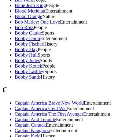
Billie Jean King
People
Blood Meridian
Entertainment
Blood Orange
Nature
Bob Marley: One Love
Entertainment
Bob Ross
People
Bobby Clarke
Sports
Bobby Darin
Entertainment
Bobby Fischer
History
Bobby Flay
People
Bobby Hull
Sports
Bobby Jones
Sports
Bobby Kotick
People
Bobby Lashley
Sports
Bobby Sands
History
C
Captain America Brave New World
Entertainment
Captain America Civil War
Entertainment
Captain America The First Avenger
Entertainment
Captain And Tennille
Entertainment
Captain Canuck
Entertainment
Captain Kangaroo
Entertainment
Captain Kidd
History