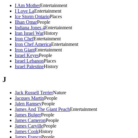
I Am Mother
Entertainment
I Love La
Entertainment
Ice Storm Ontario
Places
Ilhan Omar
People
Indiana Jones 4
Entertainment
Iran Israel War
History
Iron Chef
Entertainment
Iron Chef America
Entertainment
Iron Giant
Entertainment
Israel Keyes
People
Israel Lebanon
Places
Israel Palestine
History
J
Jack Russell Terrier
Nature
Jacques Martin
People
Jalen Ramsey
People
James And The Giant Peach
Entertainment
James Bulger
People
James Cameron
People
James Carville
People
James Cook
History
James Franco
People