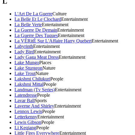
L
L'Art De La Guerre
Culture
La Belle Et Le Clochard
Entertainment
La Belle Verte
Entertainment
La Guerre De Demain
Entertainment
La Guerre Des Tuques
Entertainment
La VÉRitÉ Sur L'Affaire Harry Quebert
Entertainment
Labyrinth
Entertainment
Lady Bird
Entertainment
Lady Gaga Meat Dress
Entertainment
Lake Mungo
Places
Lake Sturgeon
Nature
Lake Trout
Nature
Lakshmi Chilukuri
People
Lakshmi Mittal
People
Landman (Tv Series)
Entertainment
Latendresse
People
Lavar Ball
Sports
Laverne And Shirley
Entertainment
Lennox Lewis
People
Letterkenny
Entertainment
Lewis Gibson
People
Li Keqiang
People
Little Fires Everywhere
Entertainment