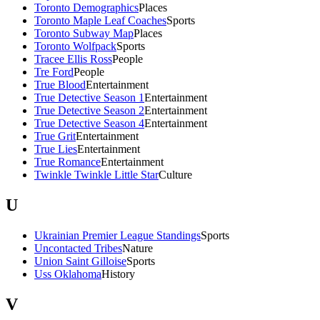
Toronto Demographics
Places
Toronto Maple Leaf Coaches
Sports
Toronto Subway Map
Places
Toronto Wolfpack
Sports
Tracee Ellis Ross
People
Tre Ford
People
True Blood
Entertainment
True Detective Season 1
Entertainment
True Detective Season 2
Entertainment
True Detective Season 4
Entertainment
True Grit
Entertainment
True Lies
Entertainment
True Romance
Entertainment
Twinkle Twinkle Little Star
Culture
U
Ukrainian Premier League Standings
Sports
Uncontacted Tribes
Nature
Union Saint Gilloise
Sports
Uss Oklahoma
History
V