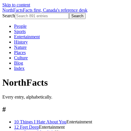
Skip to content
NorthFacts
Facts first, Canada's reference desk
Search
Search
People
Sports
Entertainment
History
Nature
Places
Culture
Blog
Index
NorthFacts
Every entry, alphabetically.
#
10 Things I Hate About You
Entertainment
12 Feet Deep
Entertainment