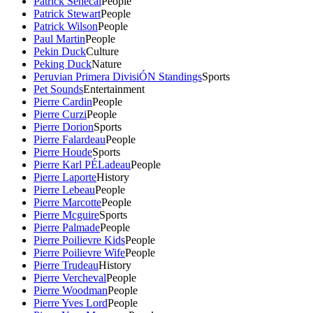
Patrick Senecal
People
Patrick Stewart
People
Patrick Wilson
People
Paul Martin
People
Pekin Duck
Culture
Peking Duck
Nature
Peruvian Primera DivisiÓN Standings
Sports
Pet Sounds
Entertainment
Pierre Cardin
People
Pierre Curzi
People
Pierre Dorion
Sports
Pierre Falardeau
People
Pierre Houde
Sports
Pierre Karl PÉLadeau
People
Pierre Laporte
History
Pierre Lebeau
People
Pierre Marcotte
People
Pierre Mcguire
Sports
Pierre Palmade
People
Pierre Poilievre Kids
People
Pierre Poilievre Wife
People
Pierre Trudeau
History
Pierre Vercheval
People
Pierre Woodman
People
Pierre Yves Lord
People