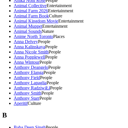
Anika Noni Rose
People
Animal Collective
Entertainment
Animal Farm 2026
Entertainment
Animal Farm Book
Culture
Animal Kingdom Movie
Entertainment
Animal Muppet
Entertainment
Animal Sounds
Nature
Anime North Toronto
Places
Anna Delvey
People
Anna Kalinskaya
People
Anna Nicole Smith
People
Anna Popplewell
People
Anna Wintour
People
Anthony Deangelo
People
Anthony Elanga
People
Anthony Field
People
Anthony Lapaglia
People
Anthony RadziwiŁł
People
Anthony Smith
People
Anthony Starr
People
Aperitif
Culture
B
Baba Deep Singh
People