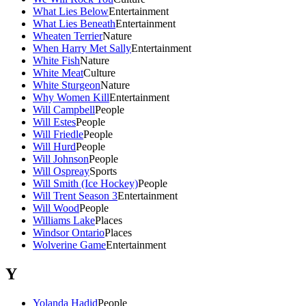
What Lies Below
Entertainment
What Lies Beneath
Entertainment
Wheaten Terrier
Nature
When Harry Met Sally
Entertainment
White Fish
Nature
White Meat
Culture
White Sturgeon
Nature
Why Women Kill
Entertainment
Will Campbell
People
Will Estes
People
Will Friedle
People
Will Hurd
People
Will Johnson
People
Will Ospreay
Sports
Will Smith (Ice Hockey)
People
Will Trent Season 3
Entertainment
Will Wood
People
Williams Lake
Places
Windsor Ontario
Places
Wolverine Game
Entertainment
Y
Yolanda Hadid
People