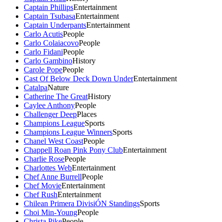
Captain Phillips
Entertainment
Captain Tsubasa
Entertainment
Captain Underpants
Entertainment
Carlo Acutis
People
Carlo Colaiacovo
People
Carlo Fidani
People
Carlo Gambino
History
Carole Pope
People
Cast Of Below Deck Down Under
Entertainment
Catalpa
Nature
Catherine The Great
History
Caylee Anthony
People
Challenger Deep
Places
Champions League
Sports
Champions League Winners
Sports
Chanel West Coast
People
Chappell Roan Pink Pony Club
Entertainment
Charlie Rose
People
Charlottes Web
Entertainment
Chef Anne Burrell
People
Chef Movie
Entertainment
Chef Rush
Entertainment
Chilean Primera DivisiÓN Standings
Sports
Choi Min-Young
People
Christa Pike
People