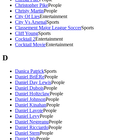
Christopher Pike
People
Christy Martin
People
City Of Lies
Entertainment
City Vs Arsenal
Sports
Classement Major League Soccer
Sports
Cliff Young
Sports
Cocktail 2
Entertainment
Cocktail Movie
Entertainment
D
Danica Patrick
Sports
Daniel BriÈRe
People
Daniel Day Lewis
People
Daniel Dubois
People
Daniel Holtzclaw
People
Daniel Johnson
People
Daniel Kinahan
People
Daniel Lavoie
People
Daniel Levy
People
Daniel Negreanu
People
Daniel Ricciardo
People
Daniel Stern
People
Daniel Wu
People