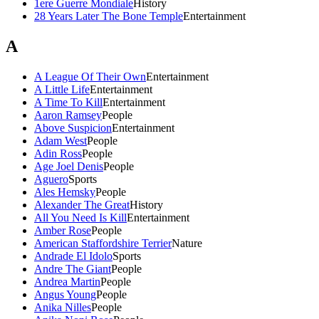
1ere Guerre Mondiale
History
28 Years Later The Bone Temple
Entertainment
A
A League Of Their Own
Entertainment
A Little Life
Entertainment
A Time To Kill
Entertainment
Aaron Ramsey
People
Above Suspicion
Entertainment
Adam West
People
Adin Ross
People
Age Joel Denis
People
Aguero
Sports
Ales Hemsky
People
Alexander The Great
History
All You Need Is Kill
Entertainment
Amber Rose
People
American Staffordshire Terrier
Nature
Andrade El Idolo
Sports
Andre The Giant
People
Andrea Martin
People
Angus Young
People
Anika Nilles
People