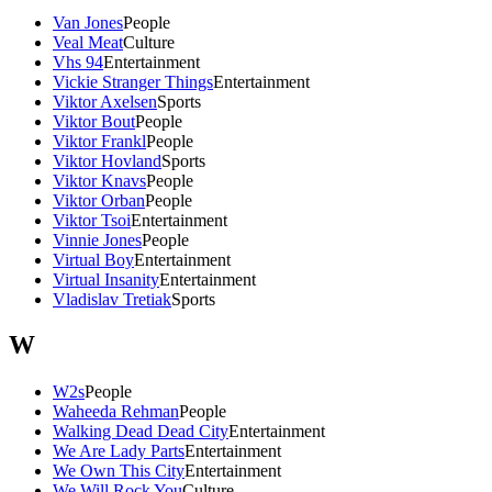
Van Jones
People
Veal Meat
Culture
Vhs 94
Entertainment
Vickie Stranger Things
Entertainment
Viktor Axelsen
Sports
Viktor Bout
People
Viktor Frankl
People
Viktor Hovland
Sports
Viktor Knavs
People
Viktor Orban
People
Viktor Tsoi
Entertainment
Vinnie Jones
People
Virtual Boy
Entertainment
Virtual Insanity
Entertainment
Vladislav Tretiak
Sports
W
W2s
People
Waheeda Rehman
People
Walking Dead Dead City
Entertainment
We Are Lady Parts
Entertainment
We Own This City
Entertainment
We Will Rock You
Culture