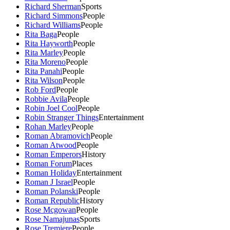
Richard Sherman
Sports
Richard Simmons
People
Richard Williams
People
Rita Baga
People
Rita Hayworth
People
Rita Marley
People
Rita Moreno
People
Rita Panahi
People
Rita Wilson
People
Rob Ford
People
Robbie Avila
People
Robin Joel Cool
People
Robin Stranger Things
Entertainment
Rohan Marley
People
Roman Abramovich
People
Roman Atwood
People
Roman Emperors
History
Roman Forum
Places
Roman Holiday
Entertainment
Roman J Israel
People
Roman Polanski
People
Roman Republic
History
Rose Mcgowan
People
Rose Namajunas
Sports
Rose Tremiere
People