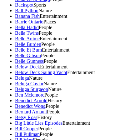
Backspot
Sports
Ball Python
Nature
Banana Fish
Entertainment
Barrie Ontario
Places
Bella Hadid
People
Bella Twins
People
Belle Anime
Entertainment
Belle Burden
People
Belle Et Bum
Entertainment
Belle Gibson
People
Belle Gunness
People
Below Deck
Entertainment
Below Deck Sailing Yacht
Entertainment
Beluga
Nature
Beluga Caviar
Nature
Beluga Sturgeon
Nature
Ben Mclemore
People
Benedict Arnold
History
Benedict Wong
People
Bernard Arnault
People
Betsy Ross
History
Big Little Lies Episodes
Entertainment
Bill Cooper
People
Bill Pullman
People
Bill Ward
People