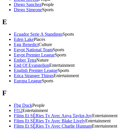
Diego Sanchez
People
Diego Simeone
Sports
E
Ecuador Serie A Standings
Sports
Eden Lake
Places
Egg Benedict
Culture
Egypt National Team
Sports
Egypt Premier League
Sports
Ember Tetra
Nature
End Of Evangelion
Entertainment
English Premier League
Sports
Erica Stranger Things
Entertainment
Europa League
Sports
F
Fbg Duck
People
Ff12
Entertainment
Films Et SÉRies Tv Avec Anya Taylor-Joy
Entertainment
Films Et SÉRies Tv Avec Blake Lively
Entertainment
Films Et SÉRies Tv Avec Charlie Hunnam
Entertainment