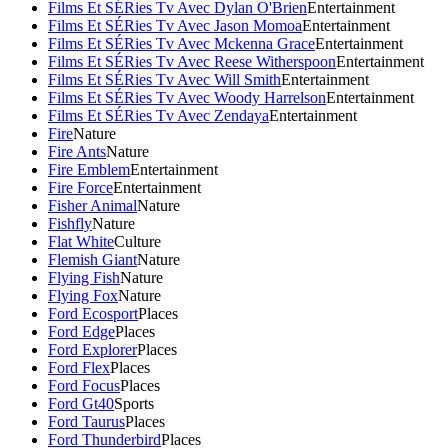
Films Et SÉRies Tv Avec Dylan O'Brien
Entertainment
Films Et SÉRies Tv Avec Jason Momoa
Entertainment
Films Et SÉRies Tv Avec Mckenna Grace
Entertainment
Films Et SÉRies Tv Avec Reese Witherspoon
Entertainment
Films Et SÉRies Tv Avec Will Smith
Entertainment
Films Et SÉRies Tv Avec Woody Harrelson
Entertainment
Films Et SÉRies Tv Avec Zendaya
Entertainment
Fire
Nature
Fire Ants
Nature
Fire Emblem
Entertainment
Fire Force
Entertainment
Fisher Animal
Nature
Fishfly
Nature
Flat White
Culture
Flemish Giant
Nature
Flying Fish
Nature
Flying Fox
Nature
Ford Ecosport
Places
Ford Edge
Places
Ford Explorer
Places
Ford Flex
Places
Ford Focus
Places
Ford Gt40
Sports
Ford Taurus
Places
Ford Thunderbird
Places