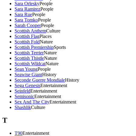
Sara Orlesky
People
Sara Ramirez
People
Sara Rue
People
Sara Tomko
People
Sarah Cooper
People
Scottish Anthem
Culture
Scottish Flag
Places
Scottish Fold
Nature
Scottish Premiership
Sports
Scottish Terrier
Nature
Scottish Thistle
Nature
Scottish Wildcat
Nature
Sean Young
People
Seawise Giant
History
Seconde Guerre Mondiale
History
Sega Genesis
Entertainment
Seinfeld
Entertainment
Semisonic
Entertainment
Sex And The City
Entertainment
Shashlik
Culture
T
T90
Entertainment