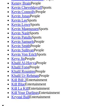
Kenny Brain
People
Kevin Cheveldayoff
Sports
Kevin Connolly
People
Kevin Jonas
People
Kevin Lee
Sports
Kevin Lowe
Sports
Kevin Magnussen
Sports
Kevin Nash
Sports
Kevin Patullo
Sports
Kevin Samuels
People
Kevin Smith
People
Kevin Sullivan
People
Kevin Von Erich
Sports
Keyu Jin
People
Khalil Al-Hayya
People
Khalil Fong
People
Khalil Rountree
People
Khalil Ur Rehman
People
Kill Bill 2
Entertainment
Kill Blue
Entertainment
Kill La Kill
Entertainment
Kill Your Darlings
Entertainment
Krystal Ball
Entertainment