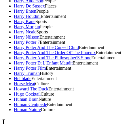
Harry Anderson
People
Harry De Sussex
Places
Harry Enten
People
Harry Houdini
Entertainment
Harry Kane
Sports
Harry Morgan
People
Harry Neale
Sports
Harry Nilsson
Entertainment
Harry Potter 7
Entertainment
Harry Potter And The Cursed Child
Entertainment
Harry Potter And The Order Of The Phoenix
Entertainment
Harry Potter And The Philosopher'S Stone
Entertainment
Harry Potter Et L'Enfant Maudit
Entertainment
Harry Potter Film
Entertainment
Harry Truman
History
Hellblade
Entertainment
Horse Meat
Culture
Howard The Duck
Entertainment
Hugo Cocktail
Culture
Human Brain
Nature
Human Centipede
Entertainment
Human Nature
Culture
I