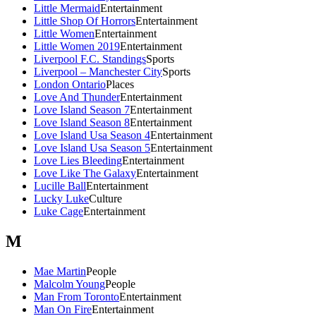
Little Mermaid
Entertainment
Little Shop Of Horrors
Entertainment
Little Women
Entertainment
Little Women 2019
Entertainment
Liverpool F.C. Standings
Sports
Liverpool – Manchester City
Sports
London Ontario
Places
Love And Thunder
Entertainment
Love Island Season 7
Entertainment
Love Island Season 8
Entertainment
Love Island Usa Season 4
Entertainment
Love Island Usa Season 5
Entertainment
Love Lies Bleeding
Entertainment
Love Like The Galaxy
Entertainment
Lucille Ball
Entertainment
Lucky Luke
Culture
Luke Cage
Entertainment
M
Mae Martin
People
Malcolm Young
People
Man From Toronto
Entertainment
Man On Fire
Entertainment