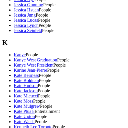
Jessica Gunning
People
Jessica Hsuan
People
Jessica Jung
People
Jessica Lucas
People
Jessica Lynch
People
Jessica Seinfeld
People
K
Kanye
People
Kanye West Graduation
People
Kanye West President
People
Karine Jean-Pierre
People
Kate Beirness
People
Kate Bolduan
People
Kate Hudson
People
Kate Jackson
People
Kate Micucci
People
Kate Moss
People
Kate Mulgrew
People
Kate Plus 8
Entertainment
Kate Upton
People
Kate Walsh
People
Kenneth Lee Toronto
People