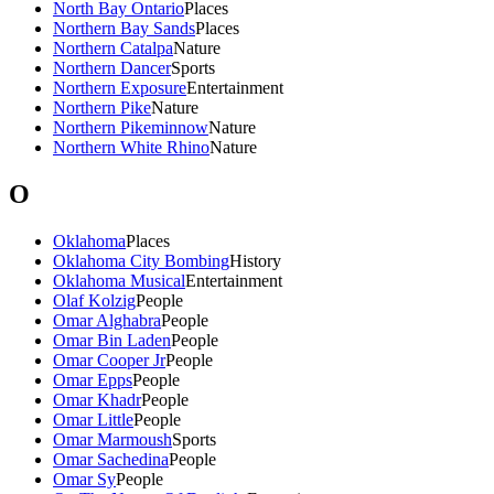
North Bay Ontario
Places
Northern Bay Sands
Places
Northern Catalpa
Nature
Northern Dancer
Sports
Northern Exposure
Entertainment
Northern Pike
Nature
Northern Pikeminnow
Nature
Northern White Rhino
Nature
O
Oklahoma
Places
Oklahoma City Bombing
History
Oklahoma Musical
Entertainment
Olaf Kolzig
People
Omar Alghabra
People
Omar Bin Laden
People
Omar Cooper Jr
People
Omar Epps
People
Omar Khadr
People
Omar Little
People
Omar Marmoush
Sports
Omar Sachedina
People
Omar Sy
People