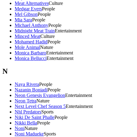
Meat Alternatives
Culture
Medgar Evers
People
Mel Gibson
People
Mia Sara
People
Michael Anthony
People
Midnight Meat Train
Entertainment
Minced Meat
Culture
Mohamed Hadid
People
Mole Animal
Nature
Monica Barbaro
Entertainment
Monica Bellucci
Entertainment
N
Naya Rivera
People
Nazanin Boniadi
People
Neon Genesis Evangelion
Entertainment
Neon Tetra
Nature
Next Level Chef Season 5
Entertainment
Nhl Predators
Sports
Niki De Saint Phalle
People
Nikki Bella
People
Noni
Nature
Noni Madueke
Sports