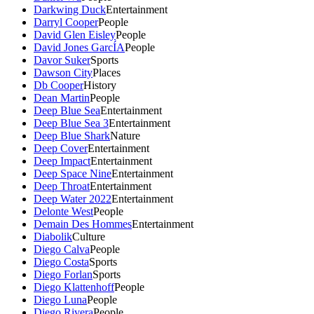
Darkwing Duck
Entertainment
Darryl Cooper
People
David Glen Eisley
People
David Jones GarcÍA
People
Davor Suker
Sports
Dawson City
Places
Db Cooper
History
Dean Martin
People
Deep Blue Sea
Entertainment
Deep Blue Sea 3
Entertainment
Deep Blue Shark
Nature
Deep Cover
Entertainment
Deep Impact
Entertainment
Deep Space Nine
Entertainment
Deep Throat
Entertainment
Deep Water 2022
Entertainment
Delonte West
People
Demain Des Hommes
Entertainment
Diabolik
Culture
Diego Calva
People
Diego Costa
Sports
Diego Forlan
Sports
Diego Klattenhoff
People
Diego Luna
People
Diego Rivera
People