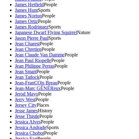
James Hetfield
People
James Hunt
Sports
James Norton
People
James Ortiz
People
James Rodriguez
Sports
Japanese Dwarf Flying Squirrel
Nature
Jason Pierre Paul
Sports
Jean Charest
People
Jean Chretien
People
Jean Claude Van Damme
People
Jean Paul Riopelle
People
Jean Philippe Perras
People
Jean Smart
People
Jean Tatlock
People
Jean-FranÇOis Breau
People
Jean-Marc GÉNÉReux
People
Jerod Mayo
People
Jerry West
People
Jersey City
Places
Jesse James
History
Jesse Thistle
People
Jessica Alves
People
Jessica Andrade
Sports
Jessica Chobot
People
Jessica Eye
People