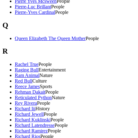
Pierre Yves Mcsween
People
Pierre-Luc Brillant
People
Pierre-Yves Cardinal
People
Q
Queen Elizabeth The Queen Mother
People
R
Rachel True
People
Raging Bull
Entertainment
Ram Animal
Nature
Red Bull
Culture
Reece James
Sports
Rehman Dakait
People
Reticulated Python
Nature
Rey Rivera
People
Richard Iii
History
Richard Jewell
People
Richard Kuklinski
People
Richard Latendresse
People
Richard Ramirez
People
Richard Rios
People