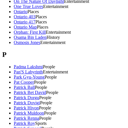
On The Nature Of Daylight
Entertainment
One True Loves
Entertainment
Ontario
Places
Ontario 403
Places
Ontario 417
Places
Ontario Map
Places
Orphan: First Kill
Entertainment
Osama Bin Laden
History
Osmosis Jones
Entertainment
P
Padma Lakshmi
People
Pan'S Labyrinth
Entertainment
Park Gyu-Young
People
Pat Cooper
People
Patrick Ball
People
Patrick Bet David
People
Patrick Dorgu
People
Patrick Dovigi
People
Patrick Hivon
People
Patrick Muldoon
People
Patrick Renna
People
Patrick Roy
Sports