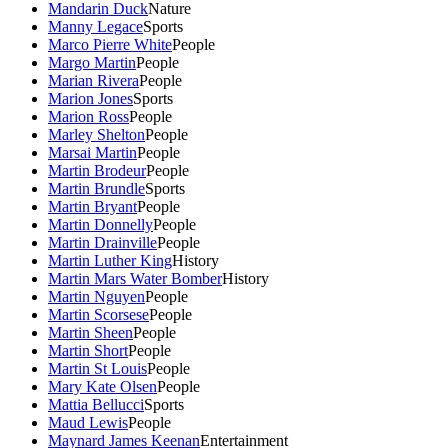
Mandarin Duck
Nature
Manny Legace
Sports
Marco Pierre White
People
Margo Martin
People
Marian Rivera
People
Marion Jones
Sports
Marion Ross
People
Marley Shelton
People
Marsai Martin
People
Martin Brodeur
People
Martin Brundle
Sports
Martin Bryant
People
Martin Donnelly
People
Martin Drainville
People
Martin Luther King
History
Martin Mars Water Bomber
History
Martin Nguyen
People
Martin Scorsese
People
Martin Sheen
People
Martin Short
People
Martin St Louis
People
Mary Kate Olsen
People
Mattia Bellucci
Sports
Maud Lewis
People
Maynard James Keenan
Entertainment