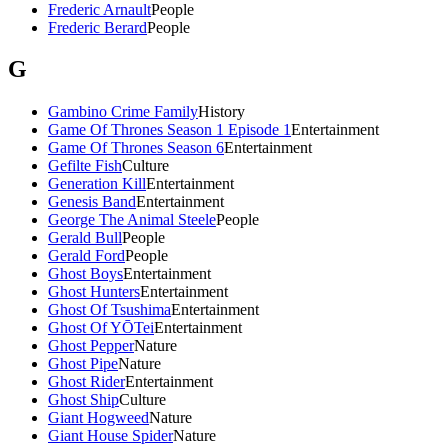
Frederic Arnault
People
Frederic Berard
People
G
Gambino Crime Family
History
Game Of Thrones Season 1 Episode 1
Entertainment
Game Of Thrones Season 6
Entertainment
Gefilte Fish
Culture
Generation Kill
Entertainment
Genesis Band
Entertainment
George The Animal Steele
People
Gerald Bull
People
Gerald Ford
People
Ghost Boys
Entertainment
Ghost Hunters
Entertainment
Ghost Of Tsushima
Entertainment
Ghost Of YŌTei
Entertainment
Ghost Pepper
Nature
Ghost Pipe
Nature
Ghost Rider
Entertainment
Ghost Ship
Culture
Giant Hogweed
Nature
Giant House Spider
Nature