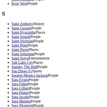
Rose West
People
S
Saint Anthony
History
Saint George
People
Saint Hyacinthe
Places
Saint Joseph
People
Saint Nicholas
People
Saint Peter
People
Saint Pierre
Places
Saint Sebastian
People
Saint Seiya
Entertainment
Salt Lake City
Places
Sammy The Bull
People
San Diego Fc
Sports
Saoirse-Monica Jackson
People
Sara Evans
People
Sara Fillier
People
Sara Gilbert
People
Sara Haines
People
Sara Jacobs
People
Sara Martins
People
Sara Montpetit
People