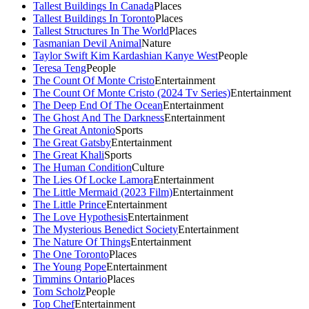
Tallest Buildings In Canada
Places
Tallest Buildings In Toronto
Places
Tallest Structures In The World
Places
Tasmanian Devil Animal
Nature
Taylor Swift Kim Kardashian Kanye West
People
Teresa Teng
People
The Count Of Monte Cristo
Entertainment
The Count Of Monte Cristo (2024 Tv Series)
Entertainment
The Deep End Of The Ocean
Entertainment
The Ghost And The Darkness
Entertainment
The Great Antonio
Sports
The Great Gatsby
Entertainment
The Great Khali
Sports
The Human Condition
Culture
The Lies Of Locke Lamora
Entertainment
The Little Mermaid (2023 Film)
Entertainment
The Little Prince
Entertainment
The Love Hypothesis
Entertainment
The Mysterious Benedict Society
Entertainment
The Nature Of Things
Entertainment
The One Toronto
Places
The Young Pope
Entertainment
Timmins Ontario
Places
Tom Scholz
People
Top Chef
Entertainment