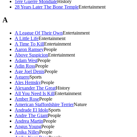
1ere Guerre Mondiale
History
28 Years Later The Bone Temple
Entertainment
A
A League Of Their Own
Entertainment
A Little Life
Entertainment
A Time To Kill
Entertainment
Aaron Ramsey
People
Above Suspicion
Entertainment
Adam West
People
Adin Ross
People
Age Joel Denis
People
Aguero
Sports
Ales Hemsky
People
Alexander The Great
History
All You Need Is Kill
Entertainment
Amber Rose
People
American Staffordshire Terrier
Nature
Andrade El Idolo
Sports
Andre The Giant
People
Andrea Martin
People
Angus Young
People
Anika Nilles
People