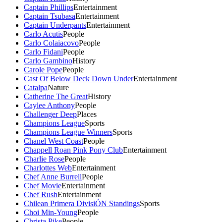
Captain Phillips
Entertainment
Captain Tsubasa
Entertainment
Captain Underpants
Entertainment
Carlo Acutis
People
Carlo Colaiacovo
People
Carlo Fidani
People
Carlo Gambino
History
Carole Pope
People
Cast Of Below Deck Down Under
Entertainment
Catalpa
Nature
Catherine The Great
History
Caylee Anthony
People
Challenger Deep
Places
Champions League
Sports
Champions League Winners
Sports
Chanel West Coast
People
Chappell Roan Pink Pony Club
Entertainment
Charlie Rose
People
Charlottes Web
Entertainment
Chef Anne Burrell
People
Chef Movie
Entertainment
Chef Rush
Entertainment
Chilean Primera DivisiÓN Standings
Sports
Choi Min-Young
People
Christa Pike
People