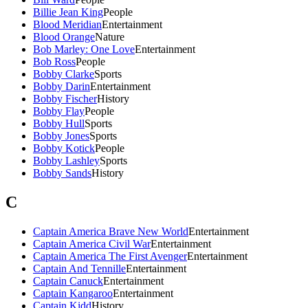
Billie Jean King
People
Blood Meridian
Entertainment
Blood Orange
Nature
Bob Marley: One Love
Entertainment
Bob Ross
People
Bobby Clarke
Sports
Bobby Darin
Entertainment
Bobby Fischer
History
Bobby Flay
People
Bobby Hull
Sports
Bobby Jones
Sports
Bobby Kotick
People
Bobby Lashley
Sports
Bobby Sands
History
C
Captain America Brave New World
Entertainment
Captain America Civil War
Entertainment
Captain America The First Avenger
Entertainment
Captain And Tennille
Entertainment
Captain Canuck
Entertainment
Captain Kangaroo
Entertainment
Captain Kidd
History