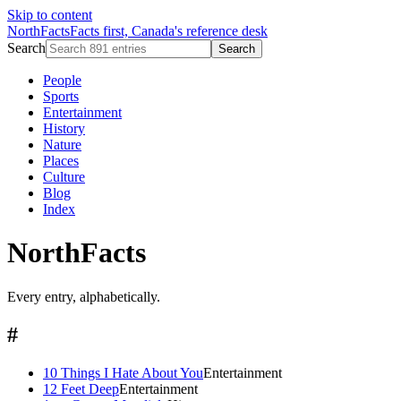
Skip to content
NorthFacts
Facts first, Canada's reference desk
Search
Search
People
Sports
Entertainment
History
Nature
Places
Culture
Blog
Index
NorthFacts
Every entry, alphabetically.
#
10 Things I Hate About You
Entertainment
12 Feet Deep
Entertainment