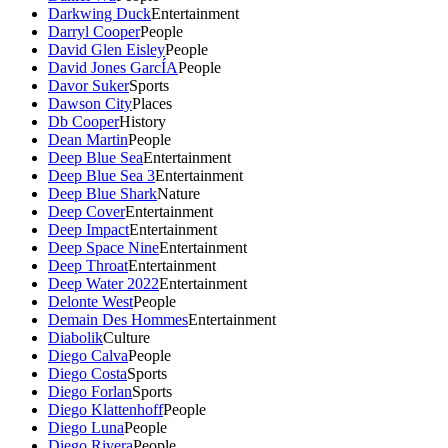
Darkwing Duck
Entertainment
Darryl Cooper
People
David Glen Eisley
People
David Jones GarcÍA
People
Davor Suker
Sports
Dawson City
Places
Db Cooper
History
Dean Martin
People
Deep Blue Sea
Entertainment
Deep Blue Sea 3
Entertainment
Deep Blue Shark
Nature
Deep Cover
Entertainment
Deep Impact
Entertainment
Deep Space Nine
Entertainment
Deep Throat
Entertainment
Deep Water 2022
Entertainment
Delonte West
People
Demain Des Hommes
Entertainment
Diabolik
Culture
Diego Calva
People
Diego Costa
Sports
Diego Forlan
Sports
Diego Klattenhoff
People
Diego Luna
People
Diego Rivera
People