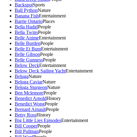
Backspot
Sports
Ball Python
Nature
Banana Fish
Entertainment
Barrie Ontario
Places
Bella Hadid
People
Bella Twins
People
Belle Anime
Entertainment
Belle Burden
People
Belle Et Bum
Entertainment
Belle Gibson
People
Belle Gunness
People
Below Deck
Entertainment
Below Deck Sailing Yacht
Entertainment
Beluga
Nature
Beluga Caviar
Nature
Beluga Sturgeon
Nature
Ben Mclemore
People
Benedict Arnold
History
Benedict Wong
People
Bernard Arnault
People
Betsy Ross
History
Big Little Lies Episodes
Entertainment
Bill Cooper
People
Bill Pullman
People
Bill Ward
People