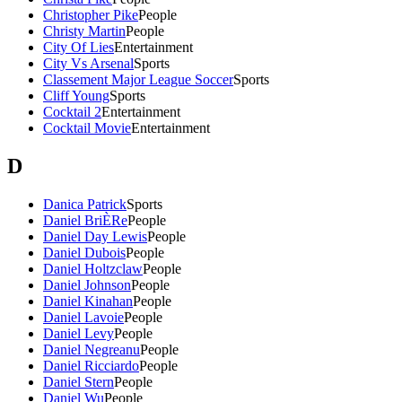
Christopher Pike
People
Christy Martin
People
City Of Lies
Entertainment
City Vs Arsenal
Sports
Classement Major League Soccer
Sports
Cliff Young
Sports
Cocktail 2
Entertainment
Cocktail Movie
Entertainment
D
Danica Patrick
Sports
Daniel BriÈRe
People
Daniel Day Lewis
People
Daniel Dubois
People
Daniel Holtzclaw
People
Daniel Johnson
People
Daniel Kinahan
People
Daniel Lavoie
People
Daniel Levy
People
Daniel Negreanu
People
Daniel Ricciardo
People
Daniel Stern
People
Daniel Wu
People