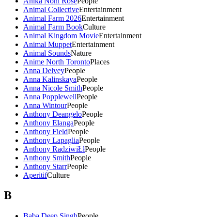
Anika Noni Rose
People
Animal Collective
Entertainment
Animal Farm 2026
Entertainment
Animal Farm Book
Culture
Animal Kingdom Movie
Entertainment
Animal Muppet
Entertainment
Animal Sounds
Nature
Anime North Toronto
Places
Anna Delvey
People
Anna Kalinskaya
People
Anna Nicole Smith
People
Anna Popplewell
People
Anna Wintour
People
Anthony Deangelo
People
Anthony Elanga
People
Anthony Field
People
Anthony Lapaglia
People
Anthony RadziwiŁł
People
Anthony Smith
People
Anthony Starr
People
Aperitif
Culture
B
Baba Deep Singh
People