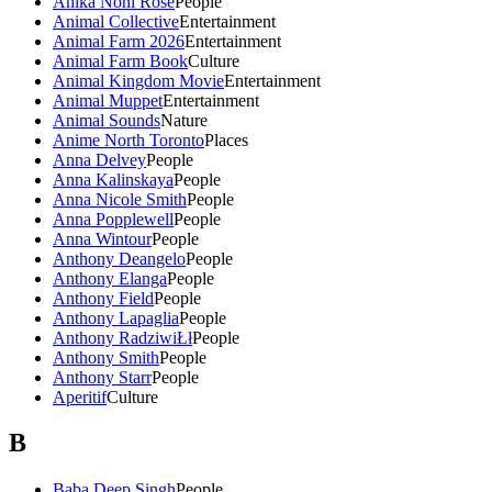
Anika Noni Rose
People
Animal Collective
Entertainment
Animal Farm 2026
Entertainment
Animal Farm Book
Culture
Animal Kingdom Movie
Entertainment
Animal Muppet
Entertainment
Animal Sounds
Nature
Anime North Toronto
Places
Anna Delvey
People
Anna Kalinskaya
People
Anna Nicole Smith
People
Anna Popplewell
People
Anna Wintour
People
Anthony Deangelo
People
Anthony Elanga
People
Anthony Field
People
Anthony Lapaglia
People
Anthony RadziwiŁł
People
Anthony Smith
People
Anthony Starr
People
Aperitif
Culture
B
Baba Deep Singh
People