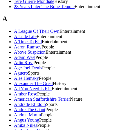
1ere Guerre Mondiale
History
28 Years Later The Bone Temple
Entertainment
A
A League Of Their Own
Entertainment
A Little Life
Entertainment
A Time To Kill
Entertainment
Aaron Ramsey
People
Above Suspicion
Entertainment
Adam West
People
Adin Ross
People
Age Joel Denis
People
Aguero
Sports
Ales Hemsky
People
Alexander The Great
History
All You Need Is Kill
Entertainment
Amber Rose
People
American Staffordshire Terrier
Nature
Andrade El Idolo
Sports
Andre The Giant
People
Andrea Martin
People
Angus Young
People
Anika Nilles
People