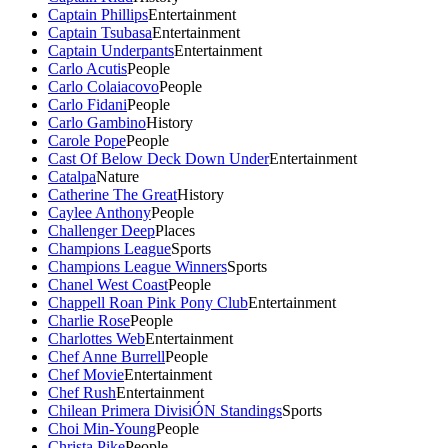
Captain Phillips
Entertainment
Captain Tsubasa
Entertainment
Captain Underpants
Entertainment
Carlo Acutis
People
Carlo Colaiacovo
People
Carlo Fidani
People
Carlo Gambino
History
Carole Pope
People
Cast Of Below Deck Down Under
Entertainment
Catalpa
Nature
Catherine The Great
History
Caylee Anthony
People
Challenger Deep
Places
Champions League
Sports
Champions League Winners
Sports
Chanel West Coast
People
Chappell Roan Pink Pony Club
Entertainment
Charlie Rose
People
Charlottes Web
Entertainment
Chef Anne Burrell
People
Chef Movie
Entertainment
Chef Rush
Entertainment
Chilean Primera DivisiÓN Standings
Sports
Choi Min-Young
People
Christa Pike
People