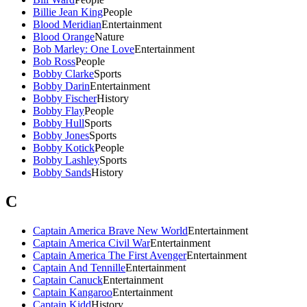
Billie Jean King
People
Blood Meridian
Entertainment
Blood Orange
Nature
Bob Marley: One Love
Entertainment
Bob Ross
People
Bobby Clarke
Sports
Bobby Darin
Entertainment
Bobby Fischer
History
Bobby Flay
People
Bobby Hull
Sports
Bobby Jones
Sports
Bobby Kotick
People
Bobby Lashley
Sports
Bobby Sands
History
C
Captain America Brave New World
Entertainment
Captain America Civil War
Entertainment
Captain America The First Avenger
Entertainment
Captain And Tennille
Entertainment
Captain Canuck
Entertainment
Captain Kangaroo
Entertainment
Captain Kidd
History