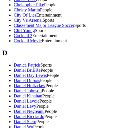
Christopher Pike
People
Christy Martin
People
City Of Lies
Entertainment
City Vs Arsenal
Sports
Classement Major League Soccer
Sports
Cliff Young
Sports
Cocktail 2
Entertainment
Cocktail Movie
Entertainment
D
Danica Patrick
Sports
Daniel BriÈRe
People
Daniel Day Lewis
People
Daniel Dubois
People
Daniel Holtzclaw
People
Daniel Johnson
People
Daniel Kinahan
People
Daniel Lavoie
People
Daniel Levy
People
Daniel Negreanu
People
Daniel Ricciardo
People
Daniel Stern
People
Daniel Wu
People