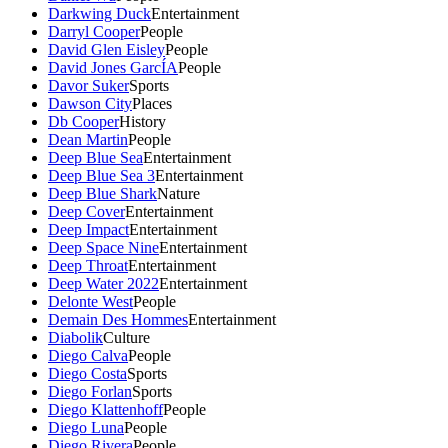
Darkwing Duck
Entertainment
Darryl Cooper
People
David Glen Eisley
People
David Jones GarcÍA
People
Davor Suker
Sports
Dawson City
Places
Db Cooper
History
Dean Martin
People
Deep Blue Sea
Entertainment
Deep Blue Sea 3
Entertainment
Deep Blue Shark
Nature
Deep Cover
Entertainment
Deep Impact
Entertainment
Deep Space Nine
Entertainment
Deep Throat
Entertainment
Deep Water 2022
Entertainment
Delonte West
People
Demain Des Hommes
Entertainment
Diabolik
Culture
Diego Calva
People
Diego Costa
Sports
Diego Forlan
Sports
Diego Klattenhoff
People
Diego Luna
People
Diego Rivera
People