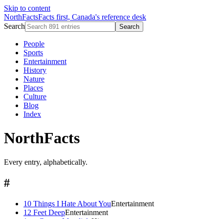
Skip to content
NorthFacts
Facts first, Canada's reference desk
Search
Search
People
Sports
Entertainment
History
Nature
Places
Culture
Blog
Index
NorthFacts
Every entry, alphabetically.
#
10 Things I Hate About You
Entertainment
12 Feet Deep
Entertainment