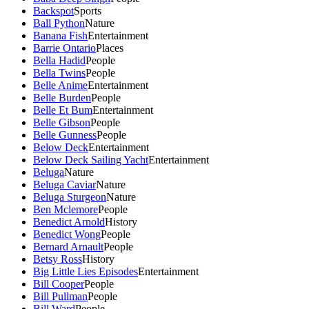
Backspot
Sports
Ball Python
Nature
Banana Fish
Entertainment
Barrie Ontario
Places
Bella Hadid
People
Bella Twins
People
Belle Anime
Entertainment
Belle Burden
People
Belle Et Bum
Entertainment
Belle Gibson
People
Belle Gunness
People
Below Deck
Entertainment
Below Deck Sailing Yacht
Entertainment
Beluga
Nature
Beluga Caviar
Nature
Beluga Sturgeon
Nature
Ben Mclemore
People
Benedict Arnold
History
Benedict Wong
People
Bernard Arnault
People
Betsy Ross
History
Big Little Lies Episodes
Entertainment
Bill Cooper
People
Bill Pullman
People
Bill Ward
People