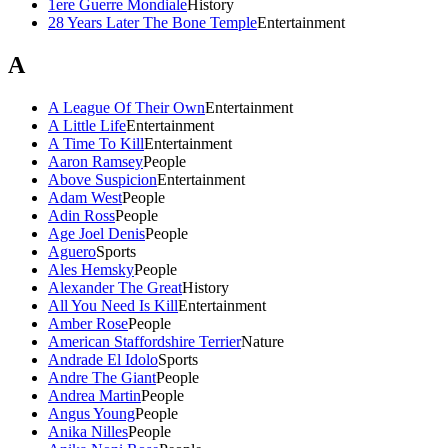
1ere Guerre Mondiale
History
28 Years Later The Bone Temple
Entertainment
A
A League Of Their Own
Entertainment
A Little Life
Entertainment
A Time To Kill
Entertainment
Aaron Ramsey
People
Above Suspicion
Entertainment
Adam West
People
Adin Ross
People
Age Joel Denis
People
Aguero
Sports
Ales Hemsky
People
Alexander The Great
History
All You Need Is Kill
Entertainment
Amber Rose
People
American Staffordshire Terrier
Nature
Andrade El Idolo
Sports
Andre The Giant
People
Andrea Martin
People
Angus Young
People
Anika Nilles
People