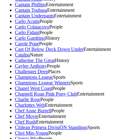
Captain Phillips
Entertainment
Captain Tsubasa
Entertainment
Captain Underpants
Entertainment
Carlo Acutis
People
Carlo Colaiacovo
People
Carlo Fidani
People
Carlo Gambino
History
Carole Pope
People
Cast Of Below Deck Down Under
Entertainment
Catalpa
Nature
Catherine The Great
History
Caylee Anthony
People
Challenger Deep
Places
Champions League
Sports
Champions League Winners
Sports
Chanel West Coast
People
Chappell Roan Pink Pony Club
Entertainment
Charlie Rose
People
Charlottes Web
Entertainment
Chef Anne Burrell
People
Chef Movie
Entertainment
Chef Rush
Entertainment
Chilean Primera DivisiÓN Standings
Sports
Choi Min-Young
People
Christa Pike
People