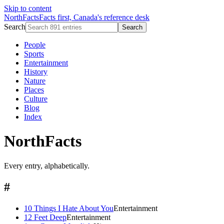
Skip to content
NorthFacts
Facts first, Canada's reference desk
Search
Search
People
Sports
Entertainment
History
Nature
Places
Culture
Blog
Index
NorthFacts
Every entry, alphabetically.
#
10 Things I Hate About You
Entertainment
12 Feet Deep
Entertainment