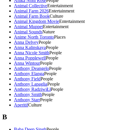
Anika Noni Rose
People
Animal Collective
Entertainment
Animal Farm 2026
Entertainment
Animal Farm Book
Culture
Animal Kingdom Movie
Entertainment
Animal Muppet
Entertainment
Animal Sounds
Nature
Anime North Toronto
Places
Anna Delvey
People
Anna Kalinskaya
People
Anna Nicole Smith
People
Anna Popplewell
People
Anna Wintour
People
Anthony Deangelo
People
Anthony Elanga
People
Anthony Field
People
Anthony Lapaglia
People
Anthony RadziwiŁł
People
Anthony Smith
People
Anthony Starr
People
Aperitif
Culture
B
Baba Deep Singh
People