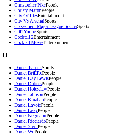
Christopher Pike
People
Christy Martin
People
City Of Lies
Entertainment
City Vs Arsenal
Sports
Classement Major League Soccer
Sports
Cliff Young
Sports
Cocktail 2
Entertainment
Cocktail Movie
Entertainment
D
Danica Patrick
Sports
Daniel BriÈRe
People
Daniel Day Lewis
People
Daniel Dubois
People
Daniel Holtzclaw
People
Daniel Johnson
People
Daniel Kinahan
People
Daniel Lavoie
People
Daniel Levy
People
Daniel Negreanu
People
Daniel Ricciardo
People
Daniel Stern
People
Daniel Wu
People