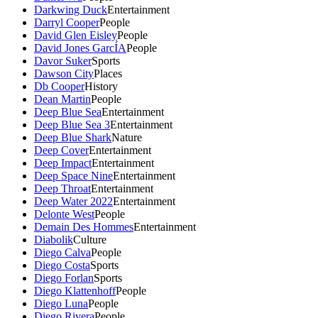
Darkwing Duck
Entertainment
Darryl Cooper
People
David Glen Eisley
People
David Jones GarcÍA
People
Davor Suker
Sports
Dawson City
Places
Db Cooper
History
Dean Martin
People
Deep Blue Sea
Entertainment
Deep Blue Sea 3
Entertainment
Deep Blue Shark
Nature
Deep Cover
Entertainment
Deep Impact
Entertainment
Deep Space Nine
Entertainment
Deep Throat
Entertainment
Deep Water 2022
Entertainment
Delonte West
People
Demain Des Hommes
Entertainment
Diabolik
Culture
Diego Calva
People
Diego Costa
Sports
Diego Forlan
Sports
Diego Klattenhoff
People
Diego Luna
People
Diego Rivera
People