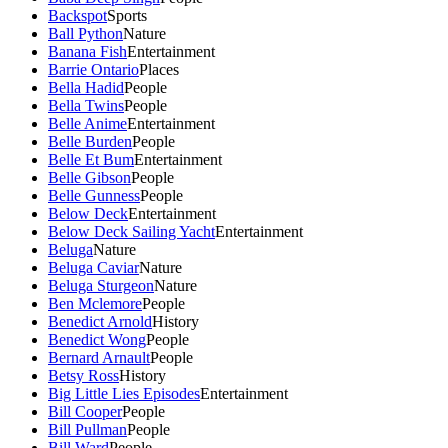
Backspot
Sports
Ball Python
Nature
Banana Fish
Entertainment
Barrie Ontario
Places
Bella Hadid
People
Bella Twins
People
Belle Anime
Entertainment
Belle Burden
People
Belle Et Bum
Entertainment
Belle Gibson
People
Belle Gunness
People
Below Deck
Entertainment
Below Deck Sailing Yacht
Entertainment
Beluga
Nature
Beluga Caviar
Nature
Beluga Sturgeon
Nature
Ben Mclemore
People
Benedict Arnold
History
Benedict Wong
People
Bernard Arnault
People
Betsy Ross
History
Big Little Lies Episodes
Entertainment
Bill Cooper
People
Bill Pullman
People
Bill Ward
People