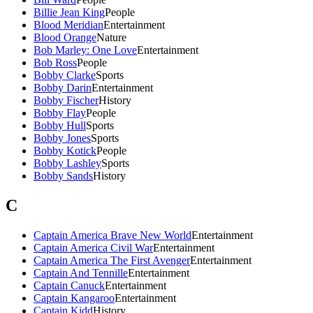
Billie Jean King
People
Blood Meridian
Entertainment
Blood Orange
Nature
Bob Marley: One Love
Entertainment
Bob Ross
People
Bobby Clarke
Sports
Bobby Darin
Entertainment
Bobby Fischer
History
Bobby Flay
People
Bobby Hull
Sports
Bobby Jones
Sports
Bobby Kotick
People
Bobby Lashley
Sports
Bobby Sands
History
C
Captain America Brave New World
Entertainment
Captain America Civil War
Entertainment
Captain America The First Avenger
Entertainment
Captain And Tennille
Entertainment
Captain Canuck
Entertainment
Captain Kangaroo
Entertainment
Captain Kidd
History