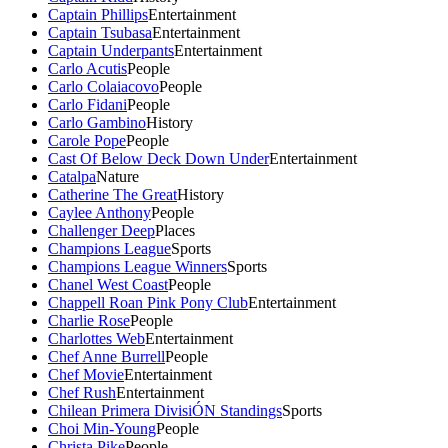
Captain Phillips
Entertainment
Captain Tsubasa
Entertainment
Captain Underpants
Entertainment
Carlo Acutis
People
Carlo Colaiacovo
People
Carlo Fidani
People
Carlo Gambino
History
Carole Pope
People
Cast Of Below Deck Down Under
Entertainment
Catalpa
Nature
Catherine The Great
History
Caylee Anthony
People
Challenger Deep
Places
Champions League
Sports
Champions League Winners
Sports
Chanel West Coast
People
Chappell Roan Pink Pony Club
Entertainment
Charlie Rose
People
Charlottes Web
Entertainment
Chef Anne Burrell
People
Chef Movie
Entertainment
Chef Rush
Entertainment
Chilean Primera DivisiÓN Standings
Sports
Choi Min-Young
People
Christa Pike
People