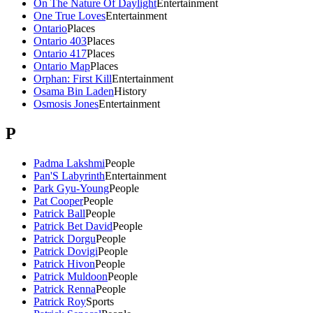
On The Nature Of Daylight
Entertainment
One True Loves
Entertainment
Ontario
Places
Ontario 403
Places
Ontario 417
Places
Ontario Map
Places
Orphan: First Kill
Entertainment
Osama Bin Laden
History
Osmosis Jones
Entertainment
P
Padma Lakshmi
People
Pan'S Labyrinth
Entertainment
Park Gyu-Young
People
Pat Cooper
People
Patrick Ball
People
Patrick Bet David
People
Patrick Dorgu
People
Patrick Dovigi
People
Patrick Hivon
People
Patrick Muldoon
People
Patrick Renna
People
Patrick Roy
Sports