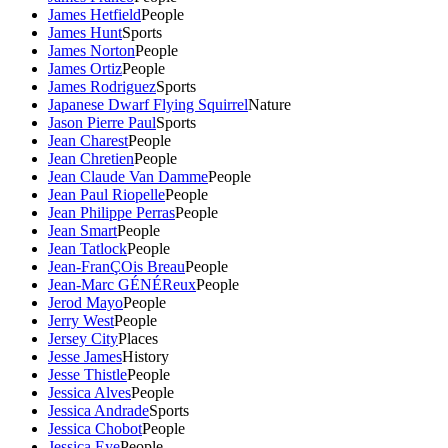
James Hetfield
People
James Hunt
Sports
James Norton
People
James Ortiz
People
James Rodriguez
Sports
Japanese Dwarf Flying Squirrel
Nature
Jason Pierre Paul
Sports
Jean Charest
People
Jean Chretien
People
Jean Claude Van Damme
People
Jean Paul Riopelle
People
Jean Philippe Perras
People
Jean Smart
People
Jean Tatlock
People
Jean-FranÇOis Breau
People
Jean-Marc GÉNÉReux
People
Jerod Mayo
People
Jerry West
People
Jersey City
Places
Jesse James
History
Jesse Thistle
People
Jessica Alves
People
Jessica Andrade
Sports
Jessica Chobot
People
Jessica Eye
People