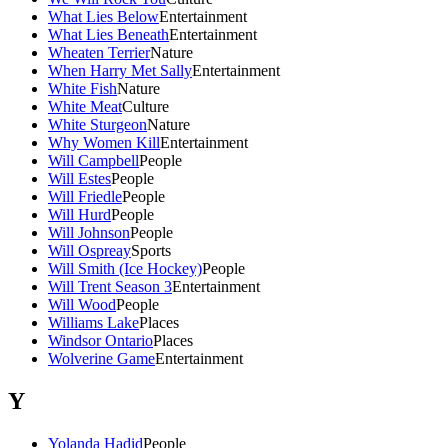
What Lies Below
Entertainment
What Lies Beneath
Entertainment
Wheaten Terrier
Nature
When Harry Met Sally
Entertainment
White Fish
Nature
White Meat
Culture
White Sturgeon
Nature
Why Women Kill
Entertainment
Will Campbell
People
Will Estes
People
Will Friedle
People
Will Hurd
People
Will Johnson
People
Will Ospreay
Sports
Will Smith (Ice Hockey)
People
Will Trent Season 3
Entertainment
Will Wood
People
Williams Lake
Places
Windsor Ontario
Places
Wolverine Game
Entertainment
Y
Yolanda Hadid
People