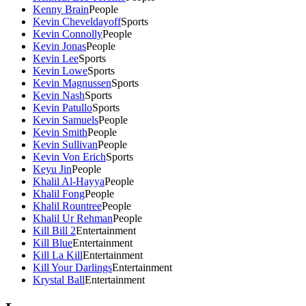
Kenny Brain
People
Kevin Cheveldayoff
Sports
Kevin Connolly
People
Kevin Jonas
People
Kevin Lee
Sports
Kevin Lowe
Sports
Kevin Magnussen
Sports
Kevin Nash
Sports
Kevin Patullo
Sports
Kevin Samuels
People
Kevin Smith
People
Kevin Sullivan
People
Kevin Von Erich
Sports
Keyu Jin
People
Khalil Al-Hayya
People
Khalil Fong
People
Khalil Rountree
People
Khalil Ur Rehman
People
Kill Bill 2
Entertainment
Kill Blue
Entertainment
Kill La Kill
Entertainment
Kill Your Darlings
Entertainment
Krystal Ball
Entertainment