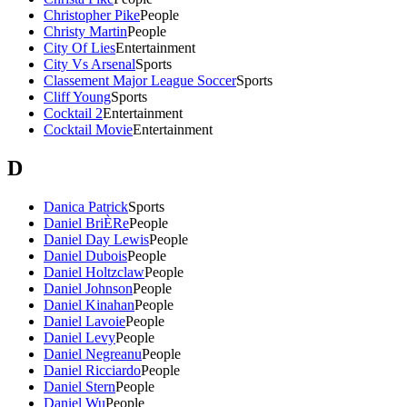
Christopher Pike
People
Christy Martin
People
City Of Lies
Entertainment
City Vs Arsenal
Sports
Classement Major League Soccer
Sports
Cliff Young
Sports
Cocktail 2
Entertainment
Cocktail Movie
Entertainment
D
Danica Patrick
Sports
Daniel BriÈRe
People
Daniel Day Lewis
People
Daniel Dubois
People
Daniel Holtzclaw
People
Daniel Johnson
People
Daniel Kinahan
People
Daniel Lavoie
People
Daniel Levy
People
Daniel Negreanu
People
Daniel Ricciardo
People
Daniel Stern
People
Daniel Wu
People