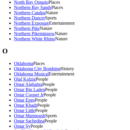
North Bay Ontario
Places
Northern Bay Sands
Places
Northern Catalpa
Nature
Northern Dancer
Sports
Northern Exposure
Entertainment
Northern Pike
Nature
Northern Pikeminnow
Nature
Northern White Rhino
Nature
O
Oklahoma
Places
Oklahoma City Bombing
History
Oklahoma Musical
Entertainment
Olaf Kolzig
People
Omar Alghabra
People
Omar Bin Laden
People
Omar Cooper Jr
People
Omar Epps
People
Omar Khadr
People
Omar Little
People
Omar Marmoush
Sports
Omar Sachedina
People
Omar Sy
People