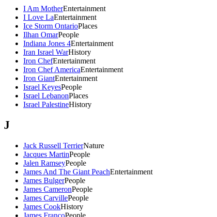
I Am Mother
Entertainment
I Love La
Entertainment
Ice Storm Ontario
Places
Ilhan Omar
People
Indiana Jones 4
Entertainment
Iran Israel War
History
Iron Chef
Entertainment
Iron Chef America
Entertainment
Iron Giant
Entertainment
Israel Keyes
People
Israel Lebanon
Places
Israel Palestine
History
J
Jack Russell Terrier
Nature
Jacques Martin
People
Jalen Ramsey
People
James And The Giant Peach
Entertainment
James Bulger
People
James Cameron
People
James Carville
People
James Cook
History
James Franco
People