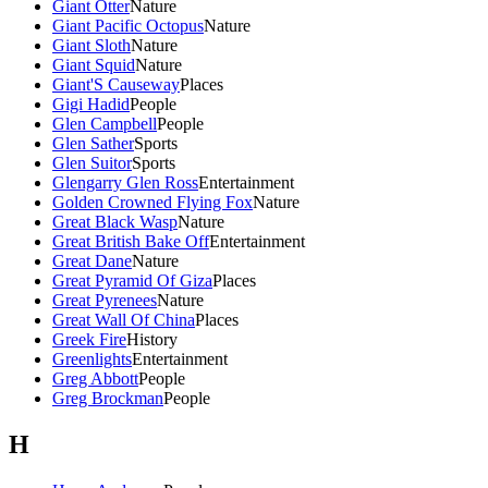
Giant Otter
Nature
Giant Pacific Octopus
Nature
Giant Sloth
Nature
Giant Squid
Nature
Giant'S Causeway
Places
Gigi Hadid
People
Glen Campbell
People
Glen Sather
Sports
Glen Suitor
Sports
Glengarry Glen Ross
Entertainment
Golden Crowned Flying Fox
Nature
Great Black Wasp
Nature
Great British Bake Off
Entertainment
Great Dane
Nature
Great Pyramid Of Giza
Places
Great Pyrenees
Nature
Great Wall Of China
Places
Greek Fire
History
Greenlights
Entertainment
Greg Abbott
People
Greg Brockman
People
H