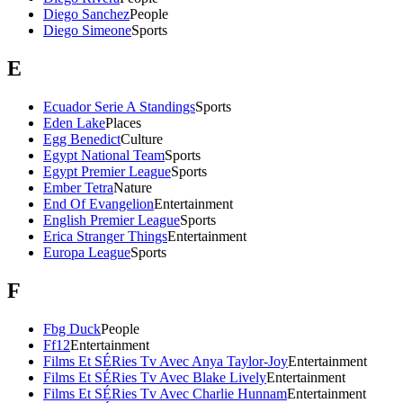
Diego Sanchez
People
Diego Simeone
Sports
E
Ecuador Serie A Standings
Sports
Eden Lake
Places
Egg Benedict
Culture
Egypt National Team
Sports
Egypt Premier League
Sports
Ember Tetra
Nature
End Of Evangelion
Entertainment
English Premier League
Sports
Erica Stranger Things
Entertainment
Europa League
Sports
F
Fbg Duck
People
Ff12
Entertainment
Films Et SÉRies Tv Avec Anya Taylor-Joy
Entertainment
Films Et SÉRies Tv Avec Blake Lively
Entertainment
Films Et SÉRies Tv Avec Charlie Hunnam
Entertainment