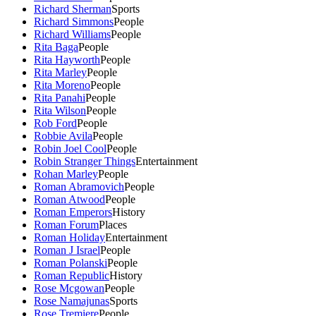
Richard Sherman
Sports
Richard Simmons
People
Richard Williams
People
Rita Baga
People
Rita Hayworth
People
Rita Marley
People
Rita Moreno
People
Rita Panahi
People
Rita Wilson
People
Rob Ford
People
Robbie Avila
People
Robin Joel Cool
People
Robin Stranger Things
Entertainment
Rohan Marley
People
Roman Abramovich
People
Roman Atwood
People
Roman Emperors
History
Roman Forum
Places
Roman Holiday
Entertainment
Roman J Israel
People
Roman Polanski
People
Roman Republic
History
Rose Mcgowan
People
Rose Namajunas
Sports
Rose Tremiere
People