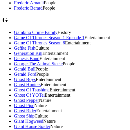
Frederic Arnault
People
Frederic Berard
People
G
Gambino Crime Family
History
Game Of Thrones Season 1 Episode 1
Entertainment
Game Of Thrones Season 6
Entertainment
Gefilte Fish
Culture
Generation Kill
Entertainment
Genesis Band
Entertainment
George The Animal Steele
People
Gerald Bull
People
Gerald Ford
People
Ghost Boys
Entertainment
Ghost Hunters
Entertainment
Ghost Of Tsushima
Entertainment
Ghost Of YŌTei
Entertainment
Ghost Pepper
Nature
Ghost Pipe
Nature
Ghost Rider
Entertainment
Ghost Ship
Culture
Giant Hogweed
Nature
Giant House Spider
Nature