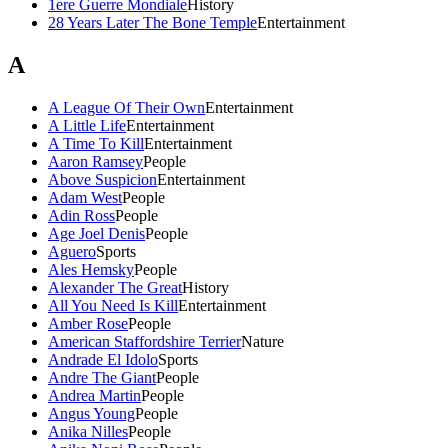
1ere Guerre Mondiale
History
28 Years Later The Bone Temple
Entertainment
A
A League Of Their Own
Entertainment
A Little Life
Entertainment
A Time To Kill
Entertainment
Aaron Ramsey
People
Above Suspicion
Entertainment
Adam West
People
Adin Ross
People
Age Joel Denis
People
Aguero
Sports
Ales Hemsky
People
Alexander The Great
History
All You Need Is Kill
Entertainment
Amber Rose
People
American Staffordshire Terrier
Nature
Andrade El Idolo
Sports
Andre The Giant
People
Andrea Martin
People
Angus Young
People
Anika Nilles
People