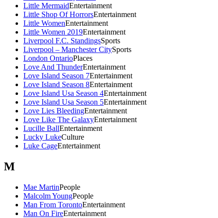
Little Mermaid
Entertainment
Little Shop Of Horrors
Entertainment
Little Women
Entertainment
Little Women 2019
Entertainment
Liverpool F.C. Standings
Sports
Liverpool – Manchester City
Sports
London Ontario
Places
Love And Thunder
Entertainment
Love Island Season 7
Entertainment
Love Island Season 8
Entertainment
Love Island Usa Season 4
Entertainment
Love Island Usa Season 5
Entertainment
Love Lies Bleeding
Entertainment
Love Like The Galaxy
Entertainment
Lucille Ball
Entertainment
Lucky Luke
Culture
Luke Cage
Entertainment
M
Mae Martin
People
Malcolm Young
People
Man From Toronto
Entertainment
Man On Fire
Entertainment