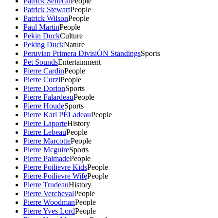
Patrick Senecal
People
Patrick Stewart
People
Patrick Wilson
People
Paul Martin
People
Pekin Duck
Culture
Peking Duck
Nature
Peruvian Primera DivisiÓN Standings
Sports
Pet Sounds
Entertainment
Pierre Cardin
People
Pierre Curzi
People
Pierre Dorion
Sports
Pierre Falardeau
People
Pierre Houde
Sports
Pierre Karl PÉLadeau
People
Pierre Laporte
History
Pierre Lebeau
People
Pierre Marcotte
People
Pierre Mcguire
Sports
Pierre Palmade
People
Pierre Poilievre Kids
People
Pierre Poilievre Wife
People
Pierre Trudeau
History
Pierre Vercheval
People
Pierre Woodman
People
Pierre Yves Lord
People