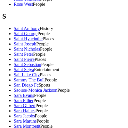
Rose West
People
S
Saint Anthony
History
Saint George
People
Saint Hyacinthe
Places
Saint Joseph
People
Saint Nicholas
People
Saint Peter
People
Saint Pierre
Places
Saint Sebastian
People
Saint Seiya
Entertainment
Salt Lake City
Places
Sammy The Bull
People
San Diego Fc
Sports
Saoirse-Monica Jackson
People
Sara Evans
People
Sara Fillier
People
Sara Gilbert
People
Sara Haines
People
Sara Jacobs
People
Sara Martins
People
Sara Montpetit
People