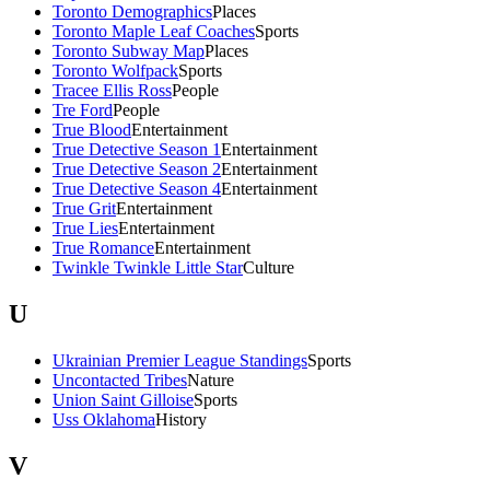
Toronto Demographics
Places
Toronto Maple Leaf Coaches
Sports
Toronto Subway Map
Places
Toronto Wolfpack
Sports
Tracee Ellis Ross
People
Tre Ford
People
True Blood
Entertainment
True Detective Season 1
Entertainment
True Detective Season 2
Entertainment
True Detective Season 4
Entertainment
True Grit
Entertainment
True Lies
Entertainment
True Romance
Entertainment
Twinkle Twinkle Little Star
Culture
U
Ukrainian Premier League Standings
Sports
Uncontacted Tribes
Nature
Union Saint Gilloise
Sports
Uss Oklahoma
History
V