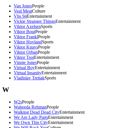
Van Jones
People
Veal Meat
Culture
Vhs 94
Entertainment
Vickie Stranger Things
Entertainment
Viktor Axelsen
Sports
Viktor Bout
People
Viktor Frankl
People
Viktor Hovland
Sports
Viktor Knavs
People
Viktor Orban
People
Viktor Tsoi
Entertainment
Vinnie Jones
People
Virtual Boy
Entertainment
Virtual Insanity
Entertainment
Vladislav Tretiak
Sports
W
W2s
People
Waheeda Rehman
People
Walking Dead Dead City
Entertainment
We Are Lady Parts
Entertainment
We Own This City
Entertainment
We Will Rock You
Culture