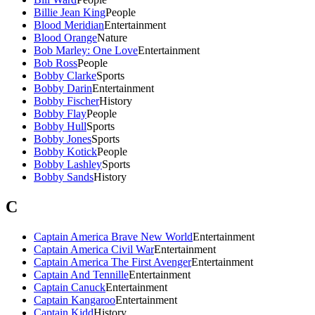
Billie Jean King
People
Blood Meridian
Entertainment
Blood Orange
Nature
Bob Marley: One Love
Entertainment
Bob Ross
People
Bobby Clarke
Sports
Bobby Darin
Entertainment
Bobby Fischer
History
Bobby Flay
People
Bobby Hull
Sports
Bobby Jones
Sports
Bobby Kotick
People
Bobby Lashley
Sports
Bobby Sands
History
C
Captain America Brave New World
Entertainment
Captain America Civil War
Entertainment
Captain America The First Avenger
Entertainment
Captain And Tennille
Entertainment
Captain Canuck
Entertainment
Captain Kangaroo
Entertainment
Captain Kidd
History