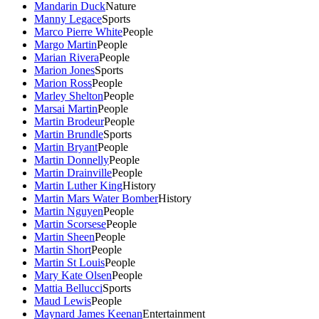
Mandarin Duck
Nature
Manny Legace
Sports
Marco Pierre White
People
Margo Martin
People
Marian Rivera
People
Marion Jones
Sports
Marion Ross
People
Marley Shelton
People
Marsai Martin
People
Martin Brodeur
People
Martin Brundle
Sports
Martin Bryant
People
Martin Donnelly
People
Martin Drainville
People
Martin Luther King
History
Martin Mars Water Bomber
History
Martin Nguyen
People
Martin Scorsese
People
Martin Sheen
People
Martin Short
People
Martin St Louis
People
Mary Kate Olsen
People
Mattia Bellucci
Sports
Maud Lewis
People
Maynard James Keenan
Entertainment