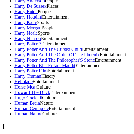
Harry Anderson
People
Harry De Sussex
Places
Harry Enten
People
Harry Houdini
Entertainment
Harry Kane
Sports
Harry Morgan
People
Harry Neale
Sports
Harry Nilsson
Entertainment
Harry Potter 7
Entertainment
Harry Potter And The Cursed Child
Entertainment
Harry Potter And The Order Of The Phoenix
Entertainment
Harry Potter And The Philosopher'S Stone
Entertainment
Harry Potter Et L'Enfant Maudit
Entertainment
Harry Potter Film
Entertainment
Harry Truman
History
Hellblade
Entertainment
Horse Meat
Culture
Howard The Duck
Entertainment
Hugo Cocktail
Culture
Human Brain
Nature
Human Centipede
Entertainment
Human Nature
Culture
I