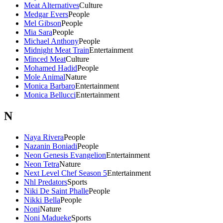
Meat Alternatives
Culture
Medgar Evers
People
Mel Gibson
People
Mia Sara
People
Michael Anthony
People
Midnight Meat Train
Entertainment
Minced Meat
Culture
Mohamed Hadid
People
Mole Animal
Nature
Monica Barbaro
Entertainment
Monica Bellucci
Entertainment
N
Naya Rivera
People
Nazanin Boniadi
People
Neon Genesis Evangelion
Entertainment
Neon Tetra
Nature
Next Level Chef Season 5
Entertainment
Nhl Predators
Sports
Niki De Saint Phalle
People
Nikki Bella
People
Noni
Nature
Noni Madueke
Sports