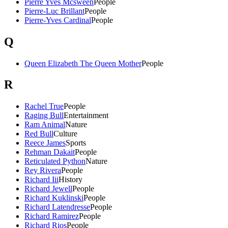
Pierre Yves Mcsween
People
Pierre-Luc Brillant
People
Pierre-Yves Cardinal
People
Q
Queen Elizabeth The Queen Mother
People
R
Rachel True
People
Raging Bull
Entertainment
Ram Animal
Nature
Red Bull
Culture
Reece James
Sports
Rehman Dakait
People
Reticulated Python
Nature
Rey Rivera
People
Richard Iii
History
Richard Jewell
People
Richard Kuklinski
People
Richard Latendresse
People
Richard Ramirez
People
Richard Rios
People