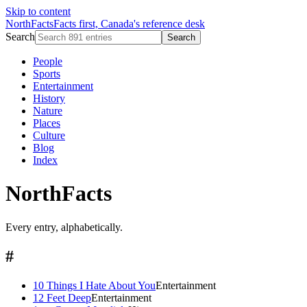
Skip to content
NorthFacts
Facts first, Canada's reference desk
Search
Search
People
Sports
Entertainment
History
Nature
Places
Culture
Blog
Index
NorthFacts
Every entry, alphabetically.
#
10 Things I Hate About You
Entertainment
12 Feet Deep
Entertainment