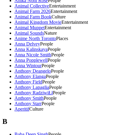
Anika Noni Rose
People
Animal Collective
Entertainment
Animal Farm 2026
Entertainment
Animal Farm Book
Culture
Animal Kingdom Movie
Entertainment
Animal Muppet
Entertainment
Animal Sounds
Nature
Anime North Toronto
Places
Anna Delvey
People
Anna Kalinskaya
People
Anna Nicole Smith
People
Anna Popplewell
People
Anna Wintour
People
Anthony Deangelo
People
Anthony Elanga
People
Anthony Field
People
Anthony Lapaglia
People
Anthony RadziwiŁł
People
Anthony Smith
People
Anthony Starr
People
Aperitif
Culture
B
Baba Deep Singh
People