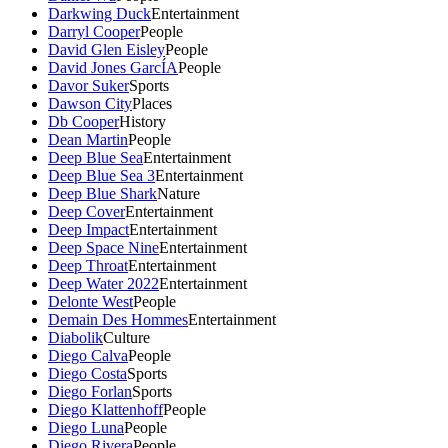
Darkwing Duck
Entertainment
Darryl Cooper
People
David Glen Eisley
People
David Jones GarcÍA
People
Davor Suker
Sports
Dawson City
Places
Db Cooper
History
Dean Martin
People
Deep Blue Sea
Entertainment
Deep Blue Sea 3
Entertainment
Deep Blue Shark
Nature
Deep Cover
Entertainment
Deep Impact
Entertainment
Deep Space Nine
Entertainment
Deep Throat
Entertainment
Deep Water 2022
Entertainment
Delonte West
People
Demain Des Hommes
Entertainment
Diabolik
Culture
Diego Calva
People
Diego Costa
Sports
Diego Forlan
Sports
Diego Klattenhoff
People
Diego Luna
People
Diego Rivera
People