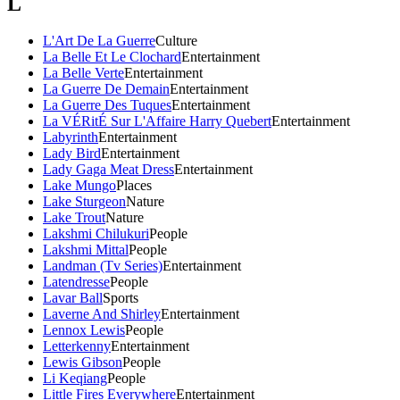
L
L'Art De La Guerre
Culture
La Belle Et Le Clochard
Entertainment
La Belle Verte
Entertainment
La Guerre De Demain
Entertainment
La Guerre Des Tuques
Entertainment
La VÉRitÉ Sur L'Affaire Harry Quebert
Entertainment
Labyrinth
Entertainment
Lady Bird
Entertainment
Lady Gaga Meat Dress
Entertainment
Lake Mungo
Places
Lake Sturgeon
Nature
Lake Trout
Nature
Lakshmi Chilukuri
People
Lakshmi Mittal
People
Landman (Tv Series)
Entertainment
Latendresse
People
Lavar Ball
Sports
Laverne And Shirley
Entertainment
Lennox Lewis
People
Letterkenny
Entertainment
Lewis Gibson
People
Li Keqiang
People
Little Fires Everywhere
Entertainment