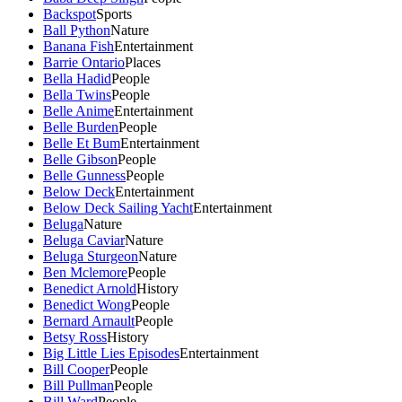
Backspot
Sports
Ball Python
Nature
Banana Fish
Entertainment
Barrie Ontario
Places
Bella Hadid
People
Bella Twins
People
Belle Anime
Entertainment
Belle Burden
People
Belle Et Bum
Entertainment
Belle Gibson
People
Belle Gunness
People
Below Deck
Entertainment
Below Deck Sailing Yacht
Entertainment
Beluga
Nature
Beluga Caviar
Nature
Beluga Sturgeon
Nature
Ben Mclemore
People
Benedict Arnold
History
Benedict Wong
People
Bernard Arnault
People
Betsy Ross
History
Big Little Lies Episodes
Entertainment
Bill Cooper
People
Bill Pullman
People
Bill Ward
People