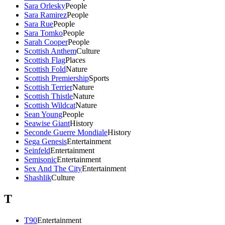
Sara Orlesky
People
Sara Ramirez
People
Sara Rue
People
Sara Tomko
People
Sarah Cooper
People
Scottish Anthem
Culture
Scottish Flag
Places
Scottish Fold
Nature
Scottish Premiership
Sports
Scottish Terrier
Nature
Scottish Thistle
Nature
Scottish Wildcat
Nature
Sean Young
People
Seawise Giant
History
Seconde Guerre Mondiale
History
Sega Genesis
Entertainment
Seinfeld
Entertainment
Semisonic
Entertainment
Sex And The City
Entertainment
Shashlik
Culture
T
T90
Entertainment