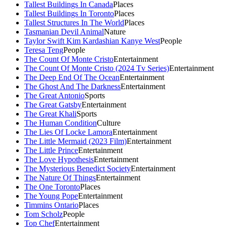
Tallest Buildings In Canada
Places
Tallest Buildings In Toronto
Places
Tallest Structures In The World
Places
Tasmanian Devil Animal
Nature
Taylor Swift Kim Kardashian Kanye West
People
Teresa Teng
People
The Count Of Monte Cristo
Entertainment
The Count Of Monte Cristo (2024 Tv Series)
Entertainment
The Deep End Of The Ocean
Entertainment
The Ghost And The Darkness
Entertainment
The Great Antonio
Sports
The Great Gatsby
Entertainment
The Great Khali
Sports
The Human Condition
Culture
The Lies Of Locke Lamora
Entertainment
The Little Mermaid (2023 Film)
Entertainment
The Little Prince
Entertainment
The Love Hypothesis
Entertainment
The Mysterious Benedict Society
Entertainment
The Nature Of Things
Entertainment
The One Toronto
Places
The Young Pope
Entertainment
Timmins Ontario
Places
Tom Scholz
People
Top Chef
Entertainment