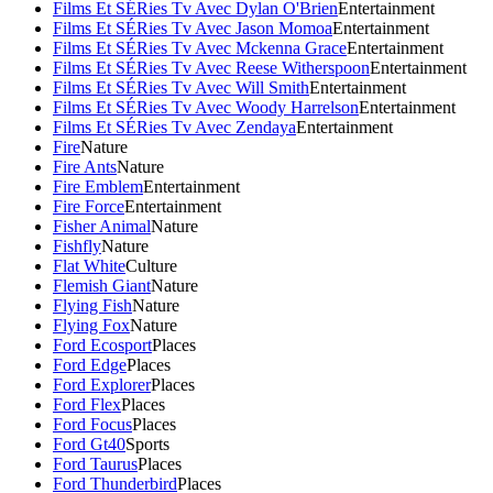
Films Et SÉRies Tv Avec Dylan O'Brien
Entertainment
Films Et SÉRies Tv Avec Jason Momoa
Entertainment
Films Et SÉRies Tv Avec Mckenna Grace
Entertainment
Films Et SÉRies Tv Avec Reese Witherspoon
Entertainment
Films Et SÉRies Tv Avec Will Smith
Entertainment
Films Et SÉRies Tv Avec Woody Harrelson
Entertainment
Films Et SÉRies Tv Avec Zendaya
Entertainment
Fire
Nature
Fire Ants
Nature
Fire Emblem
Entertainment
Fire Force
Entertainment
Fisher Animal
Nature
Fishfly
Nature
Flat White
Culture
Flemish Giant
Nature
Flying Fish
Nature
Flying Fox
Nature
Ford Ecosport
Places
Ford Edge
Places
Ford Explorer
Places
Ford Flex
Places
Ford Focus
Places
Ford Gt40
Sports
Ford Taurus
Places
Ford Thunderbird
Places