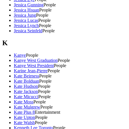
Jessica Gunning
People
Jessica Hsuan
People
Jessica Jung
People
Jessica Lucas
People
Jessica Lynch
People
Jessica Seinfeld
People
K
Kanye
People
Kanye West Graduation
People
Kanye West President
People
Karine Jean-Pierre
People
Kate Beirness
People
Kate Bolduan
People
Kate Hudson
People
Kate Jackson
People
Kate Micucci
People
Kate Moss
People
Kate Mulgrew
People
Kate Plus 8
Entertainment
Kate Upton
People
Kate Walsh
People
Kenneth Lee Toronto
People