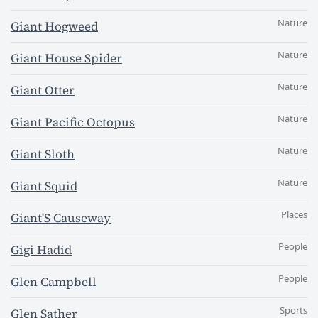
Nature
Giant Hogweed
Nature
Giant House Spider
Nature
Giant Otter
Nature
Giant Pacific Octopus
Nature
Giant Sloth
Nature
Giant Squid
Places
Giant'S Causeway
People
Gigi Hadid
People
Glen Campbell
Sports
Glen Sather