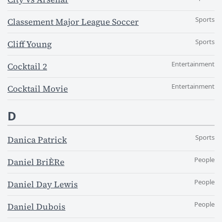
Sports
Classement Major League Soccer
Sports
Cliff Young
Entertainment
Cocktail 2
Entertainment
Cocktail Movie
D
Sports
Danica Patrick
People
Daniel BriÈRe
People
Daniel Day Lewis
People
Daniel Dubois