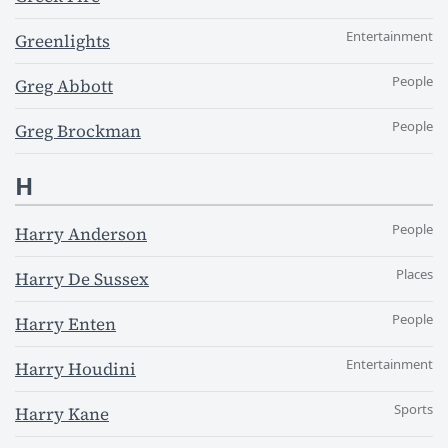
Entertainment
Greenlights
People
Greg Abbott
People
Greg Brockman
H
People
Harry Anderson
Places
Harry De Sussex
People
Harry Enten
Entertainment
Harry Houdini
Sports
Harry Kane