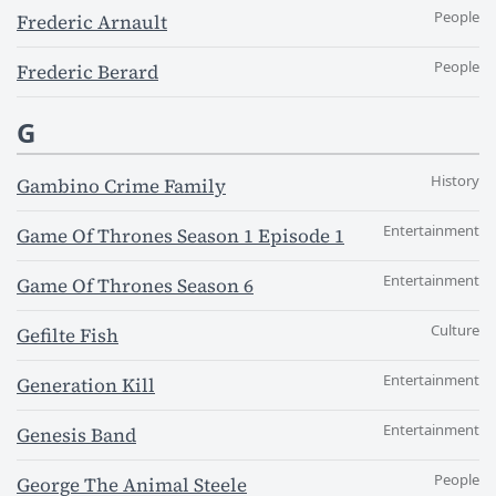
People
Frederic Arnault
People
Frederic Berard
G
History
Gambino Crime Family
Entertainment
Game Of Thrones Season 1 Episode 1
Entertainment
Game Of Thrones Season 6
Culture
Gefilte Fish
Entertainment
Generation Kill
Entertainment
Genesis Band
People
George The Animal Steele