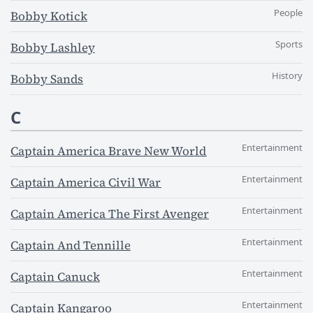
People
Bobby Kotick
Sports
Bobby Lashley
History
Bobby Sands
C
Entertainment
Captain America Brave New World
Entertainment
Captain America Civil War
Entertainment
Captain America The First Avenger
Entertainment
Captain And Tennille
Entertainment
Captain Canuck
Entertainment
Captain Kangaroo