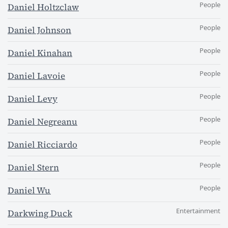
People
Daniel Holtzclaw
People
Daniel Johnson
People
Daniel Kinahan
People
Daniel Lavoie
People
Daniel Levy
People
Daniel Negreanu
People
Daniel Ricciardo
People
Daniel Stern
People
Daniel Wu
Entertainment
Darkwing Duck