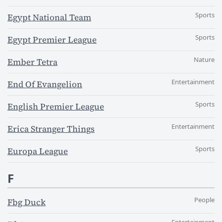
Sports
Egypt National Team
Sports
Egypt Premier League
Nature
Ember Tetra
Entertainment
End Of Evangelion
Sports
English Premier League
Entertainment
Erica Stranger Things
Sports
Europa League
F
People
Fbg Duck