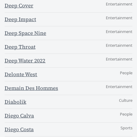
Entertainment
Deep Cover
Entertainment
Deep Impact
Entertainment
Deep Space Nine
Entertainment
Deep Throat
Entertainment
Deep Water 2022
People
Delonte West
Entertainment
Demain Des Hommes
Culture
Diabolik
People
Diego Calva
Sports
Diego Costa