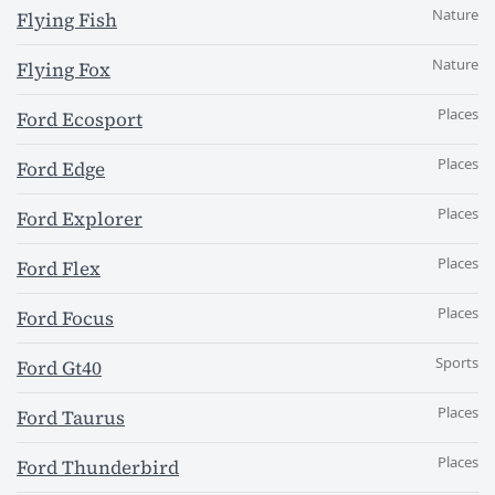
Nature
Flying Fish
Nature
Flying Fox
Places
Ford Ecosport
Places
Ford Edge
Places
Ford Explorer
Places
Ford Flex
Places
Ford Focus
Sports
Ford Gt40
Places
Ford Taurus
Places
Ford Thunderbird