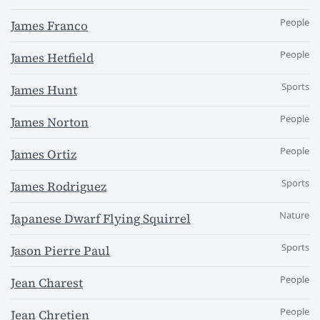
People
James Franco
People
James Hetfield
Sports
James Hunt
People
James Norton
People
James Ortiz
Sports
James Rodriguez
Nature
Japanese Dwarf Flying Squirrel
Sports
Jason Pierre Paul
People
Jean Charest
People
Jean Chretien