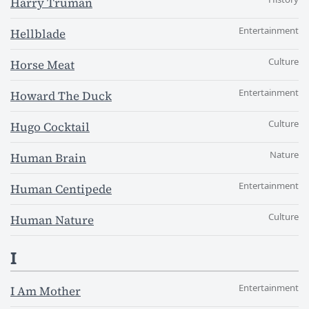
Harry Truman
Entertainment
Hellblade
Culture
Horse Meat
Entertainment
Howard The Duck
Culture
Hugo Cocktail
Nature
Human Brain
Entertainment
Human Centipede
Culture
Human Nature
I
Entertainment
I Am Mother