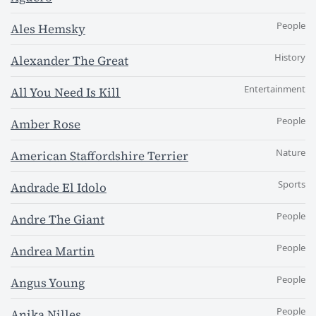
People
Ales Hemsky
History
Alexander The Great
Entertainment
All You Need Is Kill
People
Amber Rose
Nature
American Staffordshire Terrier
Sports
Andrade El Idolo
People
Andre The Giant
People
Andrea Martin
People
Angus Young
People
Anika Nilles