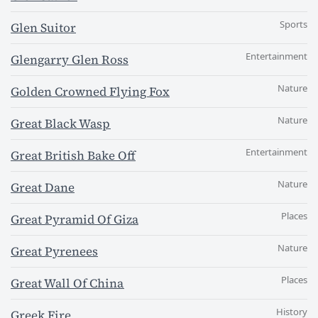
Sports
Glen Suitor
Entertainment
Glengarry Glen Ross
Nature
Golden Crowned Flying Fox
Nature
Great Black Wasp
Entertainment
Great British Bake Off
Nature
Great Dane
Places
Great Pyramid Of Giza
Nature
Great Pyrenees
Places
Great Wall Of China
History
Greek Fire