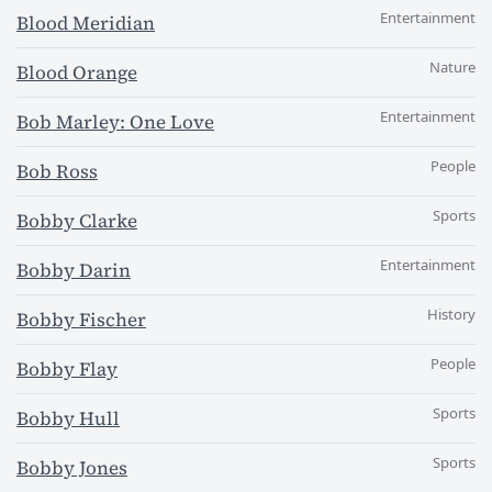
Entertainment
Blood Meridian
Nature
Blood Orange
Entertainment
Bob Marley: One Love
People
Bob Ross
Sports
Bobby Clarke
Entertainment
Bobby Darin
History
Bobby Fischer
People
Bobby Flay
Sports
Bobby Hull
Sports
Bobby Jones