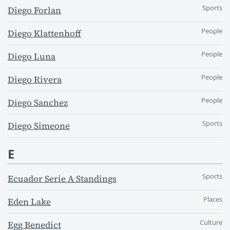
Sports
Diego Forlan
People
Diego Klattenhoff
People
Diego Luna
People
Diego Rivera
People
Diego Sanchez
Sports
Diego Simeone
E
Sports
Ecuador Serie A Standings
Places
Eden Lake
Culture
Egg Benedict