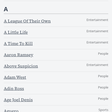
A
Entertainment
A League Of Their Own
Entertainment
A Little Life
Entertainment
A Time To Kill
People
Aaron Ramsey
Entertainment
Above Suspicion
People
Adam West
People
Adin Ross
People
Age Joel Denis
Sports
Aguero