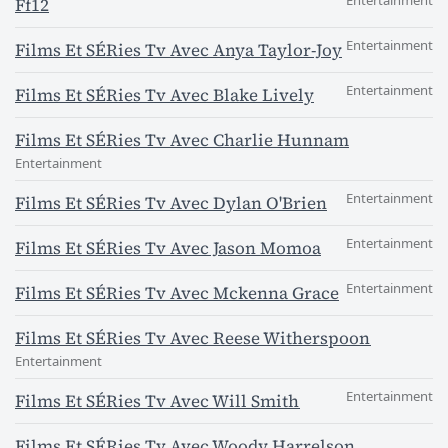
Entertainment
Ff12
Entertainment
Films Et SÉRies Tv Avec Anya Taylor-Joy
Entertainment
Films Et SÉRies Tv Avec Blake Lively
Films Et SÉRies Tv Avec Charlie Hunnam
Entertainment
Entertainment
Films Et SÉRies Tv Avec Dylan O'Brien
Entertainment
Films Et SÉRies Tv Avec Jason Momoa
Entertainment
Films Et SÉRies Tv Avec Mckenna Grace
Films Et SÉRies Tv Avec Reese Witherspoon
Entertainment
Entertainment
Films Et SÉRies Tv Avec Will Smith
Films Et SÉRies Tv Avec Woody Harrelson