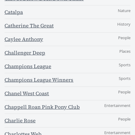
Nature
Catalpa
History
Catherine The Great
People
Caylee Anthony
Places
Challenger Deep
Sports
Champions League
Sports
Champions League Winners
People
Chanel West Coast
Entertainment
Chappell Roan Pink Pony Club
People
Charlie Rose
Entertainment
Charlottes Web