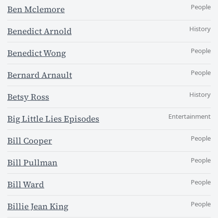
People
Ben Mclemore
History
Benedict Arnold
People
Benedict Wong
People
Bernard Arnault
History
Betsy Ross
Entertainment
Big Little Lies Episodes
People
Bill Cooper
People
Bill Pullman
People
Bill Ward
People
Billie Jean King