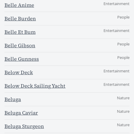
Entertainment
Belle Anime
People
Belle Burden
Entertainment
Belle Et Bum
People
Belle Gibson
People
Belle Gunness
Entertainment
Below Deck
Entertainment
Below Deck Sailing Yacht
Nature
Beluga
Nature
Beluga Caviar
Nature
Beluga Sturgeon