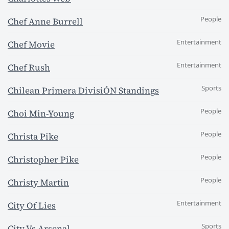
People
Chef Anne Burrell
Entertainment
Chef Movie
Entertainment
Chef Rush
Sports
Chilean Primera DivisiÓN Standings
People
Choi Min-Young
People
Christa Pike
People
Christopher Pike
People
Christy Martin
Entertainment
City Of Lies
Sports
City Vs Arsenal