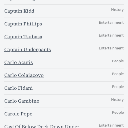
History
Captain Kidd
Entertainment
Captain Phillips
Entertainment
Captain Tsubasa
Entertainment
Captain Underpants
People
Carlo Acutis
People
Carlo Colaiacovo
People
Carlo Fidani
History
Carlo Gambino
People
Carole Pope
Entertainment
Cast Of Below Deck Down Under