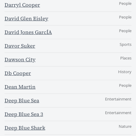
People
Darryl Cooper
People
David Glen Eisley
People
David Jones GarcÍA
Sports
Davor Suker
Places
Dawson City
History
Db Cooper
People
Dean Martin
Entertainment
Deep Blue Sea
Entertainment
Deep Blue Sea 3
Nature
Deep Blue Shark