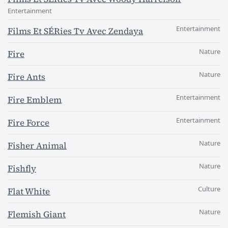
Entertainment
Entertainment
Films Et SÉRies Tv Avec Zendaya
Nature
Fire
Nature
Fire Ants
Entertainment
Fire Emblem
Entertainment
Fire Force
Nature
Fisher Animal
Nature
Fishfly
Culture
Flat White
Nature
Flemish Giant