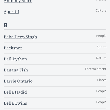
Anthony Starr
Culture
Aperitif
B
People
Baba Deep Singh
Sports
Backspot
Nature
Ball Python
Entertainment
Banana Fish
Places
Barrie Ontario
People
Bella Hadid
People
Bella Twins