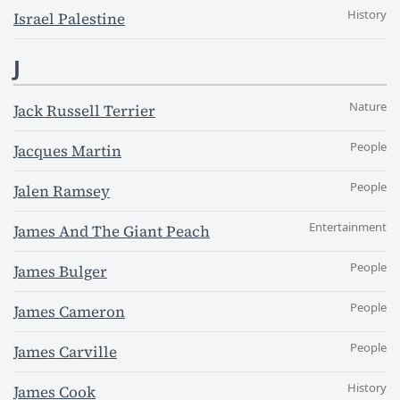
History
Israel Palestine
J
Nature
Jack Russell Terrier
People
Jacques Martin
People
Jalen Ramsey
Entertainment
James And The Giant Peach
People
James Bulger
People
James Cameron
People
James Carville
History
James Cook