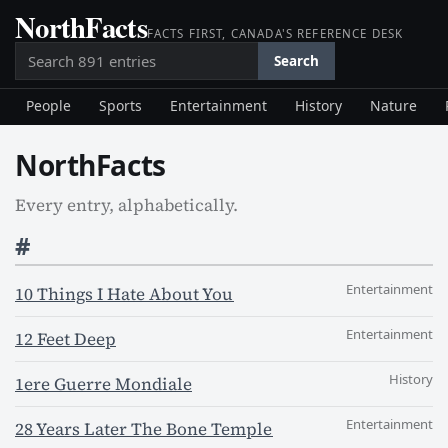
NorthFacts
Skip
FACTS FIRST, CANADA'S REFERENCE DESK
to
Search
content
Search
People
Sports
Entertainment
History
Nature
NorthFacts
Every entry, alphabetically.
#
Entertainment
10 Things I Hate About You
Entertainment
12 Feet Deep
History
1ere Guerre Mondiale
Entertainment
28 Years Later The Bone Temple