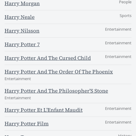
People
Harry Morgan
Sports
Harry Neale
Entertainment
Harry Nilsson
Entertainment
Harry Potter 7
Entertainment
Harry Potter And The Cursed Child
Harry Potter And The Order Of The Phoenix
Entertainment
Harry Potter And The Philosopher'S Stone
Entertainment
Entertainment
Harry Potter Et L'Enfant Maudit
Entertainment
Harry Potter Film
History