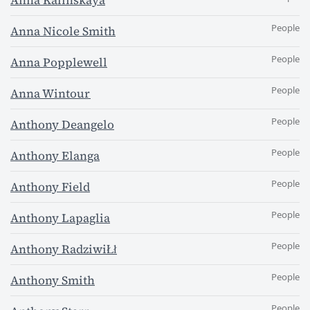
Anna Kalinskaya
People
Anna Nicole Smith
People
Anna Popplewell
People
Anna Wintour
People
Anthony Deangelo
People
Anthony Elanga
People
Anthony Field
People
Anthony Lapaglia
People
Anthony RadziwiŁł
People
Anthony Smith
People