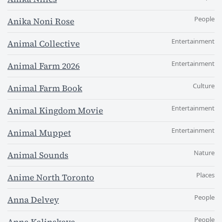
People
Anika Noni Rose
Entertainment
Animal Collective
Entertainment
Animal Farm 2026
Culture
Animal Farm Book
Entertainment
Animal Kingdom Movie
Entertainment
Animal Muppet
Nature
Animal Sounds
Places
Anime North Toronto
People
Anna Delvey
People