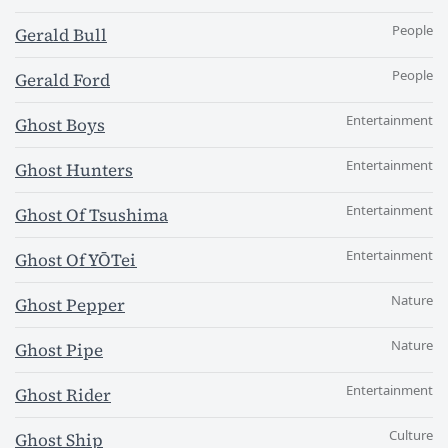
People
Gerald Bull
People
Gerald Ford
Entertainment
Ghost Boys
Entertainment
Ghost Hunters
Entertainment
Ghost Of Tsushima
Entertainment
Ghost Of YŌTei
Nature
Ghost Pepper
Nature
Ghost Pipe
Entertainment
Ghost Rider
Culture
Ghost Ship