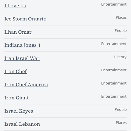
Entertainment
I Love La
Places
Ice Storm Ontario
People
Ilhan Omar
Entertainment
Indiana Jones 4
History
Iran Israel War
Entertainment
Iron Chef
Entertainment
Iron Chef America
Entertainment
Iron Giant
People
Israel Keyes
Places
Israel Lebanon