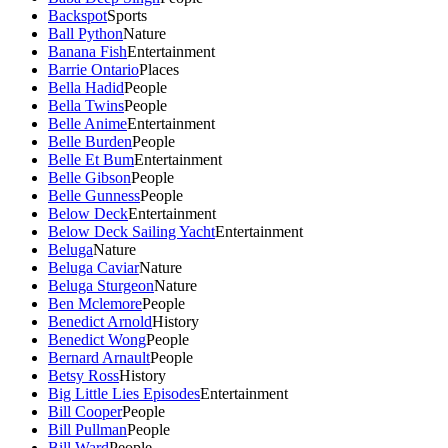
Backspot
Sports
Ball Python
Nature
Banana Fish
Entertainment
Barrie Ontario
Places
Bella Hadid
People
Bella Twins
People
Belle Anime
Entertainment
Belle Burden
People
Belle Et Bum
Entertainment
Belle Gibson
People
Belle Gunness
People
Below Deck
Entertainment
Below Deck Sailing Yacht
Entertainment
Beluga
Nature
Beluga Caviar
Nature
Beluga Sturgeon
Nature
Ben Mclemore
People
Benedict Arnold
History
Benedict Wong
People
Bernard Arnault
People
Betsy Ross
History
Big Little Lies Episodes
Entertainment
Bill Cooper
People
Bill Pullman
People
Bill Ward
People