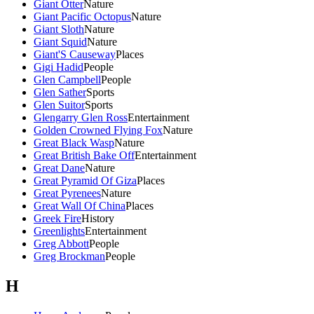
Giant Otter
Nature
Giant Pacific Octopus
Nature
Giant Sloth
Nature
Giant Squid
Nature
Giant'S Causeway
Places
Gigi Hadid
People
Glen Campbell
People
Glen Sather
Sports
Glen Suitor
Sports
Glengarry Glen Ross
Entertainment
Golden Crowned Flying Fox
Nature
Great Black Wasp
Nature
Great British Bake Off
Entertainment
Great Dane
Nature
Great Pyramid Of Giza
Places
Great Pyrenees
Nature
Great Wall Of China
Places
Greek Fire
History
Greenlights
Entertainment
Greg Abbott
People
Greg Brockman
People
H