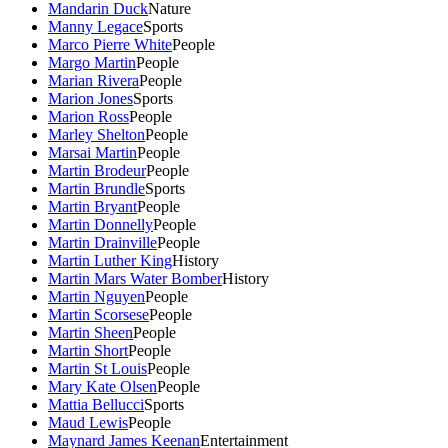
Mandarin Duck
Nature
Manny Legace
Sports
Marco Pierre White
People
Margo Martin
People
Marian Rivera
People
Marion Jones
Sports
Marion Ross
People
Marley Shelton
People
Marsai Martin
People
Martin Brodeur
People
Martin Brundle
Sports
Martin Bryant
People
Martin Donnelly
People
Martin Drainville
People
Martin Luther King
History
Martin Mars Water Bomber
History
Martin Nguyen
People
Martin Scorsese
People
Martin Sheen
People
Martin Short
People
Martin St Louis
People
Mary Kate Olsen
People
Mattia Bellucci
Sports
Maud Lewis
People
Maynard James Keenan
Entertainment