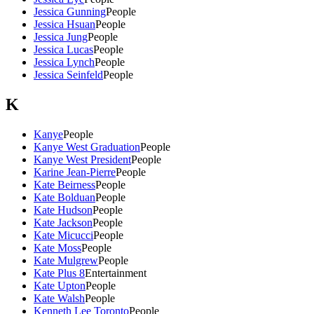
Jessica Gunning
People
Jessica Hsuan
People
Jessica Jung
People
Jessica Lucas
People
Jessica Lynch
People
Jessica Seinfeld
People
K
Kanye
People
Kanye West Graduation
People
Kanye West President
People
Karine Jean-Pierre
People
Kate Beirness
People
Kate Bolduan
People
Kate Hudson
People
Kate Jackson
People
Kate Micucci
People
Kate Moss
People
Kate Mulgrew
People
Kate Plus 8
Entertainment
Kate Upton
People
Kate Walsh
People
Kenneth Lee Toronto
People