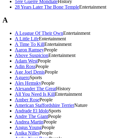
1ere Guerre Mondiale
History
28 Years Later The Bone Temple
Entertainment
A
A League Of Their Own
Entertainment
A Little Life
Entertainment
A Time To Kill
Entertainment
Aaron Ramsey
People
Above Suspicion
Entertainment
Adam West
People
Adin Ross
People
Age Joel Denis
People
Aguero
Sports
Ales Hemsky
People
Alexander The Great
History
All You Need Is Kill
Entertainment
Amber Rose
People
American Staffordshire Terrier
Nature
Andrade El Idolo
Sports
Andre The Giant
People
Andrea Martin
People
Angus Young
People
Anika Nilles
People