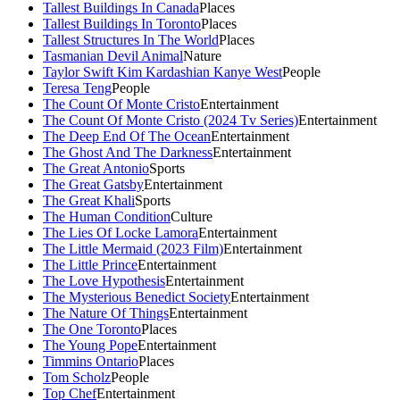
Tallest Buildings In Canada
Places
Tallest Buildings In Toronto
Places
Tallest Structures In The World
Places
Tasmanian Devil Animal
Nature
Taylor Swift Kim Kardashian Kanye West
People
Teresa Teng
People
The Count Of Monte Cristo
Entertainment
The Count Of Monte Cristo (2024 Tv Series)
Entertainment
The Deep End Of The Ocean
Entertainment
The Ghost And The Darkness
Entertainment
The Great Antonio
Sports
The Great Gatsby
Entertainment
The Great Khali
Sports
The Human Condition
Culture
The Lies Of Locke Lamora
Entertainment
The Little Mermaid (2023 Film)
Entertainment
The Little Prince
Entertainment
The Love Hypothesis
Entertainment
The Mysterious Benedict Society
Entertainment
The Nature Of Things
Entertainment
The One Toronto
Places
The Young Pope
Entertainment
Timmins Ontario
Places
Tom Scholz
People
Top Chef
Entertainment