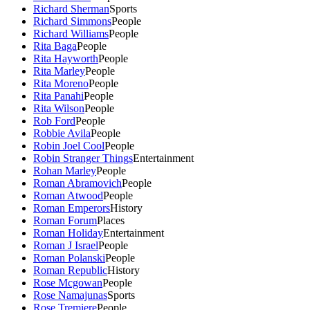
Richard Sherman
Sports
Richard Simmons
People
Richard Williams
People
Rita Baga
People
Rita Hayworth
People
Rita Marley
People
Rita Moreno
People
Rita Panahi
People
Rita Wilson
People
Rob Ford
People
Robbie Avila
People
Robin Joel Cool
People
Robin Stranger Things
Entertainment
Rohan Marley
People
Roman Abramovich
People
Roman Atwood
People
Roman Emperors
History
Roman Forum
Places
Roman Holiday
Entertainment
Roman J Israel
People
Roman Polanski
People
Roman Republic
History
Rose Mcgowan
People
Rose Namajunas
Sports
Rose Tremiere
People