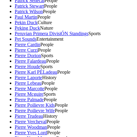
Patrick Senecal
People
Patrick Stewart
People
Patrick Wilson
People
Paul Martin
People
Pekin Duck
Culture
Peking Duck
Nature
Peruvian Primera DivisiÓN Standings
Sports
Pet Sounds
Entertainment
Pierre Cardin
People
Pierre Curzi
People
Pierre Dorion
Sports
Pierre Falardeau
People
Pierre Houde
Sports
Pierre Karl PÉLadeau
People
Pierre Laporte
History
Pierre Lebeau
People
Pierre Marcotte
People
Pierre Mcguire
Sports
Pierre Palmade
People
Pierre Poilievre Kids
People
Pierre Poilievre Wife
People
Pierre Trudeau
History
Pierre Vercheval
People
Pierre Woodman
People
Pierre Yves Lord
People