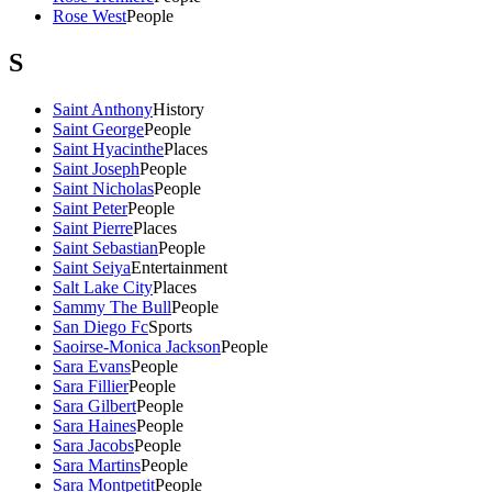
Rose West
People
S
Saint Anthony
History
Saint George
People
Saint Hyacinthe
Places
Saint Joseph
People
Saint Nicholas
People
Saint Peter
People
Saint Pierre
Places
Saint Sebastian
People
Saint Seiya
Entertainment
Salt Lake City
Places
Sammy The Bull
People
San Diego Fc
Sports
Saoirse-Monica Jackson
People
Sara Evans
People
Sara Fillier
People
Sara Gilbert
People
Sara Haines
People
Sara Jacobs
People
Sara Martins
People
Sara Montpetit
People