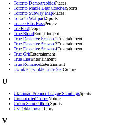
Toronto Demographics
Places
Toronto Maple Leaf Coaches
Sports
Toronto Subway Map
Places
Toronto Wolfpack
Sports
Tracee Ellis Ross
People
Tre Ford
People
True Blood
Entertainment
True Detective Season 1
Entertainment
True Detective Season 2
Entertainment
True Detective Season 4
Entertainment
True Grit
Entertainment
True Lies
Entertainment
True Romance
Entertainment
Twinkle Twinkle Little Star
Culture
U
Ukrainian Premier League Standings
Sports
Uncontacted Tribes
Nature
Union Saint Gilloise
Sports
Uss Oklahoma
History
V