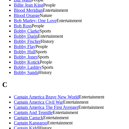
Billie Jean King
People
Blood Meridian
Entertainment
Blood Orange
Nature
Bob Marley: One Love
Entertainment
Bob Ross
People
Bobby Clarke
Sports
Bobby Darin
Entertainment
Bobby Fischer
History
Bobby Flay
People
Bobby Hull
Sports
Bobby Jones
Sports
Bobby Kotick
People
Bobby Lashley
Sports
Bobby Sands
History
C
Captain America Brave New World
Entertainment
Captain America Civil War
Entertainment
Captain America The First Avenger
Entertainment
Captain And Tennille
Entertainment
Captain Canuck
Entertainment
Captain Kangaroo
Entertainment
Captain Kidd
History