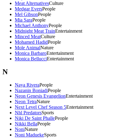
Meat Alternatives
Culture
Medgar Evers
People
Mel Gibson
People
Mia Sara
People
Michael Anthony
People
Midnight Meat Train
Entertainment
Minced Meat
Culture
Mohamed Hadid
People
Mole Animal
Nature
Monica Barbaro
Entertainment
Monica Bellucci
Entertainment
N
Naya Rivera
People
Nazanin Boniadi
People
Neon Genesis Evangelion
Entertainment
Neon Tetra
Nature
Next Level Chef Season 5
Entertainment
Nhl Predators
Sports
Niki De Saint Phalle
People
Nikki Bella
People
Noni
Nature
Noni Madueke
Sports