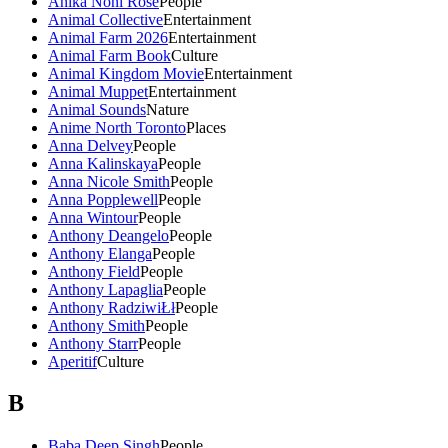
Anika Noni Rose
People
Animal Collective
Entertainment
Animal Farm 2026
Entertainment
Animal Farm Book
Culture
Animal Kingdom Movie
Entertainment
Animal Muppet
Entertainment
Animal Sounds
Nature
Anime North Toronto
Places
Anna Delvey
People
Anna Kalinskaya
People
Anna Nicole Smith
People
Anna Popplewell
People
Anna Wintour
People
Anthony Deangelo
People
Anthony Elanga
People
Anthony Field
People
Anthony Lapaglia
People
Anthony RadziwiŁł
People
Anthony Smith
People
Anthony Starr
People
Aperitif
Culture
B
Baba Deep Singh
People