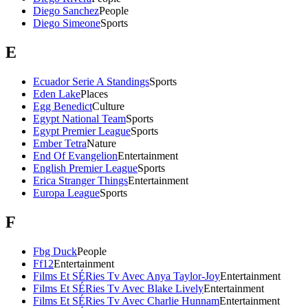
Diego Sanchez
People
Diego Simeone
Sports
E
Ecuador Serie A Standings
Sports
Eden Lake
Places
Egg Benedict
Culture
Egypt National Team
Sports
Egypt Premier League
Sports
Ember Tetra
Nature
End Of Evangelion
Entertainment
English Premier League
Sports
Erica Stranger Things
Entertainment
Europa League
Sports
F
Fbg Duck
People
Ff12
Entertainment
Films Et SÉRies Tv Avec Anya Taylor-Joy
Entertainment
Films Et SÉRies Tv Avec Blake Lively
Entertainment
Films Et SÉRies Tv Avec Charlie Hunnam
Entertainment