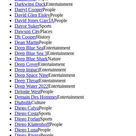
Darkwing Duck
Entertainment
Darryl Cooper
People
David Glen Eisley
People
David Jones GarcÍA
People
Davor Suker
Sports
Dawson City
Places
Db Cooper
History
Dean Martin
People
Deep Blue Sea
Entertainment
Deep Blue Sea 3
Entertainment
Deep Blue Shark
Nature
Deep Cover
Entertainment
Deep Impact
Entertainment
Deep Space Nine
Entertainment
Deep Throat
Entertainment
Deep Water 2022
Entertainment
Delonte West
People
Demain Des Hommes
Entertainment
Diabolik
Culture
Diego Calva
People
Diego Costa
Sports
Diego Forlan
Sports
Diego Klattenhoff
People
Diego Luna
People
Diego Rivera
People