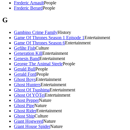
Frederic Arnault
People
Frederic Berard
People
G
Gambino Crime Family
History
Game Of Thrones Season 1 Episode 1
Entertainment
Game Of Thrones Season 6
Entertainment
Gefilte Fish
Culture
Generation Kill
Entertainment
Genesis Band
Entertainment
George The Animal Steele
People
Gerald Bull
People
Gerald Ford
People
Ghost Boys
Entertainment
Ghost Hunters
Entertainment
Ghost Of Tsushima
Entertainment
Ghost Of YŌTei
Entertainment
Ghost Pepper
Nature
Ghost Pipe
Nature
Ghost Rider
Entertainment
Ghost Ship
Culture
Giant Hogweed
Nature
Giant House Spider
Nature