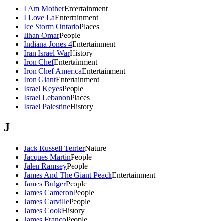
I Am Mother
Entertainment
I Love La
Entertainment
Ice Storm Ontario
Places
Ilhan Omar
People
Indiana Jones 4
Entertainment
Iran Israel War
History
Iron Chef
Entertainment
Iron Chef America
Entertainment
Iron Giant
Entertainment
Israel Keyes
People
Israel Lebanon
Places
Israel Palestine
History
J
Jack Russell Terrier
Nature
Jacques Martin
People
Jalen Ramsey
People
James And The Giant Peach
Entertainment
James Bulger
People
James Cameron
People
James Carville
People
James Cook
History
James Franco
People