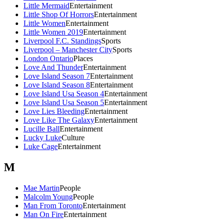
Little Mermaid
Entertainment
Little Shop Of Horrors
Entertainment
Little Women
Entertainment
Little Women 2019
Entertainment
Liverpool F.C. Standings
Sports
Liverpool – Manchester City
Sports
London Ontario
Places
Love And Thunder
Entertainment
Love Island Season 7
Entertainment
Love Island Season 8
Entertainment
Love Island Usa Season 4
Entertainment
Love Island Usa Season 5
Entertainment
Love Lies Bleeding
Entertainment
Love Like The Galaxy
Entertainment
Lucille Ball
Entertainment
Lucky Luke
Culture
Luke Cage
Entertainment
M
Mae Martin
People
Malcolm Young
People
Man From Toronto
Entertainment
Man On Fire
Entertainment