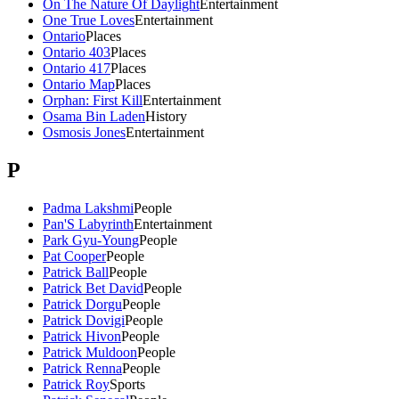
On The Nature Of Daylight
Entertainment
One True Loves
Entertainment
Ontario
Places
Ontario 403
Places
Ontario 417
Places
Ontario Map
Places
Orphan: First Kill
Entertainment
Osama Bin Laden
History
Osmosis Jones
Entertainment
P
Padma Lakshmi
People
Pan'S Labyrinth
Entertainment
Park Gyu-Young
People
Pat Cooper
People
Patrick Ball
People
Patrick Bet David
People
Patrick Dorgu
People
Patrick Dovigi
People
Patrick Hivon
People
Patrick Muldoon
People
Patrick Renna
People
Patrick Roy
Sports