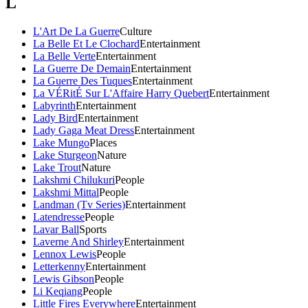
L
L'Art De La Guerre
Culture
La Belle Et Le Clochard
Entertainment
La Belle Verte
Entertainment
La Guerre De Demain
Entertainment
La Guerre Des Tuques
Entertainment
La VÉRitÉ Sur L'Affaire Harry Quebert
Entertainment
Labyrinth
Entertainment
Lady Bird
Entertainment
Lady Gaga Meat Dress
Entertainment
Lake Mungo
Places
Lake Sturgeon
Nature
Lake Trout
Nature
Lakshmi Chilukuri
People
Lakshmi Mittal
People
Landman (Tv Series)
Entertainment
Latendresse
People
Lavar Ball
Sports
Laverne And Shirley
Entertainment
Lennox Lewis
People
Letterkenny
Entertainment
Lewis Gibson
People
Li Keqiang
People
Little Fires Everywhere
Entertainment