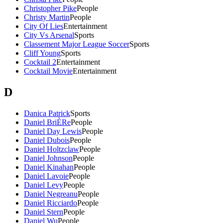
Christopher Pike
People
Christy Martin
People
City Of Lies
Entertainment
City Vs Arsenal
Sports
Classement Major League Soccer
Sports
Cliff Young
Sports
Cocktail 2
Entertainment
Cocktail Movie
Entertainment
D
Danica Patrick
Sports
Daniel BriÈRe
People
Daniel Day Lewis
People
Daniel Dubois
People
Daniel Holtzclaw
People
Daniel Johnson
People
Daniel Kinahan
People
Daniel Lavoie
People
Daniel Levy
People
Daniel Negreanu
People
Daniel Ricciardo
People
Daniel Stern
People
Daniel Wu
People