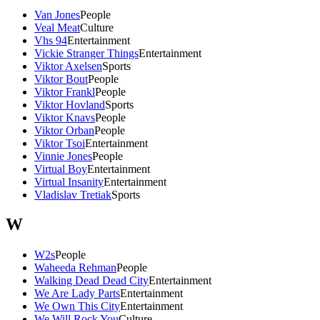
Van Jones
People
Veal Meat
Culture
Vhs 94
Entertainment
Vickie Stranger Things
Entertainment
Viktor Axelsen
Sports
Viktor Bout
People
Viktor Frankl
People
Viktor Hovland
Sports
Viktor Knavs
People
Viktor Orban
People
Viktor Tsoi
Entertainment
Vinnie Jones
People
Virtual Boy
Entertainment
Virtual Insanity
Entertainment
Vladislav Tretiak
Sports
W
W2s
People
Waheeda Rehman
People
Walking Dead Dead City
Entertainment
We Are Lady Parts
Entertainment
We Own This City
Entertainment
We Will Rock You
Culture