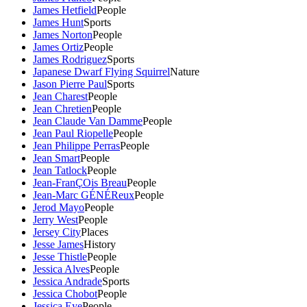
James Hetfield
People
James Hunt
Sports
James Norton
People
James Ortiz
People
James Rodriguez
Sports
Japanese Dwarf Flying Squirrel
Nature
Jason Pierre Paul
Sports
Jean Charest
People
Jean Chretien
People
Jean Claude Van Damme
People
Jean Paul Riopelle
People
Jean Philippe Perras
People
Jean Smart
People
Jean Tatlock
People
Jean-FranÇOis Breau
People
Jean-Marc GÉNÉReux
People
Jerod Mayo
People
Jerry West
People
Jersey City
Places
Jesse James
History
Jesse Thistle
People
Jessica Alves
People
Jessica Andrade
Sports
Jessica Chobot
People
Jessica Eye
People