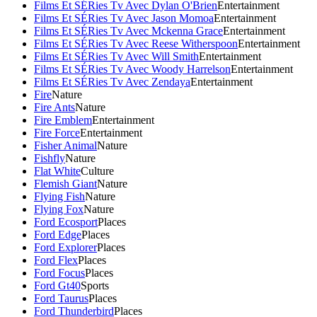
Films Et SÉRies Tv Avec Dylan O'Brien
Entertainment
Films Et SÉRies Tv Avec Jason Momoa
Entertainment
Films Et SÉRies Tv Avec Mckenna Grace
Entertainment
Films Et SÉRies Tv Avec Reese Witherspoon
Entertainment
Films Et SÉRies Tv Avec Will Smith
Entertainment
Films Et SÉRies Tv Avec Woody Harrelson
Entertainment
Films Et SÉRies Tv Avec Zendaya
Entertainment
Fire
Nature
Fire Ants
Nature
Fire Emblem
Entertainment
Fire Force
Entertainment
Fisher Animal
Nature
Fishfly
Nature
Flat White
Culture
Flemish Giant
Nature
Flying Fish
Nature
Flying Fox
Nature
Ford Ecosport
Places
Ford Edge
Places
Ford Explorer
Places
Ford Flex
Places
Ford Focus
Places
Ford Gt40
Sports
Ford Taurus
Places
Ford Thunderbird
Places