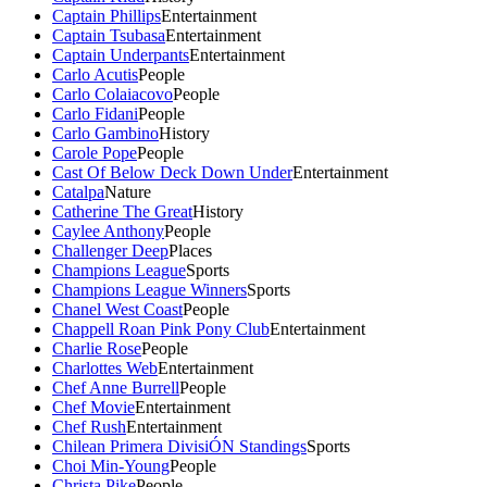
Captain Phillips
Entertainment
Captain Tsubasa
Entertainment
Captain Underpants
Entertainment
Carlo Acutis
People
Carlo Colaiacovo
People
Carlo Fidani
People
Carlo Gambino
History
Carole Pope
People
Cast Of Below Deck Down Under
Entertainment
Catalpa
Nature
Catherine The Great
History
Caylee Anthony
People
Challenger Deep
Places
Champions League
Sports
Champions League Winners
Sports
Chanel West Coast
People
Chappell Roan Pink Pony Club
Entertainment
Charlie Rose
People
Charlottes Web
Entertainment
Chef Anne Burrell
People
Chef Movie
Entertainment
Chef Rush
Entertainment
Chilean Primera DivisiÓN Standings
Sports
Choi Min-Young
People
Christa Pike
People