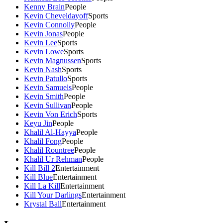
Kenny Brain
People
Kevin Cheveldayoff
Sports
Kevin Connolly
People
Kevin Jonas
People
Kevin Lee
Sports
Kevin Lowe
Sports
Kevin Magnussen
Sports
Kevin Nash
Sports
Kevin Patullo
Sports
Kevin Samuels
People
Kevin Smith
People
Kevin Sullivan
People
Kevin Von Erich
Sports
Keyu Jin
People
Khalil Al-Hayya
People
Khalil Fong
People
Khalil Rountree
People
Khalil Ur Rehman
People
Kill Bill 2
Entertainment
Kill Blue
Entertainment
Kill La Kill
Entertainment
Kill Your Darlings
Entertainment
Krystal Ball
Entertainment