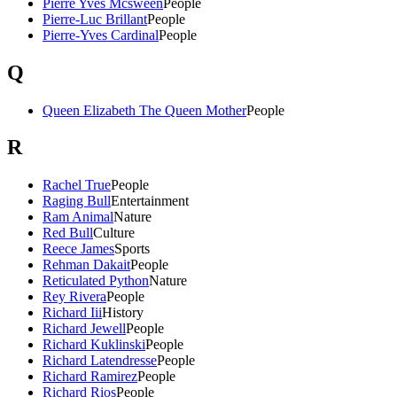
Pierre Yves Mcsween
People
Pierre-Luc Brillant
People
Pierre-Yves Cardinal
People
Q
Queen Elizabeth The Queen Mother
People
R
Rachel True
People
Raging Bull
Entertainment
Ram Animal
Nature
Red Bull
Culture
Reece James
Sports
Rehman Dakait
People
Reticulated Python
Nature
Rey Rivera
People
Richard Iii
History
Richard Jewell
People
Richard Kuklinski
People
Richard Latendresse
People
Richard Ramirez
People
Richard Rios
People