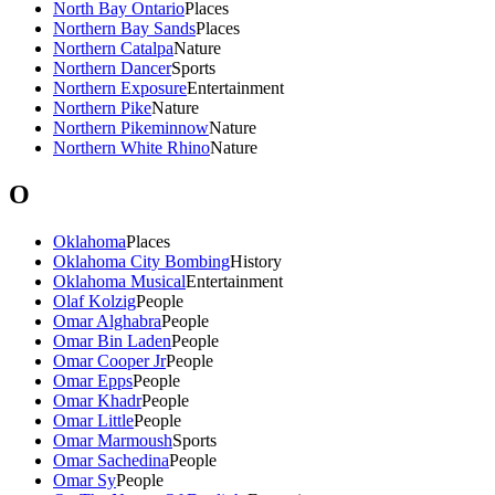
North Bay Ontario
Places
Northern Bay Sands
Places
Northern Catalpa
Nature
Northern Dancer
Sports
Northern Exposure
Entertainment
Northern Pike
Nature
Northern Pikeminnow
Nature
Northern White Rhino
Nature
O
Oklahoma
Places
Oklahoma City Bombing
History
Oklahoma Musical
Entertainment
Olaf Kolzig
People
Omar Alghabra
People
Omar Bin Laden
People
Omar Cooper Jr
People
Omar Epps
People
Omar Khadr
People
Omar Little
People
Omar Marmoush
Sports
Omar Sachedina
People
Omar Sy
People