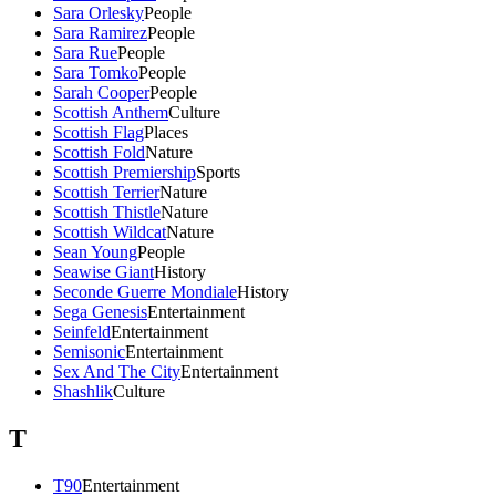
Sara Orlesky
People
Sara Ramirez
People
Sara Rue
People
Sara Tomko
People
Sarah Cooper
People
Scottish Anthem
Culture
Scottish Flag
Places
Scottish Fold
Nature
Scottish Premiership
Sports
Scottish Terrier
Nature
Scottish Thistle
Nature
Scottish Wildcat
Nature
Sean Young
People
Seawise Giant
History
Seconde Guerre Mondiale
History
Sega Genesis
Entertainment
Seinfeld
Entertainment
Semisonic
Entertainment
Sex And The City
Entertainment
Shashlik
Culture
T
T90
Entertainment