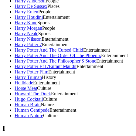
Harry Anderson
People
Harry De Sussex
Places
Harry Enten
People
Harry Houdini
Entertainment
Harry Kane
Sports
Harry Morgan
People
Harry Neale
Sports
Harry Nilsson
Entertainment
Harry Potter 7
Entertainment
Harry Potter And The Cursed Child
Entertainment
Harry Potter And The Order Of The Phoenix
Entertainment
Harry Potter And The Philosopher'S Stone
Entertainment
Harry Potter Et L'Enfant Maudit
Entertainment
Harry Potter Film
Entertainment
Harry Truman
History
Hellblade
Entertainment
Horse Meat
Culture
Howard The Duck
Entertainment
Hugo Cocktail
Culture
Human Brain
Nature
Human Centipede
Entertainment
Human Nature
Culture
I