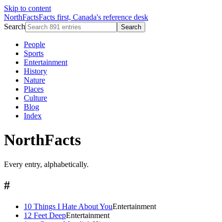
Skip to content
NorthFacts
Facts first, Canada's reference desk
Search
Search
People
Sports
Entertainment
History
Nature
Places
Culture
Blog
Index
NorthFacts
Every entry, alphabetically.
#
10 Things I Hate About You
Entertainment
12 Feet Deep
Entertainment