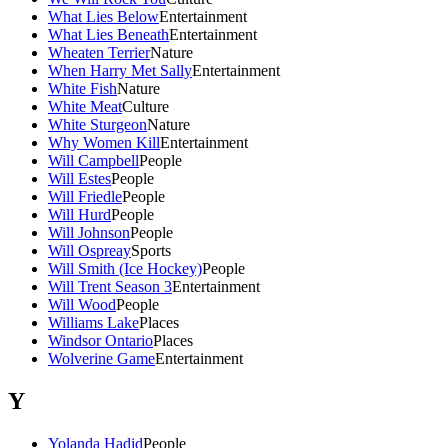
What Lies Below
Entertainment
What Lies Beneath
Entertainment
Wheaten Terrier
Nature
When Harry Met Sally
Entertainment
White Fish
Nature
White Meat
Culture
White Sturgeon
Nature
Why Women Kill
Entertainment
Will Campbell
People
Will Estes
People
Will Friedle
People
Will Hurd
People
Will Johnson
People
Will Ospreay
Sports
Will Smith (Ice Hockey)
People
Will Trent Season 3
Entertainment
Will Wood
People
Williams Lake
Places
Windsor Ontario
Places
Wolverine Game
Entertainment
Y
Yolanda Hadid
People