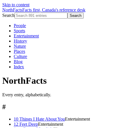
Skip to content
NorthFacts
Facts first, Canada's reference desk
Search
Search
People
Sports
Entertainment
History
Nature
Places
Culture
Blog
Index
NorthFacts
Every entry, alphabetically.
#
10 Things I Hate About You
Entertainment
12 Feet Deep
Entertainment