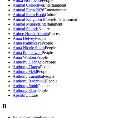
Anika Noni Rose
People
Animal Collective
Entertainment
Animal Farm 2026
Entertainment
Animal Farm Book
Culture
Animal Kingdom Movie
Entertainment
Animal Muppet
Entertainment
Animal Sounds
Nature
Anime North Toronto
Places
Anna Delvey
People
Anna Kalinskaya
People
Anna Nicole Smith
People
Anna Popplewell
People
Anna Wintour
People
Anthony Deangelo
People
Anthony Elanga
People
Anthony Field
People
Anthony Lapaglia
People
Anthony RadziwiŁł
People
Anthony Smith
People
Anthony Starr
People
Aperitif
Culture
B
Baba Deep Singh
People