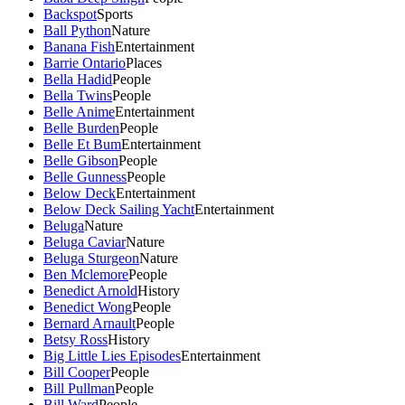
Backspot
Sports
Ball Python
Nature
Banana Fish
Entertainment
Barrie Ontario
Places
Bella Hadid
People
Bella Twins
People
Belle Anime
Entertainment
Belle Burden
People
Belle Et Bum
Entertainment
Belle Gibson
People
Belle Gunness
People
Below Deck
Entertainment
Below Deck Sailing Yacht
Entertainment
Beluga
Nature
Beluga Caviar
Nature
Beluga Sturgeon
Nature
Ben Mclemore
People
Benedict Arnold
History
Benedict Wong
People
Bernard Arnault
People
Betsy Ross
History
Big Little Lies Episodes
Entertainment
Bill Cooper
People
Bill Pullman
People
Bill Ward
People