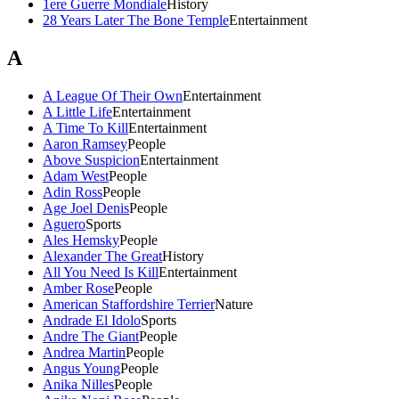
1ere Guerre Mondiale
History
28 Years Later The Bone Temple
Entertainment
A
A League Of Their Own
Entertainment
A Little Life
Entertainment
A Time To Kill
Entertainment
Aaron Ramsey
People
Above Suspicion
Entertainment
Adam West
People
Adin Ross
People
Age Joel Denis
People
Aguero
Sports
Ales Hemsky
People
Alexander The Great
History
All You Need Is Kill
Entertainment
Amber Rose
People
American Staffordshire Terrier
Nature
Andrade El Idolo
Sports
Andre The Giant
People
Andrea Martin
People
Angus Young
People
Anika Nilles
People