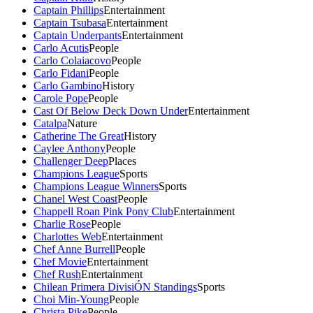
Captain Phillips
Entertainment
Captain Tsubasa
Entertainment
Captain Underpants
Entertainment
Carlo Acutis
People
Carlo Colaiacovo
People
Carlo Fidani
People
Carlo Gambino
History
Carole Pope
People
Cast Of Below Deck Down Under
Entertainment
Catalpa
Nature
Catherine The Great
History
Caylee Anthony
People
Challenger Deep
Places
Champions League
Sports
Champions League Winners
Sports
Chanel West Coast
People
Chappell Roan Pink Pony Club
Entertainment
Charlie Rose
People
Charlottes Web
Entertainment
Chef Anne Burrell
People
Chef Movie
Entertainment
Chef Rush
Entertainment
Chilean Primera DivisiÓN Standings
Sports
Choi Min-Young
People
Christa Pike
People