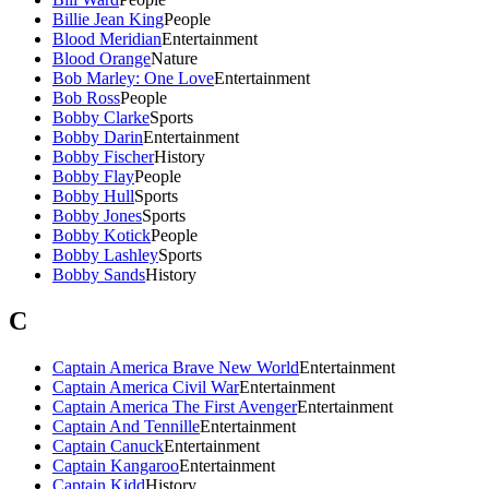
Billie Jean King
People
Blood Meridian
Entertainment
Blood Orange
Nature
Bob Marley: One Love
Entertainment
Bob Ross
People
Bobby Clarke
Sports
Bobby Darin
Entertainment
Bobby Fischer
History
Bobby Flay
People
Bobby Hull
Sports
Bobby Jones
Sports
Bobby Kotick
People
Bobby Lashley
Sports
Bobby Sands
History
C
Captain America Brave New World
Entertainment
Captain America Civil War
Entertainment
Captain America The First Avenger
Entertainment
Captain And Tennille
Entertainment
Captain Canuck
Entertainment
Captain Kangaroo
Entertainment
Captain Kidd
History