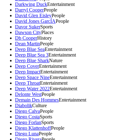
Darkwing Duck
Entertainment
Darryl Cooper
People
David Glen Eisley
People
David Jones GarcÍA
People
Davor Suker
Sports
Dawson City
Places
Db Cooper
History
Dean Martin
People
Deep Blue Sea
Entertainment
Deep Blue Sea 3
Entertainment
Deep Blue Shark
Nature
Deep Cover
Entertainment
Deep Impact
Entertainment
Deep Space Nine
Entertainment
Deep Throat
Entertainment
Deep Water 2022
Entertainment
Delonte West
People
Demain Des Hommes
Entertainment
Diabolik
Culture
Diego Calva
People
Diego Costa
Sports
Diego Forlan
Sports
Diego Klattenhoff
People
Diego Luna
People
Diego Rivera
People