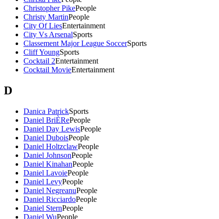
Christopher Pike
People
Christy Martin
People
City Of Lies
Entertainment
City Vs Arsenal
Sports
Classement Major League Soccer
Sports
Cliff Young
Sports
Cocktail 2
Entertainment
Cocktail Movie
Entertainment
D
Danica Patrick
Sports
Daniel BriÈRe
People
Daniel Day Lewis
People
Daniel Dubois
People
Daniel Holtzclaw
People
Daniel Johnson
People
Daniel Kinahan
People
Daniel Lavoie
People
Daniel Levy
People
Daniel Negreanu
People
Daniel Ricciardo
People
Daniel Stern
People
Daniel Wu
People