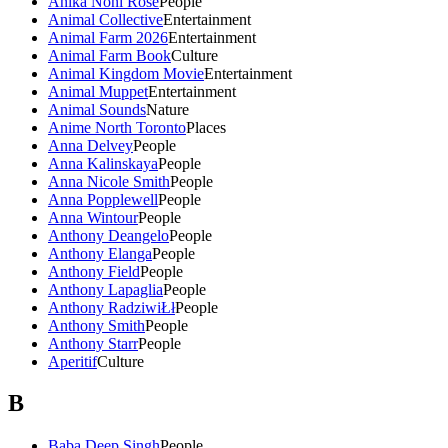
Anika Noni Rose
People
Animal Collective
Entertainment
Animal Farm 2026
Entertainment
Animal Farm Book
Culture
Animal Kingdom Movie
Entertainment
Animal Muppet
Entertainment
Animal Sounds
Nature
Anime North Toronto
Places
Anna Delvey
People
Anna Kalinskaya
People
Anna Nicole Smith
People
Anna Popplewell
People
Anna Wintour
People
Anthony Deangelo
People
Anthony Elanga
People
Anthony Field
People
Anthony Lapaglia
People
Anthony RadziwiŁł
People
Anthony Smith
People
Anthony Starr
People
Aperitif
Culture
B
Baba Deep Singh
People