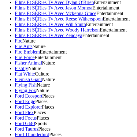
Films Et SÉRies Tv Avec Dylan O'Brien
Entertainment
Films Et SÉRies Tv Avec Jason Momoa
Entertainment
Films Et SÉRies Tv Avec Mckenna Grace
Entertainment
Films Et SÉRies Tv Avec Reese Witherspoon
Entertainment
Films Et SÉRies Tv Avec Will Smith
Entertainment
Films Et SÉRies Tv Avec Woody Harrelson
Entertainment
Films Et SÉRies Tv Avec Zendaya
Entertainment
Fire
Nature
Fire Ants
Nature
Fire Emblem
Entertainment
Fire Force
Entertainment
Fisher Animal
Nature
Fishfly
Nature
Flat White
Culture
Flemish Giant
Nature
Flying Fish
Nature
Flying Fox
Nature
Ford Ecosport
Places
Ford Edge
Places
Ford Explorer
Places
Ford Flex
Places
Ford Focus
Places
Ford Gt40
Sports
Ford Taurus
Places
Ford Thunderbird
Places