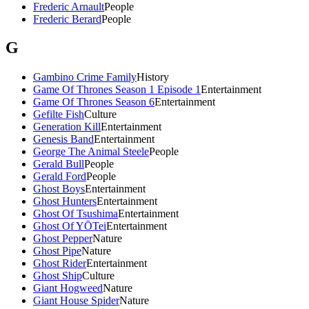
Frederic Arnault
People
Frederic Berard
People
G
Gambino Crime Family
History
Game Of Thrones Season 1 Episode 1
Entertainment
Game Of Thrones Season 6
Entertainment
Gefilte Fish
Culture
Generation Kill
Entertainment
Genesis Band
Entertainment
George The Animal Steele
People
Gerald Bull
People
Gerald Ford
People
Ghost Boys
Entertainment
Ghost Hunters
Entertainment
Ghost Of Tsushima
Entertainment
Ghost Of YŌTei
Entertainment
Ghost Pepper
Nature
Ghost Pipe
Nature
Ghost Rider
Entertainment
Ghost Ship
Culture
Giant Hogweed
Nature
Giant House Spider
Nature