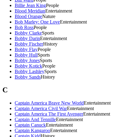
Billie Jean King
People
Blood Meridian
Entertainment
Blood Orange
Nature
Bob Marley: One Love
Entertainment
Bob Ross
People
Bobby Clarke
Sports
Bobby Darin
Entertainment
Bobby Fischer
History
Bobby Flay
People
Bobby Hull
Sports
Bobby Jones
Sports
Bobby Kotick
People
Bobby Lashley
Sports
Bobby Sands
History
C
Captain America Brave New World
Entertainment
Captain America Civil War
Entertainment
Captain America The First Avenger
Entertainment
Captain And Tennille
Entertainment
Captain Canuck
Entertainment
Captain Kangaroo
Entertainment
Captain Kidd
History