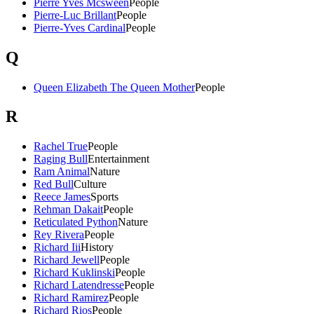
Pierre Yves Mcsween
People
Pierre-Luc Brillant
People
Pierre-Yves Cardinal
People
Q
Queen Elizabeth The Queen Mother
People
R
Rachel True
People
Raging Bull
Entertainment
Ram Animal
Nature
Red Bull
Culture
Reece James
Sports
Rehman Dakait
People
Reticulated Python
Nature
Rey Rivera
People
Richard Iii
History
Richard Jewell
People
Richard Kuklinski
People
Richard Latendresse
People
Richard Ramirez
People
Richard Rios
People