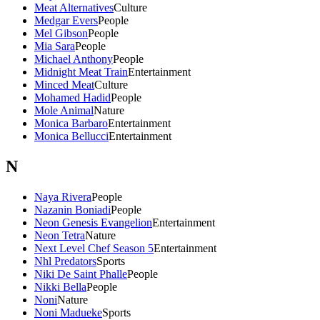
Meat Alternatives
Culture
Medgar Evers
People
Mel Gibson
People
Mia Sara
People
Michael Anthony
People
Midnight Meat Train
Entertainment
Minced Meat
Culture
Mohamed Hadid
People
Mole Animal
Nature
Monica Barbaro
Entertainment
Monica Bellucci
Entertainment
N
Naya Rivera
People
Nazanin Boniadi
People
Neon Genesis Evangelion
Entertainment
Neon Tetra
Nature
Next Level Chef Season 5
Entertainment
Nhl Predators
Sports
Niki De Saint Phalle
People
Nikki Bella
People
Noni
Nature
Noni Madueke
Sports