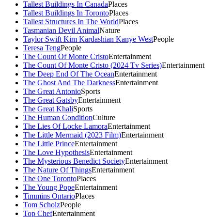
Tallest Buildings In Canada
Places
Tallest Buildings In Toronto
Places
Tallest Structures In The World
Places
Tasmanian Devil Animal
Nature
Taylor Swift Kim Kardashian Kanye West
People
Teresa Teng
People
The Count Of Monte Cristo
Entertainment
The Count Of Monte Cristo (2024 Tv Series)
Entertainment
The Deep End Of The Ocean
Entertainment
The Ghost And The Darkness
Entertainment
The Great Antonio
Sports
The Great Gatsby
Entertainment
The Great Khali
Sports
The Human Condition
Culture
The Lies Of Locke Lamora
Entertainment
The Little Mermaid (2023 Film)
Entertainment
The Little Prince
Entertainment
The Love Hypothesis
Entertainment
The Mysterious Benedict Society
Entertainment
The Nature Of Things
Entertainment
The One Toronto
Places
The Young Pope
Entertainment
Timmins Ontario
Places
Tom Scholz
People
Top Chef
Entertainment