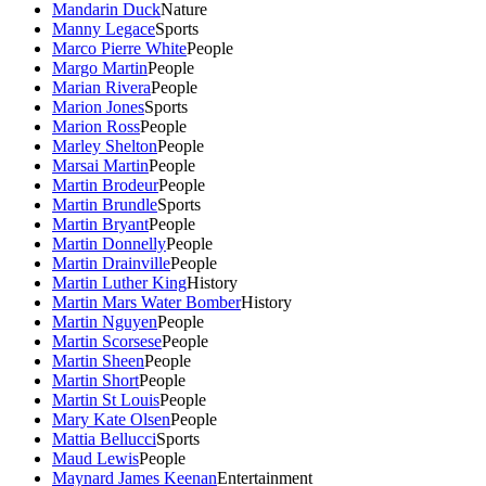
Mandarin Duck
Nature
Manny Legace
Sports
Marco Pierre White
People
Margo Martin
People
Marian Rivera
People
Marion Jones
Sports
Marion Ross
People
Marley Shelton
People
Marsai Martin
People
Martin Brodeur
People
Martin Brundle
Sports
Martin Bryant
People
Martin Donnelly
People
Martin Drainville
People
Martin Luther King
History
Martin Mars Water Bomber
History
Martin Nguyen
People
Martin Scorsese
People
Martin Sheen
People
Martin Short
People
Martin St Louis
People
Mary Kate Olsen
People
Mattia Bellucci
Sports
Maud Lewis
People
Maynard James Keenan
Entertainment