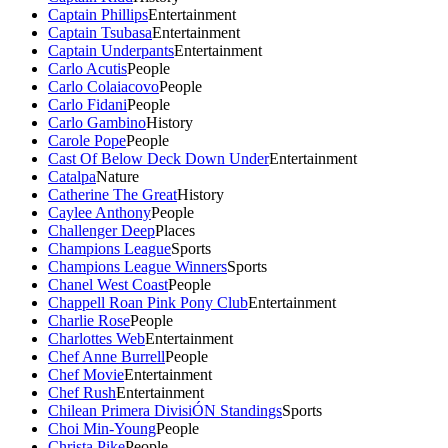
Captain Phillips
Entertainment
Captain Tsubasa
Entertainment
Captain Underpants
Entertainment
Carlo Acutis
People
Carlo Colaiacovo
People
Carlo Fidani
People
Carlo Gambino
History
Carole Pope
People
Cast Of Below Deck Down Under
Entertainment
Catalpa
Nature
Catherine The Great
History
Caylee Anthony
People
Challenger Deep
Places
Champions League
Sports
Champions League Winners
Sports
Chanel West Coast
People
Chappell Roan Pink Pony Club
Entertainment
Charlie Rose
People
Charlottes Web
Entertainment
Chef Anne Burrell
People
Chef Movie
Entertainment
Chef Rush
Entertainment
Chilean Primera DivisiÓN Standings
Sports
Choi Min-Young
People
Christa Pike
People