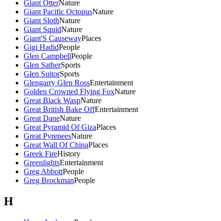
Giant Otter
Nature
Giant Pacific Octopus
Nature
Giant Sloth
Nature
Giant Squid
Nature
Giant'S Causeway
Places
Gigi Hadid
People
Glen Campbell
People
Glen Sather
Sports
Glen Suitor
Sports
Glengarry Glen Ross
Entertainment
Golden Crowned Flying Fox
Nature
Great Black Wasp
Nature
Great British Bake Off
Entertainment
Great Dane
Nature
Great Pyramid Of Giza
Places
Great Pyrenees
Nature
Great Wall Of China
Places
Greek Fire
History
Greenlights
Entertainment
Greg Abbott
People
Greg Brockman
People
H