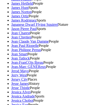
James Hetfield
People
James Hunt
Sports
James Norton
People
James Ortiz
People
James Rodriguez
Sports
Japanese Dwarf Flying Squirrel
Nature
Jason Pierre Paul
Sports
Jean Charest
People
Jean Chretien
People
Jean Claude Van Damme
People
Jean Paul Riopelle
People
Jean Philippe Perras
People
Jean Smart
People
Jean Tatlock
People
Jean-FranÇOis Breau
People
Jean-Marc GÉNÉReux
People
Jerod Mayo
People
Jerry West
People
Jersey City
Places
Jesse James
History
Jesse Thistle
People
Jessica Alves
People
Jessica Andrade
Sports
Jessica Chobot
People
Jessica Eye
People