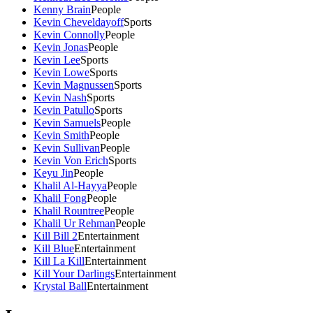
Kenny Brain
People
Kevin Cheveldayoff
Sports
Kevin Connolly
People
Kevin Jonas
People
Kevin Lee
Sports
Kevin Lowe
Sports
Kevin Magnussen
Sports
Kevin Nash
Sports
Kevin Patullo
Sports
Kevin Samuels
People
Kevin Smith
People
Kevin Sullivan
People
Kevin Von Erich
Sports
Keyu Jin
People
Khalil Al-Hayya
People
Khalil Fong
People
Khalil Rountree
People
Khalil Ur Rehman
People
Kill Bill 2
Entertainment
Kill Blue
Entertainment
Kill La Kill
Entertainment
Kill Your Darlings
Entertainment
Krystal Ball
Entertainment