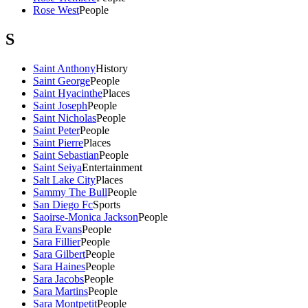
Rose West
People
S
Saint Anthony
History
Saint George
People
Saint Hyacinthe
Places
Saint Joseph
People
Saint Nicholas
People
Saint Peter
People
Saint Pierre
Places
Saint Sebastian
People
Saint Seiya
Entertainment
Salt Lake City
Places
Sammy The Bull
People
San Diego Fc
Sports
Saoirse-Monica Jackson
People
Sara Evans
People
Sara Fillier
People
Sara Gilbert
People
Sara Haines
People
Sara Jacobs
People
Sara Martins
People
Sara Montpetit
People