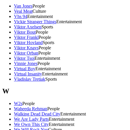
Van Jones
People
Veal Meat
Culture
Vhs 94
Entertainment
Vickie Stranger Things
Entertainment
Viktor Axelsen
Sports
Viktor Bout
People
Viktor Frankl
People
Viktor Hovland
Sports
Viktor Knavs
People
Viktor Orban
People
Viktor Tsoi
Entertainment
Vinnie Jones
People
Virtual Boy
Entertainment
Virtual Insanity
Entertainment
Vladislav Tretiak
Sports
W
W2s
People
Waheeda Rehman
People
Walking Dead Dead City
Entertainment
We Are Lady Parts
Entertainment
We Own This City
Entertainment
We Will Rock You
Culture