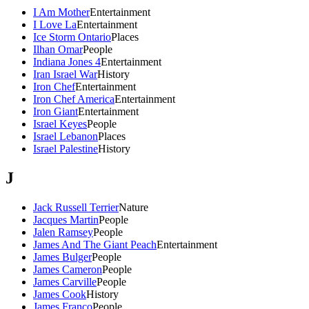
I Am Mother
Entertainment
I Love La
Entertainment
Ice Storm Ontario
Places
Ilhan Omar
People
Indiana Jones 4
Entertainment
Iran Israel War
History
Iron Chef
Entertainment
Iron Chef America
Entertainment
Iron Giant
Entertainment
Israel Keyes
People
Israel Lebanon
Places
Israel Palestine
History
J
Jack Russell Terrier
Nature
Jacques Martin
People
Jalen Ramsey
People
James And The Giant Peach
Entertainment
James Bulger
People
James Cameron
People
James Carville
People
James Cook
History
James Franco
People