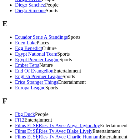
Diego Sanchez
People
Diego Simeone
Sports
E
Ecuador Serie A Standings
Sports
Eden Lake
Places
Egg Benedict
Culture
Egypt National Team
Sports
Egypt Premier League
Sports
Ember Tetra
Nature
End Of Evangelion
Entertainment
English Premier League
Sports
Erica Stranger Things
Entertainment
Europa League
Sports
F
Fbg Duck
People
Ff12
Entertainment
Films Et SÉRies Tv Avec Anya Taylor-Joy
Entertainment
Films Et SÉRies Tv Avec Blake Lively
Entertainment
Films Et SÉRies Tv Avec Charlie Hunnam
Entertainment