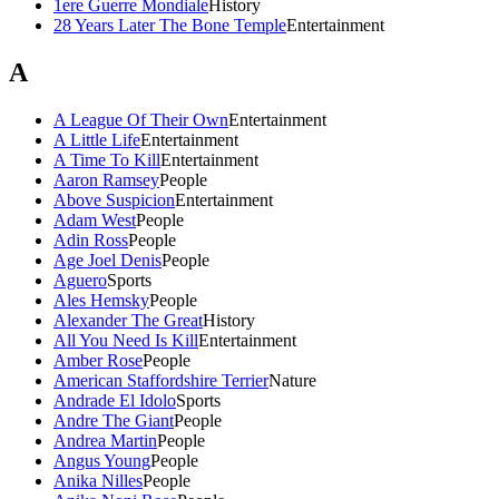
1ere Guerre Mondiale
History
28 Years Later The Bone Temple
Entertainment
A
A League Of Their Own
Entertainment
A Little Life
Entertainment
A Time To Kill
Entertainment
Aaron Ramsey
People
Above Suspicion
Entertainment
Adam West
People
Adin Ross
People
Age Joel Denis
People
Aguero
Sports
Ales Hemsky
People
Alexander The Great
History
All You Need Is Kill
Entertainment
Amber Rose
People
American Staffordshire Terrier
Nature
Andrade El Idolo
Sports
Andre The Giant
People
Andrea Martin
People
Angus Young
People
Anika Nilles
People