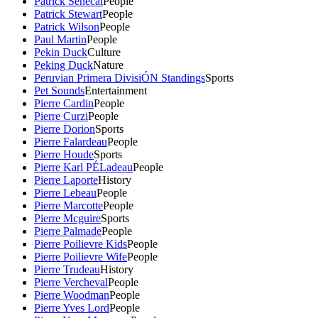
Patrick Senecal
People
Patrick Stewart
People
Patrick Wilson
People
Paul Martin
People
Pekin Duck
Culture
Peking Duck
Nature
Peruvian Primera DivisiÓN Standings
Sports
Pet Sounds
Entertainment
Pierre Cardin
People
Pierre Curzi
People
Pierre Dorion
Sports
Pierre Falardeau
People
Pierre Houde
Sports
Pierre Karl PÉLadeau
People
Pierre Laporte
History
Pierre Lebeau
People
Pierre Marcotte
People
Pierre Mcguire
Sports
Pierre Palmade
People
Pierre Poilievre Kids
People
Pierre Poilievre Wife
People
Pierre Trudeau
History
Pierre Vercheval
People
Pierre Woodman
People
Pierre Yves Lord
People