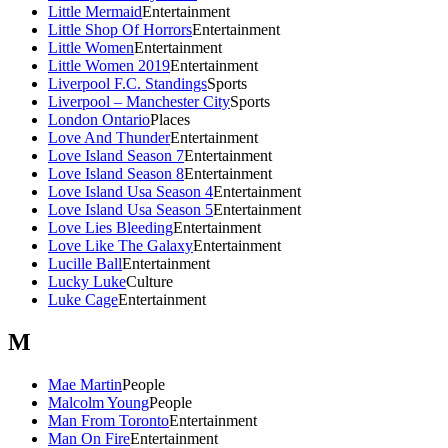
Little Mermaid
Entertainment
Little Shop Of Horrors
Entertainment
Little Women
Entertainment
Little Women 2019
Entertainment
Liverpool F.C. Standings
Sports
Liverpool – Manchester City
Sports
London Ontario
Places
Love And Thunder
Entertainment
Love Island Season 7
Entertainment
Love Island Season 8
Entertainment
Love Island Usa Season 4
Entertainment
Love Island Usa Season 5
Entertainment
Love Lies Bleeding
Entertainment
Love Like The Galaxy
Entertainment
Lucille Ball
Entertainment
Lucky Luke
Culture
Luke Cage
Entertainment
M
Mae Martin
People
Malcolm Young
People
Man From Toronto
Entertainment
Man On Fire
Entertainment