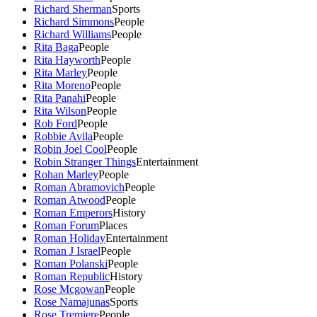
Richard Sherman
Sports
Richard Simmons
People
Richard Williams
People
Rita Baga
People
Rita Hayworth
People
Rita Marley
People
Rita Moreno
People
Rita Panahi
People
Rita Wilson
People
Rob Ford
People
Robbie Avila
People
Robin Joel Cool
People
Robin Stranger Things
Entertainment
Rohan Marley
People
Roman Abramovich
People
Roman Atwood
People
Roman Emperors
History
Roman Forum
Places
Roman Holiday
Entertainment
Roman J Israel
People
Roman Polanski
People
Roman Republic
History
Rose Mcgowan
People
Rose Namajunas
Sports
Rose Tremiere
People