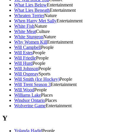
What Lies Below
Entertainment
What Lies Beneath
Entertainment
Wheaten Terrier
Nature
When Harry Met Sally
Entertainment
White Fish
Nature
White Meat
Culture
White Sturgeon
Nature
Why Women Kill
Entertainment
Will Campbell
People
Will Estes
People
Will Friedle
People
Will Hurd
People
Will Johnson
People
Will Ospreay
Sports
Will Smith (Ice Hockey)
People
Will Trent Season 3
Entertainment
Will Wood
People
Williams Lake
Places
Windsor Ontario
Places
Wolverine Game
Entertainment
Y
Yolanda Hadid
People