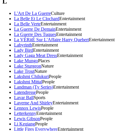
L
L'Art De La Guerre
Culture
La Belle Et Le Clochard
Entertainment
La Belle Verte
Entertainment
La Guerre De Demain
Entertainment
La Guerre Des Tuques
Entertainment
La VÉRitÉ Sur L'Affaire Harry Quebert
Entertainment
Labyrinth
Entertainment
Lady Bird
Entertainment
Lady Gaga Meat Dress
Entertainment
Lake Mungo
Places
Lake Sturgeon
Nature
Lake Trout
Nature
Lakshmi Chilukuri
People
Lakshmi Mittal
People
Landman (Tv Series)
Entertainment
Latendresse
People
Lavar Ball
Sports
Laverne And Shirley
Entertainment
Lennox Lewis
People
Letterkenny
Entertainment
Lewis Gibson
People
Li Keqiang
People
Little Fires Everywhere
Entertainment