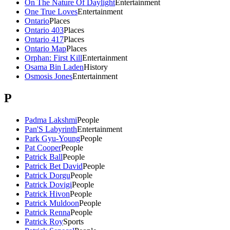
On The Nature Of Daylight
Entertainment
One True Loves
Entertainment
Ontario
Places
Ontario 403
Places
Ontario 417
Places
Ontario Map
Places
Orphan: First Kill
Entertainment
Osama Bin Laden
History
Osmosis Jones
Entertainment
P
Padma Lakshmi
People
Pan'S Labyrinth
Entertainment
Park Gyu-Young
People
Pat Cooper
People
Patrick Ball
People
Patrick Bet David
People
Patrick Dorgu
People
Patrick Dovigi
People
Patrick Hivon
People
Patrick Muldoon
People
Patrick Renna
People
Patrick Roy
Sports