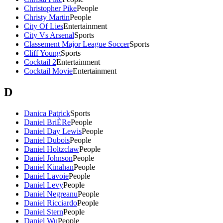
Christopher Pike
People
Christy Martin
People
City Of Lies
Entertainment
City Vs Arsenal
Sports
Classement Major League Soccer
Sports
Cliff Young
Sports
Cocktail 2
Entertainment
Cocktail Movie
Entertainment
D
Danica Patrick
Sports
Daniel BriÈRe
People
Daniel Day Lewis
People
Daniel Dubois
People
Daniel Holtzclaw
People
Daniel Johnson
People
Daniel Kinahan
People
Daniel Lavoie
People
Daniel Levy
People
Daniel Negreanu
People
Daniel Ricciardo
People
Daniel Stern
People
Daniel Wu
People