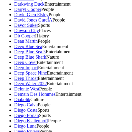
Darkwing Duck
Entertainment
Darryl Cooper
People
David Glen Eisley
People
David Jones GarcÍA
People
Davor Suker
Sports
Dawson City
Places
Db Cooper
History
Dean Martin
People
Deep Blue Sea
Entertainment
Deep Blue Sea 3
Entertainment
Deep Blue Shark
Nature
Deep Cover
Entertainment
Deep Impact
Entertainment
Deep Space Nine
Entertainment
Deep Throat
Entertainment
Deep Water 2022
Entertainment
Delonte West
People
Demain Des Hommes
Entertainment
Diabolik
Culture
Diego Calva
People
Diego Costa
Sports
Diego Forlan
Sports
Diego Klattenhoff
People
Diego Luna
People
Diego Rivera
People