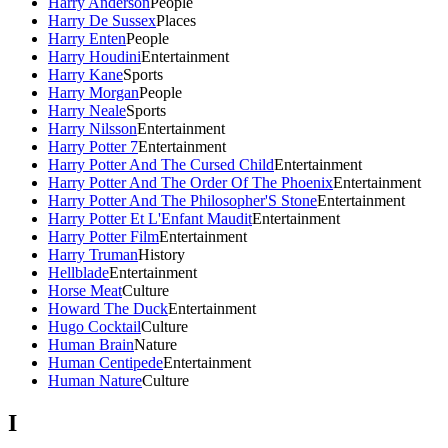
Harry Anderson
People
Harry De Sussex
Places
Harry Enten
People
Harry Houdini
Entertainment
Harry Kane
Sports
Harry Morgan
People
Harry Neale
Sports
Harry Nilsson
Entertainment
Harry Potter 7
Entertainment
Harry Potter And The Cursed Child
Entertainment
Harry Potter And The Order Of The Phoenix
Entertainment
Harry Potter And The Philosopher'S Stone
Entertainment
Harry Potter Et L'Enfant Maudit
Entertainment
Harry Potter Film
Entertainment
Harry Truman
History
Hellblade
Entertainment
Horse Meat
Culture
Howard The Duck
Entertainment
Hugo Cocktail
Culture
Human Brain
Nature
Human Centipede
Entertainment
Human Nature
Culture
I