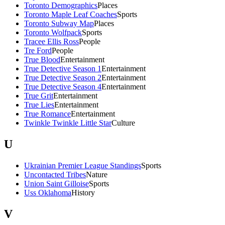
Toronto Demographics
Places
Toronto Maple Leaf Coaches
Sports
Toronto Subway Map
Places
Toronto Wolfpack
Sports
Tracee Ellis Ross
People
Tre Ford
People
True Blood
Entertainment
True Detective Season 1
Entertainment
True Detective Season 2
Entertainment
True Detective Season 4
Entertainment
True Grit
Entertainment
True Lies
Entertainment
True Romance
Entertainment
Twinkle Twinkle Little Star
Culture
U
Ukrainian Premier League Standings
Sports
Uncontacted Tribes
Nature
Union Saint Gilloise
Sports
Uss Oklahoma
History
V