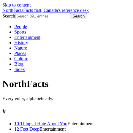
Skip to content
NorthFacts
Facts first, Canada's reference desk
Search
Search
People
Sports
Entertainment
History
Nature
Places
Culture
Blog
Index
NorthFacts
Every entry, alphabetically.
#
10 Things I Hate About You
Entertainment
12 Feet Deep
Entertainment