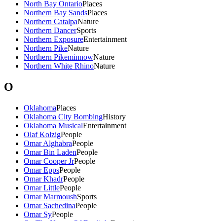
North Bay Ontario
Places
Northern Bay Sands
Places
Northern Catalpa
Nature
Northern Dancer
Sports
Northern Exposure
Entertainment
Northern Pike
Nature
Northern Pikeminnow
Nature
Northern White Rhino
Nature
O
Oklahoma
Places
Oklahoma City Bombing
History
Oklahoma Musical
Entertainment
Olaf Kolzig
People
Omar Alghabra
People
Omar Bin Laden
People
Omar Cooper Jr
People
Omar Epps
People
Omar Khadr
People
Omar Little
People
Omar Marmoush
Sports
Omar Sachedina
People
Omar Sy
People