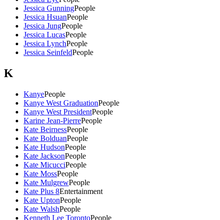
Jessica Gunning
People
Jessica Hsuan
People
Jessica Jung
People
Jessica Lucas
People
Jessica Lynch
People
Jessica Seinfeld
People
K
Kanye
People
Kanye West Graduation
People
Kanye West President
People
Karine Jean-Pierre
People
Kate Beirness
People
Kate Bolduan
People
Kate Hudson
People
Kate Jackson
People
Kate Micucci
People
Kate Moss
People
Kate Mulgrew
People
Kate Plus 8
Entertainment
Kate Upton
People
Kate Walsh
People
Kenneth Lee Toronto
People