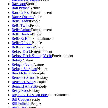
Backspot
Sports
Ball Python
Nature
Banana Fish
Entertainment
Barrie Ontario
Places
Bella Hadid
People
Bella Twins
People
Belle Anime
Entertainment
Belle Burden
People
Belle Et Bum
Entertainment
Belle Gibson
People
Belle Gunness
People
Below Deck
Entertainment
Below Deck Sailing Yacht
Entertainment
Beluga
Nature
Beluga Caviar
Nature
Beluga Sturgeon
Nature
Ben Mclemore
People
Benedict Arnold
History
Benedict Wong
People
Bernard Arnault
People
Betsy Ross
History
Big Little Lies Episodes
Entertainment
Bill Cooper
People
Bill Pullman
People
Bill Ward
People