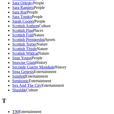
Sara Orlesky
People
Sara Ramirez
People
Sara Rue
People
Sara Tomko
People
Sarah Cooper
People
Scottish Anthem
Culture
Scottish Flag
Places
Scottish Fold
Nature
Scottish Premiership
Sports
Scottish Terrier
Nature
Scottish Thistle
Nature
Scottish Wildcat
Nature
Sean Young
People
Seawise Giant
History
Seconde Guerre Mondiale
History
Sega Genesis
Entertainment
Seinfeld
Entertainment
Semisonic
Entertainment
Sex And The City
Entertainment
Shashlik
Culture
T
T90
Entertainment