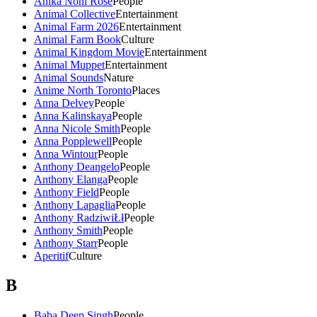
Anika Noni Rose
People
Animal Collective
Entertainment
Animal Farm 2026
Entertainment
Animal Farm Book
Culture
Animal Kingdom Movie
Entertainment
Animal Muppet
Entertainment
Animal Sounds
Nature
Anime North Toronto
Places
Anna Delvey
People
Anna Kalinskaya
People
Anna Nicole Smith
People
Anna Popplewell
People
Anna Wintour
People
Anthony Deangelo
People
Anthony Elanga
People
Anthony Field
People
Anthony Lapaglia
People
Anthony RadziwiŁł
People
Anthony Smith
People
Anthony Starr
People
Aperitif
Culture
B
Baba Deep Singh
People