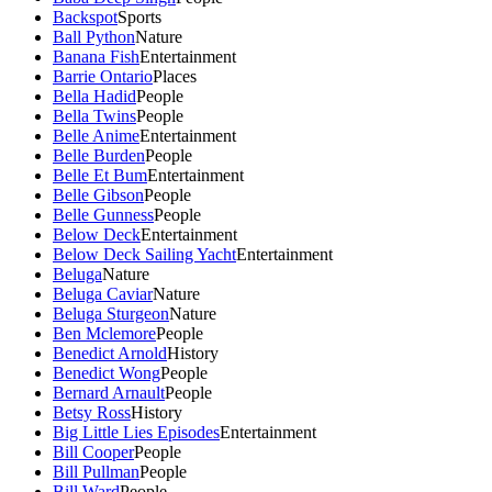
Backspot
Sports
Ball Python
Nature
Banana Fish
Entertainment
Barrie Ontario
Places
Bella Hadid
People
Bella Twins
People
Belle Anime
Entertainment
Belle Burden
People
Belle Et Bum
Entertainment
Belle Gibson
People
Belle Gunness
People
Below Deck
Entertainment
Below Deck Sailing Yacht
Entertainment
Beluga
Nature
Beluga Caviar
Nature
Beluga Sturgeon
Nature
Ben Mclemore
People
Benedict Arnold
History
Benedict Wong
People
Bernard Arnault
People
Betsy Ross
History
Big Little Lies Episodes
Entertainment
Bill Cooper
People
Bill Pullman
People
Bill Ward
People