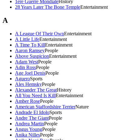
1ere Guerre Mondiale
History
28 Years Later The Bone Temple
Entertainment
A
A League Of Their Own
Entertainment
A Little Life
Entertainment
A Time To Kill
Entertainment
Aaron Ramsey
People
Above Suspicion
Entertainment
Adam West
People
Adin Ross
People
Age Joel Denis
People
Aguero
Sports
Ales Hemsky
People
Alexander The Great
History
All You Need Is Kill
Entertainment
Amber Rose
People
American Staffordshire Terrier
Nature
Andrade El Idolo
Sports
Andre The Giant
People
Andrea Martin
People
Angus Young
People
Anika Nilles
People