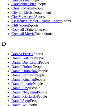
Christopher Pike
People
Christy Martin
People
City Of Lies
Entertainment
City Vs Arsenal
Sports
Classement Major League Soccer
Sports
Cliff Young
Sports
Cocktail 2
Entertainment
Cocktail Movie
Entertainment
D
Danica Patrick
Sports
Daniel BriÈRe
People
Daniel Day Lewis
People
Daniel Dubois
People
Daniel Holtzclaw
People
Daniel Johnson
People
Daniel Kinahan
People
Daniel Lavoie
People
Daniel Levy
People
Daniel Negreanu
People
Daniel Ricciardo
People
Daniel Stern
People
Daniel Wu
People