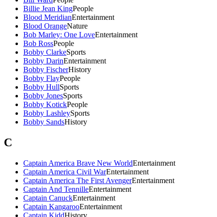
Billie Jean King
People
Blood Meridian
Entertainment
Blood Orange
Nature
Bob Marley: One Love
Entertainment
Bob Ross
People
Bobby Clarke
Sports
Bobby Darin
Entertainment
Bobby Fischer
History
Bobby Flay
People
Bobby Hull
Sports
Bobby Jones
Sports
Bobby Kotick
People
Bobby Lashley
Sports
Bobby Sands
History
C
Captain America Brave New World
Entertainment
Captain America Civil War
Entertainment
Captain America The First Avenger
Entertainment
Captain And Tennille
Entertainment
Captain Canuck
Entertainment
Captain Kangaroo
Entertainment
Captain Kidd
History