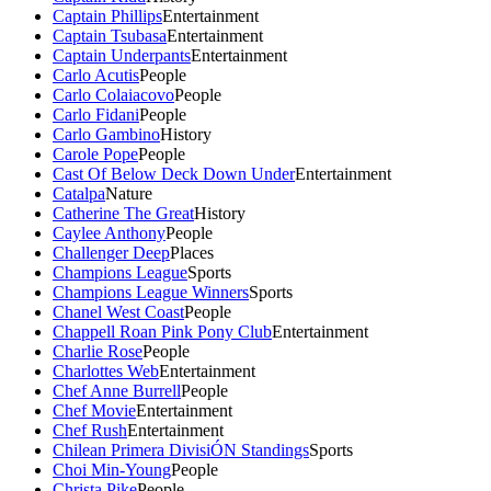
Captain Phillips
Entertainment
Captain Tsubasa
Entertainment
Captain Underpants
Entertainment
Carlo Acutis
People
Carlo Colaiacovo
People
Carlo Fidani
People
Carlo Gambino
History
Carole Pope
People
Cast Of Below Deck Down Under
Entertainment
Catalpa
Nature
Catherine The Great
History
Caylee Anthony
People
Challenger Deep
Places
Champions League
Sports
Champions League Winners
Sports
Chanel West Coast
People
Chappell Roan Pink Pony Club
Entertainment
Charlie Rose
People
Charlottes Web
Entertainment
Chef Anne Burrell
People
Chef Movie
Entertainment
Chef Rush
Entertainment
Chilean Primera DivisiÓN Standings
Sports
Choi Min-Young
People
Christa Pike
People