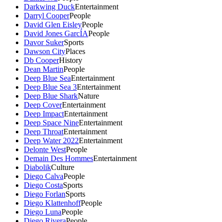
Darkwing Duck
Entertainment
Darryl Cooper
People
David Glen Eisley
People
David Jones GarcÍA
People
Davor Suker
Sports
Dawson City
Places
Db Cooper
History
Dean Martin
People
Deep Blue Sea
Entertainment
Deep Blue Sea 3
Entertainment
Deep Blue Shark
Nature
Deep Cover
Entertainment
Deep Impact
Entertainment
Deep Space Nine
Entertainment
Deep Throat
Entertainment
Deep Water 2022
Entertainment
Delonte West
People
Demain Des Hommes
Entertainment
Diabolik
Culture
Diego Calva
People
Diego Costa
Sports
Diego Forlan
Sports
Diego Klattenhoff
People
Diego Luna
People
Diego Rivera
People