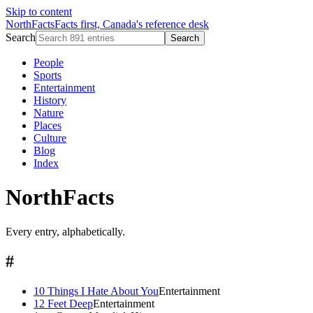
Skip to content
NorthFacts
Facts first, Canada's reference desk
Search
Search
People
Sports
Entertainment
History
Nature
Places
Culture
Blog
Index
NorthFacts
Every entry, alphabetically.
#
10 Things I Hate About You
Entertainment
12 Feet Deep
Entertainment