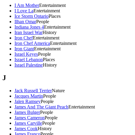
I Am Mother
Entertainment
I Love La
Entertainment
Ice Storm Ontario
Places
Ilhan Omar
People
Indiana Jones 4
Entertainment
Iran Israel War
History
Iron Chef
Entertainment
Iron Chef America
Entertainment
Iron Giant
Entertainment
Israel Keyes
People
Israel Lebanon
Places
Israel Palestine
History
J
Jack Russell Terrier
Nature
Jacques Martin
People
Jalen Ramsey
People
James And The Giant Peach
Entertainment
James Bulger
People
James Cameron
People
James Carville
People
James Cook
History
James Franco
People