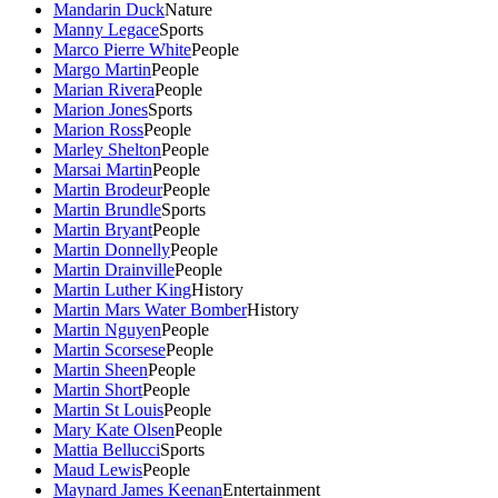
Mandarin Duck
Nature
Manny Legace
Sports
Marco Pierre White
People
Margo Martin
People
Marian Rivera
People
Marion Jones
Sports
Marion Ross
People
Marley Shelton
People
Marsai Martin
People
Martin Brodeur
People
Martin Brundle
Sports
Martin Bryant
People
Martin Donnelly
People
Martin Drainville
People
Martin Luther King
History
Martin Mars Water Bomber
History
Martin Nguyen
People
Martin Scorsese
People
Martin Sheen
People
Martin Short
People
Martin St Louis
People
Mary Kate Olsen
People
Mattia Bellucci
Sports
Maud Lewis
People
Maynard James Keenan
Entertainment