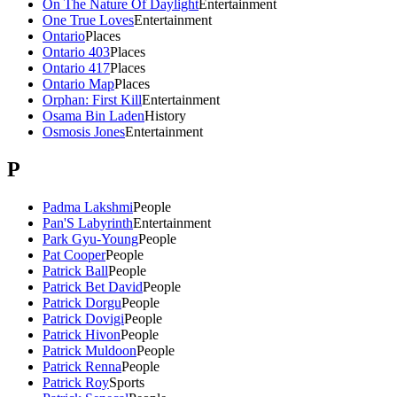
On The Nature Of Daylight
Entertainment
One True Loves
Entertainment
Ontario
Places
Ontario 403
Places
Ontario 417
Places
Ontario Map
Places
Orphan: First Kill
Entertainment
Osama Bin Laden
History
Osmosis Jones
Entertainment
P
Padma Lakshmi
People
Pan'S Labyrinth
Entertainment
Park Gyu-Young
People
Pat Cooper
People
Patrick Ball
People
Patrick Bet David
People
Patrick Dorgu
People
Patrick Dovigi
People
Patrick Hivon
People
Patrick Muldoon
People
Patrick Renna
People
Patrick Roy
Sports