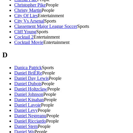
Christopher Pike
People
Christy Martin
People
City Of Lies
Entertainment
City Vs Arsenal
Sports
Classement Major League Soccer
Sports
Cliff Young
Sports
Cocktail 2
Entertainment
Cocktail Movie
Entertainment
D
Danica Patrick
Sports
Daniel BriÈRe
People
Daniel Day Lewis
People
Daniel Dubois
People
Daniel Holtzclaw
People
Daniel Johnson
People
Daniel Kinahan
People
Daniel Lavoie
People
Daniel Levy
People
Daniel Negreanu
People
Daniel Ricciardo
People
Daniel Stern
People
Daniel Wu
People