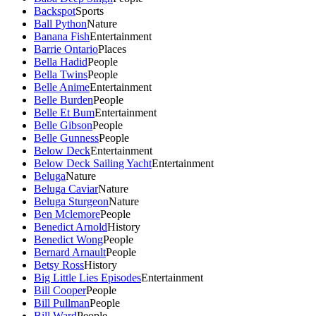
Backspot
Sports
Ball Python
Nature
Banana Fish
Entertainment
Barrie Ontario
Places
Bella Hadid
People
Bella Twins
People
Belle Anime
Entertainment
Belle Burden
People
Belle Et Bum
Entertainment
Belle Gibson
People
Belle Gunness
People
Below Deck
Entertainment
Below Deck Sailing Yacht
Entertainment
Beluga
Nature
Beluga Caviar
Nature
Beluga Sturgeon
Nature
Ben Mclemore
People
Benedict Arnold
History
Benedict Wong
People
Bernard Arnault
People
Betsy Ross
History
Big Little Lies Episodes
Entertainment
Bill Cooper
People
Bill Pullman
People
Bill Ward
People