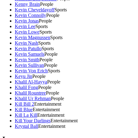
Kenny Brain
People
Kevin Cheveldayoff
Sports
Kevin Connolly
People
Kevin Jonas
People
Kevin Lee
Sports
Kevin Lowe
Sports
Kevin Magnussen
Sports
Kevin Nash
Sports
Kevin Patullo
Sports
Kevin Samuels
People
Kevin Smith
People
Kevin Sullivan
People
Kevin Von Erich
Sports
Keyu Jin
People
Khalil Al-Hayya
People
Khalil Fong
People
Khalil Rountree
People
Khalil Ur Rehman
People
Kill Bill 2
Entertainment
Kill Blue
Entertainment
Kill La Kill
Entertainment
Kill Your Darlings
Entertainment
Krystal Ball
Entertainment