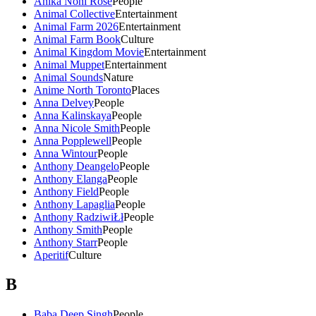
Anika Noni Rose
People
Animal Collective
Entertainment
Animal Farm 2026
Entertainment
Animal Farm Book
Culture
Animal Kingdom Movie
Entertainment
Animal Muppet
Entertainment
Animal Sounds
Nature
Anime North Toronto
Places
Anna Delvey
People
Anna Kalinskaya
People
Anna Nicole Smith
People
Anna Popplewell
People
Anna Wintour
People
Anthony Deangelo
People
Anthony Elanga
People
Anthony Field
People
Anthony Lapaglia
People
Anthony RadziwiŁł
People
Anthony Smith
People
Anthony Starr
People
Aperitif
Culture
B
Baba Deep Singh
People