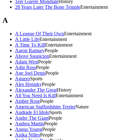
1ere Guerre Mondiale
History
28 Years Later The Bone Temple
Entertainment
A
A League Of Their Own
Entertainment
A Little Life
Entertainment
A Time To Kill
Entertainment
Aaron Ramsey
People
Above Suspicion
Entertainment
Adam West
People
Adin Ross
People
Age Joel Denis
People
Aguero
Sports
Ales Hemsky
People
Alexander The Great
History
All You Need Is Kill
Entertainment
Amber Rose
People
American Staffordshire Terrier
Nature
Andrade El Idolo
Sports
Andre The Giant
People
Andrea Martin
People
Angus Young
People
Anika Nilles
People