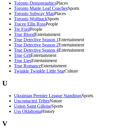
Toronto Demographics
Places
Toronto Maple Leaf Coaches
Sports
Toronto Subway Map
Places
Toronto Wolfpack
Sports
Tracee Ellis Ross
People
Tre Ford
People
True Blood
Entertainment
True Detective Season 1
Entertainment
True Detective Season 2
Entertainment
True Detective Season 4
Entertainment
True Grit
Entertainment
True Lies
Entertainment
True Romance
Entertainment
Twinkle Twinkle Little Star
Culture
U
Ukrainian Premier League Standings
Sports
Uncontacted Tribes
Nature
Union Saint Gilloise
Sports
Uss Oklahoma
History
V