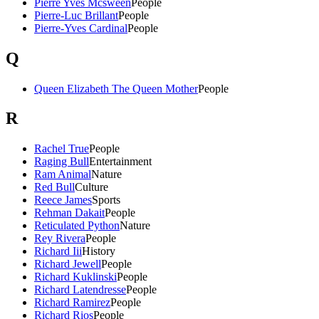
Pierre Yves Mcsween
People
Pierre-Luc Brillant
People
Pierre-Yves Cardinal
People
Q
Queen Elizabeth The Queen Mother
People
R
Rachel True
People
Raging Bull
Entertainment
Ram Animal
Nature
Red Bull
Culture
Reece James
Sports
Rehman Dakait
People
Reticulated Python
Nature
Rey Rivera
People
Richard Iii
History
Richard Jewell
People
Richard Kuklinski
People
Richard Latendresse
People
Richard Ramirez
People
Richard Rios
People