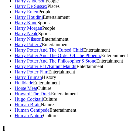
Harry Anderson
People
Harry De Sussex
Places
Harry Enten
People
Harry Houdini
Entertainment
Harry Kane
Sports
Harry Morgan
People
Harry Neale
Sports
Harry Nilsson
Entertainment
Harry Potter 7
Entertainment
Harry Potter And The Cursed Child
Entertainment
Harry Potter And The Order Of The Phoenix
Entertainment
Harry Potter And The Philosopher'S Stone
Entertainment
Harry Potter Et L'Enfant Maudit
Entertainment
Harry Potter Film
Entertainment
Harry Truman
History
Hellblade
Entertainment
Horse Meat
Culture
Howard The Duck
Entertainment
Hugo Cocktail
Culture
Human Brain
Nature
Human Centipede
Entertainment
Human Nature
Culture
I