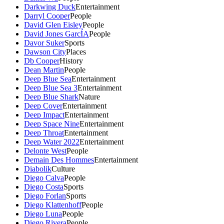
Darkwing Duck
Entertainment
Darryl Cooper
People
David Glen Eisley
People
David Jones GarcÍA
People
Davor Suker
Sports
Dawson City
Places
Db Cooper
History
Dean Martin
People
Deep Blue Sea
Entertainment
Deep Blue Sea 3
Entertainment
Deep Blue Shark
Nature
Deep Cover
Entertainment
Deep Impact
Entertainment
Deep Space Nine
Entertainment
Deep Throat
Entertainment
Deep Water 2022
Entertainment
Delonte West
People
Demain Des Hommes
Entertainment
Diabolik
Culture
Diego Calva
People
Diego Costa
Sports
Diego Forlan
Sports
Diego Klattenhoff
People
Diego Luna
People
Diego Rivera
People