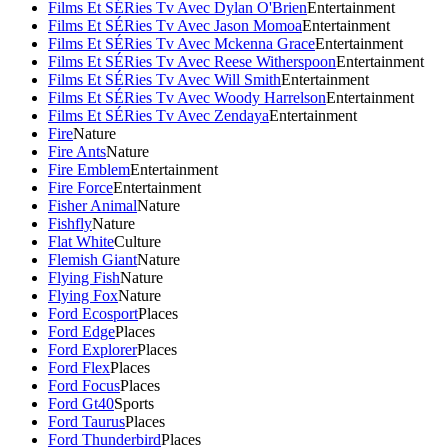
Films Et SÉRies Tv Avec Dylan O'Brien
Entertainment
Films Et SÉRies Tv Avec Jason Momoa
Entertainment
Films Et SÉRies Tv Avec Mckenna Grace
Entertainment
Films Et SÉRies Tv Avec Reese Witherspoon
Entertainment
Films Et SÉRies Tv Avec Will Smith
Entertainment
Films Et SÉRies Tv Avec Woody Harrelson
Entertainment
Films Et SÉRies Tv Avec Zendaya
Entertainment
Fire
Nature
Fire Ants
Nature
Fire Emblem
Entertainment
Fire Force
Entertainment
Fisher Animal
Nature
Fishfly
Nature
Flat White
Culture
Flemish Giant
Nature
Flying Fish
Nature
Flying Fox
Nature
Ford Ecosport
Places
Ford Edge
Places
Ford Explorer
Places
Ford Flex
Places
Ford Focus
Places
Ford Gt40
Sports
Ford Taurus
Places
Ford Thunderbird
Places