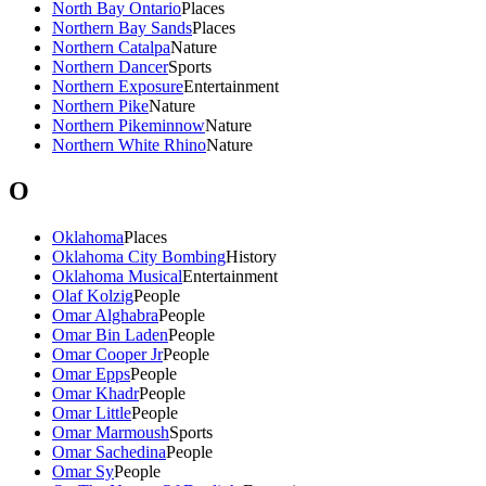
North Bay Ontario
Places
Northern Bay Sands
Places
Northern Catalpa
Nature
Northern Dancer
Sports
Northern Exposure
Entertainment
Northern Pike
Nature
Northern Pikeminnow
Nature
Northern White Rhino
Nature
O
Oklahoma
Places
Oklahoma City Bombing
History
Oklahoma Musical
Entertainment
Olaf Kolzig
People
Omar Alghabra
People
Omar Bin Laden
People
Omar Cooper Jr
People
Omar Epps
People
Omar Khadr
People
Omar Little
People
Omar Marmoush
Sports
Omar Sachedina
People
Omar Sy
People