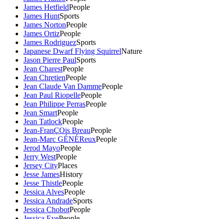
James Hetfield
People
James Hunt
Sports
James Norton
People
James Ortiz
People
James Rodriguez
Sports
Japanese Dwarf Flying Squirrel
Nature
Jason Pierre Paul
Sports
Jean Charest
People
Jean Chretien
People
Jean Claude Van Damme
People
Jean Paul Riopelle
People
Jean Philippe Perras
People
Jean Smart
People
Jean Tatlock
People
Jean-FranÇOis Breau
People
Jean-Marc GÉNÉReux
People
Jerod Mayo
People
Jerry West
People
Jersey City
Places
Jesse James
History
Jesse Thistle
People
Jessica Alves
People
Jessica Andrade
Sports
Jessica Chobot
People
Jessica Eye
People