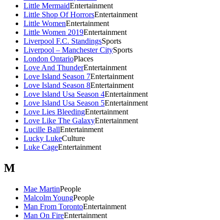
Little Mermaid
Entertainment
Little Shop Of Horrors
Entertainment
Little Women
Entertainment
Little Women 2019
Entertainment
Liverpool F.C. Standings
Sports
Liverpool – Manchester City
Sports
London Ontario
Places
Love And Thunder
Entertainment
Love Island Season 7
Entertainment
Love Island Season 8
Entertainment
Love Island Usa Season 4
Entertainment
Love Island Usa Season 5
Entertainment
Love Lies Bleeding
Entertainment
Love Like The Galaxy
Entertainment
Lucille Ball
Entertainment
Lucky Luke
Culture
Luke Cage
Entertainment
M
Mae Martin
People
Malcolm Young
People
Man From Toronto
Entertainment
Man On Fire
Entertainment