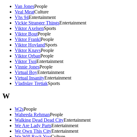
Van Jones
People
Veal Meat
Culture
Vhs 94
Entertainment
Vickie Stranger Things
Entertainment
Viktor Axelsen
Sports
Viktor Bout
People
Viktor Frankl
People
Viktor Hovland
Sports
Viktor Knavs
People
Viktor Orban
People
Viktor Tsoi
Entertainment
Vinnie Jones
People
Virtual Boy
Entertainment
Virtual Insanity
Entertainment
Vladislav Tretiak
Sports
W
W2s
People
Waheeda Rehman
People
Walking Dead Dead City
Entertainment
We Are Lady Parts
Entertainment
We Own This City
Entertainment
We Will Rock You
Culture