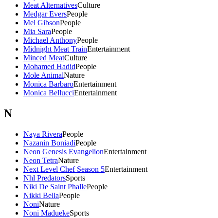
Meat Alternatives
Culture
Medgar Evers
People
Mel Gibson
People
Mia Sara
People
Michael Anthony
People
Midnight Meat Train
Entertainment
Minced Meat
Culture
Mohamed Hadid
People
Mole Animal
Nature
Monica Barbaro
Entertainment
Monica Bellucci
Entertainment
N
Naya Rivera
People
Nazanin Boniadi
People
Neon Genesis Evangelion
Entertainment
Neon Tetra
Nature
Next Level Chef Season 5
Entertainment
Nhl Predators
Sports
Niki De Saint Phalle
People
Nikki Bella
People
Noni
Nature
Noni Madueke
Sports