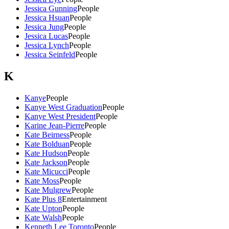
Jessica Gunning
People
Jessica Hsuan
People
Jessica Jung
People
Jessica Lucas
People
Jessica Lynch
People
Jessica Seinfeld
People
K
Kanye
People
Kanye West Graduation
People
Kanye West President
People
Karine Jean-Pierre
People
Kate Beirness
People
Kate Bolduan
People
Kate Hudson
People
Kate Jackson
People
Kate Micucci
People
Kate Moss
People
Kate Mulgrew
People
Kate Plus 8
Entertainment
Kate Upton
People
Kate Walsh
People
Kenneth Lee Toronto
People