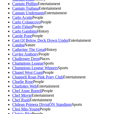
Captain Phillips
Entertainment
Captain Tsubasa
Entertainment
Captain Underpants
Entertainment
Carlo Acutis
People
Carlo Colaiacovo
People
Carlo Fidani
People
Carlo Gambino
History
Carole Pope
People
Cast Of Below Deck Down Under
Entertainment
Catalpa
Nature
Catherine The Great
History
Caylee Anthony
People
Challenger Deep
Places
Champions League
Sports
Champions League Winners
Sports
Chanel West Coast
People
Chappell Roan Pink Pony Club
Entertainment
Charlie Rose
People
Charlottes Web
Entertainment
Chef Anne Burrell
People
Chef Movie
Entertainment
Chef Rush
Entertainment
Chilean Primera DivisiÓN Standings
Sports
Choi Min-Young
People
Christa Pike
People