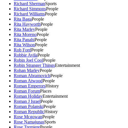
Richard Sherman
Sports
Richard Simmons
People
Richard Williams
People
Rita Baga
People
Rita Hayworth
People
Rita Marley
People
Rita Moreno
People
Rita Panahi
People
Rita Wilson
People
Rob Ford
People
Robbie Avila
People
Robin Joel Cool
People
Robin Stranger Things
Entertainment
Rohan Marley
People
Roman Abramovich
People
Roman Atwood
People
Roman Emperors
History
Roman Forum
Places
Roman Holiday
Entertainment
Roman J Israel
People
Roman Polanski
People
Roman Republic
History
Rose Mcgowan
People
Rose Namajunas
Sports
Rose Tremiere
People