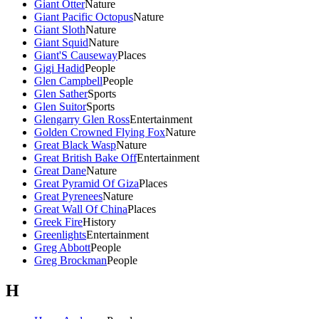
Giant Otter
Nature
Giant Pacific Octopus
Nature
Giant Sloth
Nature
Giant Squid
Nature
Giant'S Causeway
Places
Gigi Hadid
People
Glen Campbell
People
Glen Sather
Sports
Glen Suitor
Sports
Glengarry Glen Ross
Entertainment
Golden Crowned Flying Fox
Nature
Great Black Wasp
Nature
Great British Bake Off
Entertainment
Great Dane
Nature
Great Pyramid Of Giza
Places
Great Pyrenees
Nature
Great Wall Of China
Places
Greek Fire
History
Greenlights
Entertainment
Greg Abbott
People
Greg Brockman
People
H