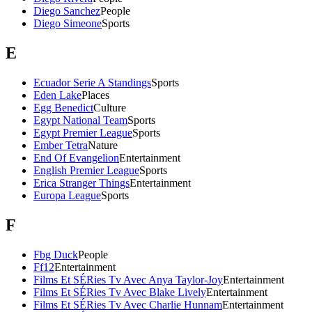
Diego Sanchez
People
Diego Simeone
Sports
E
Ecuador Serie A Standings
Sports
Eden Lake
Places
Egg Benedict
Culture
Egypt National Team
Sports
Egypt Premier League
Sports
Ember Tetra
Nature
End Of Evangelion
Entertainment
English Premier League
Sports
Erica Stranger Things
Entertainment
Europa League
Sports
F
Fbg Duck
People
Ff12
Entertainment
Films Et SÉRies Tv Avec Anya Taylor-Joy
Entertainment
Films Et SÉRies Tv Avec Blake Lively
Entertainment
Films Et SÉRies Tv Avec Charlie Hunnam
Entertainment