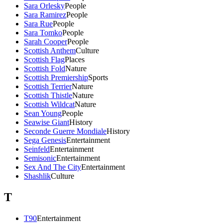
Sara Orlesky
People
Sara Ramirez
People
Sara Rue
People
Sara Tomko
People
Sarah Cooper
People
Scottish Anthem
Culture
Scottish Flag
Places
Scottish Fold
Nature
Scottish Premiership
Sports
Scottish Terrier
Nature
Scottish Thistle
Nature
Scottish Wildcat
Nature
Sean Young
People
Seawise Giant
History
Seconde Guerre Mondiale
History
Sega Genesis
Entertainment
Seinfeld
Entertainment
Semisonic
Entertainment
Sex And The City
Entertainment
Shashlik
Culture
T
T90
Entertainment