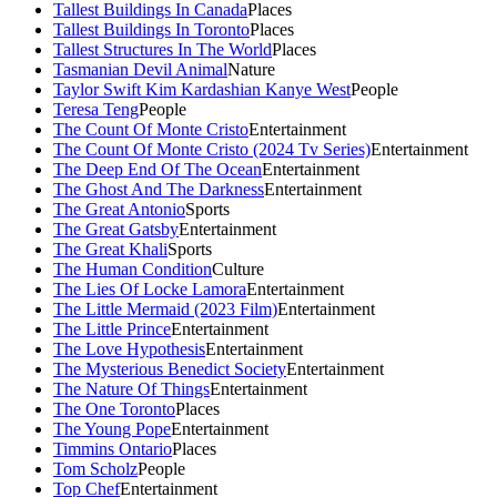
Tallest Buildings In Canada
Places
Tallest Buildings In Toronto
Places
Tallest Structures In The World
Places
Tasmanian Devil Animal
Nature
Taylor Swift Kim Kardashian Kanye West
People
Teresa Teng
People
The Count Of Monte Cristo
Entertainment
The Count Of Monte Cristo (2024 Tv Series)
Entertainment
The Deep End Of The Ocean
Entertainment
The Ghost And The Darkness
Entertainment
The Great Antonio
Sports
The Great Gatsby
Entertainment
The Great Khali
Sports
The Human Condition
Culture
The Lies Of Locke Lamora
Entertainment
The Little Mermaid (2023 Film)
Entertainment
The Little Prince
Entertainment
The Love Hypothesis
Entertainment
The Mysterious Benedict Society
Entertainment
The Nature Of Things
Entertainment
The One Toronto
Places
The Young Pope
Entertainment
Timmins Ontario
Places
Tom Scholz
People
Top Chef
Entertainment