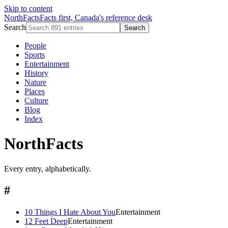
Skip to content
NorthFacts
Facts first, Canada's reference desk
Search
Search
People
Sports
Entertainment
History
Nature
Places
Culture
Blog
Index
NorthFacts
Every entry, alphabetically.
#
10 Things I Hate About You
Entertainment
12 Feet Deep
Entertainment