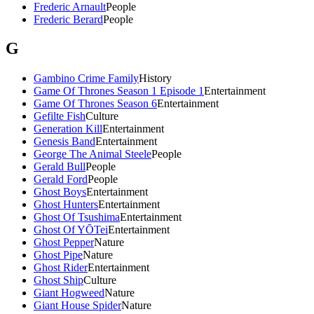
Frederic Arnault
People
Frederic Berard
People
G
Gambino Crime Family
History
Game Of Thrones Season 1 Episode 1
Entertainment
Game Of Thrones Season 6
Entertainment
Gefilte Fish
Culture
Generation Kill
Entertainment
Genesis Band
Entertainment
George The Animal Steele
People
Gerald Bull
People
Gerald Ford
People
Ghost Boys
Entertainment
Ghost Hunters
Entertainment
Ghost Of Tsushima
Entertainment
Ghost Of YŌTei
Entertainment
Ghost Pepper
Nature
Ghost Pipe
Nature
Ghost Rider
Entertainment
Ghost Ship
Culture
Giant Hogweed
Nature
Giant House Spider
Nature