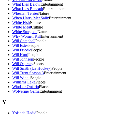
What Lies Below
Entertainment
What Lies Beneath
Entertainment
Wheaten Terrier
Nature
When Harry Met Sally
Entertainment
White Fish
Nature
White Meat
Culture
White Sturgeon
Nature
Why Women Kill
Entertainment
Will Campbell
People
Will Estes
People
Will Friedle
People
Will Hurd
People
Will Johnson
People
Will Ospreay
Sports
Will Smith (Ice Hockey)
People
Will Trent Season 3
Entertainment
Will Wood
People
Williams Lake
Places
Windsor Ontario
Places
Wolverine Game
Entertainment
Y
Yolanda Hadid
People