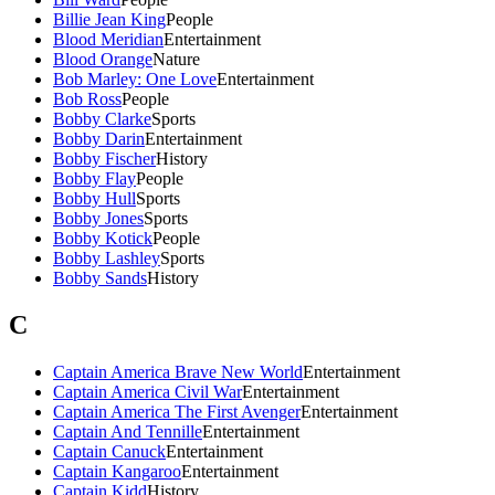
Billie Jean King
People
Blood Meridian
Entertainment
Blood Orange
Nature
Bob Marley: One Love
Entertainment
Bob Ross
People
Bobby Clarke
Sports
Bobby Darin
Entertainment
Bobby Fischer
History
Bobby Flay
People
Bobby Hull
Sports
Bobby Jones
Sports
Bobby Kotick
People
Bobby Lashley
Sports
Bobby Sands
History
C
Captain America Brave New World
Entertainment
Captain America Civil War
Entertainment
Captain America The First Avenger
Entertainment
Captain And Tennille
Entertainment
Captain Canuck
Entertainment
Captain Kangaroo
Entertainment
Captain Kidd
History