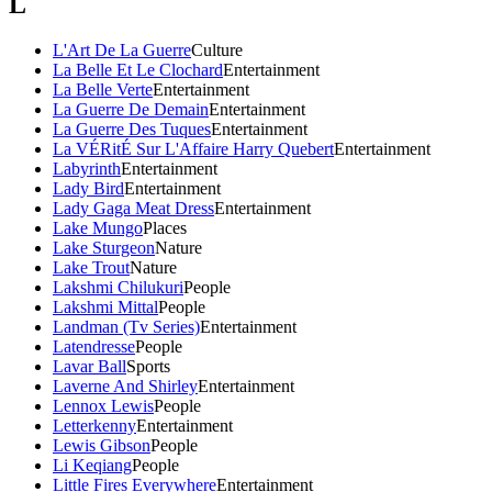
L
L'Art De La Guerre
Culture
La Belle Et Le Clochard
Entertainment
La Belle Verte
Entertainment
La Guerre De Demain
Entertainment
La Guerre Des Tuques
Entertainment
La VÉRitÉ Sur L'Affaire Harry Quebert
Entertainment
Labyrinth
Entertainment
Lady Bird
Entertainment
Lady Gaga Meat Dress
Entertainment
Lake Mungo
Places
Lake Sturgeon
Nature
Lake Trout
Nature
Lakshmi Chilukuri
People
Lakshmi Mittal
People
Landman (Tv Series)
Entertainment
Latendresse
People
Lavar Ball
Sports
Laverne And Shirley
Entertainment
Lennox Lewis
People
Letterkenny
Entertainment
Lewis Gibson
People
Li Keqiang
People
Little Fires Everywhere
Entertainment