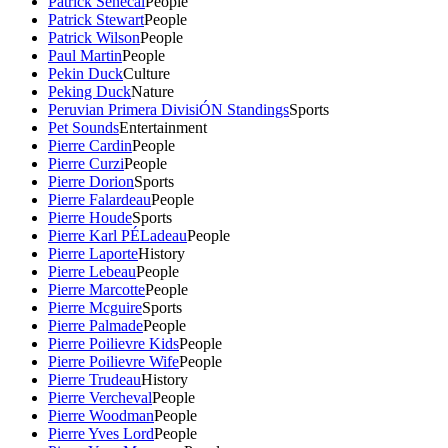
Patrick Senecal
People
Patrick Stewart
People
Patrick Wilson
People
Paul Martin
People
Pekin Duck
Culture
Peking Duck
Nature
Peruvian Primera DivisiÓN Standings
Sports
Pet Sounds
Entertainment
Pierre Cardin
People
Pierre Curzi
People
Pierre Dorion
Sports
Pierre Falardeau
People
Pierre Houde
Sports
Pierre Karl PÉLadeau
People
Pierre Laporte
History
Pierre Lebeau
People
Pierre Marcotte
People
Pierre Mcguire
Sports
Pierre Palmade
People
Pierre Poilievre Kids
People
Pierre Poilievre Wife
People
Pierre Trudeau
History
Pierre Vercheval
People
Pierre Woodman
People
Pierre Yves Lord
People