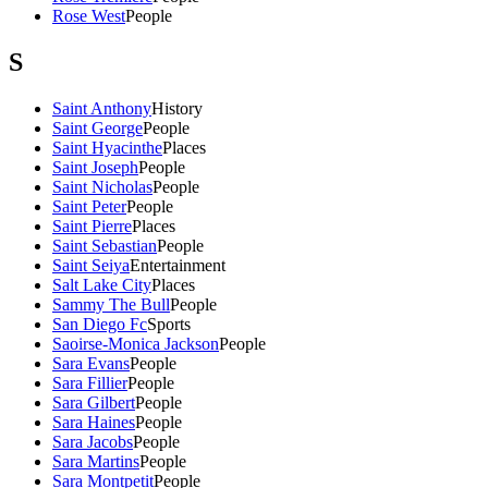
Rose West
People
S
Saint Anthony
History
Saint George
People
Saint Hyacinthe
Places
Saint Joseph
People
Saint Nicholas
People
Saint Peter
People
Saint Pierre
Places
Saint Sebastian
People
Saint Seiya
Entertainment
Salt Lake City
Places
Sammy The Bull
People
San Diego Fc
Sports
Saoirse-Monica Jackson
People
Sara Evans
People
Sara Fillier
People
Sara Gilbert
People
Sara Haines
People
Sara Jacobs
People
Sara Martins
People
Sara Montpetit
People