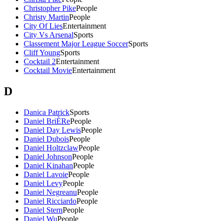
Christopher Pike
People
Christy Martin
People
City Of Lies
Entertainment
City Vs Arsenal
Sports
Classement Major League Soccer
Sports
Cliff Young
Sports
Cocktail 2
Entertainment
Cocktail Movie
Entertainment
D
Danica Patrick
Sports
Daniel BriÈRe
People
Daniel Day Lewis
People
Daniel Dubois
People
Daniel Holtzclaw
People
Daniel Johnson
People
Daniel Kinahan
People
Daniel Lavoie
People
Daniel Levy
People
Daniel Negreanu
People
Daniel Ricciardo
People
Daniel Stern
People
Daniel Wu
People