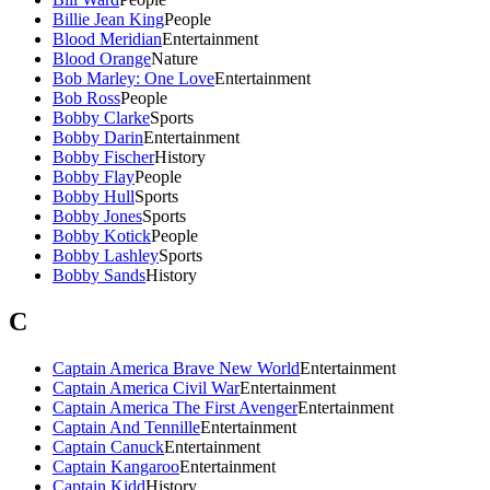
Billie Jean King
People
Blood Meridian
Entertainment
Blood Orange
Nature
Bob Marley: One Love
Entertainment
Bob Ross
People
Bobby Clarke
Sports
Bobby Darin
Entertainment
Bobby Fischer
History
Bobby Flay
People
Bobby Hull
Sports
Bobby Jones
Sports
Bobby Kotick
People
Bobby Lashley
Sports
Bobby Sands
History
C
Captain America Brave New World
Entertainment
Captain America Civil War
Entertainment
Captain America The First Avenger
Entertainment
Captain And Tennille
Entertainment
Captain Canuck
Entertainment
Captain Kangaroo
Entertainment
Captain Kidd
History