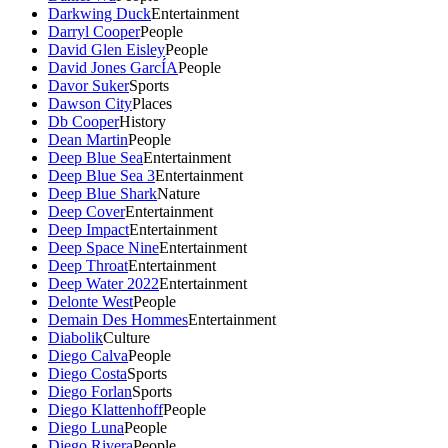
Darkwing Duck
Entertainment
Darryl Cooper
People
David Glen Eisley
People
David Jones GarcÍA
People
Davor Suker
Sports
Dawson City
Places
Db Cooper
History
Dean Martin
People
Deep Blue Sea
Entertainment
Deep Blue Sea 3
Entertainment
Deep Blue Shark
Nature
Deep Cover
Entertainment
Deep Impact
Entertainment
Deep Space Nine
Entertainment
Deep Throat
Entertainment
Deep Water 2022
Entertainment
Delonte West
People
Demain Des Hommes
Entertainment
Diabolik
Culture
Diego Calva
People
Diego Costa
Sports
Diego Forlan
Sports
Diego Klattenhoff
People
Diego Luna
People
Diego Rivera
People