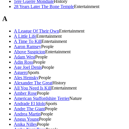
1ere Guerre Mondiale
History
28 Years Later The Bone Temple
Entertainment
A
A League Of Their Own
Entertainment
A Little Life
Entertainment
A Time To Kill
Entertainment
Aaron Ramsey
People
Above Suspicion
Entertainment
Adam West
People
Adin Ross
People
Age Joel Denis
People
Aguero
Sports
Ales Hemsky
People
Alexander The Great
History
All You Need Is Kill
Entertainment
Amber Rose
People
American Staffordshire Terrier
Nature
Andrade El Idolo
Sports
Andre The Giant
People
Andrea Martin
People
Angus Young
People
Anika Nilles
People