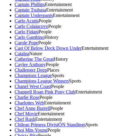
Captain Phillips
Entertainment
Captain Tsubasa
Entertainment
Captain Underpants
Entertainment
Carlo Acutis
People
Carlo Colaiacovo
People
Carlo Fidani
People
Carlo Gambino
History
Carole Pope
People
Cast Of Below Deck Down Under
Entertainment
Catalpa
Nature
Catherine The Great
History
Caylee Anthony
People
Challenger Deep
Places
Champions League
Sports
Champions League Winners
Sports
Chanel West Coast
People
Chappell Roan Pink Pony Club
Entertainment
Charlie Rose
People
Charlottes Web
Entertainment
Chef Anne Burrell
People
Chef Movie
Entertainment
Chef Rush
Entertainment
Chilean Primera DivisiÓN Standings
Sports
Choi Min-Young
People
Christa Pike
People