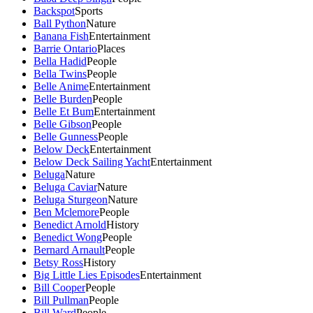
Backspot
Sports
Ball Python
Nature
Banana Fish
Entertainment
Barrie Ontario
Places
Bella Hadid
People
Bella Twins
People
Belle Anime
Entertainment
Belle Burden
People
Belle Et Bum
Entertainment
Belle Gibson
People
Belle Gunness
People
Below Deck
Entertainment
Below Deck Sailing Yacht
Entertainment
Beluga
Nature
Beluga Caviar
Nature
Beluga Sturgeon
Nature
Ben Mclemore
People
Benedict Arnold
History
Benedict Wong
People
Bernard Arnault
People
Betsy Ross
History
Big Little Lies Episodes
Entertainment
Bill Cooper
People
Bill Pullman
People
Bill Ward
People