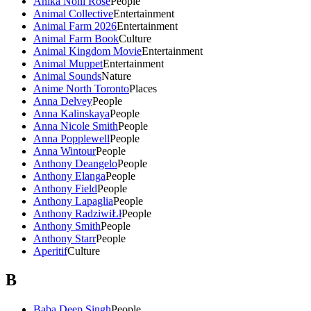
Anika Noni Rose
People
Animal Collective
Entertainment
Animal Farm 2026
Entertainment
Animal Farm Book
Culture
Animal Kingdom Movie
Entertainment
Animal Muppet
Entertainment
Animal Sounds
Nature
Anime North Toronto
Places
Anna Delvey
People
Anna Kalinskaya
People
Anna Nicole Smith
People
Anna Popplewell
People
Anna Wintour
People
Anthony Deangelo
People
Anthony Elanga
People
Anthony Field
People
Anthony Lapaglia
People
Anthony RadziwiŁł
People
Anthony Smith
People
Anthony Starr
People
Aperitif
Culture
B
Baba Deep Singh
People