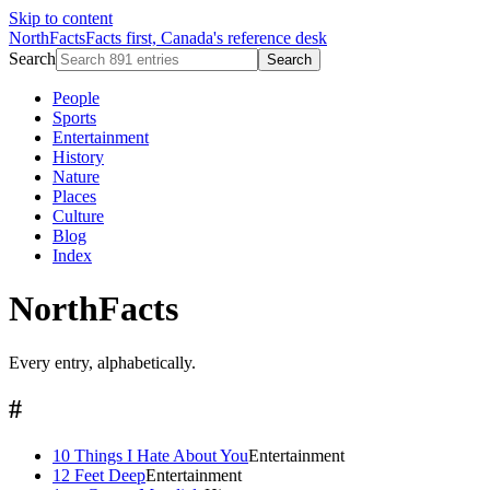
Skip to content
NorthFacts
Facts first, Canada's reference desk
Search
Search
People
Sports
Entertainment
History
Nature
Places
Culture
Blog
Index
NorthFacts
Every entry, alphabetically.
#
10 Things I Hate About You
Entertainment
12 Feet Deep
Entertainment