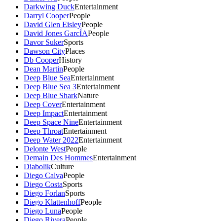
Darkwing Duck
Entertainment
Darryl Cooper
People
David Glen Eisley
People
David Jones GarcÍA
People
Davor Suker
Sports
Dawson City
Places
Db Cooper
History
Dean Martin
People
Deep Blue Sea
Entertainment
Deep Blue Sea 3
Entertainment
Deep Blue Shark
Nature
Deep Cover
Entertainment
Deep Impact
Entertainment
Deep Space Nine
Entertainment
Deep Throat
Entertainment
Deep Water 2022
Entertainment
Delonte West
People
Demain Des Hommes
Entertainment
Diabolik
Culture
Diego Calva
People
Diego Costa
Sports
Diego Forlan
Sports
Diego Klattenhoff
People
Diego Luna
People
Diego Rivera
People