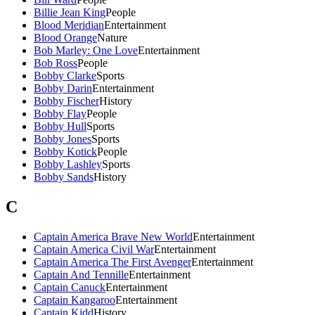
Billie Jean King
People
Blood Meridian
Entertainment
Blood Orange
Nature
Bob Marley: One Love
Entertainment
Bob Ross
People
Bobby Clarke
Sports
Bobby Darin
Entertainment
Bobby Fischer
History
Bobby Flay
People
Bobby Hull
Sports
Bobby Jones
Sports
Bobby Kotick
People
Bobby Lashley
Sports
Bobby Sands
History
C
Captain America Brave New World
Entertainment
Captain America Civil War
Entertainment
Captain America The First Avenger
Entertainment
Captain And Tennille
Entertainment
Captain Canuck
Entertainment
Captain Kangaroo
Entertainment
Captain Kidd
History