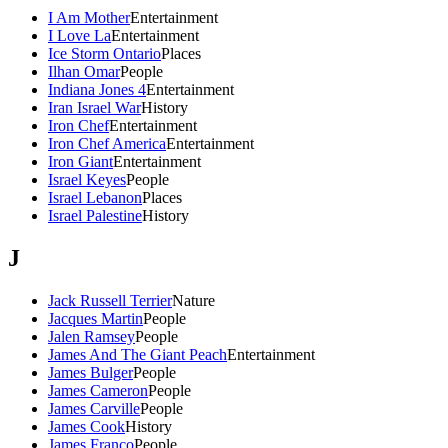
I Am Mother
Entertainment
I Love La
Entertainment
Ice Storm Ontario
Places
Ilhan Omar
People
Indiana Jones 4
Entertainment
Iran Israel War
History
Iron Chef
Entertainment
Iron Chef America
Entertainment
Iron Giant
Entertainment
Israel Keyes
People
Israel Lebanon
Places
Israel Palestine
History
J
Jack Russell Terrier
Nature
Jacques Martin
People
Jalen Ramsey
People
James And The Giant Peach
Entertainment
James Bulger
People
James Cameron
People
James Carville
People
James Cook
History
James Franco
People