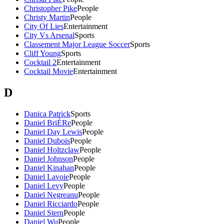
Christopher Pike
People
Christy Martin
People
City Of Lies
Entertainment
City Vs Arsenal
Sports
Classement Major League Soccer
Sports
Cliff Young
Sports
Cocktail 2
Entertainment
Cocktail Movie
Entertainment
D
Danica Patrick
Sports
Daniel BriÈRe
People
Daniel Day Lewis
People
Daniel Dubois
People
Daniel Holtzclaw
People
Daniel Johnson
People
Daniel Kinahan
People
Daniel Lavoie
People
Daniel Levy
People
Daniel Negreanu
People
Daniel Ricciardo
People
Daniel Stern
People
Daniel Wu
People