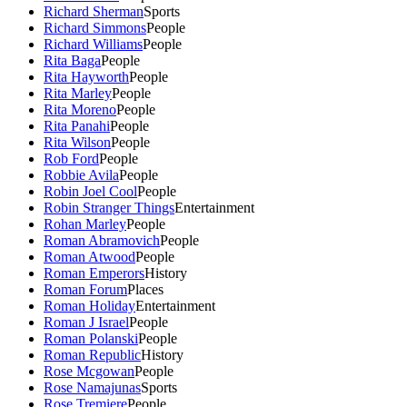
Richard Sherman
Sports
Richard Simmons
People
Richard Williams
People
Rita Baga
People
Rita Hayworth
People
Rita Marley
People
Rita Moreno
People
Rita Panahi
People
Rita Wilson
People
Rob Ford
People
Robbie Avila
People
Robin Joel Cool
People
Robin Stranger Things
Entertainment
Rohan Marley
People
Roman Abramovich
People
Roman Atwood
People
Roman Emperors
History
Roman Forum
Places
Roman Holiday
Entertainment
Roman J Israel
People
Roman Polanski
People
Roman Republic
History
Rose Mcgowan
People
Rose Namajunas
Sports
Rose Tremiere
People