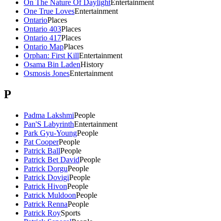
On The Nature Of Daylight
Entertainment
One True Loves
Entertainment
Ontario
Places
Ontario 403
Places
Ontario 417
Places
Ontario Map
Places
Orphan: First Kill
Entertainment
Osama Bin Laden
History
Osmosis Jones
Entertainment
P
Padma Lakshmi
People
Pan'S Labyrinth
Entertainment
Park Gyu-Young
People
Pat Cooper
People
Patrick Ball
People
Patrick Bet David
People
Patrick Dorgu
People
Patrick Dovigi
People
Patrick Hivon
People
Patrick Muldoon
People
Patrick Renna
People
Patrick Roy
Sports