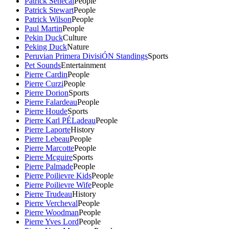
Patrick Senecal
People
Patrick Stewart
People
Patrick Wilson
People
Paul Martin
People
Pekin Duck
Culture
Peking Duck
Nature
Peruvian Primera DivisiÓN Standings
Sports
Pet Sounds
Entertainment
Pierre Cardin
People
Pierre Curzi
People
Pierre Dorion
Sports
Pierre Falardeau
People
Pierre Houde
Sports
Pierre Karl PÉLadeau
People
Pierre Laporte
History
Pierre Lebeau
People
Pierre Marcotte
People
Pierre Mcguire
Sports
Pierre Palmade
People
Pierre Poilievre Kids
People
Pierre Poilievre Wife
People
Pierre Trudeau
History
Pierre Vercheval
People
Pierre Woodman
People
Pierre Yves Lord
People