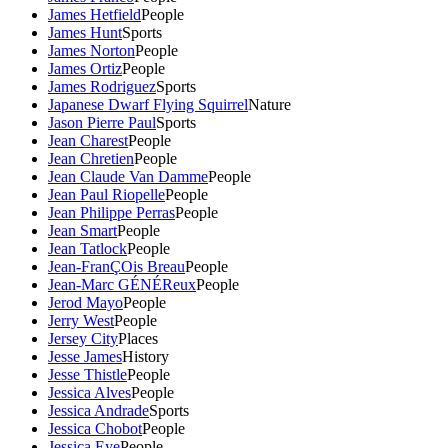
James Hetfield
People
James Hunt
Sports
James Norton
People
James Ortiz
People
James Rodriguez
Sports
Japanese Dwarf Flying Squirrel
Nature
Jason Pierre Paul
Sports
Jean Charest
People
Jean Chretien
People
Jean Claude Van Damme
People
Jean Paul Riopelle
People
Jean Philippe Perras
People
Jean Smart
People
Jean Tatlock
People
Jean-FranÇOis Breau
People
Jean-Marc GÉNÉReux
People
Jerod Mayo
People
Jerry West
People
Jersey City
Places
Jesse James
History
Jesse Thistle
People
Jessica Alves
People
Jessica Andrade
Sports
Jessica Chobot
People
Jessica Eye
People