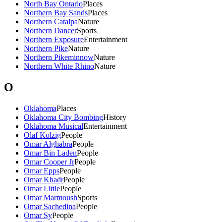
North Bay Ontario
Places
Northern Bay Sands
Places
Northern Catalpa
Nature
Northern Dancer
Sports
Northern Exposure
Entertainment
Northern Pike
Nature
Northern Pikeminnow
Nature
Northern White Rhino
Nature
O
Oklahoma
Places
Oklahoma City Bombing
History
Oklahoma Musical
Entertainment
Olaf Kolzig
People
Omar Alghabra
People
Omar Bin Laden
People
Omar Cooper Jr
People
Omar Epps
People
Omar Khadr
People
Omar Little
People
Omar Marmoush
Sports
Omar Sachedina
People
Omar Sy
People