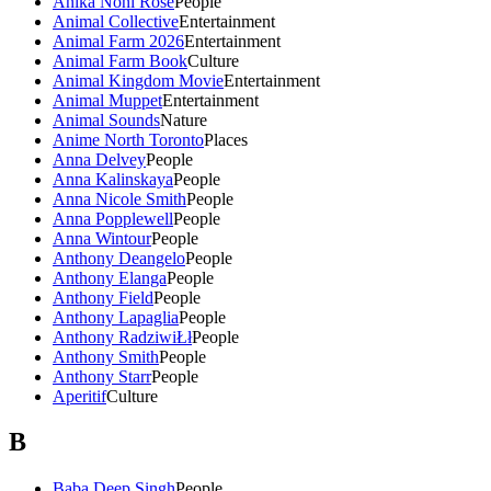
Anika Noni Rose
People
Animal Collective
Entertainment
Animal Farm 2026
Entertainment
Animal Farm Book
Culture
Animal Kingdom Movie
Entertainment
Animal Muppet
Entertainment
Animal Sounds
Nature
Anime North Toronto
Places
Anna Delvey
People
Anna Kalinskaya
People
Anna Nicole Smith
People
Anna Popplewell
People
Anna Wintour
People
Anthony Deangelo
People
Anthony Elanga
People
Anthony Field
People
Anthony Lapaglia
People
Anthony RadziwiŁł
People
Anthony Smith
People
Anthony Starr
People
Aperitif
Culture
B
Baba Deep Singh
People