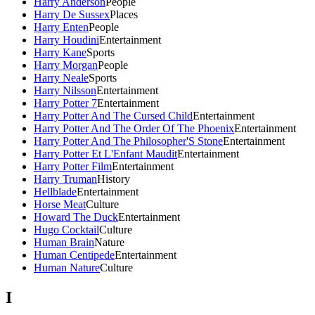
Harry Anderson
People
Harry De Sussex
Places
Harry Enten
People
Harry Houdini
Entertainment
Harry Kane
Sports
Harry Morgan
People
Harry Neale
Sports
Harry Nilsson
Entertainment
Harry Potter 7
Entertainment
Harry Potter And The Cursed Child
Entertainment
Harry Potter And The Order Of The Phoenix
Entertainment
Harry Potter And The Philosopher'S Stone
Entertainment
Harry Potter Et L'Enfant Maudit
Entertainment
Harry Potter Film
Entertainment
Harry Truman
History
Hellblade
Entertainment
Horse Meat
Culture
Howard The Duck
Entertainment
Hugo Cocktail
Culture
Human Brain
Nature
Human Centipede
Entertainment
Human Nature
Culture
I