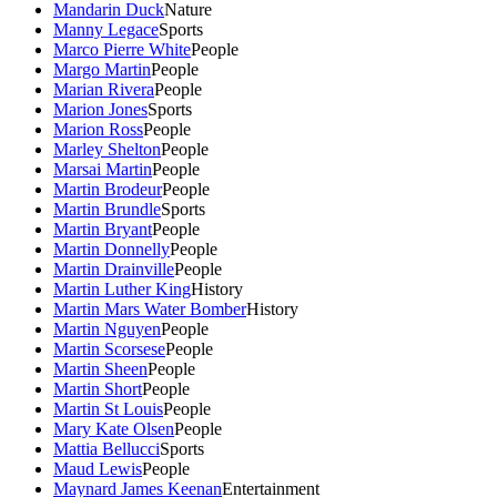
Mandarin Duck
Nature
Manny Legace
Sports
Marco Pierre White
People
Margo Martin
People
Marian Rivera
People
Marion Jones
Sports
Marion Ross
People
Marley Shelton
People
Marsai Martin
People
Martin Brodeur
People
Martin Brundle
Sports
Martin Bryant
People
Martin Donnelly
People
Martin Drainville
People
Martin Luther King
History
Martin Mars Water Bomber
History
Martin Nguyen
People
Martin Scorsese
People
Martin Sheen
People
Martin Short
People
Martin St Louis
People
Mary Kate Olsen
People
Mattia Bellucci
Sports
Maud Lewis
People
Maynard James Keenan
Entertainment