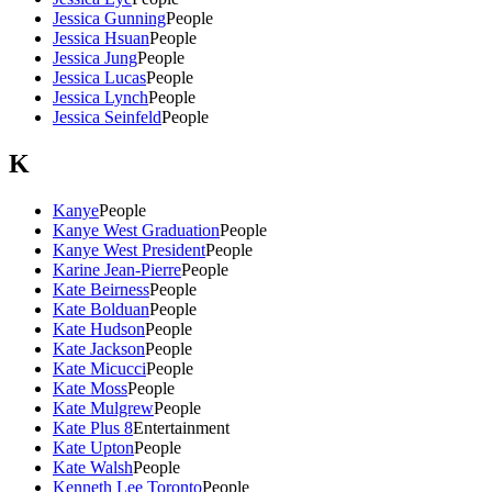
Jessica Gunning
People
Jessica Hsuan
People
Jessica Jung
People
Jessica Lucas
People
Jessica Lynch
People
Jessica Seinfeld
People
K
Kanye
People
Kanye West Graduation
People
Kanye West President
People
Karine Jean-Pierre
People
Kate Beirness
People
Kate Bolduan
People
Kate Hudson
People
Kate Jackson
People
Kate Micucci
People
Kate Moss
People
Kate Mulgrew
People
Kate Plus 8
Entertainment
Kate Upton
People
Kate Walsh
People
Kenneth Lee Toronto
People