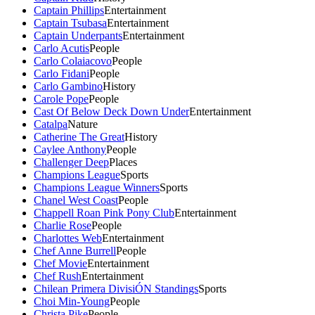
Captain Phillips
Entertainment
Captain Tsubasa
Entertainment
Captain Underpants
Entertainment
Carlo Acutis
People
Carlo Colaiacovo
People
Carlo Fidani
People
Carlo Gambino
History
Carole Pope
People
Cast Of Below Deck Down Under
Entertainment
Catalpa
Nature
Catherine The Great
History
Caylee Anthony
People
Challenger Deep
Places
Champions League
Sports
Champions League Winners
Sports
Chanel West Coast
People
Chappell Roan Pink Pony Club
Entertainment
Charlie Rose
People
Charlottes Web
Entertainment
Chef Anne Burrell
People
Chef Movie
Entertainment
Chef Rush
Entertainment
Chilean Primera DivisiÓN Standings
Sports
Choi Min-Young
People
Christa Pike
People