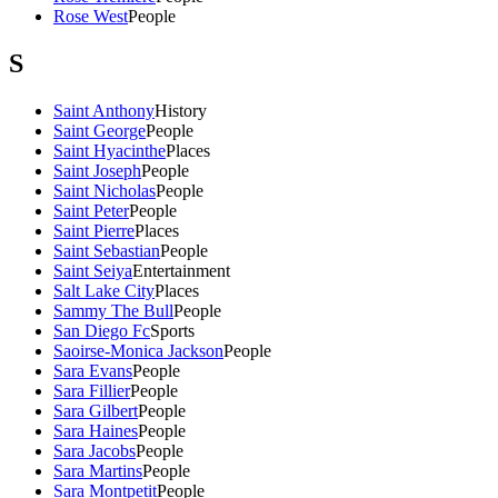
Rose West
People
S
Saint Anthony
History
Saint George
People
Saint Hyacinthe
Places
Saint Joseph
People
Saint Nicholas
People
Saint Peter
People
Saint Pierre
Places
Saint Sebastian
People
Saint Seiya
Entertainment
Salt Lake City
Places
Sammy The Bull
People
San Diego Fc
Sports
Saoirse-Monica Jackson
People
Sara Evans
People
Sara Fillier
People
Sara Gilbert
People
Sara Haines
People
Sara Jacobs
People
Sara Martins
People
Sara Montpetit
People