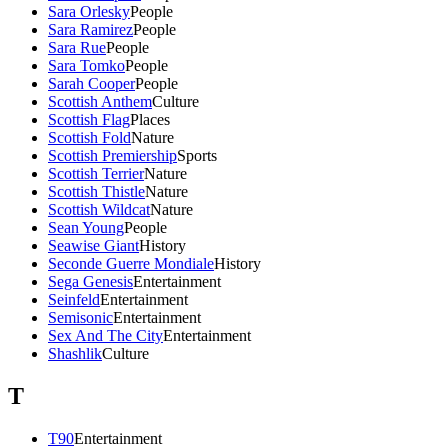
Sara Orlesky
People
Sara Ramirez
People
Sara Rue
People
Sara Tomko
People
Sarah Cooper
People
Scottish Anthem
Culture
Scottish Flag
Places
Scottish Fold
Nature
Scottish Premiership
Sports
Scottish Terrier
Nature
Scottish Thistle
Nature
Scottish Wildcat
Nature
Sean Young
People
Seawise Giant
History
Seconde Guerre Mondiale
History
Sega Genesis
Entertainment
Seinfeld
Entertainment
Semisonic
Entertainment
Sex And The City
Entertainment
Shashlik
Culture
T
T90
Entertainment