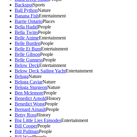
Backspot
Sports
Ball Python
Nature
Banana Fish
Entertainment
Barrie Ontario
Places
Bella Hadid
People
Bella Twins
People
Belle Anime
Entertainment
Belle Burden
People
Belle Et Bum
Entertainment
Belle Gibson
People
Belle Gunness
People
Below Deck
Entertainment
Below Deck Sailing Yacht
Entertainment
Beluga
Nature
Beluga Caviar
Nature
Beluga Sturgeon
Nature
Ben Mclemore
People
Benedict Arnold
History
Benedict Wong
People
Bernard Arnault
People
Betsy Ross
History
Big Little Lies Episodes
Entertainment
Bill Cooper
People
Bill Pullman
People
Bill Ward
People