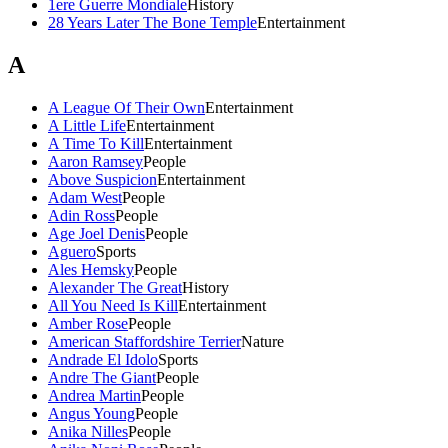
1ere Guerre Mondiale
History
28 Years Later The Bone Temple
Entertainment
A
A League Of Their Own
Entertainment
A Little Life
Entertainment
A Time To Kill
Entertainment
Aaron Ramsey
People
Above Suspicion
Entertainment
Adam West
People
Adin Ross
People
Age Joel Denis
People
Aguero
Sports
Ales Hemsky
People
Alexander The Great
History
All You Need Is Kill
Entertainment
Amber Rose
People
American Staffordshire Terrier
Nature
Andrade El Idolo
Sports
Andre The Giant
People
Andrea Martin
People
Angus Young
People
Anika Nilles
People