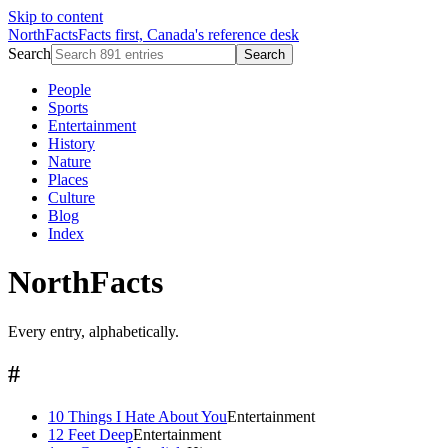
Skip to content
NorthFacts
Facts first, Canada's reference desk
Search
Search
People
Sports
Entertainment
History
Nature
Places
Culture
Blog
Index
NorthFacts
Every entry, alphabetically.
#
10 Things I Hate About You
Entertainment
12 Feet Deep
Entertainment