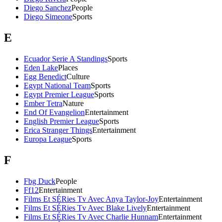
Diego Sanchez
People
Diego Simeone
Sports
E
Ecuador Serie A Standings
Sports
Eden Lake
Places
Egg Benedict
Culture
Egypt National Team
Sports
Egypt Premier League
Sports
Ember Tetra
Nature
End Of Evangelion
Entertainment
English Premier League
Sports
Erica Stranger Things
Entertainment
Europa League
Sports
F
Fbg Duck
People
Ff12
Entertainment
Films Et SÉRies Tv Avec Anya Taylor-Joy
Entertainment
Films Et SÉRies Tv Avec Blake Lively
Entertainment
Films Et SÉRies Tv Avec Charlie Hunnam
Entertainment