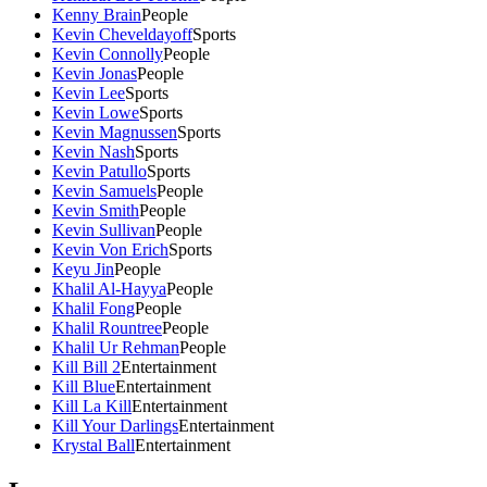
Kenny Brain
People
Kevin Cheveldayoff
Sports
Kevin Connolly
People
Kevin Jonas
People
Kevin Lee
Sports
Kevin Lowe
Sports
Kevin Magnussen
Sports
Kevin Nash
Sports
Kevin Patullo
Sports
Kevin Samuels
People
Kevin Smith
People
Kevin Sullivan
People
Kevin Von Erich
Sports
Keyu Jin
People
Khalil Al-Hayya
People
Khalil Fong
People
Khalil Rountree
People
Khalil Ur Rehman
People
Kill Bill 2
Entertainment
Kill Blue
Entertainment
Kill La Kill
Entertainment
Kill Your Darlings
Entertainment
Krystal Ball
Entertainment