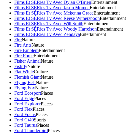
Films Et SÉRies Tv Avec Dylan O'Brien
Entertainment
Films Et SÉRies Tv Avec Jason Momoa
Entertainment
Films Et SÉRies Tv Avec Mckenna Grace
Entertainment
Films Et SÉRies Tv Avec Reese Witherspoon
Entertainment
Films Et SÉRies Tv Avec Will Smith
Entertainment
Films Et SÉRies Tv Avec Woody Harrelson
Entertainment
Films Et SÉRies Tv Avec Zendaya
Entertainment
Fire
Nature
Fire Ants
Nature
Fire Emblem
Entertainment
Fire Force
Entertainment
Fisher Animal
Nature
Fishfly
Nature
Flat White
Culture
Flemish Giant
Nature
Flying Fish
Nature
Flying Fox
Nature
Ford Ecosport
Places
Ford Edge
Places
Ford Explorer
Places
Ford Flex
Places
Ford Focus
Places
Ford Gt40
Sports
Ford Taurus
Places
Ford Thunderbird
Places