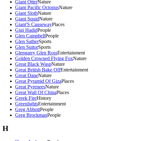
Giant Otter
Nature
Giant Pacific Octopus
Nature
Giant Sloth
Nature
Giant Squid
Nature
Giant'S Causeway
Places
Gigi Hadid
People
Glen Campbell
People
Glen Sather
Sports
Glen Suitor
Sports
Glengarry Glen Ross
Entertainment
Golden Crowned Flying Fox
Nature
Great Black Wasp
Nature
Great British Bake Off
Entertainment
Great Dane
Nature
Great Pyramid Of Giza
Places
Great Pyrenees
Nature
Great Wall Of China
Places
Greek Fire
History
Greenlights
Entertainment
Greg Abbott
People
Greg Brockman
People
H