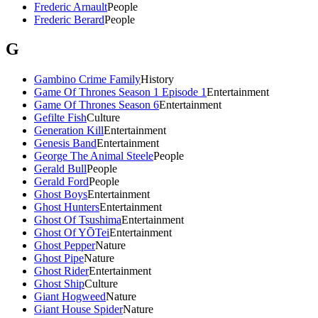
Frederic Arnault
People
Frederic Berard
People
G
Gambino Crime Family
History
Game Of Thrones Season 1 Episode 1
Entertainment
Game Of Thrones Season 6
Entertainment
Gefilte Fish
Culture
Generation Kill
Entertainment
Genesis Band
Entertainment
George The Animal Steele
People
Gerald Bull
People
Gerald Ford
People
Ghost Boys
Entertainment
Ghost Hunters
Entertainment
Ghost Of Tsushima
Entertainment
Ghost Of YŌTei
Entertainment
Ghost Pepper
Nature
Ghost Pipe
Nature
Ghost Rider
Entertainment
Ghost Ship
Culture
Giant Hogweed
Nature
Giant House Spider
Nature