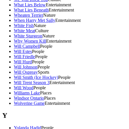
What Lies Below
Entertainment
What Lies Beneath
Entertainment
Wheaten Terrier
Nature
When Harry Met Sally
Entertainment
White Fish
Nature
White Meat
Culture
White Sturgeon
Nature
Why Women Kill
Entertainment
Will Campbell
People
Will Estes
People
Will Friedle
People
Will Hurd
People
Will Johnson
People
Will Ospreay
Sports
Will Smith (Ice Hockey)
People
Will Trent Season 3
Entertainment
Will Wood
People
Williams Lake
Places
Windsor Ontario
Places
Wolverine Game
Entertainment
Y
Yolanda Hadid
People