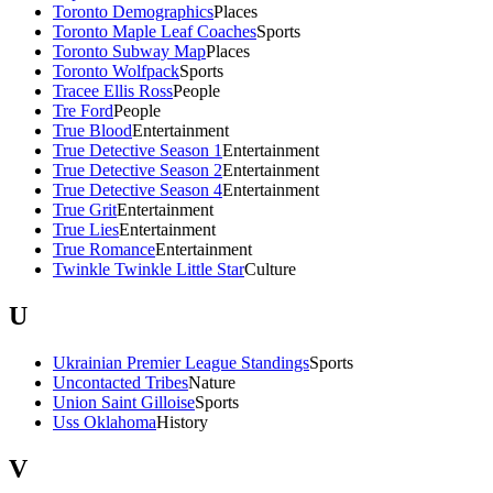
Toronto Demographics
Places
Toronto Maple Leaf Coaches
Sports
Toronto Subway Map
Places
Toronto Wolfpack
Sports
Tracee Ellis Ross
People
Tre Ford
People
True Blood
Entertainment
True Detective Season 1
Entertainment
True Detective Season 2
Entertainment
True Detective Season 4
Entertainment
True Grit
Entertainment
True Lies
Entertainment
True Romance
Entertainment
Twinkle Twinkle Little Star
Culture
U
Ukrainian Premier League Standings
Sports
Uncontacted Tribes
Nature
Union Saint Gilloise
Sports
Uss Oklahoma
History
V