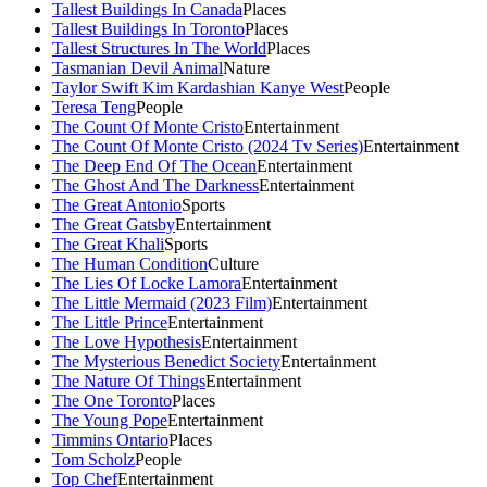
Tallest Buildings In Canada
Places
Tallest Buildings In Toronto
Places
Tallest Structures In The World
Places
Tasmanian Devil Animal
Nature
Taylor Swift Kim Kardashian Kanye West
People
Teresa Teng
People
The Count Of Monte Cristo
Entertainment
The Count Of Monte Cristo (2024 Tv Series)
Entertainment
The Deep End Of The Ocean
Entertainment
The Ghost And The Darkness
Entertainment
The Great Antonio
Sports
The Great Gatsby
Entertainment
The Great Khali
Sports
The Human Condition
Culture
The Lies Of Locke Lamora
Entertainment
The Little Mermaid (2023 Film)
Entertainment
The Little Prince
Entertainment
The Love Hypothesis
Entertainment
The Mysterious Benedict Society
Entertainment
The Nature Of Things
Entertainment
The One Toronto
Places
The Young Pope
Entertainment
Timmins Ontario
Places
Tom Scholz
People
Top Chef
Entertainment