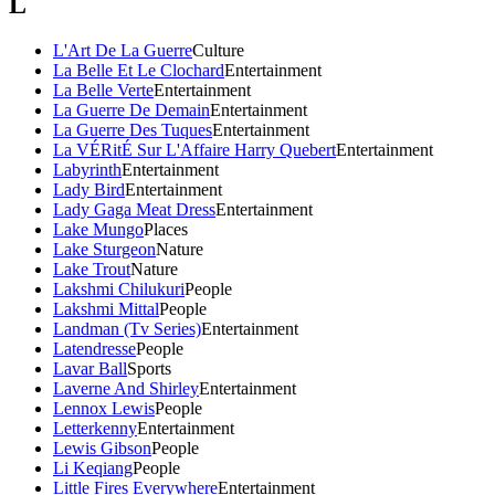
L
L'Art De La Guerre
Culture
La Belle Et Le Clochard
Entertainment
La Belle Verte
Entertainment
La Guerre De Demain
Entertainment
La Guerre Des Tuques
Entertainment
La VÉRitÉ Sur L'Affaire Harry Quebert
Entertainment
Labyrinth
Entertainment
Lady Bird
Entertainment
Lady Gaga Meat Dress
Entertainment
Lake Mungo
Places
Lake Sturgeon
Nature
Lake Trout
Nature
Lakshmi Chilukuri
People
Lakshmi Mittal
People
Landman (Tv Series)
Entertainment
Latendresse
People
Lavar Ball
Sports
Laverne And Shirley
Entertainment
Lennox Lewis
People
Letterkenny
Entertainment
Lewis Gibson
People
Li Keqiang
People
Little Fires Everywhere
Entertainment