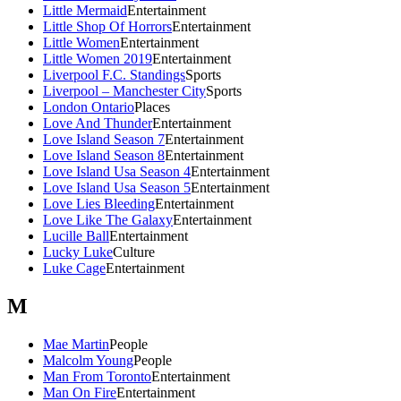
Little Mermaid
Entertainment
Little Shop Of Horrors
Entertainment
Little Women
Entertainment
Little Women 2019
Entertainment
Liverpool F.C. Standings
Sports
Liverpool – Manchester City
Sports
London Ontario
Places
Love And Thunder
Entertainment
Love Island Season 7
Entertainment
Love Island Season 8
Entertainment
Love Island Usa Season 4
Entertainment
Love Island Usa Season 5
Entertainment
Love Lies Bleeding
Entertainment
Love Like The Galaxy
Entertainment
Lucille Ball
Entertainment
Lucky Luke
Culture
Luke Cage
Entertainment
M
Mae Martin
People
Malcolm Young
People
Man From Toronto
Entertainment
Man On Fire
Entertainment