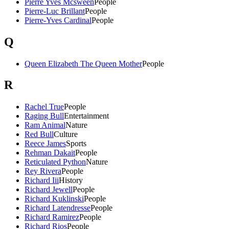
Pierre Yves Mcsween
People
Pierre-Luc Brillant
People
Pierre-Yves Cardinal
People
Q
Queen Elizabeth The Queen Mother
People
R
Rachel True
People
Raging Bull
Entertainment
Ram Animal
Nature
Red Bull
Culture
Reece James
Sports
Rehman Dakait
People
Reticulated Python
Nature
Rey Rivera
People
Richard Iii
History
Richard Jewell
People
Richard Kuklinski
People
Richard Latendresse
People
Richard Ramirez
People
Richard Rios
People