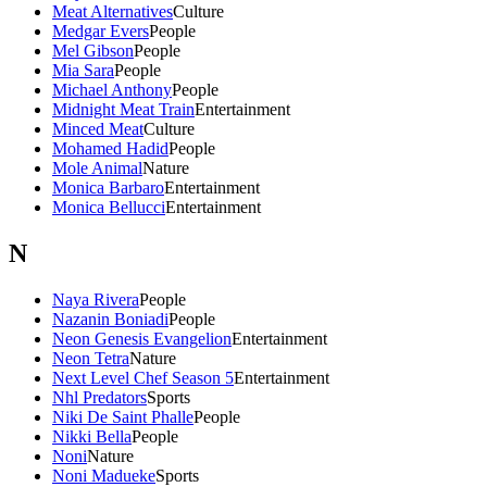
Meat Alternatives
Culture
Medgar Evers
People
Mel Gibson
People
Mia Sara
People
Michael Anthony
People
Midnight Meat Train
Entertainment
Minced Meat
Culture
Mohamed Hadid
People
Mole Animal
Nature
Monica Barbaro
Entertainment
Monica Bellucci
Entertainment
N
Naya Rivera
People
Nazanin Boniadi
People
Neon Genesis Evangelion
Entertainment
Neon Tetra
Nature
Next Level Chef Season 5
Entertainment
Nhl Predators
Sports
Niki De Saint Phalle
People
Nikki Bella
People
Noni
Nature
Noni Madueke
Sports