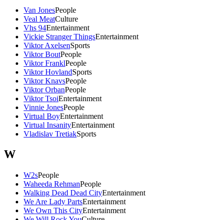
Van Jones
People
Veal Meat
Culture
Vhs 94
Entertainment
Vickie Stranger Things
Entertainment
Viktor Axelsen
Sports
Viktor Bout
People
Viktor Frankl
People
Viktor Hovland
Sports
Viktor Knavs
People
Viktor Orban
People
Viktor Tsoi
Entertainment
Vinnie Jones
People
Virtual Boy
Entertainment
Virtual Insanity
Entertainment
Vladislav Tretiak
Sports
W
W2s
People
Waheeda Rehman
People
Walking Dead Dead City
Entertainment
We Are Lady Parts
Entertainment
We Own This City
Entertainment
We Will Rock You
Culture