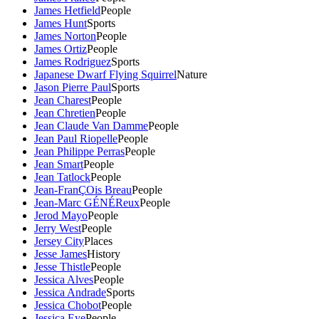
James Hetfield
People
James Hunt
Sports
James Norton
People
James Ortiz
People
James Rodriguez
Sports
Japanese Dwarf Flying Squirrel
Nature
Jason Pierre Paul
Sports
Jean Charest
People
Jean Chretien
People
Jean Claude Van Damme
People
Jean Paul Riopelle
People
Jean Philippe Perras
People
Jean Smart
People
Jean Tatlock
People
Jean-FranÇOis Breau
People
Jean-Marc GÉNÉReux
People
Jerod Mayo
People
Jerry West
People
Jersey City
Places
Jesse James
History
Jesse Thistle
People
Jessica Alves
People
Jessica Andrade
Sports
Jessica Chobot
People
Jessica Eye
People