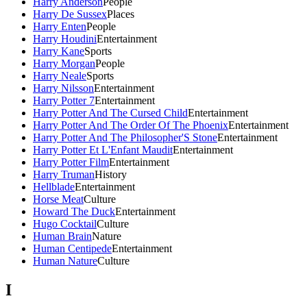
Harry Anderson
People
Harry De Sussex
Places
Harry Enten
People
Harry Houdini
Entertainment
Harry Kane
Sports
Harry Morgan
People
Harry Neale
Sports
Harry Nilsson
Entertainment
Harry Potter 7
Entertainment
Harry Potter And The Cursed Child
Entertainment
Harry Potter And The Order Of The Phoenix
Entertainment
Harry Potter And The Philosopher'S Stone
Entertainment
Harry Potter Et L'Enfant Maudit
Entertainment
Harry Potter Film
Entertainment
Harry Truman
History
Hellblade
Entertainment
Horse Meat
Culture
Howard The Duck
Entertainment
Hugo Cocktail
Culture
Human Brain
Nature
Human Centipede
Entertainment
Human Nature
Culture
I