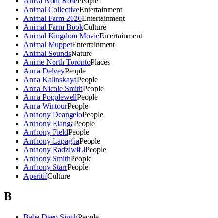
Anika Noni Rose
People
Animal Collective
Entertainment
Animal Farm 2026
Entertainment
Animal Farm Book
Culture
Animal Kingdom Movie
Entertainment
Animal Muppet
Entertainment
Animal Sounds
Nature
Anime North Toronto
Places
Anna Delvey
People
Anna Kalinskaya
People
Anna Nicole Smith
People
Anna Popplewell
People
Anna Wintour
People
Anthony Deangelo
People
Anthony Elanga
People
Anthony Field
People
Anthony Lapaglia
People
Anthony RadziwiŁł
People
Anthony Smith
People
Anthony Starr
People
Aperitif
Culture
B
Baba Deep Singh
People