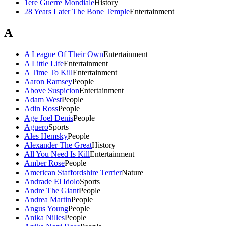
1ere Guerre Mondiale
History
28 Years Later The Bone Temple
Entertainment
A
A League Of Their Own
Entertainment
A Little Life
Entertainment
A Time To Kill
Entertainment
Aaron Ramsey
People
Above Suspicion
Entertainment
Adam West
People
Adin Ross
People
Age Joel Denis
People
Aguero
Sports
Ales Hemsky
People
Alexander The Great
History
All You Need Is Kill
Entertainment
Amber Rose
People
American Staffordshire Terrier
Nature
Andrade El Idolo
Sports
Andre The Giant
People
Andrea Martin
People
Angus Young
People
Anika Nilles
People