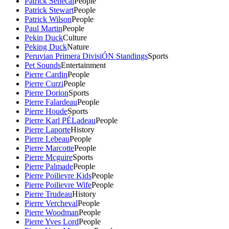
Patrick Senecal
People
Patrick Stewart
People
Patrick Wilson
People
Paul Martin
People
Pekin Duck
Culture
Peking Duck
Nature
Peruvian Primera DivisiÓN Standings
Sports
Pet Sounds
Entertainment
Pierre Cardin
People
Pierre Curzi
People
Pierre Dorion
Sports
Pierre Falardeau
People
Pierre Houde
Sports
Pierre Karl PÉLadeau
People
Pierre Laporte
History
Pierre Lebeau
People
Pierre Marcotte
People
Pierre Mcguire
Sports
Pierre Palmade
People
Pierre Poilievre Kids
People
Pierre Poilievre Wife
People
Pierre Trudeau
History
Pierre Vercheval
People
Pierre Woodman
People
Pierre Yves Lord
People