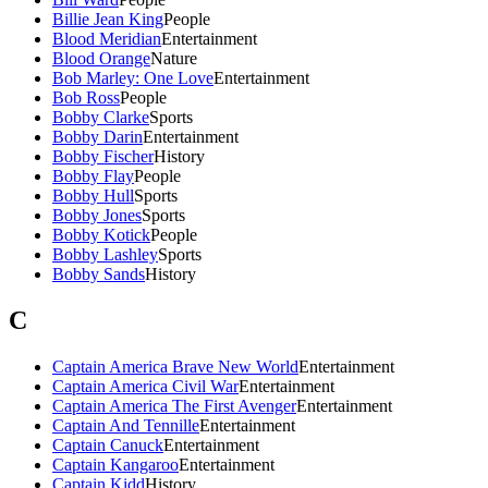
Billie Jean King
People
Blood Meridian
Entertainment
Blood Orange
Nature
Bob Marley: One Love
Entertainment
Bob Ross
People
Bobby Clarke
Sports
Bobby Darin
Entertainment
Bobby Fischer
History
Bobby Flay
People
Bobby Hull
Sports
Bobby Jones
Sports
Bobby Kotick
People
Bobby Lashley
Sports
Bobby Sands
History
C
Captain America Brave New World
Entertainment
Captain America Civil War
Entertainment
Captain America The First Avenger
Entertainment
Captain And Tennille
Entertainment
Captain Canuck
Entertainment
Captain Kangaroo
Entertainment
Captain Kidd
History