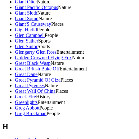
Giant Otter
Nature
Giant Pacific Octopus
Nature
Giant Sloth
Nature
Giant Squid
Nature
Giant'S Causeway
Places
Gigi Hadid
People
Glen Campbell
People
Glen Sather
Sports
Glen Suitor
Sports
Glengarry Glen Ross
Entertainment
Golden Crowned Flying Fox
Nature
Great Black Wasp
Nature
Great British Bake Off
Entertainment
Great Dane
Nature
Great Pyramid Of Giza
Places
Great Pyrenees
Nature
Great Wall Of China
Places
Greek Fire
History
Greenlights
Entertainment
Greg Abbott
People
Greg Brockman
People
H