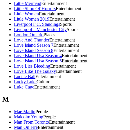
Little Mermaid
Entertainment
Little Shop Of Horrors
Entertainment
Little Women
Entertainment
Little Women 2019
Entertainment
Liverpool F.C. Standings
Sports
Liverpool – Manchester City
Sports
London Ontario
Places
Love And Thunder
Entertainment
Love Island Season 7
Entertainment
Love Island Season 8
Entertainment
Love Island Usa Season 4
Entertainment
Love Island Usa Season 5
Entertainment
Love Lies Bleeding
Entertainment
Love Like The Galaxy
Entertainment
Lucille Ball
Entertainment
Lucky Luke
Culture
Luke Cage
Entertainment
M
Mae Martin
People
Malcolm Young
People
Man From Toronto
Entertainment
Man On Fire
Entertainment