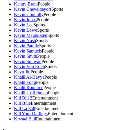
Kenny Brain
People
Kevin Cheveldayoff
Sports
Kevin Connolly
People
Kevin Jonas
People
Kevin Lee
Sports
Kevin Lowe
Sports
Kevin Magnussen
Sports
Kevin Nash
Sports
Kevin Patullo
Sports
Kevin Samuels
People
Kevin Smith
People
Kevin Sullivan
People
Kevin Von Erich
Sports
Keyu Jin
People
Khalil Al-Hayya
People
Khalil Fong
People
Khalil Rountree
People
Khalil Ur Rehman
People
Kill Bill 2
Entertainment
Kill Blue
Entertainment
Kill La Kill
Entertainment
Kill Your Darlings
Entertainment
Krystal Ball
Entertainment