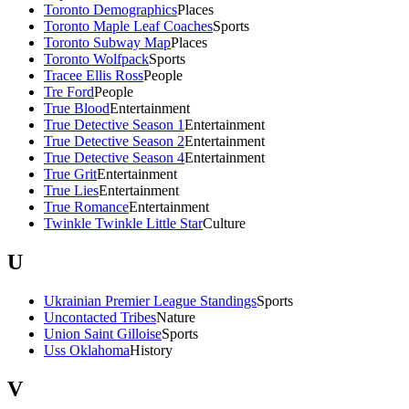
Toronto Demographics
Places
Toronto Maple Leaf Coaches
Sports
Toronto Subway Map
Places
Toronto Wolfpack
Sports
Tracee Ellis Ross
People
Tre Ford
People
True Blood
Entertainment
True Detective Season 1
Entertainment
True Detective Season 2
Entertainment
True Detective Season 4
Entertainment
True Grit
Entertainment
True Lies
Entertainment
True Romance
Entertainment
Twinkle Twinkle Little Star
Culture
U
Ukrainian Premier League Standings
Sports
Uncontacted Tribes
Nature
Union Saint Gilloise
Sports
Uss Oklahoma
History
V