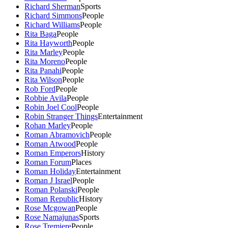
Richard Sherman
Sports
Richard Simmons
People
Richard Williams
People
Rita Baga
People
Rita Hayworth
People
Rita Marley
People
Rita Moreno
People
Rita Panahi
People
Rita Wilson
People
Rob Ford
People
Robbie Avila
People
Robin Joel Cool
People
Robin Stranger Things
Entertainment
Rohan Marley
People
Roman Abramovich
People
Roman Atwood
People
Roman Emperors
History
Roman Forum
Places
Roman Holiday
Entertainment
Roman J Israel
People
Roman Polanski
People
Roman Republic
History
Rose Mcgowan
People
Rose Namajunas
Sports
Rose Tremiere
People