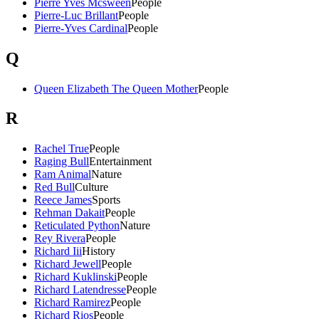
Pierre Yves Mcsween
People
Pierre-Luc Brillant
People
Pierre-Yves Cardinal
People
Q
Queen Elizabeth The Queen Mother
People
R
Rachel True
People
Raging Bull
Entertainment
Ram Animal
Nature
Red Bull
Culture
Reece James
Sports
Rehman Dakait
People
Reticulated Python
Nature
Rey Rivera
People
Richard Iii
History
Richard Jewell
People
Richard Kuklinski
People
Richard Latendresse
People
Richard Ramirez
People
Richard Rios
People