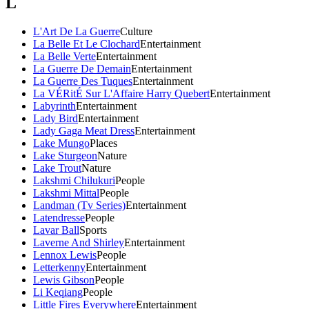
L
L'Art De La Guerre
Culture
La Belle Et Le Clochard
Entertainment
La Belle Verte
Entertainment
La Guerre De Demain
Entertainment
La Guerre Des Tuques
Entertainment
La VÉRitÉ Sur L'Affaire Harry Quebert
Entertainment
Labyrinth
Entertainment
Lady Bird
Entertainment
Lady Gaga Meat Dress
Entertainment
Lake Mungo
Places
Lake Sturgeon
Nature
Lake Trout
Nature
Lakshmi Chilukuri
People
Lakshmi Mittal
People
Landman (Tv Series)
Entertainment
Latendresse
People
Lavar Ball
Sports
Laverne And Shirley
Entertainment
Lennox Lewis
People
Letterkenny
Entertainment
Lewis Gibson
People
Li Keqiang
People
Little Fires Everywhere
Entertainment