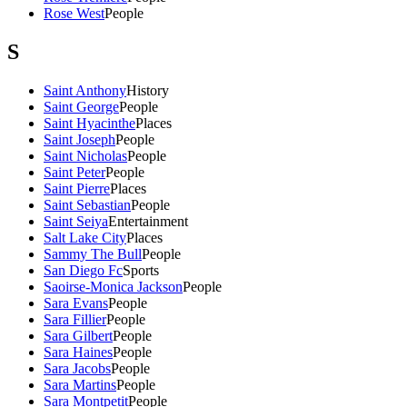
Rose West
People
S
Saint Anthony
History
Saint George
People
Saint Hyacinthe
Places
Saint Joseph
People
Saint Nicholas
People
Saint Peter
People
Saint Pierre
Places
Saint Sebastian
People
Saint Seiya
Entertainment
Salt Lake City
Places
Sammy The Bull
People
San Diego Fc
Sports
Saoirse-Monica Jackson
People
Sara Evans
People
Sara Fillier
People
Sara Gilbert
People
Sara Haines
People
Sara Jacobs
People
Sara Martins
People
Sara Montpetit
People