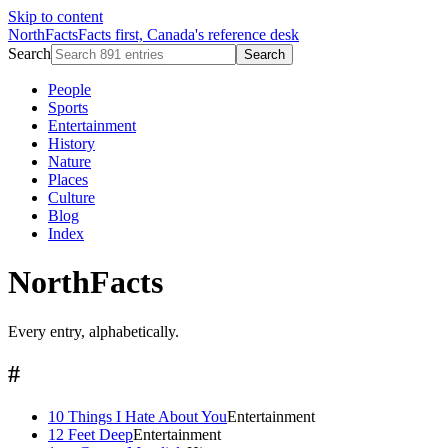
Skip to content
NorthFacts
Facts first, Canada's reference desk
Search
Search
People
Sports
Entertainment
History
Nature
Places
Culture
Blog
Index
NorthFacts
Every entry, alphabetically.
#
10 Things I Hate About You
Entertainment
12 Feet Deep
Entertainment