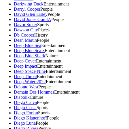
Darkwing Duck
Entertainment
Darryl Cooper
People
David Glen Eisley
People
David Jones GarcÍA
People
Davor Suker
Sports
Dawson City
Places
Db Cooper
History
Dean Martin
People
Deep Blue Sea
Entertainment
Deep Blue Sea 3
Entertainment
Deep Blue Shark
Nature
Deep Cover
Entertainment
Deep Impact
Entertainment
Deep Space Nine
Entertainment
Deep Throat
Entertainment
Deep Water 2022
Entertainment
Delonte West
People
Demain Des Hommes
Entertainment
Diabolik
Culture
Diego Calva
People
Diego Costa
Sports
Diego Forlan
Sports
Diego Klattenhoff
People
Diego Luna
People
Diego Rivera
People