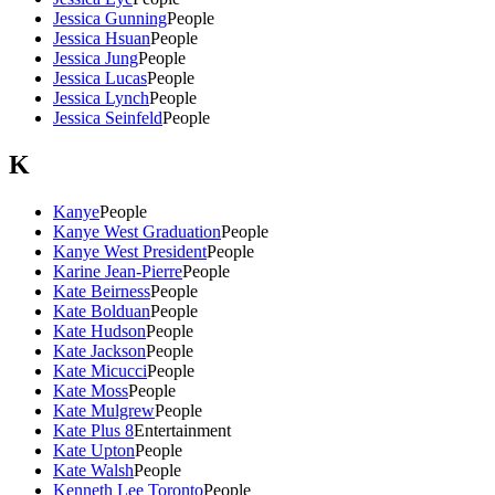
Jessica Gunning
People
Jessica Hsuan
People
Jessica Jung
People
Jessica Lucas
People
Jessica Lynch
People
Jessica Seinfeld
People
K
Kanye
People
Kanye West Graduation
People
Kanye West President
People
Karine Jean-Pierre
People
Kate Beirness
People
Kate Bolduan
People
Kate Hudson
People
Kate Jackson
People
Kate Micucci
People
Kate Moss
People
Kate Mulgrew
People
Kate Plus 8
Entertainment
Kate Upton
People
Kate Walsh
People
Kenneth Lee Toronto
People