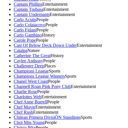
Captain Phillips
Entertainment
Captain Tsubasa
Entertainment
Captain Underpants
Entertainment
Carlo Acutis
People
Carlo Colaiacovo
People
Carlo Fidani
People
Carlo Gambino
History
Carole Pope
People
Cast Of Below Deck Down Under
Entertainment
Catalpa
Nature
Catherine The Great
History
Caylee Anthony
People
Challenger Deep
Places
Champions League
Sports
Champions League Winners
Sports
Chanel West Coast
People
Chappell Roan Pink Pony Club
Entertainment
Charlie Rose
People
Charlottes Web
Entertainment
Chef Anne Burrell
People
Chef Movie
Entertainment
Chef Rush
Entertainment
Chilean Primera DivisiÓN Standings
Sports
Choi Min-Young
People
Christa Pike
People