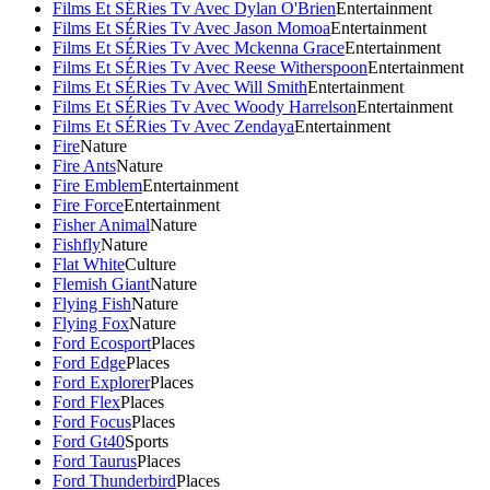
Films Et SÉRies Tv Avec Dylan O'Brien
Entertainment
Films Et SÉRies Tv Avec Jason Momoa
Entertainment
Films Et SÉRies Tv Avec Mckenna Grace
Entertainment
Films Et SÉRies Tv Avec Reese Witherspoon
Entertainment
Films Et SÉRies Tv Avec Will Smith
Entertainment
Films Et SÉRies Tv Avec Woody Harrelson
Entertainment
Films Et SÉRies Tv Avec Zendaya
Entertainment
Fire
Nature
Fire Ants
Nature
Fire Emblem
Entertainment
Fire Force
Entertainment
Fisher Animal
Nature
Fishfly
Nature
Flat White
Culture
Flemish Giant
Nature
Flying Fish
Nature
Flying Fox
Nature
Ford Ecosport
Places
Ford Edge
Places
Ford Explorer
Places
Ford Flex
Places
Ford Focus
Places
Ford Gt40
Sports
Ford Taurus
Places
Ford Thunderbird
Places