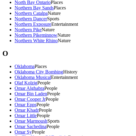
North Bay Ontario
Places
Northern Bay Sands
Places
Northern Catalpa
Nature
Northern Dancer
Sports
Northern Exposure
Entertainment
Northern Pike
Nature
Northern Pikeminnow
Nature
Northern White Rhino
Nature
O
Oklahoma
Places
Oklahoma City Bombing
History
Oklahoma Musical
Entertainment
Olaf Kolzig
People
Omar Alghabra
People
Omar Bin Laden
People
Omar Cooper Jr
People
Omar Epps
People
Omar Khadr
People
Omar Little
People
Omar Marmoush
Sports
Omar Sachedina
People
Omar Sy
People