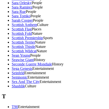
Sara Orlesky
People
Sara Ramirez
People
Sara Rue
People
Sara Tomko
People
Sarah Cooper
People
Scottish Anthem
Culture
Scottish Flag
Places
Scottish Fold
Nature
Scottish Premiership
Sports
Scottish Terrier
Nature
Scottish Thistle
Nature
Scottish Wildcat
Nature
Sean Young
People
Seawise Giant
History
Seconde Guerre Mondiale
History
Sega Genesis
Entertainment
Seinfeld
Entertainment
Semisonic
Entertainment
Sex And The City
Entertainment
Shashlik
Culture
T
T90
Entertainment