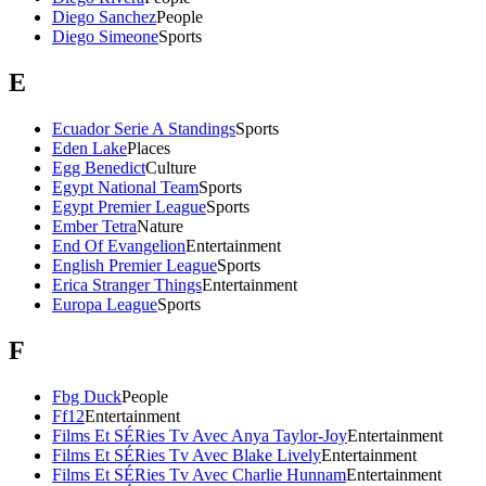
Diego Sanchez
People
Diego Simeone
Sports
E
Ecuador Serie A Standings
Sports
Eden Lake
Places
Egg Benedict
Culture
Egypt National Team
Sports
Egypt Premier League
Sports
Ember Tetra
Nature
End Of Evangelion
Entertainment
English Premier League
Sports
Erica Stranger Things
Entertainment
Europa League
Sports
F
Fbg Duck
People
Ff12
Entertainment
Films Et SÉRies Tv Avec Anya Taylor-Joy
Entertainment
Films Et SÉRies Tv Avec Blake Lively
Entertainment
Films Et SÉRies Tv Avec Charlie Hunnam
Entertainment