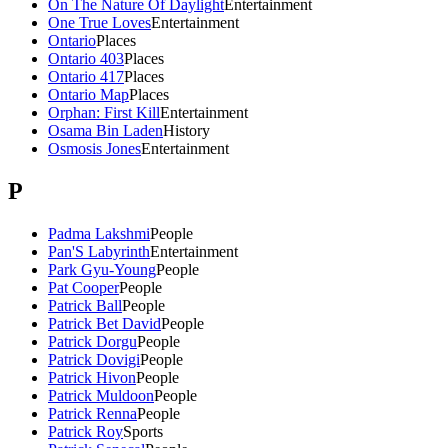
On The Nature Of Daylight
Entertainment
One True Loves
Entertainment
Ontario
Places
Ontario 403
Places
Ontario 417
Places
Ontario Map
Places
Orphan: First Kill
Entertainment
Osama Bin Laden
History
Osmosis Jones
Entertainment
P
Padma Lakshmi
People
Pan'S Labyrinth
Entertainment
Park Gyu-Young
People
Pat Cooper
People
Patrick Ball
People
Patrick Bet David
People
Patrick Dorgu
People
Patrick Dovigi
People
Patrick Hivon
People
Patrick Muldoon
People
Patrick Renna
People
Patrick Roy
Sports