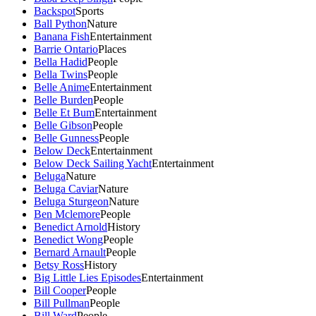
Backspot
Sports
Ball Python
Nature
Banana Fish
Entertainment
Barrie Ontario
Places
Bella Hadid
People
Bella Twins
People
Belle Anime
Entertainment
Belle Burden
People
Belle Et Bum
Entertainment
Belle Gibson
People
Belle Gunness
People
Below Deck
Entertainment
Below Deck Sailing Yacht
Entertainment
Beluga
Nature
Beluga Caviar
Nature
Beluga Sturgeon
Nature
Ben Mclemore
People
Benedict Arnold
History
Benedict Wong
People
Bernard Arnault
People
Betsy Ross
History
Big Little Lies Episodes
Entertainment
Bill Cooper
People
Bill Pullman
People
Bill Ward
People