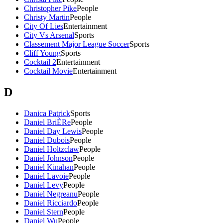
Christopher Pike
People
Christy Martin
People
City Of Lies
Entertainment
City Vs Arsenal
Sports
Classement Major League Soccer
Sports
Cliff Young
Sports
Cocktail 2
Entertainment
Cocktail Movie
Entertainment
D
Danica Patrick
Sports
Daniel BriÈRe
People
Daniel Day Lewis
People
Daniel Dubois
People
Daniel Holtzclaw
People
Daniel Johnson
People
Daniel Kinahan
People
Daniel Lavoie
People
Daniel Levy
People
Daniel Negreanu
People
Daniel Ricciardo
People
Daniel Stern
People
Daniel Wu
People