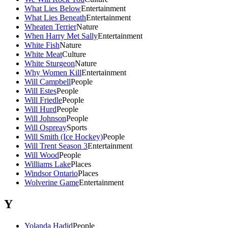
What Lies Below
Entertainment
What Lies Beneath
Entertainment
Wheaten Terrier
Nature
When Harry Met Sally
Entertainment
White Fish
Nature
White Meat
Culture
White Sturgeon
Nature
Why Women Kill
Entertainment
Will Campbell
People
Will Estes
People
Will Friedle
People
Will Hurd
People
Will Johnson
People
Will Ospreay
Sports
Will Smith (Ice Hockey)
People
Will Trent Season 3
Entertainment
Will Wood
People
Williams Lake
Places
Windsor Ontario
Places
Wolverine Game
Entertainment
Y
Yolanda Hadid
People