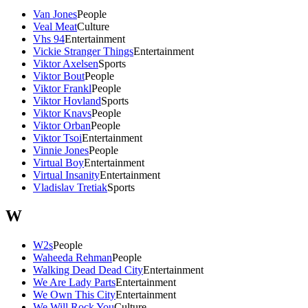
Van Jones
People
Veal Meat
Culture
Vhs 94
Entertainment
Vickie Stranger Things
Entertainment
Viktor Axelsen
Sports
Viktor Bout
People
Viktor Frankl
People
Viktor Hovland
Sports
Viktor Knavs
People
Viktor Orban
People
Viktor Tsoi
Entertainment
Vinnie Jones
People
Virtual Boy
Entertainment
Virtual Insanity
Entertainment
Vladislav Tretiak
Sports
W
W2s
People
Waheeda Rehman
People
Walking Dead Dead City
Entertainment
We Are Lady Parts
Entertainment
We Own This City
Entertainment
We Will Rock You
Culture