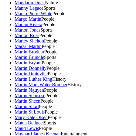
Mandarin Duck
Nature
Manny Legace
Sports
Marco Pierre White
People
Margo Martin
People
Marian Rivera
People
Marion Jones
Sports
Marion Ross
People
Marley Shelton
People
Marsai Martin
People
Martin Brodeur
People
Martin Brundle
Sports
Martin Bryant
People
Martin Donnelly
People
Martin Drainville
People
Martin Luther King
History
Martin Mars Water Bomber
History
Martin Nguyen
People
Martin Scorsese
People
Martin Sheen
People
Martin Short
People
Martin St Louis
People
Mary Kate Olsen
People
Mattia Bellucci
Sports
Maud Lewis
People
Maynard James Keenan
Entertainment