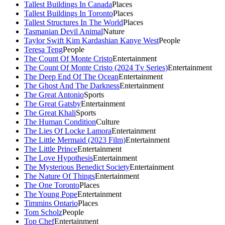
Tallest Buildings In Canada
Places
Tallest Buildings In Toronto
Places
Tallest Structures In The World
Places
Tasmanian Devil Animal
Nature
Taylor Swift Kim Kardashian Kanye West
People
Teresa Teng
People
The Count Of Monte Cristo
Entertainment
The Count Of Monte Cristo (2024 Tv Series)
Entertainment
The Deep End Of The Ocean
Entertainment
The Ghost And The Darkness
Entertainment
The Great Antonio
Sports
The Great Gatsby
Entertainment
The Great Khali
Sports
The Human Condition
Culture
The Lies Of Locke Lamora
Entertainment
The Little Mermaid (2023 Film)
Entertainment
The Little Prince
Entertainment
The Love Hypothesis
Entertainment
The Mysterious Benedict Society
Entertainment
The Nature Of Things
Entertainment
The One Toronto
Places
The Young Pope
Entertainment
Timmins Ontario
Places
Tom Scholz
People
Top Chef
Entertainment