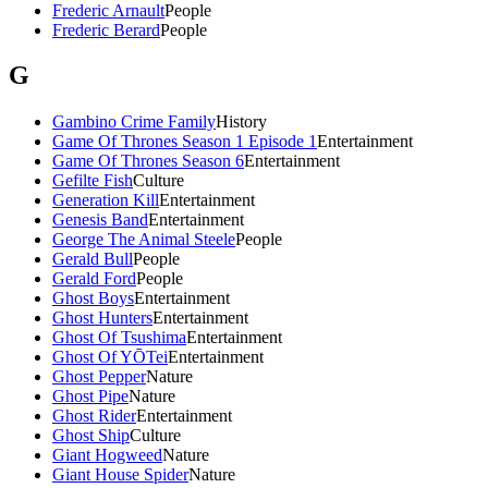
Frederic Arnault
People
Frederic Berard
People
G
Gambino Crime Family
History
Game Of Thrones Season 1 Episode 1
Entertainment
Game Of Thrones Season 6
Entertainment
Gefilte Fish
Culture
Generation Kill
Entertainment
Genesis Band
Entertainment
George The Animal Steele
People
Gerald Bull
People
Gerald Ford
People
Ghost Boys
Entertainment
Ghost Hunters
Entertainment
Ghost Of Tsushima
Entertainment
Ghost Of YŌTei
Entertainment
Ghost Pepper
Nature
Ghost Pipe
Nature
Ghost Rider
Entertainment
Ghost Ship
Culture
Giant Hogweed
Nature
Giant House Spider
Nature