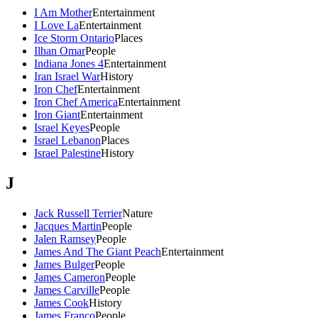
I Am Mother
Entertainment
I Love La
Entertainment
Ice Storm Ontario
Places
Ilhan Omar
People
Indiana Jones 4
Entertainment
Iran Israel War
History
Iron Chef
Entertainment
Iron Chef America
Entertainment
Iron Giant
Entertainment
Israel Keyes
People
Israel Lebanon
Places
Israel Palestine
History
J
Jack Russell Terrier
Nature
Jacques Martin
People
Jalen Ramsey
People
James And The Giant Peach
Entertainment
James Bulger
People
James Cameron
People
James Carville
People
James Cook
History
James Franco
People