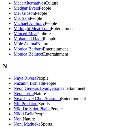
Meat Alternatives
Culture
Medgar Evers
People
Mel Gibson
People
Mia Sara
People
Michael Anthony
People
Midnight Meat Train
Entertainment
Minced Meat
Culture
Mohamed Hadid
People
Mole Animal
Nature
Monica Barbaro
Entertainment
Monica Bellucci
Entertainment
N
Naya Rivera
People
Nazanin Boniadi
People
Neon Genesis Evangelion
Entertainment
Neon Tetra
Nature
Next Level Chef Season 5
Entertainment
Nhl Predators
Sports
Niki De Saint Phalle
People
Nikki Bella
People
Noni
Nature
Noni Madueke
Sports