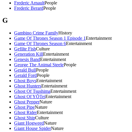
Frederic Arnault
People
Frederic Berard
People
G
Gambino Crime Family
History
Game Of Thrones Season 1 Episode 1
Entertainment
Game Of Thrones Season 6
Entertainment
Gefilte Fish
Culture
Generation Kill
Entertainment
Genesis Band
Entertainment
George The Animal Steele
People
Gerald Bull
People
Gerald Ford
People
Ghost Boys
Entertainment
Ghost Hunters
Entertainment
Ghost Of Tsushima
Entertainment
Ghost Of YŌTei
Entertainment
Ghost Pepper
Nature
Ghost Pipe
Nature
Ghost Rider
Entertainment
Ghost Ship
Culture
Giant Hogweed
Nature
Giant House Spider
Nature