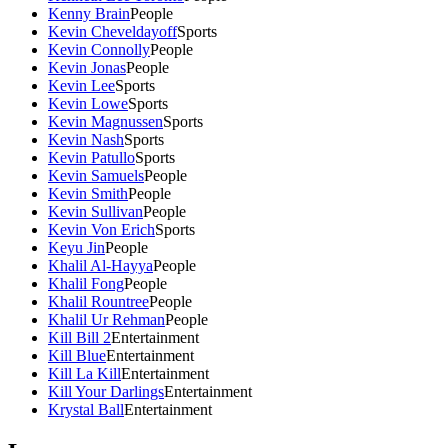
Kenny Brain
People
Kevin Cheveldayoff
Sports
Kevin Connolly
People
Kevin Jonas
People
Kevin Lee
Sports
Kevin Lowe
Sports
Kevin Magnussen
Sports
Kevin Nash
Sports
Kevin Patullo
Sports
Kevin Samuels
People
Kevin Smith
People
Kevin Sullivan
People
Kevin Von Erich
Sports
Keyu Jin
People
Khalil Al-Hayya
People
Khalil Fong
People
Khalil Rountree
People
Khalil Ur Rehman
People
Kill Bill 2
Entertainment
Kill Blue
Entertainment
Kill La Kill
Entertainment
Kill Your Darlings
Entertainment
Krystal Ball
Entertainment