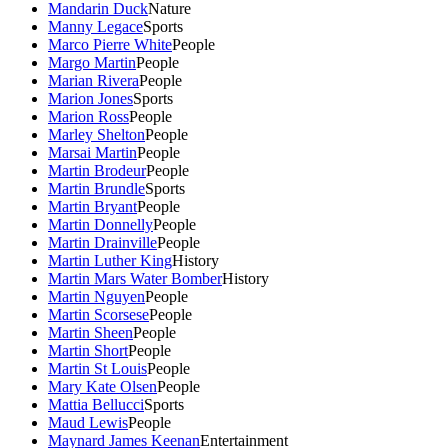
Mandarin Duck
Nature
Manny Legace
Sports
Marco Pierre White
People
Margo Martin
People
Marian Rivera
People
Marion Jones
Sports
Marion Ross
People
Marley Shelton
People
Marsai Martin
People
Martin Brodeur
People
Martin Brundle
Sports
Martin Bryant
People
Martin Donnelly
People
Martin Drainville
People
Martin Luther King
History
Martin Mars Water Bomber
History
Martin Nguyen
People
Martin Scorsese
People
Martin Sheen
People
Martin Short
People
Martin St Louis
People
Mary Kate Olsen
People
Mattia Bellucci
Sports
Maud Lewis
People
Maynard James Keenan
Entertainment