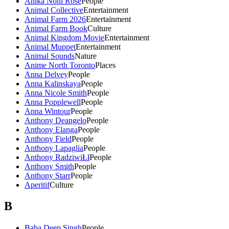
Anika Noni Rose
People
Animal Collective
Entertainment
Animal Farm 2026
Entertainment
Animal Farm Book
Culture
Animal Kingdom Movie
Entertainment
Animal Muppet
Entertainment
Animal Sounds
Nature
Anime North Toronto
Places
Anna Delvey
People
Anna Kalinskaya
People
Anna Nicole Smith
People
Anna Popplewell
People
Anna Wintour
People
Anthony Deangelo
People
Anthony Elanga
People
Anthony Field
People
Anthony Lapaglia
People
Anthony RadziwiŁł
People
Anthony Smith
People
Anthony Starr
People
Aperitif
Culture
B
Baba Deep Singh
People