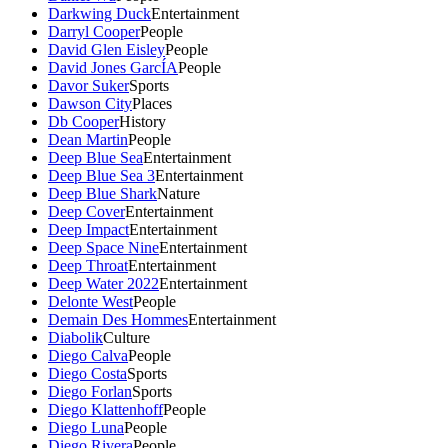
Darkwing Duck
Entertainment
Darryl Cooper
People
David Glen Eisley
People
David Jones GarcÍA
People
Davor Suker
Sports
Dawson City
Places
Db Cooper
History
Dean Martin
People
Deep Blue Sea
Entertainment
Deep Blue Sea 3
Entertainment
Deep Blue Shark
Nature
Deep Cover
Entertainment
Deep Impact
Entertainment
Deep Space Nine
Entertainment
Deep Throat
Entertainment
Deep Water 2022
Entertainment
Delonte West
People
Demain Des Hommes
Entertainment
Diabolik
Culture
Diego Calva
People
Diego Costa
Sports
Diego Forlan
Sports
Diego Klattenhoff
People
Diego Luna
People
Diego Rivera
People