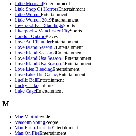
Little Mermaid
Entertainment
Little Shop Of Horrors
Entertainment
Little Women
Entertainment
Little Women 2019
Entertainment
Liverpool F.C. Standings
Sports
Liverpool – Manchester City
Sports
London Ontario
Places
Love And Thunder
Entertainment
Love Island Season 7
Entertainment
Love Island Season 8
Entertainment
Love Island Usa Season 4
Entertainment
Love Island Usa Season 5
Entertainment
Love Lies Bleeding
Entertainment
Love Like The Galaxy
Entertainment
Lucille Ball
Entertainment
Lucky Luke
Culture
Luke Cage
Entertainment
M
Mae Martin
People
Malcolm Young
People
Man From Toronto
Entertainment
Man On Fire
Entertainment