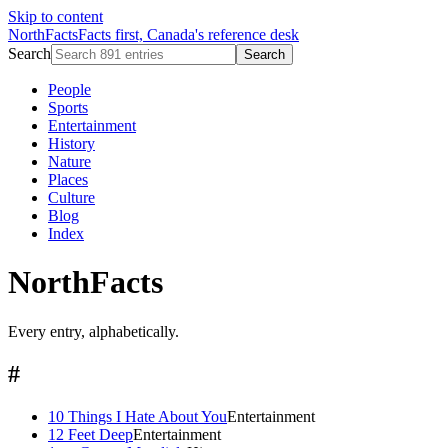
Skip to content
NorthFacts
Facts first, Canada's reference desk
Search
Search
People
Sports
Entertainment
History
Nature
Places
Culture
Blog
Index
NorthFacts
Every entry, alphabetically.
#
10 Things I Hate About You
Entertainment
12 Feet Deep
Entertainment