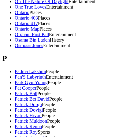
On The Nature Of Daylight
Entertainment
One True Loves
Entertainment
Ontario
Places
Ontario 403
Places
Ontario 417
Places
Ontario Map
Places
Orphan: First Kill
Entertainment
Osama Bin Laden
History
Osmosis Jones
Entertainment
P
Padma Lakshmi
People
Pan'S Labyrinth
Entertainment
Park Gyu-Young
People
Pat Cooper
People
Patrick Ball
People
Patrick Bet David
People
Patrick Dorgu
People
Patrick Dovigi
People
Patrick Hivon
People
Patrick Muldoon
People
Patrick Renna
People
Patrick Roy
Sports