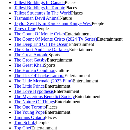
Tallest Buildings In Canada
Places
Tallest Buildings In Toronto
Places
Tallest Structures In The World
Places
Tasmanian Devil Animal
Nature
Taylor Swift Kim Kardashian Kanye West
People
Teresa Teng
People
The Count Of Monte Cristo
Entertainment
The Count Of Monte Cristo (2024 Tv Series)
Entertainment
The Deep End Of The Ocean
Entertainment
The Ghost And The Darkness
Entertainment
The Great Antonio
Sports
The Great Gatsby
Entertainment
The Great Khali
Sports
The Human Condition
Culture
The Lies Of Locke Lamora
Entertainment
The Little Mermaid (2023 Film)
Entertainment
The Little Prince
Entertainment
The Love Hypothesis
Entertainment
The Mysterious Benedict Society
Entertainment
The Nature Of Things
Entertainment
The One Toronto
Places
The Young Pope
Entertainment
Timmins Ontario
Places
Tom Scholz
People
Top Chef
Entertainment