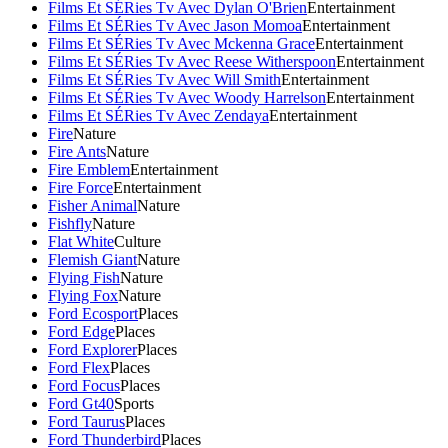
Films Et SÉRies Tv Avec Dylan O'Brien
Entertainment
Films Et SÉRies Tv Avec Jason Momoa
Entertainment
Films Et SÉRies Tv Avec Mckenna Grace
Entertainment
Films Et SÉRies Tv Avec Reese Witherspoon
Entertainment
Films Et SÉRies Tv Avec Will Smith
Entertainment
Films Et SÉRies Tv Avec Woody Harrelson
Entertainment
Films Et SÉRies Tv Avec Zendaya
Entertainment
Fire
Nature
Fire Ants
Nature
Fire Emblem
Entertainment
Fire Force
Entertainment
Fisher Animal
Nature
Fishfly
Nature
Flat White
Culture
Flemish Giant
Nature
Flying Fish
Nature
Flying Fox
Nature
Ford Ecosport
Places
Ford Edge
Places
Ford Explorer
Places
Ford Flex
Places
Ford Focus
Places
Ford Gt40
Sports
Ford Taurus
Places
Ford Thunderbird
Places