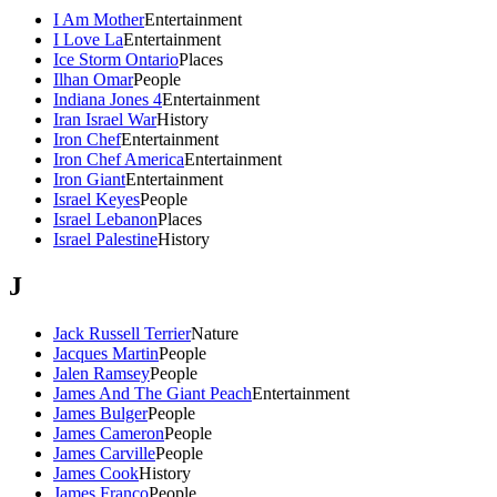
I Am Mother
Entertainment
I Love La
Entertainment
Ice Storm Ontario
Places
Ilhan Omar
People
Indiana Jones 4
Entertainment
Iran Israel War
History
Iron Chef
Entertainment
Iron Chef America
Entertainment
Iron Giant
Entertainment
Israel Keyes
People
Israel Lebanon
Places
Israel Palestine
History
J
Jack Russell Terrier
Nature
Jacques Martin
People
Jalen Ramsey
People
James And The Giant Peach
Entertainment
James Bulger
People
James Cameron
People
James Carville
People
James Cook
History
James Franco
People