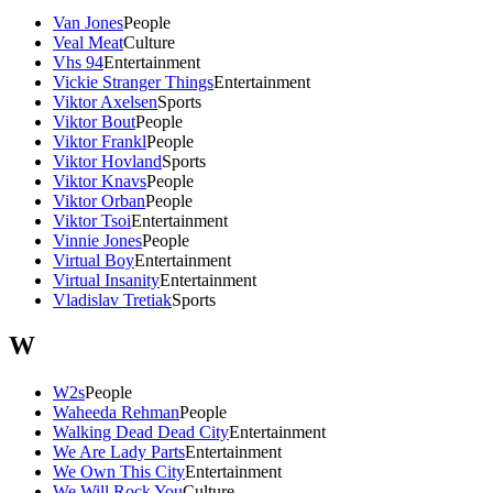
Van Jones
People
Veal Meat
Culture
Vhs 94
Entertainment
Vickie Stranger Things
Entertainment
Viktor Axelsen
Sports
Viktor Bout
People
Viktor Frankl
People
Viktor Hovland
Sports
Viktor Knavs
People
Viktor Orban
People
Viktor Tsoi
Entertainment
Vinnie Jones
People
Virtual Boy
Entertainment
Virtual Insanity
Entertainment
Vladislav Tretiak
Sports
W
W2s
People
Waheeda Rehman
People
Walking Dead Dead City
Entertainment
We Are Lady Parts
Entertainment
We Own This City
Entertainment
We Will Rock You
Culture