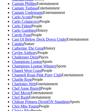
Captain Phillips
Entertainment
Captain Tsubasa
Entertainment
Captain Underpants
Entertainment
Carlo Acutis
People
Carlo Colaiacovo
People
Carlo Fidani
People
Carlo Gambino
History
Carole Pope
People
Cast Of Below Deck Down Under
Entertainment
Catalpa
Nature
Catherine The Great
History
Caylee Anthony
People
Challenger Deep
Places
Champions League
Sports
Champions League Winners
Sports
Chanel West Coast
People
Chappell Roan Pink Pony Club
Entertainment
Charlie Rose
People
Charlottes Web
Entertainment
Chef Anne Burrell
People
Chef Movie
Entertainment
Chef Rush
Entertainment
Chilean Primera DivisiÓN Standings
Sports
Choi Min-Young
People
Christa Pike
People