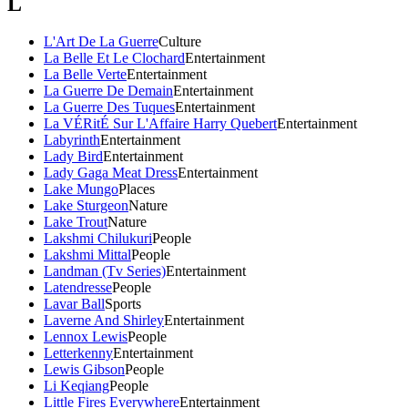
L
L'Art De La Guerre
Culture
La Belle Et Le Clochard
Entertainment
La Belle Verte
Entertainment
La Guerre De Demain
Entertainment
La Guerre Des Tuques
Entertainment
La VÉRitÉ Sur L'Affaire Harry Quebert
Entertainment
Labyrinth
Entertainment
Lady Bird
Entertainment
Lady Gaga Meat Dress
Entertainment
Lake Mungo
Places
Lake Sturgeon
Nature
Lake Trout
Nature
Lakshmi Chilukuri
People
Lakshmi Mittal
People
Landman (Tv Series)
Entertainment
Latendresse
People
Lavar Ball
Sports
Laverne And Shirley
Entertainment
Lennox Lewis
People
Letterkenny
Entertainment
Lewis Gibson
People
Li Keqiang
People
Little Fires Everywhere
Entertainment