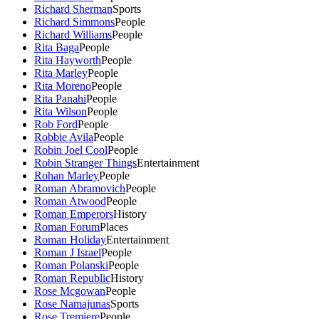
Richard Sherman
Sports
Richard Simmons
People
Richard Williams
People
Rita Baga
People
Rita Hayworth
People
Rita Marley
People
Rita Moreno
People
Rita Panahi
People
Rita Wilson
People
Rob Ford
People
Robbie Avila
People
Robin Joel Cool
People
Robin Stranger Things
Entertainment
Rohan Marley
People
Roman Abramovich
People
Roman Atwood
People
Roman Emperors
History
Roman Forum
Places
Roman Holiday
Entertainment
Roman J Israel
People
Roman Polanski
People
Roman Republic
History
Rose Mcgowan
People
Rose Namajunas
Sports
Rose Tremiere
People