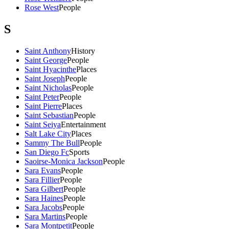
Rose West
People
S
Saint Anthony
History
Saint George
People
Saint Hyacinthe
Places
Saint Joseph
People
Saint Nicholas
People
Saint Peter
People
Saint Pierre
Places
Saint Sebastian
People
Saint Seiya
Entertainment
Salt Lake City
Places
Sammy The Bull
People
San Diego Fc
Sports
Saoirse-Monica Jackson
People
Sara Evans
People
Sara Fillier
People
Sara Gilbert
People
Sara Haines
People
Sara Jacobs
People
Sara Martins
People
Sara Montpetit
People