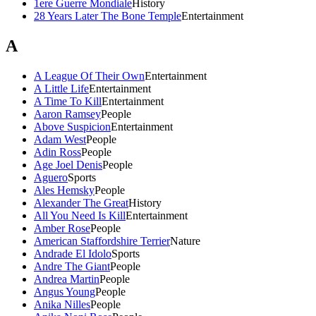
1ere Guerre Mondiale
History
28 Years Later The Bone Temple
Entertainment
A
A League Of Their Own
Entertainment
A Little Life
Entertainment
A Time To Kill
Entertainment
Aaron Ramsey
People
Above Suspicion
Entertainment
Adam West
People
Adin Ross
People
Age Joel Denis
People
Aguero
Sports
Ales Hemsky
People
Alexander The Great
History
All You Need Is Kill
Entertainment
Amber Rose
People
American Staffordshire Terrier
Nature
Andrade El Idolo
Sports
Andre The Giant
People
Andrea Martin
People
Angus Young
People
Anika Nilles
People