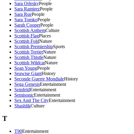
Sara Orlesky
People
Sara Ramirez
People
Sara Rue
People
Sara Tomko
People
Sarah Cooper
People
Scottish Anthem
Culture
Scottish Flag
Places
Scottish Fold
Nature
Scottish Premiership
Sports
Scottish Terrier
Nature
Scottish Thistle
Nature
Scottish Wildcat
Nature
Sean Young
People
Seawise Giant
History
Seconde Guerre Mondiale
History
Sega Genesis
Entertainment
Seinfeld
Entertainment
Semisonic
Entertainment
Sex And The City
Entertainment
Shashlik
Culture
T
T90
Entertainment