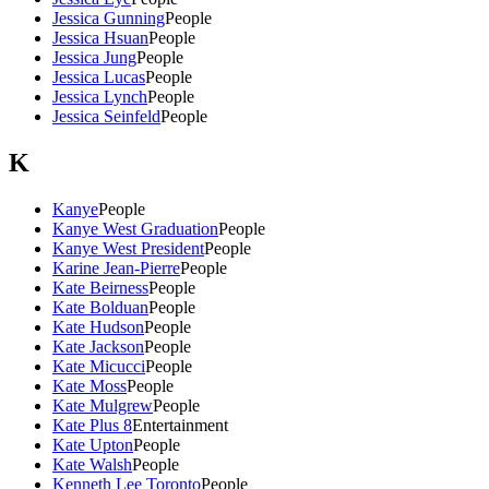
Jessica Gunning
People
Jessica Hsuan
People
Jessica Jung
People
Jessica Lucas
People
Jessica Lynch
People
Jessica Seinfeld
People
K
Kanye
People
Kanye West Graduation
People
Kanye West President
People
Karine Jean-Pierre
People
Kate Beirness
People
Kate Bolduan
People
Kate Hudson
People
Kate Jackson
People
Kate Micucci
People
Kate Moss
People
Kate Mulgrew
People
Kate Plus 8
Entertainment
Kate Upton
People
Kate Walsh
People
Kenneth Lee Toronto
People