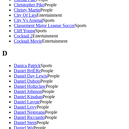
Christopher Pike
People
Christy Martin
People
City Of Lies
Entertainment
City Vs Arsenal
Sports
Classement Major League Soccer
Sports
Cliff Young
Sports
Cocktail 2
Entertainment
Cocktail Movie
Entertainment
D
Danica Patrick
Sports
Daniel BriÈRe
People
Daniel Day Lewis
People
Daniel Dubois
People
Daniel Holtzclaw
People
Daniel Johnson
People
Daniel Kinahan
People
Daniel Lavoie
People
Daniel Levy
People
Daniel Negreanu
People
Daniel Ricciardo
People
Daniel Stern
People
Daniel Wu
People