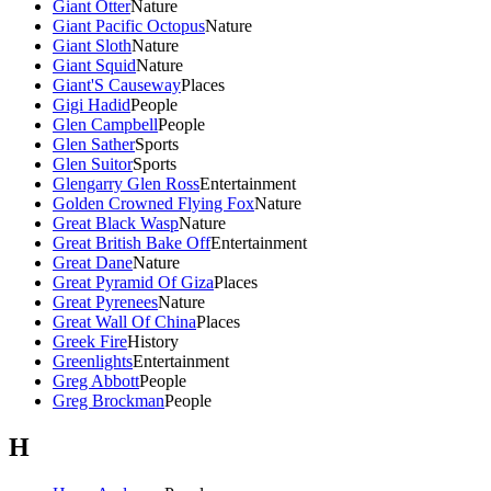
Giant Otter
Nature
Giant Pacific Octopus
Nature
Giant Sloth
Nature
Giant Squid
Nature
Giant'S Causeway
Places
Gigi Hadid
People
Glen Campbell
People
Glen Sather
Sports
Glen Suitor
Sports
Glengarry Glen Ross
Entertainment
Golden Crowned Flying Fox
Nature
Great Black Wasp
Nature
Great British Bake Off
Entertainment
Great Dane
Nature
Great Pyramid Of Giza
Places
Great Pyrenees
Nature
Great Wall Of China
Places
Greek Fire
History
Greenlights
Entertainment
Greg Abbott
People
Greg Brockman
People
H