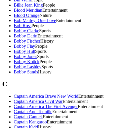
Billie Jean King
People
Blood Meridian
Entertainment
Blood Orange
Nature
Bob Marley: One Love
Entertainment
Bob Ross
People
Bobby Clarke
Sports
Bobby Darin
Entertainment
Bobby Fischer
History
Bobby Flay
People
Bobby Hull
Sports
Bobby Jones
Sports
Bobby Kotick
People
Bobby Lashley
Sports
Bobby Sands
History
C
Captain America Brave New World
Entertainment
Captain America Civil War
Entertainment
Captain America The First Avenger
Entertainment
Captain And Tennille
Entertainment
Captain Canuck
Entertainment
Captain Kangaroo
Entertainment
Captain Kidd
History