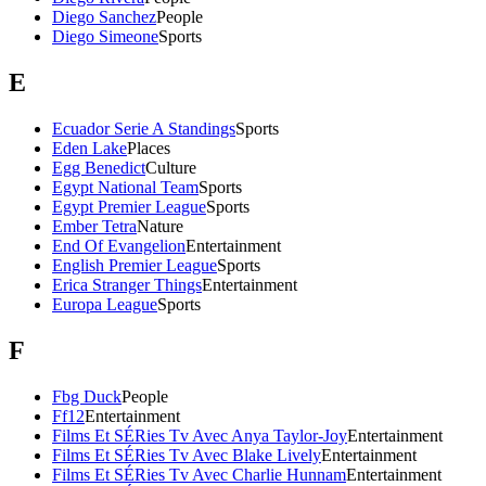
Diego Sanchez
People
Diego Simeone
Sports
E
Ecuador Serie A Standings
Sports
Eden Lake
Places
Egg Benedict
Culture
Egypt National Team
Sports
Egypt Premier League
Sports
Ember Tetra
Nature
End Of Evangelion
Entertainment
English Premier League
Sports
Erica Stranger Things
Entertainment
Europa League
Sports
F
Fbg Duck
People
Ff12
Entertainment
Films Et SÉRies Tv Avec Anya Taylor-Joy
Entertainment
Films Et SÉRies Tv Avec Blake Lively
Entertainment
Films Et SÉRies Tv Avec Charlie Hunnam
Entertainment