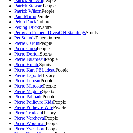
Patrick Senecal
People
Patrick Stewart
People
Patrick Wilson
People
Paul Martin
People
Pekin Duck
Culture
Peking Duck
Nature
Peruvian Primera DivisiÓN Standings
Sports
Pet Sounds
Entertainment
Pierre Cardin
People
Pierre Curzi
People
Pierre Dorion
Sports
Pierre Falardeau
People
Pierre Houde
Sports
Pierre Karl PÉLadeau
People
Pierre Laporte
History
Pierre Lebeau
People
Pierre Marcotte
People
Pierre Mcguire
Sports
Pierre Palmade
People
Pierre Poilievre Kids
People
Pierre Poilievre Wife
People
Pierre Trudeau
History
Pierre Vercheval
People
Pierre Woodman
People
Pierre Yves Lord
People