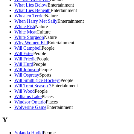
What Lies Below
Entertainment
What Lies Beneath
Entertainment
Wheaten Terrier
Nature
When Harry Met Sally
Entertainment
White Fish
Nature
White Meat
Culture
White Sturgeon
Nature
Why Women Kill
Entertainment
Will Campbell
People
Will Estes
People
Will Friedle
People
Will Hurd
People
Will Johnson
People
Will Ospreay
Sports
Will Smith (Ice Hockey)
People
Will Trent Season 3
Entertainment
Will Wood
People
Williams Lake
Places
Windsor Ontario
Places
Wolverine Game
Entertainment
Y
Yolanda Hadid
People