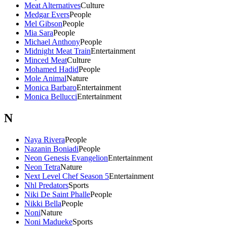
Meat Alternatives
Culture
Medgar Evers
People
Mel Gibson
People
Mia Sara
People
Michael Anthony
People
Midnight Meat Train
Entertainment
Minced Meat
Culture
Mohamed Hadid
People
Mole Animal
Nature
Monica Barbaro
Entertainment
Monica Bellucci
Entertainment
N
Naya Rivera
People
Nazanin Boniadi
People
Neon Genesis Evangelion
Entertainment
Neon Tetra
Nature
Next Level Chef Season 5
Entertainment
Nhl Predators
Sports
Niki De Saint Phalle
People
Nikki Bella
People
Noni
Nature
Noni Madueke
Sports