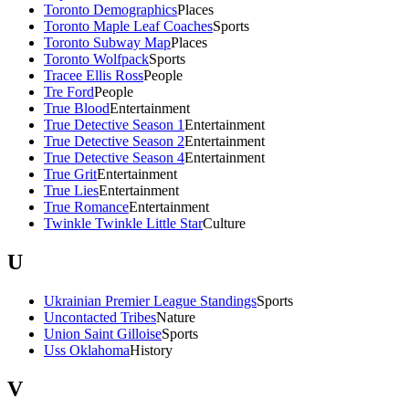
Toronto Demographics
Places
Toronto Maple Leaf Coaches
Sports
Toronto Subway Map
Places
Toronto Wolfpack
Sports
Tracee Ellis Ross
People
Tre Ford
People
True Blood
Entertainment
True Detective Season 1
Entertainment
True Detective Season 2
Entertainment
True Detective Season 4
Entertainment
True Grit
Entertainment
True Lies
Entertainment
True Romance
Entertainment
Twinkle Twinkle Little Star
Culture
U
Ukrainian Premier League Standings
Sports
Uncontacted Tribes
Nature
Union Saint Gilloise
Sports
Uss Oklahoma
History
V