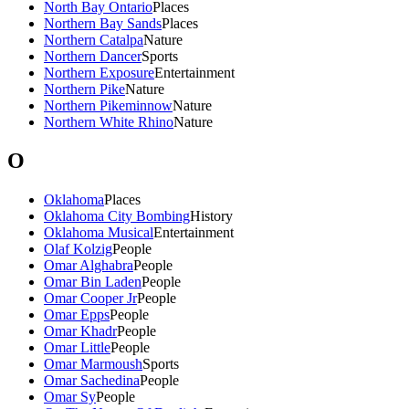
North Bay Ontario
Places
Northern Bay Sands
Places
Northern Catalpa
Nature
Northern Dancer
Sports
Northern Exposure
Entertainment
Northern Pike
Nature
Northern Pikeminnow
Nature
Northern White Rhino
Nature
O
Oklahoma
Places
Oklahoma City Bombing
History
Oklahoma Musical
Entertainment
Olaf Kolzig
People
Omar Alghabra
People
Omar Bin Laden
People
Omar Cooper Jr
People
Omar Epps
People
Omar Khadr
People
Omar Little
People
Omar Marmoush
Sports
Omar Sachedina
People
Omar Sy
People