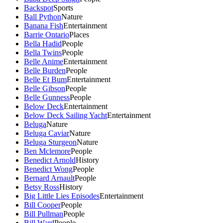
Backspot
Sports
Ball Python
Nature
Banana Fish
Entertainment
Barrie Ontario
Places
Bella Hadid
People
Bella Twins
People
Belle Anime
Entertainment
Belle Burden
People
Belle Et Bum
Entertainment
Belle Gibson
People
Belle Gunness
People
Below Deck
Entertainment
Below Deck Sailing Yacht
Entertainment
Beluga
Nature
Beluga Caviar
Nature
Beluga Sturgeon
Nature
Ben Mclemore
People
Benedict Arnold
History
Benedict Wong
People
Bernard Arnault
People
Betsy Ross
History
Big Little Lies Episodes
Entertainment
Bill Cooper
People
Bill Pullman
People
Bill Ward
People