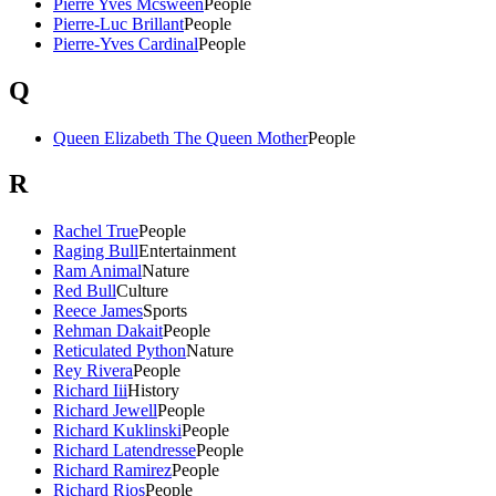
Pierre Yves Mcsween
People
Pierre-Luc Brillant
People
Pierre-Yves Cardinal
People
Q
Queen Elizabeth The Queen Mother
People
R
Rachel True
People
Raging Bull
Entertainment
Ram Animal
Nature
Red Bull
Culture
Reece James
Sports
Rehman Dakait
People
Reticulated Python
Nature
Rey Rivera
People
Richard Iii
History
Richard Jewell
People
Richard Kuklinski
People
Richard Latendresse
People
Richard Ramirez
People
Richard Rios
People