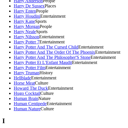
Harry Anderson
People
Harry De Sussex
Places
Harry Enten
People
Harry Houdini
Entertainment
Harry Kane
Sports
Harry Morgan
People
Harry Neale
Sports
Harry Nilsson
Entertainment
Harry Potter 7
Entertainment
Harry Potter And The Cursed Child
Entertainment
Harry Potter And The Order Of The Phoenix
Entertainment
Harry Potter And The Philosopher'S Stone
Entertainment
Harry Potter Et L'Enfant Maudit
Entertainment
Harry Potter Film
Entertainment
Harry Truman
History
Hellblade
Entertainment
Horse Meat
Culture
Howard The Duck
Entertainment
Hugo Cocktail
Culture
Human Brain
Nature
Human Centipede
Entertainment
Human Nature
Culture
I