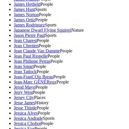
James Hetfield
People
James Hunt
Sports
James Norton
People
James Ortiz
People
James Rodriguez
Sports
Japanese Dwarf Flying Squirrel
Nature
Jason Pierre Paul
Sports
Jean Charest
People
Jean Chretien
People
Jean Claude Van Damme
People
Jean Paul Riopelle
People
Jean Philippe Perras
People
Jean Smart
People
Jean Tatlock
People
Jean-FranÇOis Breau
People
Jean-Marc GÉNÉReux
People
Jerod Mayo
People
Jerry West
People
Jersey City
Places
Jesse James
History
Jesse Thistle
People
Jessica Alves
People
Jessica Andrade
Sports
Jessica Chobot
People
Jessica Eye
People