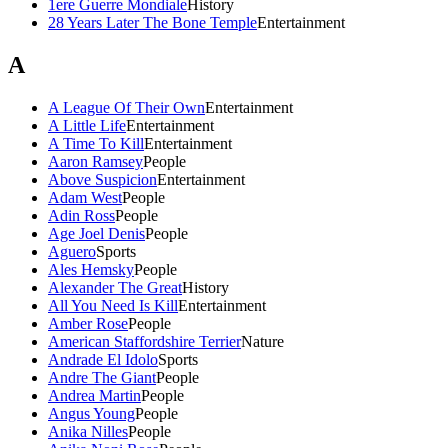
1ere Guerre Mondiale
History
28 Years Later The Bone Temple
Entertainment
A
A League Of Their Own
Entertainment
A Little Life
Entertainment
A Time To Kill
Entertainment
Aaron Ramsey
People
Above Suspicion
Entertainment
Adam West
People
Adin Ross
People
Age Joel Denis
People
Aguero
Sports
Ales Hemsky
People
Alexander The Great
History
All You Need Is Kill
Entertainment
Amber Rose
People
American Staffordshire Terrier
Nature
Andrade El Idolo
Sports
Andre The Giant
People
Andrea Martin
People
Angus Young
People
Anika Nilles
People