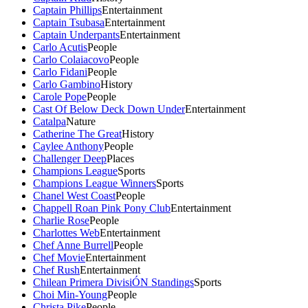
Captain Phillips
Entertainment
Captain Tsubasa
Entertainment
Captain Underpants
Entertainment
Carlo Acutis
People
Carlo Colaiacovo
People
Carlo Fidani
People
Carlo Gambino
History
Carole Pope
People
Cast Of Below Deck Down Under
Entertainment
Catalpa
Nature
Catherine The Great
History
Caylee Anthony
People
Challenger Deep
Places
Champions League
Sports
Champions League Winners
Sports
Chanel West Coast
People
Chappell Roan Pink Pony Club
Entertainment
Charlie Rose
People
Charlottes Web
Entertainment
Chef Anne Burrell
People
Chef Movie
Entertainment
Chef Rush
Entertainment
Chilean Primera DivisiÓN Standings
Sports
Choi Min-Young
People
Christa Pike
People