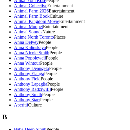
Anika Noni Rose
People
Animal Collective
Entertainment
Animal Farm 2026
Entertainment
Animal Farm Book
Culture
Animal Kingdom Movie
Entertainment
Animal Muppet
Entertainment
Animal Sounds
Nature
Anime North Toronto
Places
Anna Delvey
People
Anna Kalinskaya
People
Anna Nicole Smith
People
Anna Popplewell
People
Anna Wintour
People
Anthony Deangelo
People
Anthony Elanga
People
Anthony Field
People
Anthony Lapaglia
People
Anthony RadziwiŁł
People
Anthony Smith
People
Anthony Starr
People
Aperitif
Culture
B
Baba Deep Singh
People