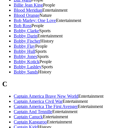
Billie Jean King
People
Blood Meridian
Entertainment
Blood Orange
Nature
Bob Marley: One Love
Entertainment
Bob Ross
People
Bobby Clarke
Sports
Bobby Darin
Entertainment
Bobby Fischer
History
Bobby Flay
People
Bobby Hull
Sports
Bobby Jones
Sports
Bobby Kotick
People
Bobby Lashley
Sports
Bobby Sands
History
C
Captain America Brave New World
Entertainment
Captain America Civil War
Entertainment
Captain America The First Avenger
Entertainment
Captain And Tennille
Entertainment
Captain Canuck
Entertainment
Captain Kangaroo
Entertainment
Captain Kidd
History