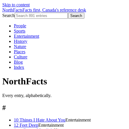
Skip to content
NorthFacts
Facts first, Canada's reference desk
Search
Search
People
Sports
Entertainment
History
Nature
Places
Culture
Blog
Index
NorthFacts
Every entry, alphabetically.
#
10 Things I Hate About You
Entertainment
12 Feet Deep
Entertainment