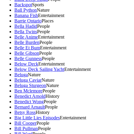
Backspot
Sports
Ball Python
Nature
Banana Fish
Entertainment
Barrie Ontario
Places
Bella Hadid
People
Bella Twins
People
Belle Anime
Entertainment
Belle Burden
People
Belle Et Bum
Entertainment
Belle Gibson
People
Belle Gunness
People
Below Deck
Entertainment
Below Deck Sailing Yacht
Entertainment
Beluga
Nature
Beluga Caviar
Nature
Beluga Sturgeon
Nature
Ben Mclemore
People
Benedict Arnold
History
Benedict Wong
People
Bernard Arnault
People
Betsy Ross
History
Big Little Lies Episodes
Entertainment
Bill Cooper
People
Bill Pullman
People
Bill Ward
People