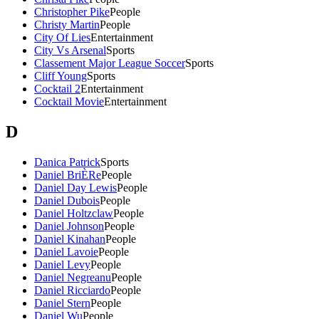
Christopher Pike
People
Christy Martin
People
City Of Lies
Entertainment
City Vs Arsenal
Sports
Classement Major League Soccer
Sports
Cliff Young
Sports
Cocktail 2
Entertainment
Cocktail Movie
Entertainment
D
Danica Patrick
Sports
Daniel BriÈRe
People
Daniel Day Lewis
People
Daniel Dubois
People
Daniel Holtzclaw
People
Daniel Johnson
People
Daniel Kinahan
People
Daniel Lavoie
People
Daniel Levy
People
Daniel Negreanu
People
Daniel Ricciardo
People
Daniel Stern
People
Daniel Wu
People