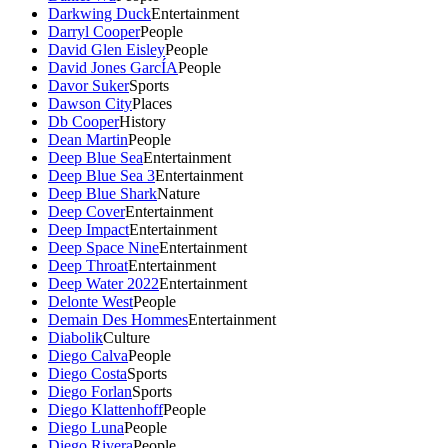
Darkwing Duck
Entertainment
Darryl Cooper
People
David Glen Eisley
People
David Jones GarcÍA
People
Davor Suker
Sports
Dawson City
Places
Db Cooper
History
Dean Martin
People
Deep Blue Sea
Entertainment
Deep Blue Sea 3
Entertainment
Deep Blue Shark
Nature
Deep Cover
Entertainment
Deep Impact
Entertainment
Deep Space Nine
Entertainment
Deep Throat
Entertainment
Deep Water 2022
Entertainment
Delonte West
People
Demain Des Hommes
Entertainment
Diabolik
Culture
Diego Calva
People
Diego Costa
Sports
Diego Forlan
Sports
Diego Klattenhoff
People
Diego Luna
People
Diego Rivera
People